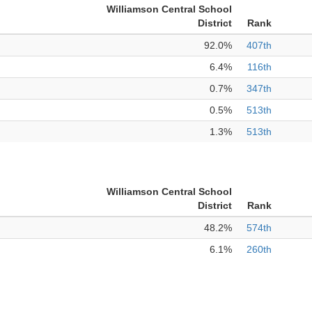
Williamson Central School
District
Rank
92.0%
407th
6.4%
116th
0.7%
347th
0.5%
513th
1.3%
513th
Williamson Central School
District
Rank
48.2%
574th
6.1%
260th