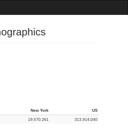
mographics
New York
US
19,570,261
313,914,040