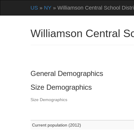
US
»
NY
» Williamson Central School Distri
Williamson Central S
General Demographics
Size Demographics
Size Demographics
Current population (2012)