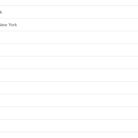
rk
 New York