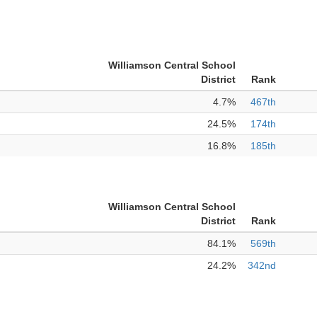
Williamson Central School
District
Rank
4.7%
467th
24.5%
174th
16.8%
185th
Williamson Central School
District
Rank
84.1%
569th
24.2%
342nd