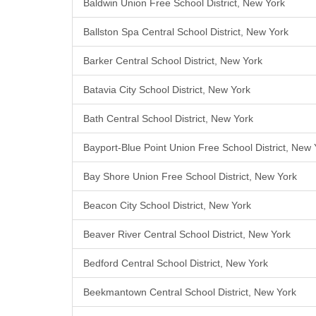
Baldwin Union Free School District, New York
Ballston Spa Central School District, New York
Barker Central School District, New York
Batavia City School District, New York
Bath Central School District, New York
Bayport-Blue Point Union Free School District, New 
Bay Shore Union Free School District, New York
Beacon City School District, New York
Beaver River Central School District, New York
Bedford Central School District, New York
Beekmantown Central School District, New York