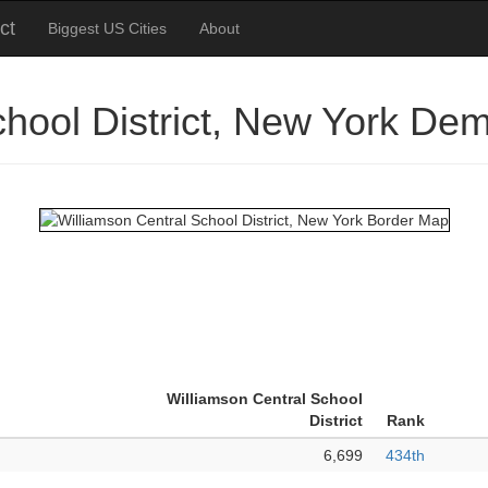
ct
Biggest US Cities
About
chool District, New York De
Williamson Central School
District
Rank
6,699
434th