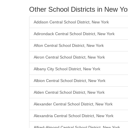
Other School Districts in New Yo
Addison Central School District, New York
Adirondack Central School District, New York
Afton Central School District, New York
Akron Central School District, New York
Albany City School District, New York
Albion Central School District, New York
Alden Central School District, New York
Alexander Central School District, New York
Alexandria Central School District, New York
Alfred-Almond Central School District, New York