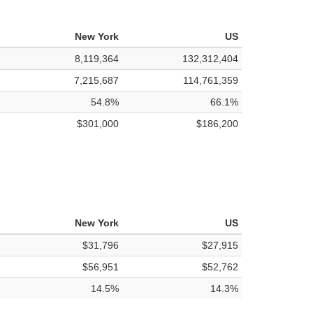
New York
US
8,119,364
132,312,404
7,215,687
114,761,359
54.8%
66.1%
$301,000
$186,200
New York
US
$31,796
$27,915
$56,951
$52,762
14.5%
14.3%