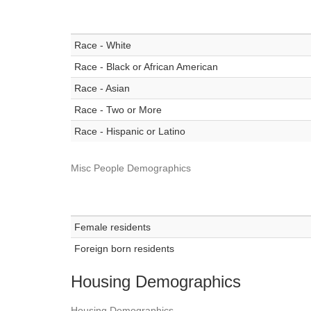
Race - White
Race - Black or African American
Race - Asian
Race - Two or More
Race - Hispanic or Latino
Misc People Demographics
Female residents
Foreign born residents
Housing Demographics
Housing Demographics