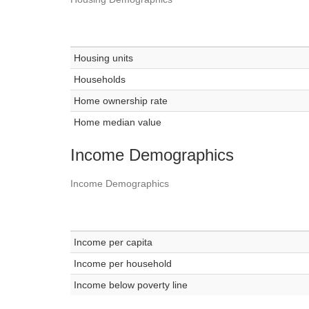
Housing units
Households
Home ownership rate
Home median value
Income Demographics
Income Demographics
Income per capita
Income per household
Income below poverty line