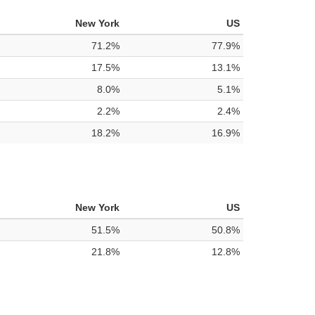
New York
US
71.2%
77.9%
17.5%
13.1%
8.0%
5.1%
2.2%
2.4%
18.2%
16.9%
New York
US
51.5%
50.8%
21.8%
12.8%