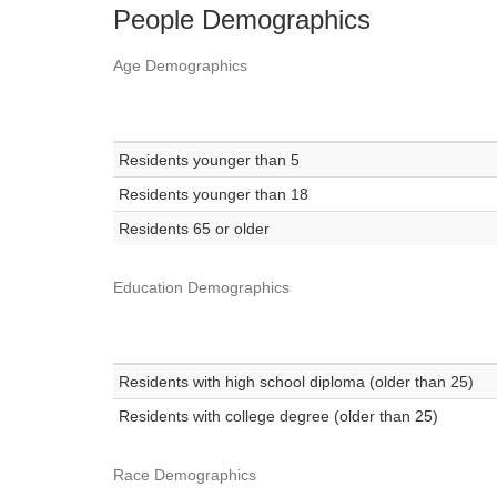
People Demographics
Age Demographics
Residents younger than 5
Residents younger than 18
Residents 65 or older
Education Demographics
Residents with high school diploma (older than 25)
Residents with college degree (older than 25)
Race Demographics