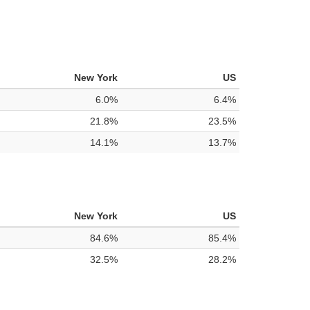
New York
US
6.0%
6.4%
21.8%
23.5%
14.1%
13.7%
New York
US
84.6%
85.4%
32.5%
28.2%