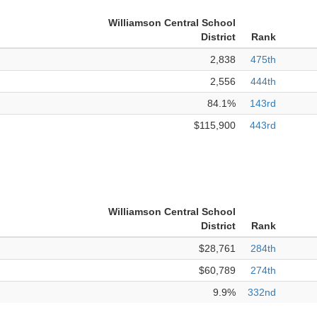
Williamson Central School
District
Rank
2,838
475th
2,556
444th
84.1%
143rd
$115,900
443rd
Williamson Central School
District
Rank
$28,761
284th
$60,789
274th
9.9%
332nd