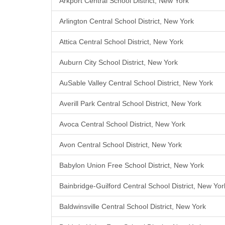
Arkport Central School District, New York
Arlington Central School District, New York
Attica Central School District, New York
Auburn City School District, New York
AuSable Valley Central School District, New York
Averill Park Central School District, New York
Avoca Central School District, New York
Avon Central School District, New York
Babylon Union Free School District, New York
Bainbridge-Guilford Central School District, New Yor
Baldwinsville Central School District, New York