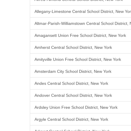
Allegany-Limestone Central School District, New Yo
Altmar-Parish-Williamstown Central School District,
Amagansett Union Free School District, New York
Amherst Central School District, New York
Amityville Union Free School District, New York
Amsterdam City School District, New York
Andes Central School District, New York
Andover Central School District, New York
Ardsley Union Free School District, New York
Argyle Central School District, New York