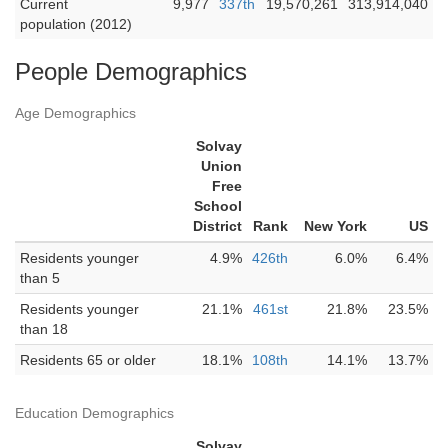
Current
9,977
337th
19,570,261
313,914,040
population (2012)
People Demographics
Age Demographics
Solvay
Union
Free
School
District
Rank
New York
US
Residents younger
4.9%
426th
6.0%
6.4%
than 5
Residents younger
21.1%
461st
21.8%
23.5%
than 18
Residents 65 or older
18.1%
108th
14.1%
13.7%
Education Demographics
Solvay