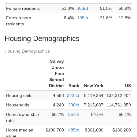
Female residents
51.0%
303rd
51.5%
50.8%
Foreign born
8.4%
199th
21.8%
12.8%
residents
Housing Demographics
Housing Demographics
Solvay
Union
Free
School
District
Rank
New York
US
Housing units
4,588
322nd
8,119,364
132,312,404
Households
4,249
300th
7,215,687
114,761,359
Home ownership
60.7%
557th
54.8%
66.1%
rate
Home median
$106,700
485th
$301,000
$186,200
value