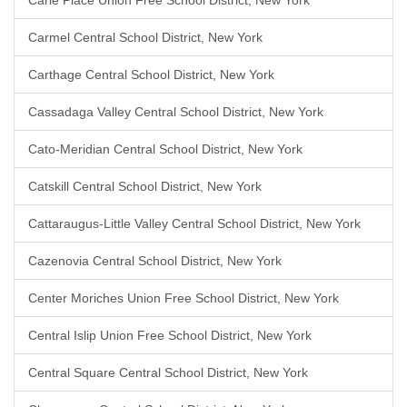
Carle Place Union Free School District, New York
Carmel Central School District, New York
Carthage Central School District, New York
Cassadaga Valley Central School District, New York
Cato-Meridian Central School District, New York
Catskill Central School District, New York
Cattaraugus-Little Valley Central School District, New York
Cazenovia Central School District, New York
Center Moriches Union Free School District, New York
Central Islip Union Free School District, New York
Central Square Central School District, New York