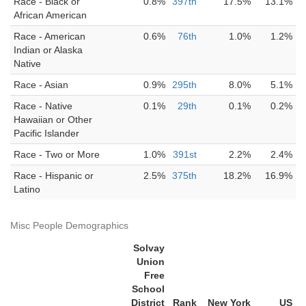
Race - Black or
0.8%
397th
17.5%
13.1%
African American
Race - American
0.6%
76th
1.0%
1.2%
Indian or Alaska
Native
Race - Asian
0.9%
295th
8.0%
5.1%
Race - Native
0.1%
29th
0.1%
0.2%
Hawaiian or Other
Pacific Islander
Race - Two or More
1.0%
391st
2.2%
2.4%
Race - Hispanic or
2.5%
375th
18.2%
16.9%
Latino
Misc People Demographics
Solvay
Union
Free
School
District
Rank
New York
US