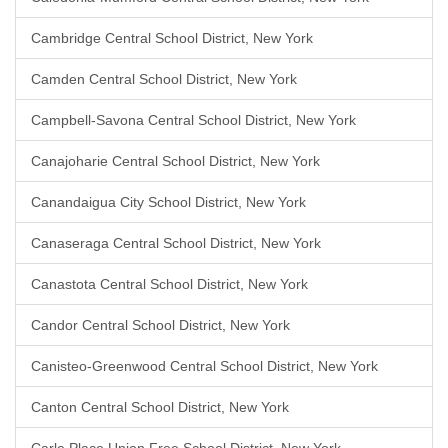
Cambridge Central School District, New York
Camden Central School District, New York
Campbell-Savona Central School District, New York
Canajoharie Central School District, New York
Canandaigua City School District, New York
Canaseraga Central School District, New York
Canastota Central School District, New York
Candor Central School District, New York
Canisteo-Greenwood Central School District, New York
Canton Central School District, New York