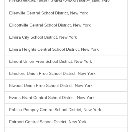
Elizabethtown-Lewis Central School District, New York
Ellenville Central School District, New York
Ellicottville Central School District, New York
Elmira City School District, New York
Elmira Heights Central School District, New York
Elmont Union Free School District, New York
Elmsford Union Free School District, New York
Elwood Union Free School District, New York
Evans-Brant Central School District, New York
Fabius-Pompey Central School District, New York
Fairport Central School District, New York