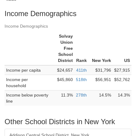
Income Demographics
Income Demographics
Solvay
Union
Free
School
District
Rank
New York
US
Income per capita
$24,657
411th
$31,796
$27,915
Income per
$45,860
518th
$56,951
$52,762
household
Income below poverty
11.3%
278th
14.5%
14.3%
line
Other School Districts in New York
Addison Central School District, New York