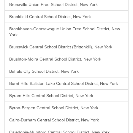
Bronxville Union Free School District, New York
Brookfield Central School District, New York
Brookhaven-Comsewogue Union Free School District, New
York
Brunswick Central School District (Brittonkill), New York
Brushton-Moira Central School District, New York
Buffalo City School District, New York
Burnt Hills-Ballston Lake Central School District, New York
Byram Hills Central School District, New York
Byron-Bergen Central School District, New York
Cairo-Durham Central School District, New York
Caledonia-Mumford Central School District, New York