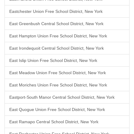
Eastchester Union Free School District, New York
East Greenbush Central School District, New York
East Hampton Union Free School District, New York
East Irondequoit Central School District, New York
East Islip Union Free School District, New York
East Meadow Union Free School District, New York
East Moriches Union Free School District, New York
Eastport-South Manor Central School District, New York
East Quogue Union Free School District, New York
East Ramapo Central School District, New York