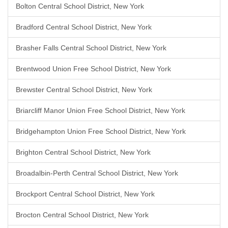
Bolton Central School District, New York
Bradford Central School District, New York
Brasher Falls Central School District, New York
Brentwood Union Free School District, New York
Brewster Central School District, New York
Briarcliff Manor Union Free School District, New York
Bridgehampton Union Free School District, New York
Brighton Central School District, New York
Broadalbin-Perth Central School District, New York
Brockport Central School District, New York
Brocton Central School District, New York