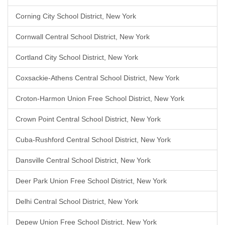
Corning City School District, New York
Cornwall Central School District, New York
Cortland City School District, New York
Coxsackie-Athens Central School District, New York
Croton-Harmon Union Free School District, New York
Crown Point Central School District, New York
Cuba-Rushford Central School District, New York
Dansville Central School District, New York
Deer Park Union Free School District, New York
Delhi Central School District, New York
Depew Union Free School District, New York