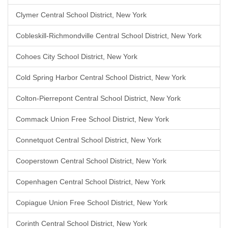
Clymer Central School District, New York
Cobleskill-Richmondville Central School District, New York
Cohoes City School District, New York
Cold Spring Harbor Central School District, New York
Colton-Pierrepont Central School District, New York
Commack Union Free School District, New York
Connetquot Central School District, New York
Cooperstown Central School District, New York
Copenhagen Central School District, New York
Copiague Union Free School District, New York
Corinth Central School District, New York