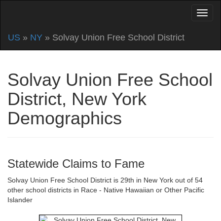
US
»
NY
» Solvay Union Free School District
Solvay Union Free School
District, New York
Demographics
Statewide Claims to Fame
Solvay Union Free School District is 29th in New York out of 54
other school districts in Race - Native Hawaiian or Other Pacific
Islander