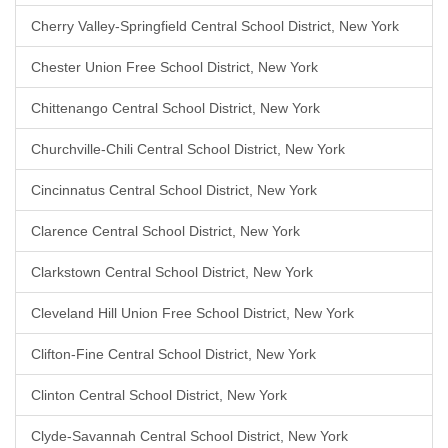
Cherry Valley-Springfield Central School District, New York
Chester Union Free School District, New York
Chittenango Central School District, New York
Churchville-Chili Central School District, New York
Cincinnatus Central School District, New York
Clarence Central School District, New York
Clarkstown Central School District, New York
Cleveland Hill Union Free School District, New York
Clifton-Fine Central School District, New York
Clinton Central School District, New York
Clyde-Savannah Central School District, New York