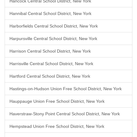
Hancock Central School District, New York
Hannibal Central School District, New York
Harborfields Central School District, New York
Harpursville Central School District, New York
Harrison Central School District, New York
Harrisville Central School District, New York
Hartford Central School District, New York
Hastings-on-Hudson Union Free School District, New York
Hauppauge Union Free School District, New York
Haverstraw-Stony Point Central School District, New York
Hempstead Union Free School District, New York