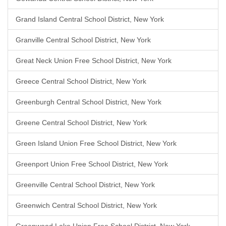
Grand Island Central School District, New York
Granville Central School District, New York
Great Neck Union Free School District, New York
Greece Central School District, New York
Greenburgh Central School District, New York
Greene Central School District, New York
Green Island Union Free School District, New York
Greenport Union Free School District, New York
Greenville Central School District, New York
Greenwich Central School District, New York