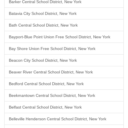
Barker Central School District, New York
Batavia City School District, New York
Bath Central School District, New York
Bayport-Blue Point Union Free School District, New York
Bay Shore Union Free School District, New York
Beacon City School District, New York
Beaver River Central School District, New York
Bedford Central School District, New York
Beekmantown Central School District, New York
Belfast Central School District, New York
Belleville Henderson Central School District, New York