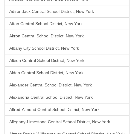
Adirondack Central School District, New York
Afton Central School District, New York
Akron Central School District, New York
Albany City School District, New York
Albion Central School District, New York
Alden Central School District, New York
Alexander Central School District, New York
Alexandria Central School District, New York
Alfred-Almond Central School District, New York
Allegany-Limestone Central School District, New York