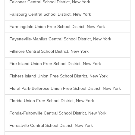
Falconer Central School District, New York
Fallsburg Central School District, New York
Farmingdale Union Free School District, New York
Fayetteville-Manlius Central School District, New York
Fillmore Central School District, New York
Fire Island Union Free School District, New York
Fishers Island Union Free School District, New York
Floral Park-Bellerose Union Free School District, New York
Florida Union Free School District, New York
Fonda-Fultonville Central School District, New York
Forestville Central School District, New York