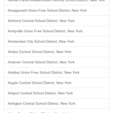
Altmar-Parish-Williamstown Central School District, New York
Amagansett Union Free School District, New York
Amherst Central School District, New York
Amityville Union Free School District, New York
Amsterdam City School District, New York
Andes Central School District, New York
Andover Central School District, New York
Ardsley Union Free School District, New York
Argyle Central School District, New York
Arkport Central School District, New York
Arlington Central School District, New York