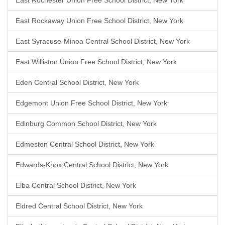
East Rochester Union Free School District, New York
East Rockaway Union Free School District, New York
East Syracuse-Minoa Central School District, New York
East Williston Union Free School District, New York
Eden Central School District, New York
Edgemont Union Free School District, New York
Edinburg Common School District, New York
Edmeston Central School District, New York
Edwards-Knox Central School District, New York
Elba Central School District, New York
Eldred Central School District, New York