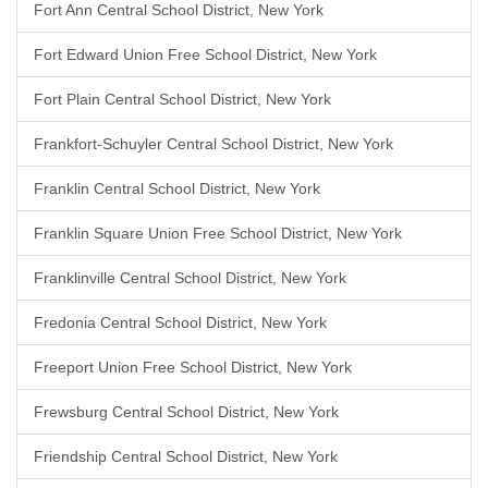
Fort Ann Central School District, New York
Fort Edward Union Free School District, New York
Fort Plain Central School District, New York
Frankfort-Schuyler Central School District, New York
Franklin Central School District, New York
Franklin Square Union Free School District, New York
Franklinville Central School District, New York
Fredonia Central School District, New York
Freeport Union Free School District, New York
Frewsburg Central School District, New York
Friendship Central School District, New York