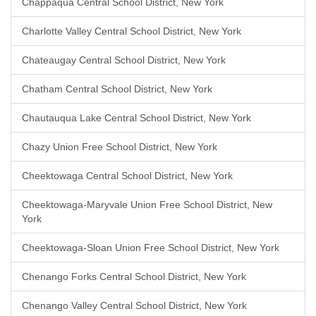
Chappaqua Central School District, New York
Charlotte Valley Central School District, New York
Chateaugay Central School District, New York
Chatham Central School District, New York
Chautauqua Lake Central School District, New York
Chazy Union Free School District, New York
Cheektowaga Central School District, New York
Cheektowaga-Maryvale Union Free School District, New
York
Cheektowaga-Sloan Union Free School District, New York
Chenango Forks Central School District, New York
Chenango Valley Central School District, New York