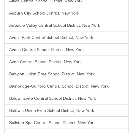
Attica Central School District, New York
Auburn City School District, New York
AuSable Valley Central School District, New York
Averill Park Central School District, New York
Avoca Central School District, New York
Avon Central School District, New York
Babylon Union Free School District, New York
Bainbridge-Guilford Central School District, New York
Baldwinsville Central School District, New York
Baldwin Union Free School District, New York
Ballston Spa Central School District, New York