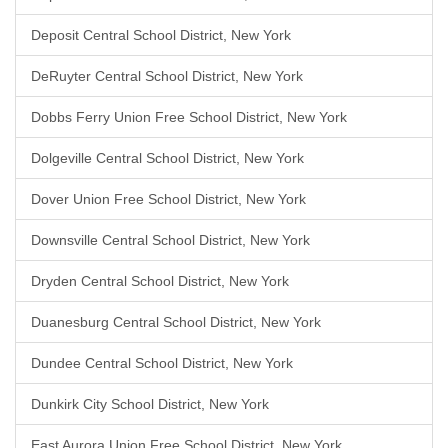
Deposit Central School District, New York
DeRuyter Central School District, New York
Dobbs Ferry Union Free School District, New York
Dolgeville Central School District, New York
Dover Union Free School District, New York
Downsville Central School District, New York
Dryden Central School District, New York
Duanesburg Central School District, New York
Dundee Central School District, New York
Dunkirk City School District, New York
East Aurora Union Free School District, New York