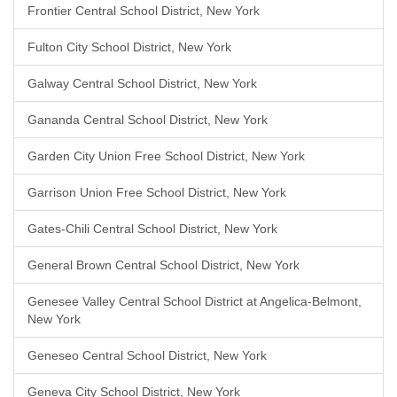
Frontier Central School District, New York
Fulton City School District, New York
Galway Central School District, New York
Gananda Central School District, New York
Garden City Union Free School District, New York
Garrison Union Free School District, New York
Gates-Chili Central School District, New York
General Brown Central School District, New York
Genesee Valley Central School District at Angelica-Belmont,
New York
Geneseo Central School District, New York
Geneva City School District, New York