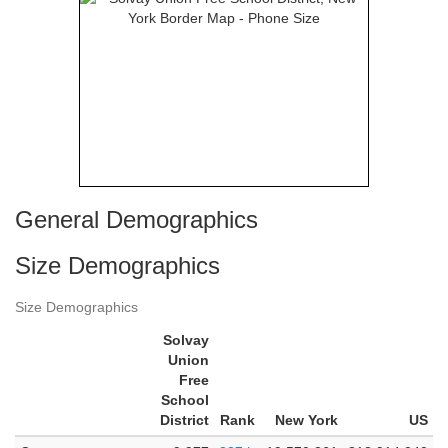
General Demographics
Size Demographics
Size Demographics
Solvay
Union
Free
School
District
Rank
New York
US