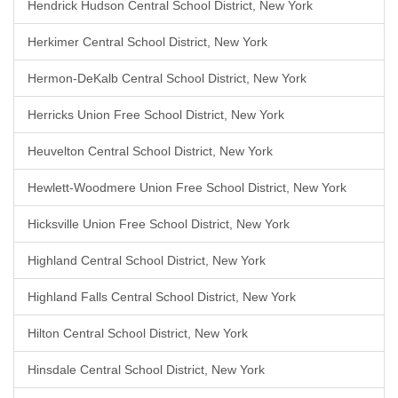
Hendrick Hudson Central School District, New York
Herkimer Central School District, New York
Hermon-DeKalb Central School District, New York
Herricks Union Free School District, New York
Heuvelton Central School District, New York
Hewlett-Woodmere Union Free School District, New York
Hicksville Union Free School District, New York
Highland Central School District, New York
Highland Falls Central School District, New York
Hilton Central School District, New York
Hinsdale Central School District, New York