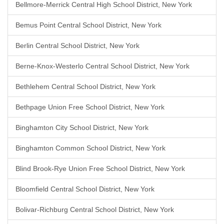
Bellmore-Merrick Central High School District, New York
Bemus Point Central School District, New York
Berlin Central School District, New York
Berne-Knox-Westerlo Central School District, New York
Bethlehem Central School District, New York
Bethpage Union Free School District, New York
Binghamton City School District, New York
Binghamton Common School District, New York
Blind Brook-Rye Union Free School District, New York
Bloomfield Central School District, New York
Bolivar-Richburg Central School District, New York