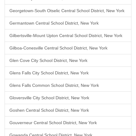
Georgetown-South Otselic Central School District, New York
Germantown Central School District, New York
Gilbertsville-Mount Upton Central School District, New York
Gilboa-Conesville Central School District, New York
Glen Cove City School District, New York
Glens Falls City School District, New York
Glens Falls Common School District, New York
Gloversville City School District, New York
Goshen Central School District, New York
Gouverneur Central School District, New York
Gowanda Central School District, New York