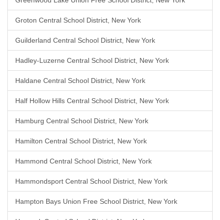
Greenwood Lake Union Free School District, New York
Groton Central School District, New York
Guilderland Central School District, New York
Hadley-Luzerne Central School District, New York
Haldane Central School District, New York
Half Hollow Hills Central School District, New York
Hamburg Central School District, New York
Hamilton Central School District, New York
Hammond Central School District, New York
Hammondsport Central School District, New York
Hampton Bays Union Free School District, New York