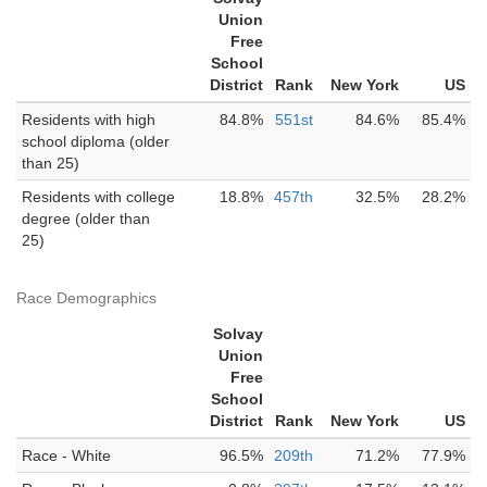
Union
Free
School
District
Rank
New York
US
Residents with high
84.8%
551st
84.6%
85.4%
school diploma (older
than 25)
Residents with college
18.8%
457th
32.5%
28.2%
degree (older than
25)
Race Demographics
Solvay
Union
Free
School
District
Rank
New York
US
Race - White
96.5%
209th
71.2%
77.9%