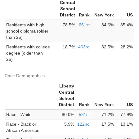
Central
School
District
Rank
New York
US
Residents with high
78.5%
661st
84.6%
85.4%
school diploma (older
than 25)
Residents with college
18.7%
463rd
32.5%
28.2%
degree (older than
25)
Race Demographics
Liberty
Central
School
District
Rank
New York
US
Race - White
80.0%
581st
71.2%
77.9%
Race - Black or
5.9%
122nd
17.5%
13.1%
African American