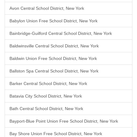
Avon Central School District, New York
Babylon Union Free School District, New York
Bainbridge-Guilford Central School District, New York
Baldwinsville Central School District, New York
Baldwin Union Free School District, New York
Ballston Spa Central School District, New York
Barker Central School District, New York
Batavia City School District, New York
Bath Central School District, New York
Bayport-Blue Point Union Free School District, New York
Bay Shore Union Free School District, New York