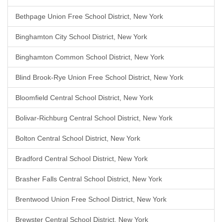
Bethpage Union Free School District, New York
Binghamton City School District, New York
Binghamton Common School District, New York
Blind Brook-Rye Union Free School District, New York
Bloomfield Central School District, New York
Bolivar-Richburg Central School District, New York
Bolton Central School District, New York
Bradford Central School District, New York
Brasher Falls Central School District, New York
Brentwood Union Free School District, New York
Brewster Central School District, New York