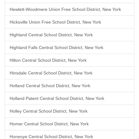
Hewlett-Woodmere Union Free School District, New York
Hicksville Union Free School District, New York
Highland Central School District, New York
Highland Falls Central School District, New York
Hilton Central School District, New York
Hinsdale Central School District, New York
Holland Central School District, New York
Holland Patent Central School District, New York
Holley Central School District, New York
Homer Central School District, New York
Honeoye Central School District, New York