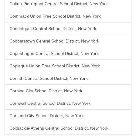
Colton-Pierrepont Central School District, New York
Commack Union Free School District, New York
Connetquot Central School District, New York
Cooperstown Central School District, New York
Copenhagen Central School District, New York
Copiague Union Free School District, New York
Corinth Central School District, New York
Corning City School District, New York
Cornwall Central School District, New York
Cortland City School District, New York
Coxsackie-Athens Central School District, New York