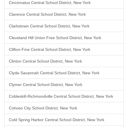
Cincinnatus Central School District, New York
Clarence Central School District, New York
Clarkstown Central School District, New York
Cleveland Hill Union Free School District, New York
Clifton-Fine Central School District, New York
Clinton Central School District, New York
Clyde-Savannah Central School District, New York
Clymer Central School District, New York
Cobleskill-Richmondville Central School District, New York
Cohoes City School District, New York
Cold Spring Harbor Central School District, New York