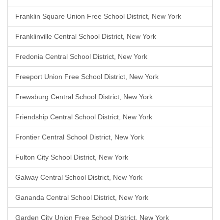
Franklin Square Union Free School District, New York
Franklinville Central School District, New York
Fredonia Central School District, New York
Freeport Union Free School District, New York
Frewsburg Central School District, New York
Friendship Central School District, New York
Frontier Central School District, New York
Fulton City School District, New York
Galway Central School District, New York
Gananda Central School District, New York
Garden City Union Free School District, New York