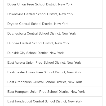
Dover Union Free School District, New York
Downsville Central School District, New York
Dryden Central School District, New York
Duanesburg Central School District, New York
Dundee Central School District, New York
Dunkirk City School District, New York
East Aurora Union Free School District, New York
Eastchester Union Free School District, New York
East Greenbush Central School District, New York
East Hampton Union Free School District, New York
East Irondequoit Central School District, New York