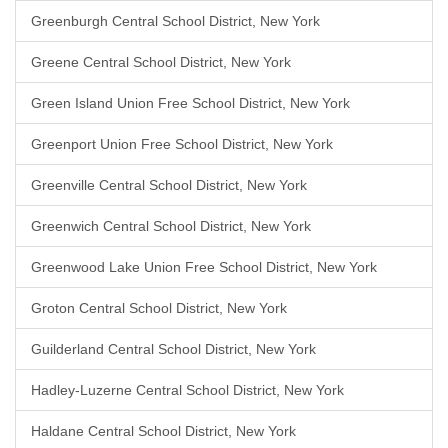
Greenburgh Central School District, New York
Greene Central School District, New York
Green Island Union Free School District, New York
Greenport Union Free School District, New York
Greenville Central School District, New York
Greenwich Central School District, New York
Greenwood Lake Union Free School District, New York
Groton Central School District, New York
Guilderland Central School District, New York
Hadley-Luzerne Central School District, New York
Haldane Central School District, New York