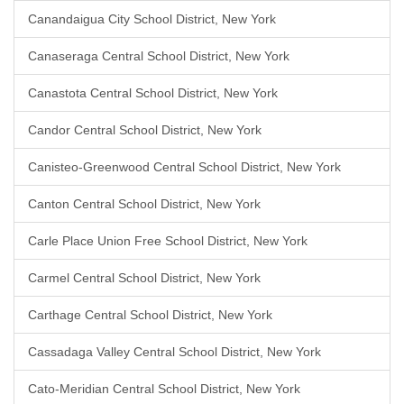
Canandaigua City School District, New York
Canaseraga Central School District, New York
Canastota Central School District, New York
Candor Central School District, New York
Canisteo-Greenwood Central School District, New York
Canton Central School District, New York
Carle Place Union Free School District, New York
Carmel Central School District, New York
Carthage Central School District, New York
Cassadaga Valley Central School District, New York
Cato-Meridian Central School District, New York