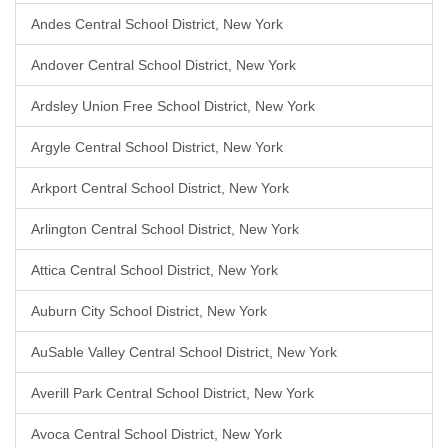
Andes Central School District, New York
Andover Central School District, New York
Ardsley Union Free School District, New York
Argyle Central School District, New York
Arkport Central School District, New York
Arlington Central School District, New York
Attica Central School District, New York
Auburn City School District, New York
AuSable Valley Central School District, New York
Averill Park Central School District, New York
Avoca Central School District, New York