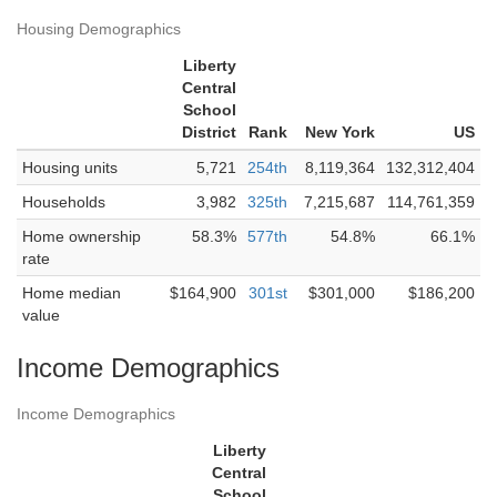
Housing Demographics
Liberty
Central
School
District
Rank
New York
US
Housing units
5,721
254th
8,119,364
132,312,404
Households
3,982
325th
7,215,687
114,761,359
Home ownership
58.3%
577th
54.8%
66.1%
rate
Home median
$164,900
301st
$301,000
$186,200
value
Income Demographics
Income Demographics
Liberty
Central
School