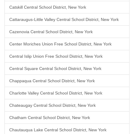
Catskill Central School District, New York
Cattaraugus-Little Valley Central School District, New York
Cazenovia Central School District, New York
Center Moriches Union Free School District, New York
Central Islip Union Free School District, New York
Central Square Central School District, New York
Chappaqua Central School District, New York
Charlotte Valley Central School District, New York
Chateaugay Central School District, New York
Chatham Central School District, New York
Chautauqua Lake Central School District, New York