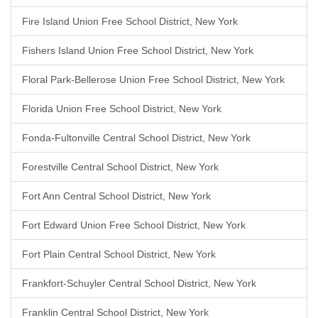
Fire Island Union Free School District, New York
Fishers Island Union Free School District, New York
Floral Park-Bellerose Union Free School District, New York
Florida Union Free School District, New York
Fonda-Fultonville Central School District, New York
Forestville Central School District, New York
Fort Ann Central School District, New York
Fort Edward Union Free School District, New York
Fort Plain Central School District, New York
Frankfort-Schuyler Central School District, New York
Franklin Central School District, New York