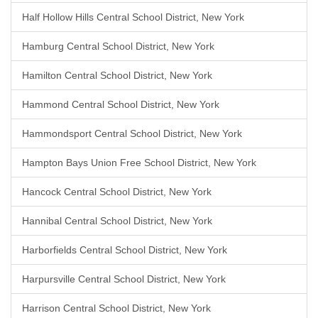
Half Hollow Hills Central School District, New York
Hamburg Central School District, New York
Hamilton Central School District, New York
Hammond Central School District, New York
Hammondsport Central School District, New York
Hampton Bays Union Free School District, New York
Hancock Central School District, New York
Hannibal Central School District, New York
Harborfields Central School District, New York
Harpursville Central School District, New York
Harrison Central School District, New York