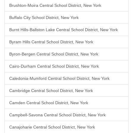
Brushton-Moira Central School District, New York
Buffalo City School District, New York
Burnt Hills-Ballston Lake Central School District, New York
Byram Hills Central School District, New York
Byron-Bergen Central School District, New York
Cairo-Durham Central School District, New York
Caledonia-Mumford Central School District, New York
Cambridge Central School District, New York
Camden Central School District, New York
Campbell-Savona Central School District, New York
Canajoharie Central School District, New York