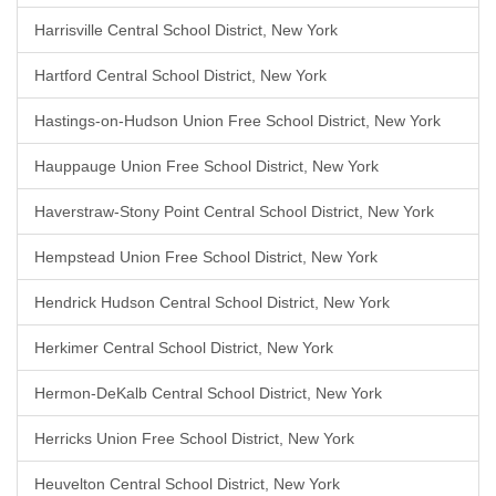
Harrisville Central School District, New York
Hartford Central School District, New York
Hastings-on-Hudson Union Free School District, New York
Hauppauge Union Free School District, New York
Haverstraw-Stony Point Central School District, New York
Hempstead Union Free School District, New York
Hendrick Hudson Central School District, New York
Herkimer Central School District, New York
Hermon-DeKalb Central School District, New York
Herricks Union Free School District, New York
Heuvelton Central School District, New York