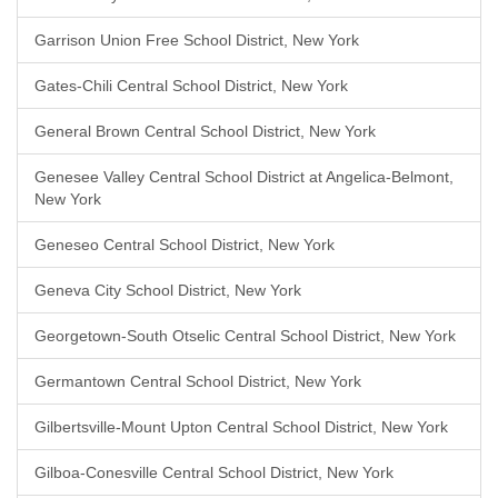
Garrison Union Free School District, New York
Gates-Chili Central School District, New York
General Brown Central School District, New York
Genesee Valley Central School District at Angelica-Belmont,
New York
Geneseo Central School District, New York
Geneva City School District, New York
Georgetown-South Otselic Central School District, New York
Germantown Central School District, New York
Gilbertsville-Mount Upton Central School District, New York
Gilboa-Conesville Central School District, New York