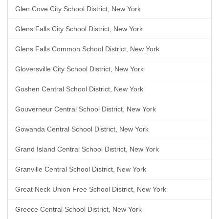
Glen Cove City School District, New York
Glens Falls City School District, New York
Glens Falls Common School District, New York
Gloversville City School District, New York
Goshen Central School District, New York
Gouverneur Central School District, New York
Gowanda Central School District, New York
Grand Island Central School District, New York
Granville Central School District, New York
Great Neck Union Free School District, New York
Greece Central School District, New York