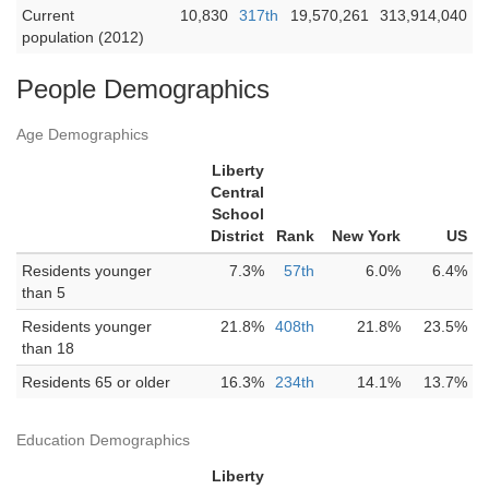
Current
10,830
317th
19,570,261
313,914,040
population (2012)
People Demographics
Age Demographics
Liberty
Central
School
District
Rank
New York
US
Residents younger
7.3%
57th
6.0%
6.4%
than 5
Residents younger
21.8%
408th
21.8%
23.5%
than 18
Residents 65 or older
16.3%
234th
14.1%
13.7%
Education Demographics
Liberty