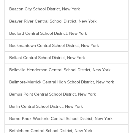
Beacon City School District, New York
Beaver River Central School District, New York
Bedford Central School District, New York
Beekmantown Central School District, New York
Belfast Central School District, New York
Belleville Henderson Central School District, New York
Bellmore-Merrick Central High School District, New York
Bemus Point Central School District, New York
Berlin Central School District, New York
Berne-Knox-Westerlo Central School District, New York
Bethlehem Central School District, New York