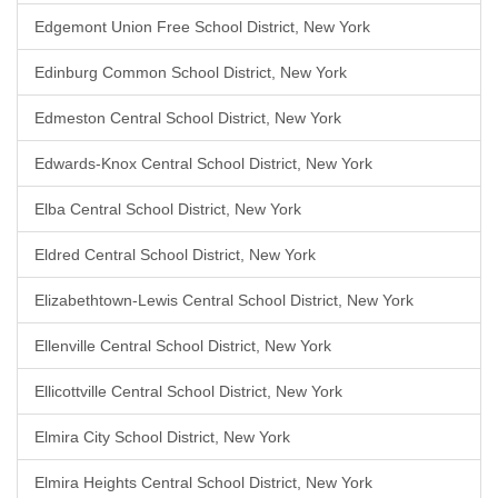
Edgemont Union Free School District, New York
Edinburg Common School District, New York
Edmeston Central School District, New York
Edwards-Knox Central School District, New York
Elba Central School District, New York
Eldred Central School District, New York
Elizabethtown-Lewis Central School District, New York
Ellenville Central School District, New York
Ellicottville Central School District, New York
Elmira City School District, New York
Elmira Heights Central School District, New York