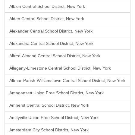
Albion Central School District, New York
Alden Central School District, New York
Alexander Central School District, New York
Alexandria Central School District, New York
Alfred-Almond Central School District, New York
Allegany-Limestone Central School District, New York
Altmar-Parish-Williamstown Central School District, New York
Amagansett Union Free School District, New York
Amherst Central School District, New York
Amityville Union Free School District, New York
Amsterdam City School District, New York