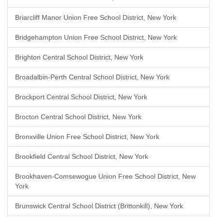
Briarcliff Manor Union Free School District, New York
Bridgehampton Union Free School District, New York
Brighton Central School District, New York
Broadalbin-Perth Central School District, New York
Brockport Central School District, New York
Brocton Central School District, New York
Bronxville Union Free School District, New York
Brookfield Central School District, New York
Brookhaven-Comsewogue Union Free School District, New
York
Brunswick Central School District (Brittonkill), New York