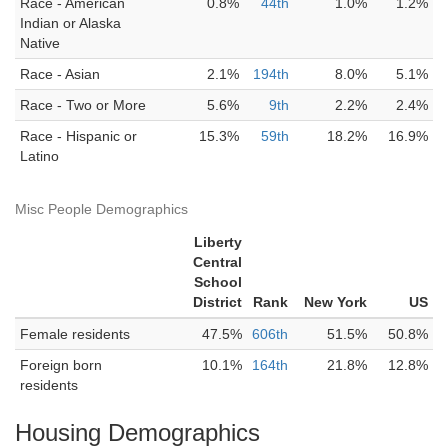
Race - American
0.8%
44th
1.0%
1.2%
Indian or Alaska
Native
Race - Asian
2.1%
194th
8.0%
5.1%
Race - Two or More
5.6%
9th
2.2%
2.4%
Race - Hispanic or
15.3%
59th
18.2%
16.9%
Latino
Misc People Demographics
Liberty
Central
School
District
Rank
New York
US
Female residents
47.5%
606th
51.5%
50.8%
Foreign born
10.1%
164th
21.8%
12.8%
residents
Housing Demographics