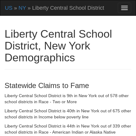
US
»
NY
» Liberty Central School District
Liberty Central School
District, New York
Demographics
Statewide Claims to Fame
Liberty Central School District is 9th in New York out of 578 other
school districts in Race - Two or More
Liberty Central School District is 40th in New York out of 675 other
school districts in Income below poverty line
Liberty Central School District is 44th in New York out of 339 other
school districts in Race - American Indian or Alaska Native