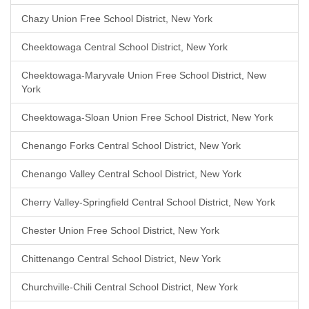
Chazy Union Free School District, New York
Cheektowaga Central School District, New York
Cheektowaga-Maryvale Union Free School District, New
York
Cheektowaga-Sloan Union Free School District, New York
Chenango Forks Central School District, New York
Chenango Valley Central School District, New York
Cherry Valley-Springfield Central School District, New York
Chester Union Free School District, New York
Chittenango Central School District, New York
Churchville-Chili Central School District, New York