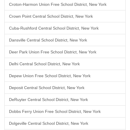
Croton-Harmon Union Free School District, New York
Crown Point Central School District, New York
Cuba-Rushford Central School District, New York
Dansville Central School District, New York
Deer Park Union Free School District, New York
Delhi Central School District, New York
Depew Union Free School District, New York
Deposit Central School District, New York
DeRuyter Central School District, New York
Dobbs Ferry Union Free School District, New York
Dolgeville Central School District, New York