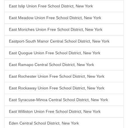
East Islip Union Free School District, New York
East Meadow Union Free School District, New York
East Moriches Union Free School District, New York
Eastport-South Manor Central School District, New York
East Quogue Union Free School District, New York
East Ramapo Central School District, New York
East Rochester Union Free School District, New York
East Rockaway Union Free School District, New York
East Syracuse-Minoa Central School District, New York
East Williston Union Free School District, New York
Eden Central School District, New York