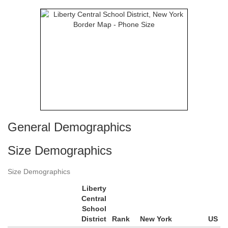
General Demographics
Size Demographics
Size Demographics
Liberty
Central
School
District
Rank
New York
US