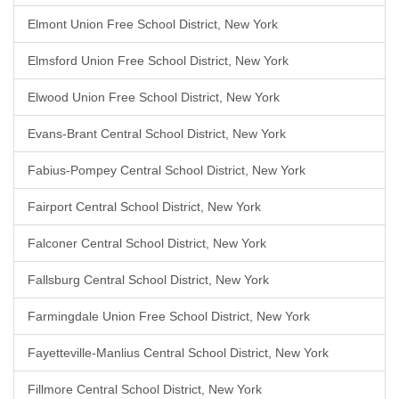
Elmont Union Free School District, New York
Elmsford Union Free School District, New York
Elwood Union Free School District, New York
Evans-Brant Central School District, New York
Fabius-Pompey Central School District, New York
Fairport Central School District, New York
Falconer Central School District, New York
Fallsburg Central School District, New York
Farmingdale Union Free School District, New York
Fayetteville-Manlius Central School District, New York
Fillmore Central School District, New York