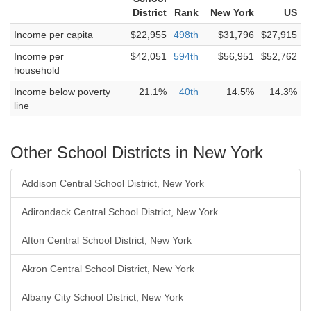
District
Rank
New York
US
Income per capita
$22,955
498th
$31,796
$27,915
Income per
$42,051
594th
$56,951
$52,762
household
Income below poverty
21.1%
40th
14.5%
14.3%
line
Other School Districts in New York
Addison Central School District, New York
Adirondack Central School District, New York
Afton Central School District, New York
Akron Central School District, New York
Albany City School District, New York