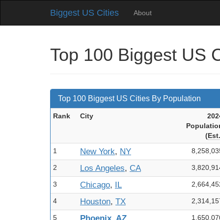
Biggest US Cities
About
Top 100 Biggest US C
Top 100 Biggest US Cities By Population
Rank
City
202
Pop
ulatio
(
Est
1
New York
,
NY
8,258,03
2
Los Angeles
,
CA
3,820,91
3
Chicago
,
IL
2,664,45
4
Houston
,
TX
2,314,15
5
Phoenix
,
AZ
1,650,07