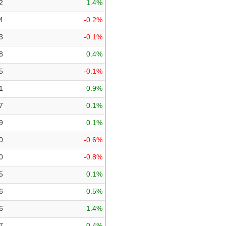
2
1.4%
4
-0.2%
3
-0.1%
8
0.4%
5
-0.1%
1
0.9%
7
0.1%
9
0.1%
0
-0.6%
0
-0.8%
5
0.1%
6
0.5%
6
1.4%
7
0.4%