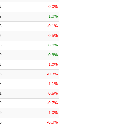
7
-0.0%
7
1.0%
8
-0.1%
2
-0.5%
8
0.0%
9
0.9%
3
-1.0%
8
-0.3%
8
-1.1%
1
-0.5%
9
-0.7%
9
-1.0%
5
-0.9%