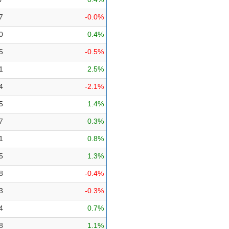
7
-0.0%
0
0.4%
5
-0.5%
1
2.5%
4
-2.1%
5
1.4%
7
0.3%
1
0.8%
5
1.3%
8
-0.4%
3
-0.3%
4
0.7%
8
1.1%