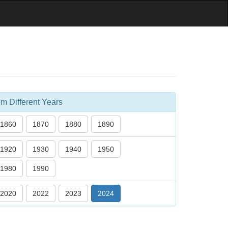
m Different Years
1860
1870
1880
1890
1920
1930
1940
1950
1980
1990
2020
2022
2023
2024