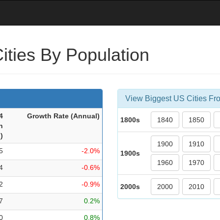
ities By Population
View Biggest US Cities Fro
4
Growth Rate (Ann
ual
)
1800s
1840
1850
n
.
)
1900
1910
5
-2.0%
1900s
1960
1970
4
-0.6%
2
-0.9%
2000s
2000
2010
7
0.2%
0
0.8%