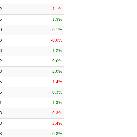
2
-1.1%
5
1.3%
0
0.1%
8
-0.0%
3
1.2%
2
0.6%
8
2.0%
5
-1.4%
5
0.3%
1
1.3%
3
-0.3%
8
-2.4%
8
0.8%