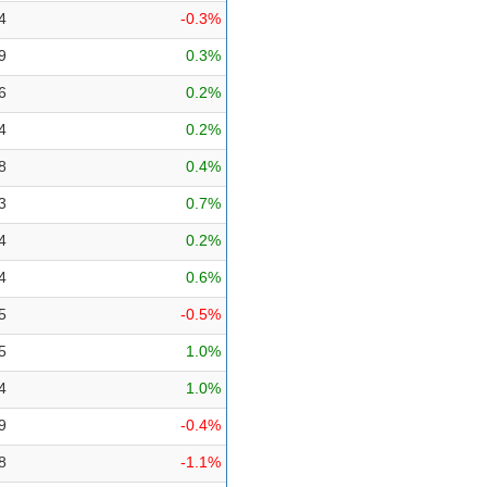
4
-0.3%
9
0.3%
6
0.2%
4
0.2%
8
0.4%
3
0.7%
4
0.2%
4
0.6%
5
-0.5%
5
1.0%
4
1.0%
9
-0.4%
8
-1.1%