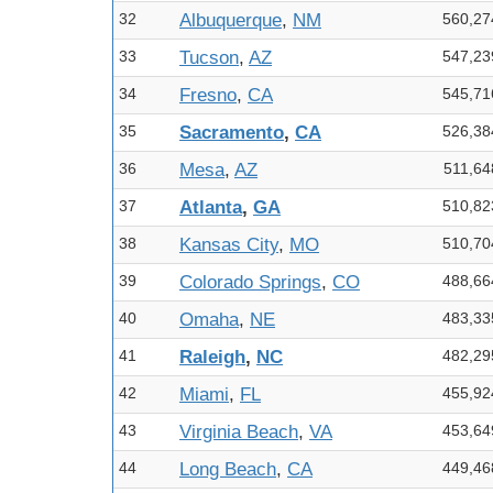
32
Albuquerque
,
NM
560,27
33
Tucson
,
AZ
547,23
34
Fresno
,
CA
545,71
35
Sacramento
,
CA
526,38
36
Mesa
,
AZ
511,64
37
Atlanta
,
GA
510,82
38
Kansas City
,
MO
510,70
39
Colorado Springs
,
CO
488,66
40
Omaha
,
NE
483,33
41
Raleigh
,
NC
482,29
42
Miami
,
FL
455,92
43
Virginia Beach
,
VA
453,64
44
Long Beach
,
CA
449,46