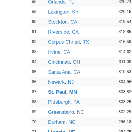
58
Orlando
,
FL
320,74
59
Lexington
,
KY
320,15
60
Stockton
,
CA
319,54
61
Riverside
,
CA
318,85
62
Corpus Christi
,
TX
316,59
63
Irvine
,
CA
314,62
64
Cincinnati
,
OH
311,09
65
Santa Ana
,
CA
310,53
66
Newark
,
NJ
304,96
67
St. Paul
,
MN
303,82
68
Pittsburgh
,
PA
303,25
69
Greensboro
,
NC
302,29
70
Durham
,
NC
296,18
71
294,75