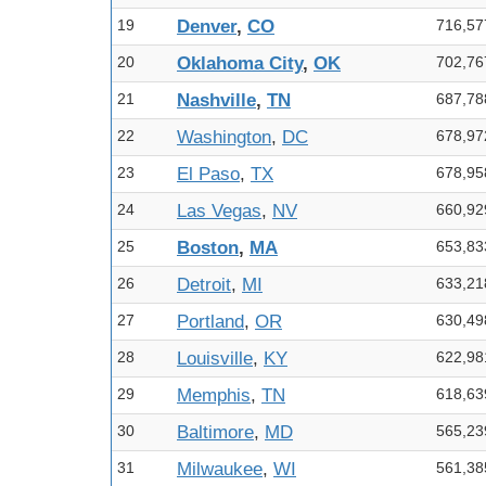
19
Denver
,
CO
716,57
20
Oklahoma City
,
OK
702,76
21
Nashville
,
TN
687,78
22
Washington
,
DC
678,97
23
El Paso
,
TX
678,95
24
Las Vegas
,
NV
660,92
25
Boston
,
MA
653,83
26
Detroit
,
MI
633,21
27
Portland
,
OR
630,49
28
Louisville
,
KY
622,98
29
Memphis
,
TN
618,63
30
Baltimore
,
MD
565,23
31
Milwaukee
,
WI
561,38