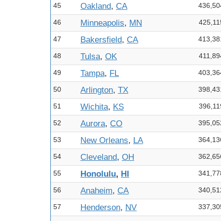
45
Oakland
,
CA
436,50
46
Minneapolis
,
MN
425,11
47
Bakersfield
,
CA
413,38
48
Tulsa
,
OK
411,89
49
Tampa
,
FL
403,36
50
Arlington
,
TX
398,43
51
Wichita
,
KS
396,11
52
Aurora
,
CO
395,05
53
New Orleans
,
LA
364,13
54
Cleveland
,
OH
362,65
55
Honolulu
,
HI
341,77
56
Anaheim
,
CA
340,51
57
Henderson
,
NV
337,30