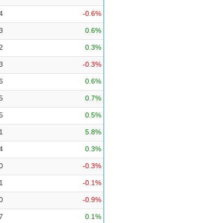
4
-0.6%
3
0.6%
2
0.3%
3
-0.3%
6
0.6%
5
0.7%
5
0.5%
1
5.8%
4
0.3%
0
-0.3%
1
-0.1%
0
-0.9%
7
0.1%