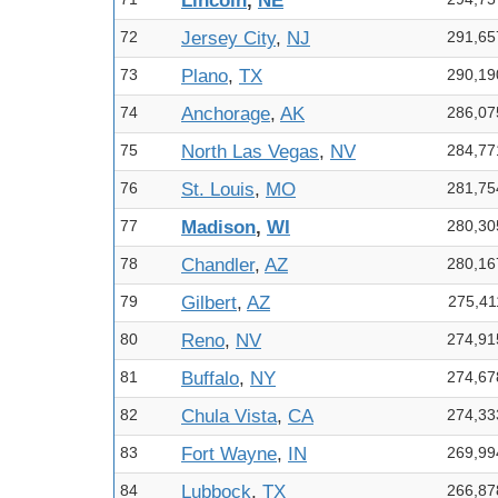
Lincoln
,
NE
72
Jersey City
,
NJ
291,65
73
Plano
,
TX
290,19
74
Anchorage
,
AK
286,07
75
North Las Vegas
,
NV
284,77
76
St. Louis
,
MO
281,75
77
Madison
,
WI
280,30
78
Chandler
,
AZ
280,16
79
Gilbert
,
AZ
275,41
80
Reno
,
NV
274,91
81
Buffalo
,
NY
274,67
82
Chula Vista
,
CA
274,33
83
Fort Wayne
,
IN
269,99
84
Lubbock
,
TX
266,87