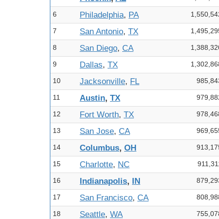
6
Philadelphia
,
PA
1,550,54
7
San Antonio
,
TX
1,495,29
8
San Diego
,
CA
1,388,32
9
Dallas
,
TX
1,302,86
10
Jacksonville
,
FL
985,84
11
Austin
,
TX
979,88
12
Fort Worth
,
TX
978,46
13
San Jose
,
CA
969,65
14
Columbus
,
OH
913,17
15
Charlotte
,
NC
911,31
16
Indianapolis
,
IN
879,29
17
San Francisco
,
CA
808,98
18
Seattle
,
WA
755,07