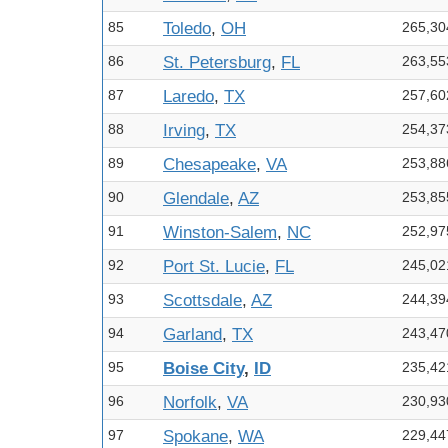
85
Toledo
,
OH
265,30
86
St. Petersburg
,
FL
263,55
87
Laredo
,
TX
257,60
88
Irving
,
TX
254,37
89
Chesapeake
,
VA
253,88
90
Glendale
,
AZ
253,85
91
Winston-Salem
,
NC
252,97
92
Port St. Lucie
,
FL
245,02
93
Scottsdale
,
AZ
244,39
94
Garland
,
TX
243,47
95
Boise City
,
ID
235,42
96
Norfolk
,
VA
230,93
97
Spokane
,
WA
229,44