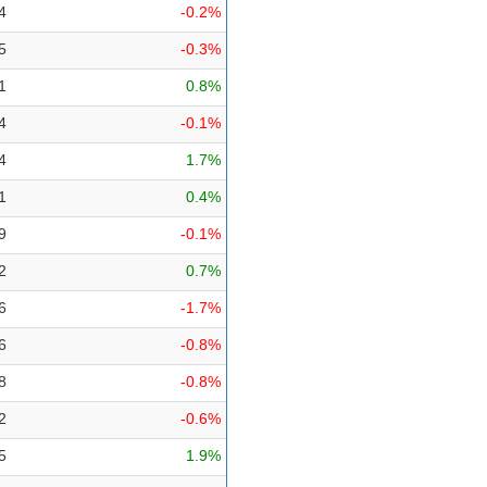
4
-0.2%
5
-0.3%
1
0.8%
4
-0.1%
4
1.7%
1
0.4%
9
-0.1%
2
0.7%
6
-1.7%
6
-0.8%
8
-0.8%
2
-0.6%
5
1.9%