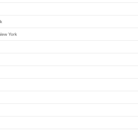
rk
 New York