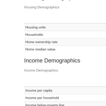
Housing Demographics
Housing units
Households
Home ownership rate
Home median value
Income Demographics
Income Demographics
Income per capita
Income per household
Income below poverty line