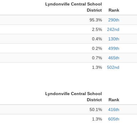
Lyndonville Central School
District
Rank
95.3%
290th
2.5%
242nd
0.4%
130th
0.2%
499th
0.7%
465th
1.3%
502nd
Lyndonville Central School
District
Rank
50.1%
416th
1.3%
605th