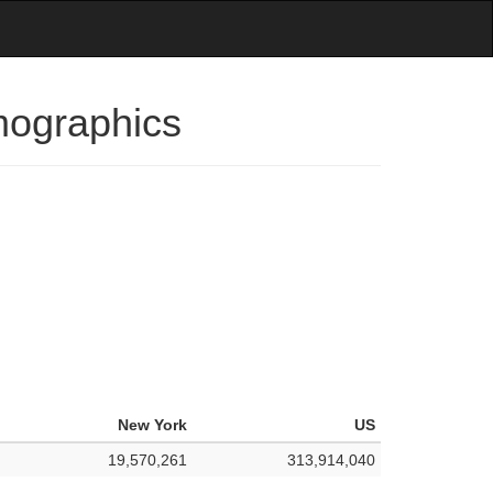
mographics
New York
US
19,570,261
313,914,040