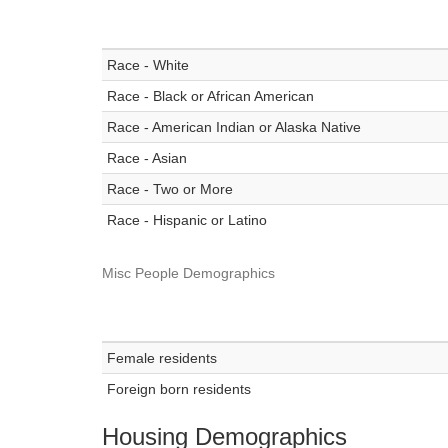
Race - White
Race - Black or African American
Race - American Indian or Alaska Native
Race - Asian
Race - Two or More
Race - Hispanic or Latino
Misc People Demographics
Female residents
Foreign born residents
Housing Demographics