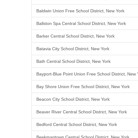
Baldwin Union Free School District, New York
Ballston Spa Central School District, New York
Barker Central School District, New York
Batavia City School District, New York
Bath Central School District, New York
Bayport-Blue Point Union Free School District, New 
Bay Shore Union Free School District, New York
Beacon City School District, New York
Beaver River Central School District, New York
Bedford Central School District, New York
Beekmantown Central School District, New York