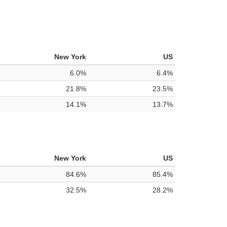
New York
US
6.0%
6.4%
21.8%
23.5%
14.1%
13.7%
New York
US
84.6%
85.4%
32.5%
28.2%