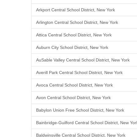
Arkport Central School District, New York
Arlington Central School District, New York
Attica Central School District, New York
Auburn City School District, New York
AuSable Valley Central School District, New York
Averill Park Central School District, New York
Avoca Central School District, New York
Avon Central School District, New York
Babylon Union Free School District, New York
Bainbridge-Guilford Central School District, New Yor
Baldwinsville Central School District, New York