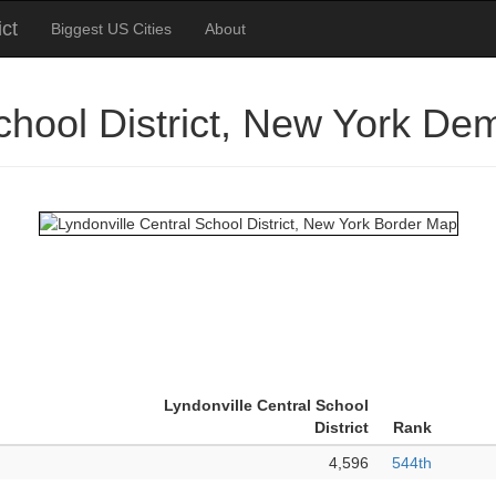
ict
Biggest US Cities
About
School District, New York De
Lyndonville Central School
District
Rank
4,596
544th