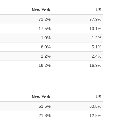
New York
US
71.2%
77.9%
17.5%
13.1%
1.0%
1.2%
8.0%
5.1%
2.2%
2.4%
18.2%
16.9%
New York
US
51.5%
50.8%
21.8%
12.8%