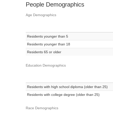
People Demographics
Age Demographics
Residents younger than 5
Residents younger than 18
Residents 65 or older
Education Demographics
Residents with high school diploma (older than 25)
Residents with college degree (older than 25)
Race Demographics