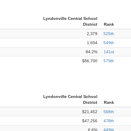
Lyndonville Central School
District
Rank
2,379
525th
1,694
549th
84.2%
141st
$86,700
579th
Lyndonville Central School
District
Rank
$21,452
568th
$47,256
478th
6.6%
449th