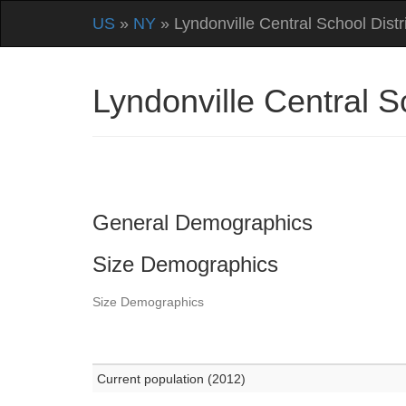
US
»
NY
» Lyndonville Central School Distr
Lyndonville Central 
General Demographics
Size Demographics
Size Demographics
Current population (2012)