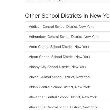
Other School Districts in New Yo
Addison Central School District, New York
Adirondack Central School District, New York
Afton Central School District, New York
Akron Central School District, New York
Albany City School District, New York
Albion Central School District, New York
Alden Central School District, New York
Alexander Central School District, New York
Alexandria Central School District, New York