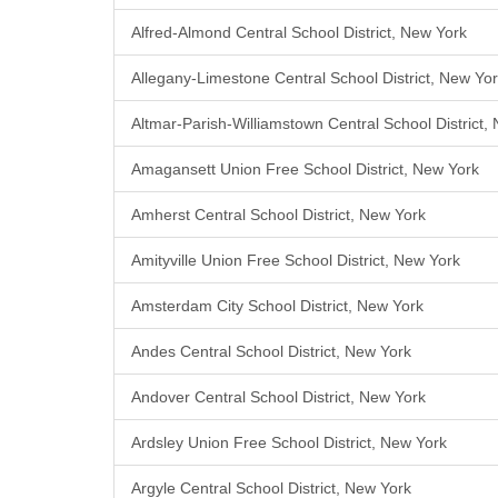
Alfred-Almond Central School District, New York
Allegany-Limestone Central School District, New Yo
Altmar-Parish-Williamstown Central School District,
Amagansett Union Free School District, New York
Amherst Central School District, New York
Amityville Union Free School District, New York
Amsterdam City School District, New York
Andes Central School District, New York
Andover Central School District, New York
Ardsley Union Free School District, New York
Argyle Central School District, New York