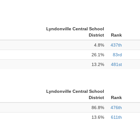
Lyndonville Central School
District
Rank
4.8%
437th
26.1%
83rd
13.2%
481st
Lyndonville Central School
District
Rank
86.8%
476th
13.6%
611th