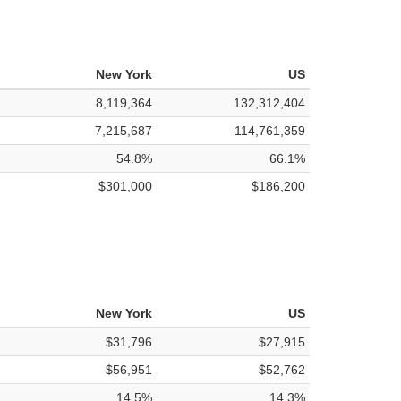
New York
US
8,119,364
132,312,404
7,215,687
114,761,359
54.8%
66.1%
$301,000
$186,200
New York
US
$31,796
$27,915
$56,951
$52,762
14.5%
14.3%