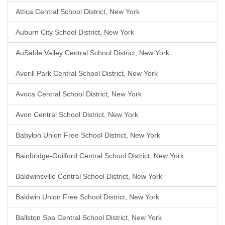
Attica Central School District, New York
Auburn City School District, New York
AuSable Valley Central School District, New York
Averill Park Central School District, New York
Avoca Central School District, New York
Avon Central School District, New York
Babylon Union Free School District, New York
Bainbridge-Guilford Central School District, New York
Baldwinsville Central School District, New York
Baldwin Union Free School District, New York
Ballston Spa Central School District, New York