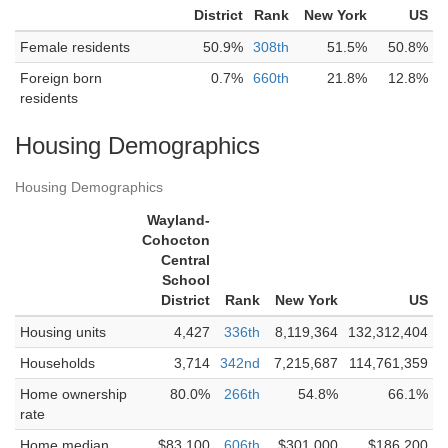
District
Rank
New York
US
Female residents
50.9%
308th
51.5%
50.8%
Foreign born
0.7%
660th
21.8%
12.8%
residents
Housing Demographics
Housing Demographics
Wayland-
Cohocton
Central
School
District
Rank
New York
US
Housing units
4,427
336th
8,119,364
132,312,404
Households
3,714
342nd
7,215,687
114,761,359
Home ownership
80.0%
266th
54.8%
66.1%
rate
Home median
$83,100
606th
$301,000
$186,200