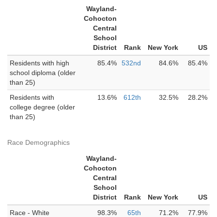
Wayland-
Cohocton
Central
School
District
Rank
New York
US
Residents with high
85.4%
532nd
84.6%
85.4%
school diploma (older
than 25)
Residents with
13.6%
612th
32.5%
28.2%
college degree (older
than 25)
Race Demographics
Wayland-
Cohocton
Central
School
District
Rank
New York
US
Race - White
98.3%
65th
71.2%
77.9%