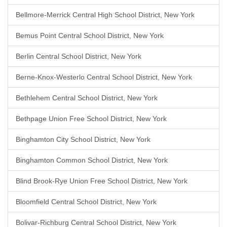
Bellmore-Merrick Central High School District, New York
Bemus Point Central School District, New York
Berlin Central School District, New York
Berne-Knox-Westerlo Central School District, New York
Bethlehem Central School District, New York
Bethpage Union Free School District, New York
Binghamton City School District, New York
Binghamton Common School District, New York
Blind Brook-Rye Union Free School District, New York
Bloomfield Central School District, New York
Bolivar-Richburg Central School District, New York