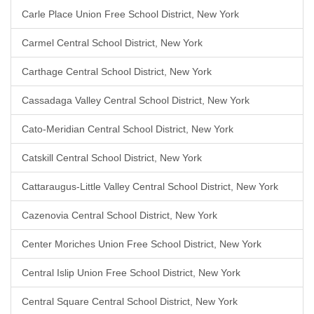
Carle Place Union Free School District, New York
Carmel Central School District, New York
Carthage Central School District, New York
Cassadaga Valley Central School District, New York
Cato-Meridian Central School District, New York
Catskill Central School District, New York
Cattaraugus-Little Valley Central School District, New York
Cazenovia Central School District, New York
Center Moriches Union Free School District, New York
Central Islip Union Free School District, New York
Central Square Central School District, New York