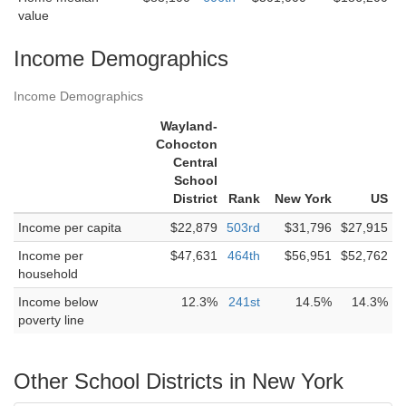
value
Income Demographics
Income Demographics
Wayland-
Cohocton
Central
School
District
Rank
New York
US
Income per capita
$22,879
503rd
$31,796
$27,915
Income per
$47,631
464th
$56,951
$52,762
household
Income below
12.3%
241st
14.5%
14.3%
poverty line
Other School Districts in New York