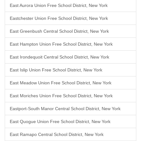
East Aurora Union Free School District, New York
Eastchester Union Free School District, New York
East Greenbush Central School District, New York
East Hampton Union Free School District, New York
East Irondequoit Central School District, New York
East Islip Union Free School District, New York
East Meadow Union Free School District, New York
East Moriches Union Free School District, New York
Eastport-South Manor Central School District, New York
East Quogue Union Free School District, New York
East Ramapo Central School District, New York