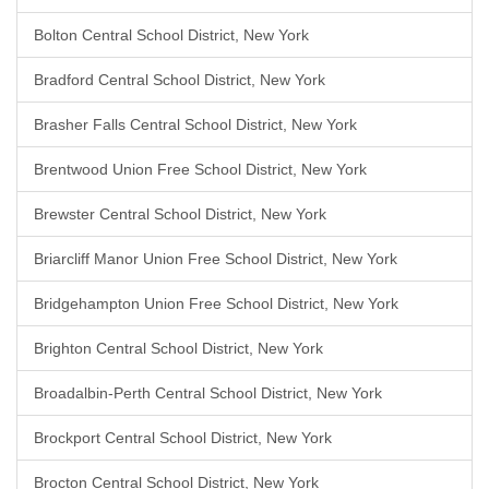
Bolton Central School District, New York
Bradford Central School District, New York
Brasher Falls Central School District, New York
Brentwood Union Free School District, New York
Brewster Central School District, New York
Briarcliff Manor Union Free School District, New York
Bridgehampton Union Free School District, New York
Brighton Central School District, New York
Broadalbin-Perth Central School District, New York
Brockport Central School District, New York
Brocton Central School District, New York