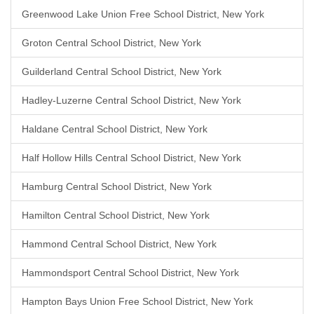
Greenwood Lake Union Free School District, New York
Groton Central School District, New York
Guilderland Central School District, New York
Hadley-Luzerne Central School District, New York
Haldane Central School District, New York
Half Hollow Hills Central School District, New York
Hamburg Central School District, New York
Hamilton Central School District, New York
Hammond Central School District, New York
Hammondsport Central School District, New York
Hampton Bays Union Free School District, New York