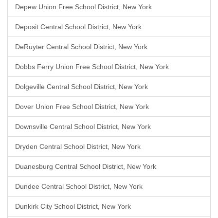
Depew Union Free School District, New York
Deposit Central School District, New York
DeRuyter Central School District, New York
Dobbs Ferry Union Free School District, New York
Dolgeville Central School District, New York
Dover Union Free School District, New York
Downsville Central School District, New York
Dryden Central School District, New York
Duanesburg Central School District, New York
Dundee Central School District, New York
Dunkirk City School District, New York