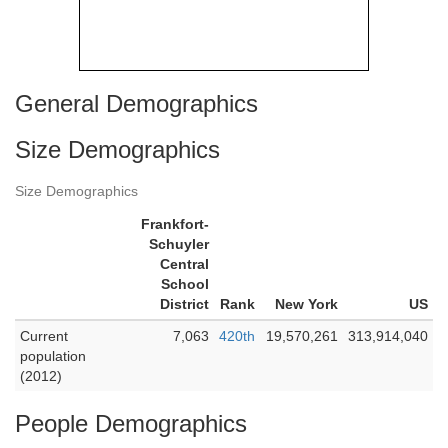
General Demographics
Size Demographics
Size Demographics
Frankfort-
Schuyler
Central
School
District
Rank
New York
US
Current
7,063
420th
19,570,261
313,914,040
population
(2012)
People Demographics