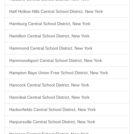
Half Hollow Hills Central School District, New York
Hamburg Central School District, New York
Hamilton Central School District, New York
Hammond Central School District, New York
Hammondsport Central School District, New York
Hampton Bays Union Free School District, New York
Hancock Central School District, New York
Hannibal Central School District, New York
Harborfields Central School District, New York
Harpursville Central School District, New York