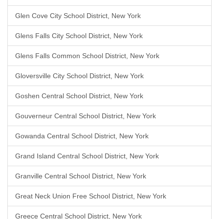
Glen Cove City School District, New York
Glens Falls City School District, New York
Glens Falls Common School District, New York
Gloversville City School District, New York
Goshen Central School District, New York
Gouverneur Central School District, New York
Gowanda Central School District, New York
Grand Island Central School District, New York
Granville Central School District, New York
Great Neck Union Free School District, New York
Greece Central School District, New York