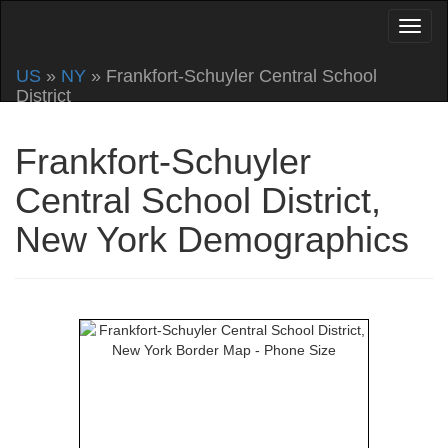
US
»
NY
» Frankfort-Schuyler Central School
District
Frankfort-Schuyler
Central School District,
New York Demographics