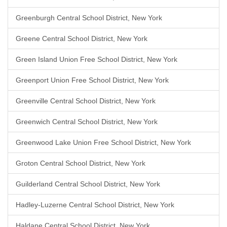
Greenburgh Central School District, New York
Greene Central School District, New York
Green Island Union Free School District, New York
Greenport Union Free School District, New York
Greenville Central School District, New York
Greenwich Central School District, New York
Greenwood Lake Union Free School District, New York
Groton Central School District, New York
Guilderland Central School District, New York
Hadley-Luzerne Central School District, New York
Haldane Central School District, New York