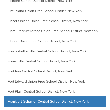
Fillmore Central School District, New York
Fire Island Union Free School District, New York
Fishers Island Union Free School District, New York
Floral Park-Bellerose Union Free School District, New York
Florida Union Free School District, New York
Fonda-Fultonville Central School District, New York
Forestville Central School District, New York
Fort Ann Central School District, New York
Fort Edward Union Free School District, New York
Fort Plain Central School District, New York
Frankfort-Schuyler Central School District, New York