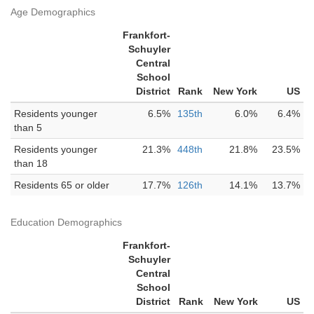
Age Demographics
Frankfort-
Schuyler
Central
School
District
Rank
New York
US
Residents younger
6.5%
135th
6.0%
6.4%
than 5
Residents younger
21.3%
448th
21.8%
23.5%
than 18
Residents 65 or older
17.7%
126th
14.1%
13.7%
Education Demographics
Frankfort-
Schuyler
Central
School
District
Rank
New York
US