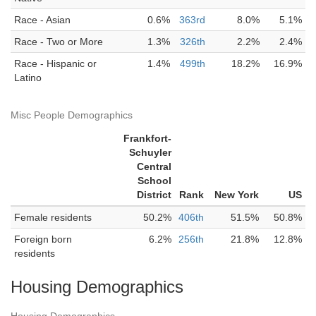
Race - Asian
0.6%
363rd
8.0%
5.1%
Race - Two or More
1.3%
326th
2.2%
2.4%
Race - Hispanic or
1.4%
499th
18.2%
16.9%
Latino
Misc People Demographics
Frankfort-
Schuyler
Central
School
District
Rank
New York
US
Female residents
50.2%
406th
51.5%
50.8%
Foreign born
6.2%
256th
21.8%
12.8%
residents
Housing Demographics