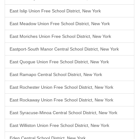
East Islip Union Free School District, New York
East Meadow Union Free School District, New York
East Moriches Union Free School District, New York
Eastport-South Manor Central School District, New York
East Quogue Union Free School District, New York
East Ramapo Central School District, New York
East Rochester Union Free School District, New York
East Rockaway Union Free School District, New York
East Syracuse-Minoa Central School District, New York
East Williston Union Free School District, New York
Eden Central School District, New York