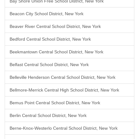
Bay Shore Union Free School District, New York
Beacon City School District, New York
Beaver River Central School District, New York
Bedford Central School District, New York
Beekmantown Central School District, New York
Belfast Central School District, New York
Belleville Henderson Central School District, New York
Bellmore-Merrick Central High School District, New York
Bemus Point Central School District, New York
Berlin Central School District, New York
Berne-Knox-Westerlo Central School District, New York