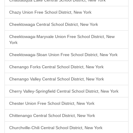
Chautauqua Lake Central School District, New York
Chazy Union Free School District, New York
Cheektowaga Central School District, New York
Cheektowaga-Maryvale Union Free School District, New
York
Cheektowaga-Sloan Union Free School District, New York
Chenango Forks Central School District, New York
Chenango Valley Central School District, New York
Cherry Valley-Springfield Central School District, New York
Chester Union Free School District, New York
Chittenango Central School District, New York
Churchville-Chili Central School District, New York