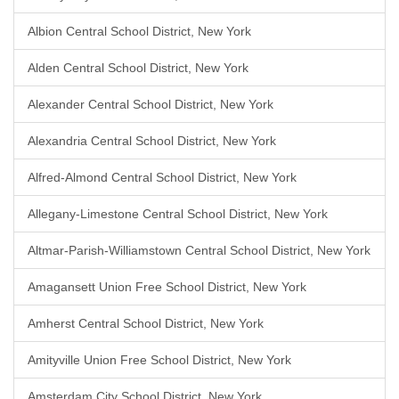
Albion Central School District, New York
Alden Central School District, New York
Alexander Central School District, New York
Alexandria Central School District, New York
Alfred-Almond Central School District, New York
Allegany-Limestone Central School District, New York
Altmar-Parish-Williamstown Central School District, New York
Amagansett Union Free School District, New York
Amherst Central School District, New York
Amityville Union Free School District, New York
Amsterdam City School District, New York