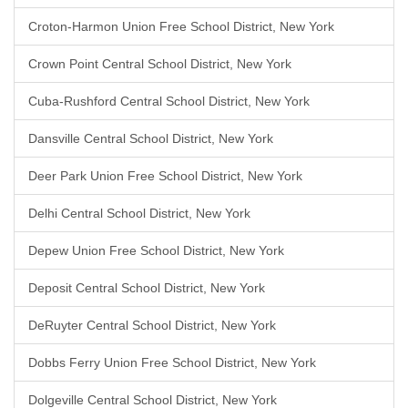
Croton-Harmon Union Free School District, New York
Crown Point Central School District, New York
Cuba-Rushford Central School District, New York
Dansville Central School District, New York
Deer Park Union Free School District, New York
Delhi Central School District, New York
Depew Union Free School District, New York
Deposit Central School District, New York
DeRuyter Central School District, New York
Dobbs Ferry Union Free School District, New York
Dolgeville Central School District, New York