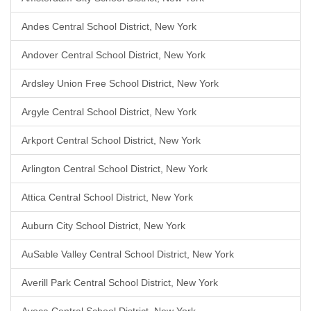
Andes Central School District, New York
Andover Central School District, New York
Ardsley Union Free School District, New York
Argyle Central School District, New York
Arkport Central School District, New York
Arlington Central School District, New York
Attica Central School District, New York
Auburn City School District, New York
AuSable Valley Central School District, New York
Averill Park Central School District, New York