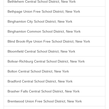
Bethlehem Central School District, New York
Bethpage Union Free School District, New York
Binghamton City School District, New York
Binghamton Common School District, New York
Blind Brook-Rye Union Free School District, New York
Bloomfield Central School District, New York
Bolivar-Richburg Central School District, New York
Bolton Central School District, New York
Bradford Central School District, New York
Brasher Falls Central School District, New York
Brentwood Union Free School District, New York