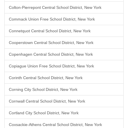
Colton-Pierrepont Central School District, New York
Commack Union Free School District, New York
Connetquot Central School District, New York
Cooperstown Central School District, New York
Copenhagen Central School District, New York
Copiague Union Free School District, New York
Corinth Central School District, New York
Corning City School District, New York
Cornwall Central School District, New York
Cortland City School District, New York
Coxsackie-Athens Central School District, New York