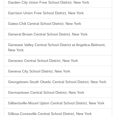
Garden City Union Free School District, New York
Garrison Union Free School District, New York
Gates-Chili Central School District, New York
General Brown Central School District, New York
Genesee Valley Central School District at Angelica-Belmont,
New York
Geneseo Central School District, New York
Geneva City School District, New York
Georgetown-South Otselic Central School District, New York
Germantown Central School District, New York
Gilbertsville-Mount Upton Central School District, New York
Gilboa-Conesville Central School District, New York