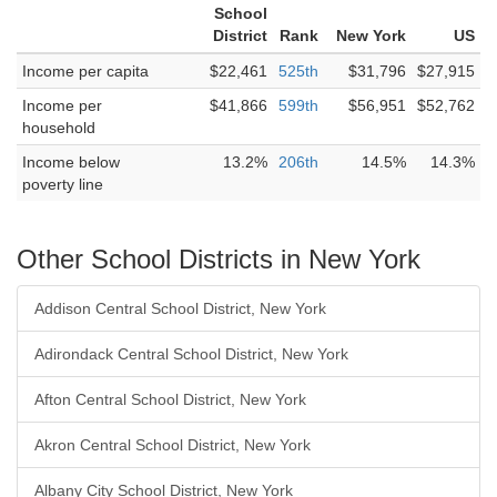
School
District
Rank
New York
US
Income per capita
$22,461
525th
$31,796
$27,915
Income per
$41,866
599th
$56,951
$52,762
household
Income below
13.2%
206th
14.5%
14.3%
poverty line
Other School Districts in New York
Addison Central School District, New York
Adirondack Central School District, New York
Afton Central School District, New York
Akron Central School District, New York
Albany City School District, New York