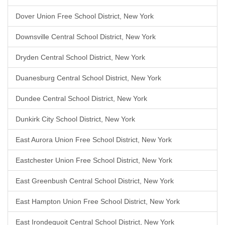
Dover Union Free School District, New York
Downsville Central School District, New York
Dryden Central School District, New York
Duanesburg Central School District, New York
Dundee Central School District, New York
Dunkirk City School District, New York
East Aurora Union Free School District, New York
Eastchester Union Free School District, New York
East Greenbush Central School District, New York
East Hampton Union Free School District, New York
East Irondequoit Central School District, New York