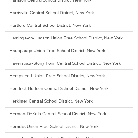
Harrison Central School District, New York
Harrisville Central School District, New York
Hartford Central School District, New York
Hastings-on-Hudson Union Free School District, New York
Hauppauge Union Free School District, New York
Haverstraw-Stony Point Central School District, New York
Hempstead Union Free School District, New York
Hendrick Hudson Central School District, New York
Herkimer Central School District, New York
Hermon-DeKalb Central School District, New York
Herricks Union Free School District, New York