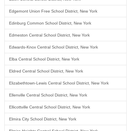
Edgemont Union Free School District, New York
Edinburg Common School District, New York
Edmeston Central School District, New York
Edwards-Knox Central School District, New York
Elba Central School District, New York
Eldred Central School District, New York
Elizabethtown-Lewis Central School District, New York
Ellenville Central School District, New York
Ellicottville Central School District, New York
Elmira City School District, New York