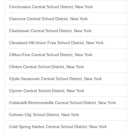
Cincinnatus Central School District, New York
Clarence Central School District, New York
Clarkstown Central School District, New York
Cleveland Hill Union Free School District, New York
Clifton-Fine Central School District, New York
Clinton Central School District, New York
Clyde-Savannah Central School District, New York
Clymer Central School District, New York
Cobleskill-Richmondville Central School District, New York
Cohoes City School District, New York
Cold Spring Harbor Central School District, New York