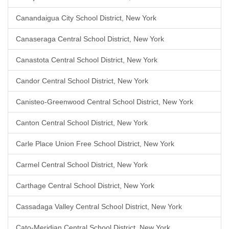
Canandaigua City School District, New York
Canaseraga Central School District, New York
Canastota Central School District, New York
Candor Central School District, New York
Canisteo-Greenwood Central School District, New York
Canton Central School District, New York
Carle Place Union Free School District, New York
Carmel Central School District, New York
Carthage Central School District, New York
Cassadaga Valley Central School District, New York
Cato-Meridian Central School District, New York