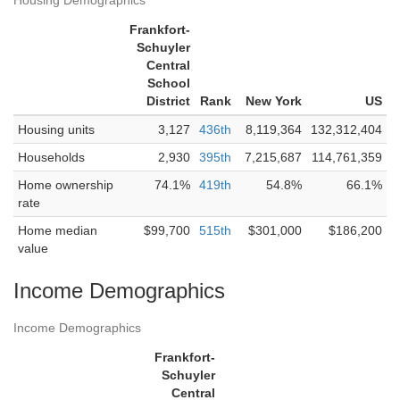
Housing Demographics
Frankfort-
Schuyler
Central
School
District
Rank
New York
US
Housing units
3,127
436th
8,119,364
132,312,404
Households
2,930
395th
7,215,687
114,761,359
Home ownership
74.1%
419th
54.8%
66.1%
rate
Home median
$99,700
515th
$301,000
$186,200
value
Income Demographics
Income Demographics
Frankfort-
Schuyler
Central