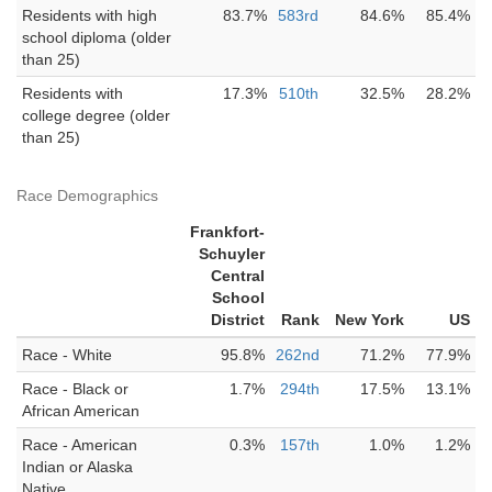
Residents with high
83.7%
583rd
84.6%
85.4%
school diploma (older
than 25)
Residents with
17.3%
510th
32.5%
28.2%
college degree (older
than 25)
Race Demographics
Frankfort-
Schuyler
Central
School
District
Rank
New York
US
Race - White
95.8%
262nd
71.2%
77.9%
Race - Black or
1.7%
294th
17.5%
13.1%
African American
Race - American
0.3%
157th
1.0%
1.2%
Indian or Alaska
Native