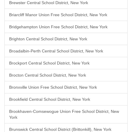
Brewster Central School District, New York
Briarcliff Manor Union Free School District, New York
Bridgehampton Union Free School District, New York
Brighton Central School District, New York
Broadalbin-Perth Central School District, New York
Brockport Central School District, New York
Brocton Central School District, New York
Bronxville Union Free School District, New York
Brookfield Central School District, New York
Brookhaven-Comsewogue Union Free School District, New
York
Brunswick Central School District (Brittonkill), New York