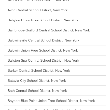
Avoca Central School District, New York
Avon Central School District, New York
Babylon Union Free School District, New York
Bainbridge-Guilford Central School District, New York
Baldwinsville Central School District, New York
Baldwin Union Free School District, New York
Ballston Spa Central School District, New York
Barker Central School District, New York
Batavia City School District, New York
Bath Central School District, New York
Bayport-Blue Point Union Free School District, New York