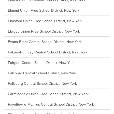
Elmira Heights Central School District, New York
Elmont Union Free School District, New York
Elmsford Union Free School District, New York
Elwood Union Free School District, New York
Evans-Brant Central School District, New York
Fabius-Pompey Central School District, New York
Fairport Central School District, New York
Falconer Central School District, New York
Fallsburg Central School District, New York
Farmingdale Union Free School District, New York
Fayetteville-Manlius Central School District, New York