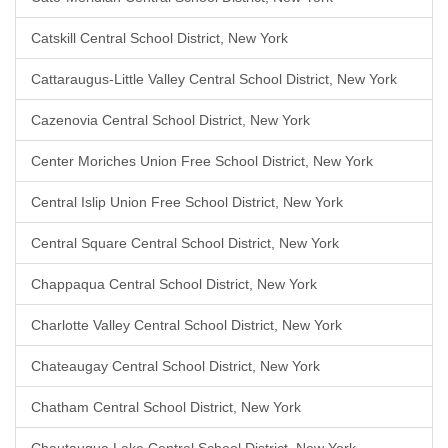
Catskill Central School District, New York
Cattaraugus-Little Valley Central School District, New York
Cazenovia Central School District, New York
Center Moriches Union Free School District, New York
Central Islip Union Free School District, New York
Central Square Central School District, New York
Chappaqua Central School District, New York
Charlotte Valley Central School District, New York
Chateaugay Central School District, New York
Chatham Central School District, New York