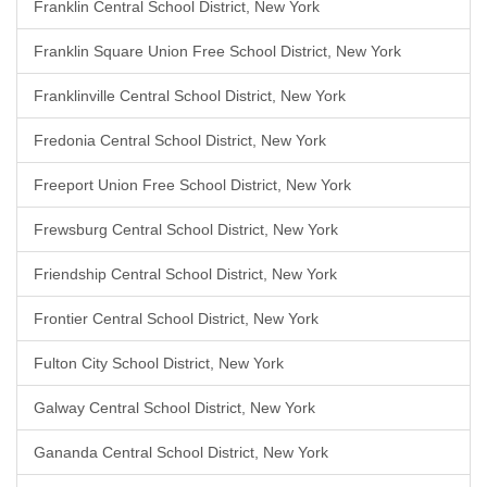
Franklin Central School District, New York
Franklin Square Union Free School District, New York
Franklinville Central School District, New York
Fredonia Central School District, New York
Freeport Union Free School District, New York
Frewsburg Central School District, New York
Friendship Central School District, New York
Frontier Central School District, New York
Fulton City School District, New York
Galway Central School District, New York
Gananda Central School District, New York