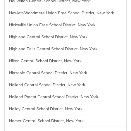
Heuvelton Central School District, New York
Hewlett-Woodmere Union Free School District, New York
Hicksville Union Free School District, New York
Highland Central School District, New York
Highland Falls Central School District, New York
Hilton Central School District, New York
Hinsdale Central School District, New York
Holland Central School District, New York
Holland Patent Central School District, New York
Holley Central School District, New York
Homer Central School District, New York