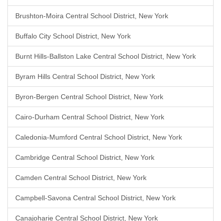
Brushton-Moira Central School District, New York
Buffalo City School District, New York
Burnt Hills-Ballston Lake Central School District, New York
Byram Hills Central School District, New York
Byron-Bergen Central School District, New York
Cairo-Durham Central School District, New York
Caledonia-Mumford Central School District, New York
Cambridge Central School District, New York
Camden Central School District, New York
Campbell-Savona Central School District, New York
Canajoharie Central School District, New York