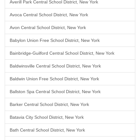
Averill Park Central School District, New York
Avoca Central School District, New York
Avon Central School District, New York
Babylon Union Free School District, New York
Bainbridge-Guilford Central School District, New York
Baldwinsville Central School District, New York
Baldwin Union Free School District, New York
Ballston Spa Central School District, New York
Barker Central School District, New York
Batavia City School District, New York
Bath Central School District, New York