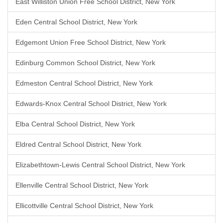
East Williston Union Free School District, New York
Eden Central School District, New York
Edgemont Union Free School District, New York
Edinburg Common School District, New York
Edmeston Central School District, New York
Edwards-Knox Central School District, New York
Elba Central School District, New York
Eldred Central School District, New York
Elizabethtown-Lewis Central School District, New York
Ellenville Central School District, New York
Ellicottville Central School District, New York