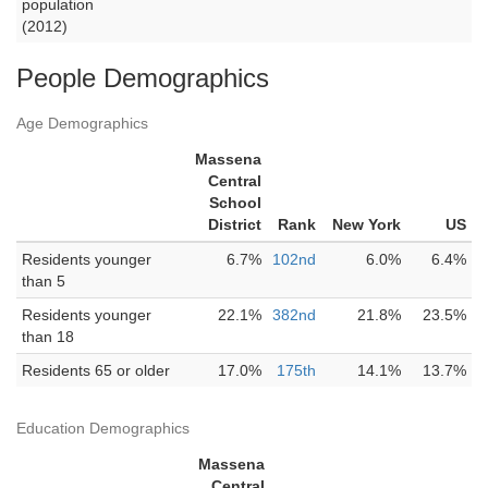
population
(2012)
People Demographics
Age Demographics
Massena
Central
School
District
Rank
New York
US
Residents younger
6.7%
102nd
6.0%
6.4%
than 5
Residents younger
22.1%
382nd
21.8%
23.5%
than 18
Residents 65 or older
17.0%
175th
14.1%
13.7%
Education Demographics
Massena
Central