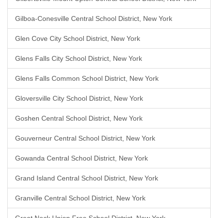
Gilboa-Conesville Central School District, New York
Glen Cove City School District, New York
Glens Falls City School District, New York
Glens Falls Common School District, New York
Gloversville City School District, New York
Goshen Central School District, New York
Gouverneur Central School District, New York
Gowanda Central School District, New York
Grand Island Central School District, New York
Granville Central School District, New York