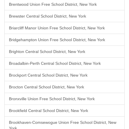
Brentwood Union Free School District, New York
Brewster Central School District, New York
Briarcliff Manor Union Free School District, New York
Bridgehampton Union Free School District, New York
Brighton Central School District, New York
Broadalbin-Perth Central School District, New York
Brockport Central School District, New York
Brocton Central School District, New York
Bronxville Union Free School District, New York
Brookfield Central School District, New York
Brookhaven-Comsewogue Union Free School District, New
York