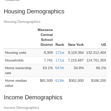
Housing Demographics
Housing Demographics
Massena
Central
School
District
Rank
New York
US
Housing units
8,309
171st
8,119,364
132,312,404
Households
7,741
171st
7,215,687
114,761,359
Home ownership
63.1%
547th
54.8%
66.1%
rate
Home median
$81,500
613th
$301,000
$186,200
value
Income Demographics
Income Demographics