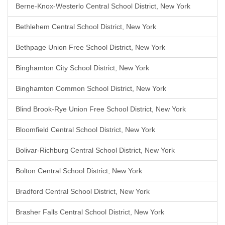
Berne-Knox-Westerlo Central School District, New York
Bethlehem Central School District, New York
Bethpage Union Free School District, New York
Binghamton City School District, New York
Binghamton Common School District, New York
Blind Brook-Rye Union Free School District, New York
Bloomfield Central School District, New York
Bolivar-Richburg Central School District, New York
Bolton Central School District, New York
Bradford Central School District, New York
Brasher Falls Central School District, New York