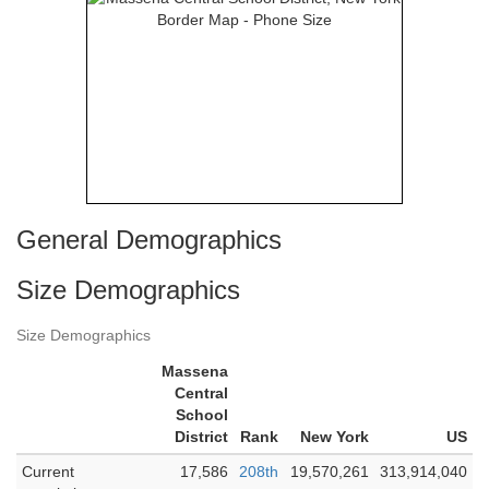
General Demographics
Size Demographics
Size Demographics
Massena
Central
School
District
Rank
New York
US
Current
17,586
208th
19,570,261
313,914,040