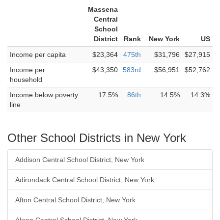
Massena
Central
School
District
Rank
New York
US
Income per capita
$23,364
475th
$31,796
$27,915
Income per
$43,350
583rd
$56,951
$52,762
household
Income below poverty
17.5%
86th
14.5%
14.3%
line
Other School Districts in New York
Addison Central School District, New York
Adirondack Central School District, New York
Afton Central School District, New York