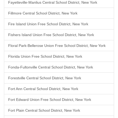
Fayetteville-Manlius Central School District, New York
Fillmore Central School District, New York
Fire Island Union Free School District, New York
Fishers Island Union Free School District, New York
Floral Park-Bellerose Union Free School District, New York
Florida Union Free School District, New York
Fonda-Fultonville Central School District, New York
Forestville Central School District, New York
Fort Ann Central School District, New York
Fort Edward Union Free School District, New York
Fort Plain Central School District, New York