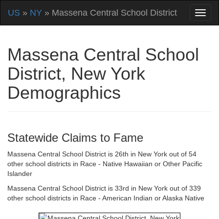
US
»
NY
» Massena Central School District
Massena Central School
District, New York
Demographics
Statewide Claims to Fame
Massena Central School District is 26th in New York out of 54
other school districts in Race - Native Hawaiian or Other Pacific
Islander
Massena Central School District is 33rd in New York out of 339
other school districts in Race - American Indian or Alaska Native