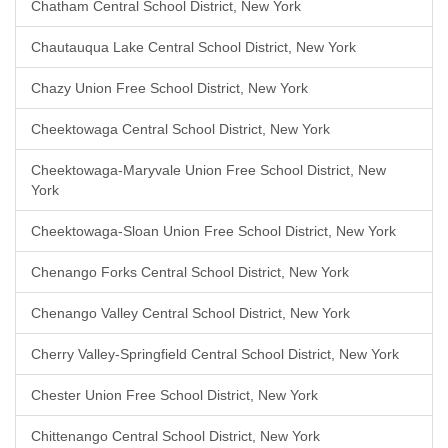
Chatham Central School District, New York
Chautauqua Lake Central School District, New York
Chazy Union Free School District, New York
Cheektowaga Central School District, New York
Cheektowaga-Maryvale Union Free School District, New
York
Cheektowaga-Sloan Union Free School District, New York
Chenango Forks Central School District, New York
Chenango Valley Central School District, New York
Cherry Valley-Springfield Central School District, New York
Chester Union Free School District, New York
Chittenango Central School District, New York