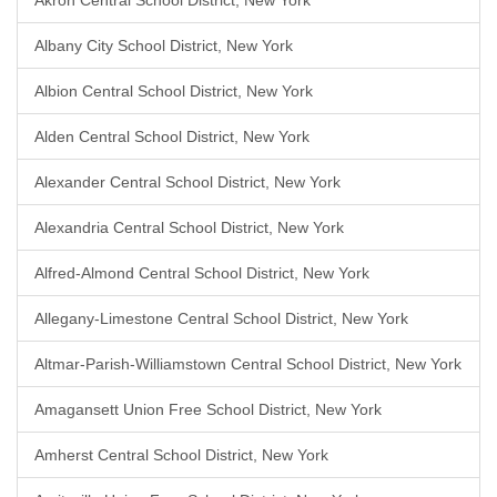
Akron Central School District, New York
Albany City School District, New York
Albion Central School District, New York
Alden Central School District, New York
Alexander Central School District, New York
Alexandria Central School District, New York
Alfred-Almond Central School District, New York
Allegany-Limestone Central School District, New York
Altmar-Parish-Williamstown Central School District, New York
Amagansett Union Free School District, New York
Amherst Central School District, New York