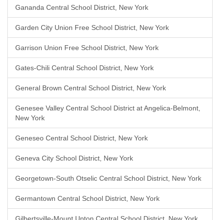
Gananda Central School District, New York
Garden City Union Free School District, New York
Garrison Union Free School District, New York
Gates-Chili Central School District, New York
General Brown Central School District, New York
Genesee Valley Central School District at Angelica-Belmont,
New York
Geneseo Central School District, New York
Geneva City School District, New York
Georgetown-South Otselic Central School District, New York
Germantown Central School District, New York
Gilbertsville-Mount Upton Central School District, New York