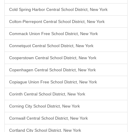
Cold Spring Harbor Central School District, New York
Colton-Pierrepont Central School District, New York
Commack Union Free School District, New York
Connetquot Central School District, New York
Cooperstown Central School District, New York
Copenhagen Central School District, New York
Copiague Union Free School District, New York
Corinth Central School District, New York
Corning City School District, New York
Cornwall Central School District, New York
Cortland City School District, New York