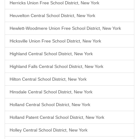
Herricks Union Free School District, New York
Heuvelton Central School District, New York
Hewlett-Woodmere Union Free School District, New York
Hicksville Union Free School District, New York
Highland Central School District, New York
Highland Falls Central School District, New York
Hilton Central School District, New York
Hinsdale Central School District, New York
Holland Central School District, New York
Holland Patent Central School District, New York
Holley Central School District, New York