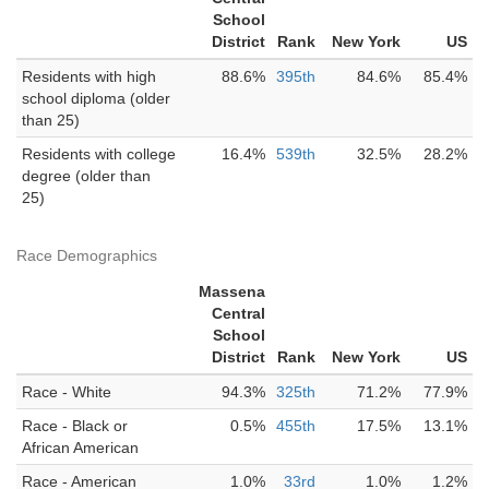
School
District
Rank
New York
US
Residents with high
88.6%
395th
84.6%
85.4%
school diploma (older
than 25)
Residents with college
16.4%
539th
32.5%
28.2%
degree (older than
25)
Race Demographics
Massena
Central
School
District
Rank
New York
US
Race - White
94.3%
325th
71.2%
77.9%
Race - Black or
0.5%
455th
17.5%
13.1%
African American
Race - American
1.0%
33rd
1.0%
1.2%