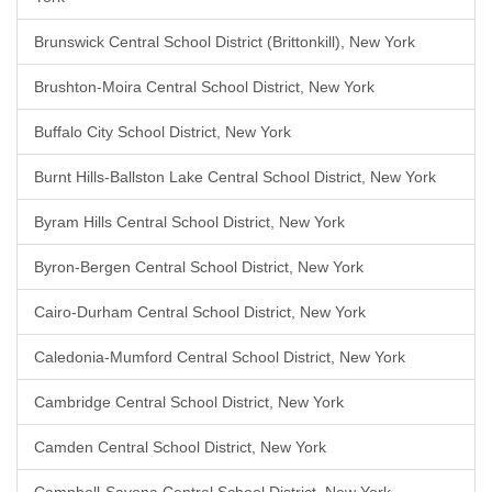
Brunswick Central School District (Brittonkill), New York
Brushton-Moira Central School District, New York
Buffalo City School District, New York
Burnt Hills-Ballston Lake Central School District, New York
Byram Hills Central School District, New York
Byron-Bergen Central School District, New York
Cairo-Durham Central School District, New York
Caledonia-Mumford Central School District, New York
Cambridge Central School District, New York
Camden Central School District, New York