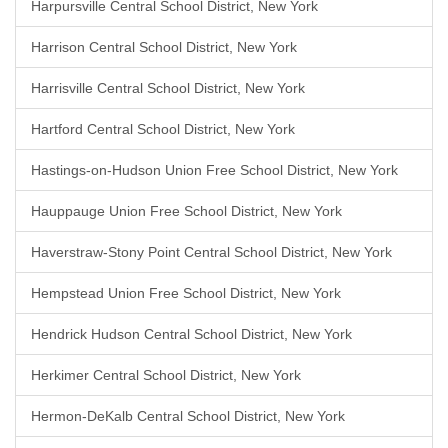
Harpursville Central School District, New York
Harrison Central School District, New York
Harrisville Central School District, New York
Hartford Central School District, New York
Hastings-on-Hudson Union Free School District, New York
Hauppauge Union Free School District, New York
Haverstraw-Stony Point Central School District, New York
Hempstead Union Free School District, New York
Hendrick Hudson Central School District, New York
Herkimer Central School District, New York
Hermon-DeKalb Central School District, New York