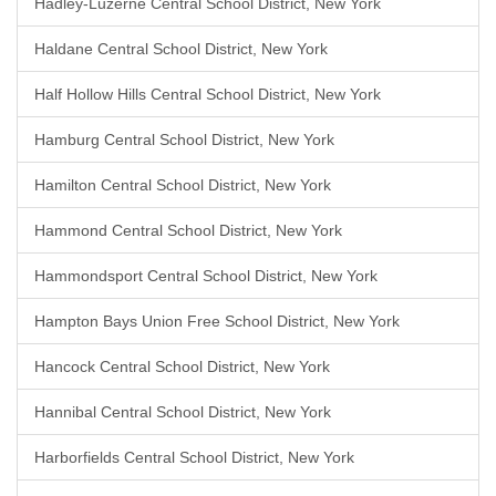
Hadley-Luzerne Central School District, New York
Haldane Central School District, New York
Half Hollow Hills Central School District, New York
Hamburg Central School District, New York
Hamilton Central School District, New York
Hammond Central School District, New York
Hammondsport Central School District, New York
Hampton Bays Union Free School District, New York
Hancock Central School District, New York
Hannibal Central School District, New York
Harborfields Central School District, New York