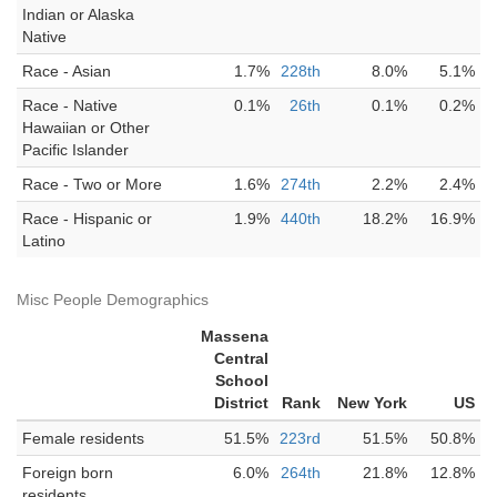
Indian or Alaska
Native
Race - Asian
1.7%
228th
8.0%
5.1%
Race - Native
0.1%
26th
0.1%
0.2%
Hawaiian or Other
Pacific Islander
Race - Two or More
1.6%
274th
2.2%
2.4%
Race - Hispanic or
1.9%
440th
18.2%
16.9%
Latino
Misc People Demographics
Massena
Central
School
District
Rank
New York
US
Female residents
51.5%
223rd
51.5%
50.8%
Foreign born
6.0%
264th
21.8%
12.8%
residents