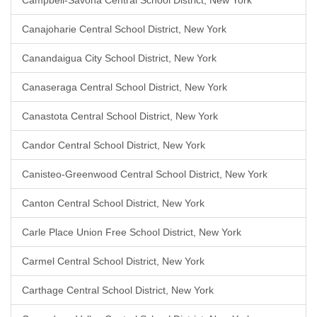
Campbell-Savona Central School District, New York
Canajoharie Central School District, New York
Canandaigua City School District, New York
Canaseraga Central School District, New York
Canastota Central School District, New York
Candor Central School District, New York
Canisteo-Greenwood Central School District, New York
Canton Central School District, New York
Carle Place Union Free School District, New York
Carmel Central School District, New York
Carthage Central School District, New York