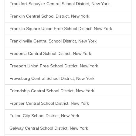
Frankfort-Schuyler Central School District, New York
Franklin Central School District, New York
Franklin Square Union Free School District, New York
Franklinville Central School District, New York
Fredonia Central School District, New York
Freeport Union Free School District, New York
Frewsburg Central School District, New York
Friendship Central School District, New York
Frontier Central School District, New York
Fulton City School District, New York
Galway Central School District, New York