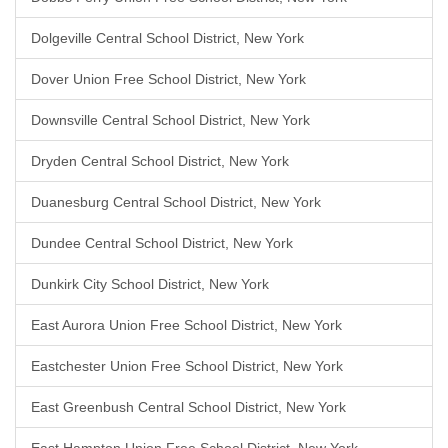
Dolgeville Central School District, New York
Dover Union Free School District, New York
Downsville Central School District, New York
Dryden Central School District, New York
Duanesburg Central School District, New York
Dundee Central School District, New York
Dunkirk City School District, New York
East Aurora Union Free School District, New York
Eastchester Union Free School District, New York
East Greenbush Central School District, New York