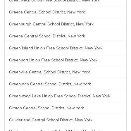
Great Neck Union Free School District, New York
Greece Central School District, New York
Greenburgh Central School District, New York
Greene Central School District, New York
Green Island Union Free School District, New York
Greenport Union Free School District, New York
Greenville Central School District, New York
Greenwich Central School District, New York
Greenwood Lake Union Free School District, New York
Groton Central School District, New York
Guilderland Central School District, New York