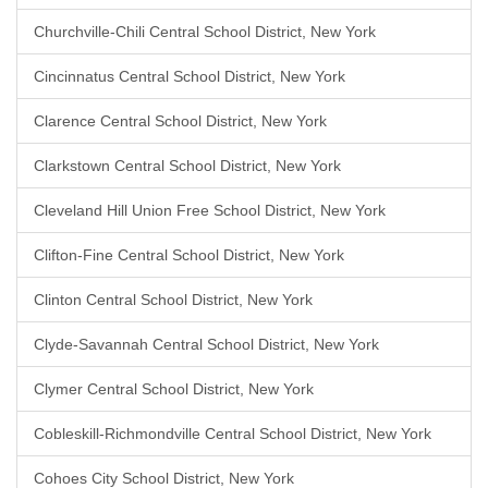
Churchville-Chili Central School District, New York
Cincinnatus Central School District, New York
Clarence Central School District, New York
Clarkstown Central School District, New York
Cleveland Hill Union Free School District, New York
Clifton-Fine Central School District, New York
Clinton Central School District, New York
Clyde-Savannah Central School District, New York
Clymer Central School District, New York
Cobleskill-Richmondville Central School District, New York
Cohoes City School District, New York