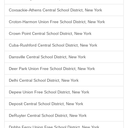
Coxsackie-Athens Central School District, New York
Croton-Harmon Union Free School District, New York
Crown Point Central School District, New York
Cuba-Rushford Central School District, New York
Dansville Central School District, New York
Deer Park Union Free School District, New York
Delhi Central School District, New York
Depew Union Free School District, New York
Deposit Central School District, New York
DeRuyter Central School District, New York
Dobbs Ferry Union Free School District, New York