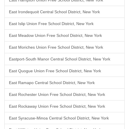
East Hampton Union Free School District, New York
East Irondequoit Central School District, New York
East Islip Union Free School District, New York
East Meadow Union Free School District, New York
East Moriches Union Free School District, New York
Eastport-South Manor Central School District, New York
East Quogue Union Free School District, New York
East Ramapo Central School District, New York
East Rochester Union Free School District, New York
East Rockaway Union Free School District, New York
East Syracuse-Minoa Central School District, New York