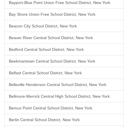
Bayport-Blue Point Union Free School District, New York
Bay Shore Union Free School District, New York
Beacon City School District, New York
Beaver River Central School District, New York
Bedford Central School District, New York
Beekmantown Central School District, New York
Belfast Central School District, New York
Belleville Henderson Central School District, New York
Bellmore-Merrick Central High School District, New York
Bemus Point Central School District, New York
Berlin Central School District, New York