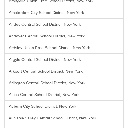
Amityville Union Free School District, New York
Amsterdam City School District, New York
Andes Central School District, New York
Andover Central School District, New York
Ardsley Union Free School District, New York
Argyle Central School District, New York
Arkport Central School District, New York
Arlington Central School District, New York
Attica Central School District, New York
Auburn City School District, New York
AuSable Valley Central School District, New York