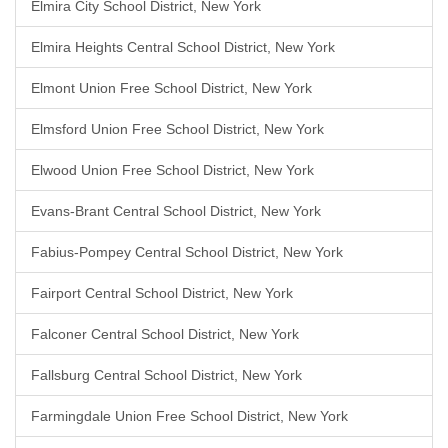
Elmira City School District, New York
Elmira Heights Central School District, New York
Elmont Union Free School District, New York
Elmsford Union Free School District, New York
Elwood Union Free School District, New York
Evans-Brant Central School District, New York
Fabius-Pompey Central School District, New York
Fairport Central School District, New York
Falconer Central School District, New York
Fallsburg Central School District, New York
Farmingdale Union Free School District, New York