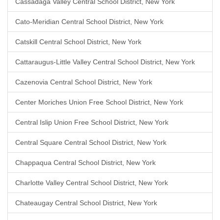
Cassadaga Valley Central School District, New York
Cato-Meridian Central School District, New York
Catskill Central School District, New York
Cattaraugus-Little Valley Central School District, New York
Cazenovia Central School District, New York
Center Moriches Union Free School District, New York
Central Islip Union Free School District, New York
Central Square Central School District, New York
Chappaqua Central School District, New York
Charlotte Valley Central School District, New York
Chateaugay Central School District, New York