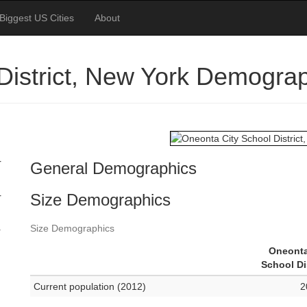
Biggest US Cities
About
District, New York Demogra
r
General Demographics
Size Demographics
r
Size Demographics
r
Oneonta
School Di
Current population (2012)
2