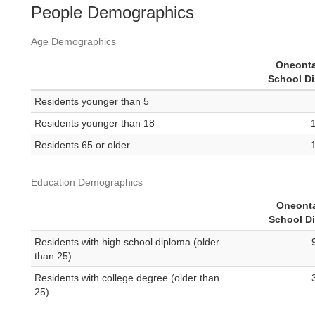
People Demographics
Age Demographics
Oneonta
School Di
Residents younger than 5
Residents younger than 18
Residents 65 or older
Education Demographics
Oneonta
School Di
Residents with high school diploma (older
than 25)
Residents with college degree (older than
25)