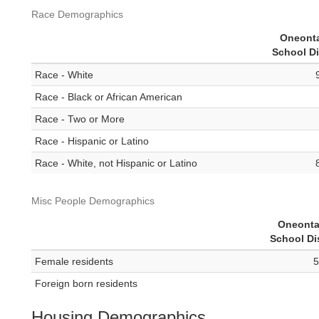
Race Demographics
Oneonta
School Di
Race - White
Race - Black or African American
Race - Two or More
Race - Hispanic or Latino
Race - White, not Hispanic or Latino
Misc People Demographics
Oneonta
School Dis
Female residents
5
Foreign born residents
Housing Demographics