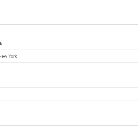
rk
 New York