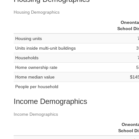
Housing Demographics
Oneonta
School Dis
Housing units
Units inside multi-unit buildings
3
Households
Home ownership rate
5
Home median value
$14
People per household
Income Demographics
Income Demographics
Oneonta
School Di