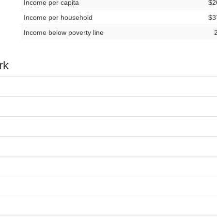
Income per capita
$2
Income per household
$3
Income below poverty line
rk