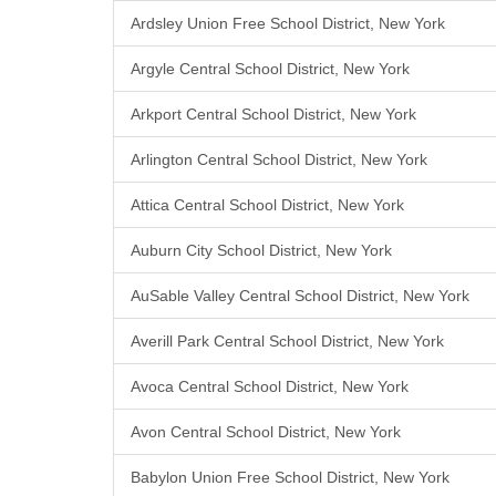
Ardsley Union Free School District, New York
Argyle Central School District, New York
Arkport Central School District, New York
Arlington Central School District, New York
Attica Central School District, New York
Auburn City School District, New York
AuSable Valley Central School District, New York
Averill Park Central School District, New York
Avoca Central School District, New York
Avon Central School District, New York
Babylon Union Free School District, New York