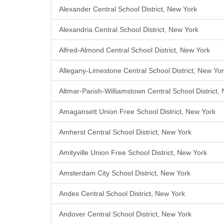
Alexander Central School District, New York
Alexandria Central School District, New York
Alfred-Almond Central School District, New York
Allegany-Limestone Central School District, New Yo
Altmar-Parish-Williamstown Central School District,
Amagansett Union Free School District, New York
Amherst Central School District, New York
Amityville Union Free School District, New York
Amsterdam City School District, New York
Andes Central School District, New York
Andover Central School District, New York