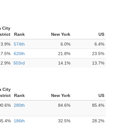
 City
strict
Rank
New York
US
3.9%
574th
6.0%
6.4%
17.5%
620th
21.8%
23.5%
12.9%
503rd
14.1%
13.7%
 City
strict
Rank
New York
US
90.6%
280th
84.6%
85.4%
35.4%
186th
32.5%
28.2%