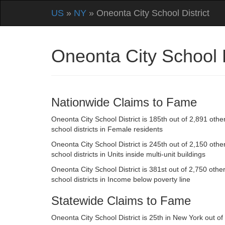
US
»
NY
» Oneonta City School District
Oneonta City School 
Nationwide Claims to Fame
Oneonta City School District is 185th out of 2,891 othe
school districts in Female residents
Oneonta City School District is 245th out of 2,150 othe
school districts in Units inside multi-unit buildings
Oneonta City School District is 381st out of 2,750 othe
school districts in Income below poverty line
Statewide Claims to Fame
Oneonta City School District is 25th in New York out of