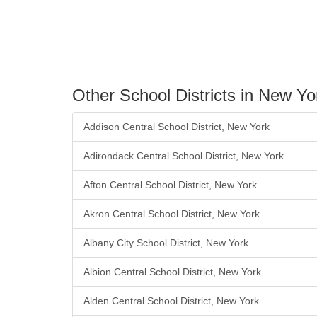
Other School Districts in New Yo
Addison Central School District, New York
Adirondack Central School District, New York
Afton Central School District, New York
Akron Central School District, New York
Albany City School District, New York
Albion Central School District, New York
Alden Central School District, New York