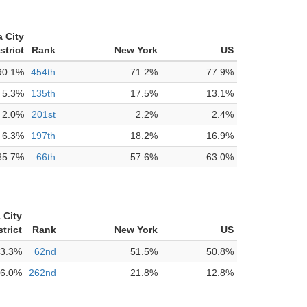
 City
strict
Rank
New York
US
90.1%
454th
71.2%
77.9%
5.3%
135th
17.5%
13.1%
2.0%
201st
2.2%
2.4%
6.3%
197th
18.2%
16.9%
85.7%
66th
57.6%
63.0%
 City
trict
Rank
New York
US
3.3%
62nd
51.5%
50.8%
6.0%
262nd
21.8%
12.8%