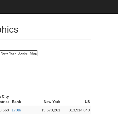
phics
 City
strict
Rank
New York
US
0,568
170th
19,570,261
313,914,040