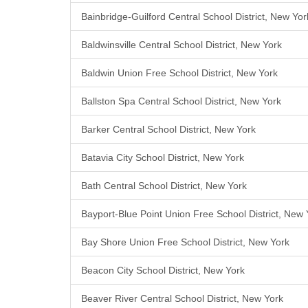
Bainbridge-Guilford Central School District, New Yor
Baldwinsville Central School District, New York
Baldwin Union Free School District, New York
Ballston Spa Central School District, New York
Barker Central School District, New York
Batavia City School District, New York
Bath Central School District, New York
Bayport-Blue Point Union Free School District, New 
Bay Shore Union Free School District, New York
Beacon City School District, New York
Beaver River Central School District, New York