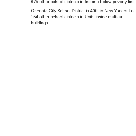
675 other school districts in Income below poverty line
Oneonta City School District is 40th in New York out of
154 other school districts in Units inside multi-unit
buildings