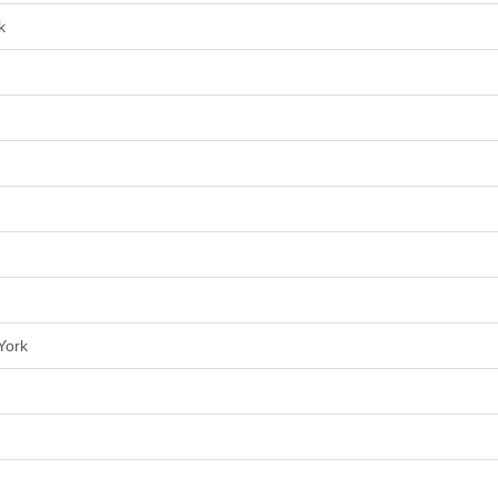
k
York