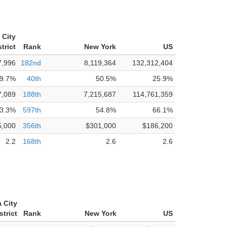
 City
trict
Rank
New York
US
7,996
182nd
8,119,364
132,312,404
9.7%
40th
50.5%
25.9%
7,089
188th
7,215,687
114,761,359
3.3%
597th
54.8%
66.1%
5,000
356th
$301,000
$186,200
2.2
168th
2.6
2.6
 City
strict
Rank
New York
US