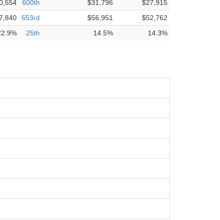
0,554
600th
$31,796
$27,915
7,840
653rd
$56,951
$52,762
22.9%
25th
14.5%
14.3%