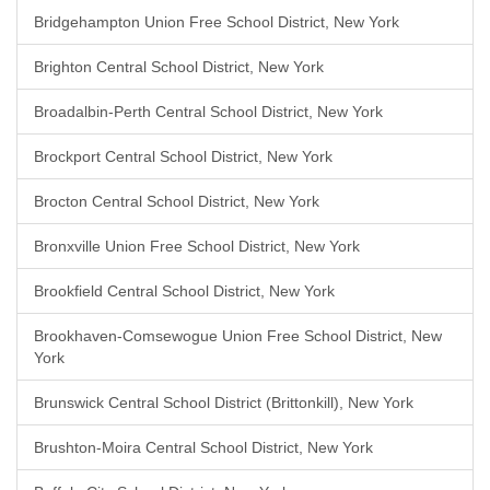
Bridgehampton Union Free School District, New York
Brighton Central School District, New York
Broadalbin-Perth Central School District, New York
Brockport Central School District, New York
Brocton Central School District, New York
Bronxville Union Free School District, New York
Brookfield Central School District, New York
Brookhaven-Comsewogue Union Free School District, New
York
Brunswick Central School District (Brittonkill), New York
Brushton-Moira Central School District, New York