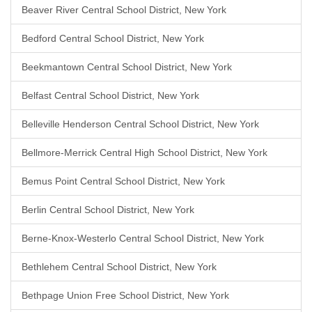
Beaver River Central School District, New York
Bedford Central School District, New York
Beekmantown Central School District, New York
Belfast Central School District, New York
Belleville Henderson Central School District, New York
Bellmore-Merrick Central High School District, New York
Bemus Point Central School District, New York
Berlin Central School District, New York
Berne-Knox-Westerlo Central School District, New York
Bethlehem Central School District, New York
Bethpage Union Free School District, New York