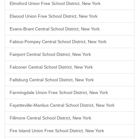
Elmsford Union Free School District, New York
Elwood Union Free School District, New York
Evans-Brant Central School District, New York
Fabius-Pompey Central School District, New York
Fairport Central School District, New York
Falconer Central School District, New York
Fallsburg Central School District, New York
Farmingdale Union Free School District, New York
Fayetteville-Manlius Central School District, New York
Fillmore Central School District, New York
Fire Island Union Free School District, New York