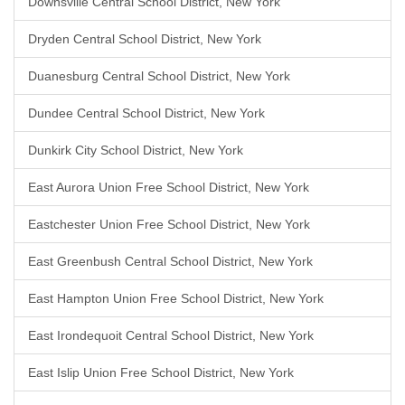
Downsville Central School District, New York
Dryden Central School District, New York
Duanesburg Central School District, New York
Dundee Central School District, New York
Dunkirk City School District, New York
East Aurora Union Free School District, New York
Eastchester Union Free School District, New York
East Greenbush Central School District, New York
East Hampton Union Free School District, New York
East Irondequoit Central School District, New York
East Islip Union Free School District, New York