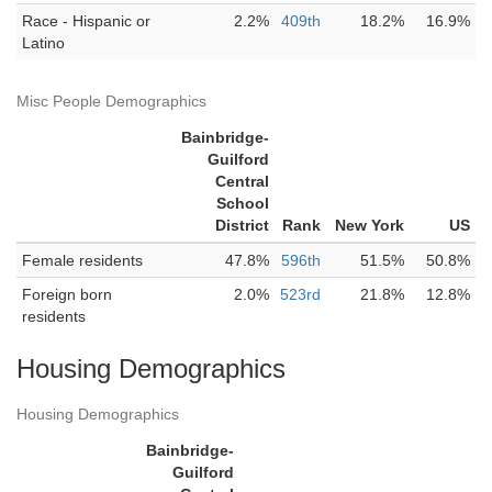
Race - Hispanic or
2.2%
409th
18.2%
16.9%
Latino
Misc People Demographics
Bainbridge-
Guilford
Central
School
District
Rank
New York
US
Female residents
47.8%
596th
51.5%
50.8%
Foreign born
2.0%
523rd
21.8%
12.8%
residents
Housing Demographics
Housing Demographics
Bainbridge-
Guilford