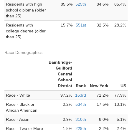
Residents with high
85.5%
525th
84.6%
85.4%
school diploma (older
than 25)
Residents with
15.7%
551st
32.5%
28.2%
college degree (older
than 25)
Race Demographics
Bainbridge-
Guilford
Central
School
District
Rank
New York
US
Race - White
97.2%
163rd
71.2%
77.9%
Race - Black or
0.2%
534th
17.5%
13.1%
African American
Race - Asian
0.9%
310th
8.0%
5.1%
Race - Two or More
1.8%
229th
2.2%
2.4%