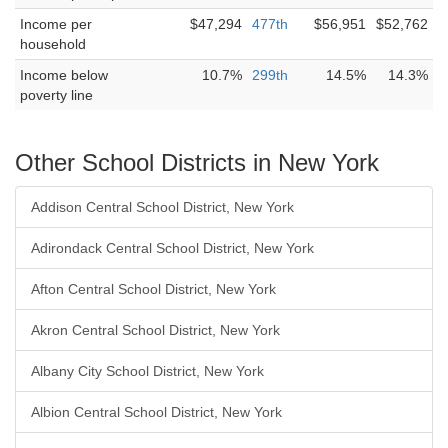
Income per
$47,294
477th
$56,951
$52,762
household
Income below
10.7%
299th
14.5%
14.3%
poverty line
Other School Districts in New York
Addison Central School District, New York
Adirondack Central School District, New York
Afton Central School District, New York
Akron Central School District, New York
Albany City School District, New York
Albion Central School District, New York