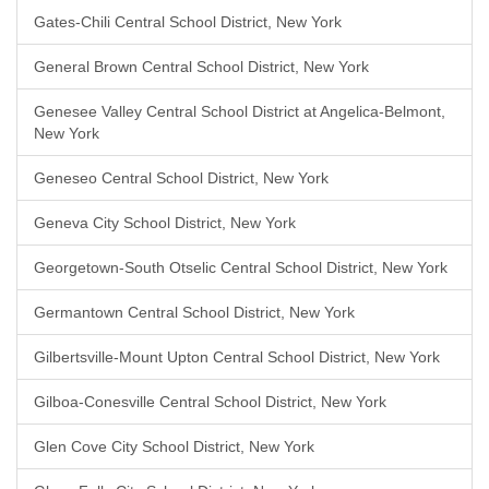
Gates-Chili Central School District, New York
General Brown Central School District, New York
Genesee Valley Central School District at Angelica-Belmont,
New York
Geneseo Central School District, New York
Geneva City School District, New York
Georgetown-South Otselic Central School District, New York
Germantown Central School District, New York
Gilbertsville-Mount Upton Central School District, New York
Gilboa-Conesville Central School District, New York
Glen Cove City School District, New York