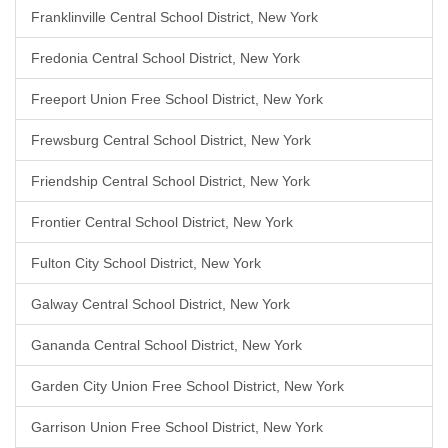
Franklinville Central School District, New York
Fredonia Central School District, New York
Freeport Union Free School District, New York
Frewsburg Central School District, New York
Friendship Central School District, New York
Frontier Central School District, New York
Fulton City School District, New York
Galway Central School District, New York
Gananda Central School District, New York
Garden City Union Free School District, New York
Garrison Union Free School District, New York