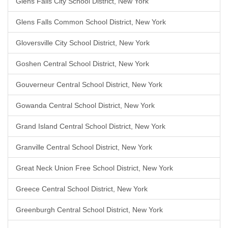
Glens Falls City School District, New York
Glens Falls Common School District, New York
Gloversville City School District, New York
Goshen Central School District, New York
Gouverneur Central School District, New York
Gowanda Central School District, New York
Grand Island Central School District, New York
Granville Central School District, New York
Great Neck Union Free School District, New York
Greece Central School District, New York
Greenburgh Central School District, New York