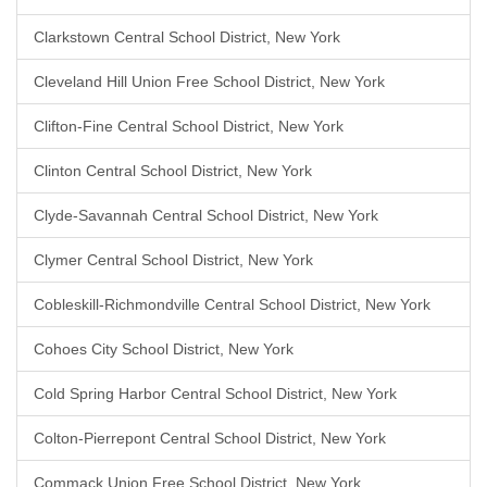
Clarkstown Central School District, New York
Cleveland Hill Union Free School District, New York
Clifton-Fine Central School District, New York
Clinton Central School District, New York
Clyde-Savannah Central School District, New York
Clymer Central School District, New York
Cobleskill-Richmondville Central School District, New York
Cohoes City School District, New York
Cold Spring Harbor Central School District, New York
Colton-Pierrepont Central School District, New York
Commack Union Free School District, New York