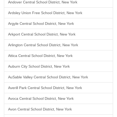
Andover Central School District, New York
Ardsley Union Free School District, New York
Argyle Central School District, New York
Arkport Central School District, New York
Arlington Central School District, New York
Attica Central School District, New York
Auburn City School District, New York
AuSable Valley Central School District, New York
Averill Park Central School District, New York
Avoca Central School District, New York
Avon Central School District, New York