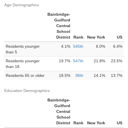
Age Demographics
Bainbridge-
Guilford
Central
School
District
Rank
New York
US
Residents younger
4.1%
545th
6.0%
6.4%
than 5
Residents younger
19.7%
547th
21.8%
23.5%
than 18
Residents 65 or older
18.5%
96th
14.1%
13.7%
Education Demographics
Bainbridge-
Guilford
Central
School
District
Rank
New York
US