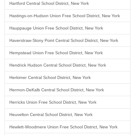
Hartford Central School District, New York
Hastings-on-Hudson Union Free School District, New York
Hauppauge Union Free School District, New York
Haverstraw-Stony Point Central School District, New York
Hempstead Union Free School District, New York
Hendrick Hudson Central School District, New York
Herkimer Central School District, New York
Hermon-DeKalb Central School District, New York
Herricks Union Free School District, New York
Heuvelton Central School District, New York
Hewlett-Woodmere Union Free School District, New York