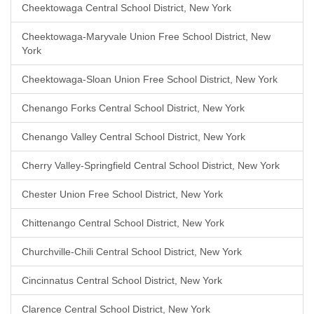
Cheektowaga Central School District, New York
Cheektowaga-Maryvale Union Free School District, New
York
Cheektowaga-Sloan Union Free School District, New York
Chenango Forks Central School District, New York
Chenango Valley Central School District, New York
Cherry Valley-Springfield Central School District, New York
Chester Union Free School District, New York
Chittenango Central School District, New York
Churchville-Chili Central School District, New York
Cincinnatus Central School District, New York
Clarence Central School District, New York