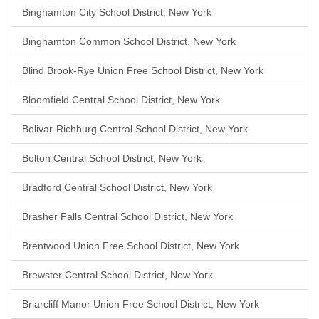
Binghamton City School District, New York
Binghamton Common School District, New York
Blind Brook-Rye Union Free School District, New York
Bloomfield Central School District, New York
Bolivar-Richburg Central School District, New York
Bolton Central School District, New York
Bradford Central School District, New York
Brasher Falls Central School District, New York
Brentwood Union Free School District, New York
Brewster Central School District, New York
Briarcliff Manor Union Free School District, New York