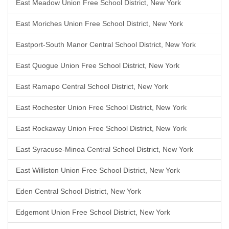
East Meadow Union Free School District, New York
East Moriches Union Free School District, New York
Eastport-South Manor Central School District, New York
East Quogue Union Free School District, New York
East Ramapo Central School District, New York
East Rochester Union Free School District, New York
East Rockaway Union Free School District, New York
East Syracuse-Minoa Central School District, New York
East Williston Union Free School District, New York
Eden Central School District, New York
Edgemont Union Free School District, New York