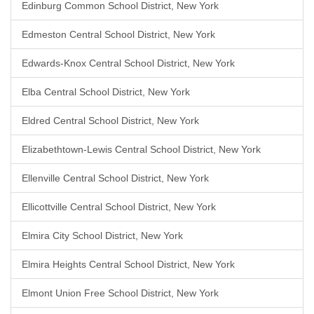
Edinburg Common School District, New York
Edmeston Central School District, New York
Edwards-Knox Central School District, New York
Elba Central School District, New York
Eldred Central School District, New York
Elizabethtown-Lewis Central School District, New York
Ellenville Central School District, New York
Ellicottville Central School District, New York
Elmira City School District, New York
Elmira Heights Central School District, New York
Elmont Union Free School District, New York