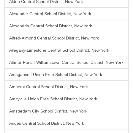
Alden Central School District, New York
Alexander Central School District, New York
Alexandria Central School District, New York
Alfred-Almond Central School District, New York
Allegany-Limestone Central School District, New York
Altmar-Parish-Williamstown Central School District, New York
Amagansett Union Free School District, New York
Amherst Central School District, New York
Amityville Union Free School District, New York
Amsterdam City School District, New York
Andes Central School District, New York