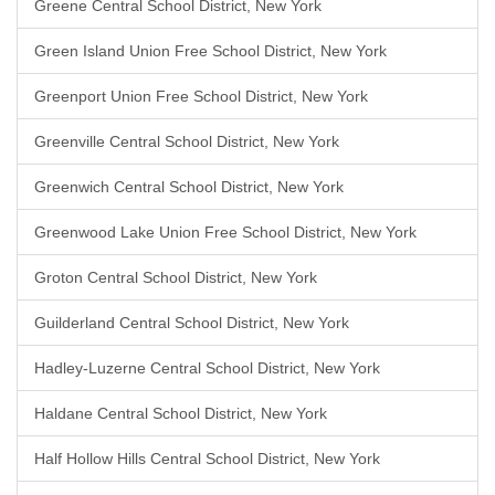
Greene Central School District, New York
Green Island Union Free School District, New York
Greenport Union Free School District, New York
Greenville Central School District, New York
Greenwich Central School District, New York
Greenwood Lake Union Free School District, New York
Groton Central School District, New York
Guilderland Central School District, New York
Hadley-Luzerne Central School District, New York
Haldane Central School District, New York
Half Hollow Hills Central School District, New York