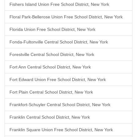
Fishers Island Union Free School District, New York
Floral Park-Bellerose Union Free School District, New York
Florida Union Free School District, New York
Fonda-Fultonville Central School District, New York
Forestville Central School District, New York
Fort Ann Central School District, New York
Fort Edward Union Free School District, New York
Fort Plain Central School District, New York
Frankfort-Schuyler Central School District, New York
Franklin Central School District, New York
Franklin Square Union Free School District, New York