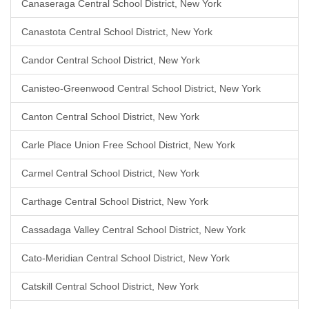
Canaseraga Central School District, New York
Canastota Central School District, New York
Candor Central School District, New York
Canisteo-Greenwood Central School District, New York
Canton Central School District, New York
Carle Place Union Free School District, New York
Carmel Central School District, New York
Carthage Central School District, New York
Cassadaga Valley Central School District, New York
Cato-Meridian Central School District, New York
Catskill Central School District, New York