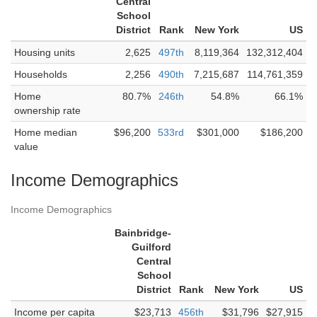
Central
School
District
Rank
New York
US
Housing units
2,625
497th
8,119,364
132,312,404
Households
2,256
490th
7,215,687
114,761,359
Home
80.7%
246th
54.8%
66.1%
ownership rate
Home median
$96,200
533rd
$301,000
$186,200
value
Income Demographics
Income Demographics
Bainbridge-
Guilford
Central
School
District
Rank
New York
US
Income per capita
$23,713
456th
$31,796
$27,915