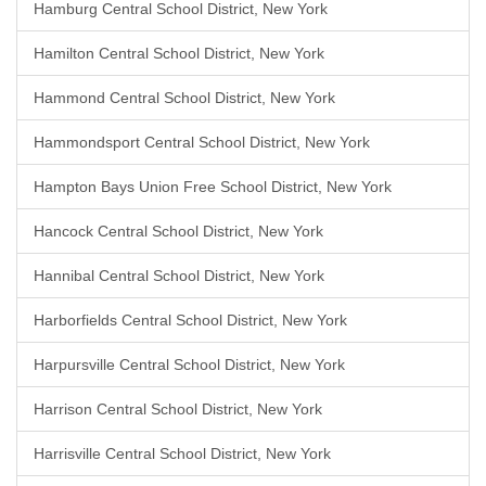
Hamburg Central School District, New York
Hamilton Central School District, New York
Hammond Central School District, New York
Hammondsport Central School District, New York
Hampton Bays Union Free School District, New York
Hancock Central School District, New York
Hannibal Central School District, New York
Harborfields Central School District, New York
Harpursville Central School District, New York
Harrison Central School District, New York
Harrisville Central School District, New York