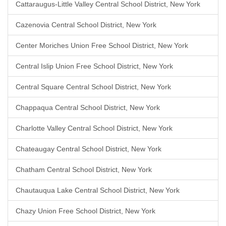
Cattaraugus-Little Valley Central School District, New York
Cazenovia Central School District, New York
Center Moriches Union Free School District, New York
Central Islip Union Free School District, New York
Central Square Central School District, New York
Chappaqua Central School District, New York
Charlotte Valley Central School District, New York
Chateaugay Central School District, New York
Chatham Central School District, New York
Chautauqua Lake Central School District, New York
Chazy Union Free School District, New York