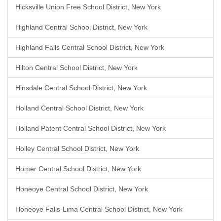
Hicksville Union Free School District, New York
Highland Central School District, New York
Highland Falls Central School District, New York
Hilton Central School District, New York
Hinsdale Central School District, New York
Holland Central School District, New York
Holland Patent Central School District, New York
Holley Central School District, New York
Homer Central School District, New York
Honeoye Central School District, New York
Honeoye Falls-Lima Central School District, New York