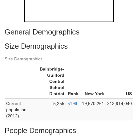
General Demographics
Size Demographics
Size Demographics
Bainbridge-
Guilford
Central
School
District
Rank
New York
US
Current
5,255
519th
19,570,261
313,914,040
population
(2012)
People Demographics