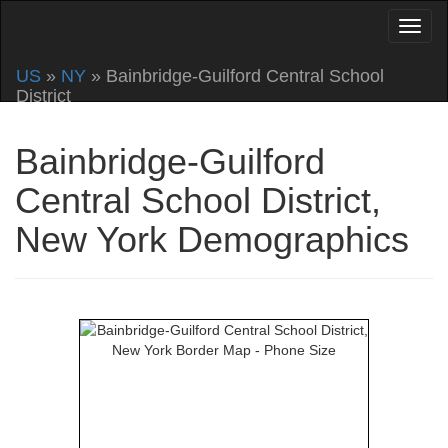
US
»
NY
» Bainbridge-Guilford Central School
District
Bainbridge-Guilford
Central School District,
New York Demographics