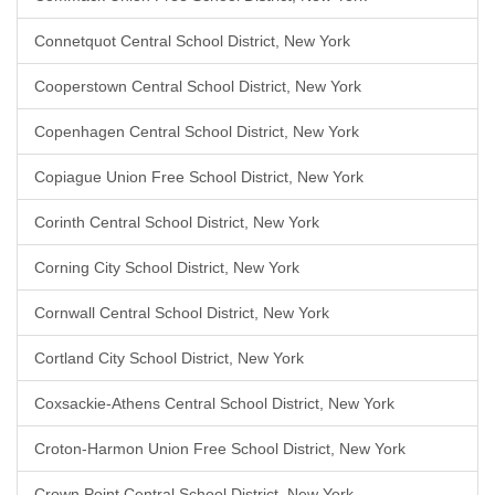
Connetquot Central School District, New York
Cooperstown Central School District, New York
Copenhagen Central School District, New York
Copiague Union Free School District, New York
Corinth Central School District, New York
Corning City School District, New York
Cornwall Central School District, New York
Cortland City School District, New York
Coxsackie-Athens Central School District, New York
Croton-Harmon Union Free School District, New York
Crown Point Central School District, New York