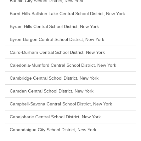
Buffalo City School District, New York
Burnt Hills-Ballston Lake Central School District, New York
Byram Hills Central School District, New York
Byron-Bergen Central School District, New York
Cairo-Durham Central School District, New York
Caledonia-Mumford Central School District, New York
Cambridge Central School District, New York
Camden Central School District, New York
Campbell-Savona Central School District, New York
Canajoharie Central School District, New York
Canandaigua City School District, New York