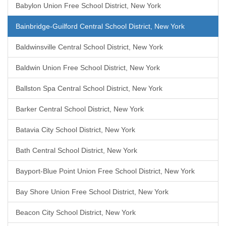
Babylon Union Free School District, New York
Bainbridge-Guilford Central School District, New York
Baldwinsville Central School District, New York
Baldwin Union Free School District, New York
Ballston Spa Central School District, New York
Barker Central School District, New York
Batavia City School District, New York
Bath Central School District, New York
Bayport-Blue Point Union Free School District, New York
Bay Shore Union Free School District, New York
Beacon City School District, New York