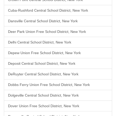
Cuba-Rushford Central School District, New York
Dansville Central School District, New York
Deer Park Union Free School District, New York
Delhi Central School District, New York
Depew Union Free School District, New York
Deposit Central School District, New York
DeRuyter Central School District, New York
Dobbs Ferry Union Free School District, New York
Dolgeville Central School District, New York
Dover Union Free School District, New York