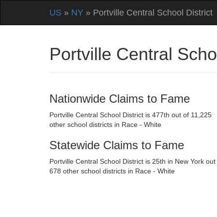
US
»
NY
» Portville Central School District
Portville Central Sch
Nationwide Claims to Fame
Portville Central School District is 477th out of 11,225
other school districts in Race - White
Statewide Claims to Fame
Portville Central School District is 25th in New York out
678 other school districts in Race - White