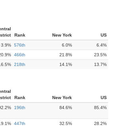
entral
strict
Rank
New York
US
3.9%
576th
6.0%
6.4%
20.9%
466th
21.8%
23.5%
16.5%
218th
14.1%
13.7%
entral
strict
Rank
New York
US
92.2%
196th
84.6%
85.4%
19.1%
447th
32.5%
28.2%