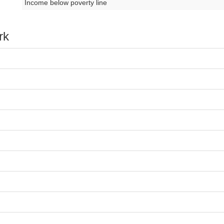
Income below poverty line
rk