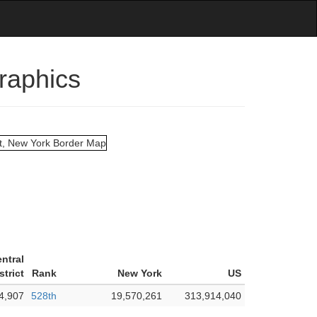
graphics
entral
strict
Rank
New York
US
4,907
528th
19,570,261
313,914,040