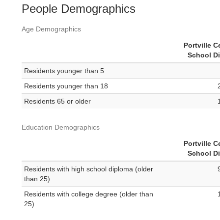
People Demographics
Age Demographics
Portville C
School Di
Residents younger than 5
Residents younger than 18
Residents 65 or older
Education Demographics
Portville C
School Di
Residents with high school diploma (older
than 25)
Residents with college degree (older than
25)