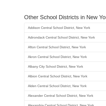
Other School Districts in New Yo
Addison Central School District, New York
Adirondack Central School District, New York
Afton Central School District, New York
Akron Central School District, New York
Albany City School District, New York
Albion Central School District, New York
Alden Central School District, New York
Alexander Central School District, New York
Alexandria Central School District, New York