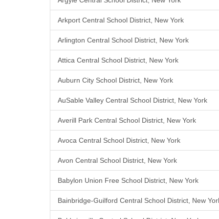
Argyle Central School District, New York
Arkport Central School District, New York
Arlington Central School District, New York
Attica Central School District, New York
Auburn City School District, New York
AuSable Valley Central School District, New York
Averill Park Central School District, New York
Avoca Central School District, New York
Avon Central School District, New York
Babylon Union Free School District, New York
Bainbridge-Guilford Central School District, New Yor