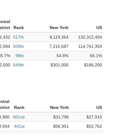
entral
strict
Rank
New York
US
2,432
517th
8,119,364
132,312,404
2,094
509th
7,215,687
114,761,359
85.7%
98th
54.8%
66.1%
2,500
649th
$301,000
$186,200
ntral
trict
Rank
New York
US
4,900
402nd
$31,796
$27,915
9,564
441st
$56,951
$52,762