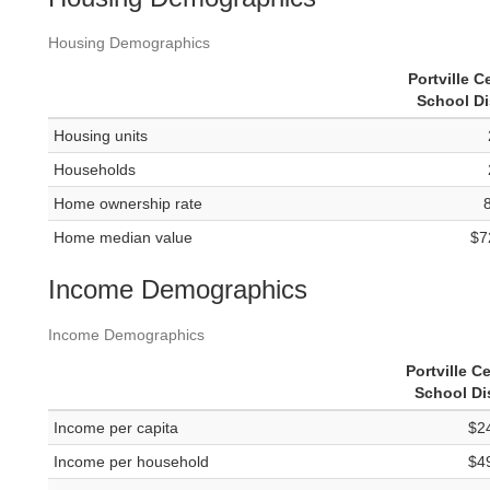
Housing Demographics
Portville C
School Di
Housing units
Households
Home ownership rate
Home median value
$7
Income Demographics
Income Demographics
Portville Ce
School Dis
Income per capita
$2
Income per household
$4