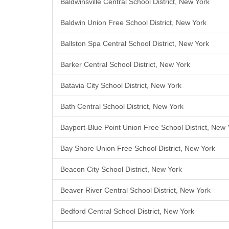
Baldwinsville Central School District, New York
Baldwin Union Free School District, New York
Ballston Spa Central School District, New York
Barker Central School District, New York
Batavia City School District, New York
Bath Central School District, New York
Bayport-Blue Point Union Free School District, New 
Bay Shore Union Free School District, New York
Beacon City School District, New York
Beaver River Central School District, New York
Bedford Central School District, New York