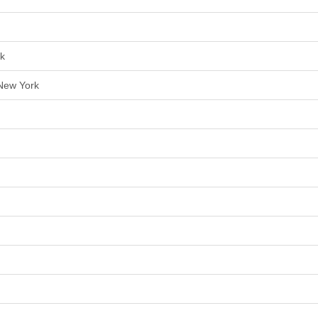
rk
 New York