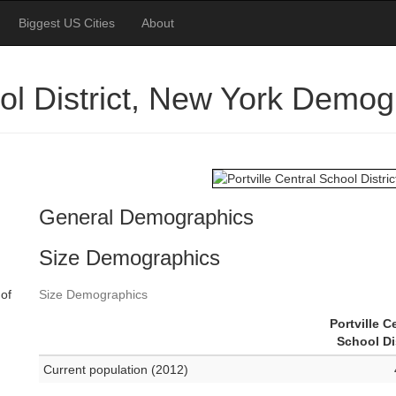
Biggest US Cities
About
ool District, New York Demo
General Demographics
Size Demographics
 of
Size Demographics
Portville C
School Di
Current population (2012)