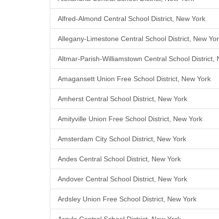
Alfred-Almond Central School District, New York
Allegany-Limestone Central School District, New Yo
Altmar-Parish-Williamstown Central School District,
Amagansett Union Free School District, New York
Amherst Central School District, New York
Amityville Union Free School District, New York
Amsterdam City School District, New York
Andes Central School District, New York
Andover Central School District, New York
Ardsley Union Free School District, New York