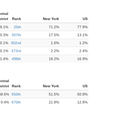
ntral
trict
Rank
New York
US
9.1%
25th
71.2%
77.9%
0.3%
507th
17.5%
13.1%
0.1%
302nd
1.0%
1.2%
0.1%
573rd
2.2%
2.4%
1.4%
498th
18.2%
16.9%
entral
strict
Rank
New York
US
48.6%
550th
51.5%
50.8%
0.4%
670th
21.8%
12.8%