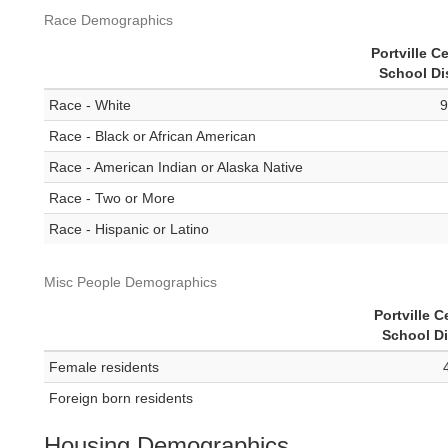
Race Demographics
Portville Ce
School Dis
Race - White
9
Race - Black or African American
Race - American Indian or Alaska Native
Race - Two or More
Race - Hispanic or Latino
Misc People Demographics
Portville C
School Di
Female residents
Foreign born residents
Housing Demographics