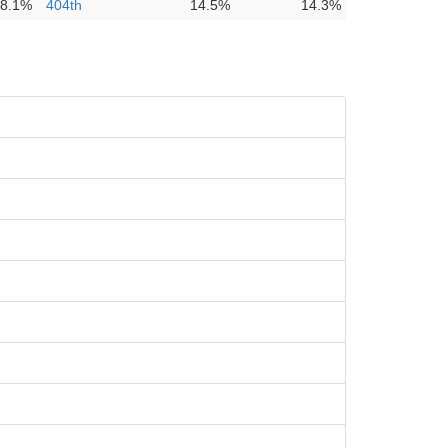
8.1%
404th
14.5%
14.3%