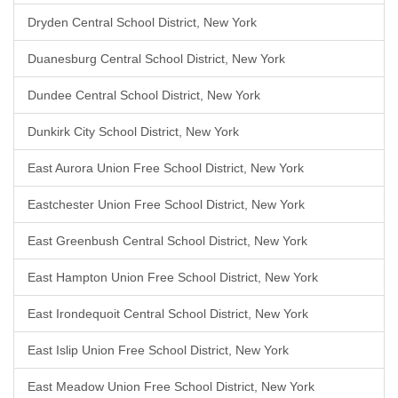
Dryden Central School District, New York
Duanesburg Central School District, New York
Dundee Central School District, New York
Dunkirk City School District, New York
East Aurora Union Free School District, New York
Eastchester Union Free School District, New York
East Greenbush Central School District, New York
East Hampton Union Free School District, New York
East Irondequoit Central School District, New York
East Islip Union Free School District, New York
East Meadow Union Free School District, New York