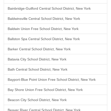
Bainbridge-Guilford Central School District, New York
Baldwinsville Central School District, New York
Baldwin Union Free School District, New York
Ballston Spa Central School District, New York
Barker Central School District, New York
Batavia City School District, New York
Bath Central School District, New York
Bayport-Blue Point Union Free School District, New York
Bay Shore Union Free School District, New York
Beacon City School District, New York
Beaver River Central School District, New York