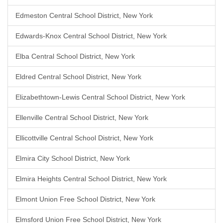
Edmeston Central School District, New York
Edwards-Knox Central School District, New York
Elba Central School District, New York
Eldred Central School District, New York
Elizabethtown-Lewis Central School District, New York
Ellenville Central School District, New York
Ellicottville Central School District, New York
Elmira City School District, New York
Elmira Heights Central School District, New York
Elmont Union Free School District, New York
Elmsford Union Free School District, New York