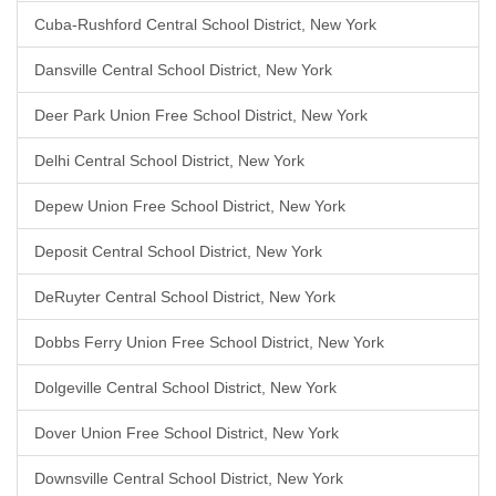
Cuba-Rushford Central School District, New York
Dansville Central School District, New York
Deer Park Union Free School District, New York
Delhi Central School District, New York
Depew Union Free School District, New York
Deposit Central School District, New York
DeRuyter Central School District, New York
Dobbs Ferry Union Free School District, New York
Dolgeville Central School District, New York
Dover Union Free School District, New York
Downsville Central School District, New York