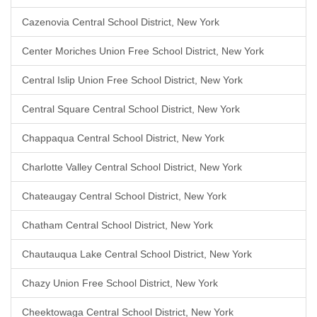
Cazenovia Central School District, New York
Center Moriches Union Free School District, New York
Central Islip Union Free School District, New York
Central Square Central School District, New York
Chappaqua Central School District, New York
Charlotte Valley Central School District, New York
Chateaugay Central School District, New York
Chatham Central School District, New York
Chautauqua Lake Central School District, New York
Chazy Union Free School District, New York
Cheektowaga Central School District, New York