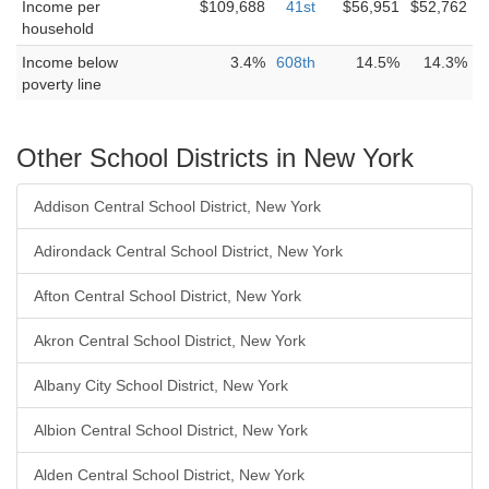
Income per
$109,688
41st
$56,951
$52,762
household
Income below
3.4%
608th
14.5%
14.3%
poverty line
Other School Districts in New York
Addison Central School District, New York
Adirondack Central School District, New York
Afton Central School District, New York
Akron Central School District, New York
Albany City School District, New York
Albion Central School District, New York
Alden Central School District, New York