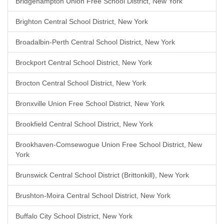
Bridgehampton Union Free School District, New York
Brighton Central School District, New York
Broadalbin-Perth Central School District, New York
Brockport Central School District, New York
Brocton Central School District, New York
Bronxville Union Free School District, New York
Brookfield Central School District, New York
Brookhaven-Comsewogue Union Free School District, New
York
Brunswick Central School District (Brittonkill), New York
Brushton-Moira Central School District, New York
Buffalo City School District, New York