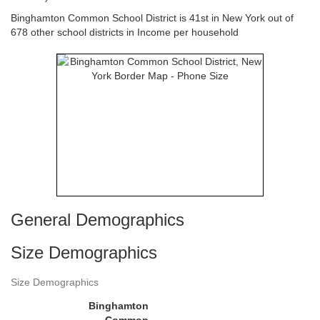
Binghamton Common School District is 41st in New York out of
678 other school districts in Income per household
General Demographics
Size Demographics
Size Demographics
Binghamton