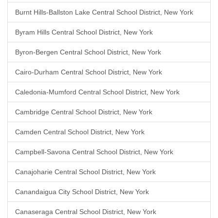
Burnt Hills-Ballston Lake Central School District, New York
Byram Hills Central School District, New York
Byron-Bergen Central School District, New York
Cairo-Durham Central School District, New York
Caledonia-Mumford Central School District, New York
Cambridge Central School District, New York
Camden Central School District, New York
Campbell-Savona Central School District, New York
Canajoharie Central School District, New York
Canandaigua City School District, New York
Canaseraga Central School District, New York