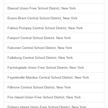
Elwood Union Free School District, New York
Evans-Brant Central School District, New York
Fabius-Pompey Central School District, New York
Fairport Central School District, New York
Falconer Central School District, New York
Fallsburg Central School District, New York
Farmingdale Union Free School District, New York
Fayetteville-Manlius Central School District, New York
Fillmore Central School District, New York
Fire Island Union Free School District, New York
Fishers Island Union Free School District, New York