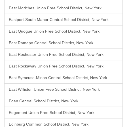
East Moriches Union Free School District, New York
Eastport-South Manor Central School District, New York
East Quogue Union Free School District, New York
East Ramapo Central School District, New York
East Rochester Union Free School District, New York
East Rockaway Union Free School District, New York
East Syracuse-Minoa Central School District, New York
East Williston Union Free School District, New York
Eden Central School District, New York
Edgemont Union Free School District, New York
Edinburg Common School District, New York