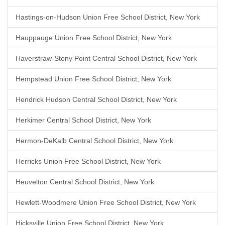
Hastings-on-Hudson Union Free School District, New York
Hauppauge Union Free School District, New York
Haverstraw-Stony Point Central School District, New York
Hempstead Union Free School District, New York
Hendrick Hudson Central School District, New York
Herkimer Central School District, New York
Hermon-DeKalb Central School District, New York
Herricks Union Free School District, New York
Heuvelton Central School District, New York
Hewlett-Woodmere Union Free School District, New York
Hicksville Union Free School District, New York