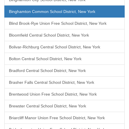
Binghamton Common School District, New York
Blind Brook-Rye Union Free School District, New York
Bloomfield Central School District, New York
Bolivar-Richburg Central School District, New York
Bolton Central School District, New York
Bradford Central School District, New York
Brasher Falls Central School District, New York
Brentwood Union Free School District, New York
Brewster Central School District, New York
Briarcliff Manor Union Free School District, New York