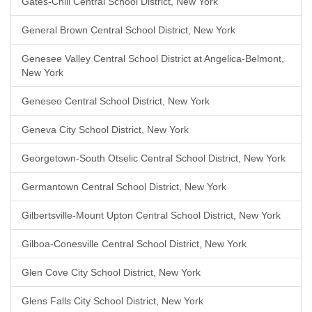
Gates-Chili Central School District, New York
General Brown Central School District, New York
Genesee Valley Central School District at Angelica-Belmont,
New York
Geneseo Central School District, New York
Geneva City School District, New York
Georgetown-South Otselic Central School District, New York
Germantown Central School District, New York
Gilbertsville-Mount Upton Central School District, New York
Gilboa-Conesville Central School District, New York
Glen Cove City School District, New York
Glens Falls City School District, New York