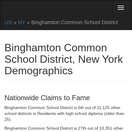
US
»
NY
» Binghamton Common School District
Binghamton Common
School District, New York
Demographics
Nationwide Claims to Fame
Binghamton Common School District is 6th out of 11,125 other
school districts in Residents with high school diploma (older than
25)
Binghamton Common School District is 27th out of 10,351 other