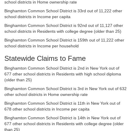
school districts in Home ownership rate
Binghamton Common School District is 33rd out of 11,222 other
school districts in Income per capita
Binghamton Common School District is 92nd out of 11,127 other
school districts in Residents with college degree (older than 25)
Binghamton Common School District is 159th out of 11,222 other
school districts in Income per household
Statewide Claims to Fame
Binghamton Common School District is 2nd in New York out of
677 other school districts in Residents with high school diploma
(older than 25)
Binghamton Common School District is 3rd in New York out of 632
other school districts in Home ownership rate
Binghamton Common School District is 11th in New York out of
678 other school districts in Income per capita
Binghamton Common School District is 14th in New York out of
677 other school districts in Residents with college degree (older
than 25)