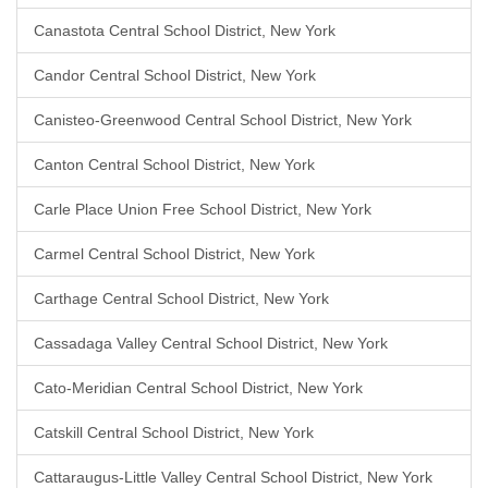
Canastota Central School District, New York
Candor Central School District, New York
Canisteo-Greenwood Central School District, New York
Canton Central School District, New York
Carle Place Union Free School District, New York
Carmel Central School District, New York
Carthage Central School District, New York
Cassadaga Valley Central School District, New York
Cato-Meridian Central School District, New York
Catskill Central School District, New York
Cattaraugus-Little Valley Central School District, New York