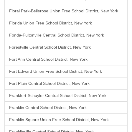
Floral Park-Bellerose Union Free School District, New York
Florida Union Free School District, New York
Fonda-Fultonville Central School District, New York
Forestville Central School District, New York
Fort Ann Central School District, New York
Fort Edward Union Free School District, New York
Fort Plain Central School District, New York
Frankfort-Schuyler Central School District, New York
Franklin Central School District, New York
Franklin Square Union Free School District, New York
Franklinville Central School District, New York