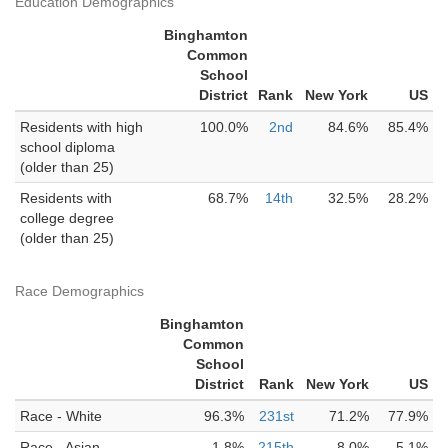
Education Demographics
Binghamton
Common
School
District
Rank
New York
US
Residents with high
100.0%
2nd
84.6%
85.4%
school diploma
(older than 25)
Residents with
68.7%
14th
32.5%
28.2%
college degree
(older than 25)
Race Demographics
Binghamton
Common
School
District
Rank
New York
US
Race - White
96.3%
231st
71.2%
77.9%
Race - Asian
1.8%
215th
8.0%
5.1%