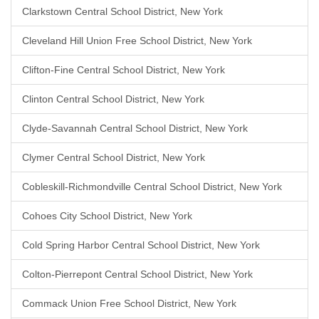
Clarkstown Central School District, New York
Cleveland Hill Union Free School District, New York
Clifton-Fine Central School District, New York
Clinton Central School District, New York
Clyde-Savannah Central School District, New York
Clymer Central School District, New York
Cobleskill-Richmondville Central School District, New York
Cohoes City School District, New York
Cold Spring Harbor Central School District, New York
Colton-Pierrepont Central School District, New York
Commack Union Free School District, New York