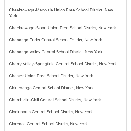
Cheektowaga-Maryvale Union Free School District, New
York
Cheektowaga-Sloan Union Free School District, New York
Chenango Forks Central School District, New York
Chenango Valley Central School District, New York
Cherry Valley-Springfield Central School District, New York
Chester Union Free School District, New York
Chittenango Central School District, New York
Churchville-Chili Central School District, New York
Cincinnatus Central School District, New York
Clarence Central School District, New York