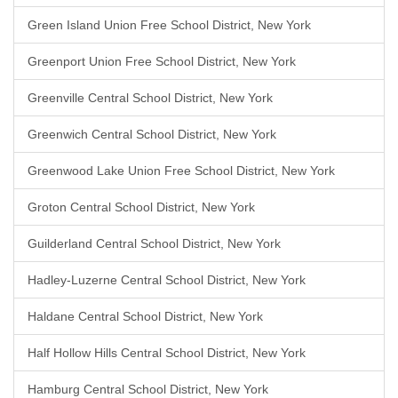
Green Island Union Free School District, New York
Greenport Union Free School District, New York
Greenville Central School District, New York
Greenwich Central School District, New York
Greenwood Lake Union Free School District, New York
Groton Central School District, New York
Guilderland Central School District, New York
Hadley-Luzerne Central School District, New York
Haldane Central School District, New York
Half Hollow Hills Central School District, New York
Hamburg Central School District, New York