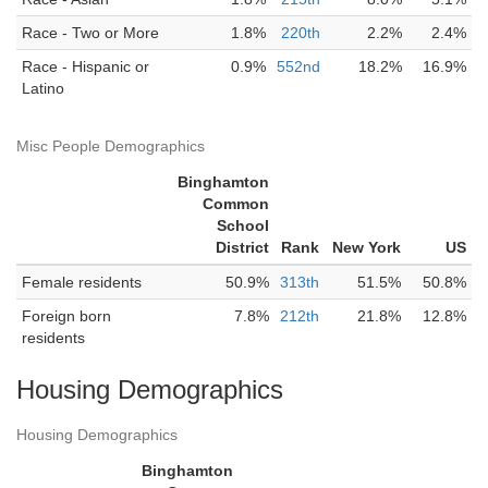
Race - Two or More
1.8%
220th
2.2%
2.4%
Race - Hispanic or
0.9%
552nd
18.2%
16.9%
Latino
Misc People Demographics
Binghamton
Common
School
District
Rank
New York
US
Female residents
50.9%
313th
51.5%
50.8%
Foreign born
7.8%
212th
21.8%
12.8%
residents
Housing Demographics
Housing Demographics
Binghamton