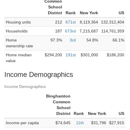
Common
School
District
Rank
New York
US
Housing units
212
671st
8,119,364
132,312,404
Households
187
673rd
7,215,687
114,761,359
Home
97.3%
3rd
54.8%
66.1%
ownership rate
Home median
$294,200
191st
$301,000
$186,200
value
Income Demographics
Income Demographics
Binghamton
Common
School
District
Rank
New York
US
Income per capita
$74,645
11th
$31,796
$27,915