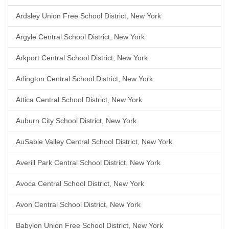
Ardsley Union Free School District, New York
Argyle Central School District, New York
Arkport Central School District, New York
Arlington Central School District, New York
Attica Central School District, New York
Auburn City School District, New York
AuSable Valley Central School District, New York
Averill Park Central School District, New York
Avoca Central School District, New York
Avon Central School District, New York
Babylon Union Free School District, New York