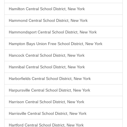
Hamilton Central School District, New York
Hammond Central School District, New York
Hammondsport Central School District, New York
Hampton Bays Union Free School District, New York
Hancock Central School District, New York
Hannibal Central School District, New York
Harborfields Central School District, New York
Harpursville Central School District, New York
Harrison Central School District, New York
Harrisville Central School District, New York
Hartford Central School District, New York