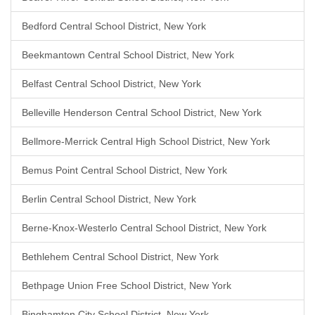
Bedford Central School District, New York
Beekmantown Central School District, New York
Belfast Central School District, New York
Belleville Henderson Central School District, New York
Bellmore-Merrick Central High School District, New York
Bemus Point Central School District, New York
Berlin Central School District, New York
Berne-Knox-Westerlo Central School District, New York
Bethlehem Central School District, New York
Bethpage Union Free School District, New York
Binghamton City School District, New York