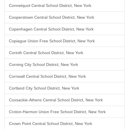
Connetquot Central School District, New York
Cooperstown Central School District, New York
Copenhagen Central School District, New York
Copiague Union Free School District, New York
Corinth Central School District, New York
Corning City School District, New York
Cornwall Central School District, New York
Cortland City School District, New York
Coxsackie-Athens Central School District, New York
Croton-Harmon Union Free School District, New York
Crown Point Central School District, New York