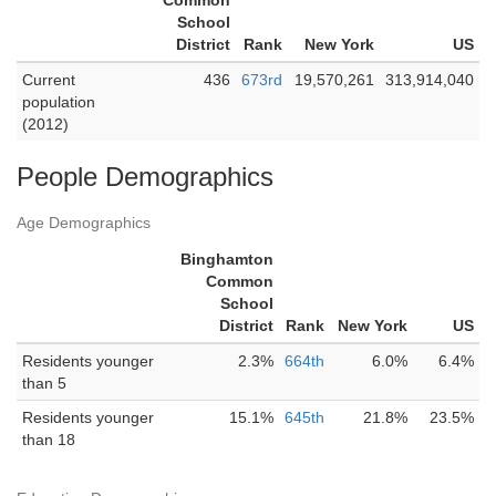
Common
School
District
Rank
New York
US
Current
436
673rd
19,570,261
313,914,040
population
(2012)
People Demographics
Age Demographics
Binghamton
Common
School
District
Rank
New York
US
Residents younger
2.3%
664th
6.0%
6.4%
than 5
Residents younger
15.1%
645th
21.8%
23.5%
than 18