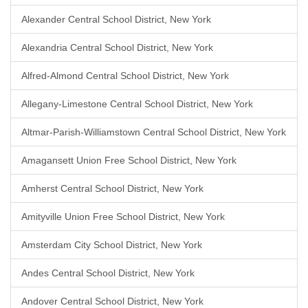
Alexander Central School District, New York
Alexandria Central School District, New York
Alfred-Almond Central School District, New York
Allegany-Limestone Central School District, New York
Altmar-Parish-Williamstown Central School District, New York
Amagansett Union Free School District, New York
Amherst Central School District, New York
Amityville Union Free School District, New York
Amsterdam City School District, New York
Andes Central School District, New York
Andover Central School District, New York