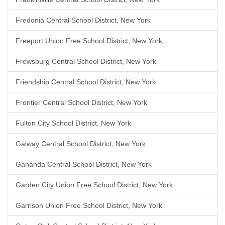
Fredonia Central School District, New York
Freeport Union Free School District, New York
Frewsburg Central School District, New York
Friendship Central School District, New York
Frontier Central School District, New York
Fulton City School District, New York
Galway Central School District, New York
Gananda Central School District, New York
Garden City Union Free School District, New York
Garrison Union Free School District, New York