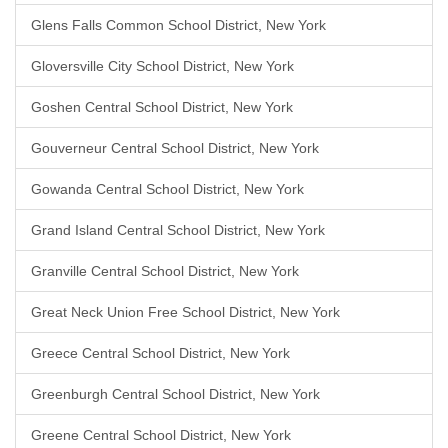
Glens Falls Common School District, New York
Gloversville City School District, New York
Goshen Central School District, New York
Gouverneur Central School District, New York
Gowanda Central School District, New York
Grand Island Central School District, New York
Granville Central School District, New York
Great Neck Union Free School District, New York
Greece Central School District, New York
Greenburgh Central School District, New York
Greene Central School District, New York