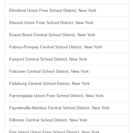
Elmsford Union Free School District, New York
Elwood Union Free School District, New York
Evans-Brant Central School District, New York
Fabius-Pompey Central School District, New York
Fairport Central School District, New York
Falconer Central School District, New York
Fallsburg Central School District, New York
Farmingdale Union Free School District, New York
Fayetteville-Manlius Central School District, New York
Fillmore Central School District, New York
Fire Island Union Free School District, New York