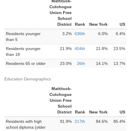
Mattituck-
Cutchogue
Union Free
School
District
Rank
New York
US
Residents younger
3.2%
636th
6.0%
6.4%
than 5
Residents younger
21.9%
404th
21.8%
23.5%
than 18
Residents 65 or older
23.0%
26th
14.1%
13.7%
Education Demographics
Mattituck-
Cutchogue
Union Free
School
District
Rank
New York
US
Residents with high
91.9%
217th
84.6%
85.4%
school diploma (older