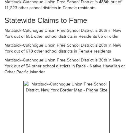
Mattituck-Cutchogue Union Free School District is 488th out of
11,223 other school districts in Female residents
Statewide Claims to Fame
Mattituck-Cutchogue Union Free School District is 26th in New
York out of 651 other school districts in Residents 65 or older
Mattituck-Cutchogue Union Free School District is 28th in New
York out of 678 other school districts in Female residents
Mattituck-Cutchogue Union Free School District is 36th in New
York out of 54 other school districts in Race - Native Hawaiian or
Other Pacific Islander