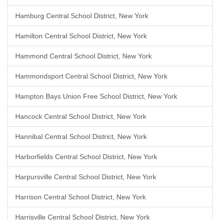
Hamburg Central School District, New York
Hamilton Central School District, New York
Hammond Central School District, New York
Hammondsport Central School District, New York
Hampton Bays Union Free School District, New York
Hancock Central School District, New York
Hannibal Central School District, New York
Harborfields Central School District, New York
Harpursville Central School District, New York
Harrison Central School District, New York
Harrisville Central School District, New York