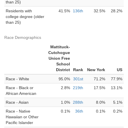
than 25)
Residents with
41.5%
136th
32.5%
28.2%
college degree (older
than 25)
Race Demographics
Mattituck-
Cutchogue
Union Free
School
District
Rank
New York
US
Race - White
95.0%
301st
71.2%
77.9%
Race - Black or
2.8%
219th
17.5%
13.1%
African American
Race - Asian
1.0%
288th
8.0%
5.1%
Race - Native
0.1%
36th
0.1%
0.2%
Hawaiian or Other
Pacific Islander