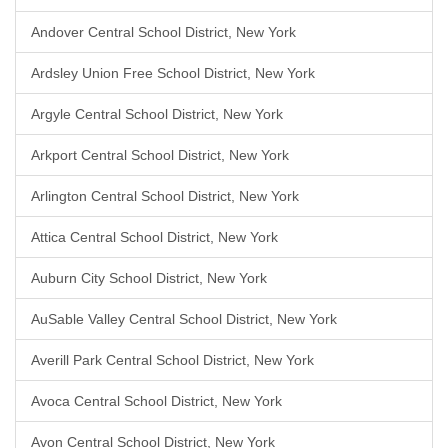
Andover Central School District, New York
Ardsley Union Free School District, New York
Argyle Central School District, New York
Arkport Central School District, New York
Arlington Central School District, New York
Attica Central School District, New York
Auburn City School District, New York
AuSable Valley Central School District, New York
Averill Park Central School District, New York
Avoca Central School District, New York
Avon Central School District, New York