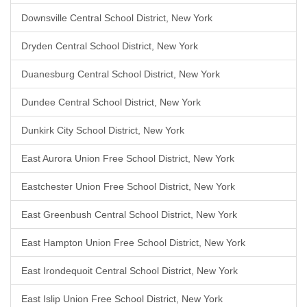
Downsville Central School District, New York
Dryden Central School District, New York
Duanesburg Central School District, New York
Dundee Central School District, New York
Dunkirk City School District, New York
East Aurora Union Free School District, New York
Eastchester Union Free School District, New York
East Greenbush Central School District, New York
East Hampton Union Free School District, New York
East Irondequoit Central School District, New York
East Islip Union Free School District, New York