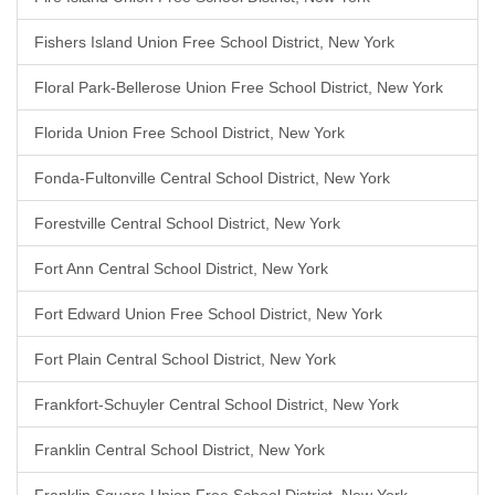
Fishers Island Union Free School District, New York
Floral Park-Bellerose Union Free School District, New York
Florida Union Free School District, New York
Fonda-Fultonville Central School District, New York
Forestville Central School District, New York
Fort Ann Central School District, New York
Fort Edward Union Free School District, New York
Fort Plain Central School District, New York
Frankfort-Schuyler Central School District, New York
Franklin Central School District, New York