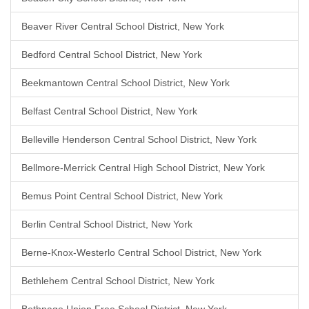
Beaver River Central School District, New York
Bedford Central School District, New York
Beekmantown Central School District, New York
Belfast Central School District, New York
Belleville Henderson Central School District, New York
Bellmore-Merrick Central High School District, New York
Bemus Point Central School District, New York
Berlin Central School District, New York
Berne-Knox-Westerlo Central School District, New York
Bethlehem Central School District, New York