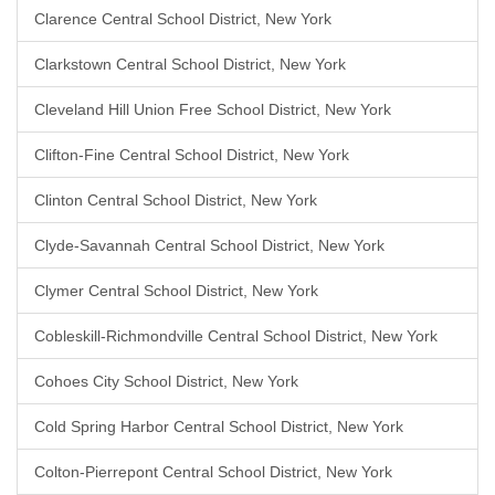
Clarence Central School District, New York
Clarkstown Central School District, New York
Cleveland Hill Union Free School District, New York
Clifton-Fine Central School District, New York
Clinton Central School District, New York
Clyde-Savannah Central School District, New York
Clymer Central School District, New York
Cobleskill-Richmondville Central School District, New York
Cohoes City School District, New York
Cold Spring Harbor Central School District, New York
Colton-Pierrepont Central School District, New York