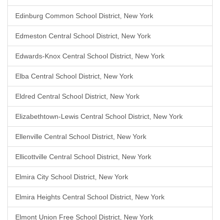
Edinburg Common School District, New York
Edmeston Central School District, New York
Edwards-Knox Central School District, New York
Elba Central School District, New York
Eldred Central School District, New York
Elizabethtown-Lewis Central School District, New York
Ellenville Central School District, New York
Ellicottville Central School District, New York
Elmira City School District, New York
Elmira Heights Central School District, New York
Elmont Union Free School District, New York