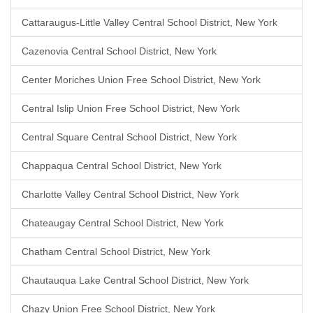
Cattaraugus-Little Valley Central School District, New York
Cazenovia Central School District, New York
Center Moriches Union Free School District, New York
Central Islip Union Free School District, New York
Central Square Central School District, New York
Chappaqua Central School District, New York
Charlotte Valley Central School District, New York
Chateaugay Central School District, New York
Chatham Central School District, New York
Chautauqua Lake Central School District, New York
Chazy Union Free School District, New York