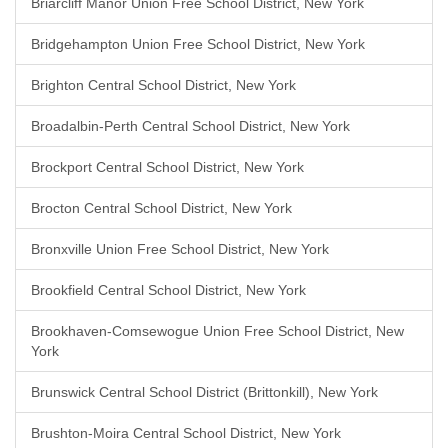
Briarcliff Manor Union Free School District, New York
Bridgehampton Union Free School District, New York
Brighton Central School District, New York
Broadalbin-Perth Central School District, New York
Brockport Central School District, New York
Brocton Central School District, New York
Bronxville Union Free School District, New York
Brookfield Central School District, New York
Brookhaven-Comsewogue Union Free School District, New
York
Brunswick Central School District (Brittonkill), New York
Brushton-Moira Central School District, New York