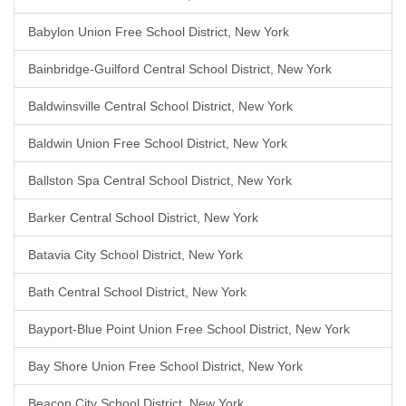
Babylon Union Free School District, New York
Bainbridge-Guilford Central School District, New York
Baldwinsville Central School District, New York
Baldwin Union Free School District, New York
Ballston Spa Central School District, New York
Barker Central School District, New York
Batavia City School District, New York
Bath Central School District, New York
Bayport-Blue Point Union Free School District, New York
Bay Shore Union Free School District, New York
Beacon City School District, New York