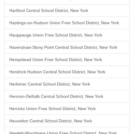
Hartford Central School District, New York
Hastings-on-Hudson Union Free School District, New York
Hauppauge Union Free School District, New York
Haverstraw-Stony Point Central School District, New York
Hempstead Union Free School District, New York
Hendrick Hudson Central School District, New York
Herkimer Central School District, New York
Hermon-DeKalb Central School District, New York
Herricks Union Free School District, New York
Heuvelton Central School District, New York
Hewlett-Woodmere Union Free School District, New York