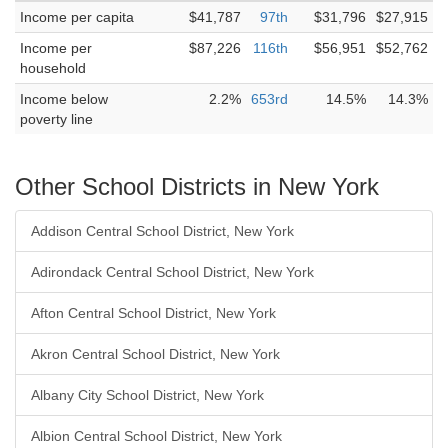
Income per capita
$41,787
97th
$31,796
$27,915
Income per
$87,226
116th
$56,951
$52,762
household
Income below
2.2%
653rd
14.5%
14.3%
poverty line
Other School Districts in New York
Addison Central School District, New York
Adirondack Central School District, New York
Afton Central School District, New York
Akron Central School District, New York
Albany City School District, New York
Albion Central School District, New York