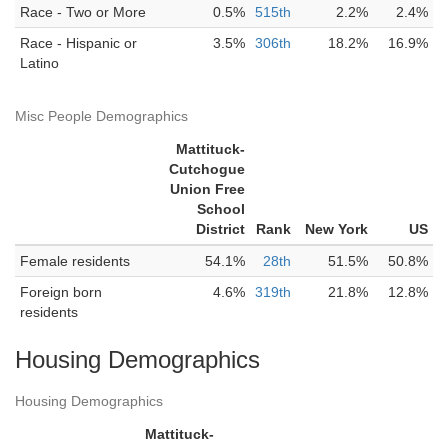
Race - Two or More
0.5%
515th
2.2%
2.4%
Race - Hispanic or
3.5%
306th
18.2%
16.9%
Latino
Misc People Demographics
Mattituck-
Cutchogue
Union Free
School
District
Rank
New York
US
Female residents
54.1%
28th
51.5%
50.8%
Foreign born
4.6%
319th
21.8%
12.8%
residents
Housing Demographics
Housing Demographics
Mattituck-