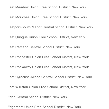
East Meadow Union Free School District, New York
East Moriches Union Free School District, New York
Eastport-South Manor Central School District, New York
East Quogue Union Free School District, New York
East Ramapo Central School District, New York
East Rochester Union Free School District, New York
East Rockaway Union Free School District, New York
East Syracuse-Minoa Central School District, New York
East Williston Union Free School District, New York
Eden Central School District, New York
Edgemont Union Free School District, New York