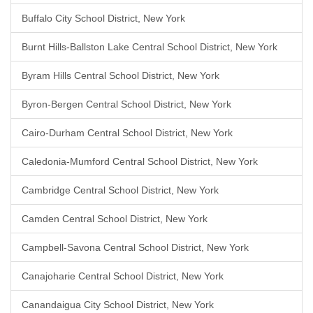
Buffalo City School District, New York
Burnt Hills-Ballston Lake Central School District, New York
Byram Hills Central School District, New York
Byron-Bergen Central School District, New York
Cairo-Durham Central School District, New York
Caledonia-Mumford Central School District, New York
Cambridge Central School District, New York
Camden Central School District, New York
Campbell-Savona Central School District, New York
Canajoharie Central School District, New York
Canandaigua City School District, New York