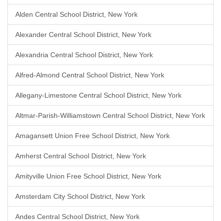
Alden Central School District, New York
Alexander Central School District, New York
Alexandria Central School District, New York
Alfred-Almond Central School District, New York
Allegany-Limestone Central School District, New York
Altmar-Parish-Williamstown Central School District, New York
Amagansett Union Free School District, New York
Amherst Central School District, New York
Amityville Union Free School District, New York
Amsterdam City School District, New York
Andes Central School District, New York