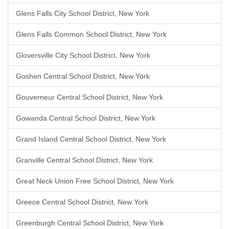
Glens Falls City School District, New York
Glens Falls Common School District, New York
Gloversville City School District, New York
Goshen Central School District, New York
Gouverneur Central School District, New York
Gowanda Central School District, New York
Grand Island Central School District, New York
Granville Central School District, New York
Great Neck Union Free School District, New York
Greece Central School District, New York
Greenburgh Central School District, New York