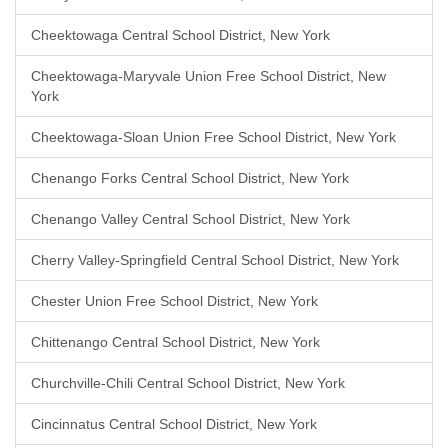
Cheektowaga Central School District, New York
Cheektowaga-Maryvale Union Free School District, New
York
Cheektowaga-Sloan Union Free School District, New York
Chenango Forks Central School District, New York
Chenango Valley Central School District, New York
Cherry Valley-Springfield Central School District, New York
Chester Union Free School District, New York
Chittenango Central School District, New York
Churchville-Chili Central School District, New York
Cincinnatus Central School District, New York