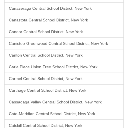
Canaseraga Central School District, New York
Canastota Central School District, New York
Candor Central School District, New York
Canisteo-Greenwood Central School District, New York
Canton Central School District, New York
Carle Place Union Free School District, New York
Carmel Central School District, New York
Carthage Central School District, New York
Cassadaga Valley Central School District, New York
Cato-Meridian Central School District, New York
Catskill Central School District, New York