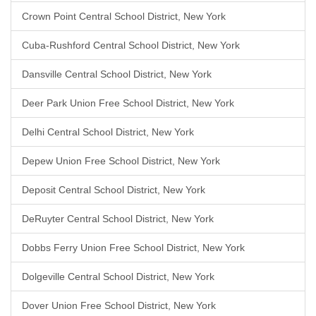
Crown Point Central School District, New York
Cuba-Rushford Central School District, New York
Dansville Central School District, New York
Deer Park Union Free School District, New York
Delhi Central School District, New York
Depew Union Free School District, New York
Deposit Central School District, New York
DeRuyter Central School District, New York
Dobbs Ferry Union Free School District, New York
Dolgeville Central School District, New York
Dover Union Free School District, New York