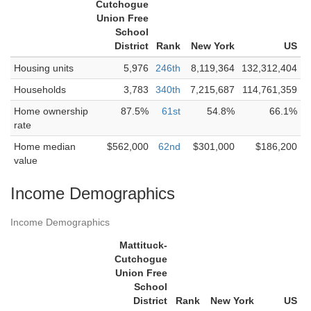
Cutchogue
Union Free
School
District
Rank
New York
US
Housing units
5,976
246th
8,119,364
132,312,404
Households
3,783
340th
7,215,687
114,761,359
Home ownership
87.5%
61st
54.8%
66.1%
rate
Home median
$562,000
62nd
$301,000
$186,200
value
Income Demographics
Income Demographics
Mattituck-
Cutchogue
Union Free
School
District
Rank
New York
US