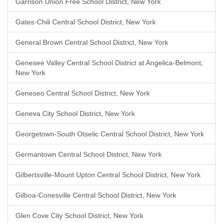
Garrison Union Free School District, New York
Gates-Chili Central School District, New York
General Brown Central School District, New York
Genesee Valley Central School District at Angelica-Belmont,
New York
Geneseo Central School District, New York
Geneva City School District, New York
Georgetown-South Otselic Central School District, New York
Germantown Central School District, New York
Gilbertsville-Mount Upton Central School District, New York
Gilboa-Conesville Central School District, New York
Glen Cove City School District, New York