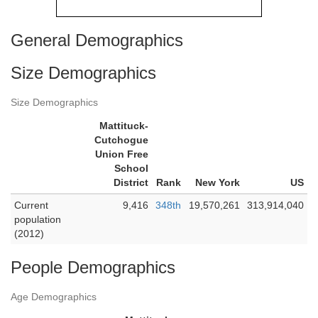
General Demographics
Size Demographics
Size Demographics
Mattituck-
Cutchogue
Union Free
School
District
Rank
New York
US
Current
9,416
348th
19,570,261
313,914,040
population
(2012)
People Demographics
Age Demographics