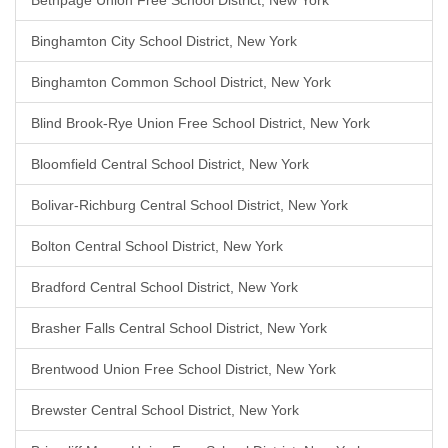
Bethpage Union Free School District, New York
Binghamton City School District, New York
Binghamton Common School District, New York
Blind Brook-Rye Union Free School District, New York
Bloomfield Central School District, New York
Bolivar-Richburg Central School District, New York
Bolton Central School District, New York
Bradford Central School District, New York
Brasher Falls Central School District, New York
Brentwood Union Free School District, New York
Brewster Central School District, New York