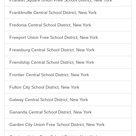
Franklin Square Union Free School District, New York
Franklinville Central School District, New York
Fredonia Central School District, New York
Freeport Union Free School District, New York
Frewsburg Central School District, New York
Friendship Central School District, New York
Frontier Central School District, New York
Fulton City School District, New York
Galway Central School District, New York
Gananda Central School District, New York
Garden City Union Free School District, New York