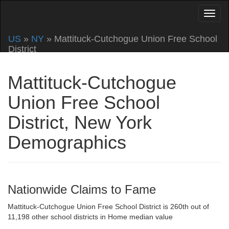
US
»
NY
» Mattituck-Cutchogue Union Free School
District
Mattituck-Cutchogue
Union Free School
District, New York
Demographics
Nationwide Claims to Fame
Mattituck-Cutchogue Union Free School District is 260th out of
11,198 other school districts in Home median value