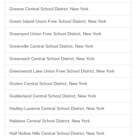
Greene Central School District, New York
Green Island Union Free School District, New York
Greenport Union Free School District, New York
Greenville Central School District, New York
Greenwich Central School District, New York
Greenwood Lake Union Free School District, New York
Groton Central School District, New York
Guilderland Central School District, New York
Hadley-Luzerne Central School District, New York
Haldane Central School District, New York
Half Hollow Hills Central School District, New York