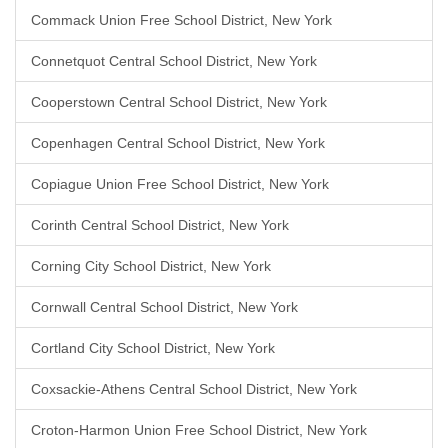
Commack Union Free School District, New York
Connetquot Central School District, New York
Cooperstown Central School District, New York
Copenhagen Central School District, New York
Copiague Union Free School District, New York
Corinth Central School District, New York
Corning City School District, New York
Cornwall Central School District, New York
Cortland City School District, New York
Coxsackie-Athens Central School District, New York
Croton-Harmon Union Free School District, New York