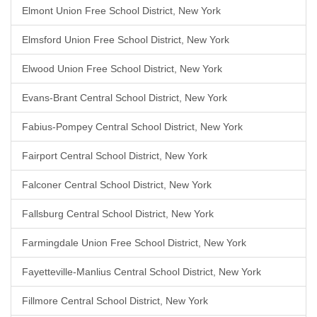
Elmont Union Free School District, New York
Elmsford Union Free School District, New York
Elwood Union Free School District, New York
Evans-Brant Central School District, New York
Fabius-Pompey Central School District, New York
Fairport Central School District, New York
Falconer Central School District, New York
Fallsburg Central School District, New York
Farmingdale Union Free School District, New York
Fayetteville-Manlius Central School District, New York
Fillmore Central School District, New York