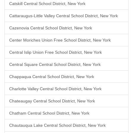
Catskill Central School District, New York
Cattaraugus-Little Valley Central School District, New York
Cazenovia Central School District, New York
Center Moriches Union Free School District, New York
Central Islip Union Free School District, New York
Central Square Central School District, New York
Chappaqua Central School District, New York
Charlotte Valley Central School District, New York
Chateaugay Central School District, New York
Chatham Central School District, New York
Chautauqua Lake Central School District, New York