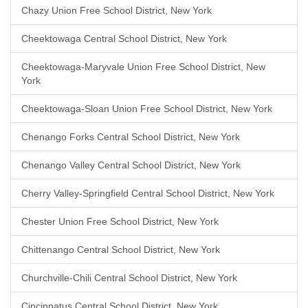
Chazy Union Free School District, New York
Cheektowaga Central School District, New York
Cheektowaga-Maryvale Union Free School District, New
York
Cheektowaga-Sloan Union Free School District, New York
Chenango Forks Central School District, New York
Chenango Valley Central School District, New York
Cherry Valley-Springfield Central School District, New York
Chester Union Free School District, New York
Chittenango Central School District, New York
Churchville-Chili Central School District, New York
Cincinnatus Central School District, New York