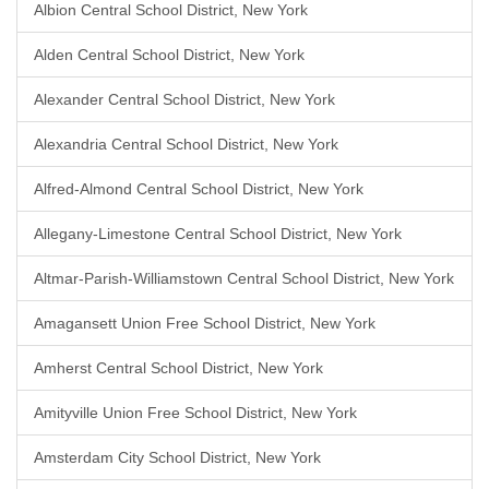
Albion Central School District, New York
Alden Central School District, New York
Alexander Central School District, New York
Alexandria Central School District, New York
Alfred-Almond Central School District, New York
Allegany-Limestone Central School District, New York
Altmar-Parish-Williamstown Central School District, New York
Amagansett Union Free School District, New York
Amherst Central School District, New York
Amityville Union Free School District, New York
Amsterdam City School District, New York