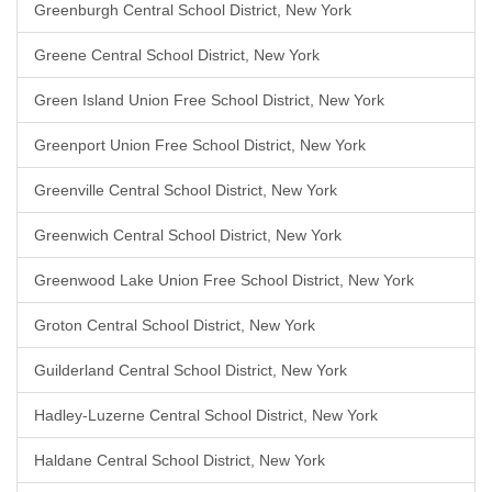
Greenburgh Central School District, New York
Greene Central School District, New York
Green Island Union Free School District, New York
Greenport Union Free School District, New York
Greenville Central School District, New York
Greenwich Central School District, New York
Greenwood Lake Union Free School District, New York
Groton Central School District, New York
Guilderland Central School District, New York
Hadley-Luzerne Central School District, New York
Haldane Central School District, New York