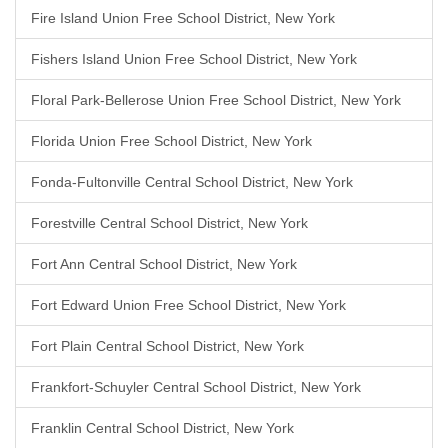
Fire Island Union Free School District, New York
Fishers Island Union Free School District, New York
Floral Park-Bellerose Union Free School District, New York
Florida Union Free School District, New York
Fonda-Fultonville Central School District, New York
Forestville Central School District, New York
Fort Ann Central School District, New York
Fort Edward Union Free School District, New York
Fort Plain Central School District, New York
Frankfort-Schuyler Central School District, New York
Franklin Central School District, New York