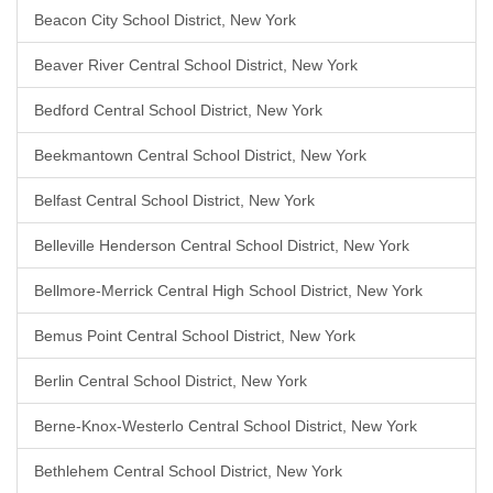
Beacon City School District, New York
Beaver River Central School District, New York
Bedford Central School District, New York
Beekmantown Central School District, New York
Belfast Central School District, New York
Belleville Henderson Central School District, New York
Bellmore-Merrick Central High School District, New York
Bemus Point Central School District, New York
Berlin Central School District, New York
Berne-Knox-Westerlo Central School District, New York
Bethlehem Central School District, New York