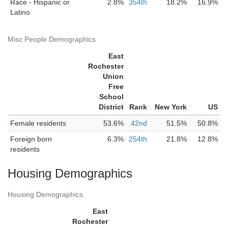
Race - Hispanic or
2.8%
354th
18.2%
16.9%
Latino
Misc People Demographics
East
Rochester
Union
Free
School
District
Rank
New York
US
Female residents
53.6%
42nd
51.5%
50.8%
Foreign born
6.3%
254th
21.8%
12.8%
residents
Housing Demographics
Housing Demographics
East
Rochester