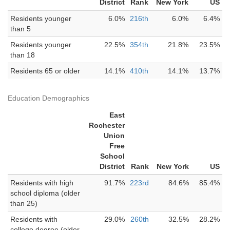
District
Rank
New York
US
Residents younger
6.0%
216th
6.0%
6.4%
than 5
Residents younger
22.5%
354th
21.8%
23.5%
than 18
Residents 65 or older
14.1%
410th
14.1%
13.7%
Education Demographics
East
Rochester
Union
Free
School
District
Rank
New York
US
Residents with high
91.7%
223rd
84.6%
85.4%
school diploma (older
than 25)
Residents with
29.0%
260th
32.5%
28.2%
college degree (older