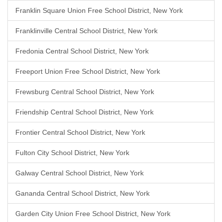
Franklin Square Union Free School District, New York
Franklinville Central School District, New York
Fredonia Central School District, New York
Freeport Union Free School District, New York
Frewsburg Central School District, New York
Friendship Central School District, New York
Frontier Central School District, New York
Fulton City School District, New York
Galway Central School District, New York
Gananda Central School District, New York
Garden City Union Free School District, New York