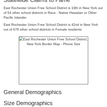
East Rochester Union Free School District is 10th in New York out
of 54 other school districts in Race - Native Hawaiian or Other
Pacific Islander
East Rochester Union Free School District is 42nd in New York
out of 678 other school districts in Female residents
General Demographics
Size Demographics