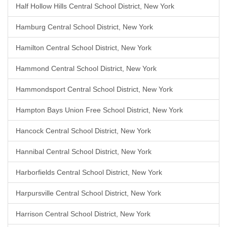
Half Hollow Hills Central School District, New York
Hamburg Central School District, New York
Hamilton Central School District, New York
Hammond Central School District, New York
Hammondsport Central School District, New York
Hampton Bays Union Free School District, New York
Hancock Central School District, New York
Hannibal Central School District, New York
Harborfields Central School District, New York
Harpursville Central School District, New York
Harrison Central School District, New York