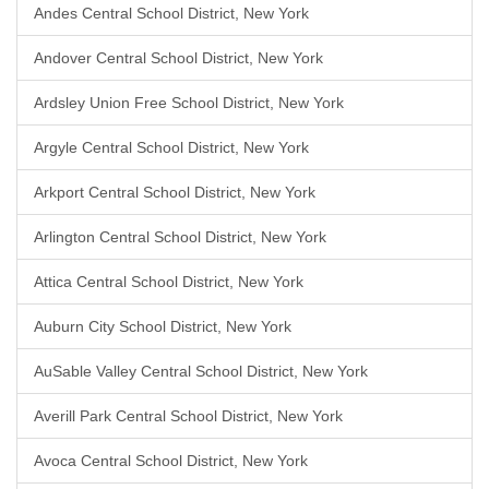
Andes Central School District, New York
Andover Central School District, New York
Ardsley Union Free School District, New York
Argyle Central School District, New York
Arkport Central School District, New York
Arlington Central School District, New York
Attica Central School District, New York
Auburn City School District, New York
AuSable Valley Central School District, New York
Averill Park Central School District, New York
Avoca Central School District, New York