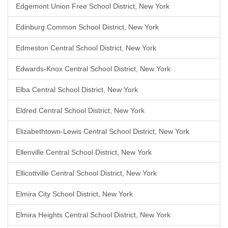
Edgemont Union Free School District, New York
Edinburg Common School District, New York
Edmeston Central School District, New York
Edwards-Knox Central School District, New York
Elba Central School District, New York
Eldred Central School District, New York
Elizabethtown-Lewis Central School District, New York
Ellenville Central School District, New York
Ellicottville Central School District, New York
Elmira City School District, New York
Elmira Heights Central School District, New York