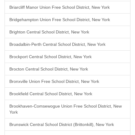
Briarcliff Manor Union Free School District, New York
Bridgehampton Union Free School District, New York
Brighton Central School District, New York
Broadalbin-Perth Central School District, New York
Brockport Central School District, New York
Brocton Central School District, New York
Bronxville Union Free School District, New York
Brookfield Central School District, New York
Brookhaven-Comsewogue Union Free School District, New
York
Brunswick Central School District (Brittonkill), New York