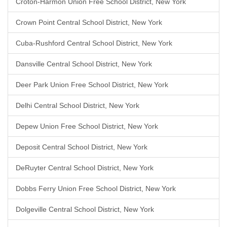
Croton-Harmon Union Free School District, New York
Crown Point Central School District, New York
Cuba-Rushford Central School District, New York
Dansville Central School District, New York
Deer Park Union Free School District, New York
Delhi Central School District, New York
Depew Union Free School District, New York
Deposit Central School District, New York
DeRuyter Central School District, New York
Dobbs Ferry Union Free School District, New York
Dolgeville Central School District, New York