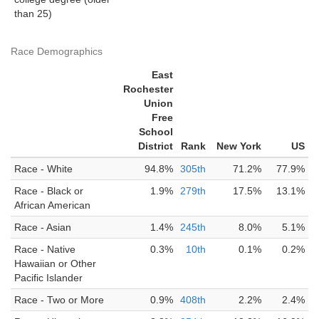
than 25)
Race Demographics
East
Rochester
Union
Free
School
District
Rank
New York
US
Race - White
94.8%
305th
71.2%
77.9%
Race - Black or
1.9%
279th
17.5%
13.1%
African American
Race - Asian
1.4%
245th
8.0%
5.1%
Race - Native
0.3%
10th
0.1%
0.2%
Hawaiian or Other
Pacific Islander
Race - Two or More
0.9%
408th
2.2%
2.4%