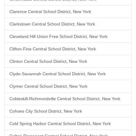
Clarence Central School District, New York
Clarkstown Central School District, New York
Cleveland Hill Union Free School District, New York
Clifton-Fine Central School District, New York
Clinton Central School District, New York
Clyde-Savannah Central School District, New York
Clymer Central School District, New York
Cobleskill-Richmondville Central School District, New York
Cohoes City School District, New York
Cold Spring Harbor Central School District, New York