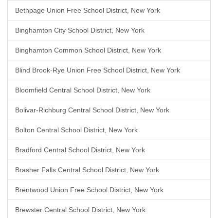
Bethpage Union Free School District, New York
Binghamton City School District, New York
Binghamton Common School District, New York
Blind Brook-Rye Union Free School District, New York
Bloomfield Central School District, New York
Bolivar-Richburg Central School District, New York
Bolton Central School District, New York
Bradford Central School District, New York
Brasher Falls Central School District, New York
Brentwood Union Free School District, New York
Brewster Central School District, New York