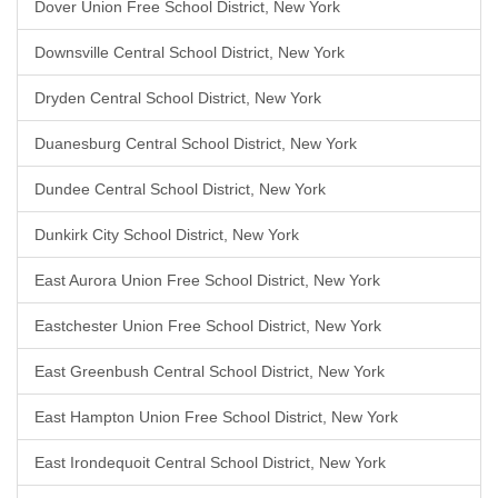
Dover Union Free School District, New York
Downsville Central School District, New York
Dryden Central School District, New York
Duanesburg Central School District, New York
Dundee Central School District, New York
Dunkirk City School District, New York
East Aurora Union Free School District, New York
Eastchester Union Free School District, New York
East Greenbush Central School District, New York
East Hampton Union Free School District, New York
East Irondequoit Central School District, New York