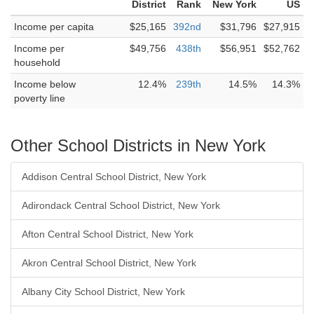
District
Rank
New York
US
Income per capita
$25,165
392nd
$31,796
$27,915
Income per
$49,756
438th
$56,951
$52,762
household
Income below
12.4%
239th
14.5%
14.3%
poverty line
Other School Districts in New York
Addison Central School District, New York
Adirondack Central School District, New York
Afton Central School District, New York
Akron Central School District, New York
Albany City School District, New York