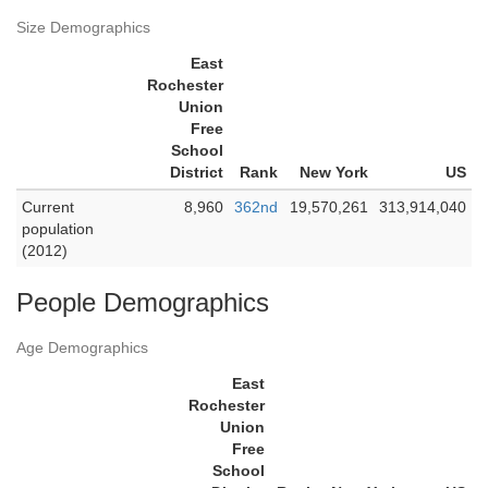
Size Demographics
East
Rochester
Union
Free
School
District
Rank
New York
US
Current
8,960
362nd
19,570,261
313,914,040
population
(2012)
People Demographics
Age Demographics
East
Rochester
Union
Free
School