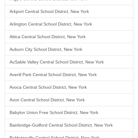
Arkport Central School District, New York
Arlington Central School District, New York
Attica Central School District, New York
Auburn City School District, New York
AuSable Valley Central School District, New York
Averill Park Central School District, New York
Avoca Central School District, New York
Avon Central School District, New York
Babylon Union Free School District, New York
Bainbridge-Guilford Central School District, New York
Baldwinsville Central School District, New York