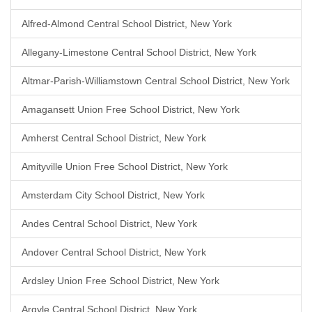
Alfred-Almond Central School District, New York
Allegany-Limestone Central School District, New York
Altmar-Parish-Williamstown Central School District, New York
Amagansett Union Free School District, New York
Amherst Central School District, New York
Amityville Union Free School District, New York
Amsterdam City School District, New York
Andes Central School District, New York
Andover Central School District, New York
Ardsley Union Free School District, New York
Argyle Central School District, New York