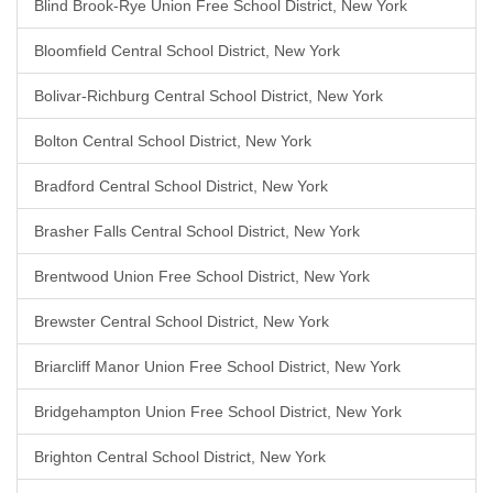
Blind Brook-Rye Union Free School District, New York
Bloomfield Central School District, New York
Bolivar-Richburg Central School District, New York
Bolton Central School District, New York
Bradford Central School District, New York
Brasher Falls Central School District, New York
Brentwood Union Free School District, New York
Brewster Central School District, New York
Briarcliff Manor Union Free School District, New York
Bridgehampton Union Free School District, New York
Brighton Central School District, New York