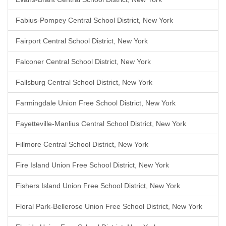
Fabius-Pompey Central School District, New York
Fairport Central School District, New York
Falconer Central School District, New York
Fallsburg Central School District, New York
Farmingdale Union Free School District, New York
Fayetteville-Manlius Central School District, New York
Fillmore Central School District, New York
Fire Island Union Free School District, New York
Fishers Island Union Free School District, New York
Floral Park-Bellerose Union Free School District, New York