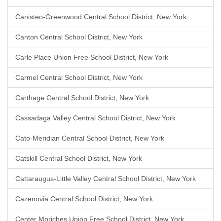
Canisteo-Greenwood Central School District, New York
Canton Central School District, New York
Carle Place Union Free School District, New York
Carmel Central School District, New York
Carthage Central School District, New York
Cassadaga Valley Central School District, New York
Cato-Meridian Central School District, New York
Catskill Central School District, New York
Cattaraugus-Little Valley Central School District, New York
Cazenovia Central School District, New York
Center Moriches Union Free School District, New York