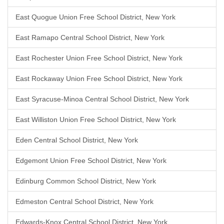
East Quogue Union Free School District, New York
East Ramapo Central School District, New York
East Rochester Union Free School District, New York
East Rockaway Union Free School District, New York
East Syracuse-Minoa Central School District, New York
East Williston Union Free School District, New York
Eden Central School District, New York
Edgemont Union Free School District, New York
Edinburg Common School District, New York
Edmeston Central School District, New York
Edwards-Knox Central School District, New York