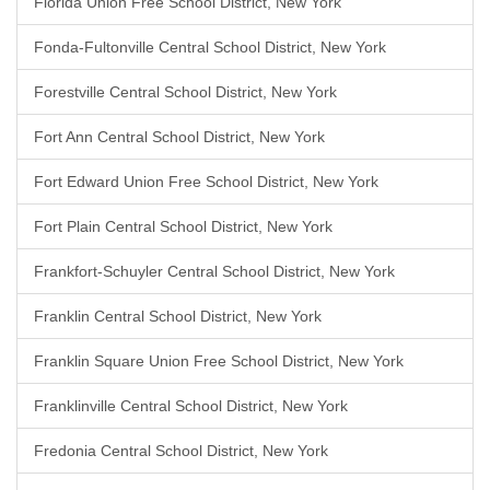
Florida Union Free School District, New York
Fonda-Fultonville Central School District, New York
Forestville Central School District, New York
Fort Ann Central School District, New York
Fort Edward Union Free School District, New York
Fort Plain Central School District, New York
Frankfort-Schuyler Central School District, New York
Franklin Central School District, New York
Franklin Square Union Free School District, New York
Franklinville Central School District, New York
Fredonia Central School District, New York