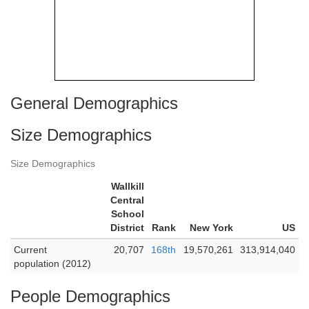
General Demographics
Size Demographics
Size Demographics
Wallkill
Central
School
District
Rank
New York
US
Current
20,707
168th
19,570,261
313,914,040
population (2012)
People Demographics