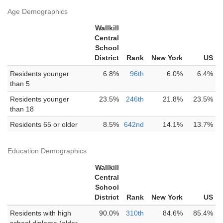
Age Demographics
Wallkill
Central
School
District
Rank
New York
US
Residents younger
6.8%
96th
6.0%
6.4%
than 5
Residents younger
23.5%
246th
21.8%
23.5%
than 18
Residents 65 or older
8.5%
642nd
14.1%
13.7%
Education Demographics
Wallkill
Central
School
District
Rank
New York
US
Residents with high
90.0%
310th
84.6%
85.4%