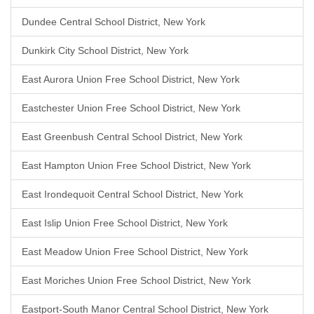
Dundee Central School District, New York
Dunkirk City School District, New York
East Aurora Union Free School District, New York
Eastchester Union Free School District, New York
East Greenbush Central School District, New York
East Hampton Union Free School District, New York
East Irondequoit Central School District, New York
East Islip Union Free School District, New York
East Meadow Union Free School District, New York
East Moriches Union Free School District, New York
Eastport-South Manor Central School District, New York