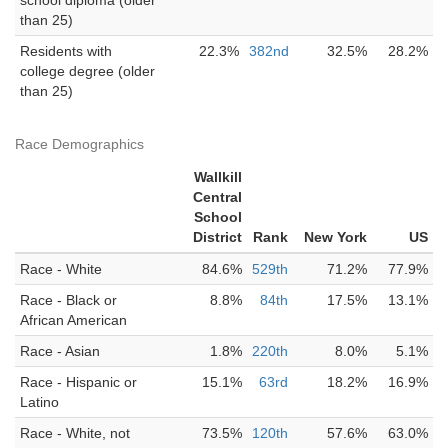
school diploma (older
than 25)
Residents with
22.3%
382nd
32.5%
28.2%
college degree (older
than 25)
Race Demographics
Wallkill
Central
School
District
Rank
New York
US
Race - White
84.6%
529th
71.2%
77.9%
Race - Black or
8.8%
84th
17.5%
13.1%
African American
Race - Asian
1.8%
220th
8.0%
5.1%
Race - Hispanic or
15.1%
63rd
18.2%
16.9%
Latino
Race - White, not
73.5%
120th
57.6%
63.0%