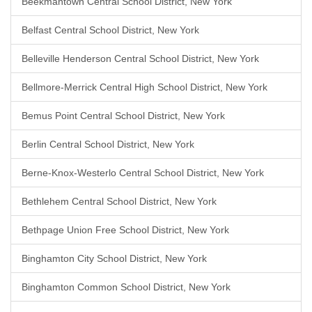
Beekmantown Central School District, New York
Belfast Central School District, New York
Belleville Henderson Central School District, New York
Bellmore-Merrick Central High School District, New York
Bemus Point Central School District, New York
Berlin Central School District, New York
Berne-Knox-Westerlo Central School District, New York
Bethlehem Central School District, New York
Bethpage Union Free School District, New York
Binghamton City School District, New York
Binghamton Common School District, New York