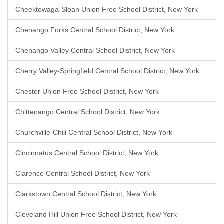
Cheektowaga-Sloan Union Free School District, New York
Chenango Forks Central School District, New York
Chenango Valley Central School District, New York
Cherry Valley-Springfield Central School District, New York
Chester Union Free School District, New York
Chittenango Central School District, New York
Churchville-Chili Central School District, New York
Cincinnatus Central School District, New York
Clarence Central School District, New York
Clarkstown Central School District, New York
Cleveland Hill Union Free School District, New York