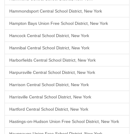
Hammondsport Central School District, New York
Hampton Bays Union Free School District, New York
Hancock Central School District, New York
Hannibal Central School District, New York
Harborfields Central School District, New York
Harpursville Central School District, New York
Harrison Central School District, New York
Harrisville Central School District, New York
Hartford Central School District, New York
Hastings-on-Hudson Union Free School District, New York
Hauppauge Union Free School District, New York