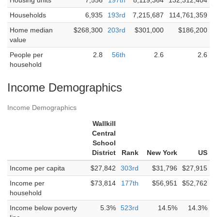
Housing units
7,556
197th
8,119,364
132,312,404
Households
6,935
193rd
7,215,687
114,761,359
Home median
$268,300
203rd
$301,000
$186,200
value
People per
2.8
56th
2.6
2.6
household
Income Demographics
Income Demographics
Wallkill
Central
School
District
Rank
New York
US
Income per capita
$27,842
303rd
$31,796
$27,915
Income per
$73,814
177th
$56,951
$52,762
household
Income below poverty
5.3%
523rd
14.5%
14.3%