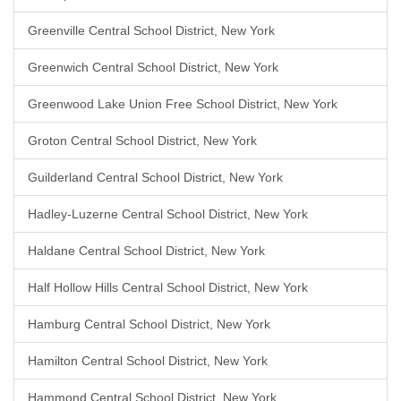
Greenville Central School District, New York
Greenwich Central School District, New York
Greenwood Lake Union Free School District, New York
Groton Central School District, New York
Guilderland Central School District, New York
Hadley-Luzerne Central School District, New York
Haldane Central School District, New York
Half Hollow Hills Central School District, New York
Hamburg Central School District, New York
Hamilton Central School District, New York
Hammond Central School District, New York