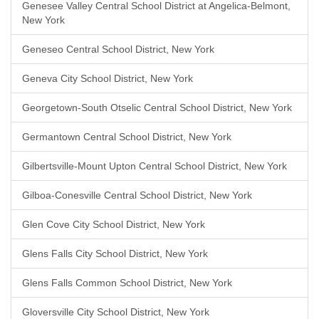
Genesee Valley Central School District at Angelica-Belmont,
New York
Geneseo Central School District, New York
Geneva City School District, New York
Georgetown-South Otselic Central School District, New York
Germantown Central School District, New York
Gilbertsville-Mount Upton Central School District, New York
Gilboa-Conesville Central School District, New York
Glen Cove City School District, New York
Glens Falls City School District, New York
Glens Falls Common School District, New York
Gloversville City School District, New York