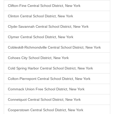
Clifton-Fine Central School District, New York
Clinton Central School District, New York
Clyde-Savannah Central School District, New York
Clymer Central School District, New York
Cobleskill-Richmondville Central School District, New York
Cohoes City School District, New York
Cold Spring Harbor Central School District, New York
Colton-Pierrepont Central School District, New York
Commack Union Free School District, New York
Connetquot Central School District, New York
Cooperstown Central School District, New York