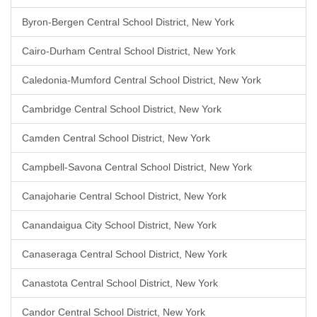
Byron-Bergen Central School District, New York
Cairo-Durham Central School District, New York
Caledonia-Mumford Central School District, New York
Cambridge Central School District, New York
Camden Central School District, New York
Campbell-Savona Central School District, New York
Canajoharie Central School District, New York
Canandaigua City School District, New York
Canaseraga Central School District, New York
Canastota Central School District, New York
Candor Central School District, New York