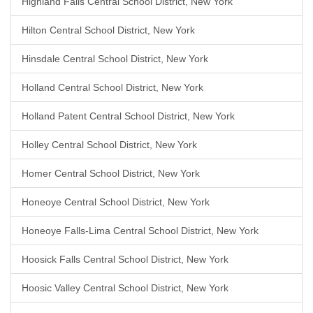
Highland Falls Central School District, New York
Hilton Central School District, New York
Hinsdale Central School District, New York
Holland Central School District, New York
Holland Patent Central School District, New York
Holley Central School District, New York
Homer Central School District, New York
Honeoye Central School District, New York
Honeoye Falls-Lima Central School District, New York
Hoosick Falls Central School District, New York
Hoosic Valley Central School District, New York