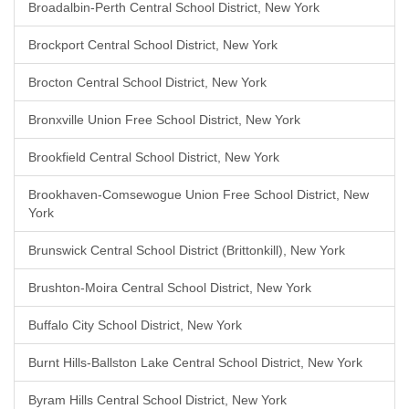
Broadalbin-Perth Central School District, New York
Brockport Central School District, New York
Brocton Central School District, New York
Bronxville Union Free School District, New York
Brookfield Central School District, New York
Brookhaven-Comsewogue Union Free School District, New
York
Brunswick Central School District (Brittonkill), New York
Brushton-Moira Central School District, New York
Buffalo City School District, New York
Burnt Hills-Ballston Lake Central School District, New York
Byram Hills Central School District, New York