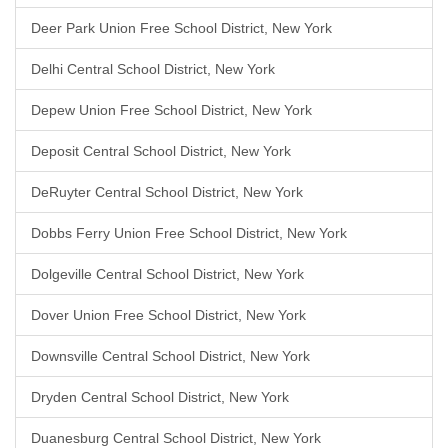
Deer Park Union Free School District, New York
Delhi Central School District, New York
Depew Union Free School District, New York
Deposit Central School District, New York
DeRuyter Central School District, New York
Dobbs Ferry Union Free School District, New York
Dolgeville Central School District, New York
Dover Union Free School District, New York
Downsville Central School District, New York
Dryden Central School District, New York
Duanesburg Central School District, New York