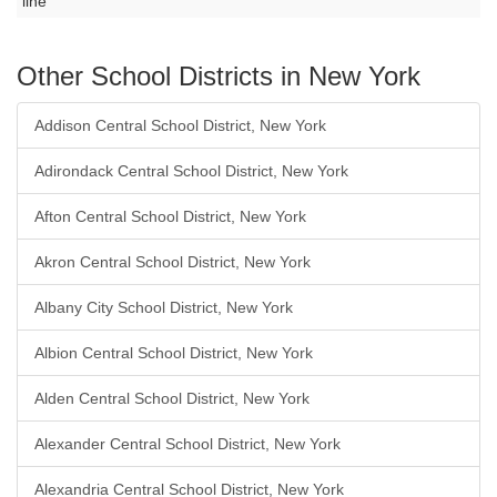
line
Other School Districts in New York
Addison Central School District, New York
Adirondack Central School District, New York
Afton Central School District, New York
Akron Central School District, New York
Albany City School District, New York
Albion Central School District, New York
Alden Central School District, New York
Alexander Central School District, New York
Alexandria Central School District, New York