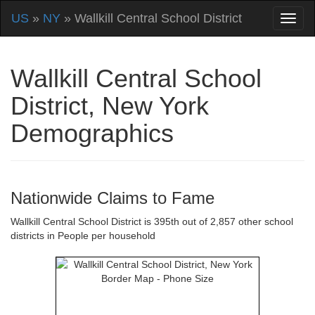
US
»
NY
» Wallkill Central School District
Wallkill Central School
District, New York
Demographics
Nationwide Claims to Fame
Wallkill Central School District is 395th out of 2,857 other school
districts in People per household