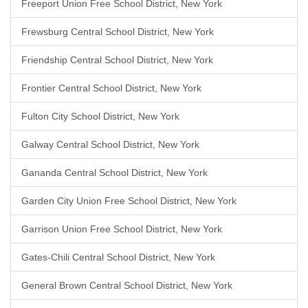
Freeport Union Free School District, New York
Frewsburg Central School District, New York
Friendship Central School District, New York
Frontier Central School District, New York
Fulton City School District, New York
Galway Central School District, New York
Gananda Central School District, New York
Garden City Union Free School District, New York
Garrison Union Free School District, New York
Gates-Chili Central School District, New York
General Brown Central School District, New York