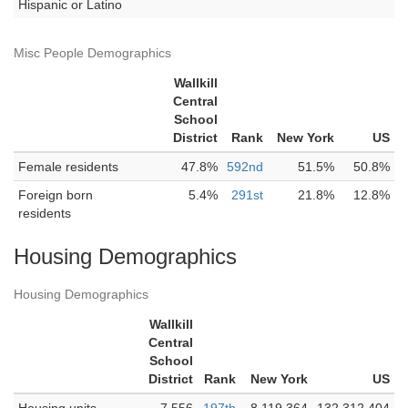
Hispanic or Latino
Misc People Demographics
Wallkill
Central
School
District
Rank
New York
US
Female residents
47.8%
592nd
51.5%
50.8%
Foreign born
5.4%
291st
21.8%
12.8%
residents
Housing Demographics
Housing Demographics
Wallkill
Central
School
District
Rank
New York
US