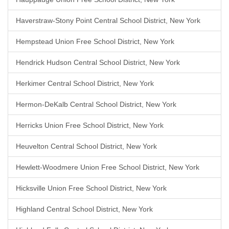
Haverstraw-Stony Point Central School District, New York
Hempstead Union Free School District, New York
Hendrick Hudson Central School District, New York
Herkimer Central School District, New York
Hermon-DeKalb Central School District, New York
Herricks Union Free School District, New York
Heuvelton Central School District, New York
Hewlett-Woodmere Union Free School District, New York
Hicksville Union Free School District, New York
Highland Central School District, New York