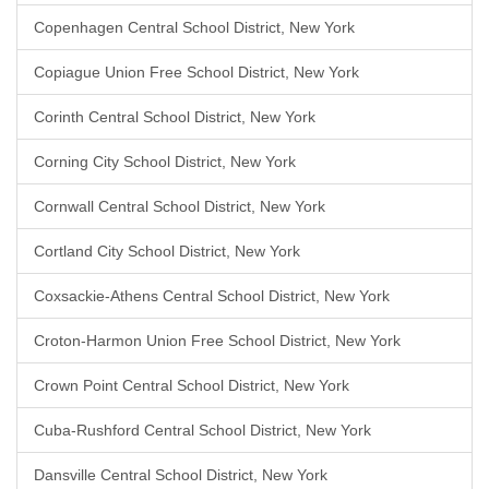
Copenhagen Central School District, New York
Copiague Union Free School District, New York
Corinth Central School District, New York
Corning City School District, New York
Cornwall Central School District, New York
Cortland City School District, New York
Coxsackie-Athens Central School District, New York
Croton-Harmon Union Free School District, New York
Crown Point Central School District, New York
Cuba-Rushford Central School District, New York
Dansville Central School District, New York