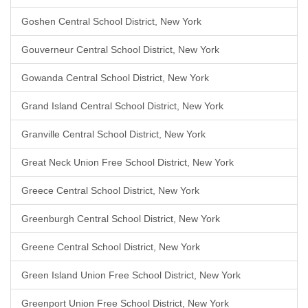
Goshen Central School District, New York
Gouverneur Central School District, New York
Gowanda Central School District, New York
Grand Island Central School District, New York
Granville Central School District, New York
Great Neck Union Free School District, New York
Greece Central School District, New York
Greenburgh Central School District, New York
Greene Central School District, New York
Green Island Union Free School District, New York
Greenport Union Free School District, New York