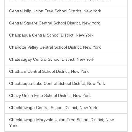
Central Islip Union Free School District, New York
Central Square Central School District, New York
Chappaqua Central School District, New York
Charlotte Valley Central School District, New York
Chateaugay Central School District, New York
Chatham Central School District, New York
Chautauqua Lake Central School District, New York
Chazy Union Free School District, New York
Cheektowaga Central School District, New York
Cheektowaga-Maryvale Union Free School District, New
York