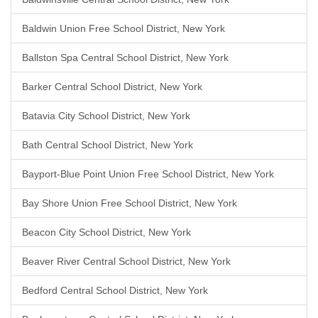
Baldwin Union Free School District, New York
Ballston Spa Central School District, New York
Barker Central School District, New York
Batavia City School District, New York
Bath Central School District, New York
Bayport-Blue Point Union Free School District, New York
Bay Shore Union Free School District, New York
Beacon City School District, New York
Beaver River Central School District, New York
Bedford Central School District, New York