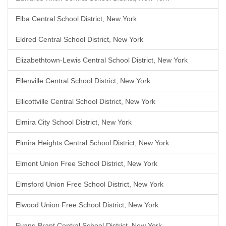
Elba Central School District, New York
Eldred Central School District, New York
Elizabethtown-Lewis Central School District, New York
Ellenville Central School District, New York
Ellicottville Central School District, New York
Elmira City School District, New York
Elmira Heights Central School District, New York
Elmont Union Free School District, New York
Elmsford Union Free School District, New York
Elwood Union Free School District, New York
Evans-Brant Central School District, New York