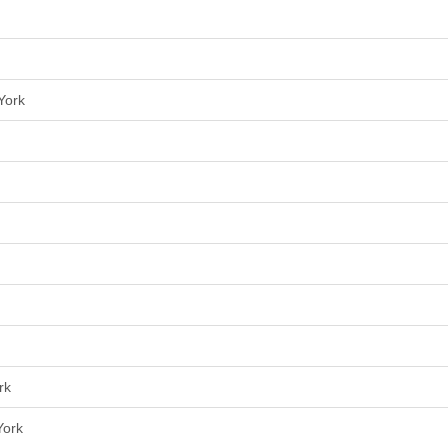
York
rk
York