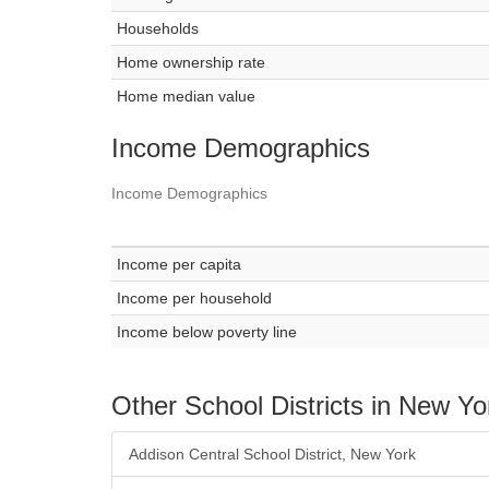
Households
Home ownership rate
Home median value
Income Demographics
Income Demographics
Income per capita
Income per household
Income below poverty line
Other School Districts in New Yo
Addison Central School District, New York