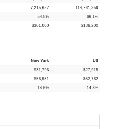
7,215,687
114,761,359
54.8%
66.1%
$301,000
$186,200
New York
US
$31,796
$27,915
$56,951
$52,762
14.5%
14.3%