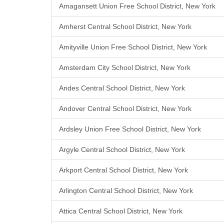
Amagansett Union Free School District, New York
Amherst Central School District, New York
Amityville Union Free School District, New York
Amsterdam City School District, New York
Andes Central School District, New York
Andover Central School District, New York
Ardsley Union Free School District, New York
Argyle Central School District, New York
Arkport Central School District, New York
Arlington Central School District, New York
Attica Central School District, New York