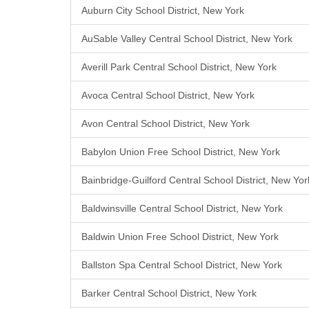
Auburn City School District, New York
AuSable Valley Central School District, New York
Averill Park Central School District, New York
Avoca Central School District, New York
Avon Central School District, New York
Babylon Union Free School District, New York
Bainbridge-Guilford Central School District, New Yor
Baldwinsville Central School District, New York
Baldwin Union Free School District, New York
Ballston Spa Central School District, New York
Barker Central School District, New York