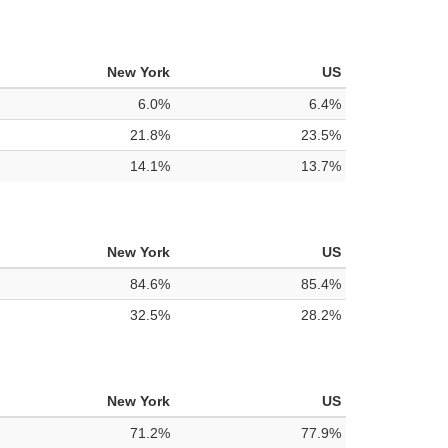
New York
US
6.0%
6.4%
21.8%
23.5%
14.1%
13.7%
New York
US
84.6%
85.4%
32.5%
28.2%
New York
US
71.2%
77.9%