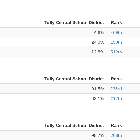
Tully Central School District
Rank
4.6%
469th
24.9%
150th
12.8%
512th
Tully Central School District
Rank
91.5%
233rd
32.1%
217th
Tully Central School District
Rank
95.7%
268th