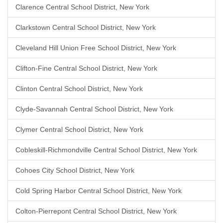
Clarence Central School District, New York
Clarkstown Central School District, New York
Cleveland Hill Union Free School District, New York
Clifton-Fine Central School District, New York
Clinton Central School District, New York
Clyde-Savannah Central School District, New York
Clymer Central School District, New York
Cobleskill-Richmondville Central School District, New York
Cohoes City School District, New York
Cold Spring Harbor Central School District, New York
Colton-Pierrepont Central School District, New York