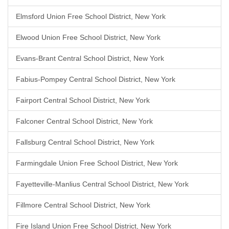
Elmsford Union Free School District, New York
Elwood Union Free School District, New York
Evans-Brant Central School District, New York
Fabius-Pompey Central School District, New York
Fairport Central School District, New York
Falconer Central School District, New York
Fallsburg Central School District, New York
Farmingdale Union Free School District, New York
Fayetteville-Manlius Central School District, New York
Fillmore Central School District, New York
Fire Island Union Free School District, New York