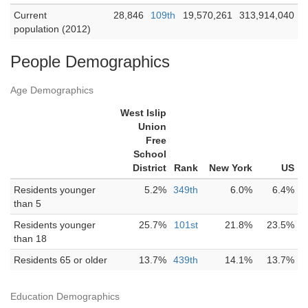
Current
28,846
109th
19,570,261
313,914,040
population (2012)
People Demographics
Age Demographics
West Islip
Union
Free
School
District
Rank
New York
US
Residents younger
5.2%
349th
6.0%
6.4%
than 5
Residents younger
25.7%
101st
21.8%
23.5%
than 18
Residents 65 or older
13.7%
439th
14.1%
13.7%
Education Demographics