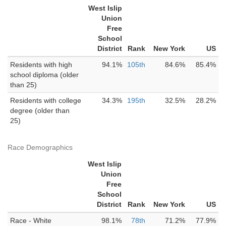
West Islip
Union
Free
School
District
Rank
New York
US
Residents with high
94.1%
105th
84.6%
85.4%
school diploma (older
than 25)
Residents with college
34.3%
195th
32.5%
28.2%
degree (older than
25)
Race Demographics
West Islip
Union
Free
School
District
Rank
New York
US
Race - White
98.1%
78th
71.2%
77.9%