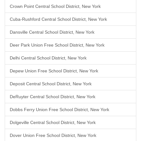
Crown Point Central School District, New York
Cuba-Rushford Central School District, New York
Dansville Central School District, New York
Deer Park Union Free School District, New York
Delhi Central School District, New York
Depew Union Free School District, New York
Deposit Central School District, New York
DeRuyter Central School District, New York
Dobbs Ferry Union Free School District, New York
Dolgeville Central School District, New York
Dover Union Free School District, New York