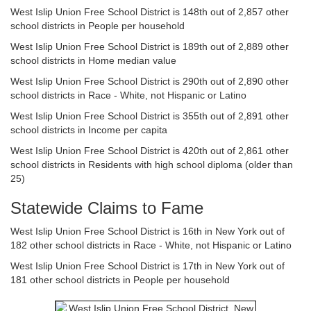
West Islip Union Free School District is 148th out of 2,857 other
school districts in People per household
West Islip Union Free School District is 189th out of 2,889 other
school districts in Home median value
West Islip Union Free School District is 290th out of 2,890 other
school districts in Race - White, not Hispanic or Latino
West Islip Union Free School District is 355th out of 2,891 other
school districts in Income per capita
West Islip Union Free School District is 420th out of 2,861 other
school districts in Residents with high school diploma (older than
25)
Statewide Claims to Fame
West Islip Union Free School District is 16th in New York out of
182 other school districts in Race - White, not Hispanic or Latino
West Islip Union Free School District is 17th in New York out of
181 other school districts in People per household