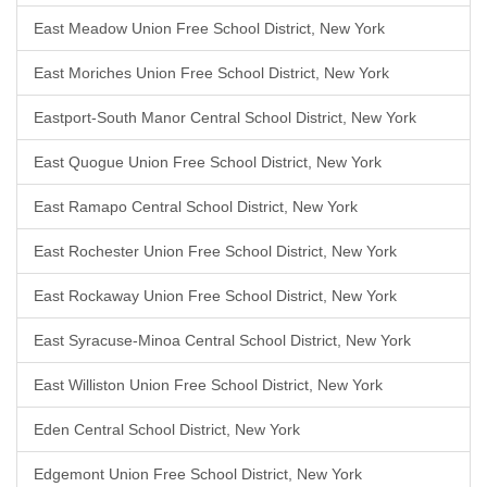
East Meadow Union Free School District, New York
East Moriches Union Free School District, New York
Eastport-South Manor Central School District, New York
East Quogue Union Free School District, New York
East Ramapo Central School District, New York
East Rochester Union Free School District, New York
East Rockaway Union Free School District, New York
East Syracuse-Minoa Central School District, New York
East Williston Union Free School District, New York
Eden Central School District, New York
Edgemont Union Free School District, New York