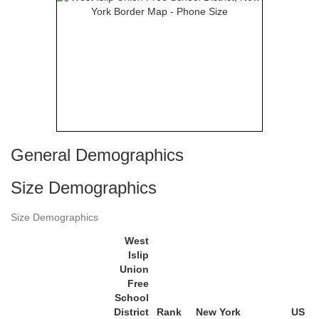
General Demographics
Size Demographics
Size Demographics
West
Islip
Union
Free
School
District
Rank
New York
US