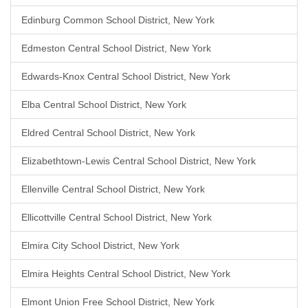
Edinburg Common School District, New York
Edmeston Central School District, New York
Edwards-Knox Central School District, New York
Elba Central School District, New York
Eldred Central School District, New York
Elizabethtown-Lewis Central School District, New York
Ellenville Central School District, New York
Ellicottville Central School District, New York
Elmira City School District, New York
Elmira Heights Central School District, New York
Elmont Union Free School District, New York