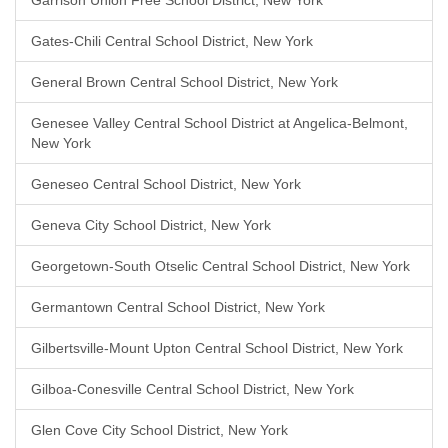
Garrison Union Free School District, New York
Gates-Chili Central School District, New York
General Brown Central School District, New York
Genesee Valley Central School District at Angelica-Belmont,
New York
Geneseo Central School District, New York
Geneva City School District, New York
Georgetown-South Otselic Central School District, New York
Germantown Central School District, New York
Gilbertsville-Mount Upton Central School District, New York
Gilboa-Conesville Central School District, New York
Glen Cove City School District, New York