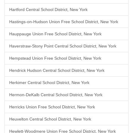
Hartford Central School District, New York
Hastings-on-Hudson Union Free School District, New York
Hauppauge Union Free School District, New York
Haverstraw-Stony Point Central School District, New York
Hempstead Union Free School District, New York
Hendrick Hudson Central School District, New York
Herkimer Central School District, New York
Hermon-DeKalb Central School District, New York
Herricks Union Free School District, New York
Heuvelton Central School District, New York
Hewlett-Woodmere Union Free School District, New York