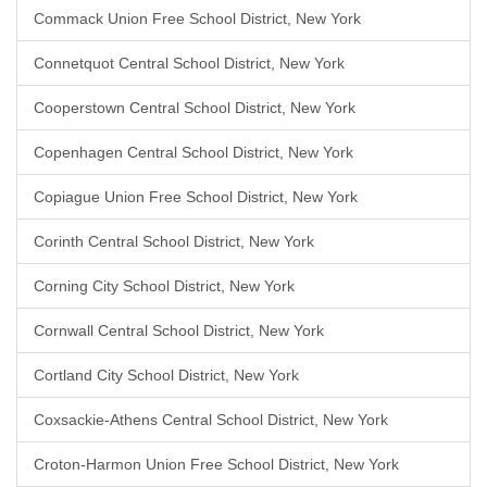
Commack Union Free School District, New York
Connetquot Central School District, New York
Cooperstown Central School District, New York
Copenhagen Central School District, New York
Copiague Union Free School District, New York
Corinth Central School District, New York
Corning City School District, New York
Cornwall Central School District, New York
Cortland City School District, New York
Coxsackie-Athens Central School District, New York
Croton-Harmon Union Free School District, New York