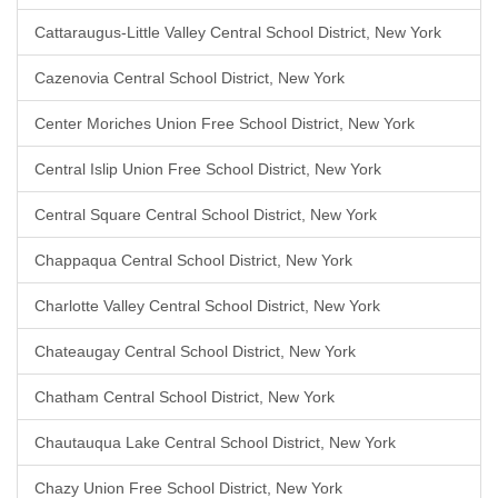
Cattaraugus-Little Valley Central School District, New York
Cazenovia Central School District, New York
Center Moriches Union Free School District, New York
Central Islip Union Free School District, New York
Central Square Central School District, New York
Chappaqua Central School District, New York
Charlotte Valley Central School District, New York
Chateaugay Central School District, New York
Chatham Central School District, New York
Chautauqua Lake Central School District, New York
Chazy Union Free School District, New York