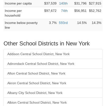
Income per capita
$37,539
140th
$31,796
$27,915
Income per
$97,672
74th
$56,951
$52,762
household
Income below poverty
3.7%
593rd
14.5%
14.3%
line
Other School Districts in New York
Addison Central School District, New York
Adirondack Central School District, New York
Afton Central School District, New York
Akron Central School District, New York
Albany City School District, New York
Albion Central School District, New York