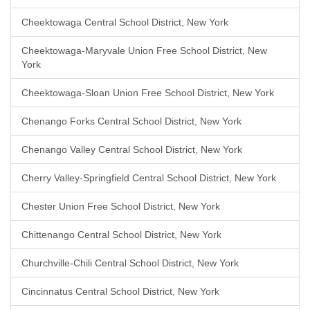
Cheektowaga Central School District, New York
Cheektowaga-Maryvale Union Free School District, New
York
Cheektowaga-Sloan Union Free School District, New York
Chenango Forks Central School District, New York
Chenango Valley Central School District, New York
Cherry Valley-Springfield Central School District, New York
Chester Union Free School District, New York
Chittenango Central School District, New York
Churchville-Chili Central School District, New York
Cincinnatus Central School District, New York