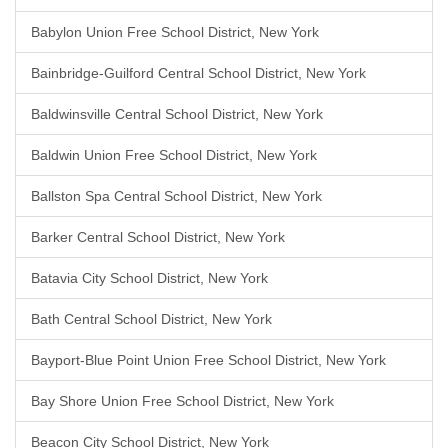
Babylon Union Free School District, New York
Bainbridge-Guilford Central School District, New York
Baldwinsville Central School District, New York
Baldwin Union Free School District, New York
Ballston Spa Central School District, New York
Barker Central School District, New York
Batavia City School District, New York
Bath Central School District, New York
Bayport-Blue Point Union Free School District, New York
Bay Shore Union Free School District, New York
Beacon City School District, New York