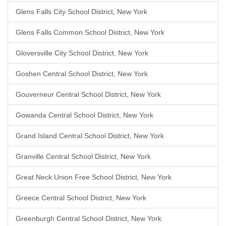
Glens Falls City School District, New York
Glens Falls Common School District, New York
Gloversville City School District, New York
Goshen Central School District, New York
Gouverneur Central School District, New York
Gowanda Central School District, New York
Grand Island Central School District, New York
Granville Central School District, New York
Great Neck Union Free School District, New York
Greece Central School District, New York
Greenburgh Central School District, New York