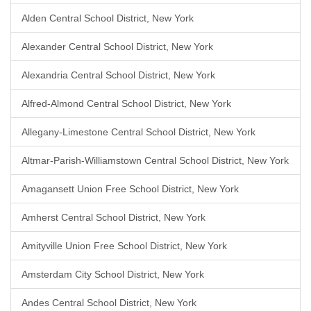
Alden Central School District, New York
Alexander Central School District, New York
Alexandria Central School District, New York
Alfred-Almond Central School District, New York
Allegany-Limestone Central School District, New York
Altmar-Parish-Williamstown Central School District, New York
Amagansett Union Free School District, New York
Amherst Central School District, New York
Amityville Union Free School District, New York
Amsterdam City School District, New York
Andes Central School District, New York