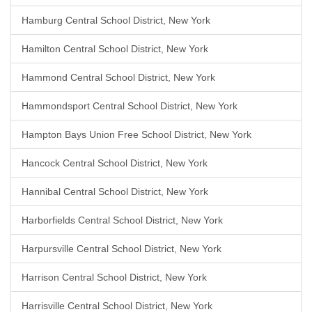
Hamburg Central School District, New York
Hamilton Central School District, New York
Hammond Central School District, New York
Hammondsport Central School District, New York
Hampton Bays Union Free School District, New York
Hancock Central School District, New York
Hannibal Central School District, New York
Harborfields Central School District, New York
Harpursville Central School District, New York
Harrison Central School District, New York
Harrisville Central School District, New York