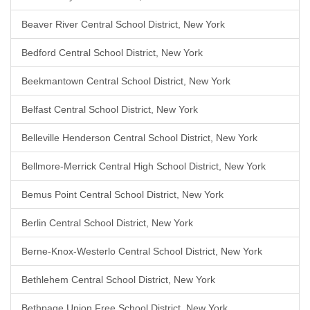
Beaver River Central School District, New York
Bedford Central School District, New York
Beekmantown Central School District, New York
Belfast Central School District, New York
Belleville Henderson Central School District, New York
Bellmore-Merrick Central High School District, New York
Bemus Point Central School District, New York
Berlin Central School District, New York
Berne-Knox-Westerlo Central School District, New York
Bethlehem Central School District, New York
Bethpage Union Free School District, New York