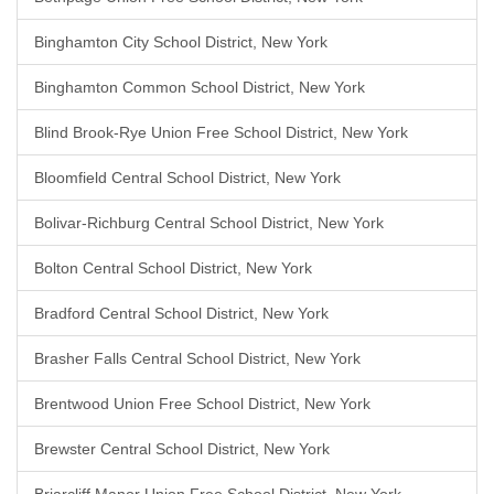
Binghamton City School District, New York
Binghamton Common School District, New York
Blind Brook-Rye Union Free School District, New York
Bloomfield Central School District, New York
Bolivar-Richburg Central School District, New York
Bolton Central School District, New York
Bradford Central School District, New York
Brasher Falls Central School District, New York
Brentwood Union Free School District, New York
Brewster Central School District, New York