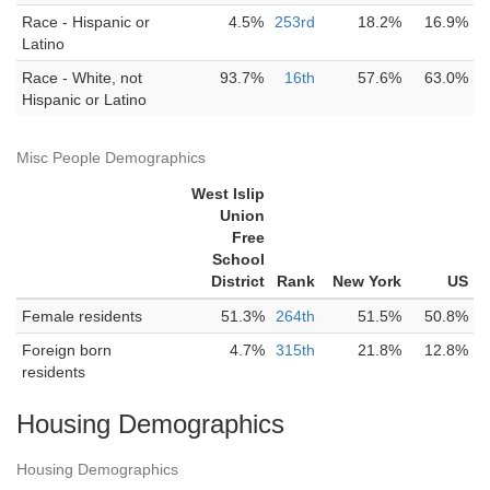
Race - Hispanic or
4.5%
253rd
18.2%
16.9%
Latino
Race - White, not
93.7%
16th
57.6%
63.0%
Hispanic or Latino
Misc People Demographics
West Islip
Union
Free
School
District
Rank
New York
US
Female residents
51.3%
264th
51.5%
50.8%
Foreign born
4.7%
315th
21.8%
12.8%
residents
Housing Demographics
Housing Demographics