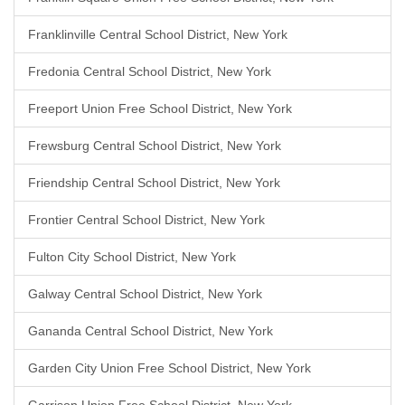
Franklinville Central School District, New York
Fredonia Central School District, New York
Freeport Union Free School District, New York
Frewsburg Central School District, New York
Friendship Central School District, New York
Frontier Central School District, New York
Fulton City School District, New York
Galway Central School District, New York
Gananda Central School District, New York
Garden City Union Free School District, New York