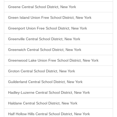
Greene Central School District, New York
Green Island Union Free School District, New York
Greenport Union Free School District, New York
Greenville Central School District, New York
Greenwich Central School District, New York
Greenwood Lake Union Free School District, New York
Groton Central School District, New York
Guilderland Central School District, New York
Hadley-Luzerne Central School District, New York
Haldane Central School District, New York
Half Hollow Hills Central School District, New York