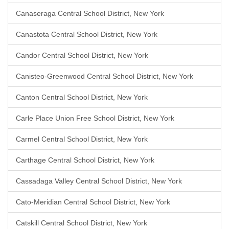
Canaseraga Central School District, New York
Canastota Central School District, New York
Candor Central School District, New York
Canisteo-Greenwood Central School District, New York
Canton Central School District, New York
Carle Place Union Free School District, New York
Carmel Central School District, New York
Carthage Central School District, New York
Cassadaga Valley Central School District, New York
Cato-Meridian Central School District, New York
Catskill Central School District, New York