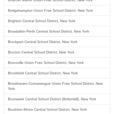
Briarcliff Manor Union Free School District, New York
Bridgehampton Union Free School District, New York
Brighton Central School District, New York
Broadalbin-Perth Central School District, New York
Brockport Central School District, New York
Brocton Central School District, New York
Bronxville Union Free School District, New York
Brookfield Central School District, New York
Brookhaven-Comsewogue Union Free School District, New
York
Brunswick Central School District (Brittonkill), New York
Brushton-Moira Central School District, New York