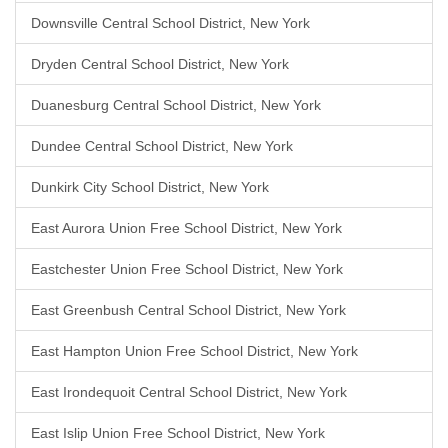
Downsville Central School District, New York
Dryden Central School District, New York
Duanesburg Central School District, New York
Dundee Central School District, New York
Dunkirk City School District, New York
East Aurora Union Free School District, New York
Eastchester Union Free School District, New York
East Greenbush Central School District, New York
East Hampton Union Free School District, New York
East Irondequoit Central School District, New York
East Islip Union Free School District, New York