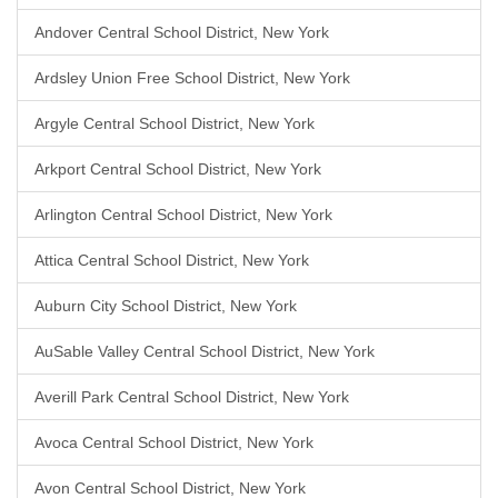
Andover Central School District, New York
Ardsley Union Free School District, New York
Argyle Central School District, New York
Arkport Central School District, New York
Arlington Central School District, New York
Attica Central School District, New York
Auburn City School District, New York
AuSable Valley Central School District, New York
Averill Park Central School District, New York
Avoca Central School District, New York
Avon Central School District, New York