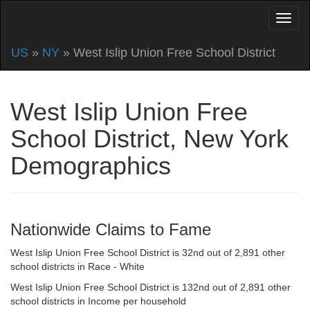
US
»
NY
» West Islip Union Free School District
West Islip Union Free
School District, New York
Demographics
Nationwide Claims to Fame
West Islip Union Free School District is 32nd out of 2,891 other
school districts in Race - White
West Islip Union Free School District is 132nd out of 2,891 other
school districts in Income per household