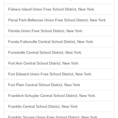
Fishers Island Union Free School District, New York
Floral Park-Bellerose Union Free School District, New York
Florida Union Free School District, New York
Fonda-Fultonville Central School District, New York
Forestville Central School District, New York
Fort Ann Central School District, New York
Fort Edward Union Free School District, New York
Fort Plain Central School District, New York
Frankfort-Schuyler Central School District, New York
Franklin Central School District, New York
Franklin Square Union Free School District, New York