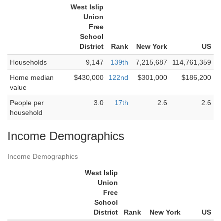
West Islip
Union
Free
School
District
Rank
New York
US
Households
9,147
139th
7,215,687
114,761,359
Home median
$430,000
122nd
$301,000
$186,200
value
People per
3.0
17th
2.6
2.6
household
Income Demographics
Income Demographics
West Islip
Union
Free
School
District
Rank
New York
US