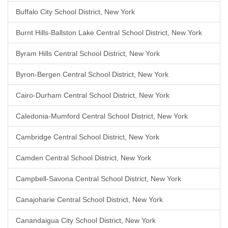
Buffalo City School District, New York
Burnt Hills-Ballston Lake Central School District, New York
Byram Hills Central School District, New York
Byron-Bergen Central School District, New York
Cairo-Durham Central School District, New York
Caledonia-Mumford Central School District, New York
Cambridge Central School District, New York
Camden Central School District, New York
Campbell-Savona Central School District, New York
Canajoharie Central School District, New York
Canandaigua City School District, New York