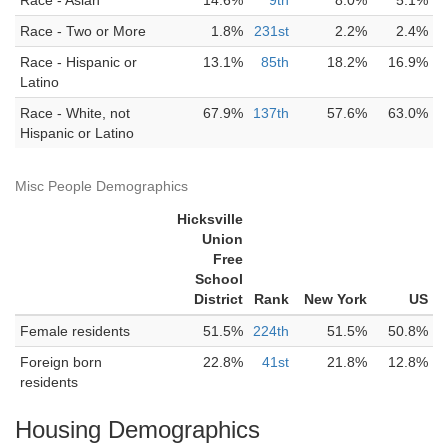
Race - Asian
14.6%
9th
8.0%
5.1%
Race - Two or More
1.8%
231st
2.2%
2.4%
Race - Hispanic or
13.1%
85th
18.2%
16.9%
Latino
Race - White, not
67.9%
137th
57.6%
63.0%
Hispanic or Latino
Misc People Demographics
Hicksville
Union
Free
School
District
Rank
New York
US
Female residents
51.5%
224th
51.5%
50.8%
Foreign born
22.8%
41st
21.8%
12.8%
residents
Housing Demographics