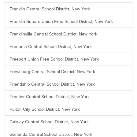
Franklin Central School District, New York
Franklin Square Union Free School District, New York
Franklinville Central School District, New York
Fredonia Central School District, New York
Freeport Union Free School District, New York
Frewsburg Central School District, New York
Friendship Central School District, New York
Frontier Central School District, New York
Fulton City School District, New York
Galway Central School District, New York
Gananda Central School District, New York