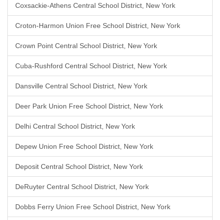
Coxsackie-Athens Central School District, New York
Croton-Harmon Union Free School District, New York
Crown Point Central School District, New York
Cuba-Rushford Central School District, New York
Dansville Central School District, New York
Deer Park Union Free School District, New York
Delhi Central School District, New York
Depew Union Free School District, New York
Deposit Central School District, New York
DeRuyter Central School District, New York
Dobbs Ferry Union Free School District, New York