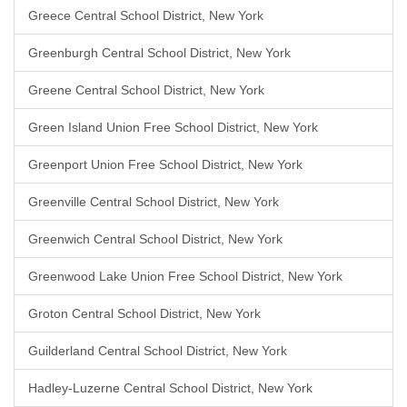
Greece Central School District, New York
Greenburgh Central School District, New York
Greene Central School District, New York
Green Island Union Free School District, New York
Greenport Union Free School District, New York
Greenville Central School District, New York
Greenwich Central School District, New York
Greenwood Lake Union Free School District, New York
Groton Central School District, New York
Guilderland Central School District, New York
Hadley-Luzerne Central School District, New York