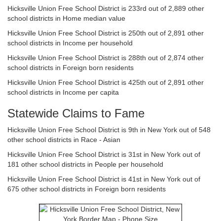
Hicksville Union Free School District is 233rd out of 2,889 other
school districts in Home median value
Hicksville Union Free School District is 250th out of 2,891 other
school districts in Income per household
Hicksville Union Free School District is 288th out of 2,874 other
school districts in Foreign born residents
Hicksville Union Free School District is 425th out of 2,891 other
school districts in Income per capita
Statewide Claims to Fame
Hicksville Union Free School District is 9th in New York out of 548
other school districts in Race - Asian
Hicksville Union Free School District is 31st in New York out of
181 other school districts in People per household
Hicksville Union Free School District is 41st in New York out of
675 other school districts in Foreign born residents