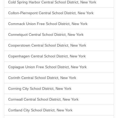
Cold Spring Harbor Central School District, New York
Colton-Pierrepont Central School District, New York
Commack Union Free School District, New York
Connetquot Central School District, New York
Cooperstown Central School District, New York
Copenhagen Central School District, New York
Copiague Union Free School District, New York
Corinth Central School District, New York
Corning City School District, New York
Cornwall Central School District, New York
Cortland City School District, New York