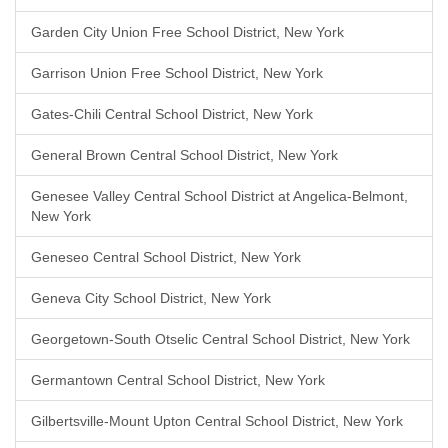
Garden City Union Free School District, New York
Garrison Union Free School District, New York
Gates-Chili Central School District, New York
General Brown Central School District, New York
Genesee Valley Central School District at Angelica-Belmont,
New York
Geneseo Central School District, New York
Geneva City School District, New York
Georgetown-South Otselic Central School District, New York
Germantown Central School District, New York
Gilbertsville-Mount Upton Central School District, New York