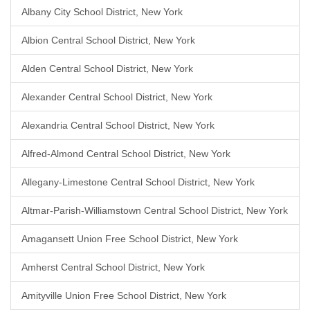
Albany City School District, New York
Albion Central School District, New York
Alden Central School District, New York
Alexander Central School District, New York
Alexandria Central School District, New York
Alfred-Almond Central School District, New York
Allegany-Limestone Central School District, New York
Altmar-Parish-Williamstown Central School District, New York
Amagansett Union Free School District, New York
Amherst Central School District, New York
Amityville Union Free School District, New York