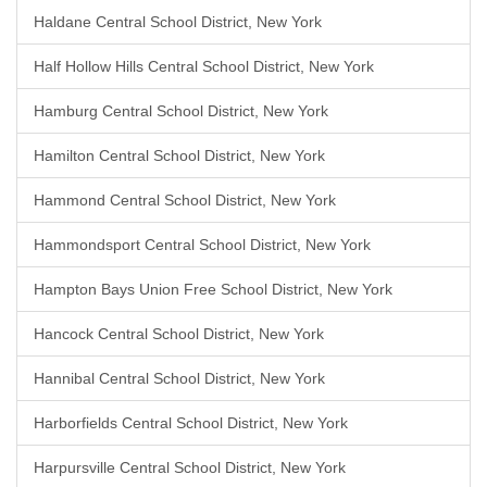
Haldane Central School District, New York
Half Hollow Hills Central School District, New York
Hamburg Central School District, New York
Hamilton Central School District, New York
Hammond Central School District, New York
Hammondsport Central School District, New York
Hampton Bays Union Free School District, New York
Hancock Central School District, New York
Hannibal Central School District, New York
Harborfields Central School District, New York
Harpursville Central School District, New York