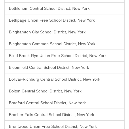
Bethlehem Central School District, New York
Bethpage Union Free School District, New York
Binghamton City School District, New York
Binghamton Common School District, New York
Blind Brook-Rye Union Free School District, New York
Bloomfield Central School District, New York
Bolivar-Richburg Central School District, New York
Bolton Central School District, New York
Bradford Central School District, New York
Brasher Falls Central School District, New York
Brentwood Union Free School District, New York