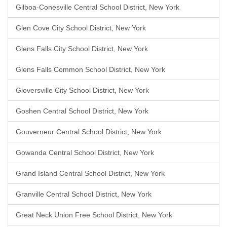
Gilboa-Conesville Central School District, New York
Glen Cove City School District, New York
Glens Falls City School District, New York
Glens Falls Common School District, New York
Gloversville City School District, New York
Goshen Central School District, New York
Gouverneur Central School District, New York
Gowanda Central School District, New York
Grand Island Central School District, New York
Granville Central School District, New York
Great Neck Union Free School District, New York