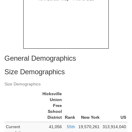
General Demographics
Size Demographics
Size Demographics
Hicksville
Union
Free
School
District
Rank
New York
US
Current
41,056
55th
19,570,261
313,914,040