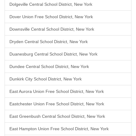
Dolgeville Central School District, New York
Dover Union Free School District, New York
Downsville Central School District, New York
Dryden Central School District, New York
Duanesburg Central School District, New York
Dundee Central School District, New York
Dunkirk City School District, New York
East Aurora Union Free School District, New York
Eastchester Union Free School District, New York
East Greenbush Central School District, New York
East Hampton Union Free School District, New York