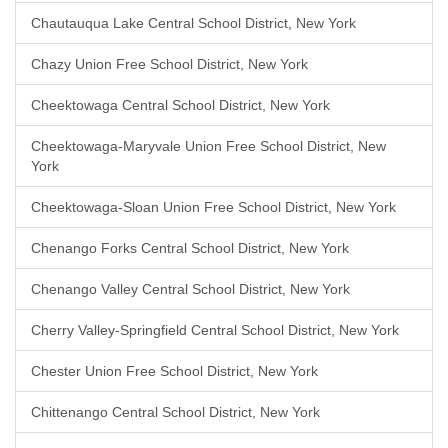
Chautauqua Lake Central School District, New York
Chazy Union Free School District, New York
Cheektowaga Central School District, New York
Cheektowaga-Maryvale Union Free School District, New
York
Cheektowaga-Sloan Union Free School District, New York
Chenango Forks Central School District, New York
Chenango Valley Central School District, New York
Cherry Valley-Springfield Central School District, New York
Chester Union Free School District, New York
Chittenango Central School District, New York