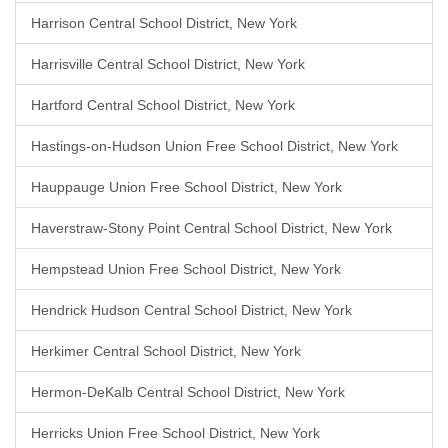
Harrison Central School District, New York
Harrisville Central School District, New York
Hartford Central School District, New York
Hastings-on-Hudson Union Free School District, New York
Hauppauge Union Free School District, New York
Haverstraw-Stony Point Central School District, New York
Hempstead Union Free School District, New York
Hendrick Hudson Central School District, New York
Herkimer Central School District, New York
Hermon-DeKalb Central School District, New York
Herricks Union Free School District, New York