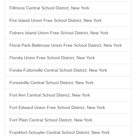
Fillmore Central School District, New York
Fire Island Union Free School District, New York
Fishers Island Union Free School District, New York
Floral Park-Bellerose Union Free School District, New York
Florida Union Free School District, New York
Fonda-Fultonville Central School District, New York
Forestville Central School District, New York
Fort Ann Central School District, New York
Fort Edward Union Free School District, New York
Fort Plain Central School District, New York
Frankfort-Schuyler Central School District, New York