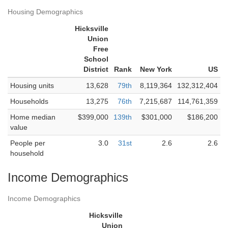
Housing Demographics
Hicksville
Union
Free
School
District
Rank
New York
US
Housing units
13,628
79th
8,119,364
132,312,404
Households
13,275
76th
7,215,687
114,761,359
Home median
$399,000
139th
$301,000
$186,200
value
People per
3.0
31st
2.6
2.6
household
Income Demographics
Income Demographics
Hicksville
Union