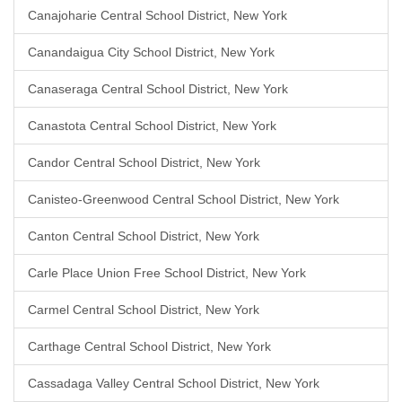
Canajoharie Central School District, New York
Canandaigua City School District, New York
Canaseraga Central School District, New York
Canastota Central School District, New York
Candor Central School District, New York
Canisteo-Greenwood Central School District, New York
Canton Central School District, New York
Carle Place Union Free School District, New York
Carmel Central School District, New York
Carthage Central School District, New York
Cassadaga Valley Central School District, New York