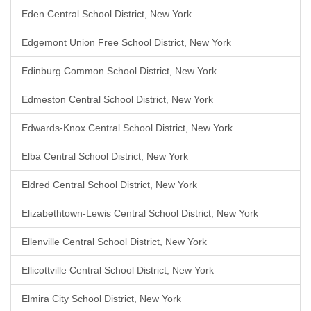
Eden Central School District, New York
Edgemont Union Free School District, New York
Edinburg Common School District, New York
Edmeston Central School District, New York
Edwards-Knox Central School District, New York
Elba Central School District, New York
Eldred Central School District, New York
Elizabethtown-Lewis Central School District, New York
Ellenville Central School District, New York
Ellicottville Central School District, New York
Elmira City School District, New York