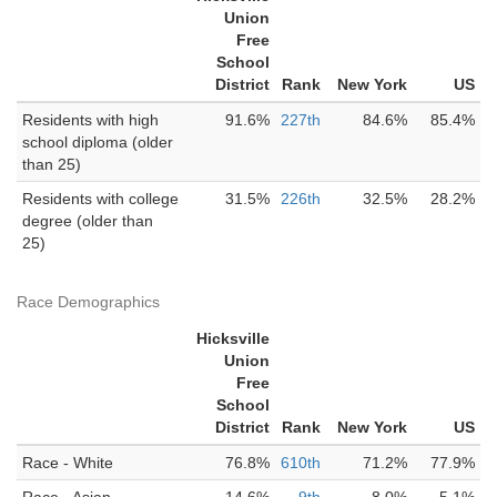
Union
Free
School
District
Rank
New York
US
Residents with high
91.6%
227th
84.6%
85.4%
school diploma (older
than 25)
Residents with college
31.5%
226th
32.5%
28.2%
degree (older than
25)
Race Demographics
Hicksville
Union
Free
School
District
Rank
New York
US
Race - White
76.8%
610th
71.2%
77.9%