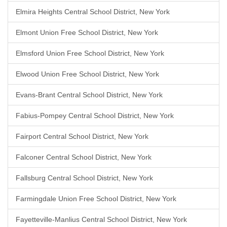
Elmira Heights Central School District, New York
Elmont Union Free School District, New York
Elmsford Union Free School District, New York
Elwood Union Free School District, New York
Evans-Brant Central School District, New York
Fabius-Pompey Central School District, New York
Fairport Central School District, New York
Falconer Central School District, New York
Fallsburg Central School District, New York
Farmingdale Union Free School District, New York
Fayetteville-Manlius Central School District, New York