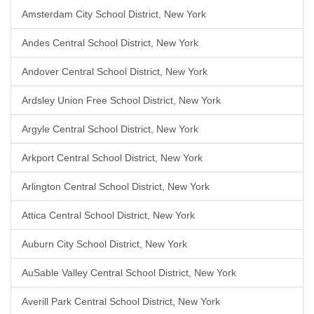
Amsterdam City School District, New York
Andes Central School District, New York
Andover Central School District, New York
Ardsley Union Free School District, New York
Argyle Central School District, New York
Arkport Central School District, New York
Arlington Central School District, New York
Attica Central School District, New York
Auburn City School District, New York
AuSable Valley Central School District, New York
Averill Park Central School District, New York