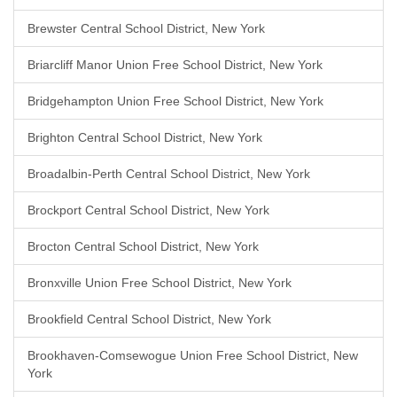
Brewster Central School District, New York
Briarcliff Manor Union Free School District, New York
Bridgehampton Union Free School District, New York
Brighton Central School District, New York
Broadalbin-Perth Central School District, New York
Brockport Central School District, New York
Brocton Central School District, New York
Bronxville Union Free School District, New York
Brookfield Central School District, New York
Brookhaven-Comsewogue Union Free School District, New
York