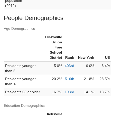
population
(2012)
People Demographics
Age Demographics
Hicksville
Union
Free
School
District
Rank
New York
US
Residents younger
5.0%
403rd
6.0%
6.4%
than 5
Residents younger
20.2%
516th
21.8%
23.5%
than 18
Residents 65 or older
16.7%
193rd
14.1%
13.7%
Education Demographics
Hicksville