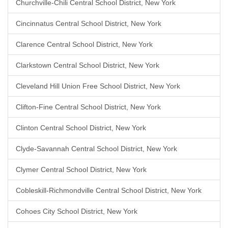
Churchville-Chili Central School District, New York
Cincinnatus Central School District, New York
Clarence Central School District, New York
Clarkstown Central School District, New York
Cleveland Hill Union Free School District, New York
Clifton-Fine Central School District, New York
Clinton Central School District, New York
Clyde-Savannah Central School District, New York
Clymer Central School District, New York
Cobleskill-Richmondville Central School District, New York
Cohoes City School District, New York