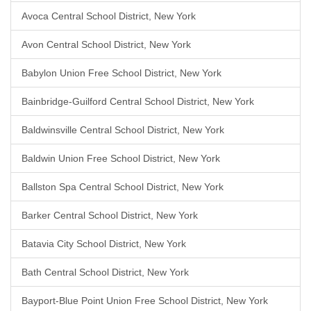
Avoca Central School District, New York
Avon Central School District, New York
Babylon Union Free School District, New York
Bainbridge-Guilford Central School District, New York
Baldwinsville Central School District, New York
Baldwin Union Free School District, New York
Ballston Spa Central School District, New York
Barker Central School District, New York
Batavia City School District, New York
Bath Central School District, New York
Bayport-Blue Point Union Free School District, New York