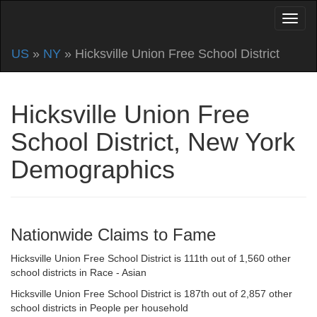
US
»
NY
» Hicksville Union Free School District
Hicksville Union Free
School District, New York
Demographics
Nationwide Claims to Fame
Hicksville Union Free School District is 111th out of 1,560 other
school districts in Race - Asian
Hicksville Union Free School District is 187th out of 2,857 other
school districts in People per household