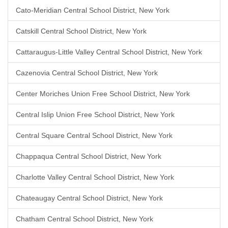
Cato-Meridian Central School District, New York
Catskill Central School District, New York
Cattaraugus-Little Valley Central School District, New York
Cazenovia Central School District, New York
Center Moriches Union Free School District, New York
Central Islip Union Free School District, New York
Central Square Central School District, New York
Chappaqua Central School District, New York
Charlotte Valley Central School District, New York
Chateaugay Central School District, New York
Chatham Central School District, New York