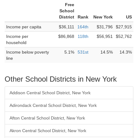
Free
School
District
Rank
New York
US
Income per capita
$36,111
164th
$31,796
$27,915
Income per
$86,868
118th
$56,951
$52,762
household
Income below poverty
5.1%
531st
14.5%
14.3%
line
Other School Districts in New York
Addison Central School District, New York
Adirondack Central School District, New York
Afton Central School District, New York
Akron Central School District, New York