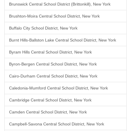
Brunswick Central School District (Brittonkill), New York
Brushton-Moira Central School District, New York
Buffalo City School District, New York
Burnt Hills-Ballston Lake Central School District, New York
Byram Hills Central School District, New York
Byron-Bergen Central School District, New York
Cairo-Durham Central School District, New York
Caledonia-Mumford Central School District, New York
Cambridge Central School District, New York
Camden Central School District, New York
Campbell-Savona Central School District, New York