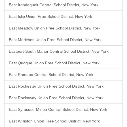
East Irondequoit Central School District, New York
East Islip Union Free School District, New York
East Meadow Union Free School District, New York
East Moriches Union Free School District, New York
Eastport-South Manor Central School District, New York
East Quogue Union Free School District, New York
East Ramapo Central School District, New York
East Rochester Union Free School District, New York
East Rockaway Union Free School District, New York
East Syracuse-Minoa Central School District, New York
East Williston Union Free School District, New York