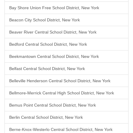
Bay Shore Union Free School District, New York
Beacon City School District, New York
Beaver River Central School District, New York
Bedford Central School District, New York
Beekmantown Central School District, New York
Belfast Central School District, New York
Belleville Henderson Central School District, New York
Bellmore-Merrick Central High School District, New York
Bemus Point Central School District, New York
Berlin Central School District, New York
Berne-Knox-Westerlo Central School District, New York