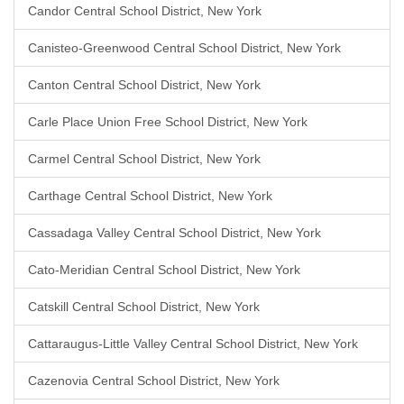
Candor Central School District, New York
Canisteo-Greenwood Central School District, New York
Canton Central School District, New York
Carle Place Union Free School District, New York
Carmel Central School District, New York
Carthage Central School District, New York
Cassadaga Valley Central School District, New York
Cato-Meridian Central School District, New York
Catskill Central School District, New York
Cattaraugus-Little Valley Central School District, New York
Cazenovia Central School District, New York