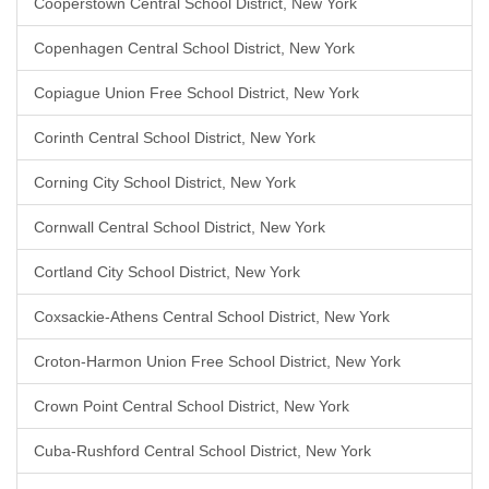
Cooperstown Central School District, New York
Copenhagen Central School District, New York
Copiague Union Free School District, New York
Corinth Central School District, New York
Corning City School District, New York
Cornwall Central School District, New York
Cortland City School District, New York
Coxsackie-Athens Central School District, New York
Croton-Harmon Union Free School District, New York
Crown Point Central School District, New York
Cuba-Rushford Central School District, New York