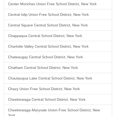
Center Moriches Union Free School District, New York
Central Islip Union Free School District, New York
Central Square Central School District, New York
Chappaqua Central School District, New York
Charlotte Valley Central School District, New York
Chateaugay Central School District, New York
Chatham Central School District, New York
Chautauqua Lake Central School District, New York
Chazy Union Free School District, New York
Cheektowaga Central School District, New York
Cheektowaga-Maryvale Union Free School District, New
York