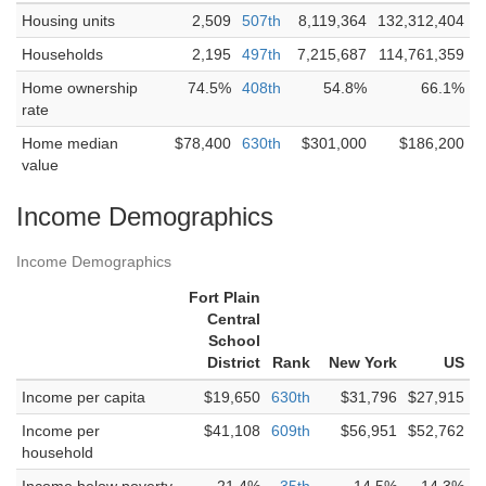
Housing units
2,509
507th
8,119,364
132,312,404
Households
2,195
497th
7,215,687
114,761,359
Home ownership
74.5%
408th
54.8%
66.1%
rate
Home median
$78,400
630th
$301,000
$186,200
value
Income Demographics
Income Demographics
Fort Plain
Central
School
District
Rank
New York
US
Income per capita
$19,650
630th
$31,796
$27,915
Income per
$41,108
609th
$56,951
$52,762
household