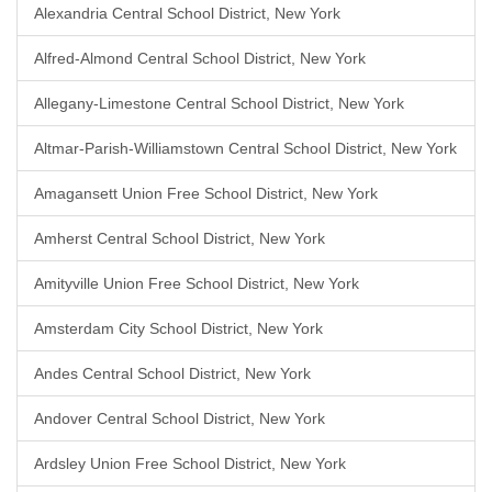
Alexandria Central School District, New York
Alfred-Almond Central School District, New York
Allegany-Limestone Central School District, New York
Altmar-Parish-Williamstown Central School District, New York
Amagansett Union Free School District, New York
Amherst Central School District, New York
Amityville Union Free School District, New York
Amsterdam City School District, New York
Andes Central School District, New York
Andover Central School District, New York
Ardsley Union Free School District, New York