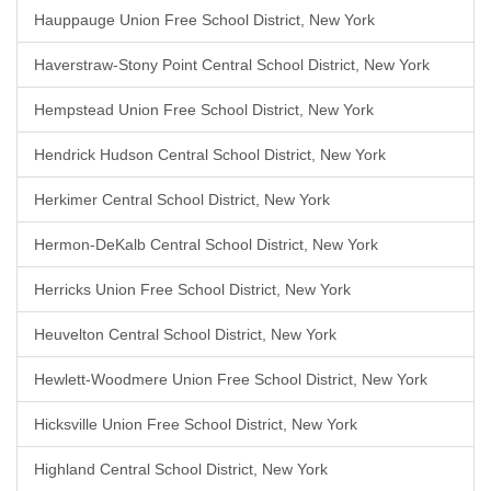
Hauppauge Union Free School District, New York
Haverstraw-Stony Point Central School District, New York
Hempstead Union Free School District, New York
Hendrick Hudson Central School District, New York
Herkimer Central School District, New York
Hermon-DeKalb Central School District, New York
Herricks Union Free School District, New York
Heuvelton Central School District, New York
Hewlett-Woodmere Union Free School District, New York
Hicksville Union Free School District, New York
Highland Central School District, New York