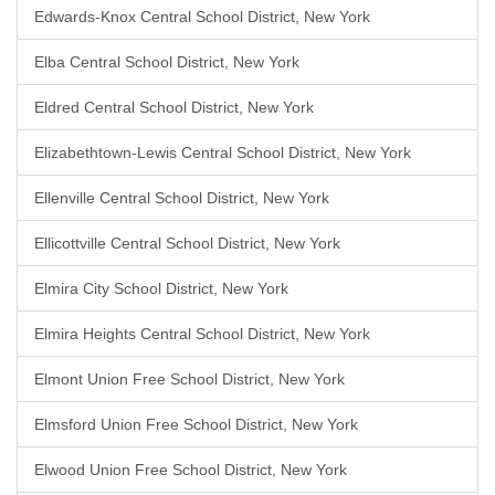
Edwards-Knox Central School District, New York
Elba Central School District, New York
Eldred Central School District, New York
Elizabethtown-Lewis Central School District, New York
Ellenville Central School District, New York
Ellicottville Central School District, New York
Elmira City School District, New York
Elmira Heights Central School District, New York
Elmont Union Free School District, New York
Elmsford Union Free School District, New York
Elwood Union Free School District, New York