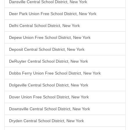
Dansville Central School District, New York
Deer Park Union Free School District, New York
Delhi Central School District, New York
Depew Union Free School District, New York
Deposit Central School District, New York
DeRuyter Central School District, New York
Dobbs Ferry Union Free School District, New York
Dolgeville Central School District, New York
Dover Union Free School District, New York
Downsville Central School District, New York
Dryden Central School District, New York