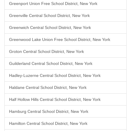
Greenport Union Free School District, New York
Greenville Central School District, New York
Greenwich Central School District, New York
Greenwood Lake Union Free School District, New York
Groton Central School District, New York
Guilderland Central School District, New York
Hadley-Luzerne Central School District, New York
Haldane Central School District, New York
Half Hollow Hills Central School District, New York
Hamburg Central School District, New York
Hamilton Central School District, New York