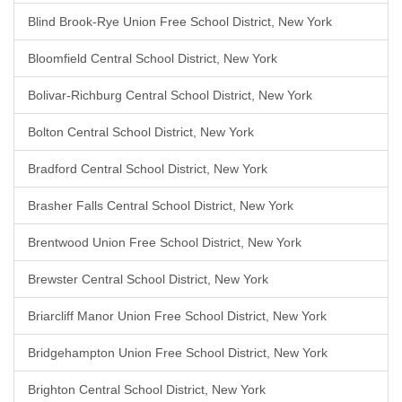
Blind Brook-Rye Union Free School District, New York
Bloomfield Central School District, New York
Bolivar-Richburg Central School District, New York
Bolton Central School District, New York
Bradford Central School District, New York
Brasher Falls Central School District, New York
Brentwood Union Free School District, New York
Brewster Central School District, New York
Briarcliff Manor Union Free School District, New York
Bridgehampton Union Free School District, New York
Brighton Central School District, New York