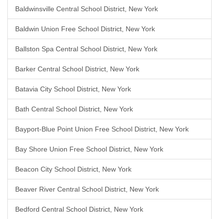
Baldwinsville Central School District, New York
Baldwin Union Free School District, New York
Ballston Spa Central School District, New York
Barker Central School District, New York
Batavia City School District, New York
Bath Central School District, New York
Bayport-Blue Point Union Free School District, New York
Bay Shore Union Free School District, New York
Beacon City School District, New York
Beaver River Central School District, New York
Bedford Central School District, New York