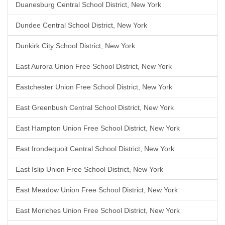
Duanesburg Central School District, New York
Dundee Central School District, New York
Dunkirk City School District, New York
East Aurora Union Free School District, New York
Eastchester Union Free School District, New York
East Greenbush Central School District, New York
East Hampton Union Free School District, New York
East Irondequoit Central School District, New York
East Islip Union Free School District, New York
East Meadow Union Free School District, New York
East Moriches Union Free School District, New York