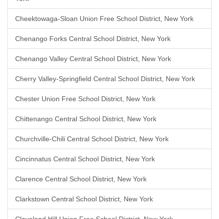
Cheektowaga-Sloan Union Free School District, New York
Chenango Forks Central School District, New York
Chenango Valley Central School District, New York
Cherry Valley-Springfield Central School District, New York
Chester Union Free School District, New York
Chittenango Central School District, New York
Churchville-Chili Central School District, New York
Cincinnatus Central School District, New York
Clarence Central School District, New York
Clarkstown Central School District, New York