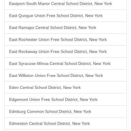
Eastport-South Manor Central School District, New York
East Quogue Union Free School District, New York
East Ramapo Central School District, New York
East Rochester Union Free School District, New York
East Rockaway Union Free School District, New York
East Syracuse-Minoa Central School District, New York
East Williston Union Free School District, New York
Eden Central School District, New York
Edgemont Union Free School District, New York
Edinburg Common School District, New York
Edmeston Central School District, New York