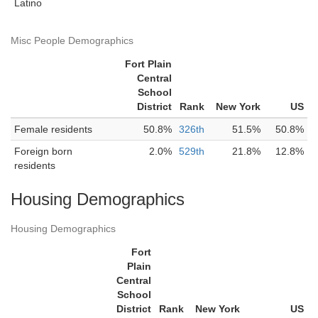
Latino
Misc People Demographics
Fort Plain
Central
School
District
Rank
New York
US
Female residents
50.8%
326th
51.5%
50.8%
Foreign born
2.0%
529th
21.8%
12.8%
residents
Housing Demographics
Housing Demographics
Fort
Plain
Central
School
District
Rank
New York
US