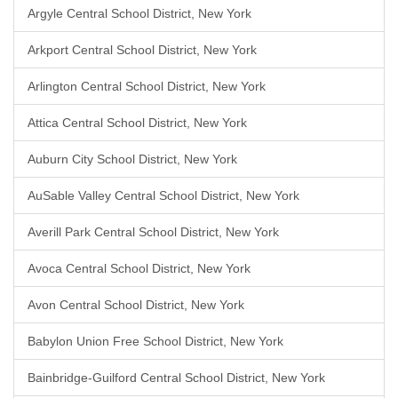
Argyle Central School District, New York
Arkport Central School District, New York
Arlington Central School District, New York
Attica Central School District, New York
Auburn City School District, New York
AuSable Valley Central School District, New York
Averill Park Central School District, New York
Avoca Central School District, New York
Avon Central School District, New York
Babylon Union Free School District, New York
Bainbridge-Guilford Central School District, New York