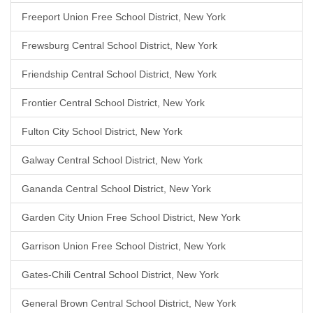
Freeport Union Free School District, New York
Frewsburg Central School District, New York
Friendship Central School District, New York
Frontier Central School District, New York
Fulton City School District, New York
Galway Central School District, New York
Gananda Central School District, New York
Garden City Union Free School District, New York
Garrison Union Free School District, New York
Gates-Chili Central School District, New York
General Brown Central School District, New York