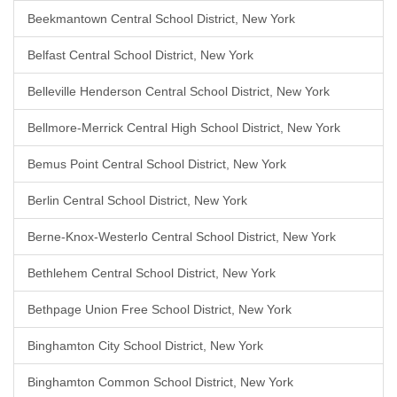
Beekmantown Central School District, New York
Belfast Central School District, New York
Belleville Henderson Central School District, New York
Bellmore-Merrick Central High School District, New York
Bemus Point Central School District, New York
Berlin Central School District, New York
Berne-Knox-Westerlo Central School District, New York
Bethlehem Central School District, New York
Bethpage Union Free School District, New York
Binghamton City School District, New York
Binghamton Common School District, New York