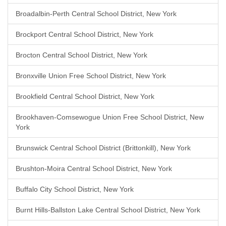
Broadalbin-Perth Central School District, New York
Brockport Central School District, New York
Brocton Central School District, New York
Bronxville Union Free School District, New York
Brookfield Central School District, New York
Brookhaven-Comsewogue Union Free School District, New
York
Brunswick Central School District (Brittonkill), New York
Brushton-Moira Central School District, New York
Buffalo City School District, New York
Burnt Hills-Ballston Lake Central School District, New York