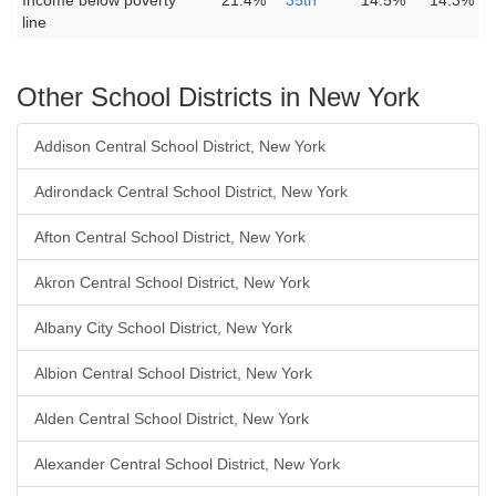
Income below poverty
21.4%
35th
14.5%
14.3%
line
Other School Districts in New York
Addison Central School District, New York
Adirondack Central School District, New York
Afton Central School District, New York
Akron Central School District, New York
Albany City School District, New York
Albion Central School District, New York
Alden Central School District, New York
Alexander Central School District, New York