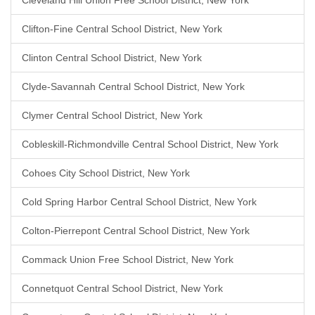
Cleveland Hill Union Free School District, New York
Clifton-Fine Central School District, New York
Clinton Central School District, New York
Clyde-Savannah Central School District, New York
Clymer Central School District, New York
Cobleskill-Richmondville Central School District, New York
Cohoes City School District, New York
Cold Spring Harbor Central School District, New York
Colton-Pierrepont Central School District, New York
Commack Union Free School District, New York
Connetquot Central School District, New York