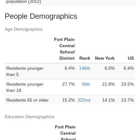
population (2012)
People Demographics
Age Demographics
Fort Plain
Central
School
District
Rank
New York
US
Residents younger
6.4%
146th
6.0%
6.4%
than 5
Residents younger
27.7%
39th
21.8%
23.5%
than 18
Residents 65 or older
15.2%
322nd
14.1%
13.7%
Education Demographics
Fort Plain
Central
School