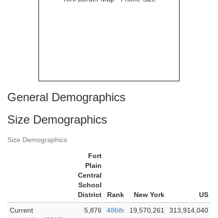
General Demographics
Size Demographics
Size Demographics
Fort
Plain
Central
School
District
Rank
New York
US
Current
5,876
486th
19,570,261
313,914,040