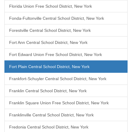
Florida Union Free School District, New York
Fonda-Fultonville Central School District, New York
Forestville Central School District, New York
Fort Ann Central School District, New York
Fort Edward Union Free School District, New York
Fort Plain Central School District, New York
Frankfort-Schuyler Central School District, New York
Franklin Central School District, New York
Franklin Square Union Free School District, New York
Franklinville Central School District, New York
Fredonia Central School District, New York