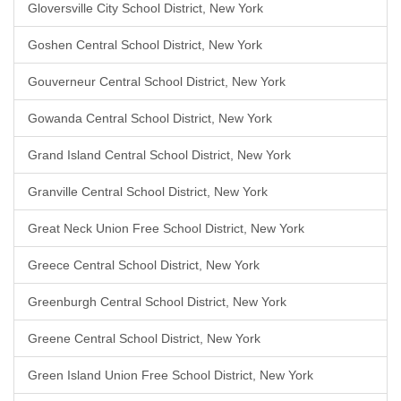
Gloversville City School District, New York
Goshen Central School District, New York
Gouverneur Central School District, New York
Gowanda Central School District, New York
Grand Island Central School District, New York
Granville Central School District, New York
Great Neck Union Free School District, New York
Greece Central School District, New York
Greenburgh Central School District, New York
Greene Central School District, New York
Green Island Union Free School District, New York