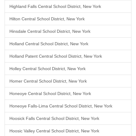
Highland Falls Central School District, New York
Hilton Central School District, New York
Hinsdale Central School District, New York
Holland Central School District, New York
Holland Patent Central School District, New York
Holley Central School District, New York
Homer Central School District, New York
Honeoye Central School District, New York
Honeoye Falls-Lima Central School District, New York
Hoosick Falls Central School District, New York
Hoosic Valley Central School District, New York