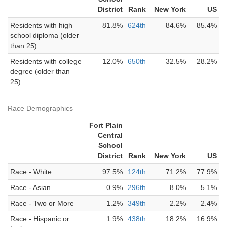
District
Rank
New York
US
Residents with high
81.8%
624th
84.6%
85.4%
school diploma (older
than 25)
Residents with college
12.0%
650th
32.5%
28.2%
degree (older than
25)
Race Demographics
Fort Plain
Central
School
District
Rank
New York
US
Race - White
97.5%
124th
71.2%
77.9%
Race - Asian
0.9%
296th
8.0%
5.1%
Race - Two or More
1.2%
349th
2.2%
2.4%
Race - Hispanic or
1.9%
438th
18.2%
16.9%