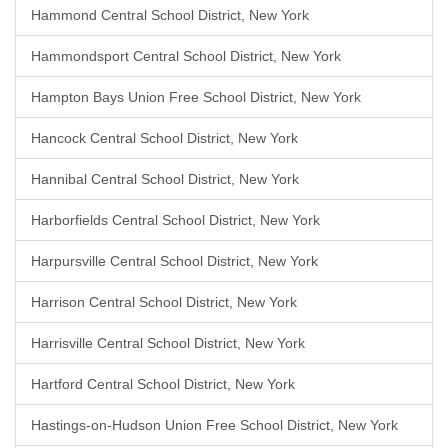
Hammond Central School District, New York
Hammondsport Central School District, New York
Hampton Bays Union Free School District, New York
Hancock Central School District, New York
Hannibal Central School District, New York
Harborfields Central School District, New York
Harpursville Central School District, New York
Harrison Central School District, New York
Harrisville Central School District, New York
Hartford Central School District, New York
Hastings-on-Hudson Union Free School District, New York