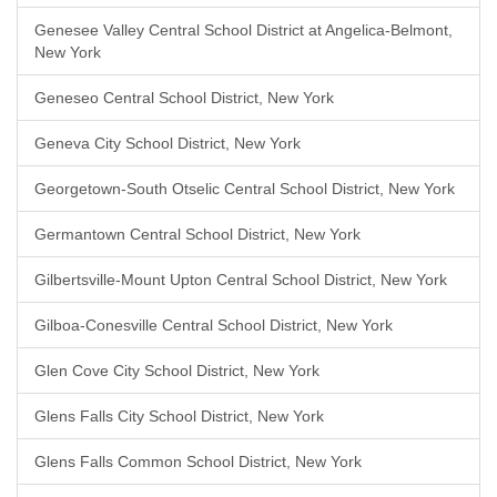
Genesee Valley Central School District at Angelica-Belmont,
New York
Geneseo Central School District, New York
Geneva City School District, New York
Georgetown-South Otselic Central School District, New York
Germantown Central School District, New York
Gilbertsville-Mount Upton Central School District, New York
Gilboa-Conesville Central School District, New York
Glen Cove City School District, New York
Glens Falls City School District, New York
Glens Falls Common School District, New York