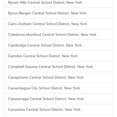
Byram Hills Central School District, New York
Byron-Bergen Central School District, New York
Cairo-Durham Central School District, New York
Caledonia-Mumford Central School District, New York
Cambridge Central School District, New York
Camden Central School District, New York
Campbell-Savona Central School District, New York
Canajoharie Central School District, New York
Canandaigua City School District, New York
Canaseraga Central School District, New York
Canastota Central School District, New York