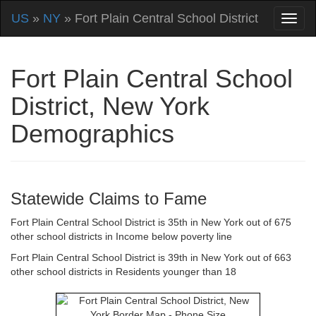
US
»
NY
» Fort Plain Central School District
Fort Plain Central School
District, New York
Demographics
Statewide Claims to Fame
Fort Plain Central School District is 35th in New York out of 675
other school districts in Income below poverty line
Fort Plain Central School District is 39th in New York out of 663
other school districts in Residents younger than 18