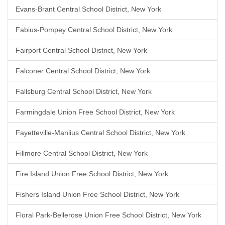
Evans-Brant Central School District, New York
Fabius-Pompey Central School District, New York
Fairport Central School District, New York
Falconer Central School District, New York
Fallsburg Central School District, New York
Farmingdale Union Free School District, New York
Fayetteville-Manlius Central School District, New York
Fillmore Central School District, New York
Fire Island Union Free School District, New York
Fishers Island Union Free School District, New York
Floral Park-Bellerose Union Free School District, New York