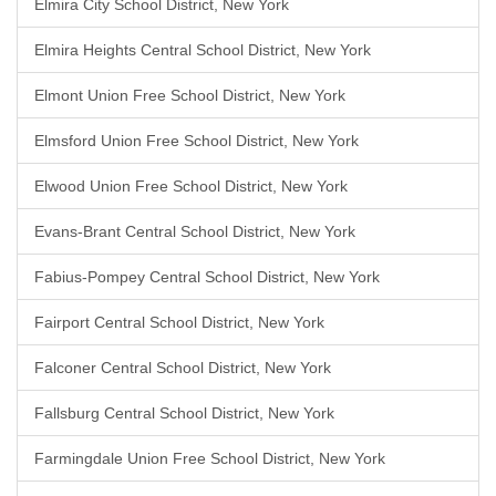
Elmira City School District, New York
Elmira Heights Central School District, New York
Elmont Union Free School District, New York
Elmsford Union Free School District, New York
Elwood Union Free School District, New York
Evans-Brant Central School District, New York
Fabius-Pompey Central School District, New York
Fairport Central School District, New York
Falconer Central School District, New York
Fallsburg Central School District, New York
Farmingdale Union Free School District, New York