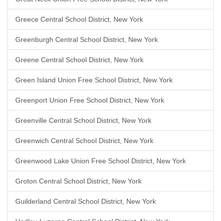
Greece Central School District, New York
Greenburgh Central School District, New York
Greene Central School District, New York
Green Island Union Free School District, New York
Greenport Union Free School District, New York
Greenville Central School District, New York
Greenwich Central School District, New York
Greenwood Lake Union Free School District, New York
Groton Central School District, New York
Guilderland Central School District, New York