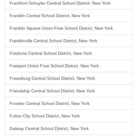
Frankfort-Schuyler Central School District, New York
Franklin Central School District, New York
Franklin Square Union Free School District, New York
Franklinville Central School District, New York
Fredonia Central School District, New York
Freeport Union Free School District, New York
Frewsburg Central School District, New York
Friendship Central School District, New York
Frontier Central School District, New York
Fulton City School District, New York
Galway Central School District, New York