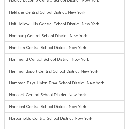
Hadley-Luzerne Central School District, New York
Haldane Central School District, New York
Half Hollow Hills Central School District, New York
Hamburg Central School District, New York
Hamilton Central School District, New York
Hammond Central School District, New York
Hammondsport Central School District, New York
Hampton Bays Union Free School District, New York
Hancock Central School District, New York
Hannibal Central School District, New York
Harborfields Central School District, New York