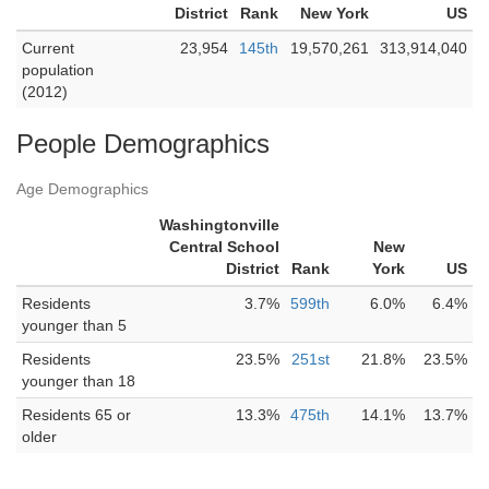
District
Rank
New York
US
Current
23,954
145th
19,570,261
313,914,040
population
(2012)
People Demographics
Age Demographics
Washingtonville
Central School
New
District
Rank
York
US
Residents
3.7%
599th
6.0%
6.4%
younger than 5
Residents
23.5%
251st
21.8%
23.5%
younger than 18
Residents 65 or
13.3%
475th
14.1%
13.7%
older