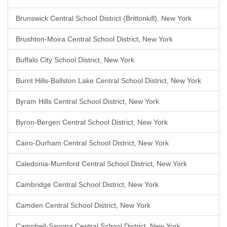
Brunswick Central School District (Brittonkill), New York
Brushton-Moira Central School District, New York
Buffalo City School District, New York
Burnt Hills-Ballston Lake Central School District, New York
Byram Hills Central School District, New York
Byron-Bergen Central School District, New York
Cairo-Durham Central School District, New York
Caledonia-Mumford Central School District, New York
Cambridge Central School District, New York
Camden Central School District, New York
Campbell-Savona Central School District, New York