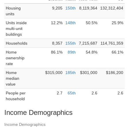
Housing
9,205
150th
8,119,364
132,312,404
units
Units inside
12.2%
148th
50.5%
25.9%
multi-unit
buildings
Households
8,357
155th
7,215,687
114,761,359
Home
86.1%
89th
54.8%
66.1%
ownership
rate
Home
$315,000
185th
$301,000
$186,200
median
value
People per
2.7
65th
2.6
2.6
household
Income Demographics
Income Demographics