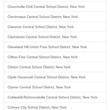
Churchville-Chili Central School District, New York
Cincinnatus Central School District, New York
Clarence Central School District, New York
Clarkstown Central School District, New York
Cleveland Hill Union Free School District, New York
Clifton-Fine Central School District, New York
Clinton Central School District, New York
Clyde-Savannah Central School District, New York
Clymer Central School District, New York
Cobleskill-Richmondville Central School District, New York
Cohoes City School District, New York