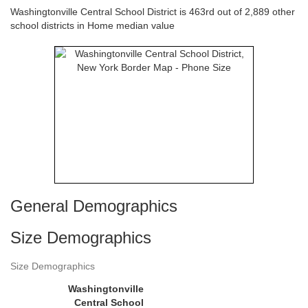
Washingtonville Central School District is 463rd out of 2,889 other
school districts in Home median value
General Demographics
Size Demographics
Size Demographics
Washingtonville
Central School