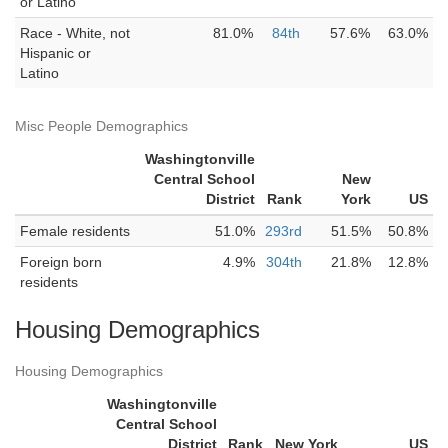
or Latino
Race - White, not
81.0%
84th
57.6%
63.0%
Hispanic or
Latino
Misc People Demographics
Washingtonville
Central School
New
District
Rank
York
US
Female residents
51.0%
293rd
51.5%
50.8%
Foreign born
4.9%
304th
21.8%
12.8%
residents
Housing Demographics
Housing Demographics
Washingtonville
Central School
District
Rank
New York
US