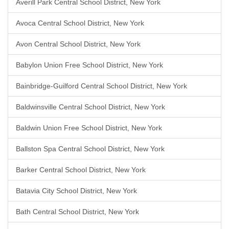
Averill Park Central School District, New York
Avoca Central School District, New York
Avon Central School District, New York
Babylon Union Free School District, New York
Bainbridge-Guilford Central School District, New York
Baldwinsville Central School District, New York
Baldwin Union Free School District, New York
Ballston Spa Central School District, New York
Barker Central School District, New York
Batavia City School District, New York
Bath Central School District, New York