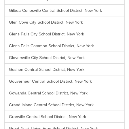
Gilboa-Conesville Central School District, New York
Glen Cove City School District, New York
Glens Falls City School District, New York
Glens Falls Common School District, New York
Gloversville City School District, New York
Goshen Central School District, New York
Gouverneur Central School District, New York
Gowanda Central School District, New York
Grand Island Central School District, New York
Granville Central School District, New York
Great Neck Union Free School District, New York