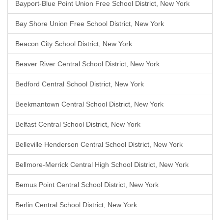
Bayport-Blue Point Union Free School District, New York
Bay Shore Union Free School District, New York
Beacon City School District, New York
Beaver River Central School District, New York
Bedford Central School District, New York
Beekmantown Central School District, New York
Belfast Central School District, New York
Belleville Henderson Central School District, New York
Bellmore-Merrick Central High School District, New York
Bemus Point Central School District, New York
Berlin Central School District, New York