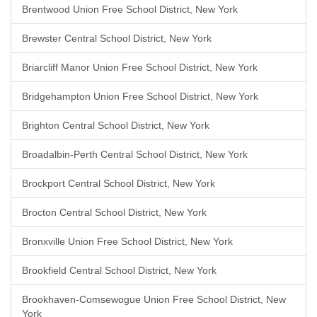
Brentwood Union Free School District, New York
Brewster Central School District, New York
Briarcliff Manor Union Free School District, New York
Bridgehampton Union Free School District, New York
Brighton Central School District, New York
Broadalbin-Perth Central School District, New York
Brockport Central School District, New York
Brocton Central School District, New York
Bronxville Union Free School District, New York
Brookfield Central School District, New York
Brookhaven-Comsewogue Union Free School District, New
York