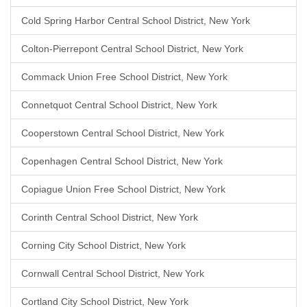
Cold Spring Harbor Central School District, New York
Colton-Pierrepont Central School District, New York
Commack Union Free School District, New York
Connetquot Central School District, New York
Cooperstown Central School District, New York
Copenhagen Central School District, New York
Copiague Union Free School District, New York
Corinth Central School District, New York
Corning City School District, New York
Cornwall Central School District, New York
Cortland City School District, New York