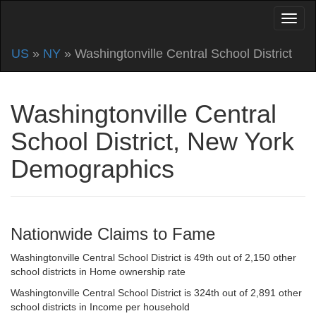
US
»
NY
» Washingtonville Central School District
Washingtonville Central
School District, New York
Demographics
Nationwide Claims to Fame
Washingtonville Central School District is 49th out of 2,150 other
school districts in Home ownership rate
Washingtonville Central School District is 324th out of 2,891 other
school districts in Income per household