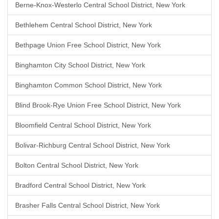
Berne-Knox-Westerlo Central School District, New York
Bethlehem Central School District, New York
Bethpage Union Free School District, New York
Binghamton City School District, New York
Binghamton Common School District, New York
Blind Brook-Rye Union Free School District, New York
Bloomfield Central School District, New York
Bolivar-Richburg Central School District, New York
Bolton Central School District, New York
Bradford Central School District, New York
Brasher Falls Central School District, New York