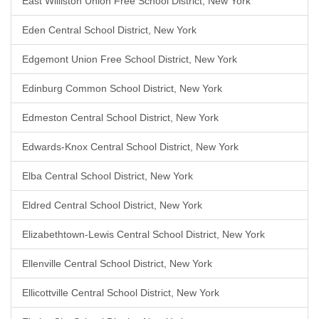
East Williston Union Free School District, New York
Eden Central School District, New York
Edgemont Union Free School District, New York
Edinburg Common School District, New York
Edmeston Central School District, New York
Edwards-Knox Central School District, New York
Elba Central School District, New York
Eldred Central School District, New York
Elizabethtown-Lewis Central School District, New York
Ellenville Central School District, New York
Ellicottville Central School District, New York