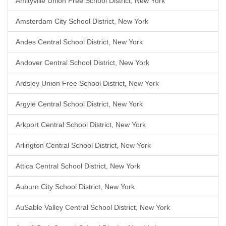
Amityville Union Free School District, New York
Amsterdam City School District, New York
Andes Central School District, New York
Andover Central School District, New York
Ardsley Union Free School District, New York
Argyle Central School District, New York
Arkport Central School District, New York
Arlington Central School District, New York
Attica Central School District, New York
Auburn City School District, New York
AuSable Valley Central School District, New York