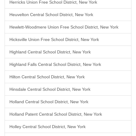
Herricks Union Free School District, New York
Heuvelton Central School District, New York
Hewlett-Woodmere Union Free School District, New York
Hicksville Union Free School District, New York
Highland Central School District, New York
Highland Falls Central School District, New York
Hilton Central School District, New York
Hinsdale Central School District, New York
Holland Central School District, New York
Holland Patent Central School District, New York
Holley Central School District, New York