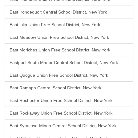
East Irondequoit Central School District, New York
East Islip Union Free School District, New York
East Meadow Union Free School District, New York
East Moriches Union Free School District, New York
Eastport-South Manor Central School District, New York
East Quogue Union Free School District, New York
East Ramapo Central School District, New York
East Rochester Union Free School District, New York
East Rockaway Union Free School District, New York
East Syracuse-Minoa Central School District, New York