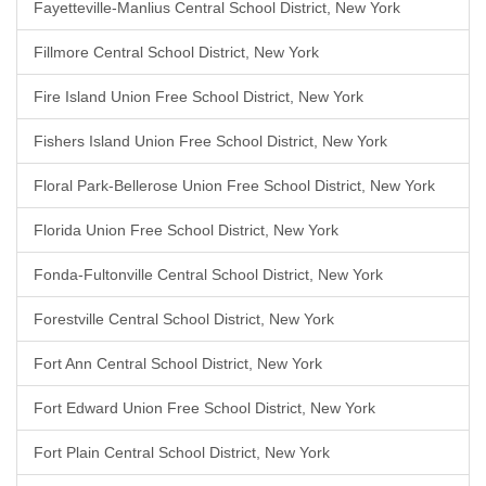
Fayetteville-Manlius Central School District, New York
Fillmore Central School District, New York
Fire Island Union Free School District, New York
Fishers Island Union Free School District, New York
Floral Park-Bellerose Union Free School District, New York
Florida Union Free School District, New York
Fonda-Fultonville Central School District, New York
Forestville Central School District, New York
Fort Ann Central School District, New York
Fort Edward Union Free School District, New York
Fort Plain Central School District, New York