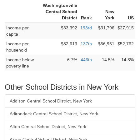
Washingtonville
Central School
New
District
Rank
York
US
Income per
$33,392
193rd
$31,796
$27,915
capita
Income per
$82,613
137th
$56,951
$52,762
household
Income below
6.7%
446th
14.5%
14.3%
poverty line
Other School Districts in New York
Addison Central School District, New York
Adirondack Central School District, New York
Afton Central School District, New York
Akron Central School District, New York