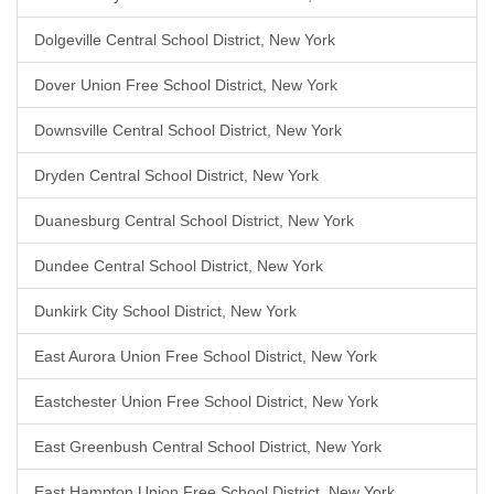
Dolgeville Central School District, New York
Dover Union Free School District, New York
Downsville Central School District, New York
Dryden Central School District, New York
Duanesburg Central School District, New York
Dundee Central School District, New York
Dunkirk City School District, New York
East Aurora Union Free School District, New York
Eastchester Union Free School District, New York
East Greenbush Central School District, New York
East Hampton Union Free School District, New York