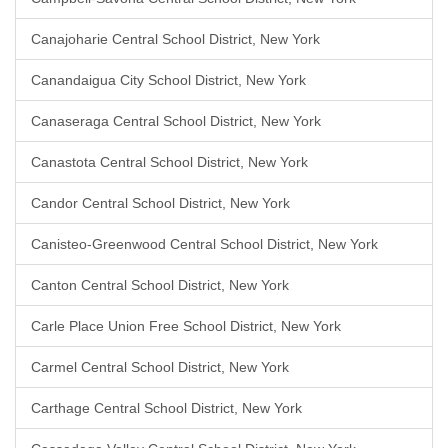
Canajoharie Central School District, New York
Canandaigua City School District, New York
Canaseraga Central School District, New York
Canastota Central School District, New York
Candor Central School District, New York
Canisteo-Greenwood Central School District, New York
Canton Central School District, New York
Carle Place Union Free School District, New York
Carmel Central School District, New York
Carthage Central School District, New York