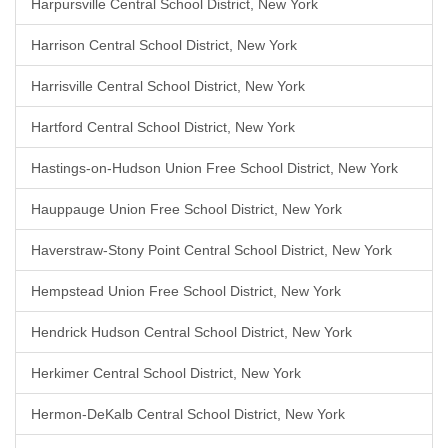
Harpursville Central School District, New York
Harrison Central School District, New York
Harrisville Central School District, New York
Hartford Central School District, New York
Hastings-on-Hudson Union Free School District, New York
Hauppauge Union Free School District, New York
Haverstraw-Stony Point Central School District, New York
Hempstead Union Free School District, New York
Hendrick Hudson Central School District, New York
Herkimer Central School District, New York
Hermon-DeKalb Central School District, New York