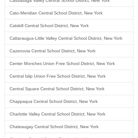
Cassadaga Valley Central School District, New York
Cato-Meridian Central School District, New York
Catskill Central School District, New York
Cattaraugus-Little Valley Central School District, New York
Cazenovia Central School District, New York
Center Moriches Union Free School District, New York
Central Islip Union Free School District, New York
Central Square Central School District, New York
Chappaqua Central School District, New York
Charlotte Valley Central School District, New York
Chateaugay Central School District, New York