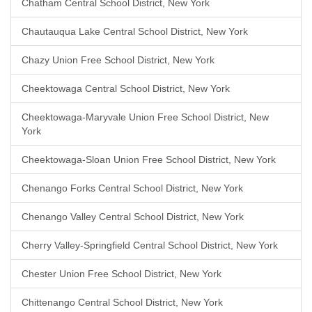
Chatham Central School District, New York
Chautauqua Lake Central School District, New York
Chazy Union Free School District, New York
Cheektowaga Central School District, New York
Cheektowaga-Maryvale Union Free School District, New
York
Cheektowaga-Sloan Union Free School District, New York
Chenango Forks Central School District, New York
Chenango Valley Central School District, New York
Cherry Valley-Springfield Central School District, New York
Chester Union Free School District, New York
Chittenango Central School District, New York