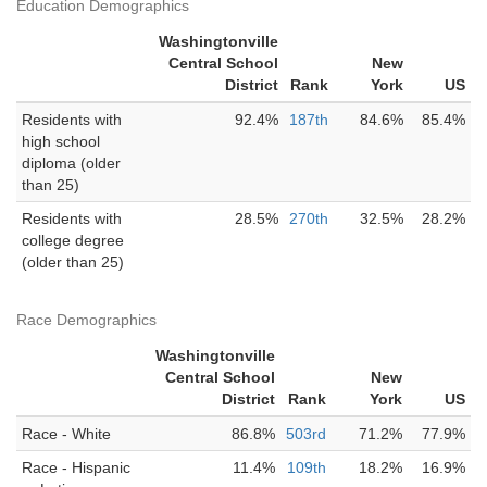
Education Demographics
Washingtonville
Central School
New
District
Rank
York
US
Residents with
92.4%
187th
84.6%
85.4%
high school
diploma (older
than 25)
Residents with
28.5%
270th
32.5%
28.2%
college degree
(older than 25)
Race Demographics
Washingtonville
Central School
New
District
Rank
York
US
Race - White
86.8%
503rd
71.2%
77.9%
Race - Hispanic
11.4%
109th
18.2%
16.9%