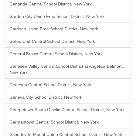
Gananda Central School District, New York
Garden City Union Free School District, New York
Garrison Union Free School District, New York
Gates-Chili Central School District, New York
General Brown Central School District, New York
Genesee Valley Central School District at Angelica-Belmont,
New York
Geneseo Central School District, New York
Geneva City School District, New York
Georgetown-South Otselic Central School District, New York
Germantown Central School District, New York
Gilbertsville-Mount Upton Central School District, New York