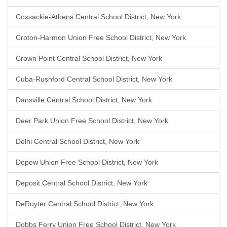
Coxsackie-Athens Central School District, New York
Croton-Harmon Union Free School District, New York
Crown Point Central School District, New York
Cuba-Rushford Central School District, New York
Dansville Central School District, New York
Deer Park Union Free School District, New York
Delhi Central School District, New York
Depew Union Free School District, New York
Deposit Central School District, New York
DeRuyter Central School District, New York
Dobbs Ferry Union Free School District, New York