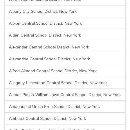
Albany City School District, New York
Albion Central School District, New York
Alden Central School District, New York
Alexander Central School District, New York
Alexandria Central School District, New York
Alfred-Almond Central School District, New York
Allegany-Limestone Central School District, New York
Altmar-Parish-Williamstown Central School District, New York
Amagansett Union Free School District, New York
Amherst Central School District, New York