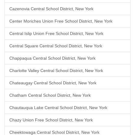
Cazenovia Central School District, New York
Center Moriches Union Free School District, New York
Central Islip Union Free School District, New York
Central Square Central School District, New York
Chappaqua Central School District, New York
Charlotte Valley Central School District, New York
Chateaugay Central School District, New York
Chatham Central School District, New York
Chautauqua Lake Central School District, New York
Chazy Union Free School District, New York
Cheektowaga Central School District, New York