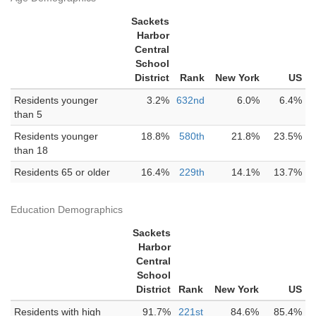
Sackets
Harbor
Central
School
District
Rank
New York
US
Residents younger
3.2%
632nd
6.0%
6.4%
than 5
Residents younger
18.8%
580th
21.8%
23.5%
than 18
Residents 65 or older
16.4%
229th
14.1%
13.7%
Education Demographics
Sackets
Harbor
Central
School
District
Rank
New York
US
Residents with high
91.7%
221st
84.6%
85.4%