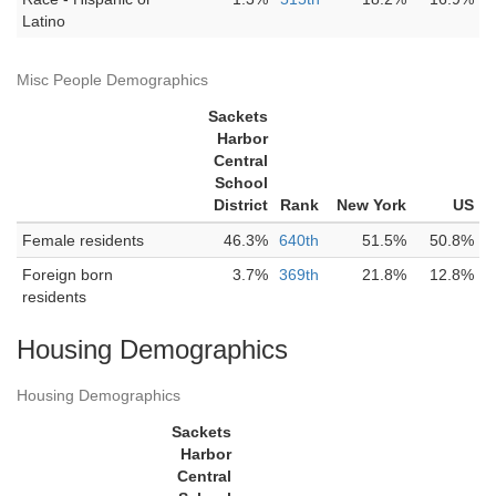
Latino
Misc People Demographics
Sackets
Harbor
Central
School
District
Rank
New York
US
Female residents
46.3%
640th
51.5%
50.8%
Foreign born
3.7%
369th
21.8%
12.8%
residents
Housing Demographics
Housing Demographics
Sackets
Harbor
Central