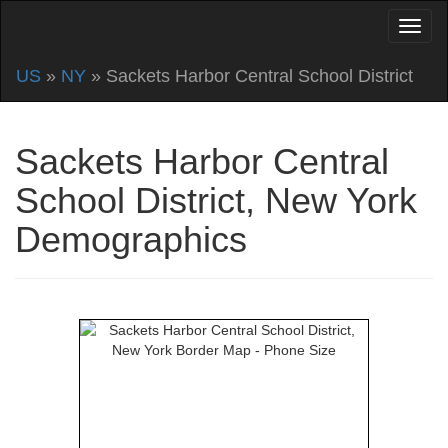
US
»
NY
» Sackets Harbor Central School District
Sackets Harbor Central
School District, New York
Demographics