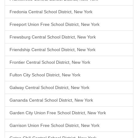
Fredonia Central School District, New York
Freeport Union Free School District, New York
Frewsburg Central School District, New York
Friendship Central School District, New York
Frontier Central School District, New York
Fulton City School District, New York
Galway Central School District, New York
Gananda Central School District, New York
Garden City Union Free School District, New York
Garrison Union Free School District, New York