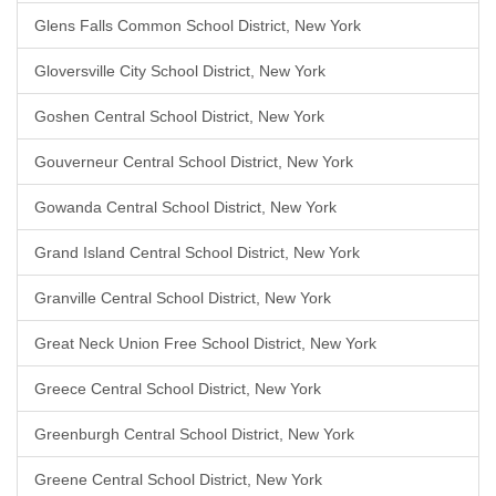
Glens Falls Common School District, New York
Gloversville City School District, New York
Goshen Central School District, New York
Gouverneur Central School District, New York
Gowanda Central School District, New York
Grand Island Central School District, New York
Granville Central School District, New York
Great Neck Union Free School District, New York
Greece Central School District, New York
Greenburgh Central School District, New York
Greene Central School District, New York