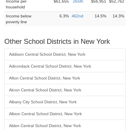
Income per
$61,655
265th
$56,951
$52,762
household
Income below
6.3%
462nd
14.5%
14.3%
poverty line
Other School Districts in New York
Addison Central School District, New York
Adirondack Central School District, New York
Afton Central School District, New York
Akron Central School District, New York
Albany City School District, New York
Albion Central School District, New York
Alden Central School District, New York