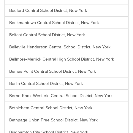
Bedford Central School District, New York
Beekmantown Central School District, New York
Belfast Central School District, New York
Belleville Henderson Central School District, New York
Bellmore-Merrick Central High School District, New York
Bemus Point Central School District, New York
Berlin Central School District, New York
Berne-Knox-Westerlo Central School District, New York
Bethlehem Central School District, New York
Bethpage Union Free School District, New York
Binghamton City School District, New York