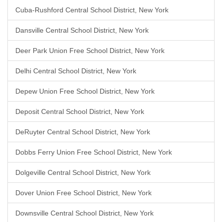
Cuba-Rushford Central School District, New York
Dansville Central School District, New York
Deer Park Union Free School District, New York
Delhi Central School District, New York
Depew Union Free School District, New York
Deposit Central School District, New York
DeRuyter Central School District, New York
Dobbs Ferry Union Free School District, New York
Dolgeville Central School District, New York
Dover Union Free School District, New York
Downsville Central School District, New York