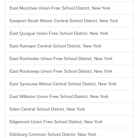
East Moriches Union Free School District, New York
Eastport-South Manor Central School District, New York
East Quogue Union Free School District, New York
East Ramapo Central School District, New York
East Rochester Union Free School District, New York
East Rockaway Union Free School District, New York
East Syracuse-Minoa Central School District, New York
East Williston Union Free School District, New York
Eden Central School District, New York
Edgemont Union Free School District, New York
Edinburg Common School District, New York