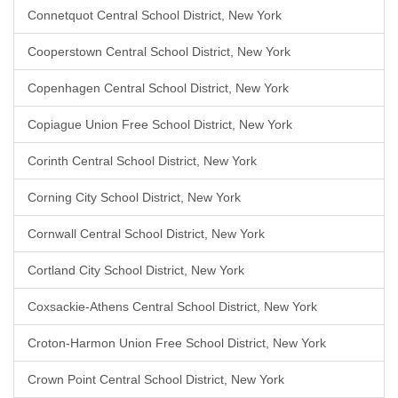
Connetquot Central School District, New York
Cooperstown Central School District, New York
Copenhagen Central School District, New York
Copiague Union Free School District, New York
Corinth Central School District, New York
Corning City School District, New York
Cornwall Central School District, New York
Cortland City School District, New York
Coxsackie-Athens Central School District, New York
Croton-Harmon Union Free School District, New York
Crown Point Central School District, New York