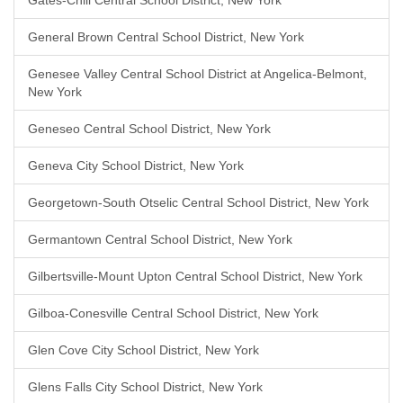
Gates-Chili Central School District, New York
General Brown Central School District, New York
Genesee Valley Central School District at Angelica-Belmont,
New York
Geneseo Central School District, New York
Geneva City School District, New York
Georgetown-South Otselic Central School District, New York
Germantown Central School District, New York
Gilbertsville-Mount Upton Central School District, New York
Gilboa-Conesville Central School District, New York
Glen Cove City School District, New York
Glens Falls City School District, New York