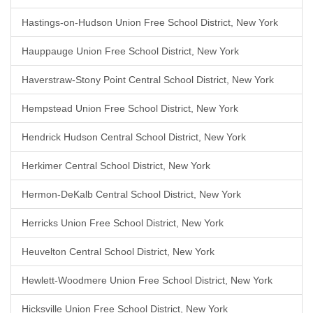
Hastings-on-Hudson Union Free School District, New York
Hauppauge Union Free School District, New York
Haverstraw-Stony Point Central School District, New York
Hempstead Union Free School District, New York
Hendrick Hudson Central School District, New York
Herkimer Central School District, New York
Hermon-DeKalb Central School District, New York
Herricks Union Free School District, New York
Heuvelton Central School District, New York
Hewlett-Woodmere Union Free School District, New York
Hicksville Union Free School District, New York