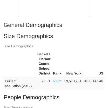
General Demographics
Size Demographics
Size Demographics
Sackets
Harbor
Central
School
District
Rank
New York
US
Current
2,951
600th
19,570,261
313,914,040
population (2012)
People Demographics
Age Demographics