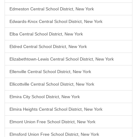
Edmeston Central School District, New York
Edwards-Knox Central School District, New York
Elba Central School District, New York
Eldred Central School District, New York
Elizabethtown-Lewis Central School District, New York
Ellenville Central School District, New York
Ellicottville Central School District, New York
Elmira City School District, New York
Elmira Heights Central School District, New York
Elmont Union Free School District, New York
Elmsford Union Free School District, New York