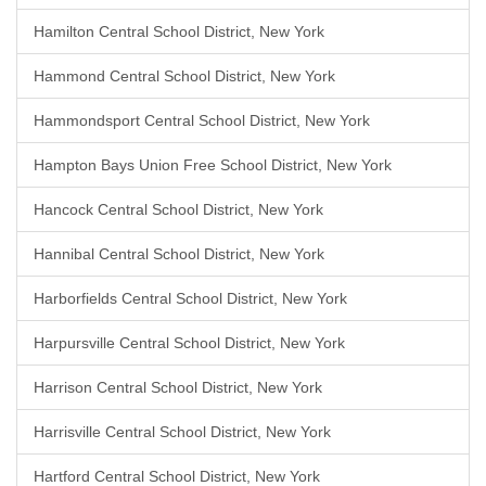
Hamilton Central School District, New York
Hammond Central School District, New York
Hammondsport Central School District, New York
Hampton Bays Union Free School District, New York
Hancock Central School District, New York
Hannibal Central School District, New York
Harborfields Central School District, New York
Harpursville Central School District, New York
Harrison Central School District, New York
Harrisville Central School District, New York
Hartford Central School District, New York