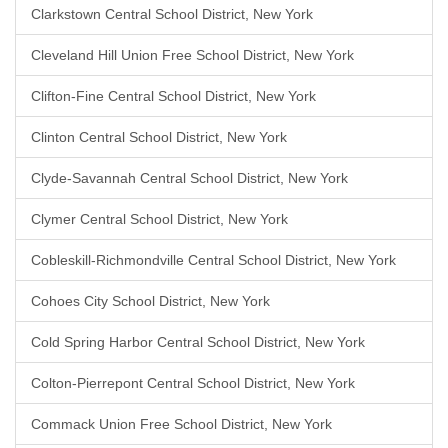
Clarkstown Central School District, New York
Cleveland Hill Union Free School District, New York
Clifton-Fine Central School District, New York
Clinton Central School District, New York
Clyde-Savannah Central School District, New York
Clymer Central School District, New York
Cobleskill-Richmondville Central School District, New York
Cohoes City School District, New York
Cold Spring Harbor Central School District, New York
Colton-Pierrepont Central School District, New York
Commack Union Free School District, New York