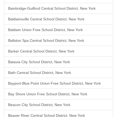
Bainbridge-Guilford Central School District, New York
Baldwinsville Central School District, New York
Baldwin Union Free School District, New York
Ballston Spa Central School District, New York
Barker Central School District, New York
Batavia City School District, New York
Bath Central School District, New York
Bayport-Blue Point Union Free School District, New York
Bay Shore Union Free School District, New York
Beacon City School District, New York
Beaver River Central School District, New York