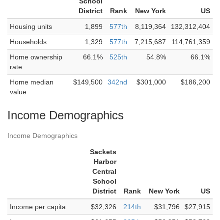
School
District
Rank
New York
US
Housing units
1,899
577th
8,119,364
132,312,404
Households
1,329
577th
7,215,687
114,761,359
Home ownership
66.1%
525th
54.8%
66.1%
rate
Home median
$149,500
342nd
$301,000
$186,200
value
Income Demographics
Income Demographics
Sackets
Harbor
Central
School
District
Rank
New York
US
Income per capita
$32,326
214th
$31,796
$27,915