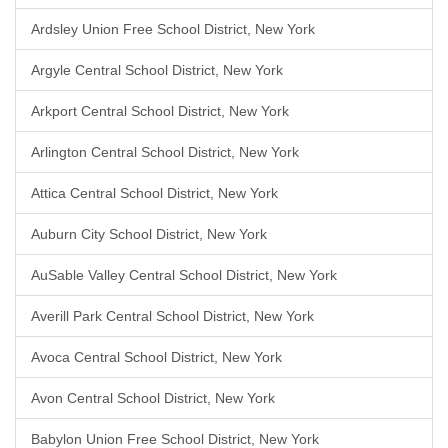
Ardsley Union Free School District, New York
Argyle Central School District, New York
Arkport Central School District, New York
Arlington Central School District, New York
Attica Central School District, New York
Auburn City School District, New York
AuSable Valley Central School District, New York
Averill Park Central School District, New York
Avoca Central School District, New York
Avon Central School District, New York
Babylon Union Free School District, New York