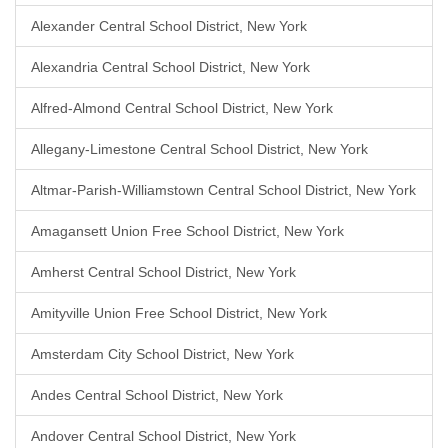
Alexander Central School District, New York
Alexandria Central School District, New York
Alfred-Almond Central School District, New York
Allegany-Limestone Central School District, New York
Altmar-Parish-Williamstown Central School District, New York
Amagansett Union Free School District, New York
Amherst Central School District, New York
Amityville Union Free School District, New York
Amsterdam City School District, New York
Andes Central School District, New York
Andover Central School District, New York