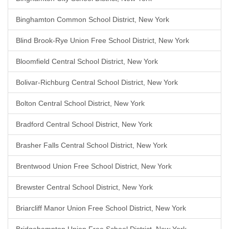
Binghamton Common School District, New York
Blind Brook-Rye Union Free School District, New York
Bloomfield Central School District, New York
Bolivar-Richburg Central School District, New York
Bolton Central School District, New York
Bradford Central School District, New York
Brasher Falls Central School District, New York
Brentwood Union Free School District, New York
Brewster Central School District, New York
Briarcliff Manor Union Free School District, New York