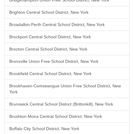
Bridgehampton Union Free School District, New York
Brighton Central School District, New York
Broadalbin-Perth Central School District, New York
Brockport Central School District, New York
Brocton Central School District, New York
Bronxville Union Free School District, New York
Brookfield Central School District, New York
Brookhaven-Comsewogue Union Free School District, New
York
Brunswick Central School District (Brittonkill), New York
Brushton-Moira Central School District, New York
Buffalo City School District, New York