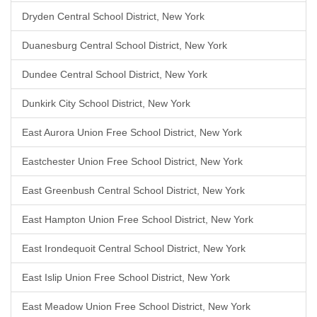
Dryden Central School District, New York
Duanesburg Central School District, New York
Dundee Central School District, New York
Dunkirk City School District, New York
East Aurora Union Free School District, New York
Eastchester Union Free School District, New York
East Greenbush Central School District, New York
East Hampton Union Free School District, New York
East Irondequoit Central School District, New York
East Islip Union Free School District, New York
East Meadow Union Free School District, New York