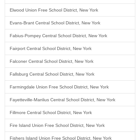
Elwood Union Free School District, New York
Evans-Brant Central School District, New York
Fabius-Pompey Central School District, New York
Fairport Central School District, New York
Falconer Central School District, New York
Fallsburg Central School District, New York
Farmingdale Union Free School District, New York
Fayetteville-Manlius Central School District, New York
Fillmore Central School District, New York
Fire Island Union Free School District, New York
Fishers Island Union Free School District, New York