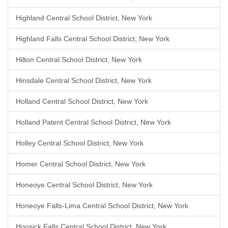
Highland Central School District, New York
Highland Falls Central School District, New York
Hilton Central School District, New York
Hinsdale Central School District, New York
Holland Central School District, New York
Holland Patent Central School District, New York
Holley Central School District, New York
Homer Central School District, New York
Honeoye Central School District, New York
Honeoye Falls-Lima Central School District, New York
Hoosick Falls Central School District, New York