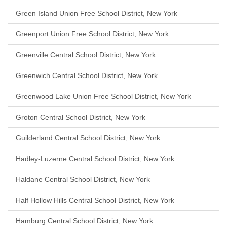
Green Island Union Free School District, New York
Greenport Union Free School District, New York
Greenville Central School District, New York
Greenwich Central School District, New York
Greenwood Lake Union Free School District, New York
Groton Central School District, New York
Guilderland Central School District, New York
Hadley-Luzerne Central School District, New York
Haldane Central School District, New York
Half Hollow Hills Central School District, New York
Hamburg Central School District, New York