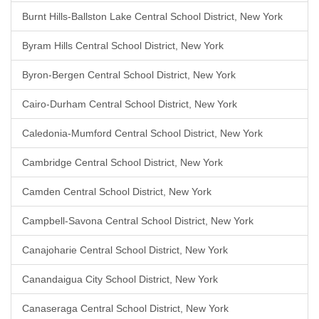
Burnt Hills-Ballston Lake Central School District, New York
Byram Hills Central School District, New York
Byron-Bergen Central School District, New York
Cairo-Durham Central School District, New York
Caledonia-Mumford Central School District, New York
Cambridge Central School District, New York
Camden Central School District, New York
Campbell-Savona Central School District, New York
Canajoharie Central School District, New York
Canandaigua City School District, New York
Canaseraga Central School District, New York