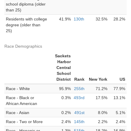
school diploma (older
than 25)
Residents with college
41.9%
130th
32.5%
28.2%
degree (older than
25)
Race Demographics
Sackets
Harbor
Central
School
District
Rank
New York
US
Race - White
95.9%
255th
71.2%
77.9%
Race - Black or
0.3%
493rd
17.5%
13.1%
African American
Race - Asian
0.2%
491st
8.0%
5.1%
Race - Two or More
2.4%
145th
2.2%
2.4%
Race - Hispanic or
1.3%
515th
18.2%
16.9%