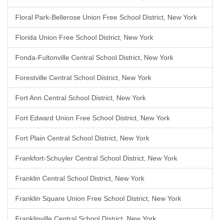
Floral Park-Bellerose Union Free School District, New York
Florida Union Free School District, New York
Fonda-Fultonville Central School District, New York
Forestville Central School District, New York
Fort Ann Central School District, New York
Fort Edward Union Free School District, New York
Fort Plain Central School District, New York
Frankfort-Schuyler Central School District, New York
Franklin Central School District, New York
Franklin Square Union Free School District, New York
Franklinville Central School District, New York