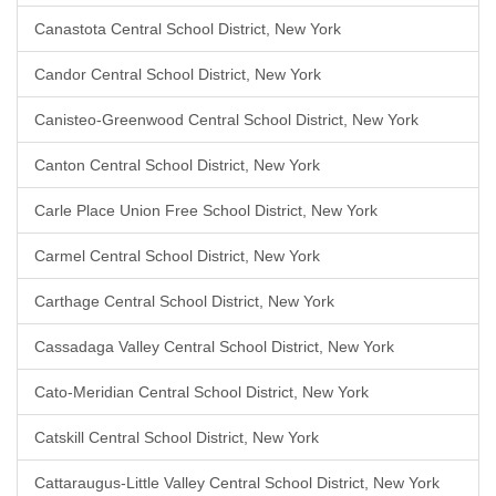
Canastota Central School District, New York
Candor Central School District, New York
Canisteo-Greenwood Central School District, New York
Canton Central School District, New York
Carle Place Union Free School District, New York
Carmel Central School District, New York
Carthage Central School District, New York
Cassadaga Valley Central School District, New York
Cato-Meridian Central School District, New York
Catskill Central School District, New York
Cattaraugus-Little Valley Central School District, New York