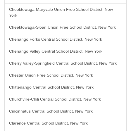
Cheektowaga-Maryvale Union Free School District, New
York
Cheektowaga-Sloan Union Free School District, New York
Chenango Forks Central School District, New York
Chenango Valley Central School District, New York
Cherry Valley-Springfield Central School District, New York
Chester Union Free School District, New York
Chittenango Central School District, New York
Churchville-Chili Central School District, New York
Cincinnatus Central School District, New York
Clarence Central School District, New York