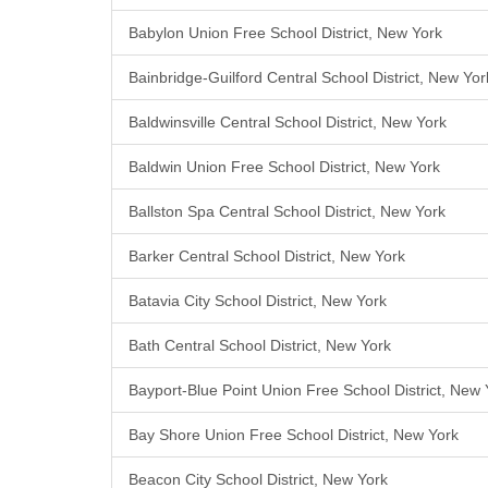
Babylon Union Free School District, New York
Bainbridge-Guilford Central School District, New Yor
Baldwinsville Central School District, New York
Baldwin Union Free School District, New York
Ballston Spa Central School District, New York
Barker Central School District, New York
Batavia City School District, New York
Bath Central School District, New York
Bayport-Blue Point Union Free School District, New 
Bay Shore Union Free School District, New York
Beacon City School District, New York