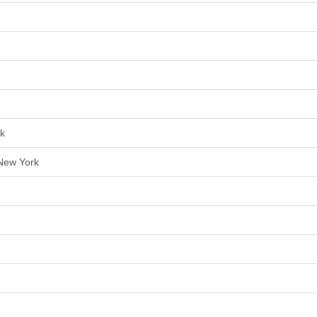
rk
 New York