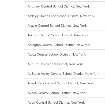
Andover Central School District, New York
Ardsley Union Free School District, New York
Argyle Central School District, New York
Arkport Central School District, New York
Arlington Central School District, New York
Attica Central School District, New York
Auburn City School District, New York
AuSable Valley Central School District, New York
Averill Park Central School District, New York
Avoca Central School District, New York
Avon Central School District, New York