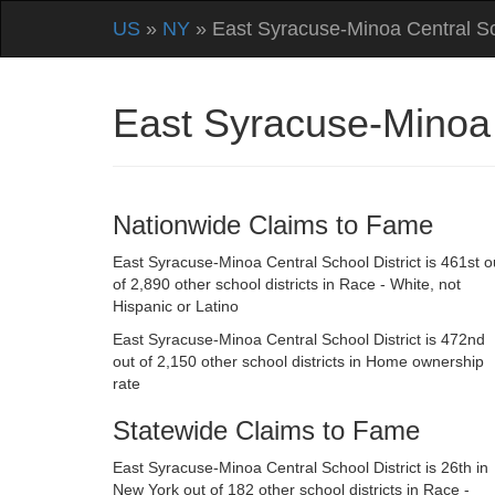
US
»
NY
» East Syracuse-Minoa Central Sch
East Syracuse-Minoa 
Nationwide Claims to Fame
East Syracuse-Minoa Central School District is 461st o
of 2,890 other school districts in Race - White, not
Hispanic or Latino
East Syracuse-Minoa Central School District is 472nd
out of 2,150 other school districts in Home ownership
rate
Statewide Claims to Fame
East Syracuse-Minoa Central School District is 26th in
New York out of 182 other school districts in Race -