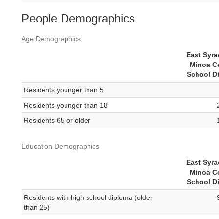
People Demographics
Age Demographics
East Syra
Minoa Ce
School Di
Residents younger than 5
Residents younger than 18
Residents 65 or older
Education Demographics
East Syra
Minoa Ce
School Di
Residents with high school diploma (older
than 25)