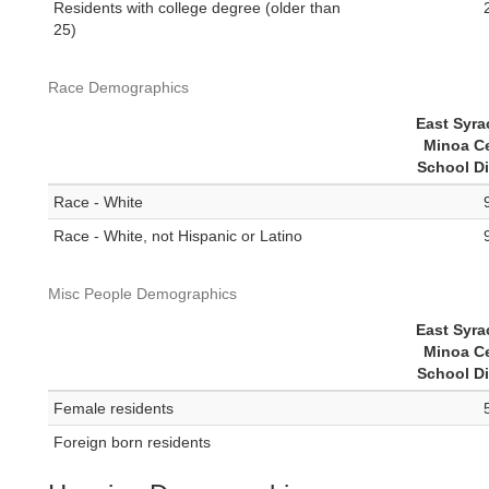
Residents with college degree (older than
25)
Race Demographics
East Syra
Minoa Ce
School Di
Race - White
Race - White, not Hispanic or Latino
Misc People Demographics
East Syra
Minoa Ce
School Di
Female residents
Foreign born residents