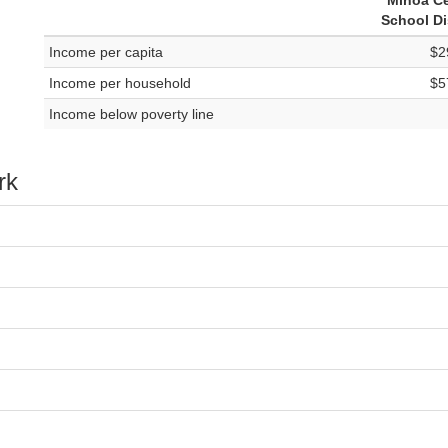
Minoa Ce
School Di
Income per capita
$2
Income per household
$5
Income below poverty line
rk