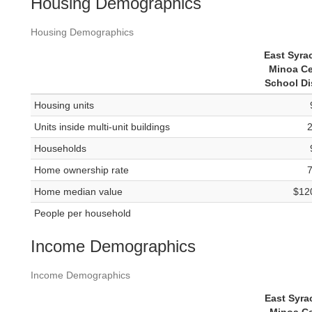
Housing Demographics
Housing Demographics
East Syra
Minoa Ce
School Dis
Housing units
Units inside multi-unit buildings
Households
Home ownership rate
Home median value
$12
People per household
Income Demographics
Income Demographics
East Syra