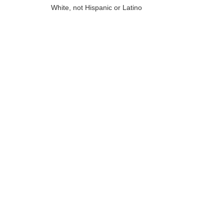
White, not Hispanic or Latino