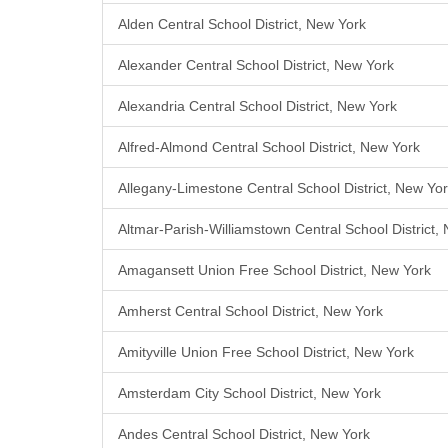
Alden Central School District, New York
Alexander Central School District, New York
Alexandria Central School District, New York
Alfred-Almond Central School District, New York
Allegany-Limestone Central School District, New Yo
Altmar-Parish-Williamstown Central School District,
Amagansett Union Free School District, New York
Amherst Central School District, New York
Amityville Union Free School District, New York
Amsterdam City School District, New York
Andes Central School District, New York