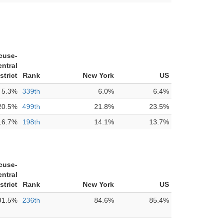
cuse-
ntral
strict
Rank
New York
US
5.3%
339th
6.0%
6.4%
20.5%
499th
21.8%
23.5%
16.7%
198th
14.1%
13.7%
cuse-
ntral
strict
Rank
New York
US
91.5%
236th
84.6%
85.4%