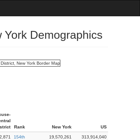
ew York Demographics
cuse-
ntral
strict
Rank
New York
US
2,871
154th
19,570,261
313,914,040