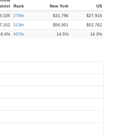
ntral
strict
Rank
New York
US
9,105
279th
$31,796
$27,915
7,152
313th
$56,951
$52,762
6.4%
457th
14.5%
14.3%