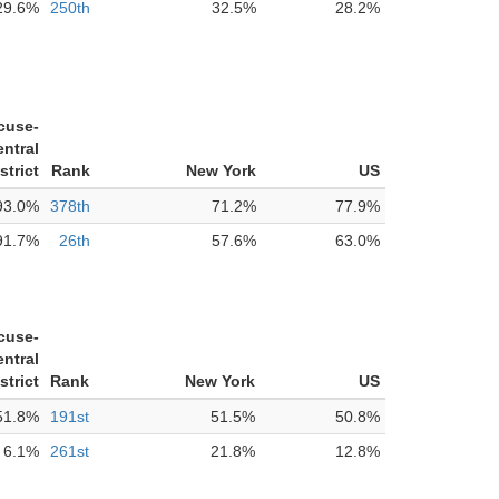
29.6%
250th
32.5%
28.2%
cuse-
ntral
strict
Rank
New York
US
93.0%
378th
71.2%
77.9%
91.7%
26th
57.6%
63.0%
cuse-
ntral
strict
Rank
New York
US
51.8%
191st
51.5%
50.8%
6.1%
261st
21.8%
12.8%