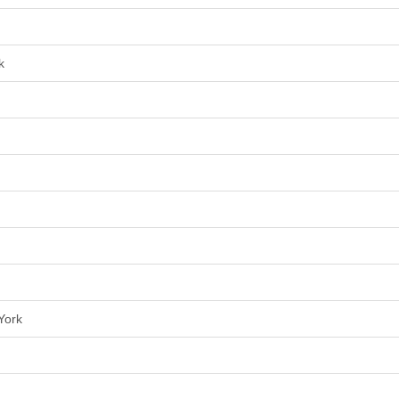
k
York