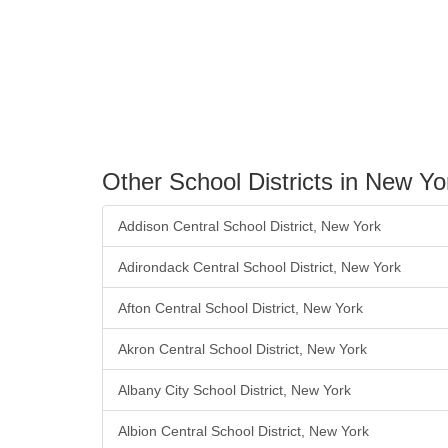
Other School Districts in New Yo
Addison Central School District, New York
Adirondack Central School District, New York
Afton Central School District, New York
Akron Central School District, New York
Albany City School District, New York
Albion Central School District, New York