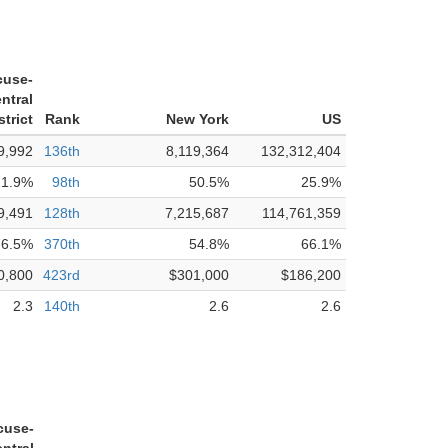
cuse-
ntral
trict
Rank
New York
US
9,992
136th
8,119,364
132,312,404
21.9%
98th
50.5%
25.9%
9,491
128th
7,215,687
114,761,359
76.5%
370th
54.8%
66.1%
0,800
423rd
$301,000
$186,200
2.3
140th
2.6
2.6
cuse-