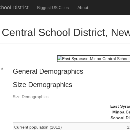
ool District
Biggest US Cities
About
Central School District, N
ut
General Demographics
Size Demographics
Size Demographics
East Syra
Minoa Ce
School Di
Current population (2012)
2