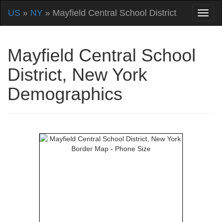
US
»
NY
» Mayfield Central School District
Mayfield Central School
District, New York
Demographics