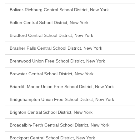
Bolivar-Richburg Central School District, New York
Bolton Central School District, New York
Bradford Central School District, New York
Brasher Falls Central School District, New York
Brentwood Union Free School District, New York
Brewster Central School District, New York
Briarcliff Manor Union Free School District, New York
Bridgehampton Union Free School District, New York
Brighton Central School District, New York
Broadalbin-Perth Central School District, New York
Brockport Central School District, New York