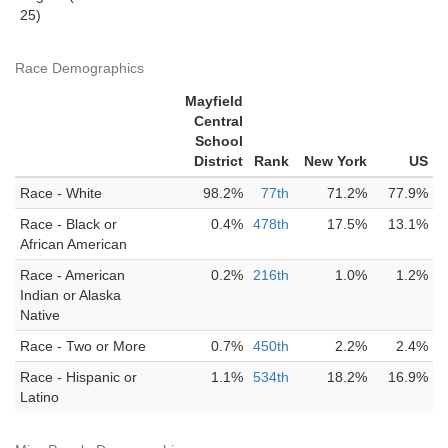
25)
Race Demographics
Mayfield
Central
School
District
Rank
New York
US
Race - White
98.2%
77th
71.2%
77.9%
Race - Black or
0.4%
478th
17.5%
13.1%
African American
Race - American
0.2%
216th
1.0%
1.2%
Indian or Alaska
Native
Race - Two or More
0.7%
450th
2.2%
2.4%
Race - Hispanic or
1.1%
534th
18.2%
16.9%
Latino