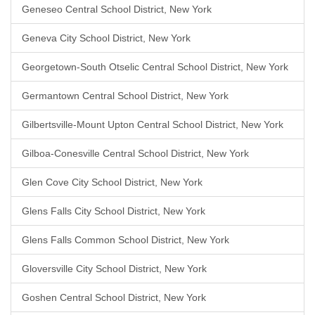
Geneseo Central School District, New York
Geneva City School District, New York
Georgetown-South Otselic Central School District, New York
Germantown Central School District, New York
Gilbertsville-Mount Upton Central School District, New York
Gilboa-Conesville Central School District, New York
Glen Cove City School District, New York
Glens Falls City School District, New York
Glens Falls Common School District, New York
Gloversville City School District, New York
Goshen Central School District, New York