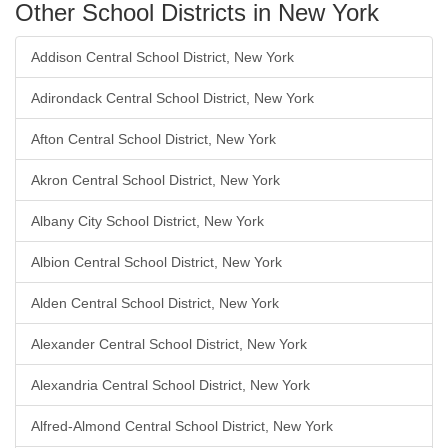
Other School Districts in New York
Addison Central School District, New York
Adirondack Central School District, New York
Afton Central School District, New York
Akron Central School District, New York
Albany City School District, New York
Albion Central School District, New York
Alden Central School District, New York
Alexander Central School District, New York
Alexandria Central School District, New York
Alfred-Almond Central School District, New York