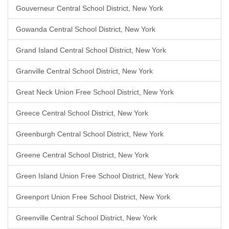
Gouverneur Central School District, New York
Gowanda Central School District, New York
Grand Island Central School District, New York
Granville Central School District, New York
Great Neck Union Free School District, New York
Greece Central School District, New York
Greenburgh Central School District, New York
Greene Central School District, New York
Green Island Union Free School District, New York
Greenport Union Free School District, New York
Greenville Central School District, New York