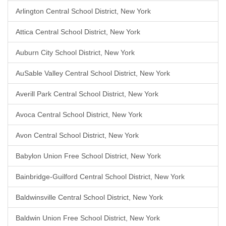
Arlington Central School District, New York
Attica Central School District, New York
Auburn City School District, New York
AuSable Valley Central School District, New York
Averill Park Central School District, New York
Avoca Central School District, New York
Avon Central School District, New York
Babylon Union Free School District, New York
Bainbridge-Guilford Central School District, New York
Baldwinsville Central School District, New York
Baldwin Union Free School District, New York