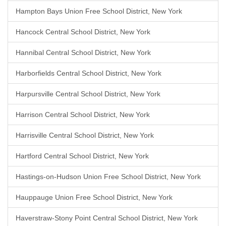
Hampton Bays Union Free School District, New York
Hancock Central School District, New York
Hannibal Central School District, New York
Harborfields Central School District, New York
Harpursville Central School District, New York
Harrison Central School District, New York
Harrisville Central School District, New York
Hartford Central School District, New York
Hastings-on-Hudson Union Free School District, New York
Hauppauge Union Free School District, New York
Haverstraw-Stony Point Central School District, New York