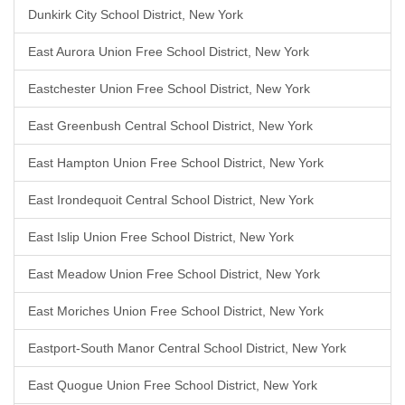
Dunkirk City School District, New York
East Aurora Union Free School District, New York
Eastchester Union Free School District, New York
East Greenbush Central School District, New York
East Hampton Union Free School District, New York
East Irondequoit Central School District, New York
East Islip Union Free School District, New York
East Meadow Union Free School District, New York
East Moriches Union Free School District, New York
Eastport-South Manor Central School District, New York
East Quogue Union Free School District, New York