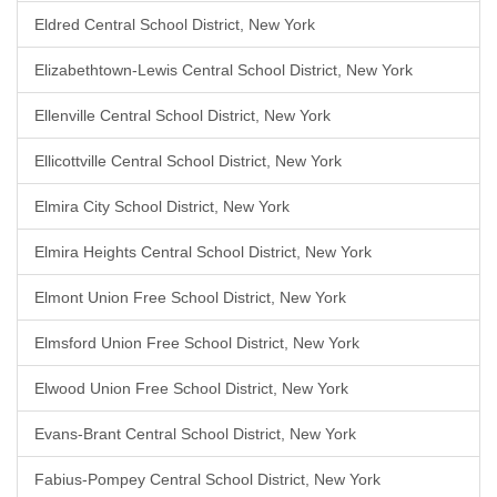
Eldred Central School District, New York
Elizabethtown-Lewis Central School District, New York
Ellenville Central School District, New York
Ellicottville Central School District, New York
Elmira City School District, New York
Elmira Heights Central School District, New York
Elmont Union Free School District, New York
Elmsford Union Free School District, New York
Elwood Union Free School District, New York
Evans-Brant Central School District, New York
Fabius-Pompey Central School District, New York