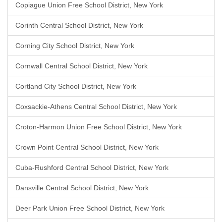
Copiague Union Free School District, New York
Corinth Central School District, New York
Corning City School District, New York
Cornwall Central School District, New York
Cortland City School District, New York
Coxsackie-Athens Central School District, New York
Croton-Harmon Union Free School District, New York
Crown Point Central School District, New York
Cuba-Rushford Central School District, New York
Dansville Central School District, New York
Deer Park Union Free School District, New York