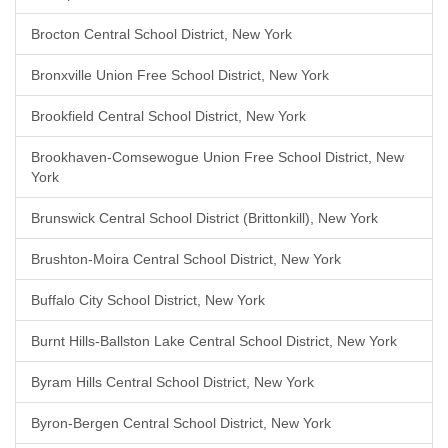
Brocton Central School District, New York
Bronxville Union Free School District, New York
Brookfield Central School District, New York
Brookhaven-Comsewogue Union Free School District, New
York
Brunswick Central School District (Brittonkill), New York
Brushton-Moira Central School District, New York
Buffalo City School District, New York
Burnt Hills-Ballston Lake Central School District, New York
Byram Hills Central School District, New York
Byron-Bergen Central School District, New York