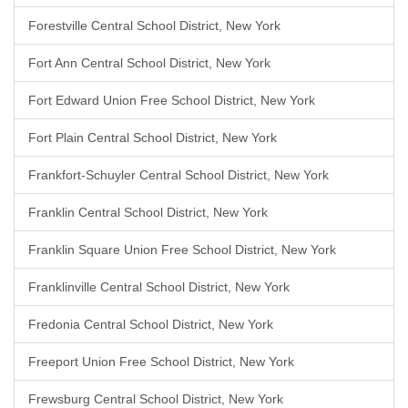
Forestville Central School District, New York
Fort Ann Central School District, New York
Fort Edward Union Free School District, New York
Fort Plain Central School District, New York
Frankfort-Schuyler Central School District, New York
Franklin Central School District, New York
Franklin Square Union Free School District, New York
Franklinville Central School District, New York
Fredonia Central School District, New York
Freeport Union Free School District, New York
Frewsburg Central School District, New York