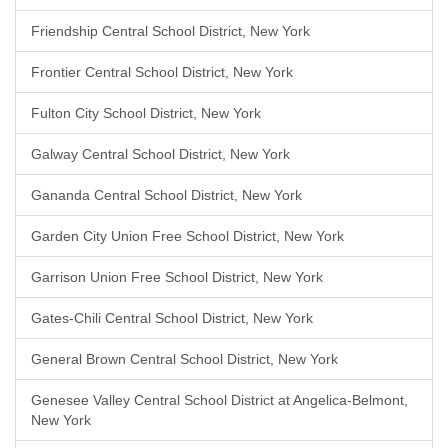
Friendship Central School District, New York
Frontier Central School District, New York
Fulton City School District, New York
Galway Central School District, New York
Gananda Central School District, New York
Garden City Union Free School District, New York
Garrison Union Free School District, New York
Gates-Chili Central School District, New York
General Brown Central School District, New York
Genesee Valley Central School District at Angelica-Belmont,
New York