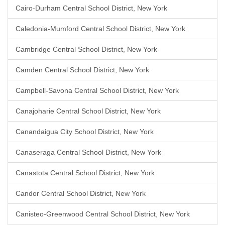
Cairo-Durham Central School District, New York
Caledonia-Mumford Central School District, New York
Cambridge Central School District, New York
Camden Central School District, New York
Campbell-Savona Central School District, New York
Canajoharie Central School District, New York
Canandaigua City School District, New York
Canaseraga Central School District, New York
Canastota Central School District, New York
Candor Central School District, New York
Canisteo-Greenwood Central School District, New York