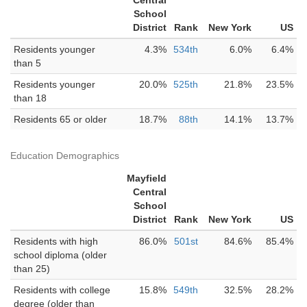
Central
School
District
Rank
New York
US
Residents younger
4.3%
534th
6.0%
6.4%
than 5
Residents younger
20.0%
525th
21.8%
23.5%
than 18
Residents 65 or older
18.7%
88th
14.1%
13.7%
Education Demographics
Mayfield
Central
School
District
Rank
New York
US
Residents with high
86.0%
501st
84.6%
85.4%
school diploma (older
than 25)
Residents with college
15.8%
549th
32.5%
28.2%
degree (older than