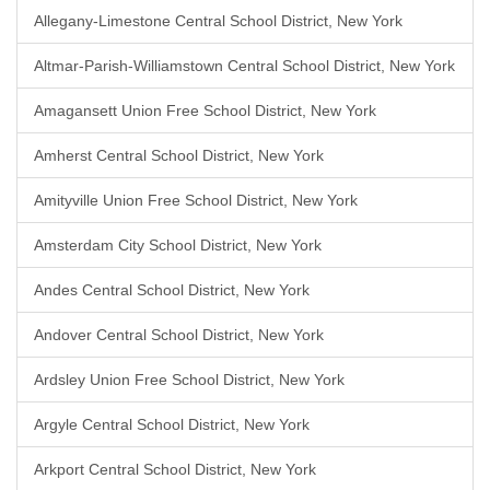
Allegany-Limestone Central School District, New York
Altmar-Parish-Williamstown Central School District, New York
Amagansett Union Free School District, New York
Amherst Central School District, New York
Amityville Union Free School District, New York
Amsterdam City School District, New York
Andes Central School District, New York
Andover Central School District, New York
Ardsley Union Free School District, New York
Argyle Central School District, New York
Arkport Central School District, New York