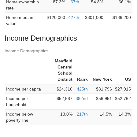
Home ownership
87.3%
67th
54.8%
66.1%
rate
Home median
$120,000
427th
$301,000
$186,200
value
Income Demographics
Income Demographics
Mayfield
Central
School
District
Rank
New York
US
Income per capita
$24,316
425th
$31,796
$27,915
Income per
$52,587
382nd
$56,951
$52,762
household
Income below
13.0%
217th
14.5%
14.3%
poverty line