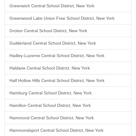
Greenwich Central School District, New York
Greenwood Lake Union Free School District, New York
Groton Central School District, New York
Guilderland Central School District, New York
Hadley-Luzerne Central School District, New York
Haldane Central School District, New York
Half Hollow Hills Central School District, New York
Hamburg Central School District, New York
Hamilton Central School District, New York
Hammond Central School District, New York
Hammondsport Central School District, New York