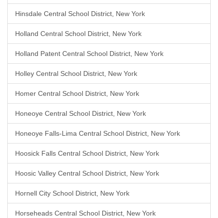
Hinsdale Central School District, New York
Holland Central School District, New York
Holland Patent Central School District, New York
Holley Central School District, New York
Homer Central School District, New York
Honeoye Central School District, New York
Honeoye Falls-Lima Central School District, New York
Hoosick Falls Central School District, New York
Hoosic Valley Central School District, New York
Hornell City School District, New York
Horseheads Central School District, New York