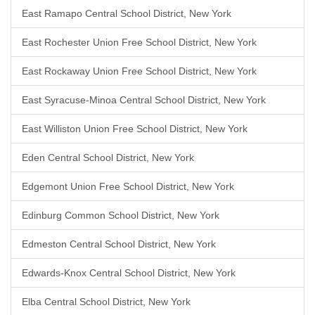
East Ramapo Central School District, New York
East Rochester Union Free School District, New York
East Rockaway Union Free School District, New York
East Syracuse-Minoa Central School District, New York
East Williston Union Free School District, New York
Eden Central School District, New York
Edgemont Union Free School District, New York
Edinburg Common School District, New York
Edmeston Central School District, New York
Edwards-Knox Central School District, New York
Elba Central School District, New York