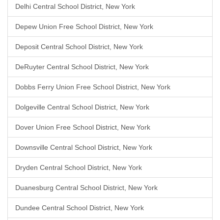
Delhi Central School District, New York
Depew Union Free School District, New York
Deposit Central School District, New York
DeRuyter Central School District, New York
Dobbs Ferry Union Free School District, New York
Dolgeville Central School District, New York
Dover Union Free School District, New York
Downsville Central School District, New York
Dryden Central School District, New York
Duanesburg Central School District, New York
Dundee Central School District, New York