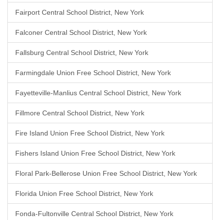
Fairport Central School District, New York
Falconer Central School District, New York
Fallsburg Central School District, New York
Farmingdale Union Free School District, New York
Fayetteville-Manlius Central School District, New York
Fillmore Central School District, New York
Fire Island Union Free School District, New York
Fishers Island Union Free School District, New York
Floral Park-Bellerose Union Free School District, New York
Florida Union Free School District, New York
Fonda-Fultonville Central School District, New York