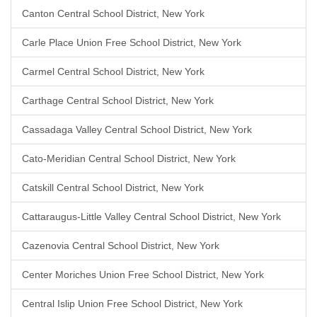
Canton Central School District, New York
Carle Place Union Free School District, New York
Carmel Central School District, New York
Carthage Central School District, New York
Cassadaga Valley Central School District, New York
Cato-Meridian Central School District, New York
Catskill Central School District, New York
Cattaraugus-Little Valley Central School District, New York
Cazenovia Central School District, New York
Center Moriches Union Free School District, New York
Central Islip Union Free School District, New York