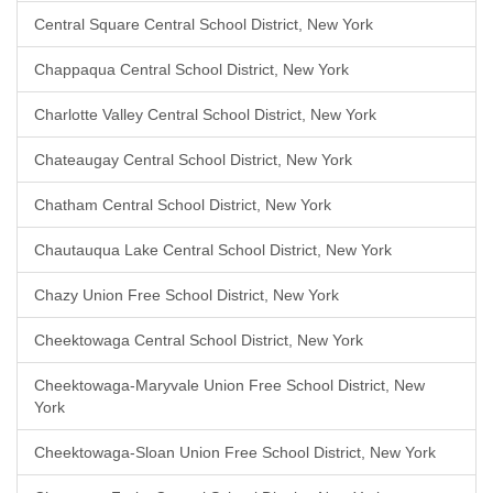
Central Square Central School District, New York
Chappaqua Central School District, New York
Charlotte Valley Central School District, New York
Chateaugay Central School District, New York
Chatham Central School District, New York
Chautauqua Lake Central School District, New York
Chazy Union Free School District, New York
Cheektowaga Central School District, New York
Cheektowaga-Maryvale Union Free School District, New
York
Cheektowaga-Sloan Union Free School District, New York