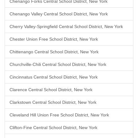
Chenango Forks Central School District, New York
Chenango Valley Central School District, New York
Cherry Valley-Springfield Central School District, New York
Chester Union Free School District, New York
Chittenango Central School District, New York
Churchville-Chili Central School District, New York
Cincinnatus Central School District, New York
Clarence Central School District, New York
Clarkstown Central School District, New York
Cleveland Hill Union Free School District, New York
Clifton-Fine Central School District, New York