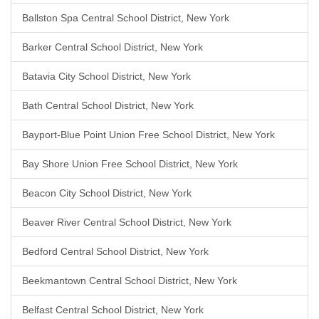
Ballston Spa Central School District, New York
Barker Central School District, New York
Batavia City School District, New York
Bath Central School District, New York
Bayport-Blue Point Union Free School District, New York
Bay Shore Union Free School District, New York
Beacon City School District, New York
Beaver River Central School District, New York
Bedford Central School District, New York
Beekmantown Central School District, New York
Belfast Central School District, New York