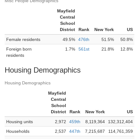
Misc People Demographics
Mayfield
Central
School
District
Rank
New York
US
Female residents
49.5%
476th
51.5%
50.8%
Foreign born
1.7%
561st
21.8%
12.8%
residents
Housing Demographics
Housing Demographics
Mayfield
Central
School
District
Rank
New York
US
Housing units
2,972
459th
8,119,364
132,312,404
Households
2,537
447th
7,215,687
114,761,359