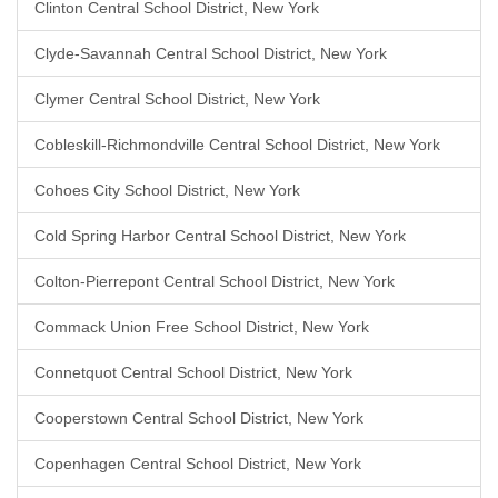
Clinton Central School District, New York
Clyde-Savannah Central School District, New York
Clymer Central School District, New York
Cobleskill-Richmondville Central School District, New York
Cohoes City School District, New York
Cold Spring Harbor Central School District, New York
Colton-Pierrepont Central School District, New York
Commack Union Free School District, New York
Connetquot Central School District, New York
Cooperstown Central School District, New York
Copenhagen Central School District, New York