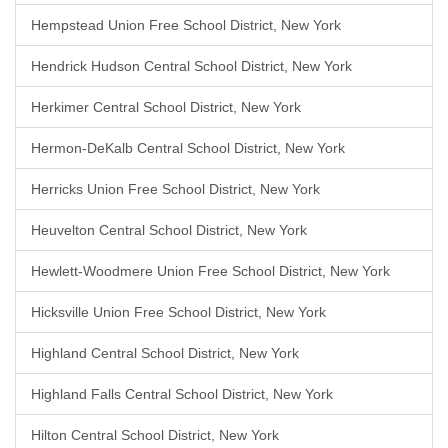
Hempstead Union Free School District, New York
Hendrick Hudson Central School District, New York
Herkimer Central School District, New York
Hermon-DeKalb Central School District, New York
Herricks Union Free School District, New York
Heuvelton Central School District, New York
Hewlett-Woodmere Union Free School District, New York
Hicksville Union Free School District, New York
Highland Central School District, New York
Highland Falls Central School District, New York
Hilton Central School District, New York