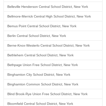
Belleville Henderson Central School District, New York
Bellmore-Merrick Central High School District, New York
Bemus Point Central School District, New York
Berlin Central School District, New York
Berne-Knox-Westerlo Central School District, New York
Bethlehem Central School District, New York
Bethpage Union Free School District, New York
Binghamton City School District, New York
Binghamton Common School District, New York
Blind Brook-Rye Union Free School District, New York
Bloomfield Central School District, New York