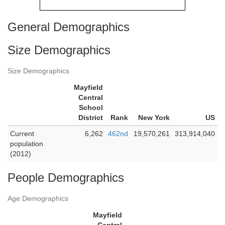
General Demographics
Size Demographics
Size Demographics
Mayfield
Central
School
District
Rank
New York
US
Current
6,262
462nd
19,570,261
313,914,040
population
(2012)
People Demographics
Age Demographics
Mayfield