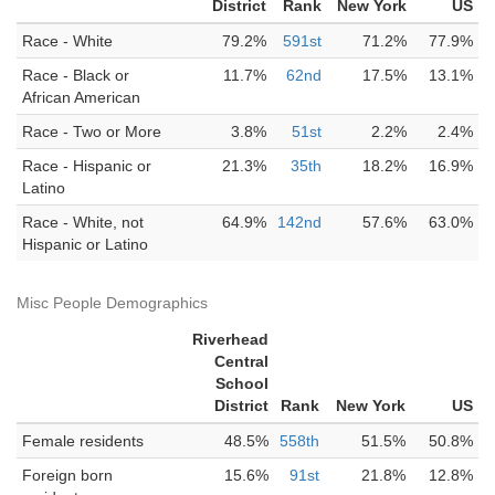
District
Rank
New York
US
Race - White
79.2%
591st
71.2%
77.9%
Race - Black or
11.7%
62nd
17.5%
13.1%
African American
Race - Two or More
3.8%
51st
2.2%
2.4%
Race - Hispanic or
21.3%
35th
18.2%
16.9%
Latino
Race - White, not
64.9%
142nd
57.6%
63.0%
Hispanic or Latino
Misc People Demographics
Riverhead
Central
School
District
Rank
New York
US
Female residents
48.5%
558th
51.5%
50.8%
Foreign born
15.6%
91st
21.8%
12.8%