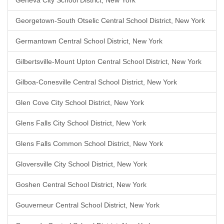
Geneva City School District, New York
Georgetown-South Otselic Central School District, New York
Germantown Central School District, New York
Gilbertsville-Mount Upton Central School District, New York
Gilboa-Conesville Central School District, New York
Glen Cove City School District, New York
Glens Falls City School District, New York
Glens Falls Common School District, New York
Gloversville City School District, New York
Goshen Central School District, New York
Gouverneur Central School District, New York