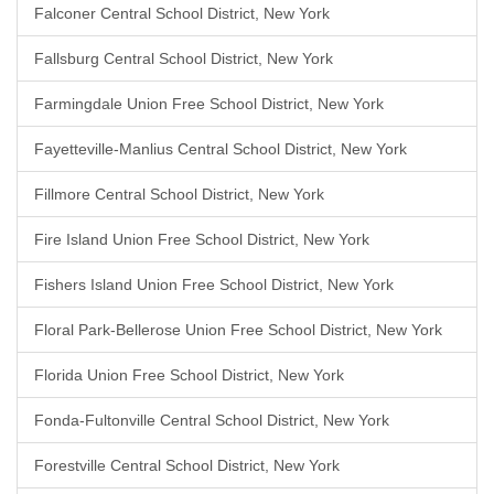
Falconer Central School District, New York
Fallsburg Central School District, New York
Farmingdale Union Free School District, New York
Fayetteville-Manlius Central School District, New York
Fillmore Central School District, New York
Fire Island Union Free School District, New York
Fishers Island Union Free School District, New York
Floral Park-Bellerose Union Free School District, New York
Florida Union Free School District, New York
Fonda-Fultonville Central School District, New York
Forestville Central School District, New York