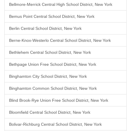
Bellmore-Merrick Central High School District, New York
Bemus Point Central School District, New York
Berlin Central School District, New York
Berne-Knox-Westerlo Central School District, New York
Bethlehem Central School District, New York
Bethpage Union Free School District, New York
Binghamton City School District, New York
Binghamton Common School District, New York
Blind Brook-Rye Union Free School District, New York
Bloomfield Central School District, New York
Bolivar-Richburg Central School District, New York