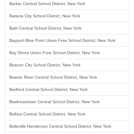
Barker Central School District, New York
Batavia City School District, New York
Bath Central School District, New York
Bayport-Blue Point Union Free School District, New York
Bay Shore Union Free School District, New York
Beacon City School District, New York
Beaver River Central School District, New York
Bedford Central School District, New York
Beekmantown Central School District, New York
Belfast Central School District, New York
Belleville Henderson Central School District, New York