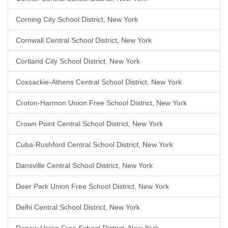
Corning City School District, New York
Cornwall Central School District, New York
Cortland City School District, New York
Coxsackie-Athens Central School District, New York
Croton-Harmon Union Free School District, New York
Crown Point Central School District, New York
Cuba-Rushford Central School District, New York
Dansville Central School District, New York
Deer Park Union Free School District, New York
Delhi Central School District, New York