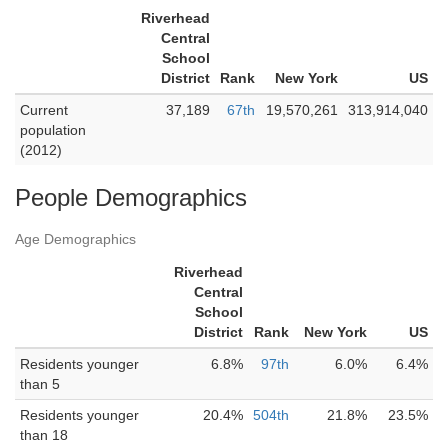
Riverhead
Central
School
District
Rank
New York
US
Current
37,189
67th
19,570,261
313,914,040
population
(2012)
People Demographics
Age Demographics
Riverhead
Central
School
District
Rank
New York
US
Residents younger
6.8%
97th
6.0%
6.4%
than 5
Residents younger
20.4%
504th
21.8%
23.5%
than 18