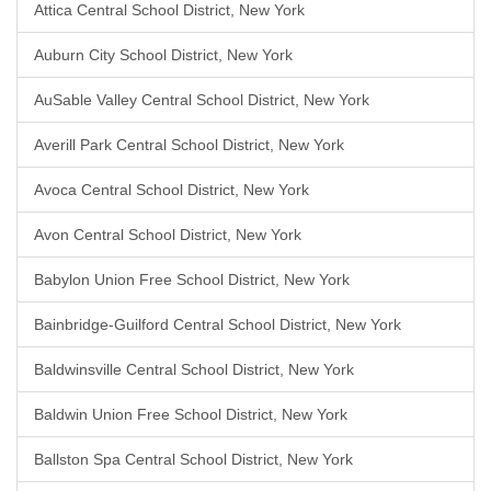
Attica Central School District, New York
Auburn City School District, New York
AuSable Valley Central School District, New York
Averill Park Central School District, New York
Avoca Central School District, New York
Avon Central School District, New York
Babylon Union Free School District, New York
Bainbridge-Guilford Central School District, New York
Baldwinsville Central School District, New York
Baldwin Union Free School District, New York
Ballston Spa Central School District, New York