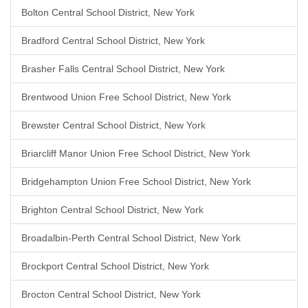
Bolton Central School District, New York
Bradford Central School District, New York
Brasher Falls Central School District, New York
Brentwood Union Free School District, New York
Brewster Central School District, New York
Briarcliff Manor Union Free School District, New York
Bridgehampton Union Free School District, New York
Brighton Central School District, New York
Broadalbin-Perth Central School District, New York
Brockport Central School District, New York
Brocton Central School District, New York