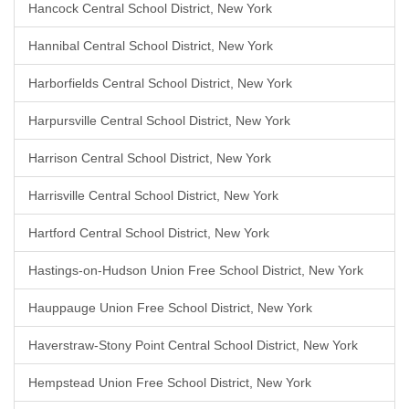
Hancock Central School District, New York
Hannibal Central School District, New York
Harborfields Central School District, New York
Harpursville Central School District, New York
Harrison Central School District, New York
Harrisville Central School District, New York
Hartford Central School District, New York
Hastings-on-Hudson Union Free School District, New York
Hauppauge Union Free School District, New York
Haverstraw-Stony Point Central School District, New York
Hempstead Union Free School District, New York