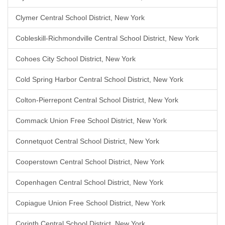
Clymer Central School District, New York
Cobleskill-Richmondville Central School District, New York
Cohoes City School District, New York
Cold Spring Harbor Central School District, New York
Colton-Pierrepont Central School District, New York
Commack Union Free School District, New York
Connetquot Central School District, New York
Cooperstown Central School District, New York
Copenhagen Central School District, New York
Copiague Union Free School District, New York
Corinth Central School District, New York