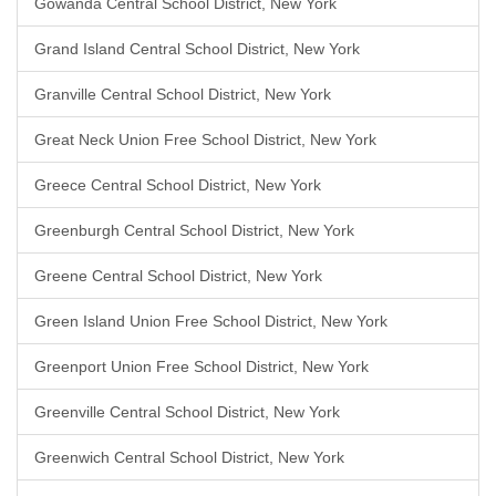
Gowanda Central School District, New York
Grand Island Central School District, New York
Granville Central School District, New York
Great Neck Union Free School District, New York
Greece Central School District, New York
Greenburgh Central School District, New York
Greene Central School District, New York
Green Island Union Free School District, New York
Greenport Union Free School District, New York
Greenville Central School District, New York
Greenwich Central School District, New York