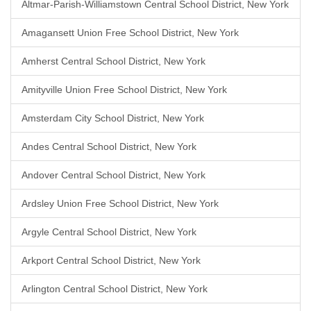
Altmar-Parish-Williamstown Central School District, New York
Amagansett Union Free School District, New York
Amherst Central School District, New York
Amityville Union Free School District, New York
Amsterdam City School District, New York
Andes Central School District, New York
Andover Central School District, New York
Ardsley Union Free School District, New York
Argyle Central School District, New York
Arkport Central School District, New York
Arlington Central School District, New York