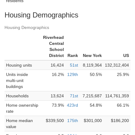
residents
Housing Demographics
Housing Demographics
Riverhead
Central
School
District
Rank
New York
US
Housing units
16,424
51st
8,119,364
132,312,404
Units inside
16.2%
129th
50.5%
25.9%
multi-unit
buildings
Households
13,624
71st
7,215,687
114,761,359
Home ownership
73.9%
423rd
54.8%
66.1%
rate
Home median
$339,500
175th
$301,000
$186,200
value