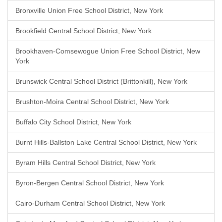
Bronxville Union Free School District, New York
Brookfield Central School District, New York
Brookhaven-Comsewogue Union Free School District, New
York
Brunswick Central School District (Brittonkill), New York
Brushton-Moira Central School District, New York
Buffalo City School District, New York
Burnt Hills-Ballston Lake Central School District, New York
Byram Hills Central School District, New York
Byron-Bergen Central School District, New York
Cairo-Durham Central School District, New York