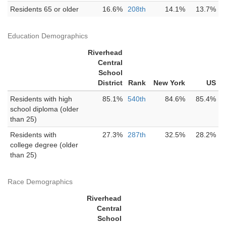
Residents 65 or older
16.6%
208th
14.1%
13.7%
Education Demographics
Riverhead
Central
School
District
Rank
New York
US
Residents with high
85.1%
540th
84.6%
85.4%
school diploma (older
than 25)
Residents with
27.3%
287th
32.5%
28.2%
college degree (older
than 25)
Race Demographics
Riverhead
Central
School