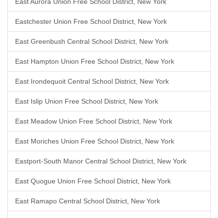
East Aurora Union Free School District, New York
Eastchester Union Free School District, New York
East Greenbush Central School District, New York
East Hampton Union Free School District, New York
East Irondequoit Central School District, New York
East Islip Union Free School District, New York
East Meadow Union Free School District, New York
East Moriches Union Free School District, New York
Eastport-South Manor Central School District, New York
East Quogue Union Free School District, New York
East Ramapo Central School District, New York