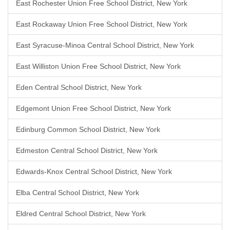
East Rochester Union Free School District, New York
East Rockaway Union Free School District, New York
East Syracuse-Minoa Central School District, New York
East Williston Union Free School District, New York
Eden Central School District, New York
Edgemont Union Free School District, New York
Edinburg Common School District, New York
Edmeston Central School District, New York
Edwards-Knox Central School District, New York
Elba Central School District, New York
Eldred Central School District, New York