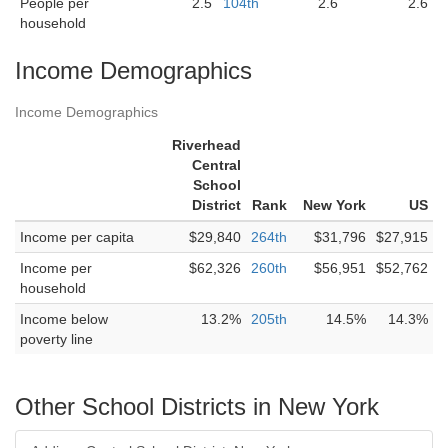
People per
2.5
104th
2.6
2.6
household
Income Demographics
Income Demographics
Riverhead
Central
School
District
Rank
New York
US
Income per capita
$29,840
264th
$31,796
$27,915
Income per
$62,326
260th
$56,951
$52,762
household
Income below
13.2%
205th
14.5%
14.3%
poverty line
Other School Districts in New York