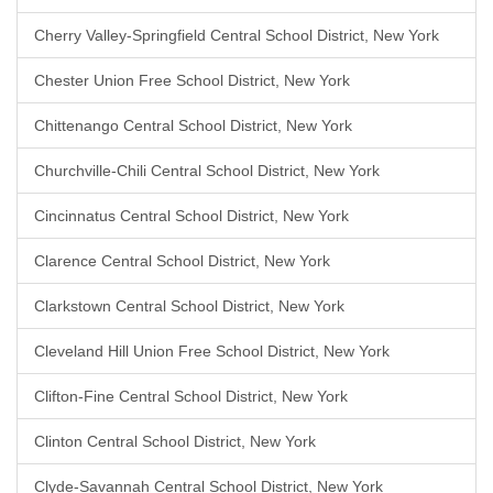
Cherry Valley-Springfield Central School District, New York
Chester Union Free School District, New York
Chittenango Central School District, New York
Churchville-Chili Central School District, New York
Cincinnatus Central School District, New York
Clarence Central School District, New York
Clarkstown Central School District, New York
Cleveland Hill Union Free School District, New York
Clifton-Fine Central School District, New York
Clinton Central School District, New York
Clyde-Savannah Central School District, New York