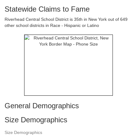
Statewide Claims to Fame
Riverhead Central School District is 35th in New York out of 649
other school districts in Race - Hispanic or Latino
General Demographics
Size Demographics
Size Demographics