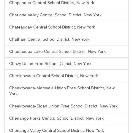
Chappaqua Central School District, New York
Charlotte Valley Central School District, New York
Chateaugay Central School District, New York
Chatham Central School District, New York
Chautauqua Lake Central School District, New York
Chazy Union Free School District, New York
Cheektowaga Central School District, New York
Cheektowaga-Maryvale Union Free School District, New
York
Cheektowaga-Sloan Union Free School District, New York
Chenango Forks Central School District, New York
Chenango Valley Central School District, New York