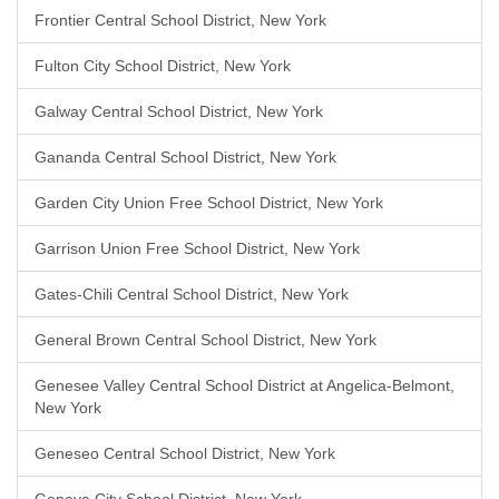
Frontier Central School District, New York
Fulton City School District, New York
Galway Central School District, New York
Gananda Central School District, New York
Garden City Union Free School District, New York
Garrison Union Free School District, New York
Gates-Chili Central School District, New York
General Brown Central School District, New York
Genesee Valley Central School District at Angelica-Belmont,
New York
Geneseo Central School District, New York