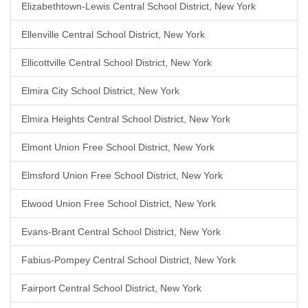
Elizabethtown-Lewis Central School District, New York
Ellenville Central School District, New York
Ellicottville Central School District, New York
Elmira City School District, New York
Elmira Heights Central School District, New York
Elmont Union Free School District, New York
Elmsford Union Free School District, New York
Elwood Union Free School District, New York
Evans-Brant Central School District, New York
Fabius-Pompey Central School District, New York
Fairport Central School District, New York