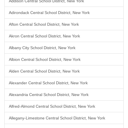
Addison Central School District, New York
Adirondack Central School District, New York
Afton Central School District, New York
Akron Central School District, New York
Albany City School District, New York
Albion Central School District, New York
Alden Central School District, New York
Alexander Central School District, New York
Alexandria Central School District, New York
Alfred-Almond Central School District, New York
Allegany-Limestone Central School District, New York