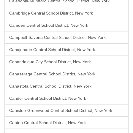
Caledonia-Mumford Central School District, New York
Cambridge Central School District, New York
Camden Central School District, New York
Campbell-Savona Central School District, New York
Canajoharie Central School District, New York
Canandaigua City School District, New York
Canaseraga Central School District, New York
Canastota Central School District, New York
Candor Central School District, New York
Canisteo-Greenwood Central School District, New York
Canton Central School District, New York