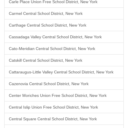
Carle Place Union Free School District, New York
Carmel Central School District, New York
Carthage Central School District, New York
Cassadaga Valley Central School District, New York
Cato-Meridian Central School District, New York
Catskill Central School District, New York
Cattaraugus-Little Valley Central School District, New York
Cazenovia Central School District, New York
Center Moriches Union Free School District, New York
Central Islip Union Free School District, New York
Central Square Central School District, New York