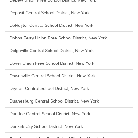
Depew Union Free School District, New York
Deposit Central School District, New York
DeRuyter Central School District, New York
Dobbs Ferry Union Free School District, New York
Dolgeville Central School District, New York
Dover Union Free School District, New York
Downsville Central School District, New York
Dryden Central School District, New York
Duanesburg Central School District, New York
Dundee Central School District, New York
Dunkirk City School District, New York