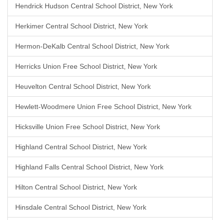
Hendrick Hudson Central School District, New York
Herkimer Central School District, New York
Hermon-DeKalb Central School District, New York
Herricks Union Free School District, New York
Heuvelton Central School District, New York
Hewlett-Woodmere Union Free School District, New York
Hicksville Union Free School District, New York
Highland Central School District, New York
Highland Falls Central School District, New York
Hilton Central School District, New York
Hinsdale Central School District, New York