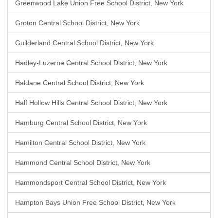
Greenwood Lake Union Free School District, New York
Groton Central School District, New York
Guilderland Central School District, New York
Hadley-Luzerne Central School District, New York
Haldane Central School District, New York
Half Hollow Hills Central School District, New York
Hamburg Central School District, New York
Hamilton Central School District, New York
Hammond Central School District, New York
Hammondsport Central School District, New York
Hampton Bays Union Free School District, New York