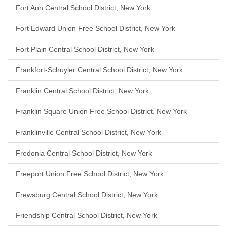
Fort Ann Central School District, New York
Fort Edward Union Free School District, New York
Fort Plain Central School District, New York
Frankfort-Schuyler Central School District, New York
Franklin Central School District, New York
Franklin Square Union Free School District, New York
Franklinville Central School District, New York
Fredonia Central School District, New York
Freeport Union Free School District, New York
Frewsburg Central School District, New York
Friendship Central School District, New York