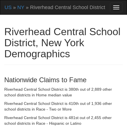
US
»
NY
» Riverhead Central School District
Riverhead Central School
District, New York
Demographics
Nationwide Claims to Fame
Riverhead Central School District is 380th out of 2,889 other
school districts in Home median value
Riverhead Central School District is 410th out of 1,936 other
school districts in Race - Two or More
Riverhead Central School District is 481st out of 2,455 other
school districts in Race - Hispanic or Latino