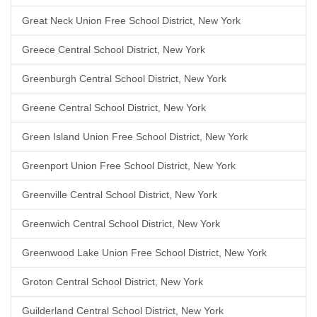
Great Neck Union Free School District, New York
Greece Central School District, New York
Greenburgh Central School District, New York
Greene Central School District, New York
Green Island Union Free School District, New York
Greenport Union Free School District, New York
Greenville Central School District, New York
Greenwich Central School District, New York
Greenwood Lake Union Free School District, New York
Groton Central School District, New York
Guilderland Central School District, New York