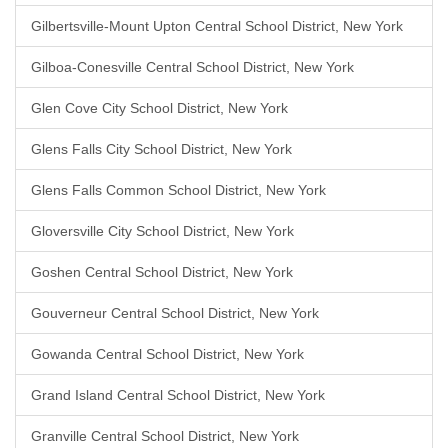
Gilbertsville-Mount Upton Central School District, New York
Gilboa-Conesville Central School District, New York
Glen Cove City School District, New York
Glens Falls City School District, New York
Glens Falls Common School District, New York
Gloversville City School District, New York
Goshen Central School District, New York
Gouverneur Central School District, New York
Gowanda Central School District, New York
Grand Island Central School District, New York
Granville Central School District, New York