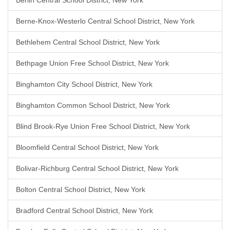
Berlin Central School District, New York
Berne-Knox-Westerlo Central School District, New York
Bethlehem Central School District, New York
Bethpage Union Free School District, New York
Binghamton City School District, New York
Binghamton Common School District, New York
Blind Brook-Rye Union Free School District, New York
Bloomfield Central School District, New York
Bolivar-Richburg Central School District, New York
Bolton Central School District, New York
Bradford Central School District, New York