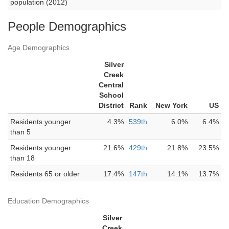
population (2012)
People Demographics
Age Demographics
Silver
Creek
Central
School
District
Rank
New York
US
Residents younger
4.3%
539th
6.0%
6.4%
than 5
Residents younger
21.6%
429th
21.8%
23.5%
than 18
Residents 65 or older
17.4%
147th
14.1%
13.7%
Education Demographics
Silver
Creek