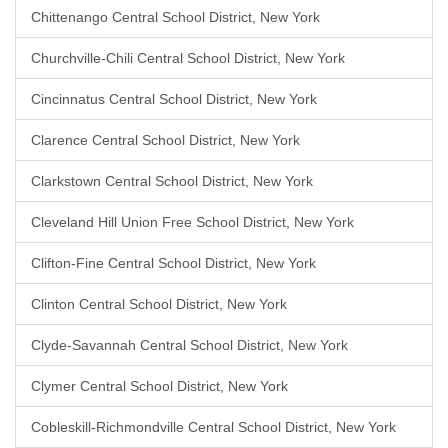
Chittenango Central School District, New York
Churchville-Chili Central School District, New York
Cincinnatus Central School District, New York
Clarence Central School District, New York
Clarkstown Central School District, New York
Cleveland Hill Union Free School District, New York
Clifton-Fine Central School District, New York
Clinton Central School District, New York
Clyde-Savannah Central School District, New York
Clymer Central School District, New York
Cobleskill-Richmondville Central School District, New York