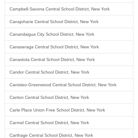
Campbell-Savona Central School District, New York
Canajoharie Central School District, New York
Canandaigua City School District, New York
Canaseraga Central School District, New York
Canastota Central School District, New York
Candor Central School District, New York
Canisteo-Greenwood Central School District, New York
Canton Central School District, New York
Carle Place Union Free School District, New York
Carmel Central School District, New York
Carthage Central School District, New York