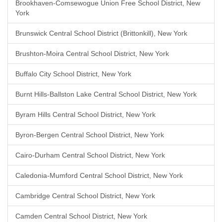
Brookhaven-Comsewogue Union Free School District, New
York
Brunswick Central School District (Brittonkill), New York
Brushton-Moira Central School District, New York
Buffalo City School District, New York
Burnt Hills-Ballston Lake Central School District, New York
Byram Hills Central School District, New York
Byron-Bergen Central School District, New York
Cairo-Durham Central School District, New York
Caledonia-Mumford Central School District, New York
Cambridge Central School District, New York
Camden Central School District, New York