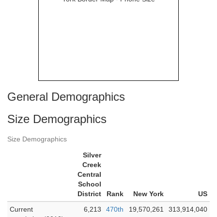
General Demographics
Size Demographics
Size Demographics
Silver
Creek
Central
School
District
Rank
New York
US
Current
6,213
470th
19,570,261
313,914,040