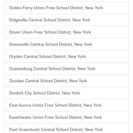
Dobbs Ferry Union Free School District, New York
Dolgeville Central School District, New York
Dover Union Free School District, New York
Downsville Central School District, New York
Dryden Central School District, New York
Duanesburg Central School District, New York
Dundee Central School District, New York
Dunkirk City School District, New York
East Aurora Union Free School District, New York
Eastchester Union Free School District, New York
East Greenbush Central School District, New York