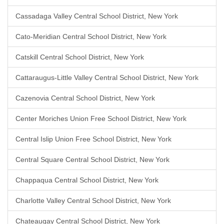
Cassadaga Valley Central School District, New York
Cato-Meridian Central School District, New York
Catskill Central School District, New York
Cattaraugus-Little Valley Central School District, New York
Cazenovia Central School District, New York
Center Moriches Union Free School District, New York
Central Islip Union Free School District, New York
Central Square Central School District, New York
Chappaqua Central School District, New York
Charlotte Valley Central School District, New York
Chateaugay Central School District, New York