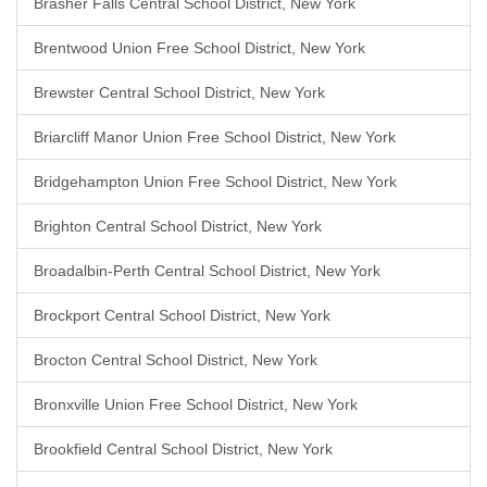
Brasher Falls Central School District, New York
Brentwood Union Free School District, New York
Brewster Central School District, New York
Briarcliff Manor Union Free School District, New York
Bridgehampton Union Free School District, New York
Brighton Central School District, New York
Broadalbin-Perth Central School District, New York
Brockport Central School District, New York
Brocton Central School District, New York
Bronxville Union Free School District, New York
Brookfield Central School District, New York