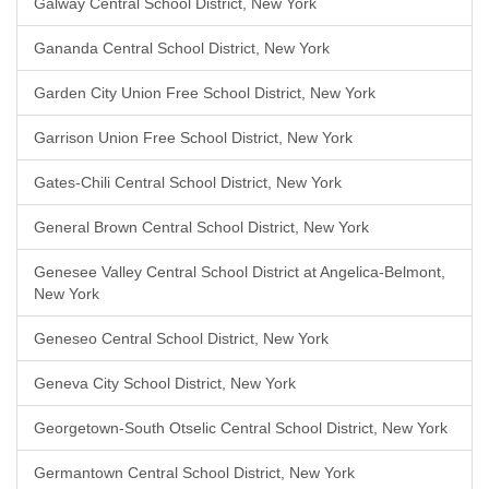
Galway Central School District, New York
Gananda Central School District, New York
Garden City Union Free School District, New York
Garrison Union Free School District, New York
Gates-Chili Central School District, New York
General Brown Central School District, New York
Genesee Valley Central School District at Angelica-Belmont,
New York
Geneseo Central School District, New York
Geneva City School District, New York
Georgetown-South Otselic Central School District, New York
Germantown Central School District, New York