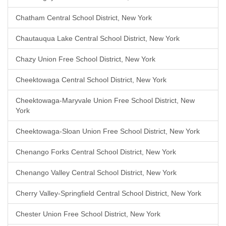
Chatham Central School District, New York
Chautauqua Lake Central School District, New York
Chazy Union Free School District, New York
Cheektowaga Central School District, New York
Cheektowaga-Maryvale Union Free School District, New
York
Cheektowaga-Sloan Union Free School District, New York
Chenango Forks Central School District, New York
Chenango Valley Central School District, New York
Cherry Valley-Springfield Central School District, New York
Chester Union Free School District, New York