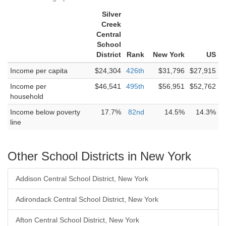
Silver
Creek
Central
School
District
Rank
New York
US
Income per capita
$24,304
426th
$31,796
$27,915
Income per
$46,541
495th
$56,951
$52,762
household
Income below poverty
17.7%
82nd
14.5%
14.3%
line
Other School Districts in New York
Addison Central School District, New York
Adirondack Central School District, New York
Afton Central School District, New York