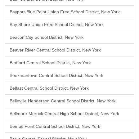
Bayport-Blue Point Union Free School District, New York
Bay Shore Union Free School District, New York
Beacon City School District, New York
Beaver River Central School District, New York
Bedford Central School District, New York
Beekmantown Central School District, New York
Belfast Central School District, New York
Belleville Henderson Central School District, New York
Bellmore-Merrick Central High School District, New York
Bemus Point Central School District, New York