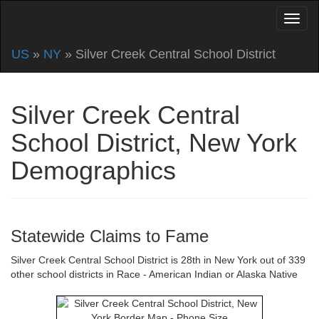
US
»
NY
» Silver Creek Central School District
Silver Creek Central
School District, New York
Demographics
Statewide Claims to Fame
Silver Creek Central School District is 28th in New York out of 339
other school districts in Race - American Indian or Alaska Native