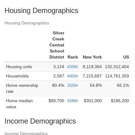
Housing Demographics
Housing Demographics
Silver
Creek
Central
School
District
Rank
New York
US
Housing units
3,124
438th
8,119,364
132,312,404
Households
2,587
440th
7,215,687
114,761,359
Home ownership
80.4%
255th
54.8%
66.1%
rate
Home median
$89,700
558th
$301,000
$186,200
value
Income Demographics
Income Demographics