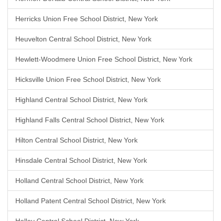
Herricks Union Free School District, New York
Heuvelton Central School District, New York
Hewlett-Woodmere Union Free School District, New York
Hicksville Union Free School District, New York
Highland Central School District, New York
Highland Falls Central School District, New York
Hilton Central School District, New York
Hinsdale Central School District, New York
Holland Central School District, New York
Holland Patent Central School District, New York