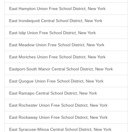
East Hampton Union Free School District, New York
East Irondequoit Central School District, New York
East Islip Union Free School District, New York
East Meadow Union Free School District, New York
East Moriches Union Free School District, New York
Eastport-South Manor Central School District, New York
East Quogue Union Free School District, New York
East Ramapo Central School District, New York
East Rochester Union Free School District, New York
East Rockaway Union Free School District, New York
East Syracuse-Minoa Central School District, New York