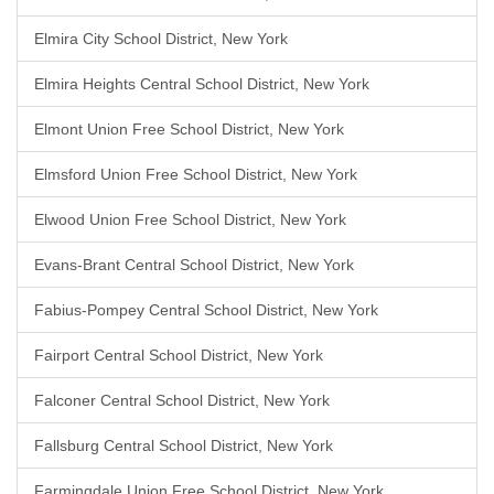
Elmira City School District, New York
Elmira Heights Central School District, New York
Elmont Union Free School District, New York
Elmsford Union Free School District, New York
Elwood Union Free School District, New York
Evans-Brant Central School District, New York
Fabius-Pompey Central School District, New York
Fairport Central School District, New York
Falconer Central School District, New York
Fallsburg Central School District, New York
Farmingdale Union Free School District, New York