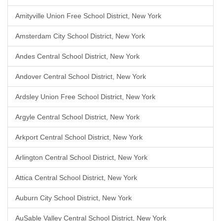
Amityville Union Free School District, New York
Amsterdam City School District, New York
Andes Central School District, New York
Andover Central School District, New York
Ardsley Union Free School District, New York
Argyle Central School District, New York
Arkport Central School District, New York
Arlington Central School District, New York
Attica Central School District, New York
Auburn City School District, New York
AuSable Valley Central School District, New York