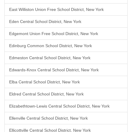
East Williston Union Free School District, New York
Eden Central School District, New York
Edgemont Union Free School District, New York
Edinburg Common School District, New York
Edmeston Central School District, New York
Edwards-Knox Central School District, New York
Elba Central School District, New York
Eldred Central School District, New York
Elizabethtown-Lewis Central School District, New York
Ellenville Central School District, New York
Ellicottville Central School District, New York