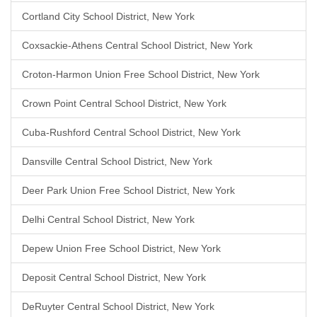
Cortland City School District, New York
Coxsackie-Athens Central School District, New York
Croton-Harmon Union Free School District, New York
Crown Point Central School District, New York
Cuba-Rushford Central School District, New York
Dansville Central School District, New York
Deer Park Union Free School District, New York
Delhi Central School District, New York
Depew Union Free School District, New York
Deposit Central School District, New York
DeRuyter Central School District, New York