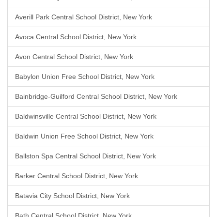
Averill Park Central School District, New York
Avoca Central School District, New York
Avon Central School District, New York
Babylon Union Free School District, New York
Bainbridge-Guilford Central School District, New York
Baldwinsville Central School District, New York
Baldwin Union Free School District, New York
Ballston Spa Central School District, New York
Barker Central School District, New York
Batavia City School District, New York
Bath Central School District, New York