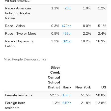
African American
Race - American
1.1%
28th
1.0%
1.2%
Indian or Alaska
Native
Race - Asian
0.3%
472nd
8.0%
5.1%
Race - Two or More
0.8%
438th
2.2%
2.4%
Race - Hispanic or
3.2%
321st
18.2%
16.9%
Latino
Misc People Demographics
Silver
Creek
Central
School
District
Rank
New York
US
Female residents
52.1%
158th
51.5%
50.8%
Foreign born
1.2%
610th
21.8%
12.8%
residents