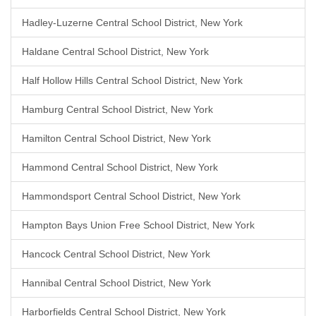
Hadley-Luzerne Central School District, New York
Haldane Central School District, New York
Half Hollow Hills Central School District, New York
Hamburg Central School District, New York
Hamilton Central School District, New York
Hammond Central School District, New York
Hammondsport Central School District, New York
Hampton Bays Union Free School District, New York
Hancock Central School District, New York
Hannibal Central School District, New York
Harborfields Central School District, New York