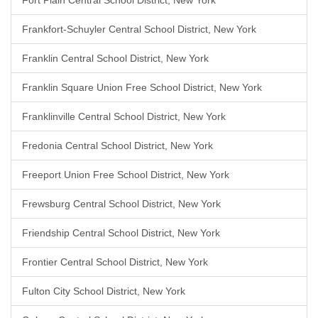
Fort Plain Central School District, New York
Frankfort-Schuyler Central School District, New York
Franklin Central School District, New York
Franklin Square Union Free School District, New York
Franklinville Central School District, New York
Fredonia Central School District, New York
Freeport Union Free School District, New York
Frewsburg Central School District, New York
Friendship Central School District, New York
Frontier Central School District, New York
Fulton City School District, New York