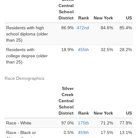
Central
School
District
Rank
New York
US
Residents with high
86.9%
472nd
84.6%
85.4%
school diploma (older
than 25)
Residents with
18.9%
455th
32.5%
28.2%
college degree (older
than 25)
Race Demographics
Silver
Creek
Central
School
District
Rank
New York
US
Race - White
97.0%
175th
71.2%
77.9%
Race - Black or
0.5%
459th
17.5%
13.1%