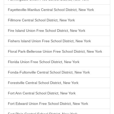
Fayetteville-Manlius Central School District, New York
Fillmore Central School District, New York
Fire Island Union Free School District, New York
Fishers Island Union Free School District, New York
Floral Park-Bellerose Union Free School District, New York
Florida Union Free School District, New York
Fonda-Fultonville Central School District, New York
Forestville Central School District, New York
Fort Ann Central School District, New York
Fort Edward Union Free School District, New York