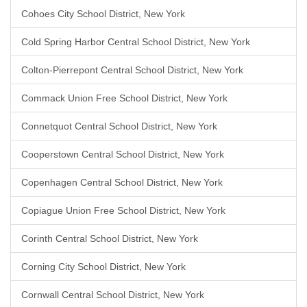
Cohoes City School District, New York
Cold Spring Harbor Central School District, New York
Colton-Pierrepont Central School District, New York
Commack Union Free School District, New York
Connetquot Central School District, New York
Cooperstown Central School District, New York
Copenhagen Central School District, New York
Copiague Union Free School District, New York
Corinth Central School District, New York
Corning City School District, New York
Cornwall Central School District, New York