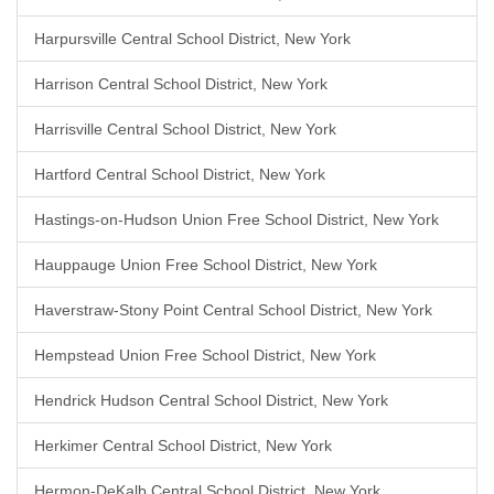
Harpursville Central School District, New York
Harrison Central School District, New York
Harrisville Central School District, New York
Hartford Central School District, New York
Hastings-on-Hudson Union Free School District, New York
Hauppauge Union Free School District, New York
Haverstraw-Stony Point Central School District, New York
Hempstead Union Free School District, New York
Hendrick Hudson Central School District, New York
Herkimer Central School District, New York
Hermon-DeKalb Central School District, New York