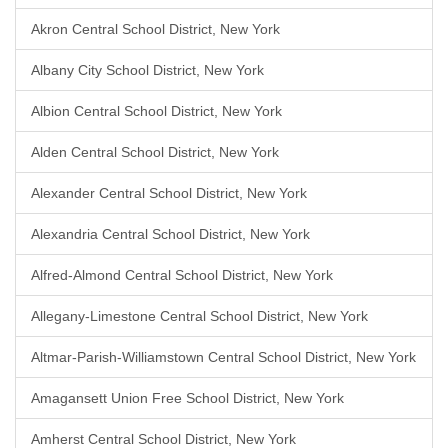
Akron Central School District, New York
Albany City School District, New York
Albion Central School District, New York
Alden Central School District, New York
Alexander Central School District, New York
Alexandria Central School District, New York
Alfred-Almond Central School District, New York
Allegany-Limestone Central School District, New York
Altmar-Parish-Williamstown Central School District, New York
Amagansett Union Free School District, New York
Amherst Central School District, New York