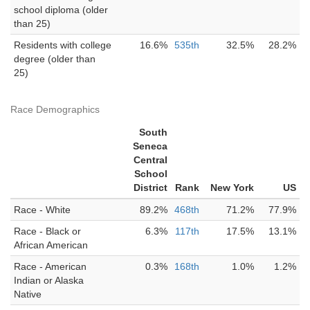
school diploma (older
than 25)
Residents with college
16.6%
535th
32.5%
28.2%
degree (older than
25)
Race Demographics
South
Seneca
Central
School
District
Rank
New York
US
Race - White
89.2%
468th
71.2%
77.9%
Race - Black or
6.3%
117th
17.5%
13.1%
African American
Race - American
0.3%
168th
1.0%
1.2%
Indian or Alaska
Native