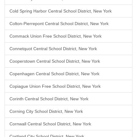
Cold Spring Harbor Central School District, New York
Colton-Pierrepont Central School District, New York
Commack Union Free School District, New York
Connetquot Central School District, New York
Cooperstown Central School District, New York
Copenhagen Central School District, New York
Copiague Union Free School District, New York
Corinth Central School District, New York
Corning City School District, New York
Cornwall Central School District, New York
Cortland City School District, New York