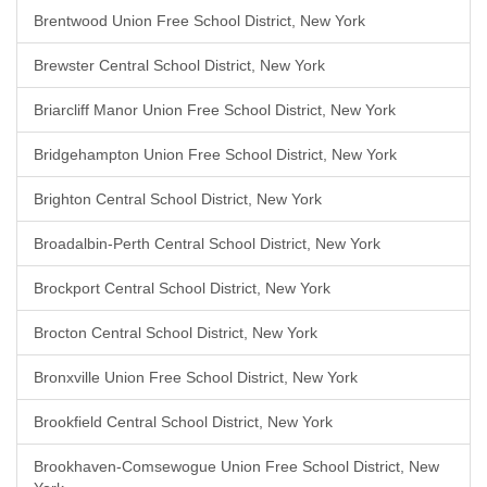
Brentwood Union Free School District, New York
Brewster Central School District, New York
Briarcliff Manor Union Free School District, New York
Bridgehampton Union Free School District, New York
Brighton Central School District, New York
Broadalbin-Perth Central School District, New York
Brockport Central School District, New York
Brocton Central School District, New York
Bronxville Union Free School District, New York
Brookfield Central School District, New York
Brookhaven-Comsewogue Union Free School District, New