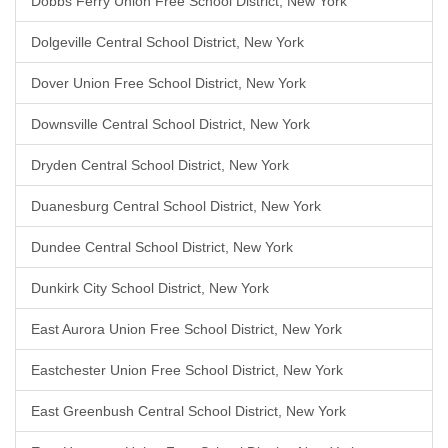
Dobbs Ferry Union Free School District, New York
Dolgeville Central School District, New York
Dover Union Free School District, New York
Downsville Central School District, New York
Dryden Central School District, New York
Duanesburg Central School District, New York
Dundee Central School District, New York
Dunkirk City School District, New York
East Aurora Union Free School District, New York
Eastchester Union Free School District, New York
East Greenbush Central School District, New York