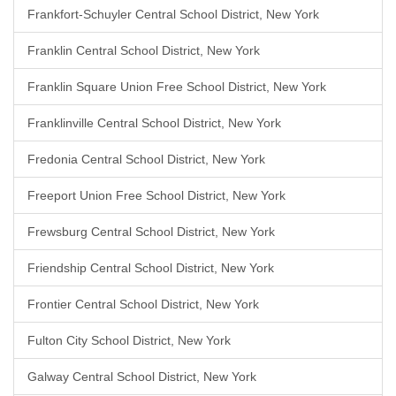
Frankfort-Schuyler Central School District, New York
Franklin Central School District, New York
Franklin Square Union Free School District, New York
Franklinville Central School District, New York
Fredonia Central School District, New York
Freeport Union Free School District, New York
Frewsburg Central School District, New York
Friendship Central School District, New York
Frontier Central School District, New York
Fulton City School District, New York
Galway Central School District, New York