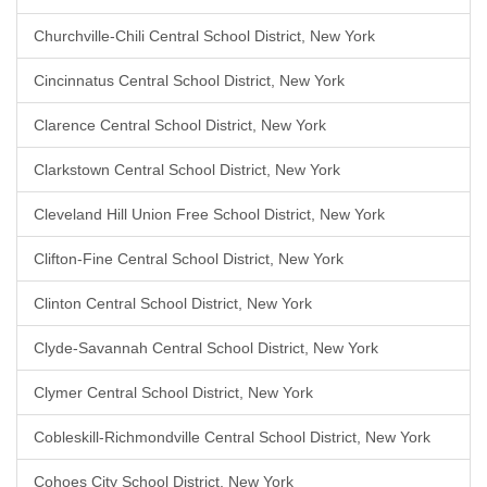
Churchville-Chili Central School District, New York
Cincinnatus Central School District, New York
Clarence Central School District, New York
Clarkstown Central School District, New York
Cleveland Hill Union Free School District, New York
Clifton-Fine Central School District, New York
Clinton Central School District, New York
Clyde-Savannah Central School District, New York
Clymer Central School District, New York
Cobleskill-Richmondville Central School District, New York
Cohoes City School District, New York