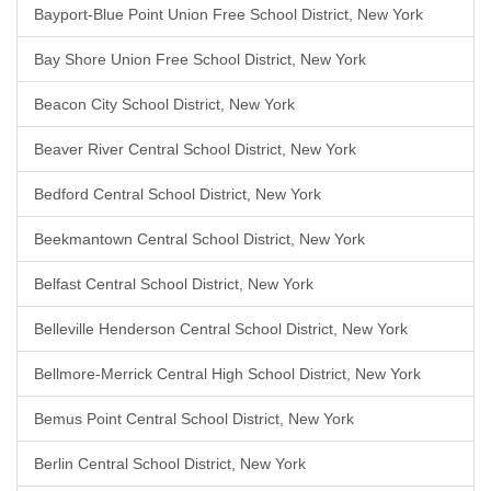
Bayport-Blue Point Union Free School District, New York
Bay Shore Union Free School District, New York
Beacon City School District, New York
Beaver River Central School District, New York
Bedford Central School District, New York
Beekmantown Central School District, New York
Belfast Central School District, New York
Belleville Henderson Central School District, New York
Bellmore-Merrick Central High School District, New York
Bemus Point Central School District, New York
Berlin Central School District, New York