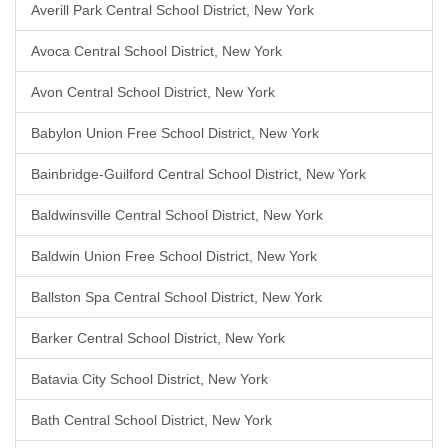
Averill Park Central School District, New York
Avoca Central School District, New York
Avon Central School District, New York
Babylon Union Free School District, New York
Bainbridge-Guilford Central School District, New York
Baldwinsville Central School District, New York
Baldwin Union Free School District, New York
Ballston Spa Central School District, New York
Barker Central School District, New York
Batavia City School District, New York
Bath Central School District, New York