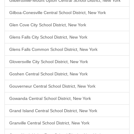
Gilbertsville-Mount Upton Central School District, New York
Gilboa-Conesville Central School District, New York
Glen Cove City School District, New York
Glens Falls City School District, New York
Glens Falls Common School District, New York
Gloversville City School District, New York
Goshen Central School District, New York
Gouverneur Central School District, New York
Gowanda Central School District, New York
Grand Island Central School District, New York
Granville Central School District, New York