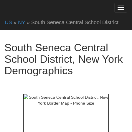
US
»
NY
» South Seneca Central School District
South Seneca Central
School District, New York
Demographics