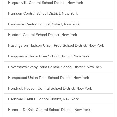
Harpursville Central School District, New York
Harrison Central School District, New York
Harrisville Central School District, New York
Hartford Central School District, New York
Hastings-on-Hudson Union Free School District, New York
Hauppauge Union Free School District, New York
Haverstraw-Stony Point Central School District, New York
Hempstead Union Free School District, New York
Hendrick Hudson Central School District, New York
Herkimer Central School District, New York
Hermon-DeKalb Central School District, New York