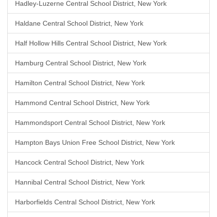
Hadley-Luzerne Central School District, New York
Haldane Central School District, New York
Half Hollow Hills Central School District, New York
Hamburg Central School District, New York
Hamilton Central School District, New York
Hammond Central School District, New York
Hammondsport Central School District, New York
Hampton Bays Union Free School District, New York
Hancock Central School District, New York
Hannibal Central School District, New York
Harborfields Central School District, New York