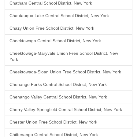
Chatham Central School District, New York
Chautauqua Lake Central School District, New York
Chazy Union Free School District, New York
Cheektowaga Central School District, New York
Cheektowaga-Maryvale Union Free School District, New
York
Cheektowaga-Sloan Union Free School District, New York
Chenango Forks Central School District, New York
Chenango Valley Central School District, New York
Cherry Valley-Springfield Central School District, New York
Chester Union Free School District, New York
Chittenango Central School District, New York