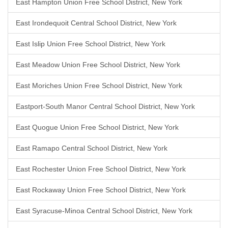
East Hampton Union Free School District, New York
East Irondequoit Central School District, New York
East Islip Union Free School District, New York
East Meadow Union Free School District, New York
East Moriches Union Free School District, New York
Eastport-South Manor Central School District, New York
East Quogue Union Free School District, New York
East Ramapo Central School District, New York
East Rochester Union Free School District, New York
East Rockaway Union Free School District, New York
East Syracuse-Minoa Central School District, New York