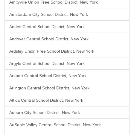
Amityville Union Free School District, New York
Amsterdam City School District, New York
Andes Central School District, New York
Andover Central School District, New York
Ardsley Union Free School District, New York
Argyle Central School District, New York
Arkport Central School District, New York
Arlington Central School District, New York
Attica Central School District, New York
Auburn City School District, New York
AuSable Valley Central School District, New York