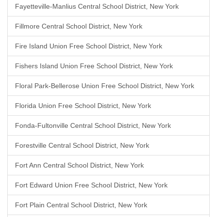
Fayetteville-Manlius Central School District, New York
Fillmore Central School District, New York
Fire Island Union Free School District, New York
Fishers Island Union Free School District, New York
Floral Park-Bellerose Union Free School District, New York
Florida Union Free School District, New York
Fonda-Fultonville Central School District, New York
Forestville Central School District, New York
Fort Ann Central School District, New York
Fort Edward Union Free School District, New York
Fort Plain Central School District, New York