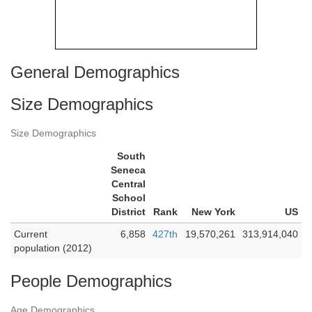
General Demographics
Size Demographics
Size Demographics
South
Seneca
Central
School
District
Rank
New York
US
Current
6,858
427th
19,570,261
313,914,040
population (2012)
People Demographics
Age Demographics