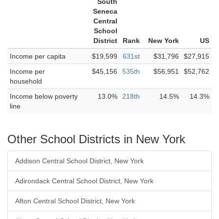
South
Seneca
Central
School
District
Rank
New York
US
Income per capita
$19,599
631st
$31,796
$27,915
Income per
$45,156
535th
$56,951
$52,762
household
Income below poverty
13.0%
218th
14.5%
14.3%
line
Other School Districts in New York
Addison Central School District, New York
Adirondack Central School District, New York
Afton Central School District, New York