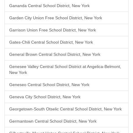
Gananda Central School District, New York
Garden City Union Free School District, New York
Garrison Union Free School District, New York
Gates-Chili Central School District, New York
General Brown Central School District, New York
Genesee Valley Central School District at Angelica-Belmont,
New York
Geneseo Central School District, New York
Geneva City School District, New York
Georgetown-South Otselic Central School District, New York
Germantown Central School District, New York