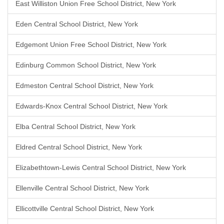
East Williston Union Free School District, New York
Eden Central School District, New York
Edgemont Union Free School District, New York
Edinburg Common School District, New York
Edmeston Central School District, New York
Edwards-Knox Central School District, New York
Elba Central School District, New York
Eldred Central School District, New York
Elizabethtown-Lewis Central School District, New York
Ellenville Central School District, New York
Ellicottville Central School District, New York