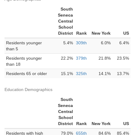
South
Seneca
Central
School
District
Rank
New York
US
Residents younger
5.4%
309th
6.0%
6.4%
than 5
Residents younger
22.2%
379th
21.8%
23.5%
than 18
Residents 65 or older
15.1%
325th
14.1%
13.7%
Education Demographics
South
Seneca
Central
School
District
Rank
New York
US
Residents with high
79.0%
655th
84.6%
85.4%