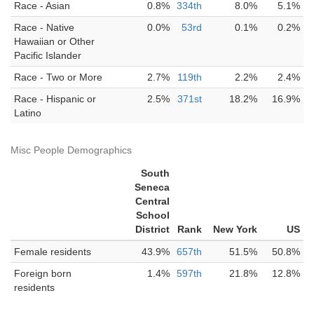
Race - Asian
0.8%
334th
8.0%
5.1%
Race - Native
0.0%
53rd
0.1%
0.2%
Hawaiian or Other
Pacific Islander
Race - Two or More
2.7%
119th
2.2%
2.4%
Race - Hispanic or
2.5%
371st
18.2%
16.9%
Latino
Misc People Demographics
South
Seneca
Central
School
District
Rank
New York
US
Female residents
43.9%
657th
51.5%
50.8%
Foreign born
1.4%
597th
21.8%
12.8%
residents