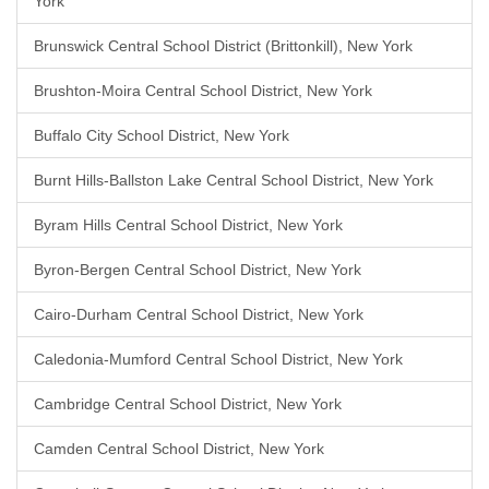
York
Brunswick Central School District (Brittonkill), New York
Brushton-Moira Central School District, New York
Buffalo City School District, New York
Burnt Hills-Ballston Lake Central School District, New York
Byram Hills Central School District, New York
Byron-Bergen Central School District, New York
Cairo-Durham Central School District, New York
Caledonia-Mumford Central School District, New York
Cambridge Central School District, New York
Camden Central School District, New York