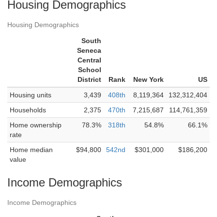
Housing Demographics
Housing Demographics
South
Seneca
Central
School
District
Rank
New York
US
Housing units
3,439
408th
8,119,364
132,312,404
Households
2,375
470th
7,215,687
114,761,359
Home ownership
78.3%
318th
54.8%
66.1%
rate
Home median
$94,800
542nd
$301,000
$186,200
value
Income Demographics
Income Demographics