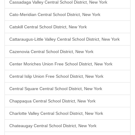
Cassadaga Valley Central School District, New York
Cato-Meridian Central School District, New York
Catskill Central School District, New York
Cattaraugus-Little Valley Central School District, New York
Cazenovia Central School District, New York
Center Moriches Union Free School District, New York
Central Islip Union Free School District, New York
Central Square Central School District, New York
Chappaqua Central School District, New York
Charlotte Valley Central School District, New York
Chateaugay Central School District, New York