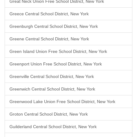
Great Neck Union Free School District, New York
Greece Central School District, New York
Greenburgh Central School District, New York
Greene Central School District, New York
Green Island Union Free School District, New York
Greenport Union Free School District, New York
Greenville Central School District, New York
Greenwich Central School District, New York
Greenwood Lake Union Free School District, New York
Groton Central School District, New York
Guilderland Central School District, New York