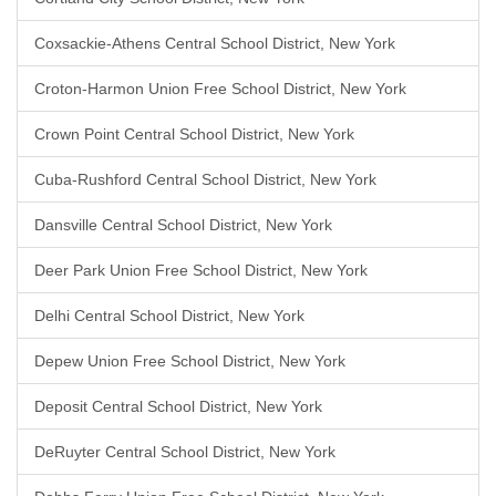
Coxsackie-Athens Central School District, New York
Croton-Harmon Union Free School District, New York
Crown Point Central School District, New York
Cuba-Rushford Central School District, New York
Dansville Central School District, New York
Deer Park Union Free School District, New York
Delhi Central School District, New York
Depew Union Free School District, New York
Deposit Central School District, New York
DeRuyter Central School District, New York