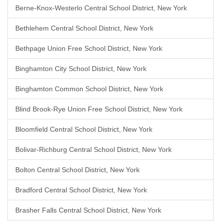
Berne-Knox-Westerlo Central School District, New York
Bethlehem Central School District, New York
Bethpage Union Free School District, New York
Binghamton City School District, New York
Binghamton Common School District, New York
Blind Brook-Rye Union Free School District, New York
Bloomfield Central School District, New York
Bolivar-Richburg Central School District, New York
Bolton Central School District, New York
Bradford Central School District, New York
Brasher Falls Central School District, New York