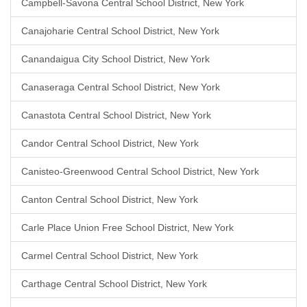
Campbell-Savona Central School District, New York
Canajoharie Central School District, New York
Canandaigua City School District, New York
Canaseraga Central School District, New York
Canastota Central School District, New York
Candor Central School District, New York
Canisteo-Greenwood Central School District, New York
Canton Central School District, New York
Carle Place Union Free School District, New York
Carmel Central School District, New York
Carthage Central School District, New York