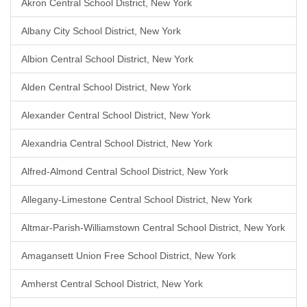
Akron Central School District, New York
Albany City School District, New York
Albion Central School District, New York
Alden Central School District, New York
Alexander Central School District, New York
Alexandria Central School District, New York
Alfred-Almond Central School District, New York
Allegany-Limestone Central School District, New York
Altmar-Parish-Williamstown Central School District, New York
Amagansett Union Free School District, New York
Amherst Central School District, New York