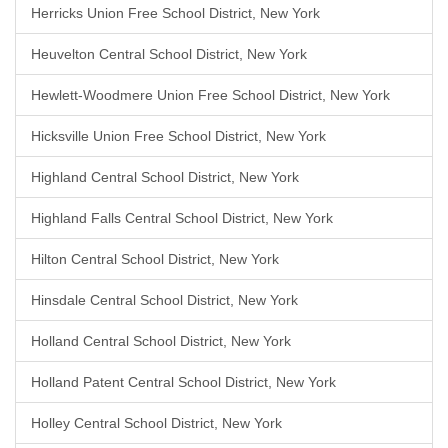
Herricks Union Free School District, New York
Heuvelton Central School District, New York
Hewlett-Woodmere Union Free School District, New York
Hicksville Union Free School District, New York
Highland Central School District, New York
Highland Falls Central School District, New York
Hilton Central School District, New York
Hinsdale Central School District, New York
Holland Central School District, New York
Holland Patent Central School District, New York
Holley Central School District, New York