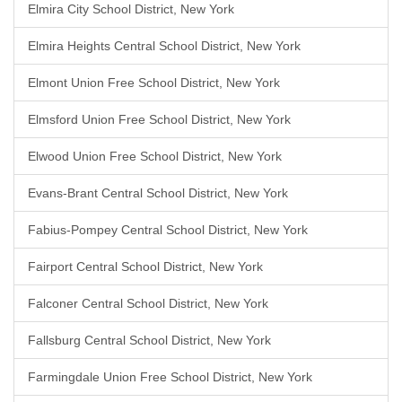
Elmira City School District, New York
Elmira Heights Central School District, New York
Elmont Union Free School District, New York
Elmsford Union Free School District, New York
Elwood Union Free School District, New York
Evans-Brant Central School District, New York
Fabius-Pompey Central School District, New York
Fairport Central School District, New York
Falconer Central School District, New York
Fallsburg Central School District, New York
Farmingdale Union Free School District, New York