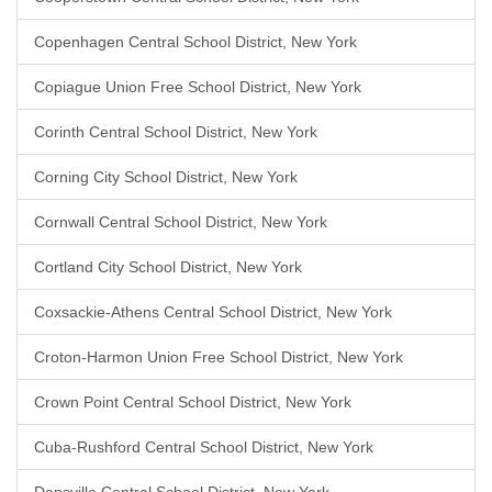
Copenhagen Central School District, New York
Copiague Union Free School District, New York
Corinth Central School District, New York
Corning City School District, New York
Cornwall Central School District, New York
Cortland City School District, New York
Coxsackie-Athens Central School District, New York
Croton-Harmon Union Free School District, New York
Crown Point Central School District, New York
Cuba-Rushford Central School District, New York