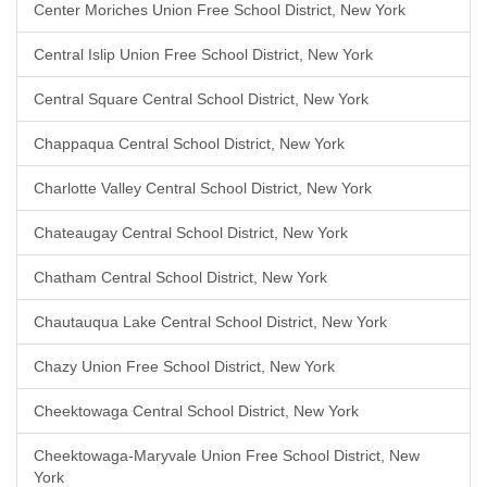
Center Moriches Union Free School District, New York
Central Islip Union Free School District, New York
Central Square Central School District, New York
Chappaqua Central School District, New York
Charlotte Valley Central School District, New York
Chateaugay Central School District, New York
Chatham Central School District, New York
Chautauqua Lake Central School District, New York
Chazy Union Free School District, New York
Cheektowaga Central School District, New York
Cheektowaga-Maryvale Union Free School District, New
York