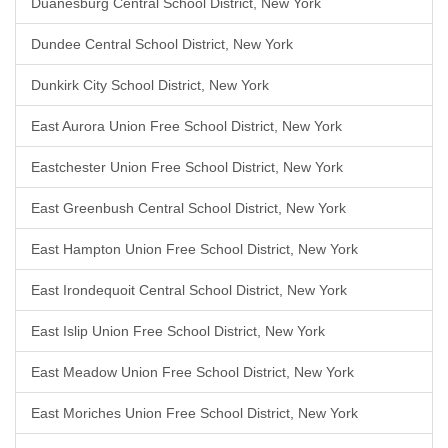
Duanesburg Central School District, New York
Dundee Central School District, New York
Dunkirk City School District, New York
East Aurora Union Free School District, New York
Eastchester Union Free School District, New York
East Greenbush Central School District, New York
East Hampton Union Free School District, New York
East Irondequoit Central School District, New York
East Islip Union Free School District, New York
East Meadow Union Free School District, New York
East Moriches Union Free School District, New York