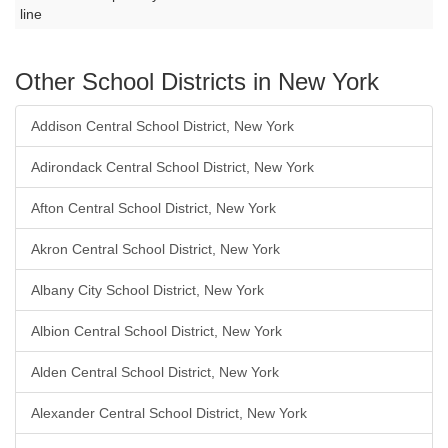
line
Other School Districts in New York
Addison Central School District, New York
Adirondack Central School District, New York
Afton Central School District, New York
Akron Central School District, New York
Albany City School District, New York
Albion Central School District, New York
Alden Central School District, New York
Alexander Central School District, New York