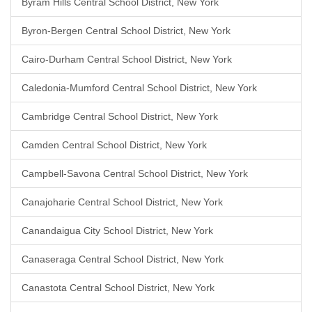
Byram Hills Central School District, New York
Byron-Bergen Central School District, New York
Cairo-Durham Central School District, New York
Caledonia-Mumford Central School District, New York
Cambridge Central School District, New York
Camden Central School District, New York
Campbell-Savona Central School District, New York
Canajoharie Central School District, New York
Canandaigua City School District, New York
Canaseraga Central School District, New York
Canastota Central School District, New York