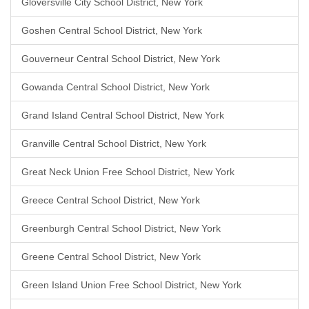
Gloversville City School District, New York
Goshen Central School District, New York
Gouverneur Central School District, New York
Gowanda Central School District, New York
Grand Island Central School District, New York
Granville Central School District, New York
Great Neck Union Free School District, New York
Greece Central School District, New York
Greenburgh Central School District, New York
Greene Central School District, New York
Green Island Union Free School District, New York