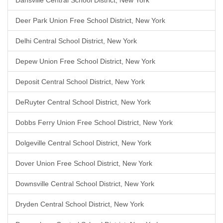
Dansville Central School District, New York
Deer Park Union Free School District, New York
Delhi Central School District, New York
Depew Union Free School District, New York
Deposit Central School District, New York
DeRuyter Central School District, New York
Dobbs Ferry Union Free School District, New York
Dolgeville Central School District, New York
Dover Union Free School District, New York
Downsville Central School District, New York
Dryden Central School District, New York