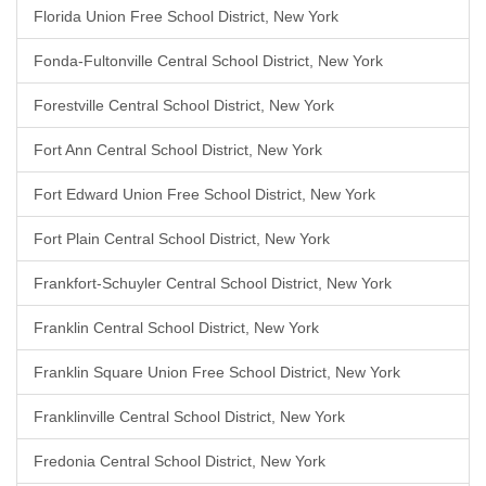
Florida Union Free School District, New York
Fonda-Fultonville Central School District, New York
Forestville Central School District, New York
Fort Ann Central School District, New York
Fort Edward Union Free School District, New York
Fort Plain Central School District, New York
Frankfort-Schuyler Central School District, New York
Franklin Central School District, New York
Franklin Square Union Free School District, New York
Franklinville Central School District, New York
Fredonia Central School District, New York