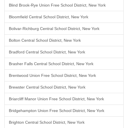
Blind Brook-Rye Union Free School District, New York
Bloomfield Central School District, New York
Bolivar-Richburg Central School District, New York
Bolton Central School District, New York
Bradford Central School District, New York
Brasher Falls Central School District, New York
Brentwood Union Free School District, New York
Brewster Central School District, New York
Briarcliff Manor Union Free School District, New York
Bridgehampton Union Free School District, New York
Brighton Central School District, New York