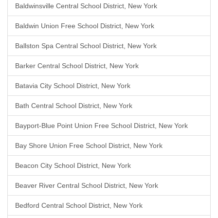
Baldwinsville Central School District, New York
Baldwin Union Free School District, New York
Ballston Spa Central School District, New York
Barker Central School District, New York
Batavia City School District, New York
Bath Central School District, New York
Bayport-Blue Point Union Free School District, New York
Bay Shore Union Free School District, New York
Beacon City School District, New York
Beaver River Central School District, New York
Bedford Central School District, New York