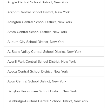
Argyle Central School District, New York
Arkport Central School District, New York
Arlington Central School District, New York
Attica Central School District, New York
Auburn City School District, New York
AuSable Valley Central School District, New York
Averill Park Central School District, New York
Avoca Central School District, New York
Avon Central School District, New York
Babylon Union Free School District, New York
Bainbridge-Guilford Central School District, New York