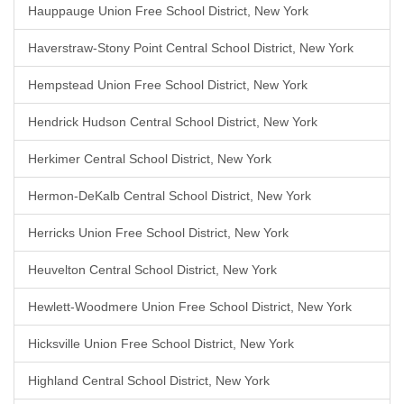
Hauppauge Union Free School District, New York
Haverstraw-Stony Point Central School District, New York
Hempstead Union Free School District, New York
Hendrick Hudson Central School District, New York
Herkimer Central School District, New York
Hermon-DeKalb Central School District, New York
Herricks Union Free School District, New York
Heuvelton Central School District, New York
Hewlett-Woodmere Union Free School District, New York
Hicksville Union Free School District, New York
Highland Central School District, New York