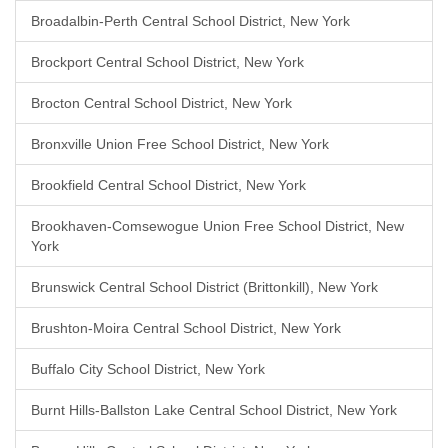
Broadalbin-Perth Central School District, New York
Brockport Central School District, New York
Brocton Central School District, New York
Bronxville Union Free School District, New York
Brookfield Central School District, New York
Brookhaven-Comsewogue Union Free School District, New
York
Brunswick Central School District (Brittonkill), New York
Brushton-Moira Central School District, New York
Buffalo City School District, New York
Burnt Hills-Ballston Lake Central School District, New York