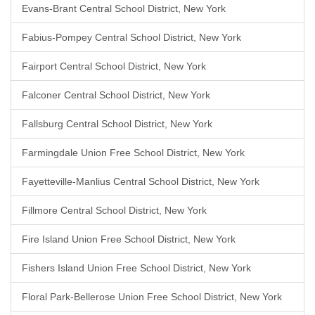
Evans-Brant Central School District, New York
Fabius-Pompey Central School District, New York
Fairport Central School District, New York
Falconer Central School District, New York
Fallsburg Central School District, New York
Farmingdale Union Free School District, New York
Fayetteville-Manlius Central School District, New York
Fillmore Central School District, New York
Fire Island Union Free School District, New York
Fishers Island Union Free School District, New York
Floral Park-Bellerose Union Free School District, New York