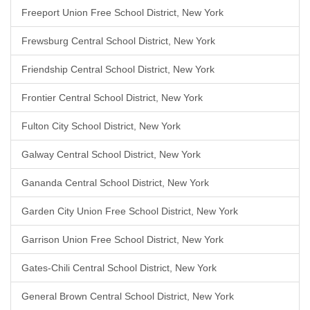
Freeport Union Free School District, New York
Frewsburg Central School District, New York
Friendship Central School District, New York
Frontier Central School District, New York
Fulton City School District, New York
Galway Central School District, New York
Gananda Central School District, New York
Garden City Union Free School District, New York
Garrison Union Free School District, New York
Gates-Chili Central School District, New York
General Brown Central School District, New York