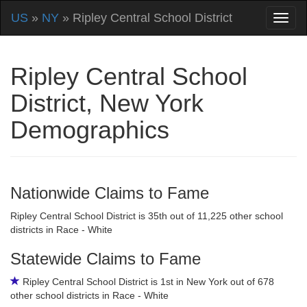
US
»
NY
» Ripley Central School District
Ripley Central School
District, New York
Demographics
Nationwide Claims to Fame
Ripley Central School District is 35th out of 11,225 other school
districts in Race - White
Statewide Claims to Fame
Ripley Central School District is 1st in New York out of 678
other school districts in Race - White