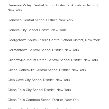
Genesee Valley Central School District at Angelica-Belmont,
New York
Geneseo Central School District, New York
Geneva City School District, New York
Georgetown-South Otselic Central School District, New York
Germantown Central School District, New York
Gilbertsville-Mount Upton Central School District, New York
Gilboa-Conesville Central School District, New York
Glen Cove City School District, New York
Glens Falls City School District, New York
Glens Falls Common School District, New York