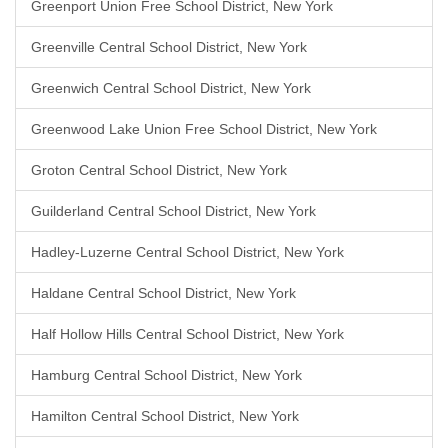
Greenport Union Free School District, New York
Greenville Central School District, New York
Greenwich Central School District, New York
Greenwood Lake Union Free School District, New York
Groton Central School District, New York
Guilderland Central School District, New York
Hadley-Luzerne Central School District, New York
Haldane Central School District, New York
Half Hollow Hills Central School District, New York
Hamburg Central School District, New York
Hamilton Central School District, New York