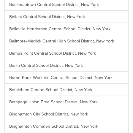
Beekmantown Central School District, New York
Belfast Central School District, New York
Belleville Henderson Central School District, New York
Bellmore-Merrick Central High School District, New York
Bemus Point Central School District, New York
Berlin Central School District, New York
Berne-Knox-Westerlo Central School District, New York
Bethlehem Central School District, New York
Bethpage Union Free School District, New York
Binghamton City School District, New York
Binghamton Common School District, New York