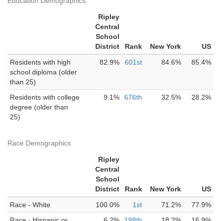
Education Demographics
Ripley
Central
School
District
Rank
New York
US
Residents with high
82.9%
601st
84.6%
85.4%
school diploma (older
than 25)
Residents with college
9.1%
676th
32.5%
28.2%
degree (older than
25)
Race Demographics
Ripley
Central
School
District
Rank
New York
US
Race - White
100.0%
1st
71.2%
77.9%
Race - Hispanic or
6.2%
198th
18.2%
16.9%