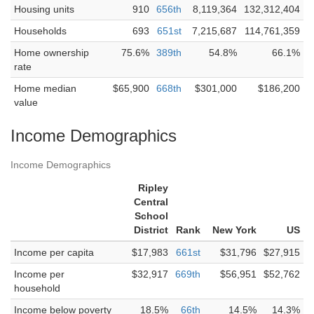
Housing units
910
656th
8,119,364
132,312,404
Households
693
651st
7,215,687
114,761,359
Home ownership
75.6%
389th
54.8%
66.1%
rate
Home median
$65,900
668th
$301,000
$186,200
value
Income Demographics
Income Demographics
Ripley
Central
School
District
Rank
New York
US
Income per capita
$17,983
661st
$31,796
$27,915
Income per
$32,917
669th
$56,951
$52,762
household
Income below poverty
18.5%
66th
14.5%
14.3%