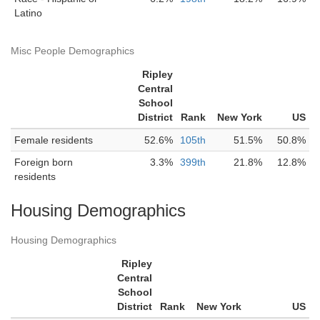
Latino
Misc People Demographics
Ripley
Central
School
District
Rank
New York
US
Female residents
52.6%
105th
51.5%
50.8%
Foreign born
3.3%
399th
21.8%
12.8%
residents
Housing Demographics
Housing Demographics
Ripley
Central
School
District
Rank
New York
US