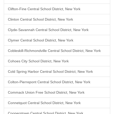
Clifton-Fine Central School District, New York
Clinton Central School District, New York
Clyde-Savannah Central School District, New York
Clymer Central School District, New York
Cobleskill-Richmondville Central School District, New York
Cohoes City School District, New York
Cold Spring Harbor Central School District, New York
Colton-Pierrepont Central School District, New York
Commack Union Free School District, New York
Connetquot Central School District, New York
Cooperstown Central School District, New York