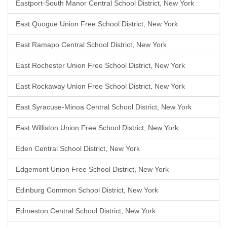
Eastport-South Manor Central School District, New York
East Quogue Union Free School District, New York
East Ramapo Central School District, New York
East Rochester Union Free School District, New York
East Rockaway Union Free School District, New York
East Syracuse-Minoa Central School District, New York
East Williston Union Free School District, New York
Eden Central School District, New York
Edgemont Union Free School District, New York
Edinburg Common School District, New York
Edmeston Central School District, New York