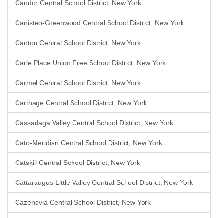
Candor Central School District, New York
Canisteo-Greenwood Central School District, New York
Canton Central School District, New York
Carle Place Union Free School District, New York
Carmel Central School District, New York
Carthage Central School District, New York
Cassadaga Valley Central School District, New York
Cato-Meridian Central School District, New York
Catskill Central School District, New York
Cattaraugus-Little Valley Central School District, New York
Cazenovia Central School District, New York