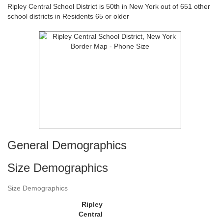
Ripley Central School District is 50th in New York out of 651 other
school districts in Residents 65 or older
General Demographics
Size Demographics
Size Demographics
Ripley
Central