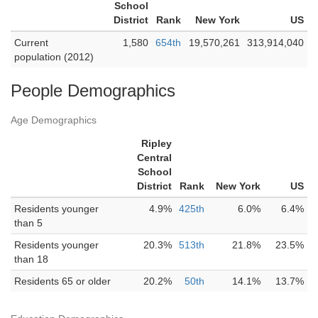
School
District
Rank
New York
US
Current
1,580
654th
19,570,261
313,914,040
population (2012)
People Demographics
Age Demographics
Ripley
Central
School
District
Rank
New York
US
Residents younger
4.9%
425th
6.0%
6.4%
than 5
Residents younger
20.3%
513th
21.8%
23.5%
than 18
Residents 65 or older
20.2%
50th
14.1%
13.7%