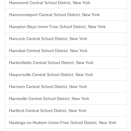
Hammond Central School District, New York
Hammondsport Central School District, New York
Hampton Bays Union Free School District, New York
Hancock Central School District, New York
Hannibal Central School District, New York
Harborfields Central School District, New York
Harpursville Central School District, New York
Harrison Central School District, New York
Harrisville Central School District, New York
Hartford Central School District, New York
Hastings-on-Hudson Union Free School District, New York