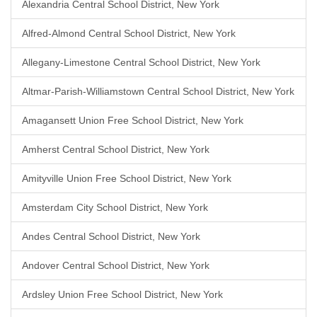
Alexandria Central School District, New York
Alfred-Almond Central School District, New York
Allegany-Limestone Central School District, New York
Altmar-Parish-Williamstown Central School District, New York
Amagansett Union Free School District, New York
Amherst Central School District, New York
Amityville Union Free School District, New York
Amsterdam City School District, New York
Andes Central School District, New York
Andover Central School District, New York
Ardsley Union Free School District, New York