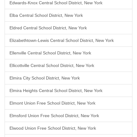
Edwards-Knox Central School District, New York
Elba Central School District, New York
Eldred Central School District, New York
Elizabethtown-Lewis Central School District, New York
Ellenville Central School District, New York
Ellicottville Central School District, New York
Elmira City School District, New York
Elmira Heights Central School District, New York
Elmont Union Free School District, New York
Elmsford Union Free School District, New York
Elwood Union Free School District, New York