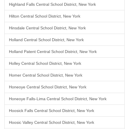
Highland Falls Central School District, New York
Hilton Central School District, New York
Hinsdale Central School District, New York
Holland Central School District, New York
Holland Patent Central School District, New York
Holley Central School District, New York
Homer Central School District, New York
Honeoye Central School District, New York
Honeoye Falls-Lima Central School District, New York
Hoosick Falls Central School District, New York
Hoosic Valley Central School District, New York