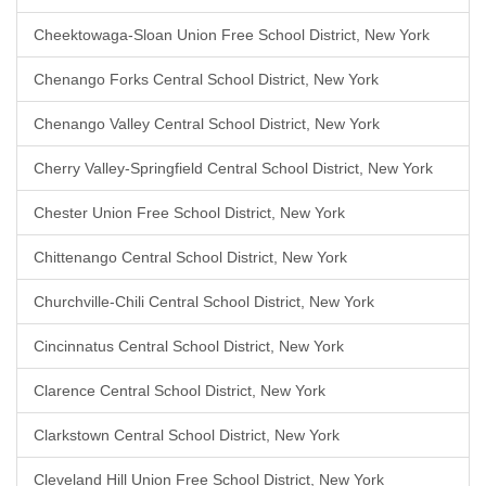
Cheektowaga-Sloan Union Free School District, New York
Chenango Forks Central School District, New York
Chenango Valley Central School District, New York
Cherry Valley-Springfield Central School District, New York
Chester Union Free School District, New York
Chittenango Central School District, New York
Churchville-Chili Central School District, New York
Cincinnatus Central School District, New York
Clarence Central School District, New York
Clarkstown Central School District, New York
Cleveland Hill Union Free School District, New York