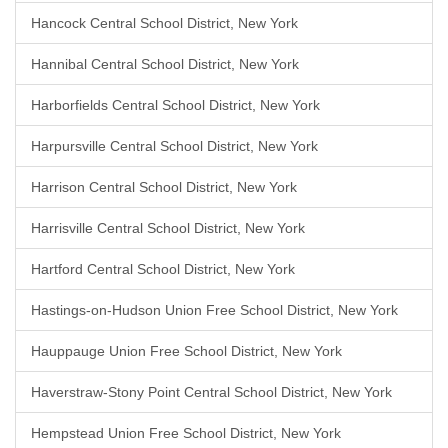
Hancock Central School District, New York
Hannibal Central School District, New York
Harborfields Central School District, New York
Harpursville Central School District, New York
Harrison Central School District, New York
Harrisville Central School District, New York
Hartford Central School District, New York
Hastings-on-Hudson Union Free School District, New York
Hauppauge Union Free School District, New York
Haverstraw-Stony Point Central School District, New York
Hempstead Union Free School District, New York