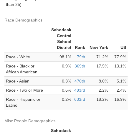
than 25)
Race Demographics
Schodack
Central
School
District
Rank
New York
US
Race - White
98.1%
79th
71.2%
77.9%
Race - Black or
0.9%
369th
17.5%
13.1%
African American
Race - Asian
0.3%
470th
8.0%
5.1%
Race - Two or More
0.6%
483rd
2.2%
2.4%
Race - Hispanic or
0.2%
633rd
18.2%
16.9%
Latino
Misc People Demographics
Schodack