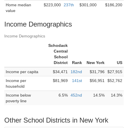
Home median
$223,000
237th
$301,000
$186,200
value
Income Demographics
Income Demographics
Schodack
Central
School
District
Rank
New York
US
Income per capita
$34,471
182nd
$31,796
$27,915
Income per
$81,969
141st
$56,951
$52,762
household
Income below
6.5%
452nd
14.5%
14.3%
poverty line
Other School Districts in New York