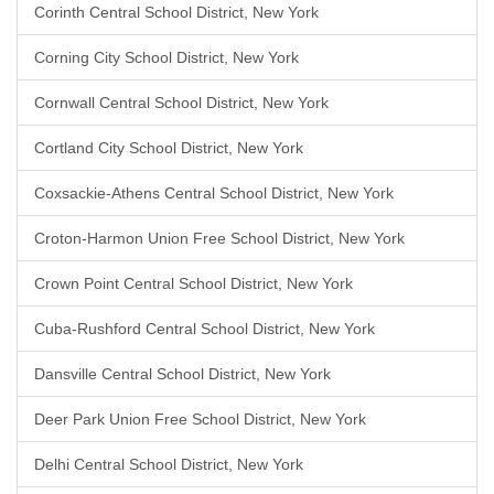
Corinth Central School District, New York
Corning City School District, New York
Cornwall Central School District, New York
Cortland City School District, New York
Coxsackie-Athens Central School District, New York
Croton-Harmon Union Free School District, New York
Crown Point Central School District, New York
Cuba-Rushford Central School District, New York
Dansville Central School District, New York
Deer Park Union Free School District, New York
Delhi Central School District, New York