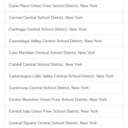
Carle Place Union Free School District, New York
Carmel Central School District, New York
Carthage Central School District, New York
Cassadaga Valley Central School District, New York
Cato-Meridian Central School District, New York
Catskill Central School District, New York
Cattaraugus-Little Valley Central School District, New York
Cazenovia Central School District, New York
Center Moriches Union Free School District, New York
Central Islip Union Free School District, New York
Central Square Central School District, New York