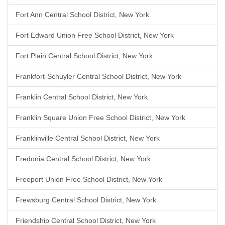
Fort Ann Central School District, New York
Fort Edward Union Free School District, New York
Fort Plain Central School District, New York
Frankfort-Schuyler Central School District, New York
Franklin Central School District, New York
Franklin Square Union Free School District, New York
Franklinville Central School District, New York
Fredonia Central School District, New York
Freeport Union Free School District, New York
Frewsburg Central School District, New York
Friendship Central School District, New York