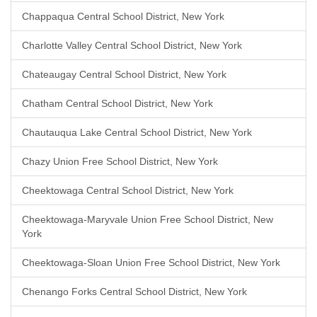
Chappaqua Central School District, New York
Charlotte Valley Central School District, New York
Chateaugay Central School District, New York
Chatham Central School District, New York
Chautauqua Lake Central School District, New York
Chazy Union Free School District, New York
Cheektowaga Central School District, New York
Cheektowaga-Maryvale Union Free School District, New
York
Cheektowaga-Sloan Union Free School District, New York
Chenango Forks Central School District, New York