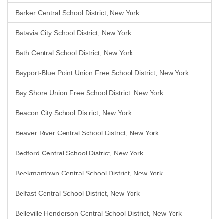
Barker Central School District, New York
Batavia City School District, New York
Bath Central School District, New York
Bayport-Blue Point Union Free School District, New York
Bay Shore Union Free School District, New York
Beacon City School District, New York
Beaver River Central School District, New York
Bedford Central School District, New York
Beekmantown Central School District, New York
Belfast Central School District, New York
Belleville Henderson Central School District, New York