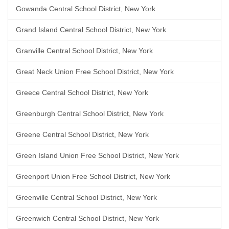
Gowanda Central School District, New York
Grand Island Central School District, New York
Granville Central School District, New York
Great Neck Union Free School District, New York
Greece Central School District, New York
Greenburgh Central School District, New York
Greene Central School District, New York
Green Island Union Free School District, New York
Greenport Union Free School District, New York
Greenville Central School District, New York
Greenwich Central School District, New York