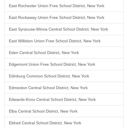
East Rochester Union Free School District, New York
East Rockaway Union Free School District, New York
East Syracuse-Minoa Central School District, New York
East Williston Union Free School District, New York
Eden Central School District, New York
Edgemont Union Free School District, New York
Edinburg Common School District, New York
Edmeston Central School District, New York
Edwards-Knox Central School District, New York
Elba Central School District, New York
Eldred Central School District, New York