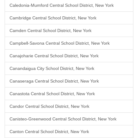
Caledonia-Mumford Central School District, New York
Cambridge Central School District, New York
Camden Central School District, New York
Campbell-Savona Central School District, New York
Canajoharie Central School District, New York
Canandaigua City School District, New York
Canaseraga Central School District, New York
Canastota Central School District, New York
Candor Central School District, New York
Canisteo-Greenwood Central School District, New York
Canton Central School District, New York