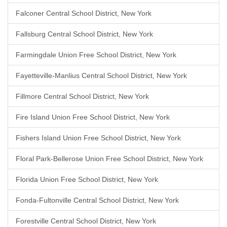
Falconer Central School District, New York
Fallsburg Central School District, New York
Farmingdale Union Free School District, New York
Fayetteville-Manlius Central School District, New York
Fillmore Central School District, New York
Fire Island Union Free School District, New York
Fishers Island Union Free School District, New York
Floral Park-Bellerose Union Free School District, New York
Florida Union Free School District, New York
Fonda-Fultonville Central School District, New York
Forestville Central School District, New York