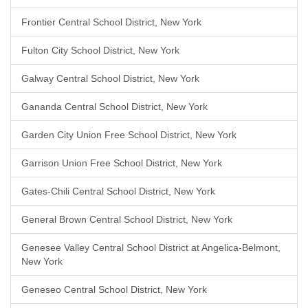
Frontier Central School District, New York
Fulton City School District, New York
Galway Central School District, New York
Gananda Central School District, New York
Garden City Union Free School District, New York
Garrison Union Free School District, New York
Gates-Chili Central School District, New York
General Brown Central School District, New York
Genesee Valley Central School District at Angelica-Belmont,
New York
Geneseo Central School District, New York