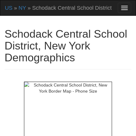
US
»
NY
» Schodack Central School District
Schodack Central School
District, New York
Demographics