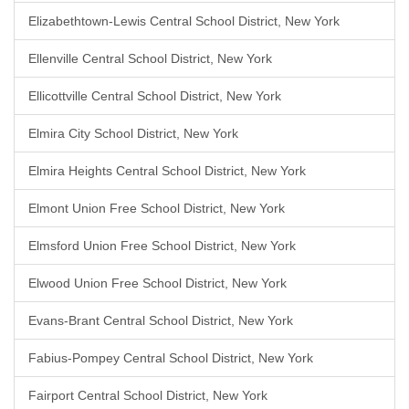
Elizabethtown-Lewis Central School District, New York
Ellenville Central School District, New York
Ellicottville Central School District, New York
Elmira City School District, New York
Elmira Heights Central School District, New York
Elmont Union Free School District, New York
Elmsford Union Free School District, New York
Elwood Union Free School District, New York
Evans-Brant Central School District, New York
Fabius-Pompey Central School District, New York
Fairport Central School District, New York