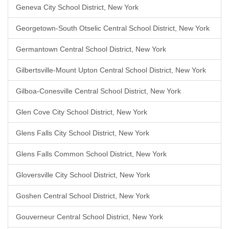
Geneva City School District, New York
Georgetown-South Otselic Central School District, New York
Germantown Central School District, New York
Gilbertsville-Mount Upton Central School District, New York
Gilboa-Conesville Central School District, New York
Glen Cove City School District, New York
Glens Falls City School District, New York
Glens Falls Common School District, New York
Gloversville City School District, New York
Goshen Central School District, New York
Gouverneur Central School District, New York