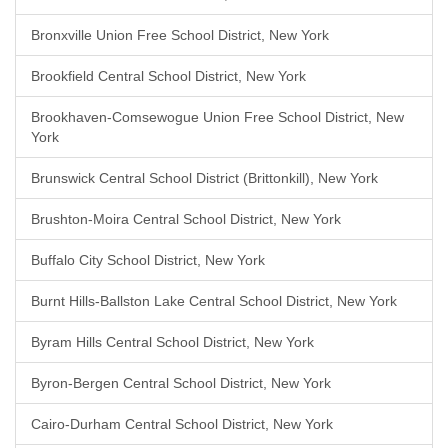
Bronxville Union Free School District, New York
Brookfield Central School District, New York
Brookhaven-Comsewogue Union Free School District, New
York
Brunswick Central School District (Brittonkill), New York
Brushton-Moira Central School District, New York
Buffalo City School District, New York
Burnt Hills-Ballston Lake Central School District, New York
Byram Hills Central School District, New York
Byron-Bergen Central School District, New York
Cairo-Durham Central School District, New York