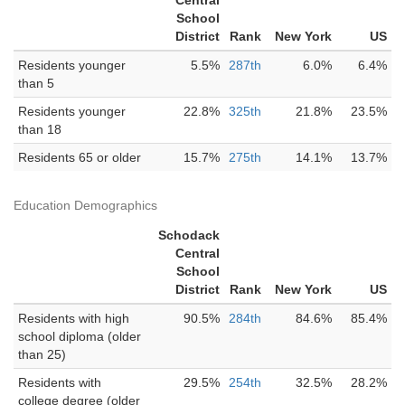
Central
School
District
Rank
New York
US
Residents younger
5.5%
287th
6.0%
6.4%
than 5
Residents younger
22.8%
325th
21.8%
23.5%
than 18
Residents 65 or older
15.7%
275th
14.1%
13.7%
Education Demographics
Schodack
Central
School
District
Rank
New York
US
Residents with high
90.5%
284th
84.6%
85.4%
school diploma (older
than 25)
Residents with
29.5%
254th
32.5%
28.2%
college degree (older