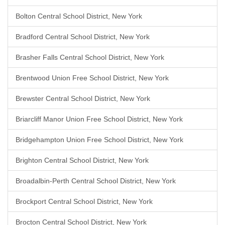
Bolton Central School District, New York
Bradford Central School District, New York
Brasher Falls Central School District, New York
Brentwood Union Free School District, New York
Brewster Central School District, New York
Briarcliff Manor Union Free School District, New York
Bridgehampton Union Free School District, New York
Brighton Central School District, New York
Broadalbin-Perth Central School District, New York
Brockport Central School District, New York
Brocton Central School District, New York