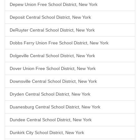
Depew Union Free School District, New York
Deposit Central School District, New York
DeRuyter Central School District, New York
Dobbs Ferry Union Free School District, New York
Dolgeville Central School District, New York
Dover Union Free School District, New York
Downsville Central School District, New York
Dryden Central School District, New York
Duanesburg Central School District, New York
Dundee Central School District, New York
Dunkirk City School District, New York