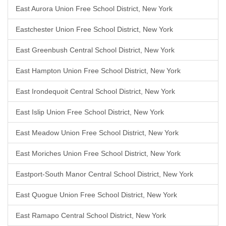
East Aurora Union Free School District, New York
Eastchester Union Free School District, New York
East Greenbush Central School District, New York
East Hampton Union Free School District, New York
East Irondequoit Central School District, New York
East Islip Union Free School District, New York
East Meadow Union Free School District, New York
East Moriches Union Free School District, New York
Eastport-South Manor Central School District, New York
East Quogue Union Free School District, New York
East Ramapo Central School District, New York