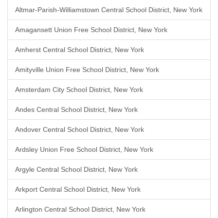
Altmar-Parish-Williamstown Central School District, New York
Amagansett Union Free School District, New York
Amherst Central School District, New York
Amityville Union Free School District, New York
Amsterdam City School District, New York
Andes Central School District, New York
Andover Central School District, New York
Ardsley Union Free School District, New York
Argyle Central School District, New York
Arkport Central School District, New York
Arlington Central School District, New York