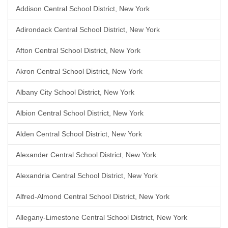
Addison Central School District, New York
Adirondack Central School District, New York
Afton Central School District, New York
Akron Central School District, New York
Albany City School District, New York
Albion Central School District, New York
Alden Central School District, New York
Alexander Central School District, New York
Alexandria Central School District, New York
Alfred-Almond Central School District, New York
Allegany-Limestone Central School District, New York