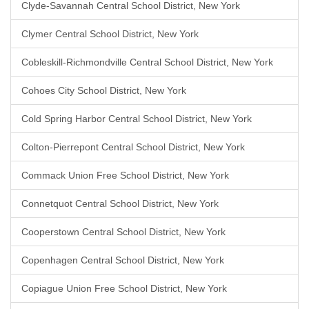
Clyde-Savannah Central School District, New York
Clymer Central School District, New York
Cobleskill-Richmondville Central School District, New York
Cohoes City School District, New York
Cold Spring Harbor Central School District, New York
Colton-Pierrepont Central School District, New York
Commack Union Free School District, New York
Connetquot Central School District, New York
Cooperstown Central School District, New York
Copenhagen Central School District, New York
Copiague Union Free School District, New York