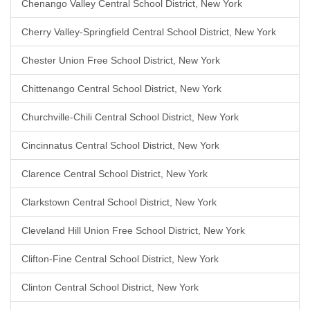
Chenango Valley Central School District, New York
Cherry Valley-Springfield Central School District, New York
Chester Union Free School District, New York
Chittenango Central School District, New York
Churchville-Chili Central School District, New York
Cincinnatus Central School District, New York
Clarence Central School District, New York
Clarkstown Central School District, New York
Cleveland Hill Union Free School District, New York
Clifton-Fine Central School District, New York
Clinton Central School District, New York