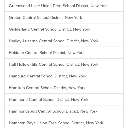
Greenwood Lake Union Free School District, New York
Groton Central School District, New York
Guilderland Central School District, New York
Hadley-Luzerne Central School District, New York
Haldane Central School District, New York
Half Hollow Hills Central School District, New York
Hamburg Central School District, New York
Hamilton Central School District, New York
Hammond Central School District, New York
Hammondsport Central School District, New York
Hampton Bays Union Free School District, New York