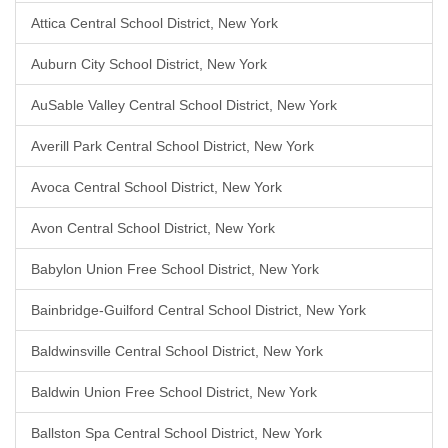
Attica Central School District, New York
Auburn City School District, New York
AuSable Valley Central School District, New York
Averill Park Central School District, New York
Avoca Central School District, New York
Avon Central School District, New York
Babylon Union Free School District, New York
Bainbridge-Guilford Central School District, New York
Baldwinsville Central School District, New York
Baldwin Union Free School District, New York
Ballston Spa Central School District, New York