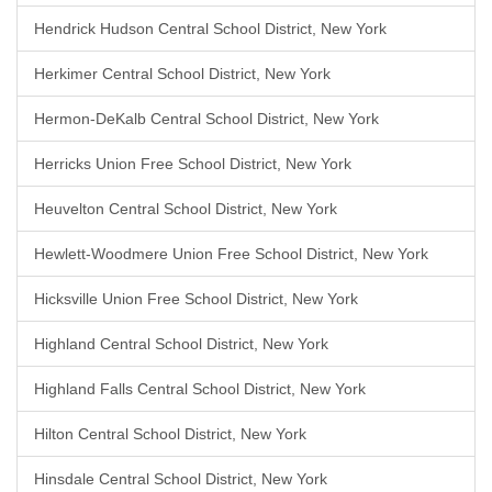
Hendrick Hudson Central School District, New York
Herkimer Central School District, New York
Hermon-DeKalb Central School District, New York
Herricks Union Free School District, New York
Heuvelton Central School District, New York
Hewlett-Woodmere Union Free School District, New York
Hicksville Union Free School District, New York
Highland Central School District, New York
Highland Falls Central School District, New York
Hilton Central School District, New York
Hinsdale Central School District, New York