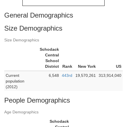
General Demographics
Size Demographics
Size Demographics
Schodack
Central
School
District
Rank
New York
US
Current
6,548
443rd
19,570,261
313,914,040
population
(2012)
People Demographics
Age Demographics
Schodack