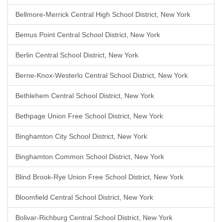
Bellmore-Merrick Central High School District, New York
Bemus Point Central School District, New York
Berlin Central School District, New York
Berne-Knox-Westerlo Central School District, New York
Bethlehem Central School District, New York
Bethpage Union Free School District, New York
Binghamton City School District, New York
Binghamton Common School District, New York
Blind Brook-Rye Union Free School District, New York
Bloomfield Central School District, New York
Bolivar-Richburg Central School District, New York