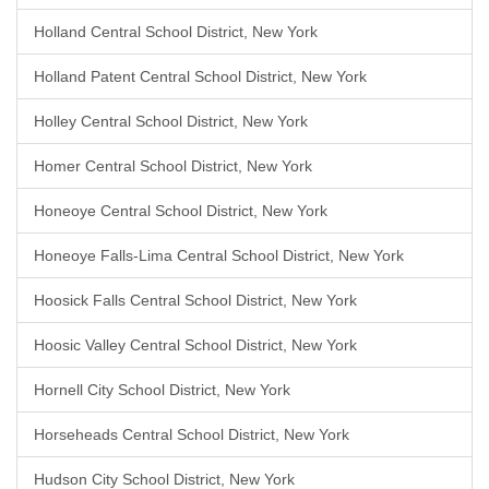
Holland Central School District, New York
Holland Patent Central School District, New York
Holley Central School District, New York
Homer Central School District, New York
Honeoye Central School District, New York
Honeoye Falls-Lima Central School District, New York
Hoosick Falls Central School District, New York
Hoosic Valley Central School District, New York
Hornell City School District, New York
Horseheads Central School District, New York
Hudson City School District, New York