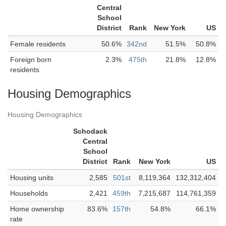
Central
School
District
Rank
New York
US
Female residents
50.6%
342nd
51.5%
50.8%
Foreign born
2.3%
475th
21.8%
12.8%
residents
Housing Demographics
Housing Demographics
Schodack
Central
School
District
Rank
New York
US
Housing units
2,585
501st
8,119,364
132,312,404
Households
2,421
459th
7,215,687
114,761,359
Home ownership
83.6%
157th
54.8%
66.1%
rate