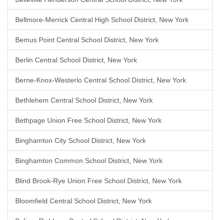
Bellmore-Merrick Central High School District, New York
Bemus Point Central School District, New York
Berlin Central School District, New York
Berne-Knox-Westerlo Central School District, New York
Bethlehem Central School District, New York
Bethpage Union Free School District, New York
Binghamton City School District, New York
Binghamton Common School District, New York
Blind Brook-Rye Union Free School District, New York
Bloomfield Central School District, New York