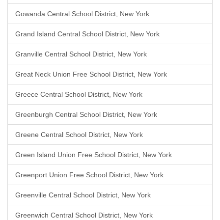
Gowanda Central School District, New York
Grand Island Central School District, New York
Granville Central School District, New York
Great Neck Union Free School District, New York
Greece Central School District, New York
Greenburgh Central School District, New York
Greene Central School District, New York
Green Island Union Free School District, New York
Greenport Union Free School District, New York
Greenville Central School District, New York
Greenwich Central School District, New York