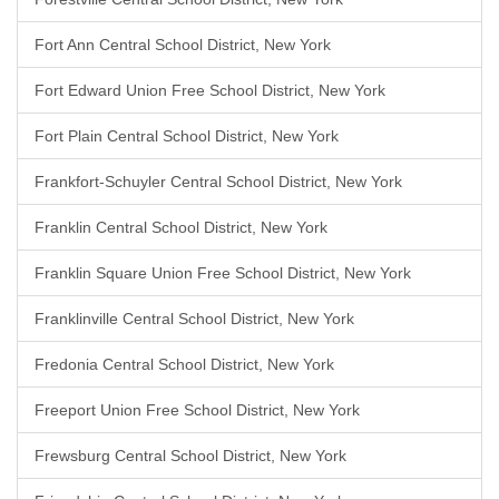
Fort Ann Central School District, New York
Fort Edward Union Free School District, New York
Fort Plain Central School District, New York
Frankfort-Schuyler Central School District, New York
Franklin Central School District, New York
Franklin Square Union Free School District, New York
Franklinville Central School District, New York
Fredonia Central School District, New York
Freeport Union Free School District, New York
Frewsburg Central School District, New York