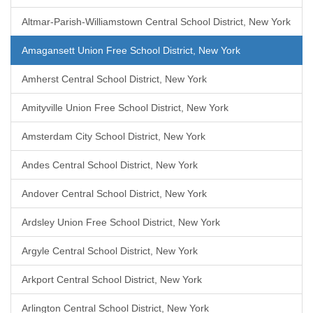
Altmar-Parish-Williamstown Central School District, New York
Amagansett Union Free School District, New York
Amherst Central School District, New York
Amityville Union Free School District, New York
Amsterdam City School District, New York
Andes Central School District, New York
Andover Central School District, New York
Ardsley Union Free School District, New York
Argyle Central School District, New York
Arkport Central School District, New York
Arlington Central School District, New York