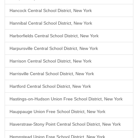
Hancock Central School District, New York
Hannibal Central School District, New York
Harborfields Central School District, New York
Harpursville Central School District, New York
Harrison Central School District, New York
Harrisville Central School District, New York
Hartford Central School District, New York
Hastings-on-Hudson Union Free School District, New York
Hauppauge Union Free School District, New York
Haverstraw-Stony Point Central School District, New York
Hempstead Union Free School District, New York