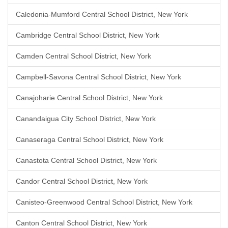
Caledonia-Mumford Central School District, New York
Cambridge Central School District, New York
Camden Central School District, New York
Campbell-Savona Central School District, New York
Canajoharie Central School District, New York
Canandaigua City School District, New York
Canaseraga Central School District, New York
Canastota Central School District, New York
Candor Central School District, New York
Canisteo-Greenwood Central School District, New York
Canton Central School District, New York