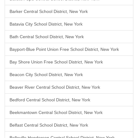
Barker Central School District, New York
Batavia City School District, New York
Bath Central School District, New York
Bayport-Blue Point Union Free School District, New York
Bay Shore Union Free School District, New York
Beacon City School District, New York
Beaver River Central School District, New York
Bedford Central School District, New York
Beekmantown Central School District, New York
Belfast Central School District, New York
Belleville Henderson Central School District, New York