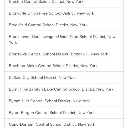
Brocton Central School District, New York
Bronxville Union Free School District, New York
Brookfield Central School District, New York
Brookhaven-Comsewogue Union Free School District, New
York
Brunswick Central School District (Brittonkill), New York
Brushton-Moira Central School District, New York
Buffalo City School District, New York
Burnt Hills-Ballston Lake Central School District, New York
Byram Hills Central School District, New York
Byron-Bergen Central School District, New York
Cairo-Durham Central School District, New York