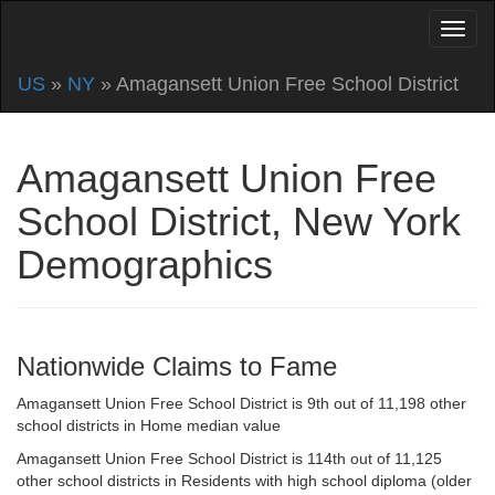
US
»
NY
» Amagansett Union Free School District
Amagansett Union Free
School District, New York
Demographics
Nationwide Claims to Fame
Amagansett Union Free School District is 9th out of 11,198 other
school districts in Home median value
Amagansett Union Free School District is 114th out of 11,125
other school districts in Residents with high school diploma (older