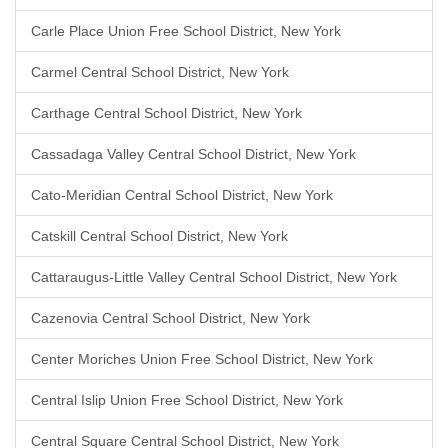
Carle Place Union Free School District, New York
Carmel Central School District, New York
Carthage Central School District, New York
Cassadaga Valley Central School District, New York
Cato-Meridian Central School District, New York
Catskill Central School District, New York
Cattaraugus-Little Valley Central School District, New York
Cazenovia Central School District, New York
Center Moriches Union Free School District, New York
Central Islip Union Free School District, New York
Central Square Central School District, New York