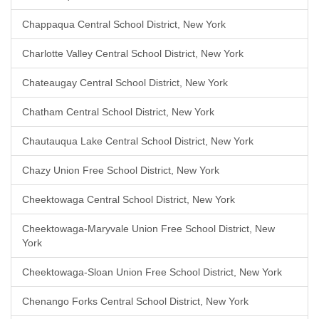
Chappaqua Central School District, New York
Charlotte Valley Central School District, New York
Chateaugay Central School District, New York
Chatham Central School District, New York
Chautauqua Lake Central School District, New York
Chazy Union Free School District, New York
Cheektowaga Central School District, New York
Cheektowaga-Maryvale Union Free School District, New
York
Cheektowaga-Sloan Union Free School District, New York
Chenango Forks Central School District, New York