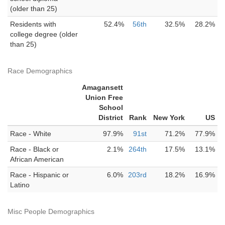
(older than 25)
Residents with
52.4%
56th
32.5%
28.2%
college degree (older
than 25)
Race Demographics
Amagansett
Union Free
School
District
Rank
New York
US
Race - White
97.9%
91st
71.2%
77.9%
Race - Black or
2.1%
264th
17.5%
13.1%
African American
Race - Hispanic or
6.0%
203rd
18.2%
16.9%
Latino
Misc People Demographics