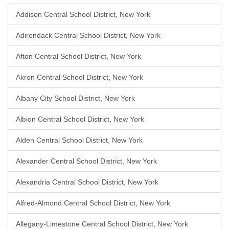
Addison Central School District, New York
Adirondack Central School District, New York
Afton Central School District, New York
Akron Central School District, New York
Albany City School District, New York
Albion Central School District, New York
Alden Central School District, New York
Alexander Central School District, New York
Alexandria Central School District, New York
Alfred-Almond Central School District, New York
Allegany-Limestone Central School District, New York