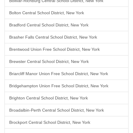
Bolivar-Richburg Central School District, New York
Bolton Central School District, New York
Bradford Central School District, New York
Brasher Falls Central School District, New York
Brentwood Union Free School District, New York
Brewster Central School District, New York
Briarcliff Manor Union Free School District, New York
Bridgehampton Union Free School District, New York
Brighton Central School District, New York
Broadalbin-Perth Central School District, New York
Brockport Central School District, New York