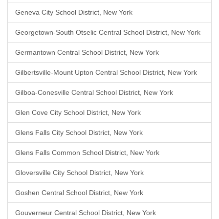
Geneva City School District, New York
Georgetown-South Otselic Central School District, New York
Germantown Central School District, New York
Gilbertsville-Mount Upton Central School District, New York
Gilboa-Conesville Central School District, New York
Glen Cove City School District, New York
Glens Falls City School District, New York
Glens Falls Common School District, New York
Gloversville City School District, New York
Goshen Central School District, New York
Gouverneur Central School District, New York