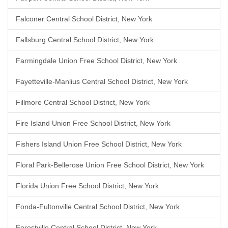
Falconer Central School District, New York
Fallsburg Central School District, New York
Farmingdale Union Free School District, New York
Fayetteville-Manlius Central School District, New York
Fillmore Central School District, New York
Fire Island Union Free School District, New York
Fishers Island Union Free School District, New York
Floral Park-Bellerose Union Free School District, New York
Florida Union Free School District, New York
Fonda-Fultonville Central School District, New York
Forestville Central School District, New York