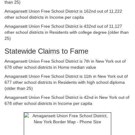
than 25)
Amagansett Union Free School District is 162nd out of 11,222
other school districts in Income per capita
Amagansett Union Free School District is 432nd out of 11,127
other school districts in Residents with college degree (older than
25)
Statewide Claims to Fame
Amagansett Union Free School District is 7th in New York out of
678 other school districts in Home median value
Amagansett Union Free School District is 11th in New York out of
677 other school districts in Residents with high school diploma
(older than 25)
Amagansett Union Free School District is 42nd in New York out of
678 other school districts in Income per capita