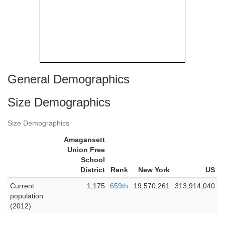
General Demographics
Size Demographics
Size Demographics
Amagansett
Union Free
School
District
Rank
New York
US
Current
1,175
659th
19,570,261
313,914,040
population
(2012)