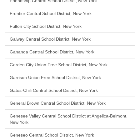
Friendship Central School District, New York
Frontier Central School District, New York
Fulton City School District, New York
Galway Central School District, New York
Gananda Central School District, New York
Garden City Union Free School District, New York
Garrison Union Free School District, New York
Gates-Chili Central School District, New York
General Brown Central School District, New York
Genesee Valley Central School District at Angelica-Belmont,
New York
Geneseo Central School District, New York