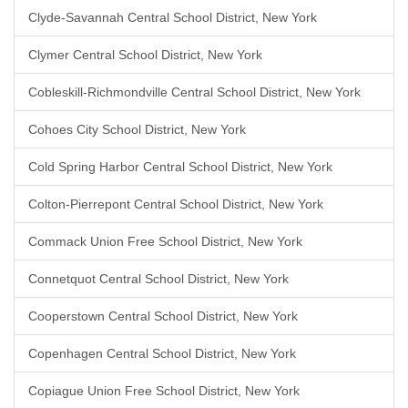
Clyde-Savannah Central School District, New York
Clymer Central School District, New York
Cobleskill-Richmondville Central School District, New York
Cohoes City School District, New York
Cold Spring Harbor Central School District, New York
Colton-Pierrepont Central School District, New York
Commack Union Free School District, New York
Connetquot Central School District, New York
Cooperstown Central School District, New York
Copenhagen Central School District, New York
Copiague Union Free School District, New York