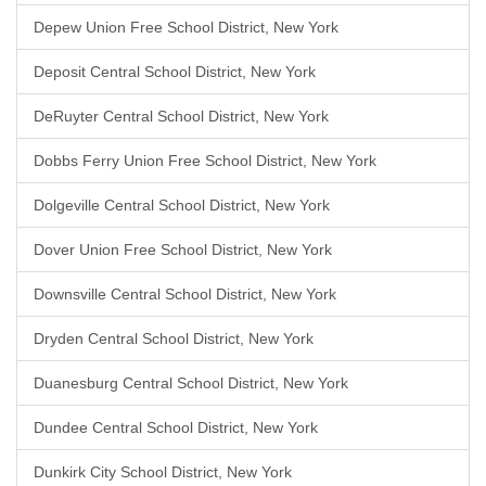
Depew Union Free School District, New York
Deposit Central School District, New York
DeRuyter Central School District, New York
Dobbs Ferry Union Free School District, New York
Dolgeville Central School District, New York
Dover Union Free School District, New York
Downsville Central School District, New York
Dryden Central School District, New York
Duanesburg Central School District, New York
Dundee Central School District, New York
Dunkirk City School District, New York