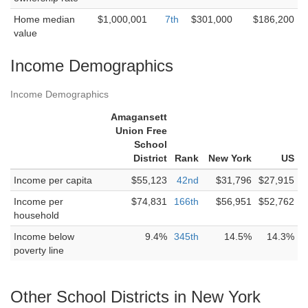
Home median
$1,000,001
7th
$301,000
$186,200
value
Income Demographics
Income Demographics
Amagansett
Union Free
School
District
Rank
New York
US
Income per capita
$55,123
42nd
$31,796
$27,915
Income per
$74,831
166th
$56,951
$52,762
household
Income below
9.4%
345th
14.5%
14.3%
poverty line
Other School Districts in New York