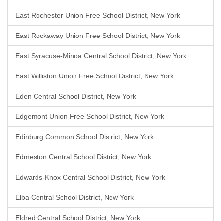
East Rochester Union Free School District, New York
East Rockaway Union Free School District, New York
East Syracuse-Minoa Central School District, New York
East Williston Union Free School District, New York
Eden Central School District, New York
Edgemont Union Free School District, New York
Edinburg Common School District, New York
Edmeston Central School District, New York
Edwards-Knox Central School District, New York
Elba Central School District, New York
Eldred Central School District, New York