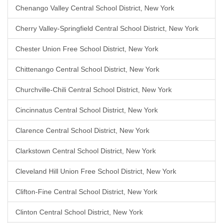
Chenango Valley Central School District, New York
Cherry Valley-Springfield Central School District, New York
Chester Union Free School District, New York
Chittenango Central School District, New York
Churchville-Chili Central School District, New York
Cincinnatus Central School District, New York
Clarence Central School District, New York
Clarkstown Central School District, New York
Cleveland Hill Union Free School District, New York
Clifton-Fine Central School District, New York
Clinton Central School District, New York