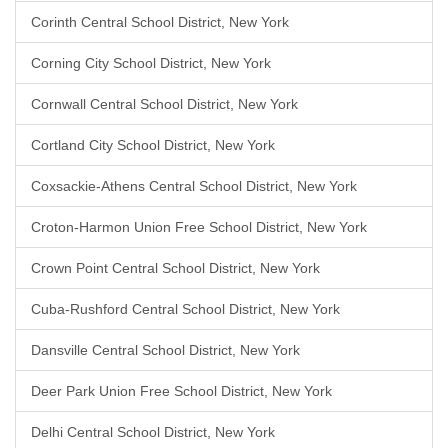
Corinth Central School District, New York
Corning City School District, New York
Cornwall Central School District, New York
Cortland City School District, New York
Coxsackie-Athens Central School District, New York
Croton-Harmon Union Free School District, New York
Crown Point Central School District, New York
Cuba-Rushford Central School District, New York
Dansville Central School District, New York
Deer Park Union Free School District, New York
Delhi Central School District, New York