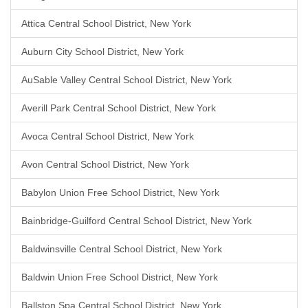
Attica Central School District, New York
Auburn City School District, New York
AuSable Valley Central School District, New York
Averill Park Central School District, New York
Avoca Central School District, New York
Avon Central School District, New York
Babylon Union Free School District, New York
Bainbridge-Guilford Central School District, New York
Baldwinsville Central School District, New York
Baldwin Union Free School District, New York
Ballston Spa Central School District, New York