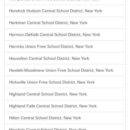
Hendrick Hudson Central School District, New York
Herkimer Central School District, New York
Hermon-DeKalb Central School District, New York
Herricks Union Free School District, New York
Heuvelton Central School District, New York
Hewlett-Woodmere Union Free School District, New York
Hicksville Union Free School District, New York
Highland Central School District, New York
Highland Falls Central School District, New York
Hilton Central School District, New York
Hinsdale Central School District, New York