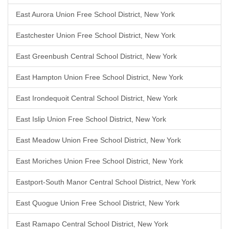
East Aurora Union Free School District, New York
Eastchester Union Free School District, New York
East Greenbush Central School District, New York
East Hampton Union Free School District, New York
East Irondequoit Central School District, New York
East Islip Union Free School District, New York
East Meadow Union Free School District, New York
East Moriches Union Free School District, New York
Eastport-South Manor Central School District, New York
East Quogue Union Free School District, New York
East Ramapo Central School District, New York