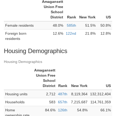
Amagansett
Union Free
School
District
Rank
New York
US
Female residents
48.0%
585th
51.5%
50.8%
Foreign born
12.6%
122nd
21.8%
12.8%
residents
Housing Demographics
Housing Demographics
Amagansett
Union Free
School
District
Rank
New York
US
Housing units
2,712
487th
8,119,364
132,312,404
Households
583
657th
7,215,687
114,761,359
Home
84.6%
126th
54.8%
66.1%
ownership rate