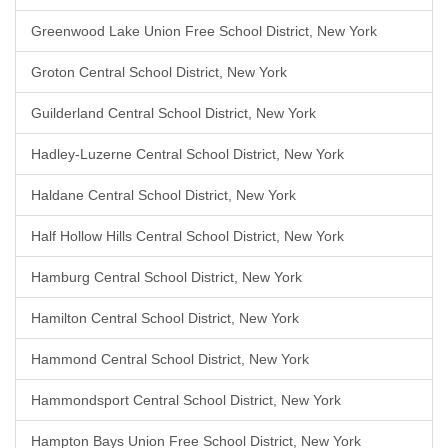
Greenwood Lake Union Free School District, New York
Groton Central School District, New York
Guilderland Central School District, New York
Hadley-Luzerne Central School District, New York
Haldane Central School District, New York
Half Hollow Hills Central School District, New York
Hamburg Central School District, New York
Hamilton Central School District, New York
Hammond Central School District, New York
Hammondsport Central School District, New York
Hampton Bays Union Free School District, New York