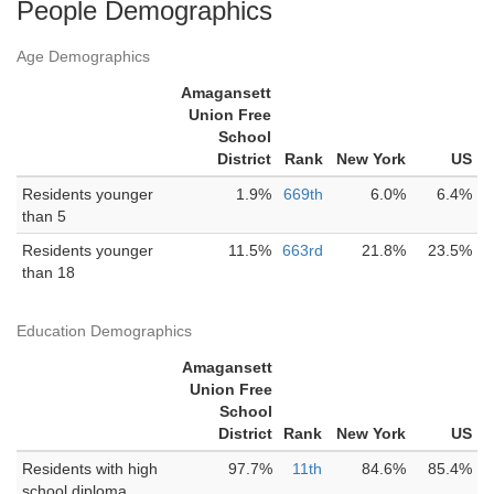
People Demographics
Age Demographics
Amagansett
Union Free
School
District
Rank
New York
US
Residents younger
1.9%
669th
6.0%
6.4%
than 5
Residents younger
11.5%
663rd
21.8%
23.5%
than 18
Education Demographics
Amagansett
Union Free
School
District
Rank
New York
US
Residents with high
97.7%
11th
84.6%
85.4%
school diploma