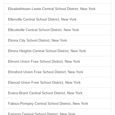
Elizabethtown-Lewis Central School District, New York
Ellenville Central School District, New York
Ellicottville Central School District, New York
Elmira City School District, New York
Elmira Heights Central School District, New York
Elmont Union Free School District, New York
Elmsford Union Free School District, New York
Elwood Union Free School District, New York
Evans-Brant Central School District, New York
Fabius-Pompey Central School District, New York
Fairport Central School District, New York