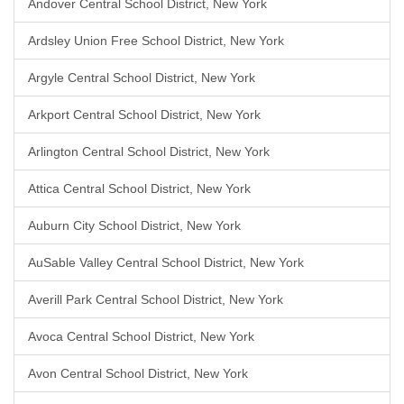
Andover Central School District, New York
Ardsley Union Free School District, New York
Argyle Central School District, New York
Arkport Central School District, New York
Arlington Central School District, New York
Attica Central School District, New York
Auburn City School District, New York
AuSable Valley Central School District, New York
Averill Park Central School District, New York
Avoca Central School District, New York
Avon Central School District, New York