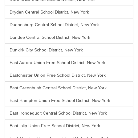
Dryden Central School District, New York
Duanesburg Central School District, New York
Dundee Central School District, New York
Dunkirk City School District, New York
East Aurora Union Free School District, New York
Eastchester Union Free School District, New York
East Greenbush Central School District, New York
East Hampton Union Free School District, New York
East Irondequoit Central School District, New York
East Islip Union Free School District, New York