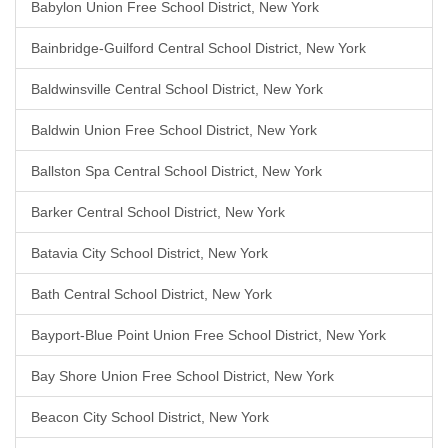
Babylon Union Free School District, New York
Bainbridge-Guilford Central School District, New York
Baldwinsville Central School District, New York
Baldwin Union Free School District, New York
Ballston Spa Central School District, New York
Barker Central School District, New York
Batavia City School District, New York
Bath Central School District, New York
Bayport-Blue Point Union Free School District, New York
Bay Shore Union Free School District, New York
Beacon City School District, New York