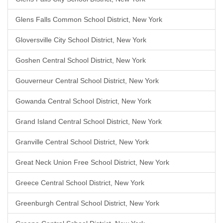
Glens Falls Common School District, New York
Gloversville City School District, New York
Goshen Central School District, New York
Gouverneur Central School District, New York
Gowanda Central School District, New York
Grand Island Central School District, New York
Granville Central School District, New York
Great Neck Union Free School District, New York
Greece Central School District, New York
Greenburgh Central School District, New York