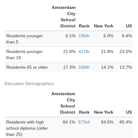
Amsterdam
City
School
District
Rank
New York
US
Residents younger
6.1%
195th
6.0%
6.4%
than 5
Residents younger
21.8%
417th
21.8%
23.5%
than 18
Residents 65 or older
17.3%
156th
14.1%
13.7%
Education Demographics
Amsterdam
City
School
District
Rank
New York
US
Residents with high
84.1%
573rd
84.6%
85.4%
school diploma (older
than 25)