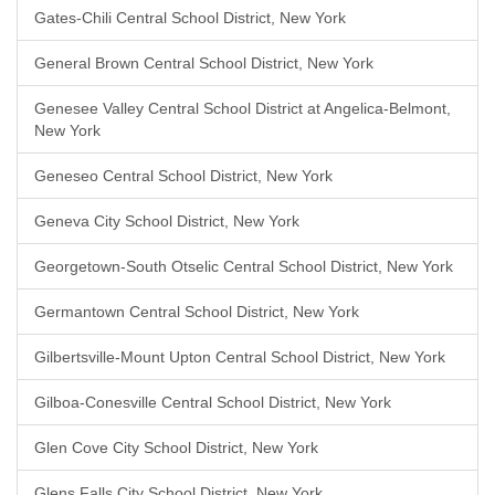
Gates-Chili Central School District, New York
General Brown Central School District, New York
Genesee Valley Central School District at Angelica-Belmont,
New York
Geneseo Central School District, New York
Geneva City School District, New York
Georgetown-South Otselic Central School District, New York
Germantown Central School District, New York
Gilbertsville-Mount Upton Central School District, New York
Gilboa-Conesville Central School District, New York
Glen Cove City School District, New York
Glens Falls City School District, New York