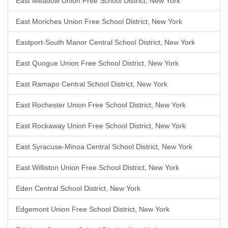
East Meadow Union Free School District, New York
East Moriches Union Free School District, New York
Eastport-South Manor Central School District, New York
East Quogue Union Free School District, New York
East Ramapo Central School District, New York
East Rochester Union Free School District, New York
East Rockaway Union Free School District, New York
East Syracuse-Minoa Central School District, New York
East Williston Union Free School District, New York
Eden Central School District, New York
Edgemont Union Free School District, New York