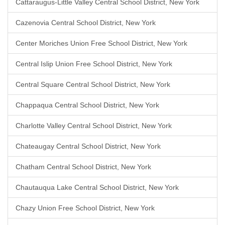
Cattaraugus-Little Valley Central School District, New York
Cazenovia Central School District, New York
Center Moriches Union Free School District, New York
Central Islip Union Free School District, New York
Central Square Central School District, New York
Chappaqua Central School District, New York
Charlotte Valley Central School District, New York
Chateaugay Central School District, New York
Chatham Central School District, New York
Chautauqua Lake Central School District, New York
Chazy Union Free School District, New York