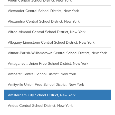
Alden Central School District, New York
Alexander Central School District, New York
Alexandria Central School District, New York
Alfred-Almond Central School District, New York
Allegany-Limestone Central School District, New York
Altmar-Parish-Williamstown Central School District, New York
Amagansett Union Free School District, New York
Amherst Central School District, New York
Amityville Union Free School District, New York
Amsterdam City School District, New York
Andes Central School District, New York