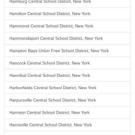
Hamburg Central School District, New York
Hamilton Central School District, New York
Hammond Central School District, New York
Hammondsport Central School District, New York
Hampton Bays Union Free School District, New York
Hancock Central School District, New York
Hannibal Central School District, New York
Harborfields Central School District, New York
Harpursville Central School District, New York
Harrison Central School District, New York
Harrisville Central School District, New York