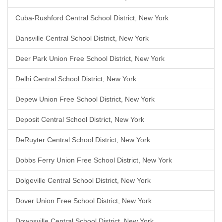
Cuba-Rushford Central School District, New York
Dansville Central School District, New York
Deer Park Union Free School District, New York
Delhi Central School District, New York
Depew Union Free School District, New York
Deposit Central School District, New York
DeRuyter Central School District, New York
Dobbs Ferry Union Free School District, New York
Dolgeville Central School District, New York
Dover Union Free School District, New York
Downsville Central School District, New York