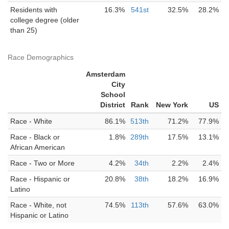
Residents with
16.3%
541st
32.5%
28.2%
college degree (older
than 25)
Race Demographics
Amsterdam
City
School
District
Rank
New York
US
Race - White
86.1%
513th
71.2%
77.9%
Race - Black or
1.8%
289th
17.5%
13.1%
African American
Race - Two or More
4.2%
34th
2.2%
2.4%
Race - Hispanic or
20.8%
38th
18.2%
16.9%
Latino
Race - White, not
74.5%
113th
57.6%
63.0%
Hispanic or Latino