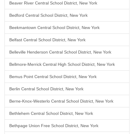
Beaver River Central School District, New York
Bedford Central School District, New York
Beekmantown Central School District, New York
Belfast Central School District, New York
Belleville Henderson Central School District, New York
Bellmore-Merrick Central High School District, New York
Bemus Point Central School District, New York
Berlin Central School District, New York
Berne-Knox-Westerlo Central School District, New York
Bethlehem Central School District, New York
Bethpage Union Free School District, New York