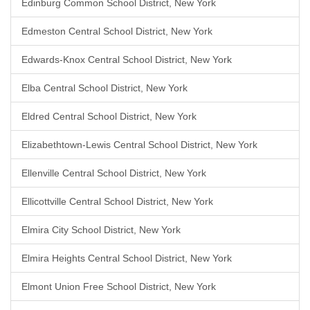
Edinburg Common School District, New York
Edmeston Central School District, New York
Edwards-Knox Central School District, New York
Elba Central School District, New York
Eldred Central School District, New York
Elizabethtown-Lewis Central School District, New York
Ellenville Central School District, New York
Ellicottville Central School District, New York
Elmira City School District, New York
Elmira Heights Central School District, New York
Elmont Union Free School District, New York