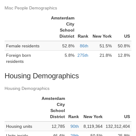
Misc People Demographics
Amsterdam
City
School
District
Rank
New York
US
Female residents
52.8%
86th
51.5%
50.8%
Foreign born
5.8%
275th
21.8%
12.8%
residents
Housing Demographics
Housing Demographics
Amsterdam
City
School
District
Rank
New York
US
Housing units
12,785
90th
8,119,364
132,312,404
Units inside
46.4%
29th
50.5%
25.9%