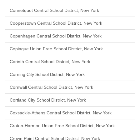
Connetquot Central School District, New York
Cooperstown Central School District, New York
Copenhagen Central School District, New York
Copiague Union Free School District, New York
Corinth Central School District, New York
Corning City School District, New York
Cornwall Central School District, New York
Cortland City School District, New York
Coxsackie-Athens Central School District, New York
Croton-Harmon Union Free School District, New York
Crown Point Central School District, New York