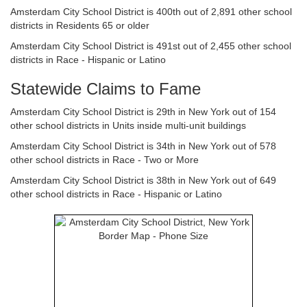
Amsterdam City School District is 400th out of 2,891 other school
districts in Residents 65 or older
Amsterdam City School District is 491st out of 2,455 other school
districts in Race - Hispanic or Latino
Statewide Claims to Fame
Amsterdam City School District is 29th in New York out of 154
other school districts in Units inside multi-unit buildings
Amsterdam City School District is 34th in New York out of 578
other school districts in Race - Two or More
Amsterdam City School District is 38th in New York out of 649
other school districts in Race - Hispanic or Latino