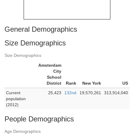
General Demographics
Size Demographics
Size Demographics
Amsterdam
City
School
District
Rank
New York
US
Current
25,423
132nd
19,570,261
313,914,040
population
(2012)
People Demographics
Age Demographics