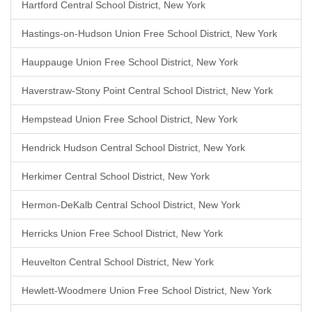
Hartford Central School District, New York
Hastings-on-Hudson Union Free School District, New York
Hauppauge Union Free School District, New York
Haverstraw-Stony Point Central School District, New York
Hempstead Union Free School District, New York
Hendrick Hudson Central School District, New York
Herkimer Central School District, New York
Hermon-DeKalb Central School District, New York
Herricks Union Free School District, New York
Heuvelton Central School District, New York
Hewlett-Woodmere Union Free School District, New York