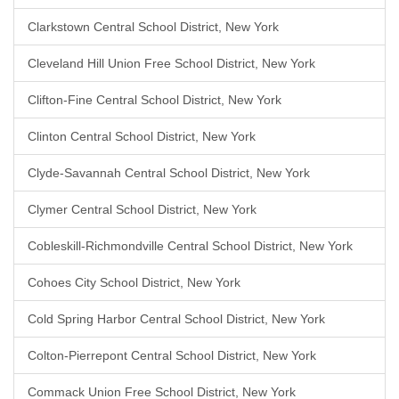
Clarkstown Central School District, New York
Cleveland Hill Union Free School District, New York
Clifton-Fine Central School District, New York
Clinton Central School District, New York
Clyde-Savannah Central School District, New York
Clymer Central School District, New York
Cobleskill-Richmondville Central School District, New York
Cohoes City School District, New York
Cold Spring Harbor Central School District, New York
Colton-Pierrepont Central School District, New York
Commack Union Free School District, New York