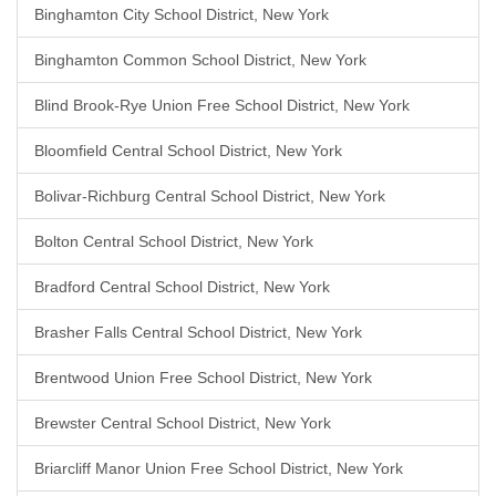
Binghamton City School District, New York
Binghamton Common School District, New York
Blind Brook-Rye Union Free School District, New York
Bloomfield Central School District, New York
Bolivar-Richburg Central School District, New York
Bolton Central School District, New York
Bradford Central School District, New York
Brasher Falls Central School District, New York
Brentwood Union Free School District, New York
Brewster Central School District, New York
Briarcliff Manor Union Free School District, New York