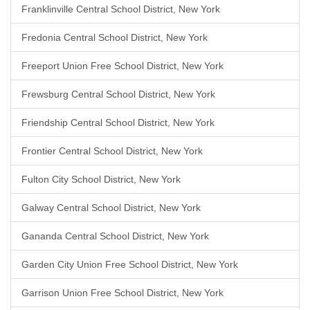
Franklinville Central School District, New York
Fredonia Central School District, New York
Freeport Union Free School District, New York
Frewsburg Central School District, New York
Friendship Central School District, New York
Frontier Central School District, New York
Fulton City School District, New York
Galway Central School District, New York
Gananda Central School District, New York
Garden City Union Free School District, New York
Garrison Union Free School District, New York