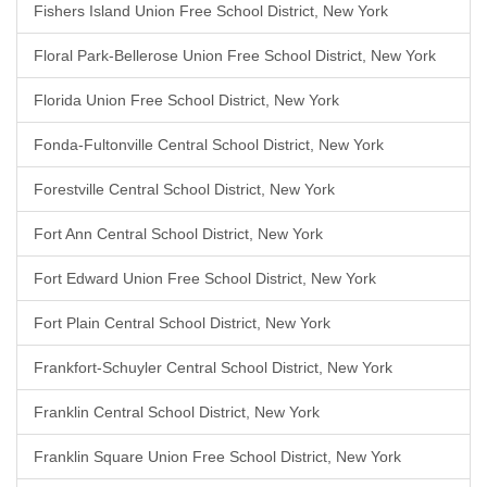
Fishers Island Union Free School District, New York
Floral Park-Bellerose Union Free School District, New York
Florida Union Free School District, New York
Fonda-Fultonville Central School District, New York
Forestville Central School District, New York
Fort Ann Central School District, New York
Fort Edward Union Free School District, New York
Fort Plain Central School District, New York
Frankfort-Schuyler Central School District, New York
Franklin Central School District, New York
Franklin Square Union Free School District, New York