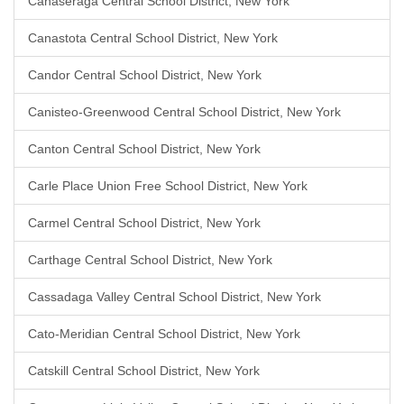
Canaseraga Central School District, New York
Canastota Central School District, New York
Candor Central School District, New York
Canisteo-Greenwood Central School District, New York
Canton Central School District, New York
Carle Place Union Free School District, New York
Carmel Central School District, New York
Carthage Central School District, New York
Cassadaga Valley Central School District, New York
Cato-Meridian Central School District, New York
Catskill Central School District, New York