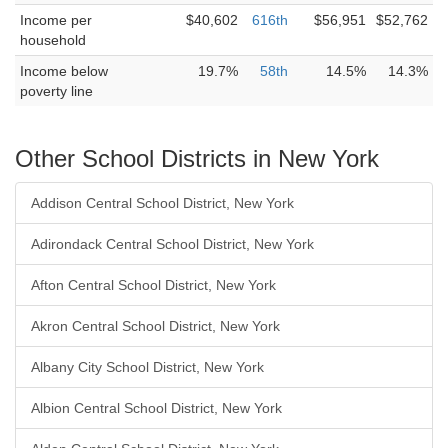
Income per
$40,602
616th
$56,951
$52,762
household
Income below
19.7%
58th
14.5%
14.3%
poverty line
Other School Districts in New York
Addison Central School District, New York
Adirondack Central School District, New York
Afton Central School District, New York
Akron Central School District, New York
Albany City School District, New York
Albion Central School District, New York