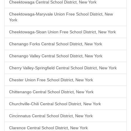
Cheektowaga Central School District, New York
Cheektowaga-Maryvale Union Free School District, New
York
Cheektowaga-Sloan Union Free School District, New York
Chenango Forks Central School District, New York
Chenango Valley Central School District, New York
Cherry Valley-Springfield Central School District, New York
Chester Union Free School District, New York
Chittenango Central School District, New York
Churchville-Chili Central School District, New York
Cincinnatus Central School District, New York
Clarence Central School District, New York