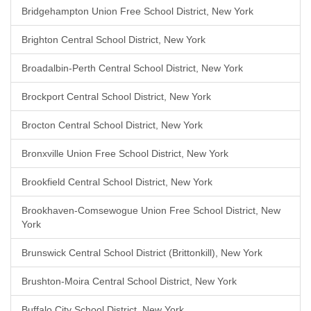
Bridgehampton Union Free School District, New York
Brighton Central School District, New York
Broadalbin-Perth Central School District, New York
Brockport Central School District, New York
Brocton Central School District, New York
Bronxville Union Free School District, New York
Brookfield Central School District, New York
Brookhaven-Comsewogue Union Free School District, New
York
Brunswick Central School District (Brittonkill), New York
Brushton-Moira Central School District, New York
Buffalo City School District, New York