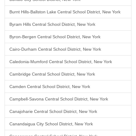
Burnt Hills-Ballston Lake Central School District, New York
Byram Hills Central School District, New York
Byron-Bergen Central School District, New York
Cairo-Durham Central School District, New York
Caledonia-Mumford Central School District, New York
Cambridge Central School District, New York
Camden Central School District, New York
Campbell-Savona Central School District, New York
Canajoharie Central School District, New York
Canandaigua City School District, New York