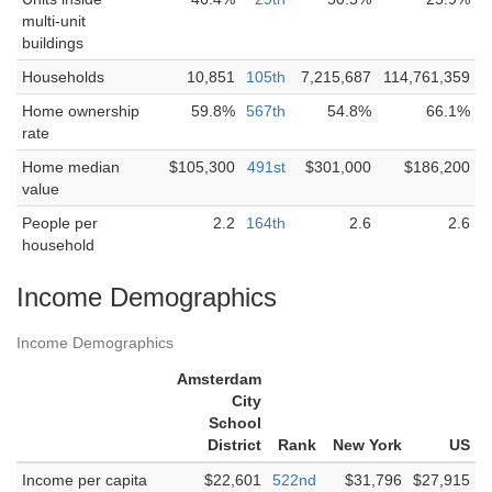
multi-unit
buildings
Households
10,851
105th
7,215,687
114,761,359
Home ownership
59.8%
567th
54.8%
66.1%
rate
Home median
$105,300
491st
$301,000
$186,200
value
People per
2.2
164th
2.6
2.6
household
Income Demographics
Income Demographics
Amsterdam
City
School
District
Rank
New York
US
Income per capita
$22,601
522nd
$31,796
$27,915