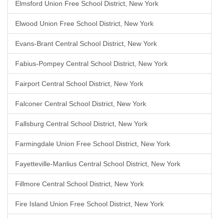
Elmsford Union Free School District, New York
Elwood Union Free School District, New York
Evans-Brant Central School District, New York
Fabius-Pompey Central School District, New York
Fairport Central School District, New York
Falconer Central School District, New York
Fallsburg Central School District, New York
Farmingdale Union Free School District, New York
Fayetteville-Manlius Central School District, New York
Fillmore Central School District, New York
Fire Island Union Free School District, New York