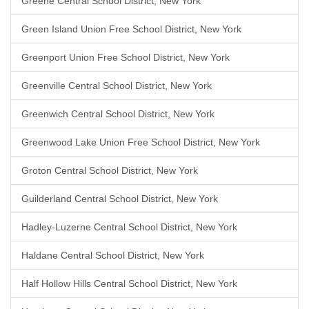
Greene Central School District, New York
Green Island Union Free School District, New York
Greenport Union Free School District, New York
Greenville Central School District, New York
Greenwich Central School District, New York
Greenwood Lake Union Free School District, New York
Groton Central School District, New York
Guilderland Central School District, New York
Hadley-Luzerne Central School District, New York
Haldane Central School District, New York
Half Hollow Hills Central School District, New York