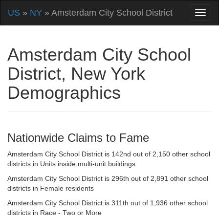
US
»
NY
» Amsterdam City School District
Amsterdam City School
District, New York
Demographics
Nationwide Claims to Fame
Amsterdam City School District is 142nd out of 2,150 other school
districts in Units inside multi-unit buildings
Amsterdam City School District is 296th out of 2,891 other school
districts in Female residents
Amsterdam City School District is 311th out of 1,936 other school
districts in Race - Two or More