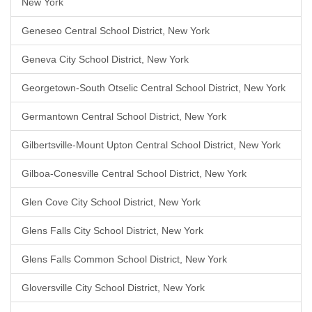
New York
Geneseo Central School District, New York
Geneva City School District, New York
Georgetown-South Otselic Central School District, New York
Germantown Central School District, New York
Gilbertsville-Mount Upton Central School District, New York
Gilboa-Conesville Central School District, New York
Glen Cove City School District, New York
Glens Falls City School District, New York
Glens Falls Common School District, New York
Gloversville City School District, New York