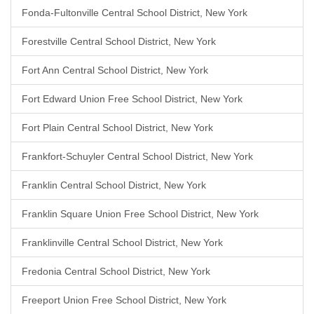
Fonda-Fultonville Central School District, New York
Forestville Central School District, New York
Fort Ann Central School District, New York
Fort Edward Union Free School District, New York
Fort Plain Central School District, New York
Frankfort-Schuyler Central School District, New York
Franklin Central School District, New York
Franklin Square Union Free School District, New York
Franklinville Central School District, New York
Fredonia Central School District, New York
Freeport Union Free School District, New York