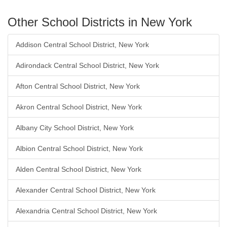
Other School Districts in New York
Addison Central School District, New York
Adirondack Central School District, New York
Afton Central School District, New York
Akron Central School District, New York
Albany City School District, New York
Albion Central School District, New York
Alden Central School District, New York
Alexander Central School District, New York
Alexandria Central School District, New York