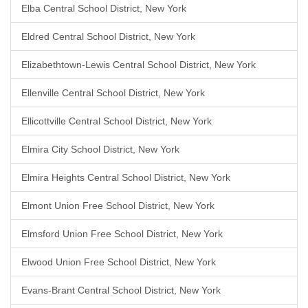
Elba Central School District, New York
Eldred Central School District, New York
Elizabethtown-Lewis Central School District, New York
Ellenville Central School District, New York
Ellicottville Central School District, New York
Elmira City School District, New York
Elmira Heights Central School District, New York
Elmont Union Free School District, New York
Elmsford Union Free School District, New York
Elwood Union Free School District, New York
Evans-Brant Central School District, New York