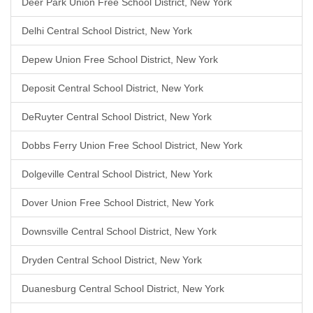
Deer Park Union Free School District, New York
Delhi Central School District, New York
Depew Union Free School District, New York
Deposit Central School District, New York
DeRuyter Central School District, New York
Dobbs Ferry Union Free School District, New York
Dolgeville Central School District, New York
Dover Union Free School District, New York
Downsville Central School District, New York
Dryden Central School District, New York
Duanesburg Central School District, New York