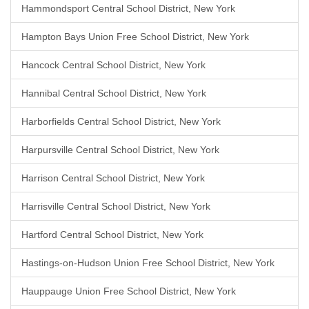
Hammondsport Central School District, New York
Hampton Bays Union Free School District, New York
Hancock Central School District, New York
Hannibal Central School District, New York
Harborfields Central School District, New York
Harpursville Central School District, New York
Harrison Central School District, New York
Harrisville Central School District, New York
Hartford Central School District, New York
Hastings-on-Hudson Union Free School District, New York
Hauppauge Union Free School District, New York