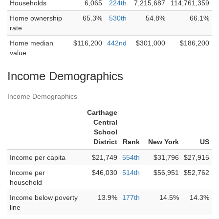
Households
6,065
224th
7,215,687
114,761,359
Home ownership
65.3%
530th
54.8%
66.1%
rate
Home median
$116,200
442nd
$301,000
$186,200
value
Income Demographics
Income Demographics
Carthage
Central
School
District
Rank
New York
US
Income per capita
$21,749
554th
$31,796
$27,915
Income per
$46,030
514th
$56,951
$52,762
household
Income below poverty
13.9%
177th
14.5%
14.3%
line