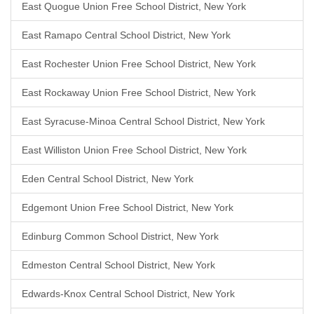
East Quogue Union Free School District, New York
East Ramapo Central School District, New York
East Rochester Union Free School District, New York
East Rockaway Union Free School District, New York
East Syracuse-Minoa Central School District, New York
East Williston Union Free School District, New York
Eden Central School District, New York
Edgemont Union Free School District, New York
Edinburg Common School District, New York
Edmeston Central School District, New York
Edwards-Knox Central School District, New York