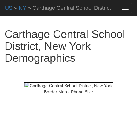
US
»
NY
» Carthage Central School District
Carthage Central School
District, New York
Demographics