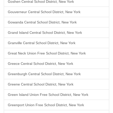
Goshen Central School District, New York
Gouverneur Central School District, New York
Gowanda Central School District, New York
Grand Island Central School District, New York
Granville Central School District, New York
Great Neck Union Free School District, New York
Greece Central School District, New York
Greenburgh Central School District, New York
Greene Central School District, New York
Green Island Union Free School District, New York
Greenport Union Free School District, New York