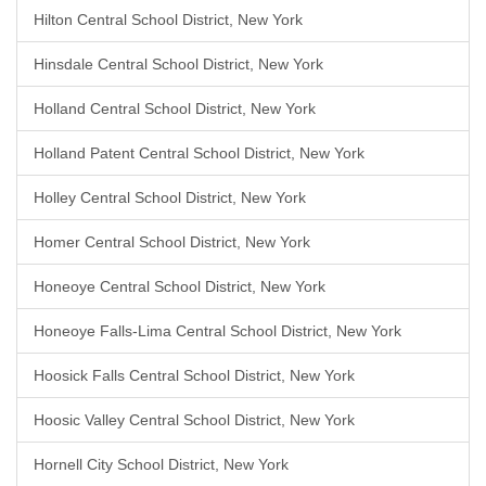
Hilton Central School District, New York
Hinsdale Central School District, New York
Holland Central School District, New York
Holland Patent Central School District, New York
Holley Central School District, New York
Homer Central School District, New York
Honeoye Central School District, New York
Honeoye Falls-Lima Central School District, New York
Hoosick Falls Central School District, New York
Hoosic Valley Central School District, New York
Hornell City School District, New York