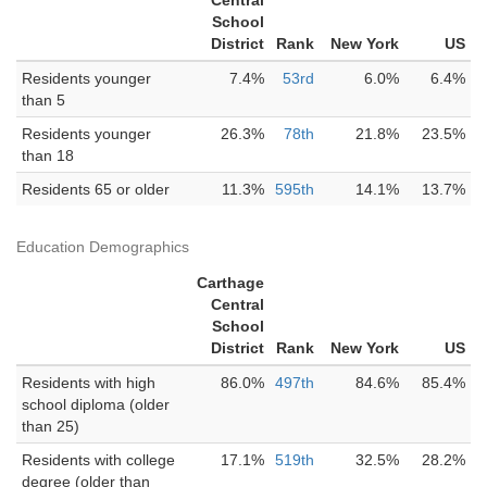
Central
School
District
Rank
New York
US
Residents younger
7.4%
53rd
6.0%
6.4%
than 5
Residents younger
26.3%
78th
21.8%
23.5%
than 18
Residents 65 or older
11.3%
595th
14.1%
13.7%
Education Demographics
Carthage
Central
School
District
Rank
New York
US
Residents with high
86.0%
497th
84.6%
85.4%
school diploma (older
than 25)
Residents with college
17.1%
519th
32.5%
28.2%
degree (older than