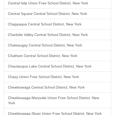
Central Islip Union Free School District, New York
Central Square Central School District, New York
Chappaqua Central School District, New York
Charlotte Valley Central School District, New York
Chateaugay Central School District, New York
Chatham Central School District, New York
Chautauqua Lake Central School District, New York
Chazy Union Free School District, New York
Cheektowaga Central School District, New York
Cheektowaga-Maryvale Union Free School District, New
York
Cheektowaga-Sloan Union Free School District, New York