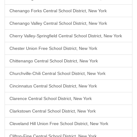
Chenango Forks Central School District, New York
Chenango Valley Central School District, New York
Cherry Valley-Springfield Central School District, New York
Chester Union Free School District, New York
Chittenango Central School District, New York
Churchville-Chili Central School District, New York
Cincinnatus Central School District, New York
Clarence Central School District, New York
Clarkstown Central School District, New York
Cleveland Hill Union Free School District, New York
Clifton-Fine Central School District, New York