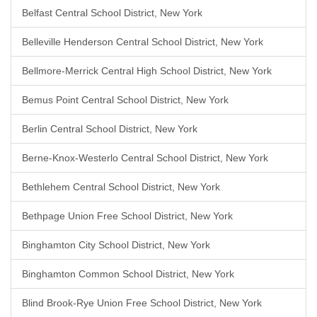
Belfast Central School District, New York
Belleville Henderson Central School District, New York
Bellmore-Merrick Central High School District, New York
Bemus Point Central School District, New York
Berlin Central School District, New York
Berne-Knox-Westerlo Central School District, New York
Bethlehem Central School District, New York
Bethpage Union Free School District, New York
Binghamton City School District, New York
Binghamton Common School District, New York
Blind Brook-Rye Union Free School District, New York