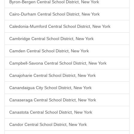
Byron-Bergen Central School District, New York
Cairo-Durham Central School District, New York
Caledonia-Mumford Central School District, New York
Cambridge Central School District, New York
Camden Central School District, New York
Campbell-Savona Central School District, New York
Canajoharie Central School District, New York
Canandaigua City School District, New York
Canaseraga Central School District, New York
Canastota Central School District, New York
Candor Central School District, New York