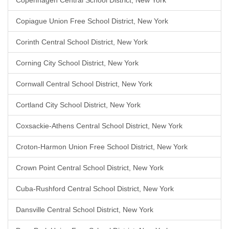
Copenhagen Central School District, New York
Copiague Union Free School District, New York
Corinth Central School District, New York
Corning City School District, New York
Cornwall Central School District, New York
Cortland City School District, New York
Coxsackie-Athens Central School District, New York
Croton-Harmon Union Free School District, New York
Crown Point Central School District, New York
Cuba-Rushford Central School District, New York
Dansville Central School District, New York