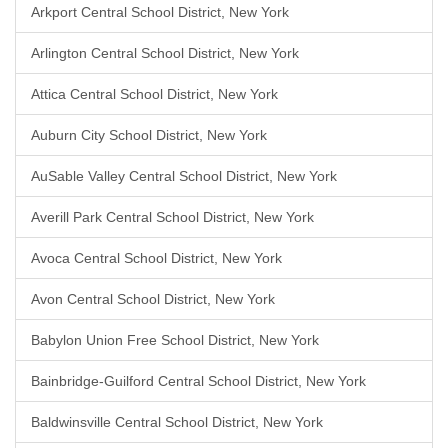
Arkport Central School District, New York
Arlington Central School District, New York
Attica Central School District, New York
Auburn City School District, New York
AuSable Valley Central School District, New York
Averill Park Central School District, New York
Avoca Central School District, New York
Avon Central School District, New York
Babylon Union Free School District, New York
Bainbridge-Guilford Central School District, New York
Baldwinsville Central School District, New York