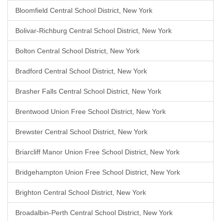
Bloomfield Central School District, New York
Bolivar-Richburg Central School District, New York
Bolton Central School District, New York
Bradford Central School District, New York
Brasher Falls Central School District, New York
Brentwood Union Free School District, New York
Brewster Central School District, New York
Briarcliff Manor Union Free School District, New York
Bridgehampton Union Free School District, New York
Brighton Central School District, New York
Broadalbin-Perth Central School District, New York