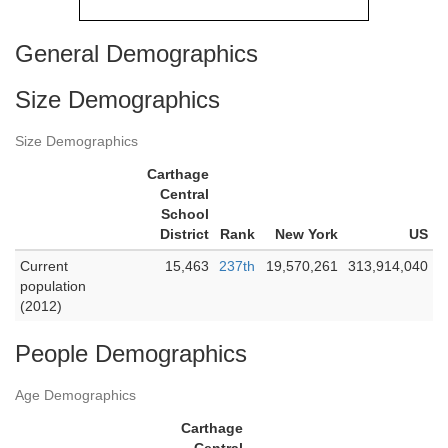
General Demographics
Size Demographics
Size Demographics
Carthage
Central
School
District
Rank
New York
US
Current
15,463
237th
19,570,261
313,914,040
population
(2012)
People Demographics
Age Demographics
Carthage