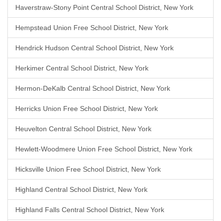
Haverstraw-Stony Point Central School District, New York
Hempstead Union Free School District, New York
Hendrick Hudson Central School District, New York
Herkimer Central School District, New York
Hermon-DeKalb Central School District, New York
Herricks Union Free School District, New York
Heuvelton Central School District, New York
Hewlett-Woodmere Union Free School District, New York
Hicksville Union Free School District, New York
Highland Central School District, New York
Highland Falls Central School District, New York