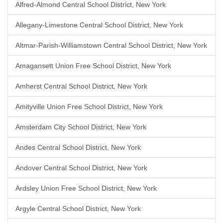
Alfred-Almond Central School District, New York
Allegany-Limestone Central School District, New York
Altmar-Parish-Williamstown Central School District, New York
Amagansett Union Free School District, New York
Amherst Central School District, New York
Amityville Union Free School District, New York
Amsterdam City School District, New York
Andes Central School District, New York
Andover Central School District, New York
Ardsley Union Free School District, New York
Argyle Central School District, New York