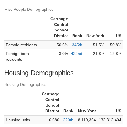
Misc People Demographics
Carthage
Central
School
District
Rank
New York
US
Female residents
50.6%
345th
51.5%
50.8%
Foreign born
3.0%
422nd
21.8%
12.8%
residents
Housing Demographics
Housing Demographics
Carthage
Central
School
District
Rank
New York
US
Housing units
6,686
220th
8,119,364
132,312,404