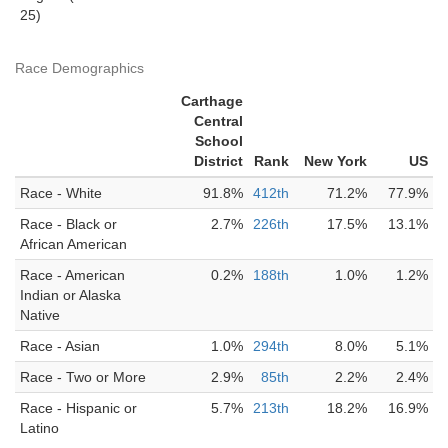
25)
Race Demographics
Carthage
Central
School
District
Rank
New York
US
Race - White
91.8%
412th
71.2%
77.9%
Race - Black or
2.7%
226th
17.5%
13.1%
African American
Race - American
0.2%
188th
1.0%
1.2%
Indian or Alaska
Native
Race - Asian
1.0%
294th
8.0%
5.1%
Race - Two or More
2.9%
85th
2.2%
2.4%
Race - Hispanic or
5.7%
213th
18.2%
16.9%
Latino