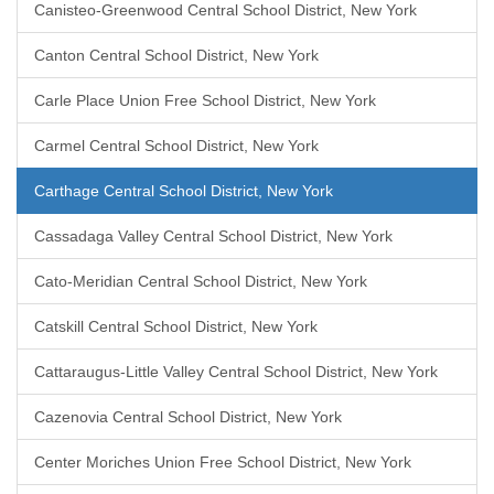
Canisteo-Greenwood Central School District, New York
Canton Central School District, New York
Carle Place Union Free School District, New York
Carmel Central School District, New York
Carthage Central School District, New York
Cassadaga Valley Central School District, New York
Cato-Meridian Central School District, New York
Catskill Central School District, New York
Cattaraugus-Little Valley Central School District, New York
Cazenovia Central School District, New York
Center Moriches Union Free School District, New York