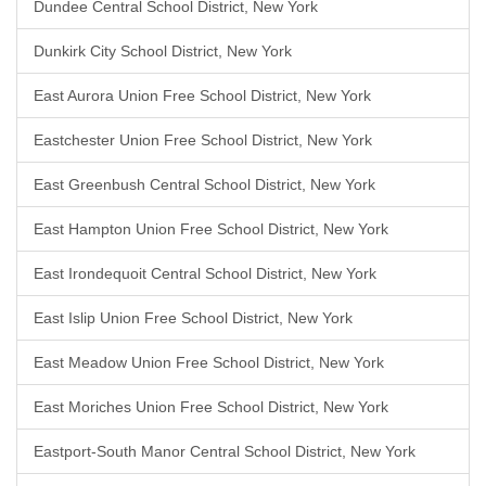
Dundee Central School District, New York
Dunkirk City School District, New York
East Aurora Union Free School District, New York
Eastchester Union Free School District, New York
East Greenbush Central School District, New York
East Hampton Union Free School District, New York
East Irondequoit Central School District, New York
East Islip Union Free School District, New York
East Meadow Union Free School District, New York
East Moriches Union Free School District, New York
Eastport-South Manor Central School District, New York