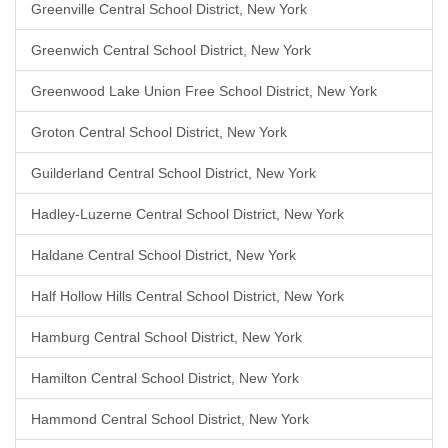
Greenville Central School District, New York
Greenwich Central School District, New York
Greenwood Lake Union Free School District, New York
Groton Central School District, New York
Guilderland Central School District, New York
Hadley-Luzerne Central School District, New York
Haldane Central School District, New York
Half Hollow Hills Central School District, New York
Hamburg Central School District, New York
Hamilton Central School District, New York
Hammond Central School District, New York