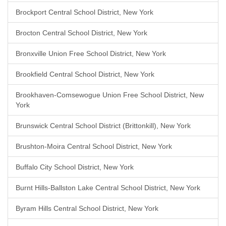
Brockport Central School District, New York
Brocton Central School District, New York
Bronxville Union Free School District, New York
Brookfield Central School District, New York
Brookhaven-Comsewogue Union Free School District, New
York
Brunswick Central School District (Brittonkill), New York
Brushton-Moira Central School District, New York
Buffalo City School District, New York
Burnt Hills-Ballston Lake Central School District, New York
Byram Hills Central School District, New York