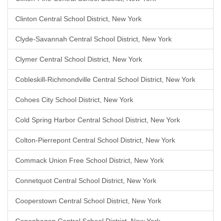
Clinton Central School District, New York
Clyde-Savannah Central School District, New York
Clymer Central School District, New York
Cobleskill-Richmondville Central School District, New York
Cohoes City School District, New York
Cold Spring Harbor Central School District, New York
Colton-Pierrepont Central School District, New York
Commack Union Free School District, New York
Connetquot Central School District, New York
Cooperstown Central School District, New York