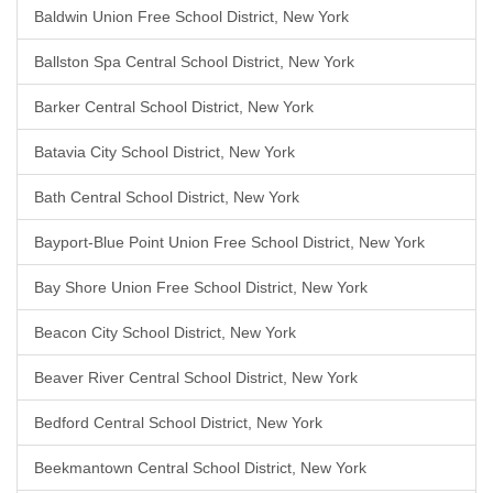
Baldwin Union Free School District, New York
Ballston Spa Central School District, New York
Barker Central School District, New York
Batavia City School District, New York
Bath Central School District, New York
Bayport-Blue Point Union Free School District, New York
Bay Shore Union Free School District, New York
Beacon City School District, New York
Beaver River Central School District, New York
Bedford Central School District, New York
Beekmantown Central School District, New York