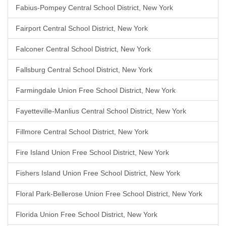
Fabius-Pompey Central School District, New York
Fairport Central School District, New York
Falconer Central School District, New York
Fallsburg Central School District, New York
Farmingdale Union Free School District, New York
Fayetteville-Manlius Central School District, New York
Fillmore Central School District, New York
Fire Island Union Free School District, New York
Fishers Island Union Free School District, New York
Floral Park-Bellerose Union Free School District, New York
Florida Union Free School District, New York