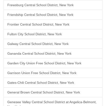
Frewsburg Central School District, New York
Friendship Central School District, New York
Frontier Central School District, New York
Fulton City School District, New York
Galway Central School District, New York
Gananda Central School District, New York
Garden City Union Free School District, New York
Garrison Union Free School District, New York
Gates-Chili Central School District, New York
General Brown Central School District, New York
Genesee Valley Central School District at Angelica-Belmont,