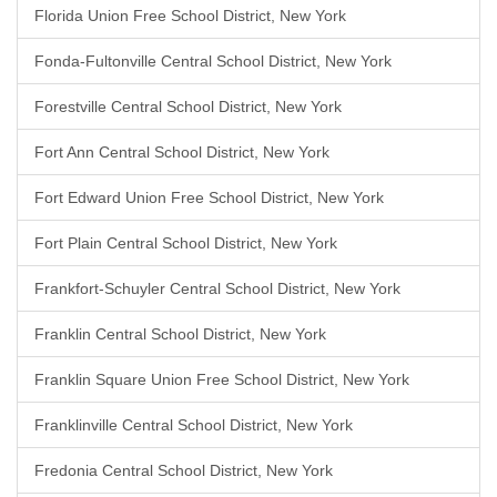
Florida Union Free School District, New York
Fonda-Fultonville Central School District, New York
Forestville Central School District, New York
Fort Ann Central School District, New York
Fort Edward Union Free School District, New York
Fort Plain Central School District, New York
Frankfort-Schuyler Central School District, New York
Franklin Central School District, New York
Franklin Square Union Free School District, New York
Franklinville Central School District, New York
Fredonia Central School District, New York