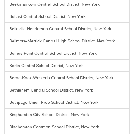
Beekmantown Central School District, New York
Belfast Central School District, New York
Belleville Henderson Central School District, New York
Bellmore-Merrick Central High School District, New York
Bemus Point Central School District, New York
Berlin Central School District, New York
Berne-Knox-Westerlo Central School District, New York
Bethlehem Central School District, New York
Bethpage Union Free School District, New York
Binghamton City School District, New York
Binghamton Common School District, New York