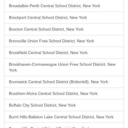
Broadalbin-Perth Central School District, New York
Brockport Central School District, New York
Brocton Central School District, New York
Bronxville Union Free School District, New York
Brookfield Central School District, New York
Brookhaven-Comsewogue Union Free School District, New
York
Brunswick Central School District (Brittonkill), New York
Brushton-Moira Central School District, New York
Buffalo City School District, New York
Burnt Hills-Ballston Lake Central School District, New York