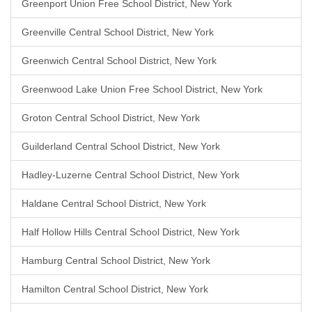
Greenport Union Free School District, New York
Greenville Central School District, New York
Greenwich Central School District, New York
Greenwood Lake Union Free School District, New York
Groton Central School District, New York
Guilderland Central School District, New York
Hadley-Luzerne Central School District, New York
Haldane Central School District, New York
Half Hollow Hills Central School District, New York
Hamburg Central School District, New York
Hamilton Central School District, New York