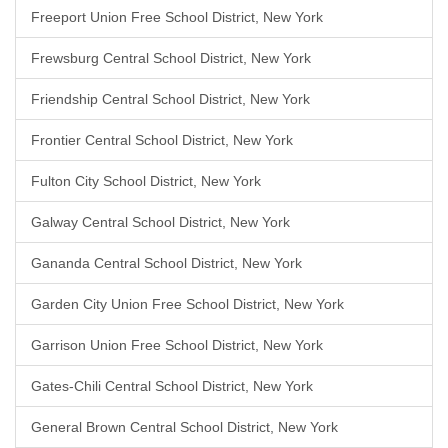
Freeport Union Free School District, New York
Frewsburg Central School District, New York
Friendship Central School District, New York
Frontier Central School District, New York
Fulton City School District, New York
Galway Central School District, New York
Gananda Central School District, New York
Garden City Union Free School District, New York
Garrison Union Free School District, New York
Gates-Chili Central School District, New York
General Brown Central School District, New York