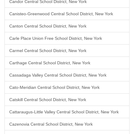
Candor Central School District, New York
Canisteo-Greenwood Central School District, New York
Canton Central School District, New York
Carle Place Union Free School District, New York
Carmel Central School District, New York
Carthage Central School District, New York
Cassadaga Valley Central School District, New York
Cato-Meridian Central School District, New York
Catskill Central School District, New York
Cattaraugus-Little Valley Central School District, New York
Cazenovia Central School District, New York