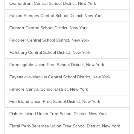
Evans-Brant Central School District, New York
Fabius-Pompey Central School District, New York
Fairport Central School District, New York
Falconer Central School District, New York
Fallsburg Central School District, New York
Farmingdale Union Free School District, New York
Fayetteville-Manlius Central School District, New York
Fillmore Central School District, New York
Fire Island Union Free School District, New York
Fishers Island Union Free School District, New York
Floral Park-Bellerose Union Free School District, New York