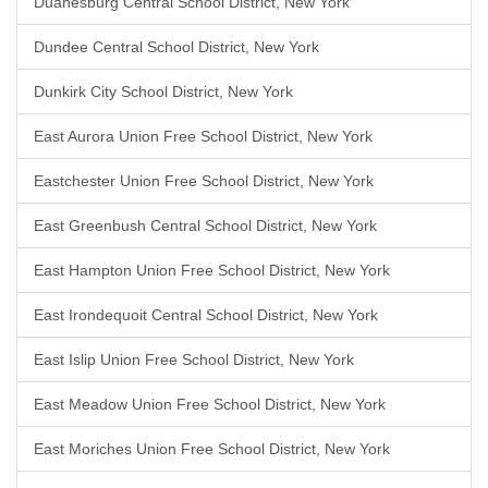
Duanesburg Central School District, New York
Dundee Central School District, New York
Dunkirk City School District, New York
East Aurora Union Free School District, New York
Eastchester Union Free School District, New York
East Greenbush Central School District, New York
East Hampton Union Free School District, New York
East Irondequoit Central School District, New York
East Islip Union Free School District, New York
East Meadow Union Free School District, New York
East Moriches Union Free School District, New York