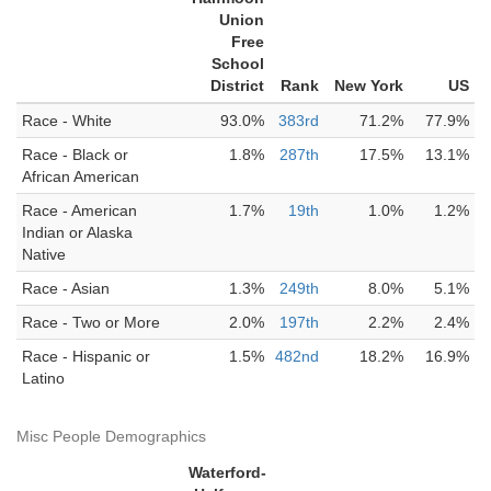
Union
Free
School
District
Rank
New York
US
Race - White
93.0%
383rd
71.2%
77.9%
Race - Black or
1.8%
287th
17.5%
13.1%
African American
Race - American
1.7%
19th
1.0%
1.2%
Indian or Alaska
Native
Race - Asian
1.3%
249th
8.0%
5.1%
Race - Two or More
2.0%
197th
2.2%
2.4%
Race - Hispanic or
1.5%
482nd
18.2%
16.9%
Latino
Misc People Demographics
Waterford-