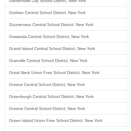
Gloversville City School District, New York
Goshen Central School District, New York
Gouverneur Central School District, New York
Gowanda Central School District, New York
Grand Island Central School District, New York
Granville Central School District, New York
Great Neck Union Free School District, New York
Greece Central School District, New York
Greenburgh Central School District, New York
Greene Central School District, New York
Green Island Union Free School District, New York