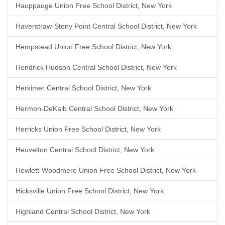
Hauppauge Union Free School District, New York
Haverstraw-Stony Point Central School District, New York
Hempstead Union Free School District, New York
Hendrick Hudson Central School District, New York
Herkimer Central School District, New York
Hermon-DeKalb Central School District, New York
Herricks Union Free School District, New York
Heuvelton Central School District, New York
Hewlett-Woodmere Union Free School District, New York
Hicksville Union Free School District, New York
Highland Central School District, New York