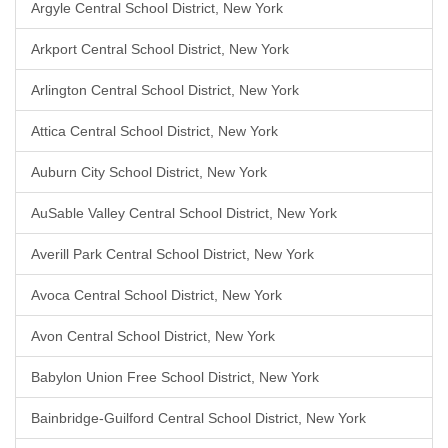
Argyle Central School District, New York
Arkport Central School District, New York
Arlington Central School District, New York
Attica Central School District, New York
Auburn City School District, New York
AuSable Valley Central School District, New York
Averill Park Central School District, New York
Avoca Central School District, New York
Avon Central School District, New York
Babylon Union Free School District, New York
Bainbridge-Guilford Central School District, New York