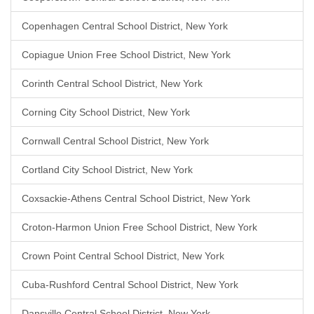
Copenhagen Central School District, New York
Copiague Union Free School District, New York
Corinth Central School District, New York
Corning City School District, New York
Cornwall Central School District, New York
Cortland City School District, New York
Coxsackie-Athens Central School District, New York
Croton-Harmon Union Free School District, New York
Crown Point Central School District, New York
Cuba-Rushford Central School District, New York
Dansville Central School District, New York