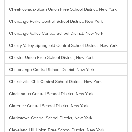
Cheektowaga-Sloan Union Free School District, New York
Chenango Forks Central School District, New York
Chenango Valley Central School District, New York
Cherry Valley-Springfield Central School District, New York
Chester Union Free School District, New York
Chittenango Central School District, New York
Churchville-Chili Central School District, New York
Cincinnatus Central School District, New York
Clarence Central School District, New York
Clarkstown Central School District, New York
Cleveland Hill Union Free School District, New York