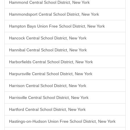
Hammond Central School District, New York
Hammondsport Central School District, New York
Hampton Bays Union Free School District, New York
Hancock Central School District, New York
Hannibal Central School District, New York
Harborfields Central School District, New York
Harpursville Central School District, New York
Harrison Central School District, New York
Harrisville Central School District, New York
Hartford Central School District, New York
Hastings-on-Hudson Union Free School District, New York