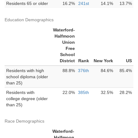
Residents 65 or older
16.2%
241st
14.1%
13.7%
Education Demographics
Waterford-
Halfmoon
Union
Free
School
District
Rank
New York
US
Residents with high
88.8%
376th
84.6%
85.4%
school diploma (older
than 25)
Residents with
22.0%
385th
32.5%
28.2%
college degree (older
than 25)
Race Demographics
Waterford-
Halfmoon