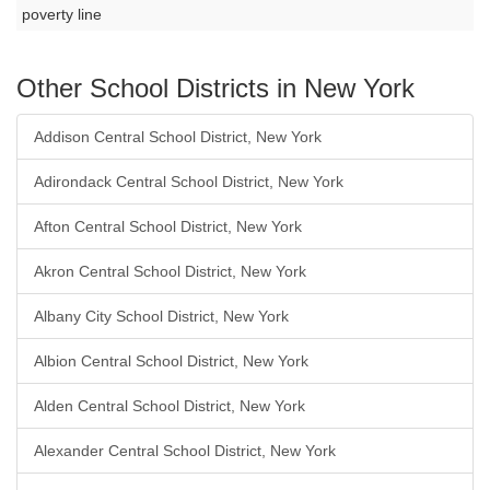
poverty line
Other School Districts in New York
Addison Central School District, New York
Adirondack Central School District, New York
Afton Central School District, New York
Akron Central School District, New York
Albany City School District, New York
Albion Central School District, New York
Alden Central School District, New York
Alexander Central School District, New York