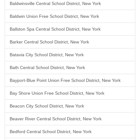
Baldwinsville Central School District, New York
Baldwin Union Free School District, New York
Ballston Spa Central School District, New York
Barker Central School District, New York
Batavia City School District, New York
Bath Central School District, New York
Bayport-Blue Point Union Free School District, New York
Bay Shore Union Free School District, New York
Beacon City School District, New York
Beaver River Central School District, New York
Bedford Central School District, New York