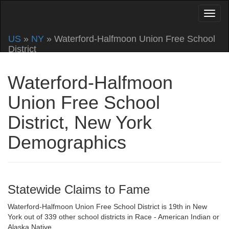
US
»
NY
» Waterford-Halfmoon Union Free School
District
Waterford-Halfmoon
Union Free School
District, New York
Demographics
Statewide Claims to Fame
Waterford-Halfmoon Union Free School District is 19th in New
York out of 339 other school districts in Race - American Indian or
Alaska Native