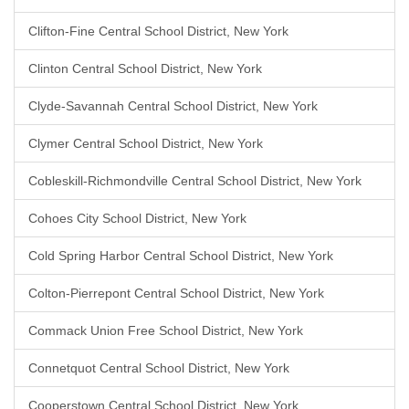
Clifton-Fine Central School District, New York
Clinton Central School District, New York
Clyde-Savannah Central School District, New York
Clymer Central School District, New York
Cobleskill-Richmondville Central School District, New York
Cohoes City School District, New York
Cold Spring Harbor Central School District, New York
Colton-Pierrepont Central School District, New York
Commack Union Free School District, New York
Connetquot Central School District, New York
Cooperstown Central School District, New York