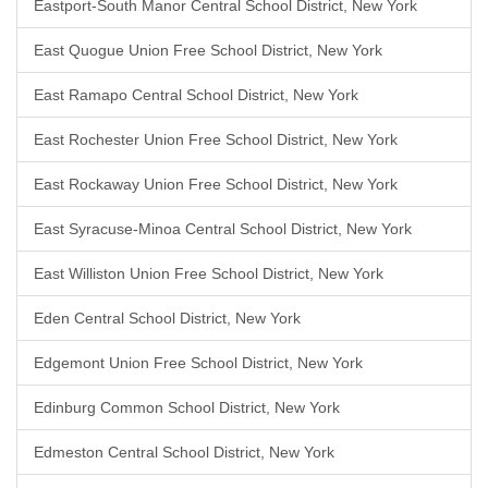
Eastport-South Manor Central School District, New York
East Quogue Union Free School District, New York
East Ramapo Central School District, New York
East Rochester Union Free School District, New York
East Rockaway Union Free School District, New York
East Syracuse-Minoa Central School District, New York
East Williston Union Free School District, New York
Eden Central School District, New York
Edgemont Union Free School District, New York
Edinburg Common School District, New York
Edmeston Central School District, New York