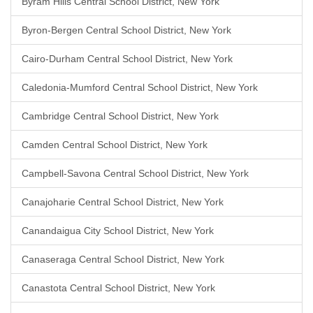
Byram Hills Central School District, New York
Byron-Bergen Central School District, New York
Cairo-Durham Central School District, New York
Caledonia-Mumford Central School District, New York
Cambridge Central School District, New York
Camden Central School District, New York
Campbell-Savona Central School District, New York
Canajoharie Central School District, New York
Canandaigua City School District, New York
Canaseraga Central School District, New York
Canastota Central School District, New York