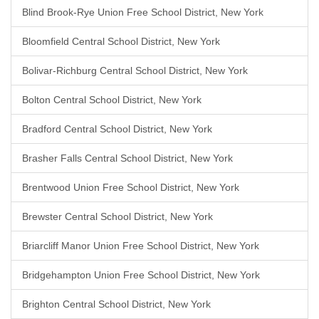
Blind Brook-Rye Union Free School District, New York
Bloomfield Central School District, New York
Bolivar-Richburg Central School District, New York
Bolton Central School District, New York
Bradford Central School District, New York
Brasher Falls Central School District, New York
Brentwood Union Free School District, New York
Brewster Central School District, New York
Briarcliff Manor Union Free School District, New York
Bridgehampton Union Free School District, New York
Brighton Central School District, New York