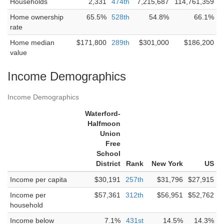
Households
2,331
474th
7,215,687
114,761,359
Home ownership
65.5%
528th
54.8%
66.1%
rate
Home median
$171,800
289th
$301,000
$186,200
value
Income Demographics
Income Demographics
Waterford-
Halfmoon
Union
Free
School
District
Rank
New York
US
Income per capita
$30,191
257th
$31,796
$27,915
Income per
$57,361
312th
$56,951
$52,762
household
Income below
7.1%
431st
14.5%
14.3%