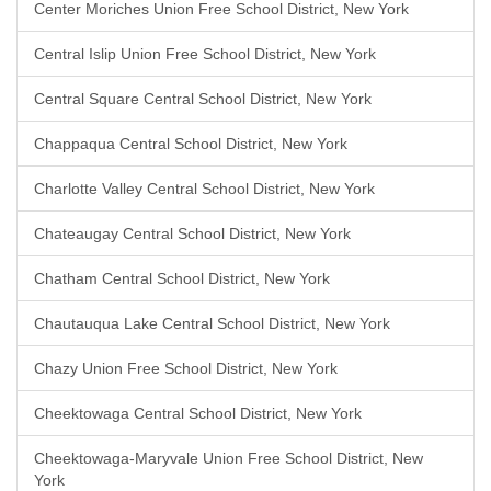
Center Moriches Union Free School District, New York
Central Islip Union Free School District, New York
Central Square Central School District, New York
Chappaqua Central School District, New York
Charlotte Valley Central School District, New York
Chateaugay Central School District, New York
Chatham Central School District, New York
Chautauqua Lake Central School District, New York
Chazy Union Free School District, New York
Cheektowaga Central School District, New York
Cheektowaga-Maryvale Union Free School District, New
York