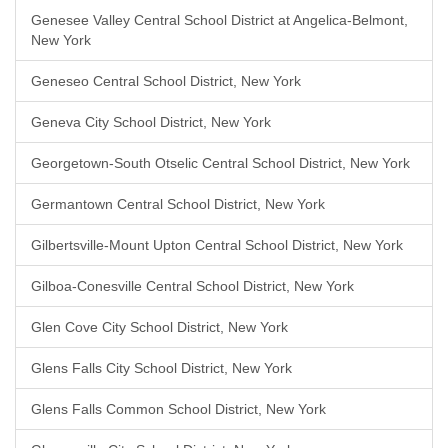
Genesee Valley Central School District at Angelica-Belmont,
New York
Geneseo Central School District, New York
Geneva City School District, New York
Georgetown-South Otselic Central School District, New York
Germantown Central School District, New York
Gilbertsville-Mount Upton Central School District, New York
Gilboa-Conesville Central School District, New York
Glen Cove City School District, New York
Glens Falls City School District, New York
Glens Falls Common School District, New York