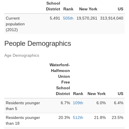
School
District
Rank
New York
US
Current
5,491
505th
19,570,261
313,914,040
population
(2012)
People Demographics
Age Demographics
Waterford-
Halfmoon
Union
Free
School
District
Rank
New York
US
Residents younger
6.7%
109th
6.0%
6.4%
than 5
Residents younger
20.3%
512th
21.8%
23.5%
than 18