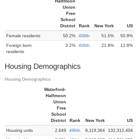
Halfmoon
Union
Free
School
District
Rank
New York
US
Female residents
50.2%
408th
51.5%
50.8%
Foreign born
3.2%
406th
21.8%
12.8%
residents
Housing Demographics
Housing Demographics
Waterford-
Halfmoon
Union
Free
School
District
Rank
New York
US
Housing units
2,649
496th
8,119,364
132,312,404