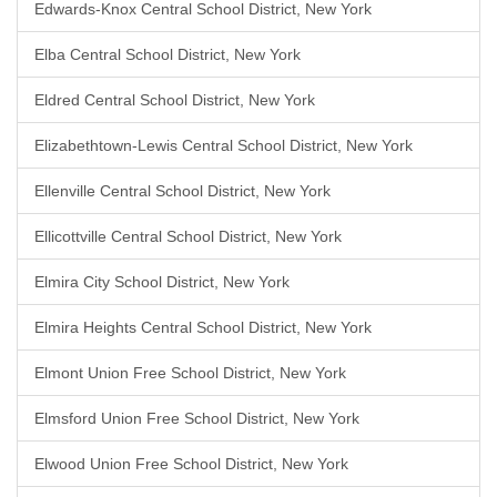
Edwards-Knox Central School District, New York
Elba Central School District, New York
Eldred Central School District, New York
Elizabethtown-Lewis Central School District, New York
Ellenville Central School District, New York
Ellicottville Central School District, New York
Elmira City School District, New York
Elmira Heights Central School District, New York
Elmont Union Free School District, New York
Elmsford Union Free School District, New York
Elwood Union Free School District, New York