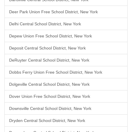
Deer Park Union Free School District, New York
Delhi Central School District, New York
Depew Union Free School District, New York
Deposit Central School District, New York
DeRuyter Central School District, New York
Dobbs Ferry Union Free School District, New York
Dolgeville Central School District, New York
Dover Union Free School District, New York
Downsville Central School District, New York
Dryden Central School District, New York