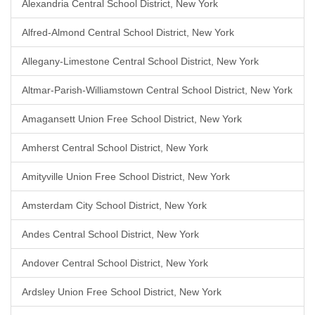
Alexandria Central School District, New York
Alfred-Almond Central School District, New York
Allegany-Limestone Central School District, New York
Altmar-Parish-Williamstown Central School District, New York
Amagansett Union Free School District, New York
Amherst Central School District, New York
Amityville Union Free School District, New York
Amsterdam City School District, New York
Andes Central School District, New York
Andover Central School District, New York
Ardsley Union Free School District, New York