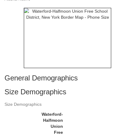
General Demographics
Size Demographics
Size Demographics
Waterford-
Halfmoon
Union
Free