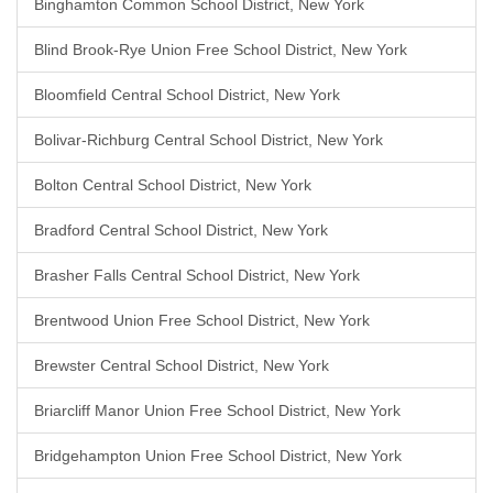
Binghamton Common School District, New York
Blind Brook-Rye Union Free School District, New York
Bloomfield Central School District, New York
Bolivar-Richburg Central School District, New York
Bolton Central School District, New York
Bradford Central School District, New York
Brasher Falls Central School District, New York
Brentwood Union Free School District, New York
Brewster Central School District, New York
Briarcliff Manor Union Free School District, New York
Bridgehampton Union Free School District, New York