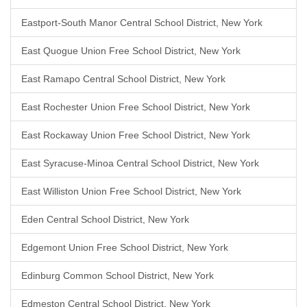
Eastport-South Manor Central School District, New York
East Quogue Union Free School District, New York
East Ramapo Central School District, New York
East Rochester Union Free School District, New York
East Rockaway Union Free School District, New York
East Syracuse-Minoa Central School District, New York
East Williston Union Free School District, New York
Eden Central School District, New York
Edgemont Union Free School District, New York
Edinburg Common School District, New York
Edmeston Central School District, New York