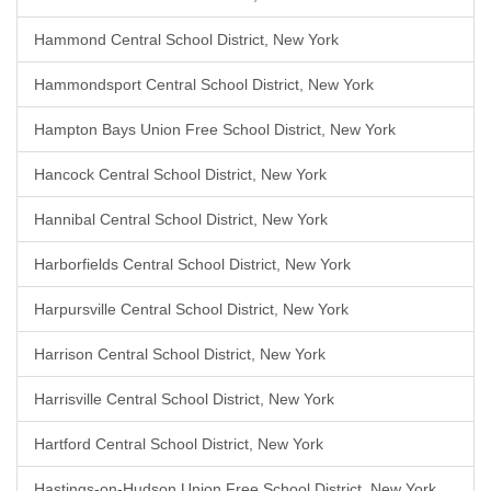
Hammond Central School District, New York
Hammondsport Central School District, New York
Hampton Bays Union Free School District, New York
Hancock Central School District, New York
Hannibal Central School District, New York
Harborfields Central School District, New York
Harpursville Central School District, New York
Harrison Central School District, New York
Harrisville Central School District, New York
Hartford Central School District, New York
Hastings-on-Hudson Union Free School District, New York