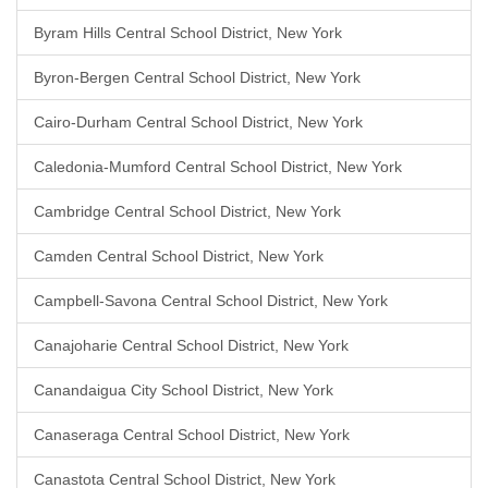
Byram Hills Central School District, New York
Byron-Bergen Central School District, New York
Cairo-Durham Central School District, New York
Caledonia-Mumford Central School District, New York
Cambridge Central School District, New York
Camden Central School District, New York
Campbell-Savona Central School District, New York
Canajoharie Central School District, New York
Canandaigua City School District, New York
Canaseraga Central School District, New York
Canastota Central School District, New York