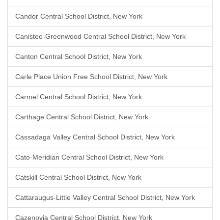
Candor Central School District, New York
Canisteo-Greenwood Central School District, New York
Canton Central School District, New York
Carle Place Union Free School District, New York
Carmel Central School District, New York
Carthage Central School District, New York
Cassadaga Valley Central School District, New York
Cato-Meridian Central School District, New York
Catskill Central School District, New York
Cattaraugus-Little Valley Central School District, New York
Cazenovia Central School District, New York