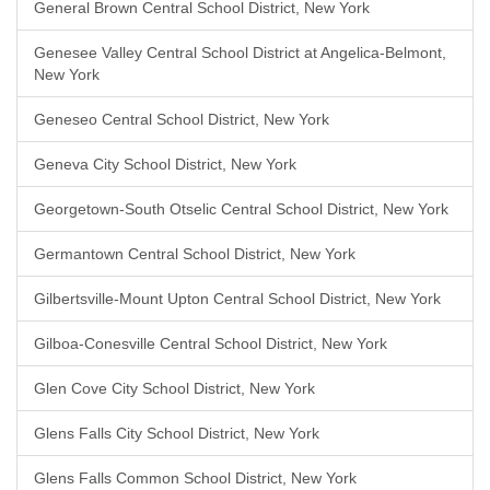
General Brown Central School District, New York
Genesee Valley Central School District at Angelica-Belmont,
New York
Geneseo Central School District, New York
Geneva City School District, New York
Georgetown-South Otselic Central School District, New York
Germantown Central School District, New York
Gilbertsville-Mount Upton Central School District, New York
Gilboa-Conesville Central School District, New York
Glen Cove City School District, New York
Glens Falls City School District, New York
Glens Falls Common School District, New York