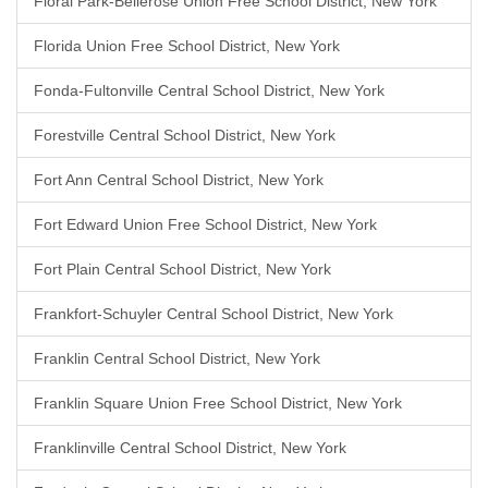
Floral Park-Bellerose Union Free School District, New York
Florida Union Free School District, New York
Fonda-Fultonville Central School District, New York
Forestville Central School District, New York
Fort Ann Central School District, New York
Fort Edward Union Free School District, New York
Fort Plain Central School District, New York
Frankfort-Schuyler Central School District, New York
Franklin Central School District, New York
Franklin Square Union Free School District, New York
Franklinville Central School District, New York