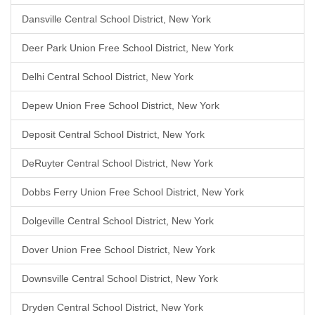
Dansville Central School District, New York
Deer Park Union Free School District, New York
Delhi Central School District, New York
Depew Union Free School District, New York
Deposit Central School District, New York
DeRuyter Central School District, New York
Dobbs Ferry Union Free School District, New York
Dolgeville Central School District, New York
Dover Union Free School District, New York
Downsville Central School District, New York
Dryden Central School District, New York