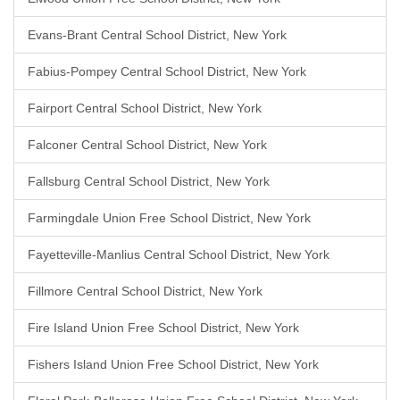
Evans-Brant Central School District, New York
Fabius-Pompey Central School District, New York
Fairport Central School District, New York
Falconer Central School District, New York
Fallsburg Central School District, New York
Farmingdale Union Free School District, New York
Fayetteville-Manlius Central School District, New York
Fillmore Central School District, New York
Fire Island Union Free School District, New York
Fishers Island Union Free School District, New York