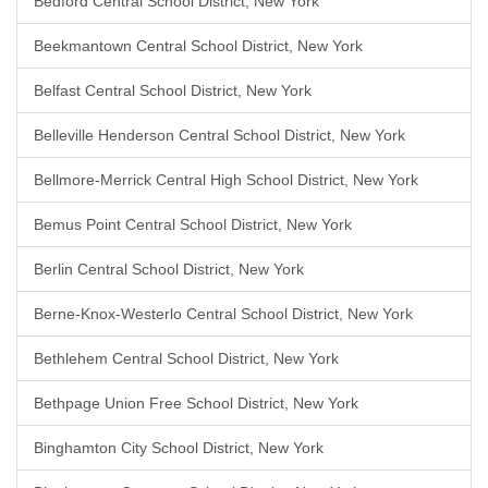
Bedford Central School District, New York
Beekmantown Central School District, New York
Belfast Central School District, New York
Belleville Henderson Central School District, New York
Bellmore-Merrick Central High School District, New York
Bemus Point Central School District, New York
Berlin Central School District, New York
Berne-Knox-Westerlo Central School District, New York
Bethlehem Central School District, New York
Bethpage Union Free School District, New York
Binghamton City School District, New York