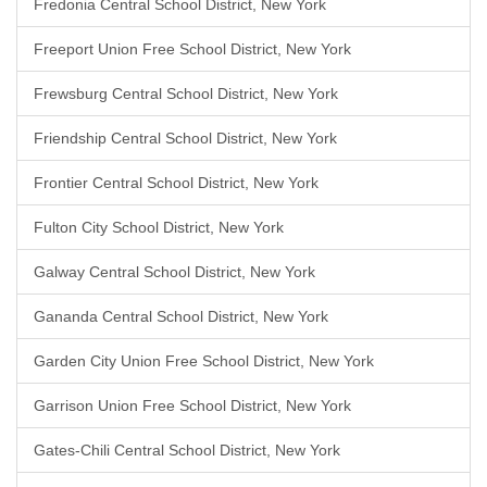
Fredonia Central School District, New York
Freeport Union Free School District, New York
Frewsburg Central School District, New York
Friendship Central School District, New York
Frontier Central School District, New York
Fulton City School District, New York
Galway Central School District, New York
Gananda Central School District, New York
Garden City Union Free School District, New York
Garrison Union Free School District, New York
Gates-Chili Central School District, New York