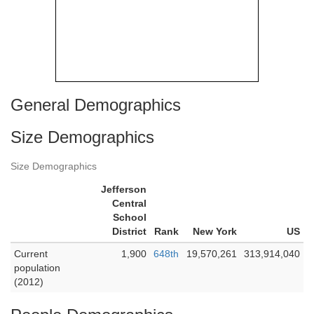
General Demographics
Size Demographics
Size Demographics
Jefferson
Central
School
District
Rank
New York
US
Current
1,900
648th
19,570,261
313,914,040
population
(2012)