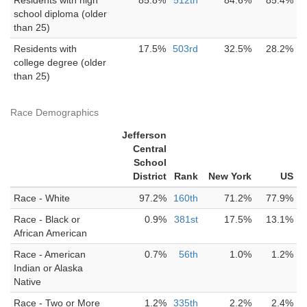
Residents with high
85.8%
512th
84.6%
85.4%
school diploma (older
than 25)
Residents with
17.5%
503rd
32.5%
28.2%
college degree (older
than 25)
Race Demographics
Jefferson
Central
School
District
Rank
New York
US
Race - White
97.2%
160th
71.2%
77.9%
Race - Black or
0.9%
381st
17.5%
13.1%
African American
Race - American
0.7%
56th
1.0%
1.2%
Indian or Alaska
Native
Race - Two or More
1.2%
335th
2.2%
2.4%