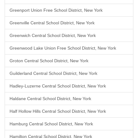
Greenport Union Free School District, New York
Greenville Central School District, New York
Greenwich Central School District, New York
Greenwood Lake Union Free School District, New York
Groton Central School District, New York
Guilderland Central School District, New York
Hadley-Luzerne Central School District, New York
Haldane Central School District, New York
Half Hollow Hills Central School District, New York
Hamburg Central School District, New York
Hamilton Central School District, New York