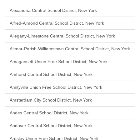
Alexandria Central School District, New York
Alfred-Almond Central School District, New York
Allegany-Limestone Central School District, New York
Altmar-Parish-Williamstown Central School District, New York
Amagansett Union Free School District, New York
Amherst Central School District, New York
Amityville Union Free School District, New York
Amsterdam City School District, New York
Andes Central School District, New York
Andover Central School District, New York
Ardsley Union Free School District, New York