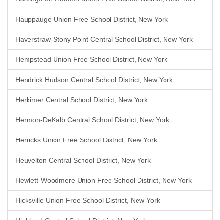
Hauppauge Union Free School District, New York
Haverstraw-Stony Point Central School District, New York
Hempstead Union Free School District, New York
Hendrick Hudson Central School District, New York
Herkimer Central School District, New York
Hermon-DeKalb Central School District, New York
Herricks Union Free School District, New York
Heuvelton Central School District, New York
Hewlett-Woodmere Union Free School District, New York
Hicksville Union Free School District, New York