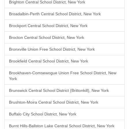
Brighton Central School District, New York
Broadalbin-Perth Central School District, New York
Brockport Central School District, New York
Brocton Central School District, New York
Bronxville Union Free School District, New York
Brookfield Central School District, New York
Brookhaven-Comsewogue Union Free School District, New
York
Brunswick Central School District (Brittonkill), New York
Brushton-Moira Central School District, New York
Buffalo City School District, New York
Burnt Hills-Ballston Lake Central School District, New York