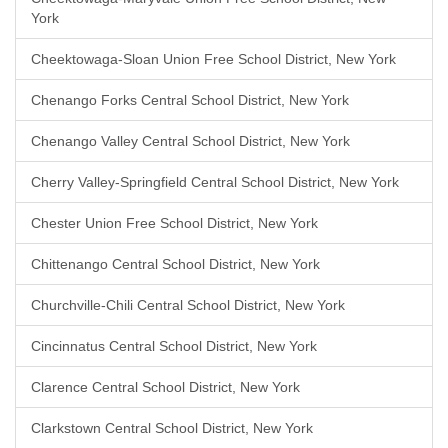
York
Cheektowaga-Sloan Union Free School District, New York
Chenango Forks Central School District, New York
Chenango Valley Central School District, New York
Cherry Valley-Springfield Central School District, New York
Chester Union Free School District, New York
Chittenango Central School District, New York
Churchville-Chili Central School District, New York
Cincinnatus Central School District, New York
Clarence Central School District, New York
Clarkstown Central School District, New York