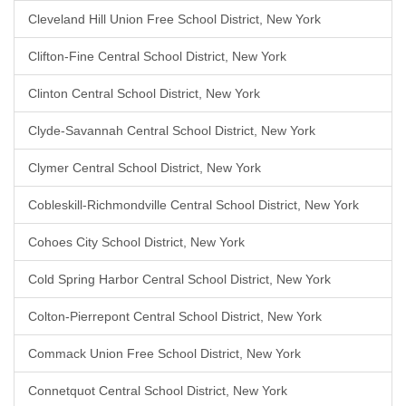
Cleveland Hill Union Free School District, New York
Clifton-Fine Central School District, New York
Clinton Central School District, New York
Clyde-Savannah Central School District, New York
Clymer Central School District, New York
Cobleskill-Richmondville Central School District, New York
Cohoes City School District, New York
Cold Spring Harbor Central School District, New York
Colton-Pierrepont Central School District, New York
Commack Union Free School District, New York
Connetquot Central School District, New York