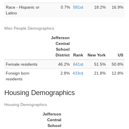
Race - Hispanic or
0.7%
581st
18.2%
16.9%
Latino
Misc People Demographics
Jefferson
Central
School
District
Rank
New York
US
Female residents
46.2%
641st
51.5%
50.8%
Foreign born
2.8%
433rd
21.8%
12.8%
residents
Housing Demographics
Housing Demographics
Jefferson
Central
School