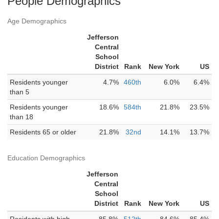
People Demographics
Age Demographics
Jefferson
Central
School
District
Rank
New York
US
Residents younger
4.7%
460th
6.0%
6.4%
than 5
Residents younger
18.6%
584th
21.8%
23.5%
than 18
Residents 65 or older
21.8%
32nd
14.1%
13.7%
Education Demographics
Jefferson
Central
School
District
Rank
New York
US