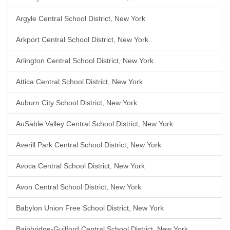
Argyle Central School District, New York
Arkport Central School District, New York
Arlington Central School District, New York
Attica Central School District, New York
Auburn City School District, New York
AuSable Valley Central School District, New York
Averill Park Central School District, New York
Avoca Central School District, New York
Avon Central School District, New York
Babylon Union Free School District, New York
Bainbridge-Guilford Central School District, New York