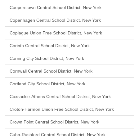
Cooperstown Central School District, New York
Copenhagen Central School District, New York
Copiague Union Free School District, New York
Corinth Central School District, New York
Corning City School District, New York
Cornwall Central School District, New York
Cortland City School District, New York
Coxsackie-Athens Central School District, New York
Croton-Harmon Union Free School District, New York
Crown Point Central School District, New York
Cuba-Rushford Central School District, New York