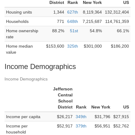
District
Rank
New York
US
Housing units
1,344
627th
8,119,364
132,312,404
Households
771
648th
7,215,687
114,761,359
Home ownership
88.2%
51st
54.8%
66.1%
rate
Home median
$153,600
325th
$301,000
$186,200
value
Income Demographics
Income Demographics
Jefferson
Central
School
District
Rank
New York
US
Income per capita
$26,217
349th
$31,796
$27,915
Income per
$52,917
379th
$56,951
$52,762
household