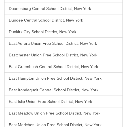
Duanesburg Central School District, New York
Dundee Central School District, New York
Dunkirk City School District, New York
East Aurora Union Free School District, New York
Eastchester Union Free School District, New York
East Greenbush Central School District, New York
East Hampton Union Free School District, New York
East Irondequoit Central School District, New York
East Islip Union Free School District, New York
East Meadow Union Free School District, New York
East Moriches Union Free School District, New York