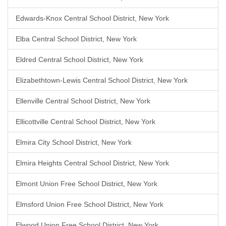
Edwards-Knox Central School District, New York
Elba Central School District, New York
Eldred Central School District, New York
Elizabethtown-Lewis Central School District, New York
Ellenville Central School District, New York
Ellicottville Central School District, New York
Elmira City School District, New York
Elmira Heights Central School District, New York
Elmont Union Free School District, New York
Elmsford Union Free School District, New York
Elwood Union Free School District, New York