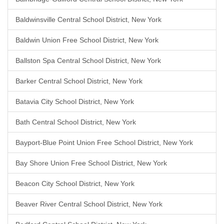
Baldwinsville Central School District, New York
Baldwin Union Free School District, New York
Ballston Spa Central School District, New York
Barker Central School District, New York
Batavia City School District, New York
Bath Central School District, New York
Bayport-Blue Point Union Free School District, New York
Bay Shore Union Free School District, New York
Beacon City School District, New York
Beaver River Central School District, New York