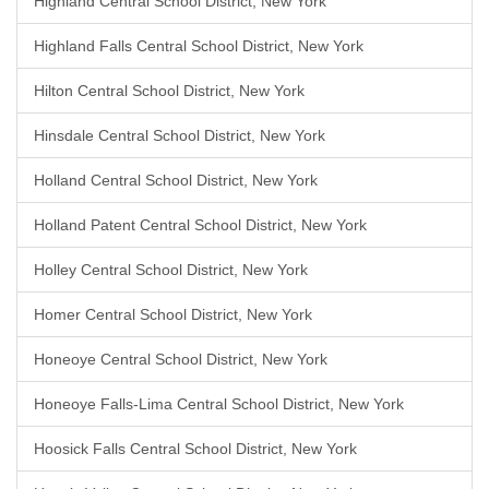
Highland Central School District, New York
Highland Falls Central School District, New York
Hilton Central School District, New York
Hinsdale Central School District, New York
Holland Central School District, New York
Holland Patent Central School District, New York
Holley Central School District, New York
Homer Central School District, New York
Honeoye Central School District, New York
Honeoye Falls-Lima Central School District, New York
Hoosick Falls Central School District, New York