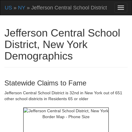
US
»
NY
» Jefferson Central School District
Jefferson Central School
District, New York
Demographics
Statewide Claims to Fame
Jefferson Central School District is 32nd in New York out of 651
other school districts in Residents 65 or older