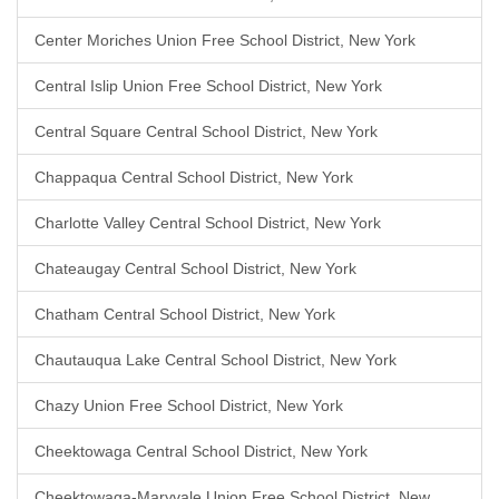
Center Moriches Union Free School District, New York
Central Islip Union Free School District, New York
Central Square Central School District, New York
Chappaqua Central School District, New York
Charlotte Valley Central School District, New York
Chateaugay Central School District, New York
Chatham Central School District, New York
Chautauqua Lake Central School District, New York
Chazy Union Free School District, New York
Cheektowaga Central School District, New York
Cheektowaga-Maryvale Union Free School District, New