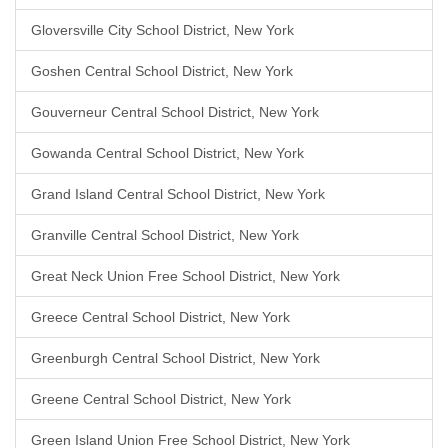
Gloversville City School District, New York
Goshen Central School District, New York
Gouverneur Central School District, New York
Gowanda Central School District, New York
Grand Island Central School District, New York
Granville Central School District, New York
Great Neck Union Free School District, New York
Greece Central School District, New York
Greenburgh Central School District, New York
Greene Central School District, New York
Green Island Union Free School District, New York