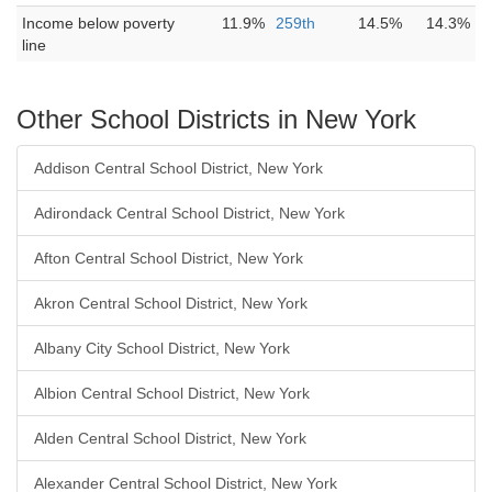
Income below poverty
11.9%
259th
14.5%
14.3%
line
Other School Districts in New York
Addison Central School District, New York
Adirondack Central School District, New York
Afton Central School District, New York
Akron Central School District, New York
Albany City School District, New York
Albion Central School District, New York
Alden Central School District, New York
Alexander Central School District, New York