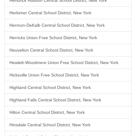
Hendrick Hudson Central School District, New York
Herkimer Central School District, New York
Hermon-DeKalb Central School District, New York
Herricks Union Free School District, New York
Heuvelton Central School District, New York
Hewlett-Woodmere Union Free School District, New York
Hicksville Union Free School District, New York
Highland Central School District, New York
Highland Falls Central School District, New York
Hilton Central School District, New York
Hinsdale Central School District, New York