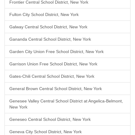
Frontier Central School District, New York
Fulton City School District, New York
Galway Central School District, New York
Gananda Central School District, New York
Garden City Union Free School District, New York
Garrison Union Free School District, New York
Gates-Chili Central School District, New York
General Brown Central School District, New York
Genesee Valley Central School District at Angelica-Belmont,
New York
Geneseo Central School District, New York
Geneva City School District, New York