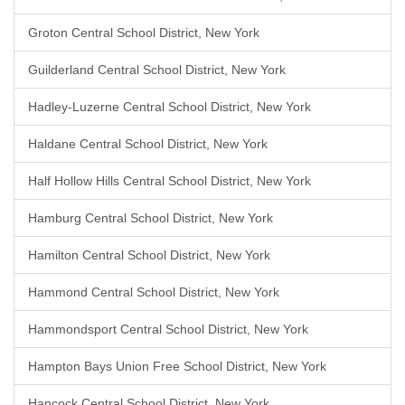
Groton Central School District, New York
Guilderland Central School District, New York
Hadley-Luzerne Central School District, New York
Haldane Central School District, New York
Half Hollow Hills Central School District, New York
Hamburg Central School District, New York
Hamilton Central School District, New York
Hammond Central School District, New York
Hammondsport Central School District, New York
Hampton Bays Union Free School District, New York
Hancock Central School District, New York