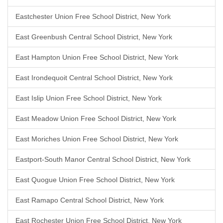
Eastchester Union Free School District, New York
East Greenbush Central School District, New York
East Hampton Union Free School District, New York
East Irondequoit Central School District, New York
East Islip Union Free School District, New York
East Meadow Union Free School District, New York
East Moriches Union Free School District, New York
Eastport-South Manor Central School District, New York
East Quogue Union Free School District, New York
East Ramapo Central School District, New York
East Rochester Union Free School District, New York