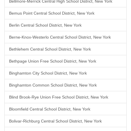
Bellmore-Merrick Central High School District, New York
Bemus Point Central School District, New York
Berlin Central School District, New York
Berne-Knox-Westerlo Central School District, New York
Bethlehem Central School District, New York
Bethpage Union Free School District, New York
Binghamton City School District, New York
Binghamton Common School District, New York
Blind Brook-Rye Union Free School District, New York
Bloomfield Central School District, New York
Bolivar-Richburg Central School District, New York