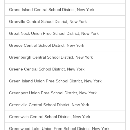
Grand Island Central School District, New York
Granville Central School District, New York
Great Neck Union Free School District, New York
Greece Central School District, New York
Greenburgh Central School District, New York
Greene Central School District, New York
Green Island Union Free School District, New York
Greenport Union Free School District, New York
Greenville Central School District, New York
Greenwich Central School District, New York
Greenwood Lake Union Free School District, New York