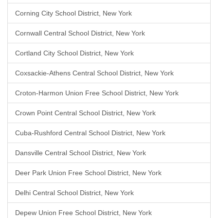
Corning City School District, New York
Cornwall Central School District, New York
Cortland City School District, New York
Coxsackie-Athens Central School District, New York
Croton-Harmon Union Free School District, New York
Crown Point Central School District, New York
Cuba-Rushford Central School District, New York
Dansville Central School District, New York
Deer Park Union Free School District, New York
Delhi Central School District, New York
Depew Union Free School District, New York