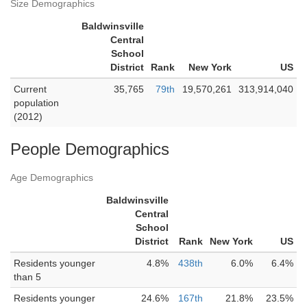
Size Demographics
Baldwinsville
Central
School
District
Rank
New York
US
Current
35,765
79th
19,570,261
313,914,040
population
(2012)
People Demographics
Age Demographics
Baldwinsville
Central
School
District
Rank
New York
US
Residents younger
4.8%
438th
6.0%
6.4%
than 5
Residents younger
24.6%
167th
21.8%
23.5%