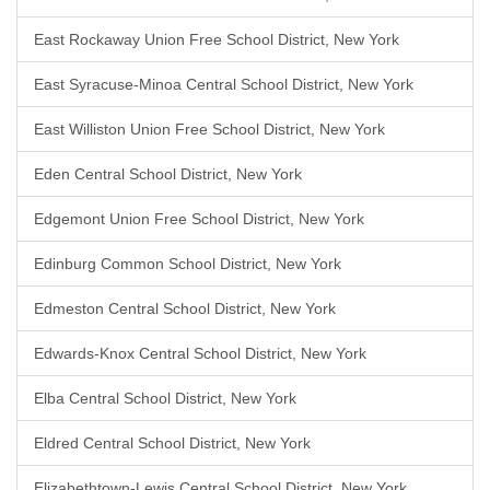
East Rockaway Union Free School District, New York
East Syracuse-Minoa Central School District, New York
East Williston Union Free School District, New York
Eden Central School District, New York
Edgemont Union Free School District, New York
Edinburg Common School District, New York
Edmeston Central School District, New York
Edwards-Knox Central School District, New York
Elba Central School District, New York
Eldred Central School District, New York
Elizabethtown-Lewis Central School District, New York