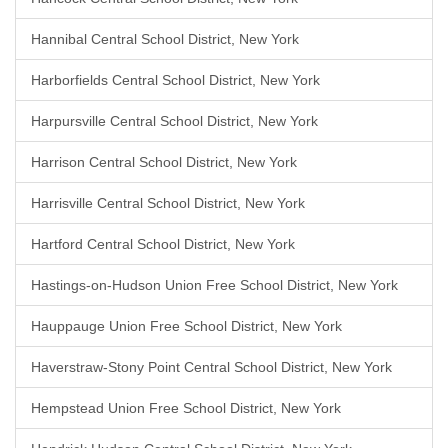
Hannibal Central School District, New York
Harborfields Central School District, New York
Harpursville Central School District, New York
Harrison Central School District, New York
Harrisville Central School District, New York
Hartford Central School District, New York
Hastings-on-Hudson Union Free School District, New York
Hauppauge Union Free School District, New York
Haverstraw-Stony Point Central School District, New York
Hempstead Union Free School District, New York