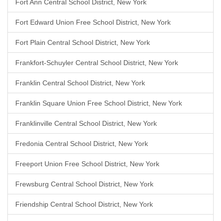
Fort Ann Central School District, New York
Fort Edward Union Free School District, New York
Fort Plain Central School District, New York
Frankfort-Schuyler Central School District, New York
Franklin Central School District, New York
Franklin Square Union Free School District, New York
Franklinville Central School District, New York
Fredonia Central School District, New York
Freeport Union Free School District, New York
Frewsburg Central School District, New York
Friendship Central School District, New York