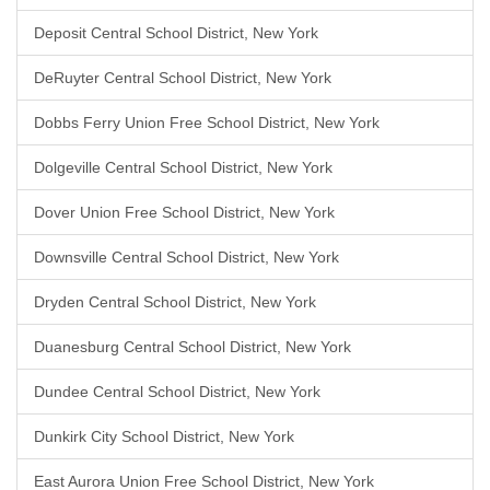
Deposit Central School District, New York
DeRuyter Central School District, New York
Dobbs Ferry Union Free School District, New York
Dolgeville Central School District, New York
Dover Union Free School District, New York
Downsville Central School District, New York
Dryden Central School District, New York
Duanesburg Central School District, New York
Dundee Central School District, New York
Dunkirk City School District, New York
East Aurora Union Free School District, New York