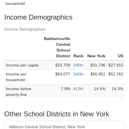
household
Income Demographics
Income Demographics
Baldwinsville
Central
School
District
Rank
New York
US
Income per capita
$33,709
190th
$31,796
$27,915
Income per
$64,077
245th
$56,951
$52,762
household
Income below
7.8%
413th
14.5%
14.3%
poverty line
Other School Districts in New York
Addison Central School District, New York