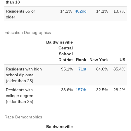
than 18
Residents 65 or
14.2%
402nd
14.1%
13.7%
older
Education Demographics
Baldwinsville
Central
School
District
Rank
New York
US
Residents with high
95.1%
71st
84.6%
85.4%
school diploma
(older than 25)
Residents with
38.6%
157th
32.5%
28.2%
college degree
(older than 25)
Race Demographics
Baldwinsville