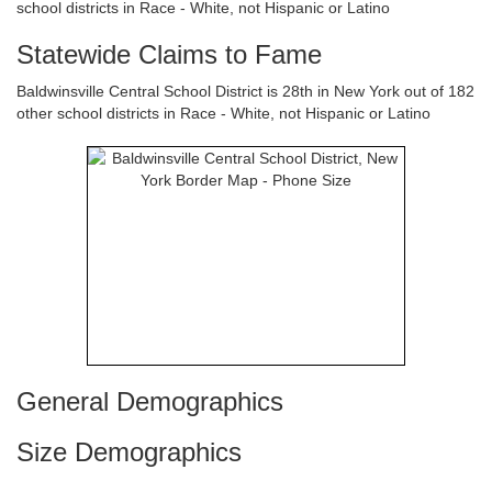
school districts in Race - White, not Hispanic or Latino
Statewide Claims to Fame
Baldwinsville Central School District is 28th in New York out of 182
other school districts in Race - White, not Hispanic or Latino
General Demographics
Size Demographics