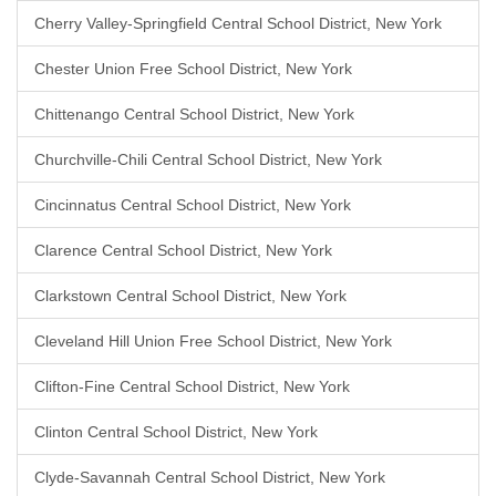
Cherry Valley-Springfield Central School District, New York
Chester Union Free School District, New York
Chittenango Central School District, New York
Churchville-Chili Central School District, New York
Cincinnatus Central School District, New York
Clarence Central School District, New York
Clarkstown Central School District, New York
Cleveland Hill Union Free School District, New York
Clifton-Fine Central School District, New York
Clinton Central School District, New York
Clyde-Savannah Central School District, New York