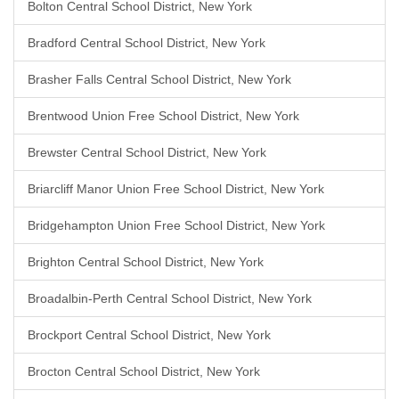
Bolton Central School District, New York
Bradford Central School District, New York
Brasher Falls Central School District, New York
Brentwood Union Free School District, New York
Brewster Central School District, New York
Briarcliff Manor Union Free School District, New York
Bridgehampton Union Free School District, New York
Brighton Central School District, New York
Broadalbin-Perth Central School District, New York
Brockport Central School District, New York
Brocton Central School District, New York