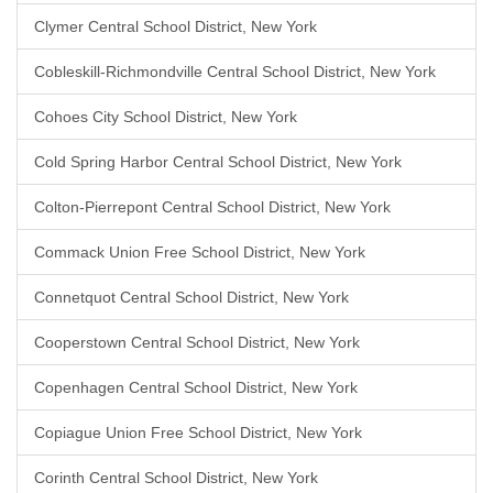
Clymer Central School District, New York
Cobleskill-Richmondville Central School District, New York
Cohoes City School District, New York
Cold Spring Harbor Central School District, New York
Colton-Pierrepont Central School District, New York
Commack Union Free School District, New York
Connetquot Central School District, New York
Cooperstown Central School District, New York
Copenhagen Central School District, New York
Copiague Union Free School District, New York
Corinth Central School District, New York