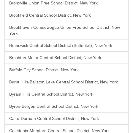
Bronxville Union Free School District, New York
Brookfield Central School District, New York
Brookhaven-Comsewogue Union Free School District, New
York
Brunswick Central School District (Brittonkill), New York
Brushton-Moira Central School District, New York
Buffalo City School District, New York
Burnt Hills-Ballston Lake Central School District, New York
Byram Hills Central School District, New York
Byron-Bergen Central School District, New York
Cairo-Durham Central School District, New York
Caledonia-Mumford Central School District, New York