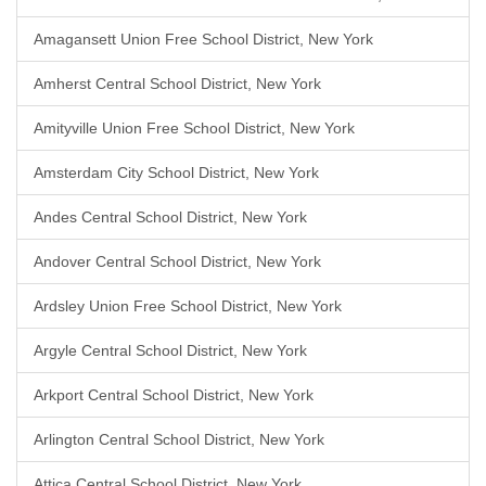
Amagansett Union Free School District, New York
Amherst Central School District, New York
Amityville Union Free School District, New York
Amsterdam City School District, New York
Andes Central School District, New York
Andover Central School District, New York
Ardsley Union Free School District, New York
Argyle Central School District, New York
Arkport Central School District, New York
Arlington Central School District, New York
Attica Central School District, New York