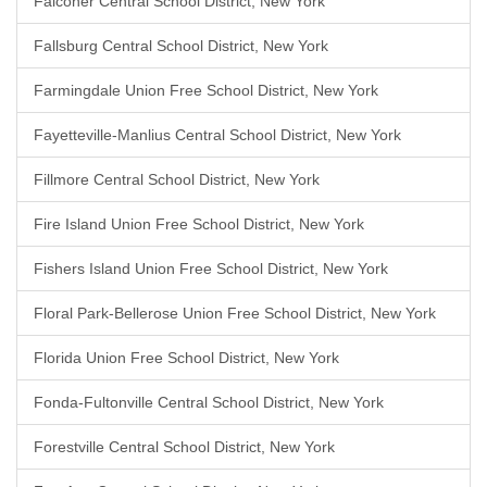
Falconer Central School District, New York
Fallsburg Central School District, New York
Farmingdale Union Free School District, New York
Fayetteville-Manlius Central School District, New York
Fillmore Central School District, New York
Fire Island Union Free School District, New York
Fishers Island Union Free School District, New York
Floral Park-Bellerose Union Free School District, New York
Florida Union Free School District, New York
Fonda-Fultonville Central School District, New York
Forestville Central School District, New York