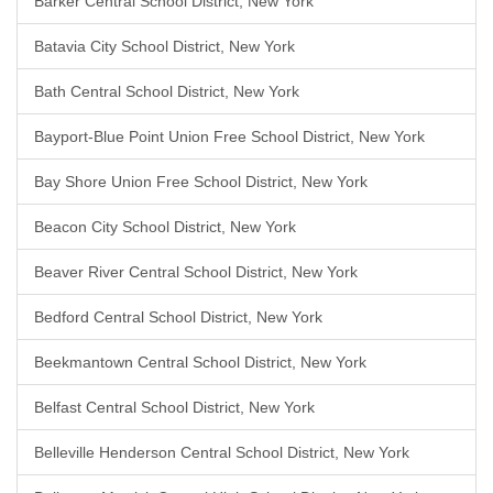
Barker Central School District, New York
Batavia City School District, New York
Bath Central School District, New York
Bayport-Blue Point Union Free School District, New York
Bay Shore Union Free School District, New York
Beacon City School District, New York
Beaver River Central School District, New York
Bedford Central School District, New York
Beekmantown Central School District, New York
Belfast Central School District, New York
Belleville Henderson Central School District, New York