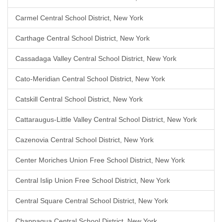
Carmel Central School District, New York
Carthage Central School District, New York
Cassadaga Valley Central School District, New York
Cato-Meridian Central School District, New York
Catskill Central School District, New York
Cattaraugus-Little Valley Central School District, New York
Cazenovia Central School District, New York
Center Moriches Union Free School District, New York
Central Islip Union Free School District, New York
Central Square Central School District, New York
Chappaqua Central School District, New York