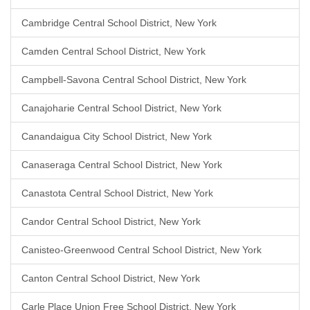
Cambridge Central School District, New York
Camden Central School District, New York
Campbell-Savona Central School District, New York
Canajoharie Central School District, New York
Canandaigua City School District, New York
Canaseraga Central School District, New York
Canastota Central School District, New York
Candor Central School District, New York
Canisteo-Greenwood Central School District, New York
Canton Central School District, New York
Carle Place Union Free School District, New York