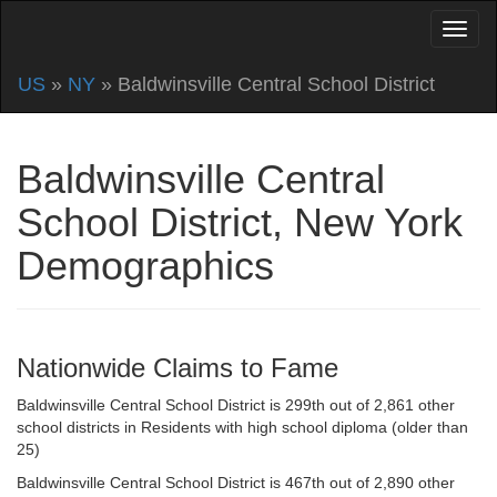
US
»
NY
» Baldwinsville Central School District
Baldwinsville Central
School District, New York
Demographics
Nationwide Claims to Fame
Baldwinsville Central School District is 299th out of 2,861 other
school districts in Residents with high school diploma (older than
25)
Baldwinsville Central School District is 467th out of 2,890 other