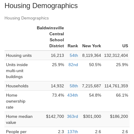
Housing Demographics
Housing Demographics
Baldwinsville
Central
School
District
Rank
New York
US
Housing units
16,213
54th
8,119,364
132,312,404
Units inside
25.9%
82nd
50.5%
25.9%
multi-unit
buildings
Households
14,932
58th
7,215,687
114,761,359
Home
73.4%
434th
54.8%
66.1%
ownership
rate
Home median
$142,700
363rd
$301,000
$186,200
value
People per
2.3
137th
2.6
2.6