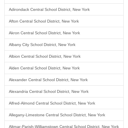
Adirondack Central School District, New York
Afton Central School District, New York
Akron Central School District, New York
Albany City School District, New York
Albion Central School District, New York
Alden Central School District, New York
Alexander Central School District, New York
Alexandria Central School District, New York
Alfred-Almond Central School District, New York
Allegany-Limestone Central School District, New York
Altmar-Parish-Williamstown Central School District, New York