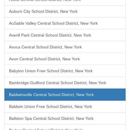
Auburn City School District, New York
AuSable Valley Central School District, New York
Averill Park Central School District, New York
Avoca Central School District, New York
Avon Central School District, New York
Babylon Union Free School District, New York
Bainbridge-Guilford Central School District, New York
Baldwinsville Central School District, New York
Baldwin Union Free School District, New York
Ballston Spa Central School District, New York