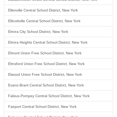
Ellenville Central School District, New York
Ellicottville Central School District, New York
Elmira City School District, New York
Elmira Heights Central School District, New York
Elmont Union Free School District, New York
Elmsford Union Free School District, New York
Elwood Union Free School District, New York
Evans-Brant Central School District, New York
Fabius-Pompey Central School District, New York
Fairport Central School District, New York