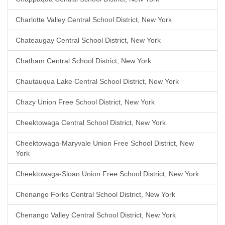
Charlotte Valley Central School District, New York
Chateaugay Central School District, New York
Chatham Central School District, New York
Chautauqua Lake Central School District, New York
Chazy Union Free School District, New York
Cheektowaga Central School District, New York
Cheektowaga-Maryvale Union Free School District, New
York
Cheektowaga-Sloan Union Free School District, New York
Chenango Forks Central School District, New York
Chenango Valley Central School District, New York