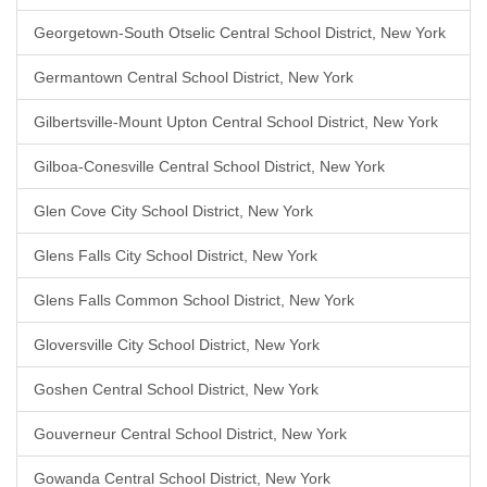
Georgetown-South Otselic Central School District, New York
Germantown Central School District, New York
Gilbertsville-Mount Upton Central School District, New York
Gilboa-Conesville Central School District, New York
Glen Cove City School District, New York
Glens Falls City School District, New York
Glens Falls Common School District, New York
Gloversville City School District, New York
Goshen Central School District, New York
Gouverneur Central School District, New York
Gowanda Central School District, New York