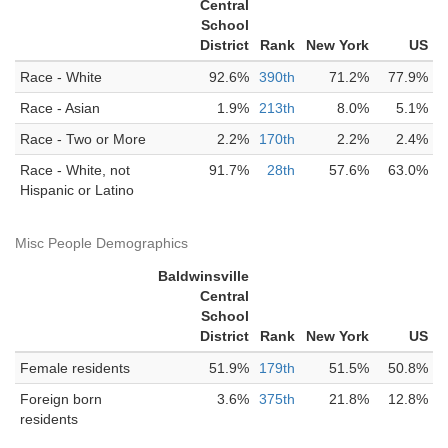
Central
School
District
Rank
New York
US
Race - White
92.6%
390th
71.2%
77.9%
Race - Asian
1.9%
213th
8.0%
5.1%
Race - Two or More
2.2%
170th
2.2%
2.4%
Race - White, not
91.7%
28th
57.6%
63.0%
Hispanic or Latino
Misc People Demographics
Baldwinsville
Central
School
District
Rank
New York
US
Female residents
51.9%
179th
51.5%
50.8%
Foreign born
3.6%
375th
21.8%
12.8%
residents