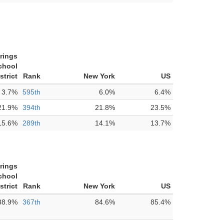
rings
chool
strict
Rank
New York
US
3.7%
595th
6.0%
6.4%
21.9%
394th
21.8%
23.5%
15.6%
289th
14.1%
13.7%
rings
chool
strict
Rank
New York
US
88.9%
367th
84.6%
85.4%