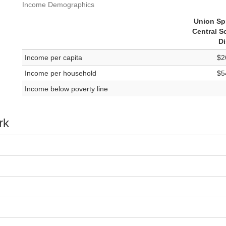
Income Demographics
Union Sp
Central S
Di
Income per capita
$2
Income per household
$5
Income below poverty line
rk