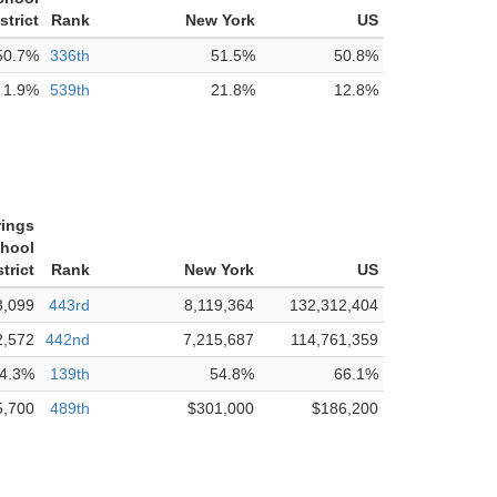
strict
Rank
New York
US
50.7%
336th
51.5%
50.8%
1.9%
539th
21.8%
12.8%
rings
chool
strict
Rank
New York
US
3,099
443rd
8,119,364
132,312,404
2,572
442nd
7,215,687
114,761,359
4.3%
139th
54.8%
66.1%
5,700
489th
$301,000
$186,200