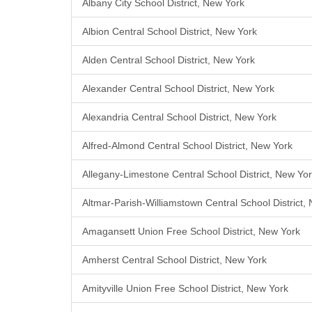
Albany City School District, New York
Albion Central School District, New York
Alden Central School District, New York
Alexander Central School District, New York
Alexandria Central School District, New York
Alfred-Almond Central School District, New York
Allegany-Limestone Central School District, New Yo
Altmar-Parish-Williamstown Central School District,
Amagansett Union Free School District, New York
Amherst Central School District, New York
Amityville Union Free School District, New York