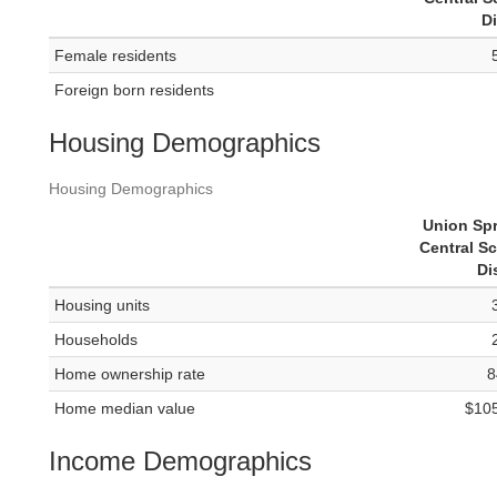
Di
Female residents
Foreign born residents
Housing Demographics
Housing Demographics
Union Sp
Central S
Di
Housing units
Households
Home ownership rate
8
Home median value
$10
Income Demographics