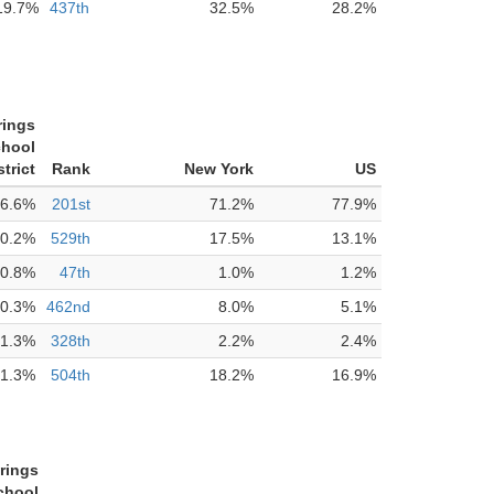
19.7%
437th
32.5%
28.2%
rings
chool
strict
Rank
New York
US
6.6%
201st
71.2%
77.9%
0.2%
529th
17.5%
13.1%
0.8%
47th
1.0%
1.2%
0.3%
462nd
8.0%
5.1%
1.3%
328th
2.2%
2.4%
1.3%
504th
18.2%
16.9%
rings
chool