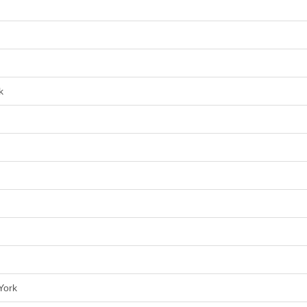
k
York