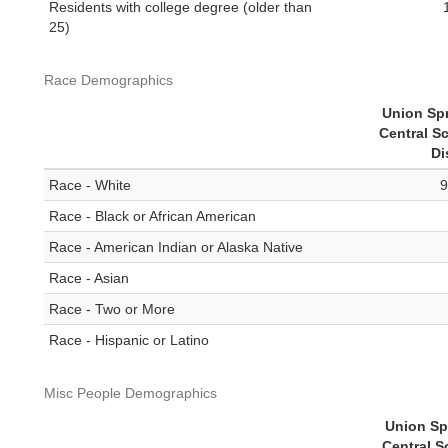
Residents with college degree (older than
25)
Race Demographics
Union Sp
Central S
Di
Race - White
9
Race - Black or African American
Race - American Indian or Alaska Native
Race - Asian
Race - Two or More
Race - Hispanic or Latino
Misc People Demographics
Union Sp
Central S