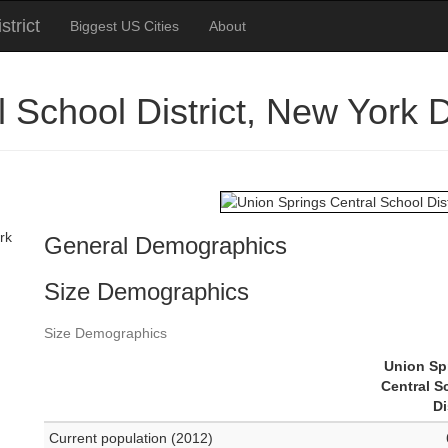
trict
Biggest US Cities
About
l School District, New York
rk
General Demographics
Size Demographics
Size Demographics
Union Sp
Central S
Di
Current population (2012)