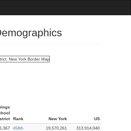
 Demographics
rings
chool
strict
Rank
New York
US
6,367
458th
19,570,261
313,914,040