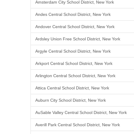
Amsterdam City School District, New York
Andes Central School District, New York
Andover Central School District, New York
Ardsley Union Free School District, New York
Argyle Central School District, New York
Arkport Central School District, New York
Arlington Central School District, New York
Attica Central School District, New York
Auburn City School District, New York
AuSable Valley Central School District, New York
Averill Park Central School District, New York