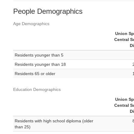
People Demographics
Age Demographics
Union Sp
Central S
Di
Residents younger than 5
Residents younger than 18
Residents 65 or older
Education Demographics
Union Sp
Central S
Di
Residents with high school diploma (older
than 25)