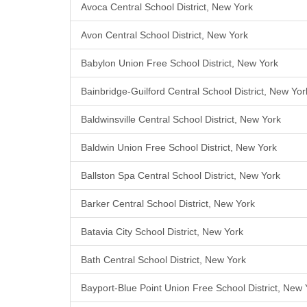
Avoca Central School District, New York
Avon Central School District, New York
Babylon Union Free School District, New York
Bainbridge-Guilford Central School District, New Yor
Baldwinsville Central School District, New York
Baldwin Union Free School District, New York
Ballston Spa Central School District, New York
Barker Central School District, New York
Batavia City School District, New York
Bath Central School District, New York
Bayport-Blue Point Union Free School District, New 