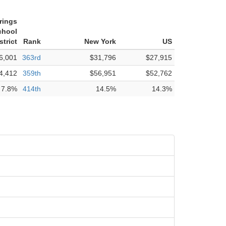
rings
chool
strict
Rank
New York
US
6,001
363rd
$31,796
$27,915
4,412
359th
$56,951
$52,762
7.8%
414th
14.5%
14.3%