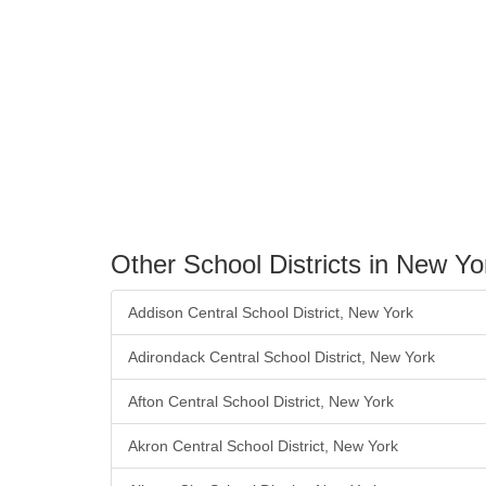
Other School Districts in New Yo
Addison Central School District, New York
Adirondack Central School District, New York
Afton Central School District, New York
Akron Central School District, New York