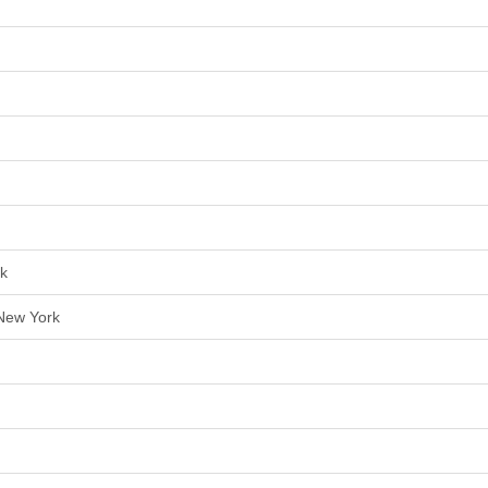
rk
 New York