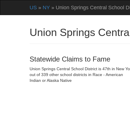
US
»
NY
» Union Springs Central School Dis
Union Springs Centra
Statewide Claims to Fame
Union Springs Central School District is 47th in New Yo
out of 339 other school districts in Race - American
Indian or Alaska Native