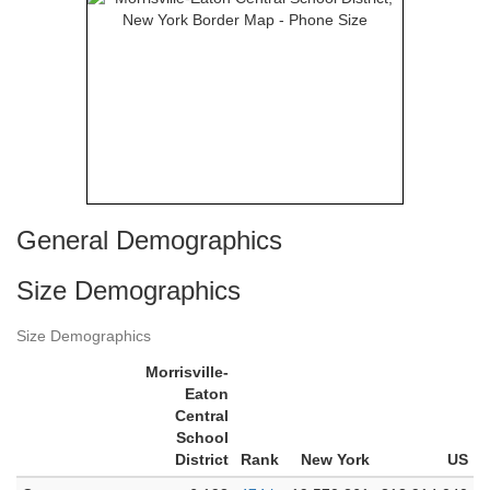
General Demographics
Size Demographics
Size Demographics
Morrisville-
Eaton
Central
School
District
Rank
New York
US