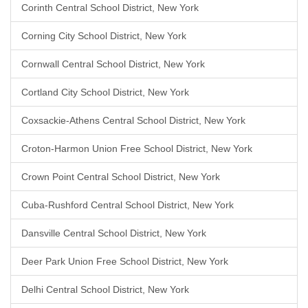
Corinth Central School District, New York
Corning City School District, New York
Cornwall Central School District, New York
Cortland City School District, New York
Coxsackie-Athens Central School District, New York
Croton-Harmon Union Free School District, New York
Crown Point Central School District, New York
Cuba-Rushford Central School District, New York
Dansville Central School District, New York
Deer Park Union Free School District, New York
Delhi Central School District, New York