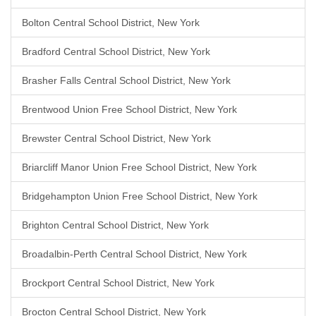
Bolton Central School District, New York
Bradford Central School District, New York
Brasher Falls Central School District, New York
Brentwood Union Free School District, New York
Brewster Central School District, New York
Briarcliff Manor Union Free School District, New York
Bridgehampton Union Free School District, New York
Brighton Central School District, New York
Broadalbin-Perth Central School District, New York
Brockport Central School District, New York
Brocton Central School District, New York