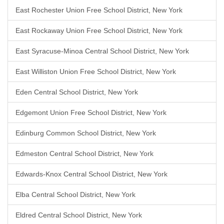
East Rochester Union Free School District, New York
East Rockaway Union Free School District, New York
East Syracuse-Minoa Central School District, New York
East Williston Union Free School District, New York
Eden Central School District, New York
Edgemont Union Free School District, New York
Edinburg Common School District, New York
Edmeston Central School District, New York
Edwards-Knox Central School District, New York
Elba Central School District, New York
Eldred Central School District, New York