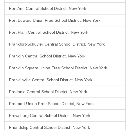
Fort Ann Central School District, New York
Fort Edward Union Free School District, New York
Fort Plain Central School District, New York
Frankfort-Schuyler Central School District, New York
Franklin Central School District, New York
Franklin Square Union Free School District, New York
Franklinville Central School District, New York
Fredonia Central School District, New York
Freeport Union Free School District, New York
Frewsburg Central School District, New York
Friendship Central School District, New York