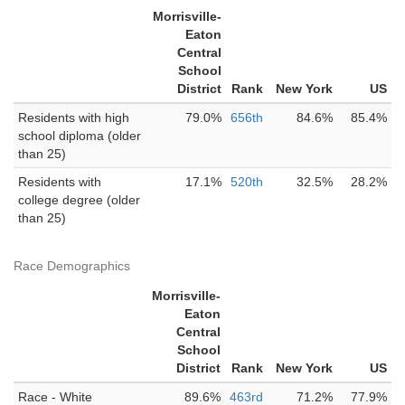
Morrisville-
Eaton
Central
School
District
Rank
New York
US
Residents with high
79.0%
656th
84.6%
85.4%
school diploma (older
than 25)
Residents with
17.1%
520th
32.5%
28.2%
college degree (older
than 25)
Race Demographics
Morrisville-
Eaton
Central
School
District
Rank
New York
US
Race - White
89.6%
463rd
71.2%
77.9%