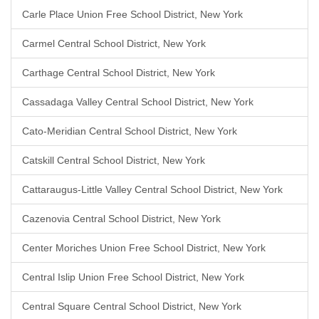
Carle Place Union Free School District, New York
Carmel Central School District, New York
Carthage Central School District, New York
Cassadaga Valley Central School District, New York
Cato-Meridian Central School District, New York
Catskill Central School District, New York
Cattaraugus-Little Valley Central School District, New York
Cazenovia Central School District, New York
Center Moriches Union Free School District, New York
Central Islip Union Free School District, New York
Central Square Central School District, New York