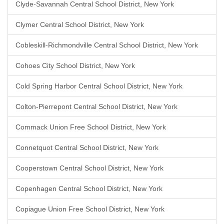
Clyde-Savannah Central School District, New York
Clymer Central School District, New York
Cobleskill-Richmondville Central School District, New York
Cohoes City School District, New York
Cold Spring Harbor Central School District, New York
Colton-Pierrepont Central School District, New York
Commack Union Free School District, New York
Connetquot Central School District, New York
Cooperstown Central School District, New York
Copenhagen Central School District, New York
Copiague Union Free School District, New York