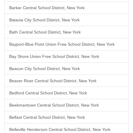
Barker Central School District, New York
Batavia City School District, New York
Bath Central School District, New York
Bayport-Blue Point Union Free School District, New York
Bay Shore Union Free School District, New York
Beacon City School District, New York
Beaver River Central School District, New York
Bedford Central School District, New York
Beekmantown Central School District, New York
Belfast Central School District, New York
Belleville Henderson Central School District, New York