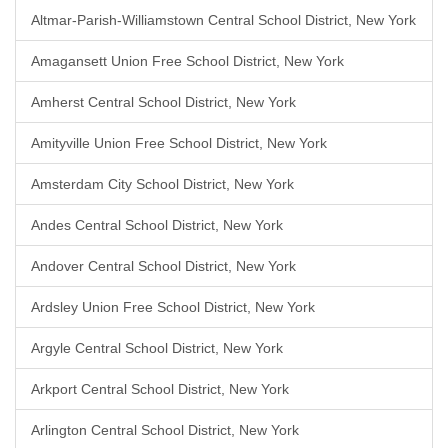
Altmar-Parish-Williamstown Central School District, New York
Amagansett Union Free School District, New York
Amherst Central School District, New York
Amityville Union Free School District, New York
Amsterdam City School District, New York
Andes Central School District, New York
Andover Central School District, New York
Ardsley Union Free School District, New York
Argyle Central School District, New York
Arkport Central School District, New York
Arlington Central School District, New York