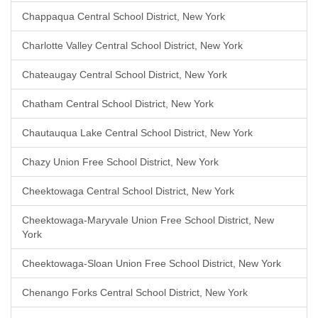
Chappaqua Central School District, New York
Charlotte Valley Central School District, New York
Chateaugay Central School District, New York
Chatham Central School District, New York
Chautauqua Lake Central School District, New York
Chazy Union Free School District, New York
Cheektowaga Central School District, New York
Cheektowaga-Maryvale Union Free School District, New
York
Cheektowaga-Sloan Union Free School District, New York
Chenango Forks Central School District, New York