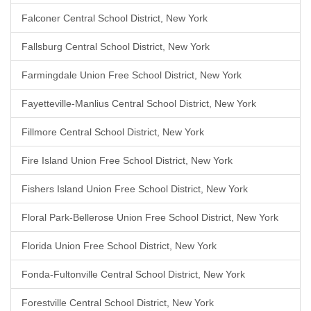
Falconer Central School District, New York
Fallsburg Central School District, New York
Farmingdale Union Free School District, New York
Fayetteville-Manlius Central School District, New York
Fillmore Central School District, New York
Fire Island Union Free School District, New York
Fishers Island Union Free School District, New York
Floral Park-Bellerose Union Free School District, New York
Florida Union Free School District, New York
Fonda-Fultonville Central School District, New York
Forestville Central School District, New York