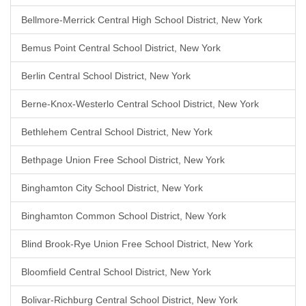
Bellmore-Merrick Central High School District, New York
Bemus Point Central School District, New York
Berlin Central School District, New York
Berne-Knox-Westerlo Central School District, New York
Bethlehem Central School District, New York
Bethpage Union Free School District, New York
Binghamton City School District, New York
Binghamton Common School District, New York
Blind Brook-Rye Union Free School District, New York
Bloomfield Central School District, New York
Bolivar-Richburg Central School District, New York