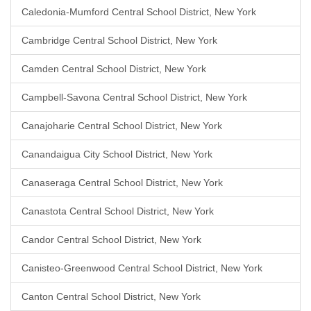
Caledonia-Mumford Central School District, New York
Cambridge Central School District, New York
Camden Central School District, New York
Campbell-Savona Central School District, New York
Canajoharie Central School District, New York
Canandaigua City School District, New York
Canaseraga Central School District, New York
Canastota Central School District, New York
Candor Central School District, New York
Canisteo-Greenwood Central School District, New York
Canton Central School District, New York