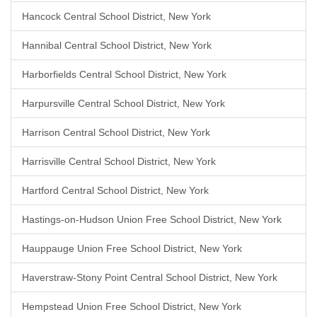
Hancock Central School District, New York
Hannibal Central School District, New York
Harborfields Central School District, New York
Harpursville Central School District, New York
Harrison Central School District, New York
Harrisville Central School District, New York
Hartford Central School District, New York
Hastings-on-Hudson Union Free School District, New York
Hauppauge Union Free School District, New York
Haverstraw-Stony Point Central School District, New York
Hempstead Union Free School District, New York