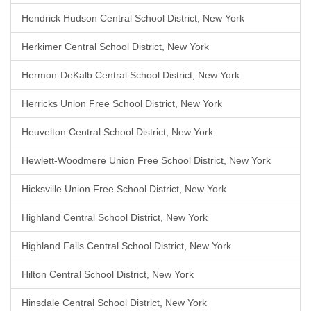
Hendrick Hudson Central School District, New York
Herkimer Central School District, New York
Hermon-DeKalb Central School District, New York
Herricks Union Free School District, New York
Heuvelton Central School District, New York
Hewlett-Woodmere Union Free School District, New York
Hicksville Union Free School District, New York
Highland Central School District, New York
Highland Falls Central School District, New York
Hilton Central School District, New York
Hinsdale Central School District, New York