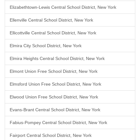
Elizabethtown-Lewis Central School District, New York
Ellenville Central School District, New York
Ellicottville Central School District, New York
Elmira City School District, New York
Elmira Heights Central School District, New York
Elmont Union Free School District, New York
Elmsford Union Free School District, New York
Elwood Union Free School District, New York
Evans-Brant Central School District, New York
Fabius-Pompey Central School District, New York
Fairport Central School District, New York