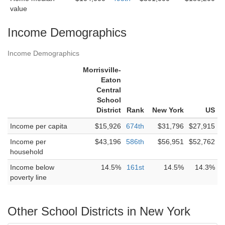
value
Income Demographics
Income Demographics
Morrisville-
Eaton
Central
School
District
Rank
New York
US
Income per capita
$15,926
674th
$31,796
$27,915
Income per
$43,196
586th
$56,951
$52,762
household
Income below
14.5%
161st
14.5%
14.3%
poverty line
Other School Districts in New York