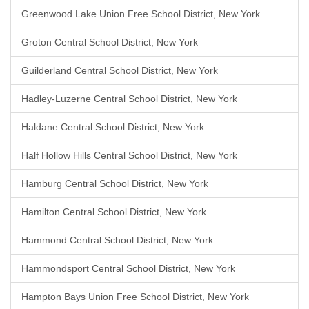
Greenwood Lake Union Free School District, New York
Groton Central School District, New York
Guilderland Central School District, New York
Hadley-Luzerne Central School District, New York
Haldane Central School District, New York
Half Hollow Hills Central School District, New York
Hamburg Central School District, New York
Hamilton Central School District, New York
Hammond Central School District, New York
Hammondsport Central School District, New York
Hampton Bays Union Free School District, New York