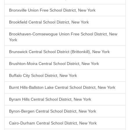
Bronxville Union Free School District, New York
Brookfield Central School District, New York
Brookhaven-Comsewogue Union Free School District, New
York
Brunswick Central School District (Brittonkill), New York
Brushton-Moira Central School District, New York
Buffalo City School District, New York
Burnt Hills-Ballston Lake Central School District, New York
Byram Hills Central School District, New York
Byron-Bergen Central School District, New York
Cairo-Durham Central School District, New York