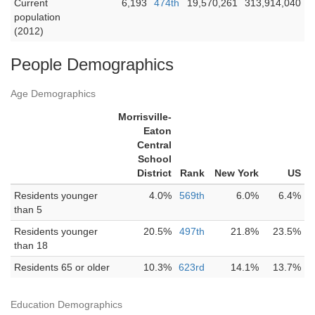
Current
6,193
474th
19,570,261
313,914,040
population
(2012)
People Demographics
Age Demographics
Morrisville-
Eaton
Central
School
District
Rank
New York
US
Residents younger
4.0%
569th
6.0%
6.4%
than 5
Residents younger
20.5%
497th
21.8%
23.5%
than 18
Residents 65 or older
10.3%
623rd
14.1%
13.7%
Education Demographics