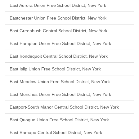
East Aurora Union Free School District, New York
Eastchester Union Free School District, New York
East Greenbush Central School District, New York
East Hampton Union Free School District, New York
East Irondequoit Central School District, New York
East Islip Union Free School District, New York
East Meadow Union Free School District, New York
East Moriches Union Free School District, New York
Eastport-South Manor Central School District, New York
East Quogue Union Free School District, New York
East Ramapo Central School District, New York