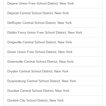
Depew Union Free School District, New York
Deposit Central School District, New York
DeRuyter Central School District, New York
Dobbs Ferry Union Free School District, New York
Dolgeville Central School District, New York
Dover Union Free School District, New York
Downsville Central School District, New York
Dryden Central School District, New York
Duanesburg Central School District, New York
Dundee Central School District, New York
Dunkirk City School District, New York