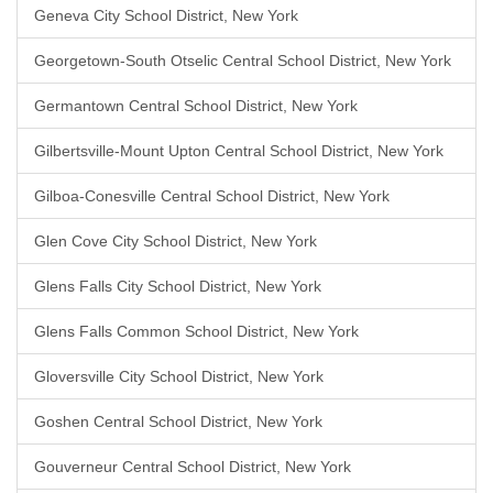
Geneva City School District, New York
Georgetown-South Otselic Central School District, New York
Germantown Central School District, New York
Gilbertsville-Mount Upton Central School District, New York
Gilboa-Conesville Central School District, New York
Glen Cove City School District, New York
Glens Falls City School District, New York
Glens Falls Common School District, New York
Gloversville City School District, New York
Goshen Central School District, New York
Gouverneur Central School District, New York