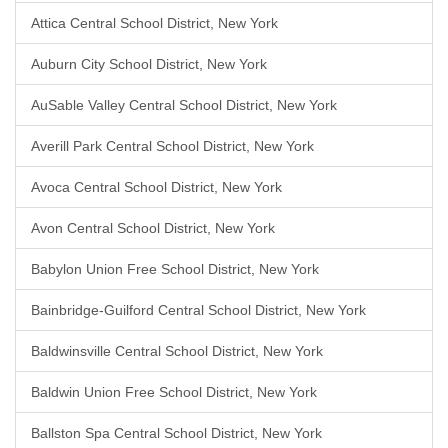
Attica Central School District, New York
Auburn City School District, New York
AuSable Valley Central School District, New York
Averill Park Central School District, New York
Avoca Central School District, New York
Avon Central School District, New York
Babylon Union Free School District, New York
Bainbridge-Guilford Central School District, New York
Baldwinsville Central School District, New York
Baldwin Union Free School District, New York
Ballston Spa Central School District, New York