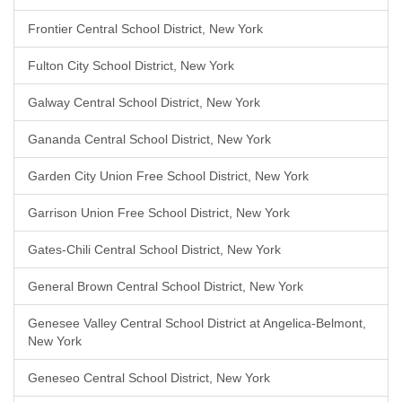
Frontier Central School District, New York
Fulton City School District, New York
Galway Central School District, New York
Gananda Central School District, New York
Garden City Union Free School District, New York
Garrison Union Free School District, New York
Gates-Chili Central School District, New York
General Brown Central School District, New York
Genesee Valley Central School District at Angelica-Belmont,
New York
Geneseo Central School District, New York