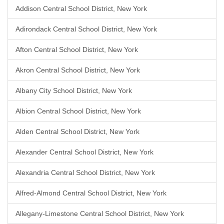
Addison Central School District, New York
Adirondack Central School District, New York
Afton Central School District, New York
Akron Central School District, New York
Albany City School District, New York
Albion Central School District, New York
Alden Central School District, New York
Alexander Central School District, New York
Alexandria Central School District, New York
Alfred-Almond Central School District, New York
Allegany-Limestone Central School District, New York