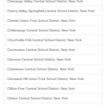
Chenango Valley Central School District, New York
Cherry Valley-Springfield Central School District, New York
Chester Union Free School District, New York
Chittenango Central School District, New York
Churchville-Chili Central School District, New York
Cincinnatus Central School District, New York
Clarence Central School District, New York
Clarkstown Central School District, New York
Cleveland Hill Union Free School District, New York
Clifton-Fine Central School District, New York
Clinton Central School District, New York