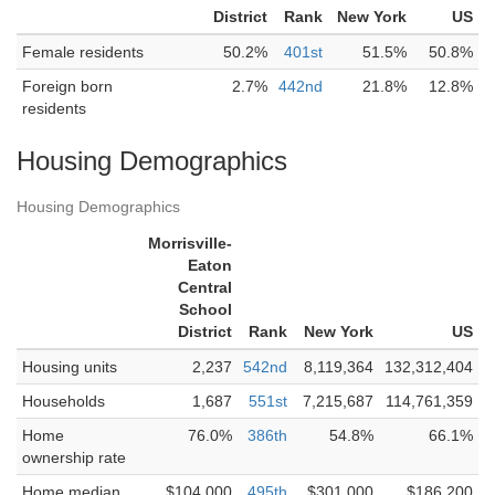
District
Rank
New York
US
Female residents
50.2%
401st
51.5%
50.8%
Foreign born
2.7%
442nd
21.8%
12.8%
residents
Housing Demographics
Housing Demographics
Morrisville-
Eaton
Central
School
District
Rank
New York
US
Housing units
2,237
542nd
8,119,364
132,312,404
Households
1,687
551st
7,215,687
114,761,359
Home
76.0%
386th
54.8%
66.1%
ownership rate
Home median
$104,000
495th
$301,000
$186,200