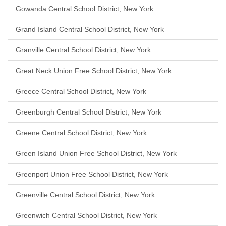
Gowanda Central School District, New York
Grand Island Central School District, New York
Granville Central School District, New York
Great Neck Union Free School District, New York
Greece Central School District, New York
Greenburgh Central School District, New York
Greene Central School District, New York
Green Island Union Free School District, New York
Greenport Union Free School District, New York
Greenville Central School District, New York
Greenwich Central School District, New York