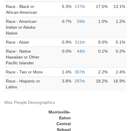
Race - Black or
5.3%
137th
17.5%
13.1%
African American
Race - American
0.7%
59th
1.0%
1.2%
Indian or Alaska
Native
Race - Asian
0.9%
311th
8.0%
5.1%
Race - Native
0.0%
44th
0.1%
0.2%
Hawaiian or Other
Pacific Islander
Race - Two or More
1.4%
307th
2.2%
2.4%
Race - Hispanic or
3.8%
287th
18.2%
16.9%
Latino
Misc People Demographics
Morrisville-
Eaton
Central
School