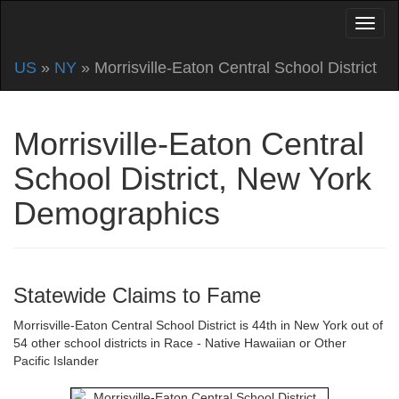
US
»
NY
» Morrisville-Eaton Central School District
Morrisville-Eaton Central
School District, New York
Demographics
Statewide Claims to Fame
Morrisville-Eaton Central School District is 44th in New York out of
54 other school districts in Race - Native Hawaiian or Other
Pacific Islander