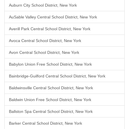
Auburn City School District, New York
AuSable Valley Central School District, New York
Averill Park Central School District, New York
Avoca Central School District, New York
Avon Central School District, New York
Babylon Union Free School District, New York
Bainbridge-Guilford Central School District, New York
Baldwinsville Central School District, New York
Baldwin Union Free School District, New York
Ballston Spa Central School District, New York
Barker Central School District, New York