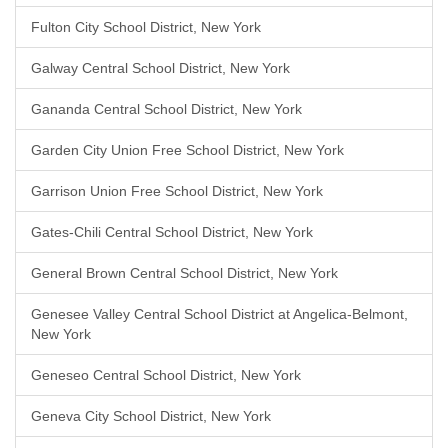
Fulton City School District, New York
Galway Central School District, New York
Gananda Central School District, New York
Garden City Union Free School District, New York
Garrison Union Free School District, New York
Gates-Chili Central School District, New York
General Brown Central School District, New York
Genesee Valley Central School District at Angelica-Belmont,
New York
Geneseo Central School District, New York
Geneva City School District, New York