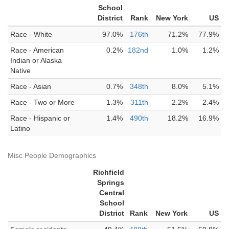
School
District
Rank
New York
US
Race - White
97.0%
176th
71.2%
77.9%
Race - American
0.2%
182nd
1.0%
1.2%
Indian or Alaska
Native
Race - Asian
0.7%
348th
8.0%
5.1%
Race - Two or More
1.3%
311th
2.2%
2.4%
Race - Hispanic or
1.4%
490th
18.2%
16.9%
Latino
Misc People Demographics
Richfield
Springs
Central
School
District
Rank
New York
US