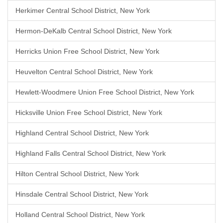
Herkimer Central School District, New York
Hermon-DeKalb Central School District, New York
Herricks Union Free School District, New York
Heuvelton Central School District, New York
Hewlett-Woodmere Union Free School District, New York
Hicksville Union Free School District, New York
Highland Central School District, New York
Highland Falls Central School District, New York
Hilton Central School District, New York
Hinsdale Central School District, New York
Holland Central School District, New York