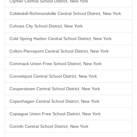
Clymer Central School District, New York
Cobleskill-Richmondville Central School District, New York
Cohoes City School District, New York
Cold Spring Harbor Central School District, New York
Colton-Pierrepont Central School District, New York
Commack Union Free School District, New York
Connetquot Central School District, New York
Cooperstown Central School District, New York
Copenhagen Central School District, New York
Copiague Union Free School District, New York
Corinth Central School District, New York