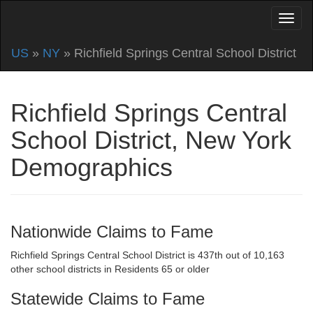
US
»
NY
» Richfield Springs Central School District
Richfield Springs Central
School District, New York
Demographics
Nationwide Claims to Fame
Richfield Springs Central School District is 437th out of 10,163
other school districts in Residents 65 or older
Statewide Claims to Fame