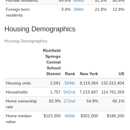
Female residents
49.4%
488th
51.5%
50.8%
Foreign born
3.4%
394th
21.8%
12.8%
residents
Housing Demographics
Housing Demographics
Richfield
Springs
Central
School
District
Rank
New York
US
Housing units
2,581
504th
8,119,364
132,312,404
Households
1,757
542nd
7,215,687
114,761,359
Home ownership
82.9%
172nd
54.8%
66.1%
rate
Home median
$113,300
460th
$301,000
$186,200
value