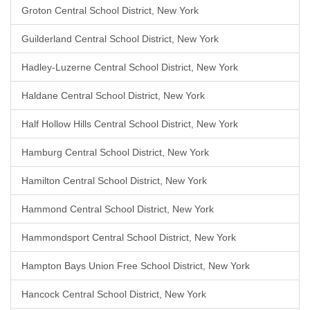
Groton Central School District, New York
Guilderland Central School District, New York
Hadley-Luzerne Central School District, New York
Haldane Central School District, New York
Half Hollow Hills Central School District, New York
Hamburg Central School District, New York
Hamilton Central School District, New York
Hammond Central School District, New York
Hammondsport Central School District, New York
Hampton Bays Union Free School District, New York
Hancock Central School District, New York