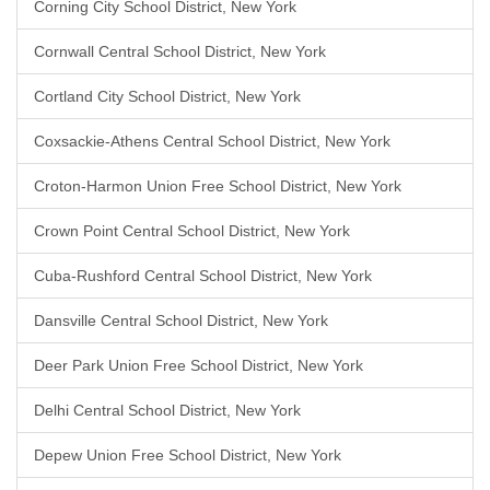
Corning City School District, New York
Cornwall Central School District, New York
Cortland City School District, New York
Coxsackie-Athens Central School District, New York
Croton-Harmon Union Free School District, New York
Crown Point Central School District, New York
Cuba-Rushford Central School District, New York
Dansville Central School District, New York
Deer Park Union Free School District, New York
Delhi Central School District, New York
Depew Union Free School District, New York