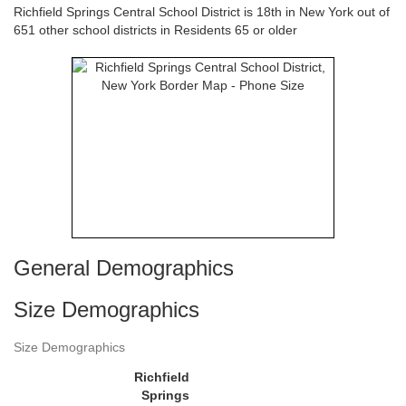
Richfield Springs Central School District is 18th in New York out of
651 other school districts in Residents 65 or older
General Demographics
Size Demographics
Size Demographics
Richfield
Springs