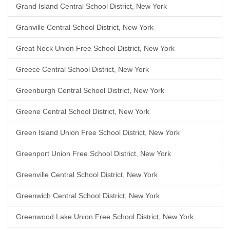
Grand Island Central School District, New York
Granville Central School District, New York
Great Neck Union Free School District, New York
Greece Central School District, New York
Greenburgh Central School District, New York
Greene Central School District, New York
Green Island Union Free School District, New York
Greenport Union Free School District, New York
Greenville Central School District, New York
Greenwich Central School District, New York
Greenwood Lake Union Free School District, New York