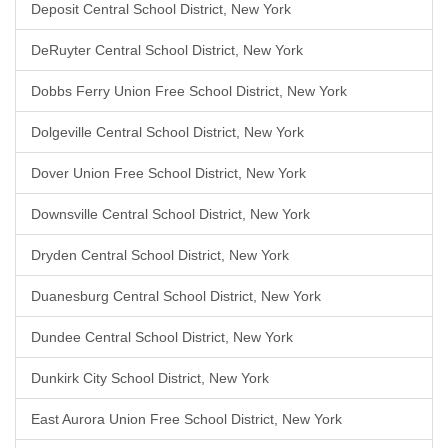
Deposit Central School District, New York
DeRuyter Central School District, New York
Dobbs Ferry Union Free School District, New York
Dolgeville Central School District, New York
Dover Union Free School District, New York
Downsville Central School District, New York
Dryden Central School District, New York
Duanesburg Central School District, New York
Dundee Central School District, New York
Dunkirk City School District, New York
East Aurora Union Free School District, New York