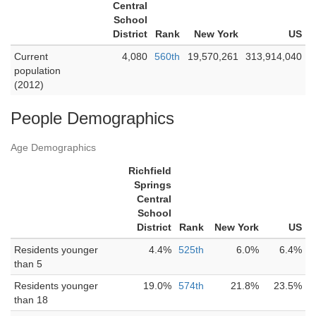
Central
School
District
Rank
New York
US
Current
4,080
560th
19,570,261
313,914,040
population
(2012)
People Demographics
Age Demographics
Richfield
Springs
Central
School
District
Rank
New York
US
Residents younger
4.4%
525th
6.0%
6.4%
than 5
Residents younger
19.0%
574th
21.8%
23.5%
than 18