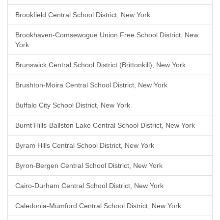
Brookfield Central School District, New York
Brookhaven-Comsewogue Union Free School District, New
York
Brunswick Central School District (Brittonkill), New York
Brushton-Moira Central School District, New York
Buffalo City School District, New York
Burnt Hills-Ballston Lake Central School District, New York
Byram Hills Central School District, New York
Byron-Bergen Central School District, New York
Cairo-Durham Central School District, New York
Caledonia-Mumford Central School District, New York