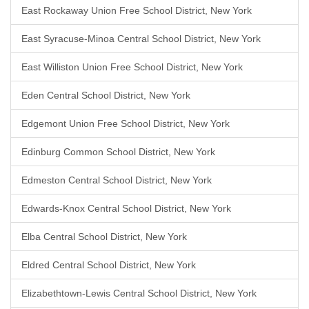
East Rockaway Union Free School District, New York
East Syracuse-Minoa Central School District, New York
East Williston Union Free School District, New York
Eden Central School District, New York
Edgemont Union Free School District, New York
Edinburg Common School District, New York
Edmeston Central School District, New York
Edwards-Knox Central School District, New York
Elba Central School District, New York
Eldred Central School District, New York
Elizabethtown-Lewis Central School District, New York