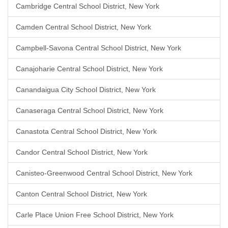
Cambridge Central School District, New York
Camden Central School District, New York
Campbell-Savona Central School District, New York
Canajoharie Central School District, New York
Canandaigua City School District, New York
Canaseraga Central School District, New York
Canastota Central School District, New York
Candor Central School District, New York
Canisteo-Greenwood Central School District, New York
Canton Central School District, New York
Carle Place Union Free School District, New York