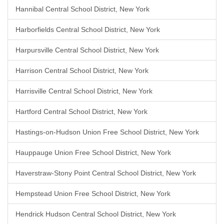
Hannibal Central School District, New York
Harborfields Central School District, New York
Harpursville Central School District, New York
Harrison Central School District, New York
Harrisville Central School District, New York
Hartford Central School District, New York
Hastings-on-Hudson Union Free School District, New York
Hauppauge Union Free School District, New York
Haverstraw-Stony Point Central School District, New York
Hempstead Union Free School District, New York
Hendrick Hudson Central School District, New York