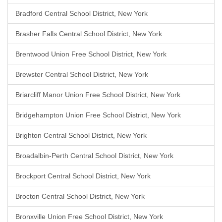
Bradford Central School District, New York
Brasher Falls Central School District, New York
Brentwood Union Free School District, New York
Brewster Central School District, New York
Briarcliff Manor Union Free School District, New York
Bridgehampton Union Free School District, New York
Brighton Central School District, New York
Broadalbin-Perth Central School District, New York
Brockport Central School District, New York
Brocton Central School District, New York
Bronxville Union Free School District, New York