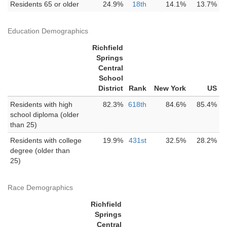
Residents 65 or older
24.9%
18th
14.1%
13.7%
Education Demographics
Richfield
Springs
Central
School
District
Rank
New York
US
Residents with high
82.3%
618th
84.6%
85.4%
school diploma (older
than 25)
Residents with college
19.9%
431st
32.5%
28.2%
degree (older than
25)
Race Demographics
Richfield
Springs
Central