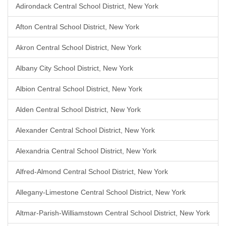
Adirondack Central School District, New York
Afton Central School District, New York
Akron Central School District, New York
Albany City School District, New York
Albion Central School District, New York
Alden Central School District, New York
Alexander Central School District, New York
Alexandria Central School District, New York
Alfred-Almond Central School District, New York
Allegany-Limestone Central School District, New York
Altmar-Parish-Williamstown Central School District, New York