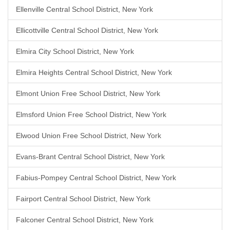
Ellenville Central School District, New York
Ellicottville Central School District, New York
Elmira City School District, New York
Elmira Heights Central School District, New York
Elmont Union Free School District, New York
Elmsford Union Free School District, New York
Elwood Union Free School District, New York
Evans-Brant Central School District, New York
Fabius-Pompey Central School District, New York
Fairport Central School District, New York
Falconer Central School District, New York