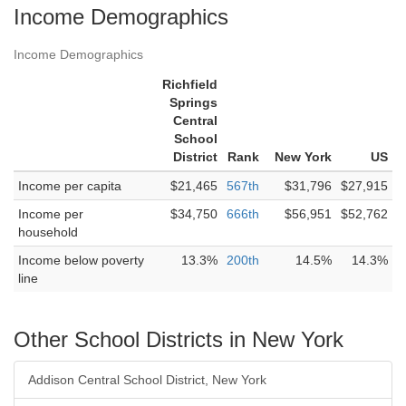
Income Demographics
Income Demographics
Richfield
Springs
Central
School
District
Rank
New York
US
Income per capita
$21,465
567th
$31,796
$27,915
Income per
$34,750
666th
$56,951
$52,762
household
Income below poverty
13.3%
200th
14.5%
14.3%
line
Other School Districts in New York
Addison Central School District, New York