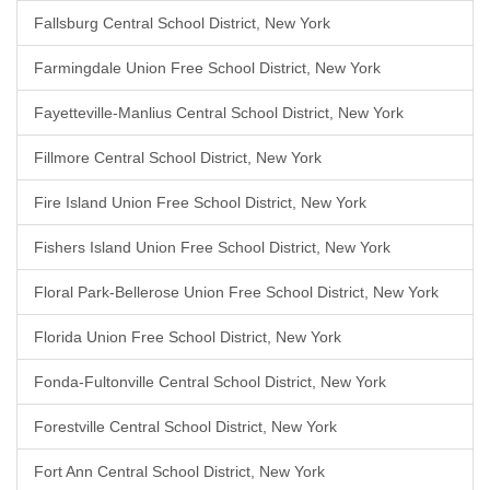
Fallsburg Central School District, New York
Farmingdale Union Free School District, New York
Fayetteville-Manlius Central School District, New York
Fillmore Central School District, New York
Fire Island Union Free School District, New York
Fishers Island Union Free School District, New York
Floral Park-Bellerose Union Free School District, New York
Florida Union Free School District, New York
Fonda-Fultonville Central School District, New York
Forestville Central School District, New York
Fort Ann Central School District, New York