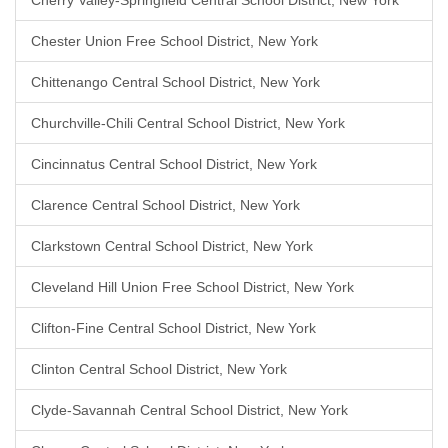
Cherry Valley-Springfield Central School District, New York
Chester Union Free School District, New York
Chittenango Central School District, New York
Churchville-Chili Central School District, New York
Cincinnatus Central School District, New York
Clarence Central School District, New York
Clarkstown Central School District, New York
Cleveland Hill Union Free School District, New York
Clifton-Fine Central School District, New York
Clinton Central School District, New York
Clyde-Savannah Central School District, New York