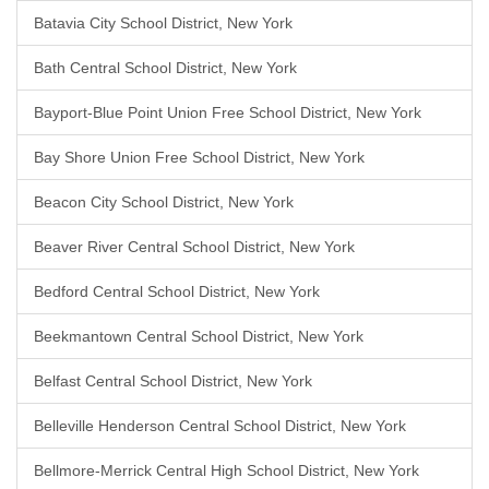
Batavia City School District, New York
Bath Central School District, New York
Bayport-Blue Point Union Free School District, New York
Bay Shore Union Free School District, New York
Beacon City School District, New York
Beaver River Central School District, New York
Bedford Central School District, New York
Beekmantown Central School District, New York
Belfast Central School District, New York
Belleville Henderson Central School District, New York
Bellmore-Merrick Central High School District, New York