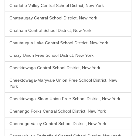
Charlotte Valley Central School District, New York
Chateaugay Central School District, New York
Chatham Central School District, New York
Chautauqua Lake Central School District, New York
Chazy Union Free School District, New York
Cheektowaga Central School District, New York
Cheektowaga-Maryvale Union Free School District, New
York
Cheektowaga-Sloan Union Free School District, New York
Chenango Forks Central School District, New York
Chenango Valley Central School District, New York