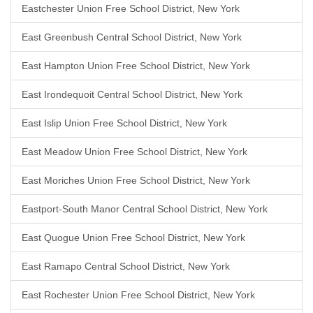
Eastchester Union Free School District, New York
East Greenbush Central School District, New York
East Hampton Union Free School District, New York
East Irondequoit Central School District, New York
East Islip Union Free School District, New York
East Meadow Union Free School District, New York
East Moriches Union Free School District, New York
Eastport-South Manor Central School District, New York
East Quogue Union Free School District, New York
East Ramapo Central School District, New York
East Rochester Union Free School District, New York