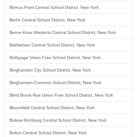
Bemus Point Central School District, New York
Berlin Central School District, New York
Berne-Knox-Westerlo Central School District, New York
Bethlehem Central School District, New York
Bethpage Union Free School District, New York
Binghamton City School District, New York
Binghamton Common School District, New York
Blind Brook-Rye Union Free School District, New York
Bloomfield Central School District, New York
Bolivar-Richburg Central School District, New York
Bolton Central School District, New York