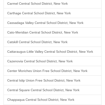
Carmel Central School District, New York
Carthage Central School District, New York
Cassadaga Valley Central School District, New York
Cato-Meridian Central School District, New York
Catskill Central School District, New York
Cattaraugus-Little Valley Central School District, New York
Cazenovia Central School District, New York
Center Moriches Union Free School District, New York
Central Islip Union Free School District, New York
Central Square Central School District, New York
Chappaqua Central School District, New York