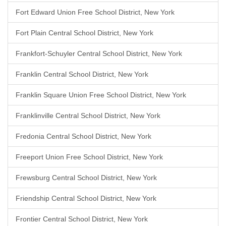
Fort Edward Union Free School District, New York
Fort Plain Central School District, New York
Frankfort-Schuyler Central School District, New York
Franklin Central School District, New York
Franklin Square Union Free School District, New York
Franklinville Central School District, New York
Fredonia Central School District, New York
Freeport Union Free School District, New York
Frewsburg Central School District, New York
Friendship Central School District, New York
Frontier Central School District, New York