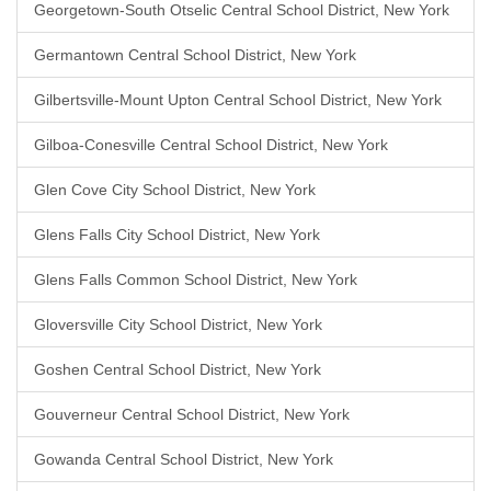
Georgetown-South Otselic Central School District, New York
Germantown Central School District, New York
Gilbertsville-Mount Upton Central School District, New York
Gilboa-Conesville Central School District, New York
Glen Cove City School District, New York
Glens Falls City School District, New York
Glens Falls Common School District, New York
Gloversville City School District, New York
Goshen Central School District, New York
Gouverneur Central School District, New York
Gowanda Central School District, New York