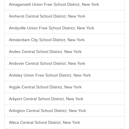
Amagansett Union Free School District, New York
Amherst Central School District, New York
Amityville Union Free School District, New York
Amsterdam City School District, New York
Andes Central School District, New York
Andover Central School District, New York
Ardsley Union Free School District, New York
Argyle Central School District, New York
Arkport Central School District, New York
Arlington Central School District, New York
Attica Central School District, New York