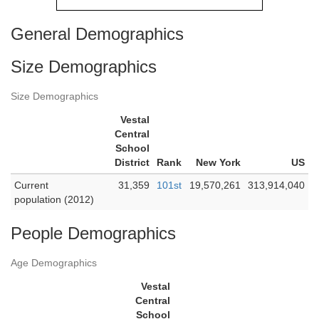
General Demographics
Size Demographics
Size Demographics
Vestal
Central
School
District
Rank
New York
US
Current
31,359
101st
19,570,261
313,914,040
population (2012)
People Demographics
Age Demographics
Vestal
Central
School