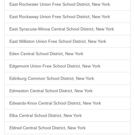
East Rochester Union Free School District, New York
East Rockaway Union Free School District, New York
East Syracuse-Minoa Central School District, New York
East Williston Union Free School District, New York
Eden Central School District, New York
Edgemont Union Free School District, New York
Edinburg Common School District, New York
Edmeston Central School District, New York
Edwards-Knox Central School District, New York
Elba Central School District, New York
Eldred Central School District, New York