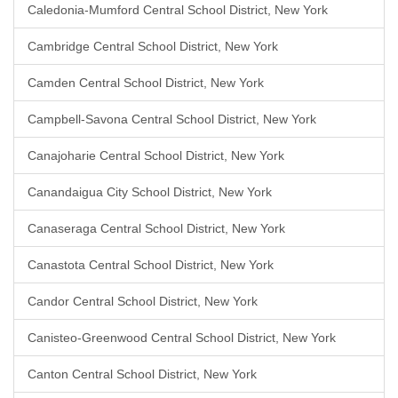
Caledonia-Mumford Central School District, New York
Cambridge Central School District, New York
Camden Central School District, New York
Campbell-Savona Central School District, New York
Canajoharie Central School District, New York
Canandaigua City School District, New York
Canaseraga Central School District, New York
Canastota Central School District, New York
Candor Central School District, New York
Canisteo-Greenwood Central School District, New York
Canton Central School District, New York