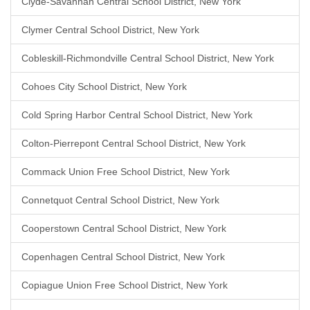
Clyde-Savannah Central School District, New York
Clymer Central School District, New York
Cobleskill-Richmondville Central School District, New York
Cohoes City School District, New York
Cold Spring Harbor Central School District, New York
Colton-Pierrepont Central School District, New York
Commack Union Free School District, New York
Connetquot Central School District, New York
Cooperstown Central School District, New York
Copenhagen Central School District, New York
Copiague Union Free School District, New York