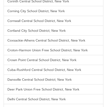
Corinth Central School District, New York
Corning City School District, New York
Cornwall Central School District, New York
Cortland City School District, New York
Coxsackie-Athens Central School District, New York
Croton-Harmon Union Free School District, New York
Crown Point Central School District, New York
Cuba-Rushford Central School District, New York
Dansville Central School District, New York
Deer Park Union Free School District, New York
Delhi Central School District, New York