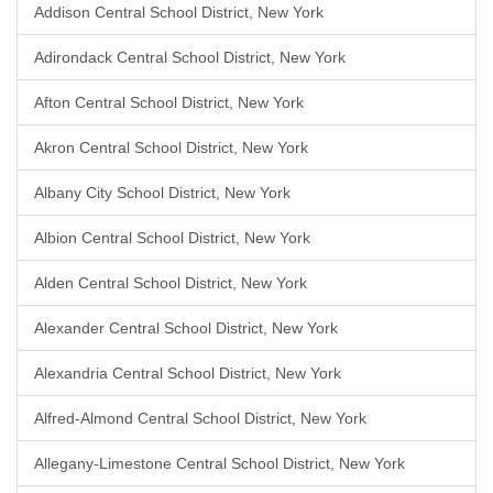
Addison Central School District, New York
Adirondack Central School District, New York
Afton Central School District, New York
Akron Central School District, New York
Albany City School District, New York
Albion Central School District, New York
Alden Central School District, New York
Alexander Central School District, New York
Alexandria Central School District, New York
Alfred-Almond Central School District, New York
Allegany-Limestone Central School District, New York