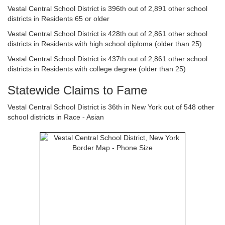
Vestal Central School District is 396th out of 2,891 other school
districts in Residents 65 or older
Vestal Central School District is 428th out of 2,861 other school
districts in Residents with high school diploma (older than 25)
Vestal Central School District is 437th out of 2,861 other school
districts in Residents with college degree (older than 25)
Statewide Claims to Fame
Vestal Central School District is 36th in New York out of 548 other
school districts in Race - Asian