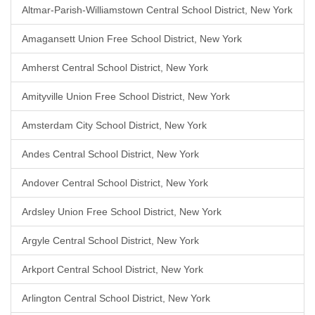
Altmar-Parish-Williamstown Central School District, New York
Amagansett Union Free School District, New York
Amherst Central School District, New York
Amityville Union Free School District, New York
Amsterdam City School District, New York
Andes Central School District, New York
Andover Central School District, New York
Ardsley Union Free School District, New York
Argyle Central School District, New York
Arkport Central School District, New York
Arlington Central School District, New York