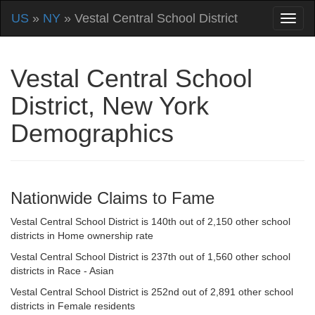
US
»
NY
» Vestal Central School District
Vestal Central School
District, New York
Demographics
Nationwide Claims to Fame
Vestal Central School District is 140th out of 2,150 other school
districts in Home ownership rate
Vestal Central School District is 237th out of 1,560 other school
districts in Race - Asian
Vestal Central School District is 252nd out of 2,891 other school
districts in Female residents