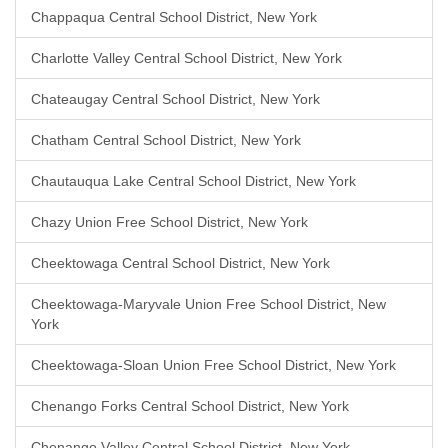
Chappaqua Central School District, New York
Charlotte Valley Central School District, New York
Chateaugay Central School District, New York
Chatham Central School District, New York
Chautauqua Lake Central School District, New York
Chazy Union Free School District, New York
Cheektowaga Central School District, New York
Cheektowaga-Maryvale Union Free School District, New
York
Cheektowaga-Sloan Union Free School District, New York
Chenango Forks Central School District, New York
Chenango Valley Central School District, New York