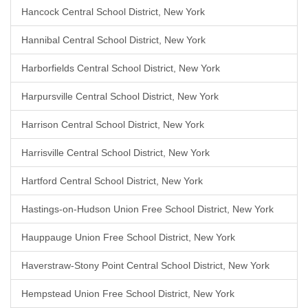
Hancock Central School District, New York
Hannibal Central School District, New York
Harborfields Central School District, New York
Harpursville Central School District, New York
Harrison Central School District, New York
Harrisville Central School District, New York
Hartford Central School District, New York
Hastings-on-Hudson Union Free School District, New York
Hauppauge Union Free School District, New York
Haverstraw-Stony Point Central School District, New York
Hempstead Union Free School District, New York