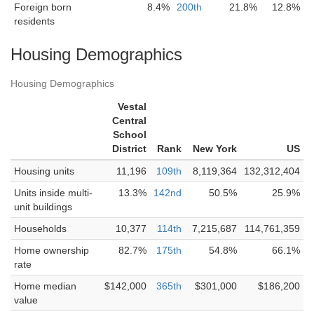
Foreign born
8.4%
200th
21.8%
12.8%
residents
Housing Demographics
Housing Demographics
Vestal
Central
School
District
Rank
New York
US
Housing units
11,196
109th
8,119,364
132,312,404
Units inside multi-
13.3%
142nd
50.5%
25.9%
unit buildings
Households
10,377
114th
7,215,687
114,761,359
Home ownership
82.7%
175th
54.8%
66.1%
rate
Home median
$142,000
365th
$301,000
$186,200
value