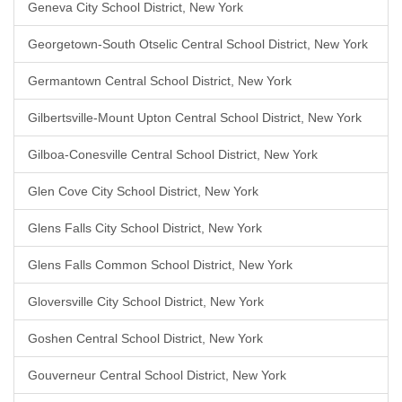
Geneva City School District, New York
Georgetown-South Otselic Central School District, New York
Germantown Central School District, New York
Gilbertsville-Mount Upton Central School District, New York
Gilboa-Conesville Central School District, New York
Glen Cove City School District, New York
Glens Falls City School District, New York
Glens Falls Common School District, New York
Gloversville City School District, New York
Goshen Central School District, New York
Gouverneur Central School District, New York