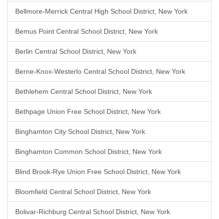
Bellmore-Merrick Central High School District, New York
Bemus Point Central School District, New York
Berlin Central School District, New York
Berne-Knox-Westerlo Central School District, New York
Bethlehem Central School District, New York
Bethpage Union Free School District, New York
Binghamton City School District, New York
Binghamton Common School District, New York
Blind Brook-Rye Union Free School District, New York
Bloomfield Central School District, New York
Bolivar-Richburg Central School District, New York