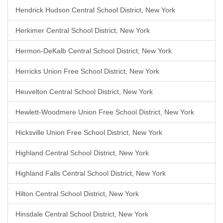
Hendrick Hudson Central School District, New York
Herkimer Central School District, New York
Hermon-DeKalb Central School District, New York
Herricks Union Free School District, New York
Heuvelton Central School District, New York
Hewlett-Woodmere Union Free School District, New York
Hicksville Union Free School District, New York
Highland Central School District, New York
Highland Falls Central School District, New York
Hilton Central School District, New York
Hinsdale Central School District, New York