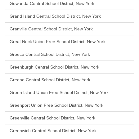
Gowanda Central School District, New York
Grand Island Central School District, New York
Granville Central School District, New York
Great Neck Union Free School District, New York
Greece Central School District, New York
Greenburgh Central School District, New York
Greene Central School District, New York
Green Island Union Free School District, New York
Greenport Union Free School District, New York
Greenville Central School District, New York
Greenwich Central School District, New York