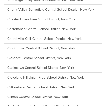
Cherry Valley-Springfield Central School District, New York
Chester Union Free School District, New York
Chittenango Central School District, New York
Churchville-Chili Central School District, New York
Cincinnatus Central School District, New York
Clarence Central School District, New York
Clarkstown Central School District, New York
Cleveland Hill Union Free School District, New York
Clifton-Fine Central School District, New York
Clinton Central School District, New York