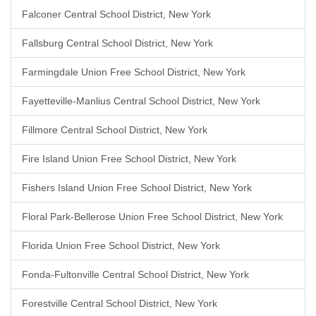
Falconer Central School District, New York
Fallsburg Central School District, New York
Farmingdale Union Free School District, New York
Fayetteville-Manlius Central School District, New York
Fillmore Central School District, New York
Fire Island Union Free School District, New York
Fishers Island Union Free School District, New York
Floral Park-Bellerose Union Free School District, New York
Florida Union Free School District, New York
Fonda-Fultonville Central School District, New York
Forestville Central School District, New York