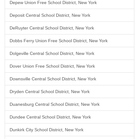
Depew Union Free School District, New York
Deposit Central School District, New York
DeRuyter Central School District, New York
Dobbs Ferry Union Free School District, New York
Dolgeville Central School District, New York
Dover Union Free School District, New York
Downsville Central School District, New York
Dryden Central School District, New York
Duanesburg Central School District, New York
Dundee Central School District, New York
Dunkirk City School District, New York