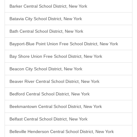
Barker Central School District, New York
Batavia City School District, New York
Bath Central School District, New York
Bayport-Blue Point Union Free School District, New York
Bay Shore Union Free School District, New York
Beacon City School District, New York
Beaver River Central School District, New York
Bedford Central School District, New York
Beekmantown Central School District, New York
Belfast Central School District, New York
Belleville Henderson Central School District, New York