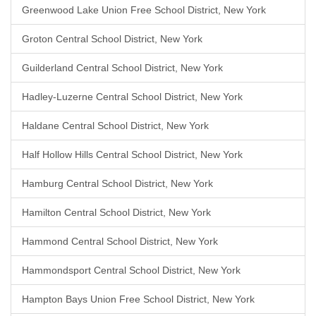
Greenwood Lake Union Free School District, New York
Groton Central School District, New York
Guilderland Central School District, New York
Hadley-Luzerne Central School District, New York
Haldane Central School District, New York
Half Hollow Hills Central School District, New York
Hamburg Central School District, New York
Hamilton Central School District, New York
Hammond Central School District, New York
Hammondsport Central School District, New York
Hampton Bays Union Free School District, New York