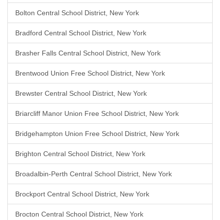
Bolton Central School District, New York
Bradford Central School District, New York
Brasher Falls Central School District, New York
Brentwood Union Free School District, New York
Brewster Central School District, New York
Briarcliff Manor Union Free School District, New York
Bridgehampton Union Free School District, New York
Brighton Central School District, New York
Broadalbin-Perth Central School District, New York
Brockport Central School District, New York
Brocton Central School District, New York