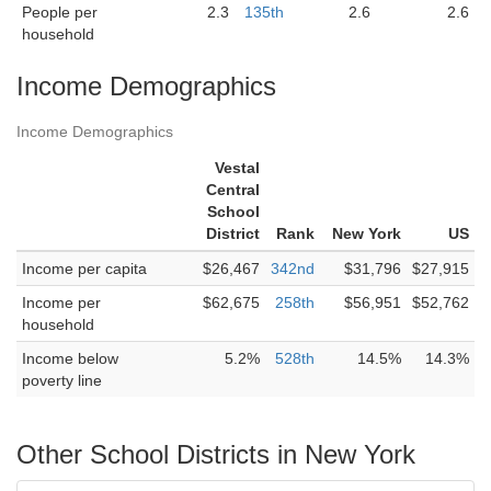
People per
2.3
135th
2.6
2.6
household
Income Demographics
Income Demographics
Vestal
Central
School
District
Rank
New York
US
Income per capita
$26,467
342nd
$31,796
$27,915
Income per
$62,675
258th
$56,951
$52,762
household
Income below
5.2%
528th
14.5%
14.3%
poverty line
Other School Districts in New York