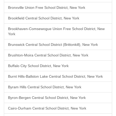
Bronxville Union Free School District, New York
Brookfield Central School District, New York
Brookhaven-Comsewogue Union Free School District, New
York
Brunswick Central School District (Brittonkill), New York
Brushton-Moira Central School District, New York
Buffalo City School District, New York
Burnt Hills-Ballston Lake Central School District, New York
Byram Hills Central School District, New York
Byron-Bergen Central School District, New York
Cairo-Durham Central School District, New York