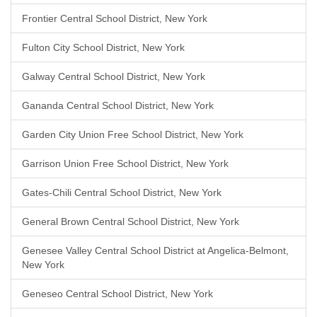
Frontier Central School District, New York
Fulton City School District, New York
Galway Central School District, New York
Gananda Central School District, New York
Garden City Union Free School District, New York
Garrison Union Free School District, New York
Gates-Chili Central School District, New York
General Brown Central School District, New York
Genesee Valley Central School District at Angelica-Belmont,
New York
Geneseo Central School District, New York