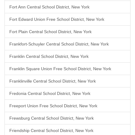
Fort Ann Central School District, New York
Fort Edward Union Free School District, New York
Fort Plain Central School District, New York
Frankfort-Schuyler Central School District, New York
Franklin Central School District, New York
Franklin Square Union Free School District, New York
Franklinville Central School District, New York
Fredonia Central School District, New York
Freeport Union Free School District, New York
Frewsburg Central School District, New York
Friendship Central School District, New York