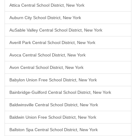
Attica Central School District, New York
Auburn City School District, New York
AuSable Valley Central School District, New York
Averill Park Central School District, New York
Avoca Central School District, New York
Avon Central School District, New York
Babylon Union Free School District, New York
Bainbridge-Guilford Central School District, New York
Baldwinsville Central School District, New York
Baldwin Union Free School District, New York
Ballston Spa Central School District, New York