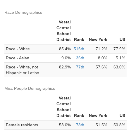
Race Demographics
Vestal
Central
School
District
Rank
New York
US
Race - White
85.4%
516th
71.2%
77.9%
Race - Asian
9.0%
36th
8.0%
5.1%
Race - White, not
82.9%
77th
57.6%
63.0%
Hispanic or Latino
Misc People Demographics
Vestal
Central
School
District
Rank
New York
US
Female residents
53.0%
78th
51.5%
50.8%