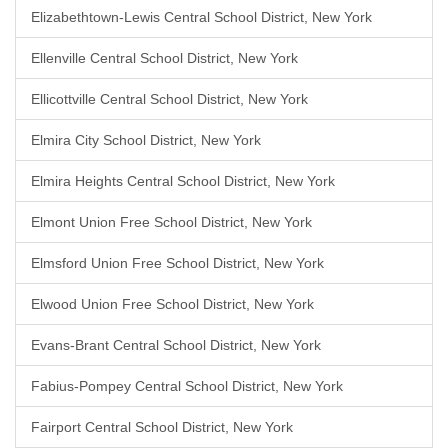
Elizabethtown-Lewis Central School District, New York
Ellenville Central School District, New York
Ellicottville Central School District, New York
Elmira City School District, New York
Elmira Heights Central School District, New York
Elmont Union Free School District, New York
Elmsford Union Free School District, New York
Elwood Union Free School District, New York
Evans-Brant Central School District, New York
Fabius-Pompey Central School District, New York
Fairport Central School District, New York