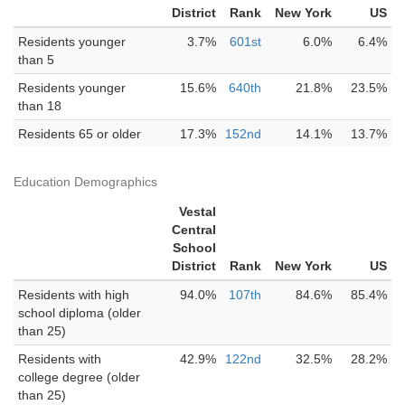
District
Rank
New York
US
Residents younger
3.7%
601st
6.0%
6.4%
than 5
Residents younger
15.6%
640th
21.8%
23.5%
than 18
Residents 65 or older
17.3%
152nd
14.1%
13.7%
Education Demographics
Vestal
Central
School
District
Rank
New York
US
Residents with high
94.0%
107th
84.6%
85.4%
school diploma (older
than 25)
Residents with
42.9%
122nd
32.5%
28.2%
college degree (older
than 25)