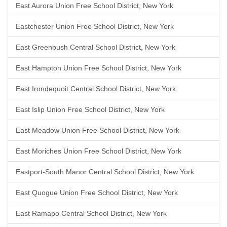
East Aurora Union Free School District, New York
Eastchester Union Free School District, New York
East Greenbush Central School District, New York
East Hampton Union Free School District, New York
East Irondequoit Central School District, New York
East Islip Union Free School District, New York
East Meadow Union Free School District, New York
East Moriches Union Free School District, New York
Eastport-South Manor Central School District, New York
East Quogue Union Free School District, New York
East Ramapo Central School District, New York