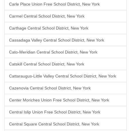
Carle Place Union Free School District, New York
Carmel Central School District, New York
Carthage Central School District, New York
Cassadaga Valley Central School District, New York
Cato-Meridian Central School District, New York
Catskill Central School District, New York
Cattaraugus-Little Valley Central School District, New York
Cazenovia Central School District, New York
Center Moriches Union Free School District, New York
Central Islip Union Free School District, New York
Central Square Central School District, New York