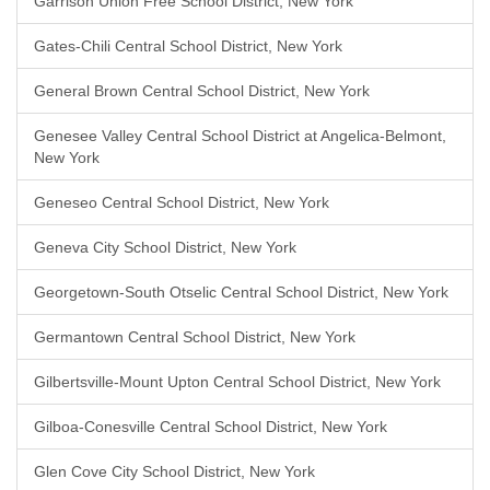
Garrison Union Free School District, New York
Gates-Chili Central School District, New York
General Brown Central School District, New York
Genesee Valley Central School District at Angelica-Belmont,
New York
Geneseo Central School District, New York
Geneva City School District, New York
Georgetown-South Otselic Central School District, New York
Germantown Central School District, New York
Gilbertsville-Mount Upton Central School District, New York
Gilboa-Conesville Central School District, New York
Glen Cove City School District, New York