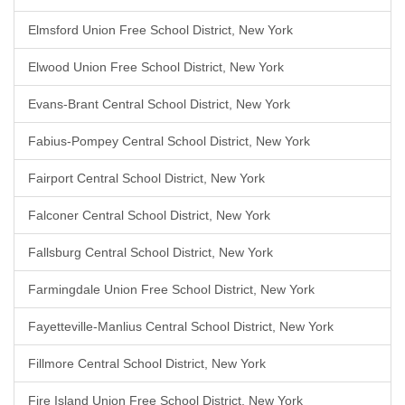
Elmsford Union Free School District, New York
Elwood Union Free School District, New York
Evans-Brant Central School District, New York
Fabius-Pompey Central School District, New York
Fairport Central School District, New York
Falconer Central School District, New York
Fallsburg Central School District, New York
Farmingdale Union Free School District, New York
Fayetteville-Manlius Central School District, New York
Fillmore Central School District, New York
Fire Island Union Free School District, New York