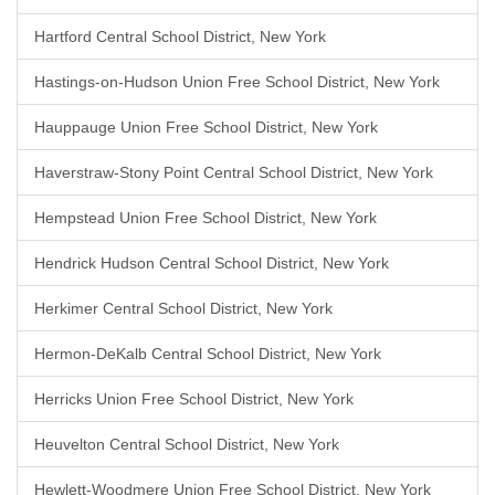
Hartford Central School District, New York
Hastings-on-Hudson Union Free School District, New York
Hauppauge Union Free School District, New York
Haverstraw-Stony Point Central School District, New York
Hempstead Union Free School District, New York
Hendrick Hudson Central School District, New York
Herkimer Central School District, New York
Hermon-DeKalb Central School District, New York
Herricks Union Free School District, New York
Heuvelton Central School District, New York
Hewlett-Woodmere Union Free School District, New York