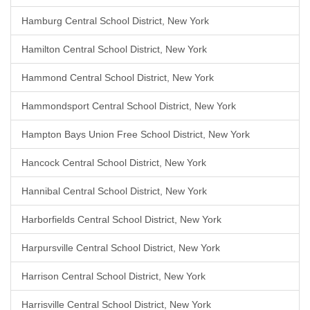
Hamburg Central School District, New York
Hamilton Central School District, New York
Hammond Central School District, New York
Hammondsport Central School District, New York
Hampton Bays Union Free School District, New York
Hancock Central School District, New York
Hannibal Central School District, New York
Harborfields Central School District, New York
Harpursville Central School District, New York
Harrison Central School District, New York
Harrisville Central School District, New York