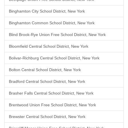
Binghamton City School District, New York
Binghamton Common School District, New York
Blind Brook-Rye Union Free School District, New York
Bloomfield Central School District, New York
Bolivar-Richburg Central School District, New York
Bolton Central School District, New York
Bradford Central School District, New York
Brasher Falls Central School District, New York
Brentwood Union Free School District, New York
Brewster Central School District, New York