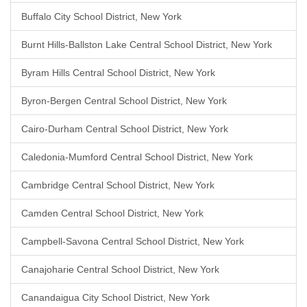
Buffalo City School District, New York
Burnt Hills-Ballston Lake Central School District, New York
Byram Hills Central School District, New York
Byron-Bergen Central School District, New York
Cairo-Durham Central School District, New York
Caledonia-Mumford Central School District, New York
Cambridge Central School District, New York
Camden Central School District, New York
Campbell-Savona Central School District, New York
Canajoharie Central School District, New York
Canandaigua City School District, New York