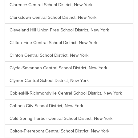
Clarence Central School District, New York
Clarkstown Central School District, New York
Cleveland Hill Union Free School District, New York
Clifton-Fine Central School District, New York
Clinton Central School District, New York
Clyde-Savannah Central School District, New York
Clymer Central School District, New York
Cobleskill-Richmondville Central School District, New York
Cohoes City School District, New York
Cold Spring Harbor Central School District, New York
Colton-Pierrepont Central School District, New York