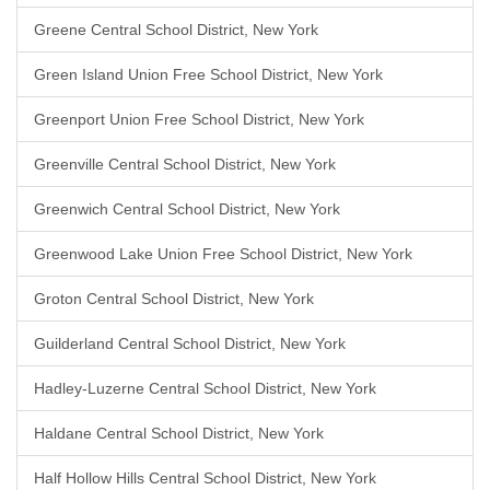
Greene Central School District, New York
Green Island Union Free School District, New York
Greenport Union Free School District, New York
Greenville Central School District, New York
Greenwich Central School District, New York
Greenwood Lake Union Free School District, New York
Groton Central School District, New York
Guilderland Central School District, New York
Hadley-Luzerne Central School District, New York
Haldane Central School District, New York
Half Hollow Hills Central School District, New York