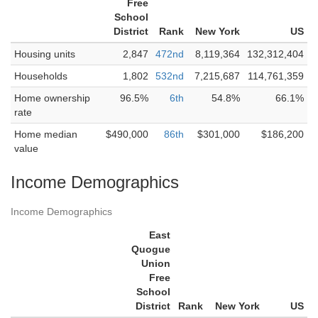
Free
School
District
Rank
New York
US
Housing units
2,847
472nd
8,119,364
132,312,404
Households
1,802
532nd
7,215,687
114,761,359
Home ownership
96.5%
6th
54.8%
66.1%
rate
Home median
$490,000
86th
$301,000
$186,200
value
Income Demographics
Income Demographics
East
Quogue
Union
Free
School
District
Rank
New York
US