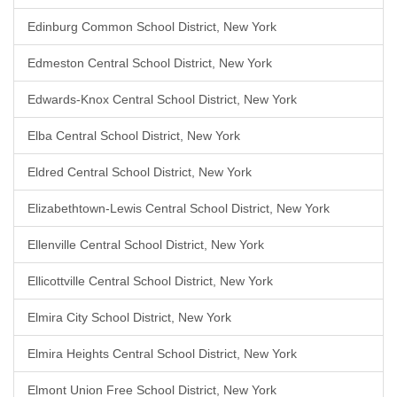
Edinburg Common School District, New York
Edmeston Central School District, New York
Edwards-Knox Central School District, New York
Elba Central School District, New York
Eldred Central School District, New York
Elizabethtown-Lewis Central School District, New York
Ellenville Central School District, New York
Ellicottville Central School District, New York
Elmira City School District, New York
Elmira Heights Central School District, New York
Elmont Union Free School District, New York