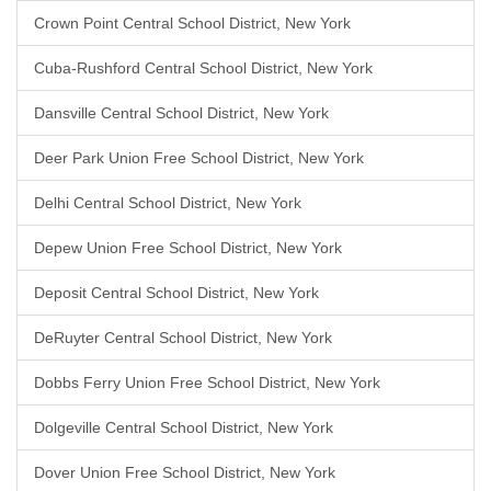
Crown Point Central School District, New York
Cuba-Rushford Central School District, New York
Dansville Central School District, New York
Deer Park Union Free School District, New York
Delhi Central School District, New York
Depew Union Free School District, New York
Deposit Central School District, New York
DeRuyter Central School District, New York
Dobbs Ferry Union Free School District, New York
Dolgeville Central School District, New York
Dover Union Free School District, New York