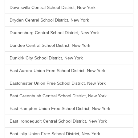
Downsville Central School District, New York
Dryden Central School District, New York
Duanesburg Central School District, New York
Dundee Central School District, New York
Dunkirk City School District, New York
East Aurora Union Free School District, New York
Eastchester Union Free School District, New York
East Greenbush Central School District, New York
East Hampton Union Free School District, New York
East Irondequoit Central School District, New York
East Islip Union Free School District, New York