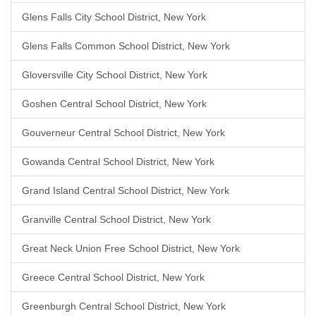
Glens Falls City School District, New York
Glens Falls Common School District, New York
Gloversville City School District, New York
Goshen Central School District, New York
Gouverneur Central School District, New York
Gowanda Central School District, New York
Grand Island Central School District, New York
Granville Central School District, New York
Great Neck Union Free School District, New York
Greece Central School District, New York
Greenburgh Central School District, New York