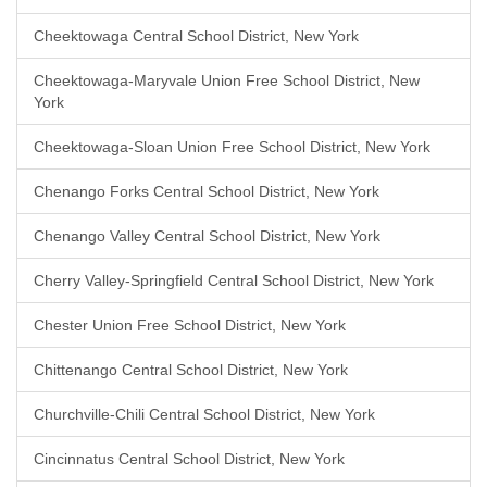
Cheektowaga Central School District, New York
Cheektowaga-Maryvale Union Free School District, New
York
Cheektowaga-Sloan Union Free School District, New York
Chenango Forks Central School District, New York
Chenango Valley Central School District, New York
Cherry Valley-Springfield Central School District, New York
Chester Union Free School District, New York
Chittenango Central School District, New York
Churchville-Chili Central School District, New York
Cincinnatus Central School District, New York