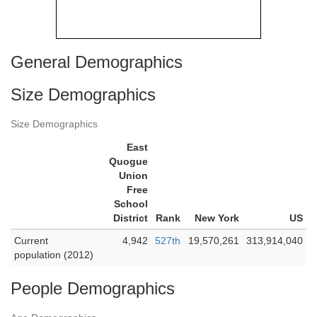
General Demographics
Size Demographics
Size Demographics
East
Quogue
Union
Free
School
District
Rank
New York
US
Current
4,942
527th
19,570,261
313,914,040
population (2012)
People Demographics