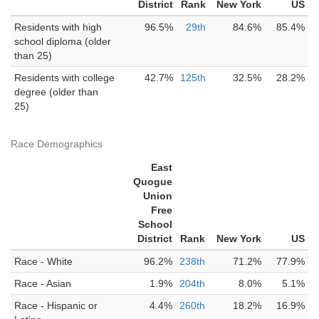
District
Rank
New York
US
Residents with high
96.5%
29th
84.6%
85.4%
school diploma (older
than 25)
Residents with college
42.7%
125th
32.5%
28.2%
degree (older than
25)
Race Demographics
East
Quogue
Union
Free
School
District
Rank
New York
US
Race - White
96.2%
238th
71.2%
77.9%
Race - Asian
1.9%
204th
8.0%
5.1%
Race - Hispanic or
4.4%
260th
18.2%
16.9%