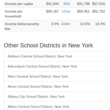
Income per capita
$41,944
95th
$31,796
$27,915
Income per
$90,167
101st
$56,951
$52,762
household
Income below poverty
3.0%
634th
14.5%
14.3%
line
Other School Districts in New York
Addison Central School District, New York
Adirondack Central School District, New York
Afton Central School District, New York
Akron Central School District, New York
Albany City School District, New York
Albion Central School District, New York