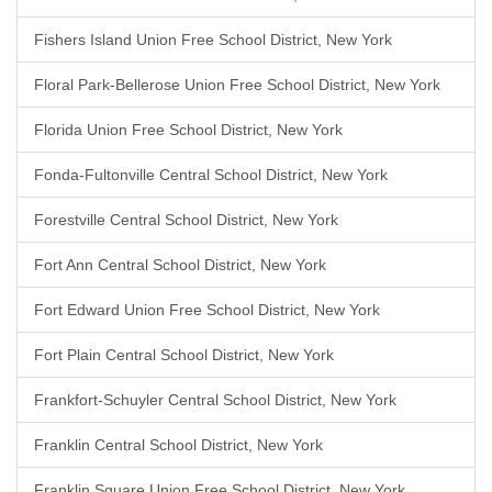
Fishers Island Union Free School District, New York
Floral Park-Bellerose Union Free School District, New York
Florida Union Free School District, New York
Fonda-Fultonville Central School District, New York
Forestville Central School District, New York
Fort Ann Central School District, New York
Fort Edward Union Free School District, New York
Fort Plain Central School District, New York
Frankfort-Schuyler Central School District, New York
Franklin Central School District, New York
Franklin Square Union Free School District, New York