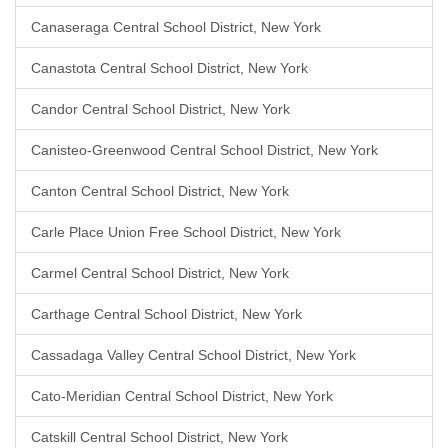
Canaseraga Central School District, New York
Canastota Central School District, New York
Candor Central School District, New York
Canisteo-Greenwood Central School District, New York
Canton Central School District, New York
Carle Place Union Free School District, New York
Carmel Central School District, New York
Carthage Central School District, New York
Cassadaga Valley Central School District, New York
Cato-Meridian Central School District, New York
Catskill Central School District, New York