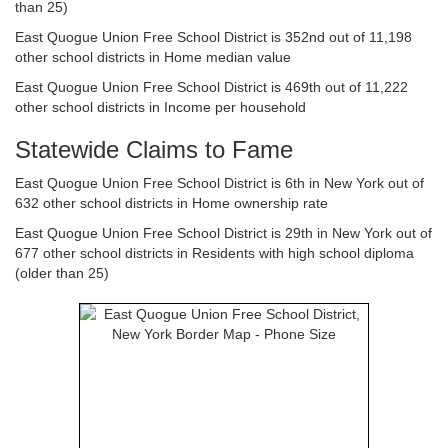
than 25)
East Quogue Union Free School District is 352nd out of 11,198
other school districts in Home median value
East Quogue Union Free School District is 469th out of 11,222
other school districts in Income per household
Statewide Claims to Fame
East Quogue Union Free School District is 6th in New York out of
632 other school districts in Home ownership rate
East Quogue Union Free School District is 29th in New York out of
677 other school districts in Residents with high school diploma
(older than 25)