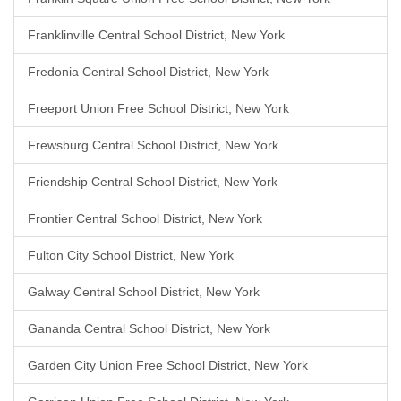
Franklinville Central School District, New York
Fredonia Central School District, New York
Freeport Union Free School District, New York
Frewsburg Central School District, New York
Friendship Central School District, New York
Frontier Central School District, New York
Fulton City School District, New York
Galway Central School District, New York
Gananda Central School District, New York
Garden City Union Free School District, New York