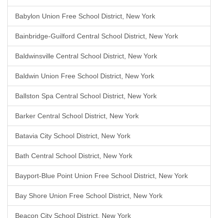
Babylon Union Free School District, New York
Bainbridge-Guilford Central School District, New York
Baldwinsville Central School District, New York
Baldwin Union Free School District, New York
Ballston Spa Central School District, New York
Barker Central School District, New York
Batavia City School District, New York
Bath Central School District, New York
Bayport-Blue Point Union Free School District, New York
Bay Shore Union Free School District, New York
Beacon City School District, New York