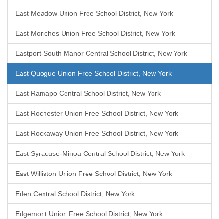
East Meadow Union Free School District, New York
East Moriches Union Free School District, New York
Eastport-South Manor Central School District, New York
East Quogue Union Free School District, New York
East Ramapo Central School District, New York
East Rochester Union Free School District, New York
East Rockaway Union Free School District, New York
East Syracuse-Minoa Central School District, New York
East Williston Union Free School District, New York
Eden Central School District, New York
Edgemont Union Free School District, New York