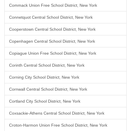
Commack Union Free School District, New York
Connetquot Central School District, New York
Cooperstown Central School District, New York
Copenhagen Central School District, New York
Copiague Union Free School District, New York
Corinth Central School District, New York
Corning City School District, New York
Cornwall Central School District, New York
Cortland City School District, New York
Coxsackie-Athens Central School District, New York
Croton-Harmon Union Free School District, New York