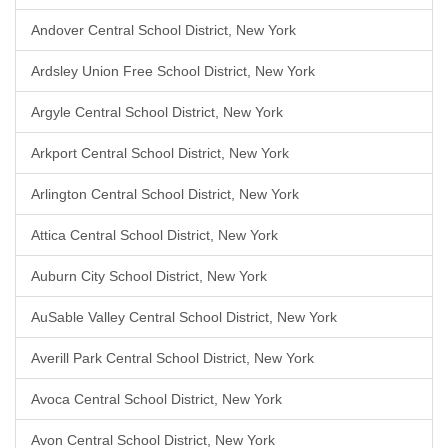
Andover Central School District, New York
Ardsley Union Free School District, New York
Argyle Central School District, New York
Arkport Central School District, New York
Arlington Central School District, New York
Attica Central School District, New York
Auburn City School District, New York
AuSable Valley Central School District, New York
Averill Park Central School District, New York
Avoca Central School District, New York
Avon Central School District, New York