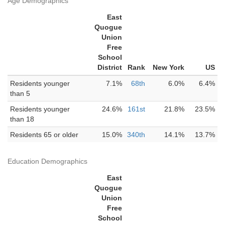
Age Demographics
East
Quogue
Union
Free
School
District
Rank
New York
US
Residents younger
7.1%
68th
6.0%
6.4%
than 5
Residents younger
24.6%
161st
21.8%
23.5%
than 18
Residents 65 or older
15.0%
340th
14.1%
13.7%
Education Demographics
East
Quogue
Union
Free
School