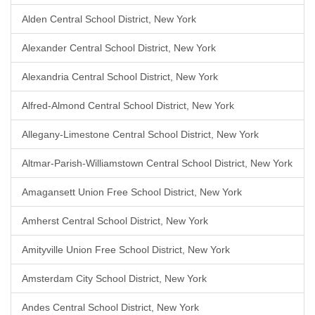
Alden Central School District, New York
Alexander Central School District, New York
Alexandria Central School District, New York
Alfred-Almond Central School District, New York
Allegany-Limestone Central School District, New York
Altmar-Parish-Williamstown Central School District, New York
Amagansett Union Free School District, New York
Amherst Central School District, New York
Amityville Union Free School District, New York
Amsterdam City School District, New York
Andes Central School District, New York