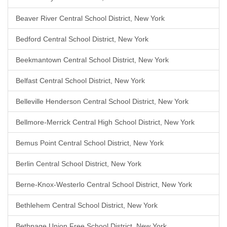
Beaver River Central School District, New York
Bedford Central School District, New York
Beekmantown Central School District, New York
Belfast Central School District, New York
Belleville Henderson Central School District, New York
Bellmore-Merrick Central High School District, New York
Bemus Point Central School District, New York
Berlin Central School District, New York
Berne-Knox-Westerlo Central School District, New York
Bethlehem Central School District, New York
Bethpage Union Free School District, New York