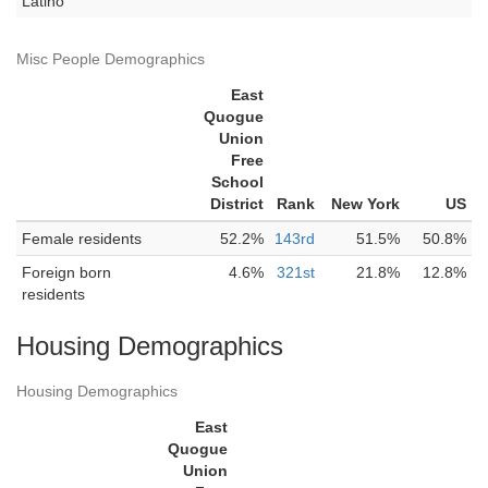
Latino
Misc People Demographics
East
Quogue
Union
Free
School
District
Rank
New York
US
Female residents
52.2%
143rd
51.5%
50.8%
Foreign born
4.6%
321st
21.8%
12.8%
residents
Housing Demographics
Housing Demographics
East
Quogue
Union