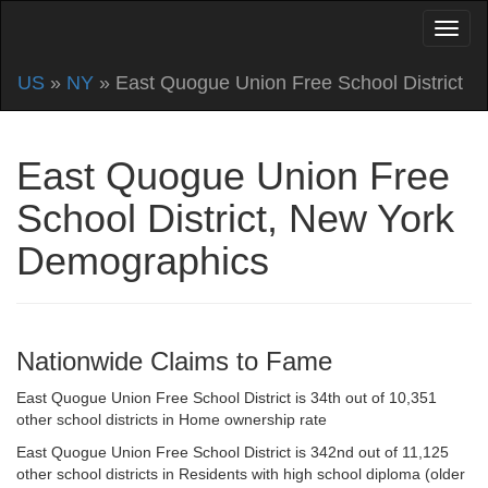
US
»
NY
» East Quogue Union Free School District
East Quogue Union Free
School District, New York
Demographics
Nationwide Claims to Fame
East Quogue Union Free School District is 34th out of 10,351
other school districts in Home ownership rate
East Quogue Union Free School District is 342nd out of 11,125
other school districts in Residents with high school diploma (older