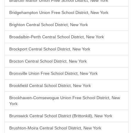
Briarcliff Manor Union Free School District, New York
Bridgehampton Union Free School District, New York
Brighton Central School District, New York
Broadalbin-Perth Central School District, New York
Brockport Central School District, New York
Brocton Central School District, New York
Bronxville Union Free School District, New York
Brookfield Central School District, New York
Brookhaven-Comsewogue Union Free School District, New
York
Brunswick Central School District (Brittonkill), New York
Brushton-Moira Central School District, New York