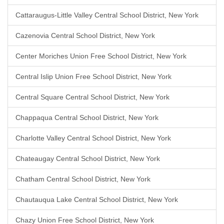
Cattaraugus-Little Valley Central School District, New York
Cazenovia Central School District, New York
Center Moriches Union Free School District, New York
Central Islip Union Free School District, New York
Central Square Central School District, New York
Chappaqua Central School District, New York
Charlotte Valley Central School District, New York
Chateaugay Central School District, New York
Chatham Central School District, New York
Chautauqua Lake Central School District, New York
Chazy Union Free School District, New York