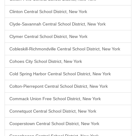
Clinton Central School District, New York
Clyde-Savannah Central School District, New York
Clymer Central School District, New York
Cobleskill-Richmondville Central School District, New York
Cohoes City School District, New York
Cold Spring Harbor Central School District, New York
Colton-Pierrepont Central School District, New York
Commack Union Free School District, New York
Connetquot Central School District, New York
Cooperstown Central School District, New York