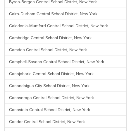
Byron-Bergen Central School District, New York
Cairo-Durham Central School District, New York
Caledonia-Mumford Central School District, New York
Cambridge Central School District, New York
Camden Central School District, New York
Campbell-Savona Central School District, New York
Canajoharie Central School District, New York
Canandaigua City School District, New York
Canaseraga Central School District, New York
Canastota Central School District, New York
Candor Central School District, New York