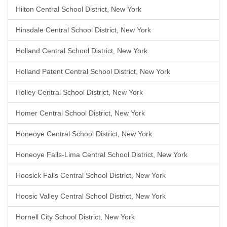
Hilton Central School District, New York
Hinsdale Central School District, New York
Holland Central School District, New York
Holland Patent Central School District, New York
Holley Central School District, New York
Homer Central School District, New York
Honeoye Central School District, New York
Honeoye Falls-Lima Central School District, New York
Hoosick Falls Central School District, New York
Hoosic Valley Central School District, New York
Hornell City School District, New York