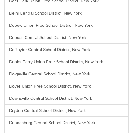
Deer Park Union Free School District, New York
Delhi Central School District, New York
Depew Union Free School District, New York
Deposit Central School District, New York
DeRuyter Central School District, New York
Dobbs Ferry Union Free School District, New York
Dolgeville Central School District, New York
Dover Union Free School District, New York
Downsville Central School District, New York
Dryden Central School District, New York
Duanesburg Central School District, New York