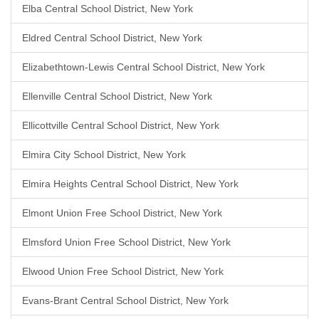
Elba Central School District, New York
Eldred Central School District, New York
Elizabethtown-Lewis Central School District, New York
Ellenville Central School District, New York
Ellicottville Central School District, New York
Elmira City School District, New York
Elmira Heights Central School District, New York
Elmont Union Free School District, New York
Elmsford Union Free School District, New York
Elwood Union Free School District, New York
Evans-Brant Central School District, New York