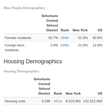
Misc People Demographics
Schoharie
Central
School
District
Rank
New York
US
Female residents
50.7%
334th
51.5%
50.8%
Foreign born
2.8%
438th
21.8%
12.8%
residents
Housing Demographics
Housing Demographics
Schoharie
Central
School
District
Rank
New York
US
Housing units
3,198
431st
8,119,364
132,312,404