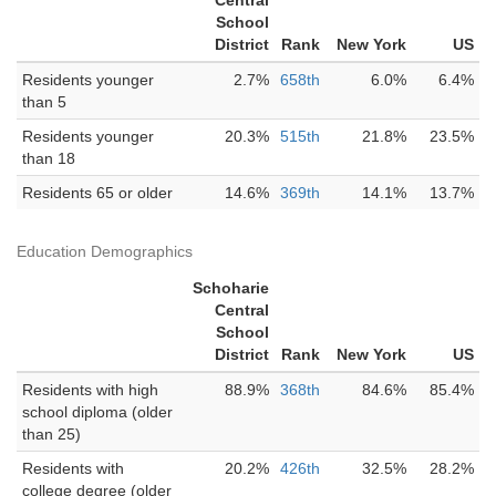
Central
School
District
Rank
New York
US
Residents younger
2.7%
658th
6.0%
6.4%
than 5
Residents younger
20.3%
515th
21.8%
23.5%
than 18
Residents 65 or older
14.6%
369th
14.1%
13.7%
Education Demographics
Schoharie
Central
School
District
Rank
New York
US
Residents with high
88.9%
368th
84.6%
85.4%
school diploma (older
than 25)
Residents with
20.2%
426th
32.5%
28.2%
college degree (older