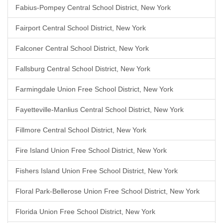
Fabius-Pompey Central School District, New York
Fairport Central School District, New York
Falconer Central School District, New York
Fallsburg Central School District, New York
Farmingdale Union Free School District, New York
Fayetteville-Manlius Central School District, New York
Fillmore Central School District, New York
Fire Island Union Free School District, New York
Fishers Island Union Free School District, New York
Floral Park-Bellerose Union Free School District, New York
Florida Union Free School District, New York