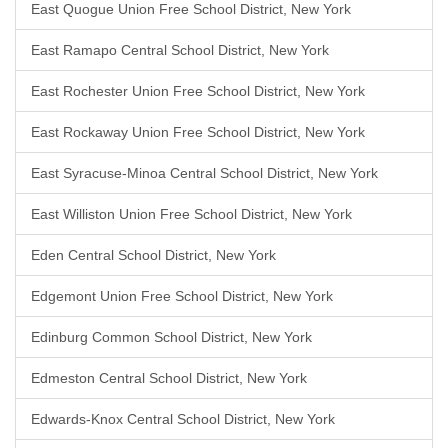
East Quogue Union Free School District, New York
East Ramapo Central School District, New York
East Rochester Union Free School District, New York
East Rockaway Union Free School District, New York
East Syracuse-Minoa Central School District, New York
East Williston Union Free School District, New York
Eden Central School District, New York
Edgemont Union Free School District, New York
Edinburg Common School District, New York
Edmeston Central School District, New York
Edwards-Knox Central School District, New York