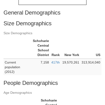
General Demographics
Size Demographics
Size Demographics
Schoharie
Central
School
District
Rank
New York
US
Current
7,158
417th
19,570,261
313,914,040
population
(2012)
People Demographics
Age Demographics
Schoharie