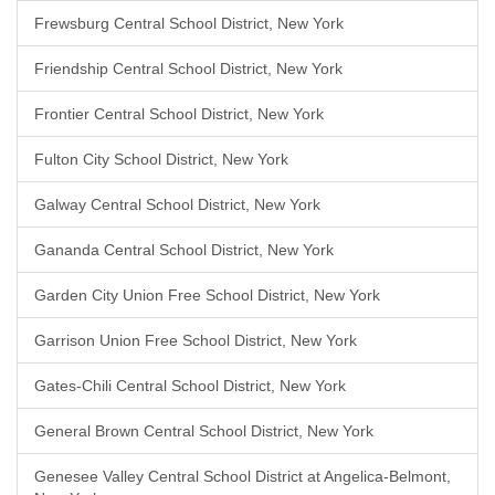
Frewsburg Central School District, New York
Friendship Central School District, New York
Frontier Central School District, New York
Fulton City School District, New York
Galway Central School District, New York
Gananda Central School District, New York
Garden City Union Free School District, New York
Garrison Union Free School District, New York
Gates-Chili Central School District, New York
General Brown Central School District, New York
Genesee Valley Central School District at Angelica-Belmont,