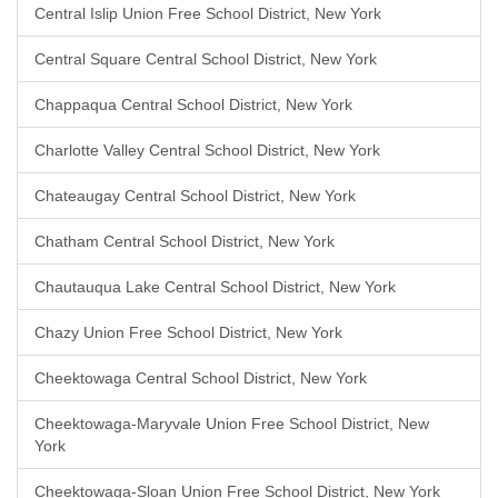
Central Islip Union Free School District, New York
Central Square Central School District, New York
Chappaqua Central School District, New York
Charlotte Valley Central School District, New York
Chateaugay Central School District, New York
Chatham Central School District, New York
Chautauqua Lake Central School District, New York
Chazy Union Free School District, New York
Cheektowaga Central School District, New York
Cheektowaga-Maryvale Union Free School District, New
York
Cheektowaga-Sloan Union Free School District, New York