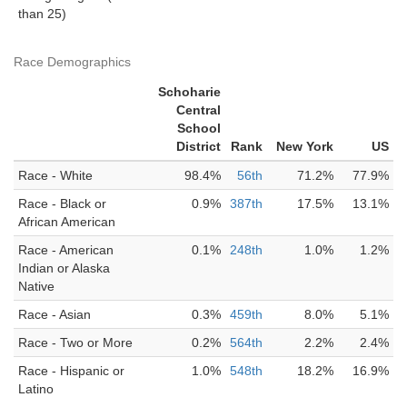
than 25)
Race Demographics
Schoharie
Central
School
District
Rank
New York
US
Race - White
98.4%
56th
71.2%
77.9%
Race - Black or
0.9%
387th
17.5%
13.1%
African American
Race - American
0.1%
248th
1.0%
1.2%
Indian or Alaska
Native
Race - Asian
0.3%
459th
8.0%
5.1%
Race - Two or More
0.2%
564th
2.2%
2.4%
Race - Hispanic or
1.0%
548th
18.2%
16.9%
Latino