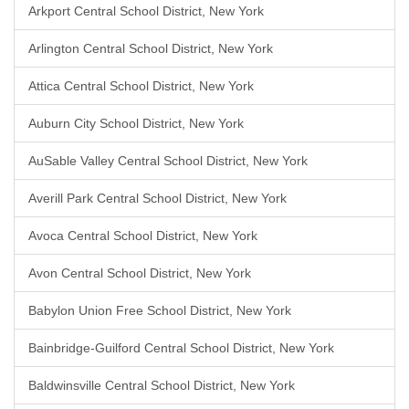
Arkport Central School District, New York
Arlington Central School District, New York
Attica Central School District, New York
Auburn City School District, New York
AuSable Valley Central School District, New York
Averill Park Central School District, New York
Avoca Central School District, New York
Avon Central School District, New York
Babylon Union Free School District, New York
Bainbridge-Guilford Central School District, New York
Baldwinsville Central School District, New York