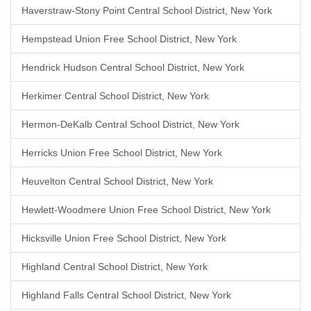
Haverstraw-Stony Point Central School District, New York
Hempstead Union Free School District, New York
Hendrick Hudson Central School District, New York
Herkimer Central School District, New York
Hermon-DeKalb Central School District, New York
Herricks Union Free School District, New York
Heuvelton Central School District, New York
Hewlett-Woodmere Union Free School District, New York
Hicksville Union Free School District, New York
Highland Central School District, New York
Highland Falls Central School District, New York