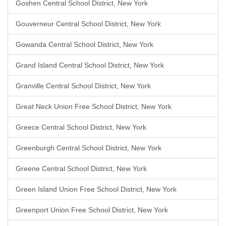
Goshen Central School District, New York
Gouverneur Central School District, New York
Gowanda Central School District, New York
Grand Island Central School District, New York
Granville Central School District, New York
Great Neck Union Free School District, New York
Greece Central School District, New York
Greenburgh Central School District, New York
Greene Central School District, New York
Green Island Union Free School District, New York
Greenport Union Free School District, New York