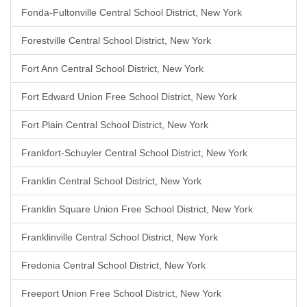
Fonda-Fultonville Central School District, New York
Forestville Central School District, New York
Fort Ann Central School District, New York
Fort Edward Union Free School District, New York
Fort Plain Central School District, New York
Frankfort-Schuyler Central School District, New York
Franklin Central School District, New York
Franklin Square Union Free School District, New York
Franklinville Central School District, New York
Fredonia Central School District, New York
Freeport Union Free School District, New York