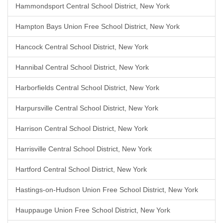
Hammondsport Central School District, New York
Hampton Bays Union Free School District, New York
Hancock Central School District, New York
Hannibal Central School District, New York
Harborfields Central School District, New York
Harpursville Central School District, New York
Harrison Central School District, New York
Harrisville Central School District, New York
Hartford Central School District, New York
Hastings-on-Hudson Union Free School District, New York
Hauppauge Union Free School District, New York