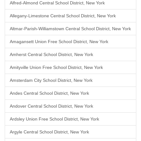
Alfred-Almond Central School District, New York
Allegany-Limestone Central School District, New York
Altmar-Parish-Williamstown Central School District, New York
Amagansett Union Free School District, New York
Amherst Central School District, New York
Amityville Union Free School District, New York
Amsterdam City School District, New York
Andes Central School District, New York
Andover Central School District, New York
Ardsley Union Free School District, New York
Argyle Central School District, New York