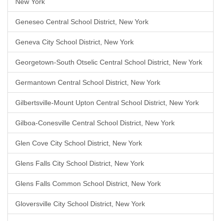
New York
Geneseo Central School District, New York
Geneva City School District, New York
Georgetown-South Otselic Central School District, New York
Germantown Central School District, New York
Gilbertsville-Mount Upton Central School District, New York
Gilboa-Conesville Central School District, New York
Glen Cove City School District, New York
Glens Falls City School District, New York
Glens Falls Common School District, New York
Gloversville City School District, New York