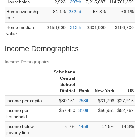
Households
2,923
397th
7,215,687
114,761,359
Home ownership
81.1%
232nd
54.8%
66.1%
rate
Home median
$158,600
313th
$301,000
$186,200
value
Income Demographics
Income Demographics
Schoharie
Central
School
District
Rank
New York
US
Income per capita
$30,151
258th
$31,796
$27,915
Income per
$57,480
310th
$56,951
$52,762
household
Income below
6.7%
445th
14.5%
14.3%
poverty line