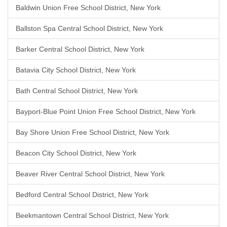
Baldwin Union Free School District, New York
Ballston Spa Central School District, New York
Barker Central School District, New York
Batavia City School District, New York
Bath Central School District, New York
Bayport-Blue Point Union Free School District, New York
Bay Shore Union Free School District, New York
Beacon City School District, New York
Beaver River Central School District, New York
Bedford Central School District, New York
Beekmantown Central School District, New York