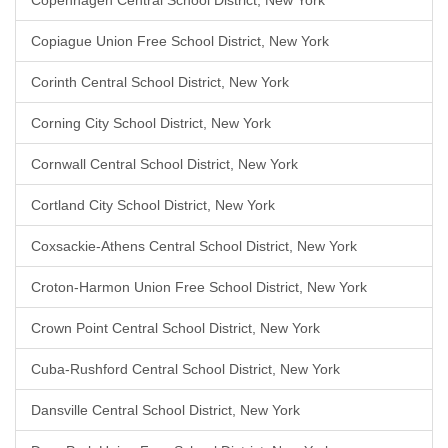
Copenhagen Central School District, New York
Copiague Union Free School District, New York
Corinth Central School District, New York
Corning City School District, New York
Cornwall Central School District, New York
Cortland City School District, New York
Coxsackie-Athens Central School District, New York
Croton-Harmon Union Free School District, New York
Crown Point Central School District, New York
Cuba-Rushford Central School District, New York
Dansville Central School District, New York