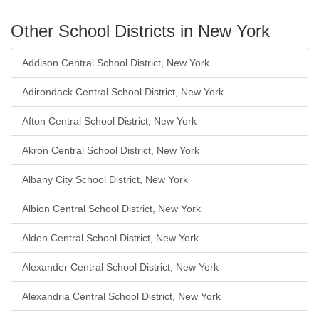
Other School Districts in New York
Addison Central School District, New York
Adirondack Central School District, New York
Afton Central School District, New York
Akron Central School District, New York
Albany City School District, New York
Albion Central School District, New York
Alden Central School District, New York
Alexander Central School District, New York
Alexandria Central School District, New York