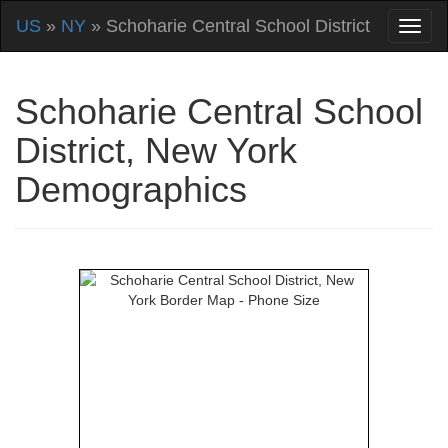
US
»
NY
» Schoharie Central School District
Schoharie Central School
District, New York
Demographics