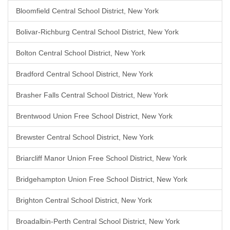
Bloomfield Central School District, New York
Bolivar-Richburg Central School District, New York
Bolton Central School District, New York
Bradford Central School District, New York
Brasher Falls Central School District, New York
Brentwood Union Free School District, New York
Brewster Central School District, New York
Briarcliff Manor Union Free School District, New York
Bridgehampton Union Free School District, New York
Brighton Central School District, New York
Broadalbin-Perth Central School District, New York