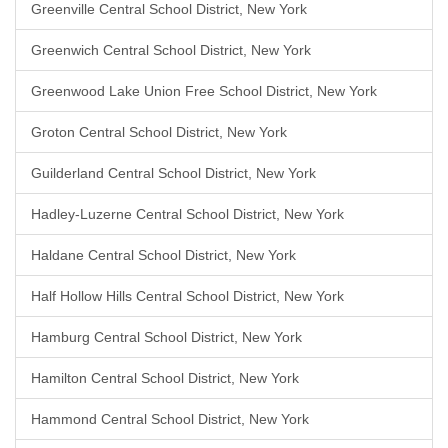
Greenville Central School District, New York
Greenwich Central School District, New York
Greenwood Lake Union Free School District, New York
Groton Central School District, New York
Guilderland Central School District, New York
Hadley-Luzerne Central School District, New York
Haldane Central School District, New York
Half Hollow Hills Central School District, New York
Hamburg Central School District, New York
Hamilton Central School District, New York
Hammond Central School District, New York