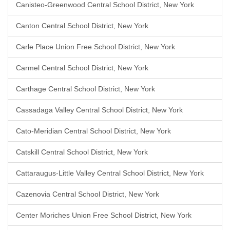
Canisteo-Greenwood Central School District, New York
Canton Central School District, New York
Carle Place Union Free School District, New York
Carmel Central School District, New York
Carthage Central School District, New York
Cassadaga Valley Central School District, New York
Cato-Meridian Central School District, New York
Catskill Central School District, New York
Cattaraugus-Little Valley Central School District, New York
Cazenovia Central School District, New York
Center Moriches Union Free School District, New York