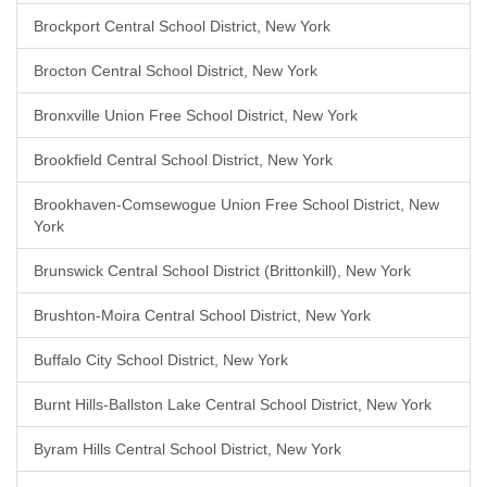
Brockport Central School District, New York
Brocton Central School District, New York
Bronxville Union Free School District, New York
Brookfield Central School District, New York
Brookhaven-Comsewogue Union Free School District, New
York
Brunswick Central School District (Brittonkill), New York
Brushton-Moira Central School District, New York
Buffalo City School District, New York
Burnt Hills-Ballston Lake Central School District, New York
Byram Hills Central School District, New York