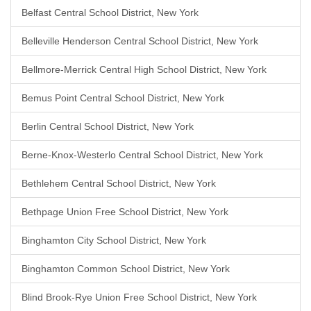
Belfast Central School District, New York
Belleville Henderson Central School District, New York
Bellmore-Merrick Central High School District, New York
Bemus Point Central School District, New York
Berlin Central School District, New York
Berne-Knox-Westerlo Central School District, New York
Bethlehem Central School District, New York
Bethpage Union Free School District, New York
Binghamton City School District, New York
Binghamton Common School District, New York
Blind Brook-Rye Union Free School District, New York