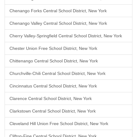
Chenango Forks Central School District, New York
Chenango Valley Central School District, New York
Cherry Valley-Springfield Central School District, New York
Chester Union Free School District, New York
Chittenango Central School District, New York
Churchville-Chili Central School District, New York
Cincinnatus Central School District, New York
Clarence Central School District, New York
Clarkstown Central School District, New York
Cleveland Hill Union Free School District, New York
Clifton-Fine Central School District, New York