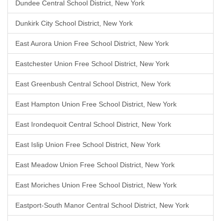
Dundee Central School District, New York
Dunkirk City School District, New York
East Aurora Union Free School District, New York
Eastchester Union Free School District, New York
East Greenbush Central School District, New York
East Hampton Union Free School District, New York
East Irondequoit Central School District, New York
East Islip Union Free School District, New York
East Meadow Union Free School District, New York
East Moriches Union Free School District, New York
Eastport-South Manor Central School District, New York