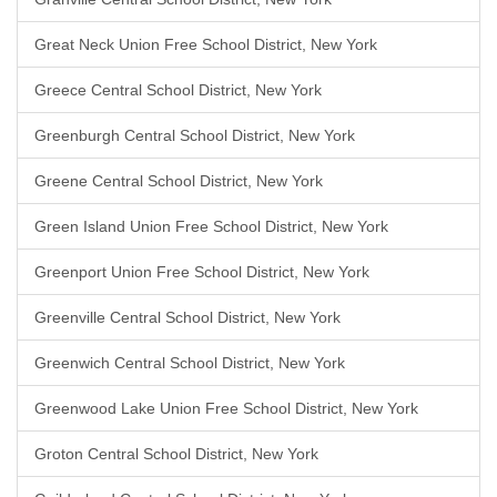
Great Neck Union Free School District, New York
Greece Central School District, New York
Greenburgh Central School District, New York
Greene Central School District, New York
Green Island Union Free School District, New York
Greenport Union Free School District, New York
Greenville Central School District, New York
Greenwich Central School District, New York
Greenwood Lake Union Free School District, New York
Groton Central School District, New York