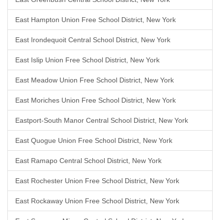
East Hampton Union Free School District, New York
East Irondequoit Central School District, New York
East Islip Union Free School District, New York
East Meadow Union Free School District, New York
East Moriches Union Free School District, New York
Eastport-South Manor Central School District, New York
East Quogue Union Free School District, New York
East Ramapo Central School District, New York
East Rochester Union Free School District, New York
East Rockaway Union Free School District, New York