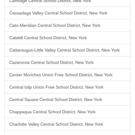
Carthage Central School District, New York
Cassadaga Valley Central School District, New York
Cato-Meridian Central School District, New York
Catskill Central School District, New York
Cattaraugus-Little Valley Central School District, New York
Cazenovia Central School District, New York
Center Moriches Union Free School District, New York
Central Islip Union Free School District, New York
Central Square Central School District, New York
Chappaqua Central School District, New York
Charlotte Valley Central School District, New York