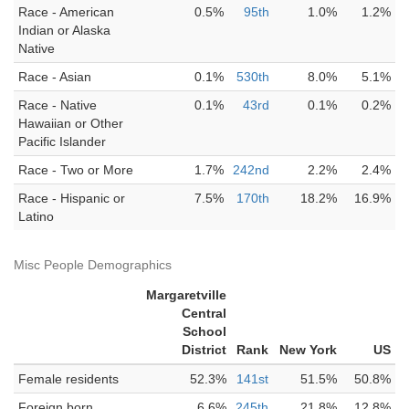
Race - American
0.5%
95th
1.0%
1.2%
Indian or Alaska
Native
Race - Asian
0.1%
530th
8.0%
5.1%
Race - Native
0.1%
43rd
0.1%
0.2%
Hawaiian or Other
Pacific Islander
Race - Two or More
1.7%
242nd
2.2%
2.4%
Race - Hispanic or
7.5%
170th
18.2%
16.9%
Latino
Misc People Demographics
Margaretville
Central
School
District
Rank
New York
US
Female residents
52.3%
141st
51.5%
50.8%
Foreign born
6.6%
245th
21.8%
12.8%