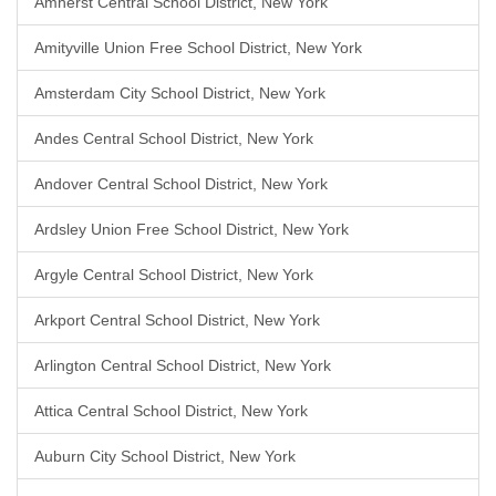
Amherst Central School District, New York
Amityville Union Free School District, New York
Amsterdam City School District, New York
Andes Central School District, New York
Andover Central School District, New York
Ardsley Union Free School District, New York
Argyle Central School District, New York
Arkport Central School District, New York
Arlington Central School District, New York
Attica Central School District, New York
Auburn City School District, New York