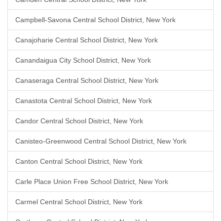
Campbell-Savona Central School District, New York
Canajoharie Central School District, New York
Canandaigua City School District, New York
Canaseraga Central School District, New York
Canastota Central School District, New York
Candor Central School District, New York
Canisteo-Greenwood Central School District, New York
Canton Central School District, New York
Carle Place Union Free School District, New York
Carmel Central School District, New York