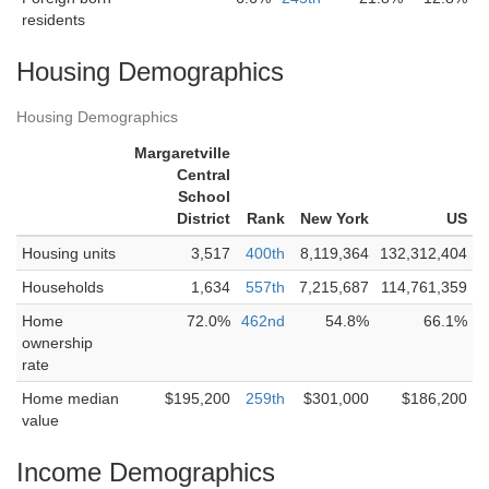
residents
Housing Demographics
Housing Demographics
Margaretville
Central
School
District
Rank
New York
US
Housing units
3,517
400th
8,119,364
132,312,404
Households
1,634
557th
7,215,687
114,761,359
Home
72.0%
462nd
54.8%
66.1%
ownership
rate
Home median
$195,200
259th
$301,000
$186,200
value
Income Demographics