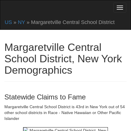
US
»
NY
» Margaretville Central School District
Margaretville Central
School District, New York
Demographics
Statewide Claims to Fame
Margaretville Central School District is 43rd in New York out of 54
other school districts in Race - Native Hawaiian or Other Pacific
Islander