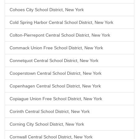
Cohoes City School District, New York
Cold Spring Harbor Central School District, New York
Colton-Pierrepont Central School District, New York
Commack Union Free School District, New York
Connetquot Central School District, New York
Cooperstown Central School District, New York
Copenhagen Central School District, New York
Copiague Union Free School District, New York
Corinth Central School District, New York
Corning City School District, New York
Cornwall Central School District, New York