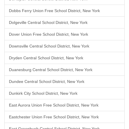
Dobbs Ferry Union Free School District, New York
Dolgeville Central School District, New York
Dover Union Free School District, New York
Downsville Central School District, New York
Dryden Central School District, New York
Duanesburg Central School District, New York
Dundee Central School District, New York
Dunkirk City School District, New York
East Aurora Union Free School District, New York
Eastchester Union Free School District, New York
East Greenbush Central School District, New York