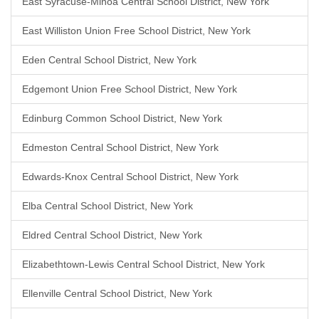
East Syracuse-Minoa Central School District, New York
East Williston Union Free School District, New York
Eden Central School District, New York
Edgemont Union Free School District, New York
Edinburg Common School District, New York
Edmeston Central School District, New York
Edwards-Knox Central School District, New York
Elba Central School District, New York
Eldred Central School District, New York
Elizabethtown-Lewis Central School District, New York
Ellenville Central School District, New York