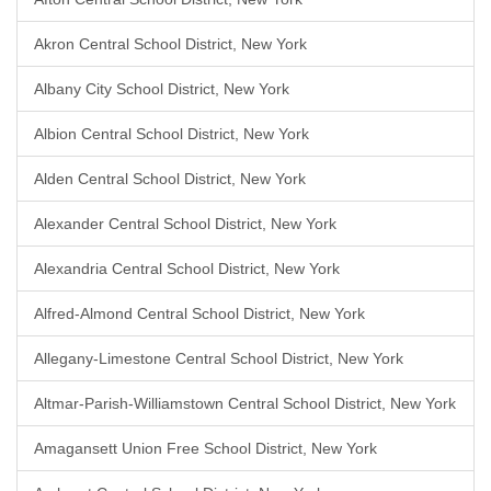
Akron Central School District, New York
Albany City School District, New York
Albion Central School District, New York
Alden Central School District, New York
Alexander Central School District, New York
Alexandria Central School District, New York
Alfred-Almond Central School District, New York
Allegany-Limestone Central School District, New York
Altmar-Parish-Williamstown Central School District, New York
Amagansett Union Free School District, New York