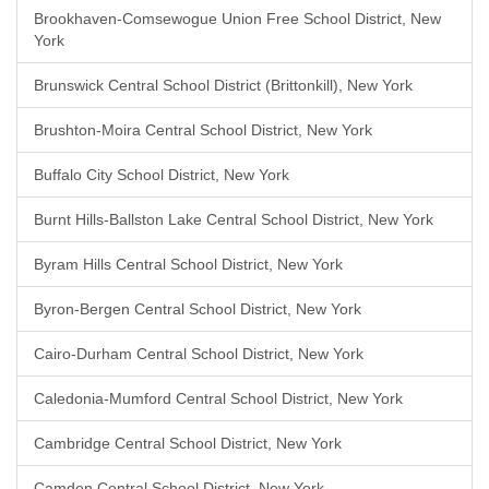
Brookhaven-Comsewogue Union Free School District, New
York
Brunswick Central School District (Brittonkill), New York
Brushton-Moira Central School District, New York
Buffalo City School District, New York
Burnt Hills-Ballston Lake Central School District, New York
Byram Hills Central School District, New York
Byron-Bergen Central School District, New York
Cairo-Durham Central School District, New York
Caledonia-Mumford Central School District, New York
Cambridge Central School District, New York
Camden Central School District, New York