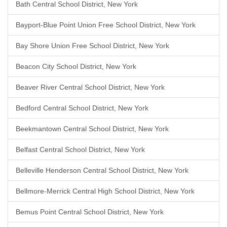
Bath Central School District, New York
Bayport-Blue Point Union Free School District, New York
Bay Shore Union Free School District, New York
Beacon City School District, New York
Beaver River Central School District, New York
Bedford Central School District, New York
Beekmantown Central School District, New York
Belfast Central School District, New York
Belleville Henderson Central School District, New York
Bellmore-Merrick Central High School District, New York
Bemus Point Central School District, New York