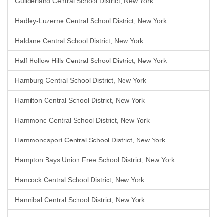
Guilderland Central School District, New York
Hadley-Luzerne Central School District, New York
Haldane Central School District, New York
Half Hollow Hills Central School District, New York
Hamburg Central School District, New York
Hamilton Central School District, New York
Hammond Central School District, New York
Hammondsport Central School District, New York
Hampton Bays Union Free School District, New York
Hancock Central School District, New York
Hannibal Central School District, New York