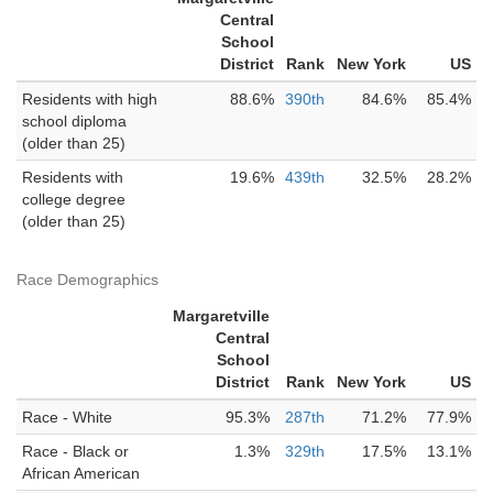
Central
School
District
Rank
New York
US
Residents with high
88.6%
390th
84.6%
85.4%
school diploma
(older than 25)
Residents with
19.6%
439th
32.5%
28.2%
college degree
(older than 25)
Race Demographics
Margaretville
Central
School
District
Rank
New York
US
Race - White
95.3%
287th
71.2%
77.9%
Race - Black or
1.3%
329th
17.5%
13.1%
African American