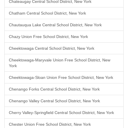
Chateaugay Central School District, New York
Chatham Central School District, New York
Chautauqua Lake Central School District, New York
Chazy Union Free School District, New York
Cheektowaga Central School District, New York
Cheektowaga-Maryvale Union Free School District, New
York
Cheektowaga-Sloan Union Free School District, New York
Chenango Forks Central School District, New York
Chenango Valley Central School District, New York
Cherry Valley-Springfield Central School District, New York
Chester Union Free School District, New York