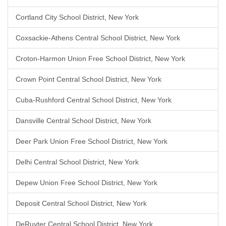
Cortland City School District, New York
Coxsackie-Athens Central School District, New York
Croton-Harmon Union Free School District, New York
Crown Point Central School District, New York
Cuba-Rushford Central School District, New York
Dansville Central School District, New York
Deer Park Union Free School District, New York
Delhi Central School District, New York
Depew Union Free School District, New York
Deposit Central School District, New York
DeRuyter Central School District, New York