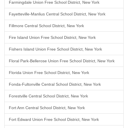
Farmingdale Union Free School District, New York
Fayetteville-Manlius Central School District, New York
Fillmore Central School District, New York
Fire Island Union Free School District, New York
Fishers Island Union Free School District, New York
Floral Park-Bellerose Union Free School District, New York
Florida Union Free School District, New York
Fonda-Fultonville Central School District, New York
Forestville Central School District, New York
Fort Ann Central School District, New York
Fort Edward Union Free School District, New York