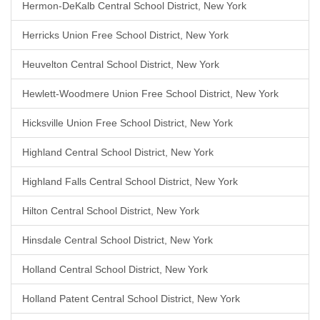
Hermon-DeKalb Central School District, New York
Herricks Union Free School District, New York
Heuvelton Central School District, New York
Hewlett-Woodmere Union Free School District, New York
Hicksville Union Free School District, New York
Highland Central School District, New York
Highland Falls Central School District, New York
Hilton Central School District, New York
Hinsdale Central School District, New York
Holland Central School District, New York
Holland Patent Central School District, New York