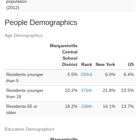
population
(2012)
People Demographics
Age Demographics
Margaretville
Central
School
District
Rank
New York
US
Residents younger
5.5%
293rd
6.0%
6.4%
than 5
Residents younger
22.2%
376th
21.8%
23.5%
than 18
Residents 65 or
18.2%
106th
14.1%
13.7%
older
Education Demographics
Margaretville