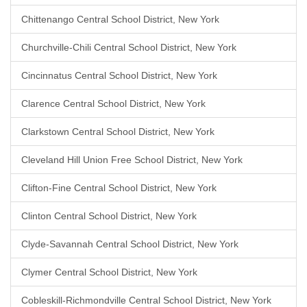
Chittenango Central School District, New York
Churchville-Chili Central School District, New York
Cincinnatus Central School District, New York
Clarence Central School District, New York
Clarkstown Central School District, New York
Cleveland Hill Union Free School District, New York
Clifton-Fine Central School District, New York
Clinton Central School District, New York
Clyde-Savannah Central School District, New York
Clymer Central School District, New York
Cobleskill-Richmondville Central School District, New York