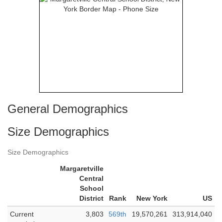
General Demographics
Size Demographics
Size Demographics
Margaretville
Central
School
District
Rank
New York
US
Current
3,803
569th
19,570,261
313,914,040