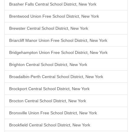
Brasher Falls Central School District, New York
Brentwood Union Free School District, New York
Brewster Central School District, New York
Briarcliff Manor Union Free School District, New York
Bridgehampton Union Free School District, New York
Brighton Central School District, New York
Broadalbin-Perth Central School District, New York
Brockport Central School District, New York
Brocton Central School District, New York
Bronxville Union Free School District, New York
Brookfield Central School District, New York