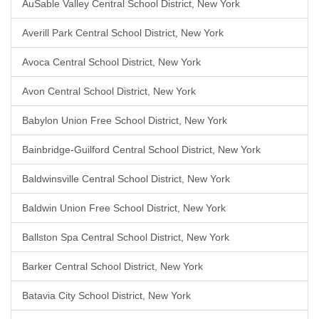
AuSable Valley Central School District, New York
Averill Park Central School District, New York
Avoca Central School District, New York
Avon Central School District, New York
Babylon Union Free School District, New York
Bainbridge-Guilford Central School District, New York
Baldwinsville Central School District, New York
Baldwin Union Free School District, New York
Ballston Spa Central School District, New York
Barker Central School District, New York
Batavia City School District, New York