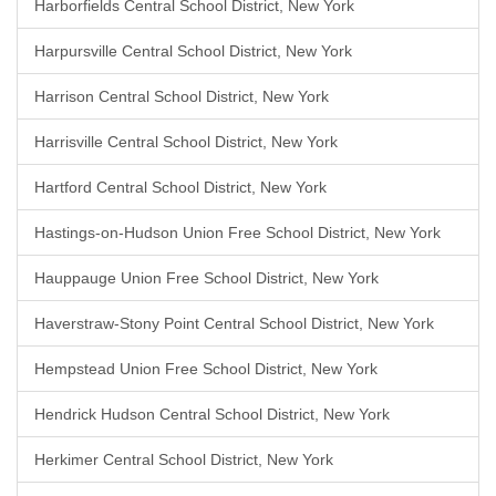
Harborfields Central School District, New York
Harpursville Central School District, New York
Harrison Central School District, New York
Harrisville Central School District, New York
Hartford Central School District, New York
Hastings-on-Hudson Union Free School District, New York
Hauppauge Union Free School District, New York
Haverstraw-Stony Point Central School District, New York
Hempstead Union Free School District, New York
Hendrick Hudson Central School District, New York
Herkimer Central School District, New York