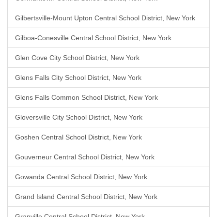
Gilbertsville-Mount Upton Central School District, New York
Gilboa-Conesville Central School District, New York
Glen Cove City School District, New York
Glens Falls City School District, New York
Glens Falls Common School District, New York
Gloversville City School District, New York
Goshen Central School District, New York
Gouverneur Central School District, New York
Gowanda Central School District, New York
Grand Island Central School District, New York
Granville Central School District, New York