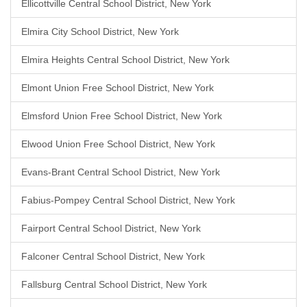
Ellicottville Central School District, New York
Elmira City School District, New York
Elmira Heights Central School District, New York
Elmont Union Free School District, New York
Elmsford Union Free School District, New York
Elwood Union Free School District, New York
Evans-Brant Central School District, New York
Fabius-Pompey Central School District, New York
Fairport Central School District, New York
Falconer Central School District, New York
Fallsburg Central School District, New York