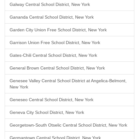
Galway Central School District, New York
Gananda Central School District, New York
Garden City Union Free School District, New York
Garrison Union Free School District, New York
Gates-Chili Central School District, New York
General Brown Central School District, New York
Genesee Valley Central School District at Angelica-Belmont,
New York
Geneseo Central School District, New York
Geneva City School District, New York
Georgetown-South Otselic Central School District, New York
Germantown Central School District, New York