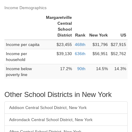
Income Demographics
Margaretville
Central
School
District
Rank
New York
US
Income per capita
$23,455
468th
$31,796
$27,915
Income per
$39,130
636th
$56,951
$52,762
household
Income below
17.2%
90th
14.5%
14.3%
poverty line
Other School Districts in New York
Addison Central School District, New York
Adirondack Central School District, New York
Afton Central School District, New York