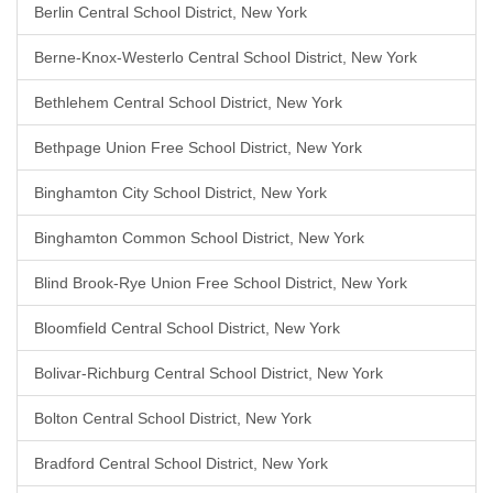
Berlin Central School District, New York
Berne-Knox-Westerlo Central School District, New York
Bethlehem Central School District, New York
Bethpage Union Free School District, New York
Binghamton City School District, New York
Binghamton Common School District, New York
Blind Brook-Rye Union Free School District, New York
Bloomfield Central School District, New York
Bolivar-Richburg Central School District, New York
Bolton Central School District, New York
Bradford Central School District, New York