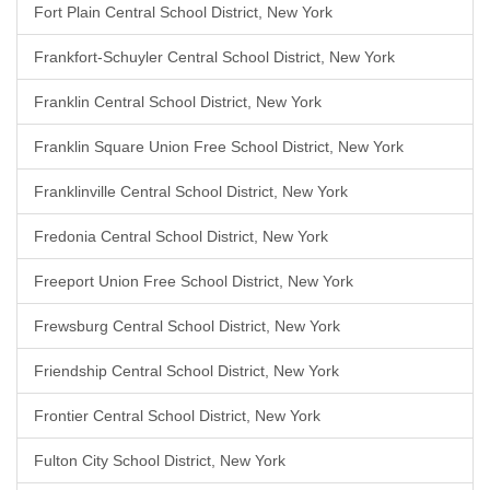
Fort Plain Central School District, New York
Frankfort-Schuyler Central School District, New York
Franklin Central School District, New York
Franklin Square Union Free School District, New York
Franklinville Central School District, New York
Fredonia Central School District, New York
Freeport Union Free School District, New York
Frewsburg Central School District, New York
Friendship Central School District, New York
Frontier Central School District, New York
Fulton City School District, New York