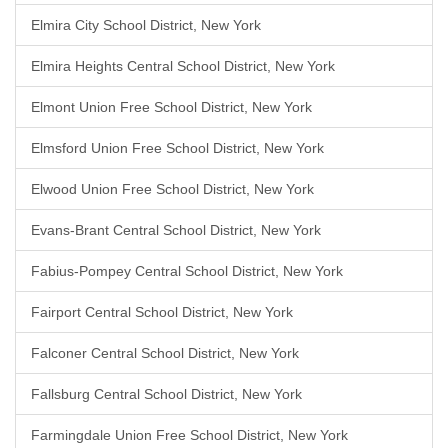
Elmira City School District, New York
Elmira Heights Central School District, New York
Elmont Union Free School District, New York
Elmsford Union Free School District, New York
Elwood Union Free School District, New York
Evans-Brant Central School District, New York
Fabius-Pompey Central School District, New York
Fairport Central School District, New York
Falconer Central School District, New York
Fallsburg Central School District, New York
Farmingdale Union Free School District, New York