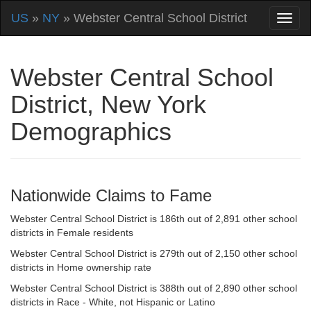
US
»
NY
» Webster Central School District
Webster Central School
District, New York
Demographics
Nationwide Claims to Fame
Webster Central School District is 186th out of 2,891 other school
districts in Female residents
Webster Central School District is 279th out of 2,150 other school
districts in Home ownership rate
Webster Central School District is 388th out of 2,890 other school
districts in Race - White, not Hispanic or Latino