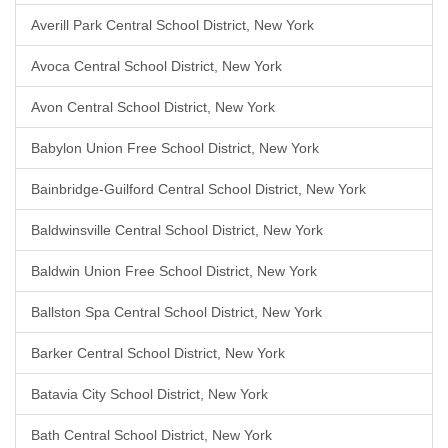
Averill Park Central School District, New York
Avoca Central School District, New York
Avon Central School District, New York
Babylon Union Free School District, New York
Bainbridge-Guilford Central School District, New York
Baldwinsville Central School District, New York
Baldwin Union Free School District, New York
Ballston Spa Central School District, New York
Barker Central School District, New York
Batavia City School District, New York
Bath Central School District, New York