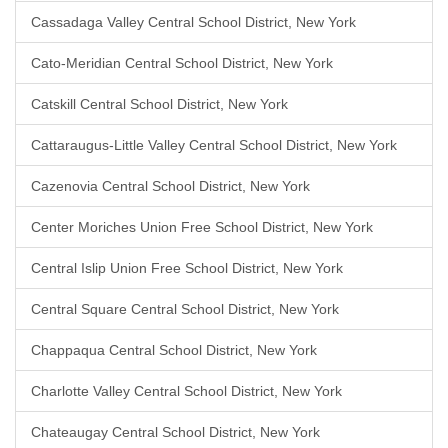
Cassadaga Valley Central School District, New York
Cato-Meridian Central School District, New York
Catskill Central School District, New York
Cattaraugus-Little Valley Central School District, New York
Cazenovia Central School District, New York
Center Moriches Union Free School District, New York
Central Islip Union Free School District, New York
Central Square Central School District, New York
Chappaqua Central School District, New York
Charlotte Valley Central School District, New York
Chateaugay Central School District, New York