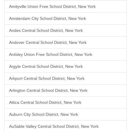
Amityville Union Free School District, New York
Amsterdam City School District, New York
Andes Central School District, New York
Andover Central School District, New York
Ardsley Union Free School District, New York
Argyle Central School District, New York
Arkport Central School District, New York
Arlington Central School District, New York
Attica Central School District, New York
Auburn City School District, New York
AuSable Valley Central School District, New York