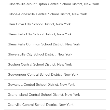
Gilbertsville-Mount Upton Central School District, New York
Gilboa-Conesville Central School District, New York
Glen Cove City School District, New York
Glens Falls City School District, New York
Glens Falls Common School District, New York
Gloversville City School District, New York
Goshen Central School District, New York
Gouverneur Central School District, New York
Gowanda Central School District, New York
Grand Island Central School District, New York
Granville Central School District, New York