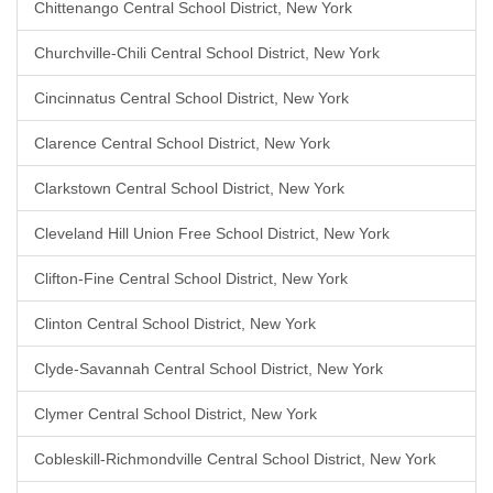
Chittenango Central School District, New York
Churchville-Chili Central School District, New York
Cincinnatus Central School District, New York
Clarence Central School District, New York
Clarkstown Central School District, New York
Cleveland Hill Union Free School District, New York
Clifton-Fine Central School District, New York
Clinton Central School District, New York
Clyde-Savannah Central School District, New York
Clymer Central School District, New York
Cobleskill-Richmondville Central School District, New York