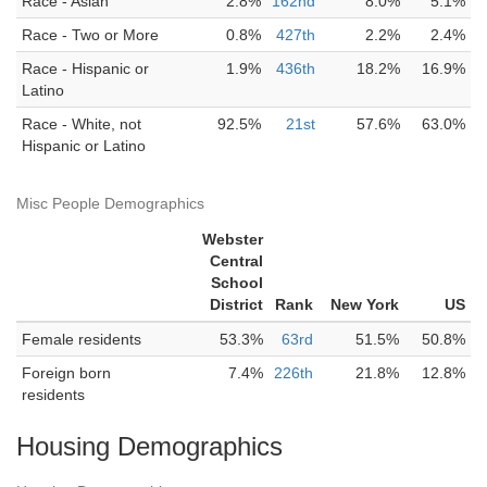
Race - Asian
2.8%
162nd
8.0%
5.1%
Race - Two or More
0.8%
427th
2.2%
2.4%
Race - Hispanic or
1.9%
436th
18.2%
16.9%
Latino
Race - White, not
92.5%
21st
57.6%
63.0%
Hispanic or Latino
Misc People Demographics
Webster
Central
School
District
Rank
New York
US
Female residents
53.3%
63rd
51.5%
50.8%
Foreign born
7.4%
226th
21.8%
12.8%
residents
Housing Demographics