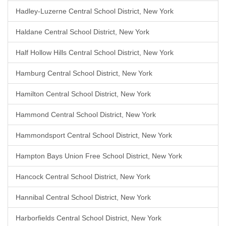
Hadley-Luzerne Central School District, New York
Haldane Central School District, New York
Half Hollow Hills Central School District, New York
Hamburg Central School District, New York
Hamilton Central School District, New York
Hammond Central School District, New York
Hammondsport Central School District, New York
Hampton Bays Union Free School District, New York
Hancock Central School District, New York
Hannibal Central School District, New York
Harborfields Central School District, New York