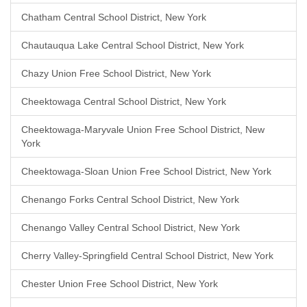
Chatham Central School District, New York
Chautauqua Lake Central School District, New York
Chazy Union Free School District, New York
Cheektowaga Central School District, New York
Cheektowaga-Maryvale Union Free School District, New
York
Cheektowaga-Sloan Union Free School District, New York
Chenango Forks Central School District, New York
Chenango Valley Central School District, New York
Cherry Valley-Springfield Central School District, New York
Chester Union Free School District, New York