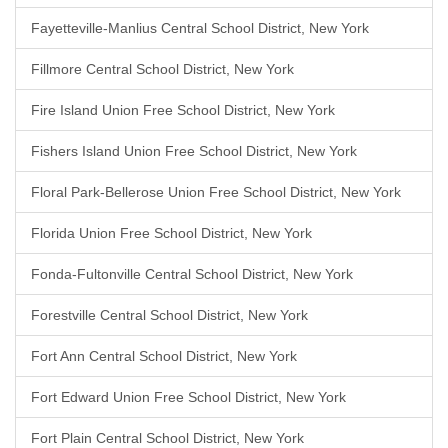
Fayetteville-Manlius Central School District, New York
Fillmore Central School District, New York
Fire Island Union Free School District, New York
Fishers Island Union Free School District, New York
Floral Park-Bellerose Union Free School District, New York
Florida Union Free School District, New York
Fonda-Fultonville Central School District, New York
Forestville Central School District, New York
Fort Ann Central School District, New York
Fort Edward Union Free School District, New York
Fort Plain Central School District, New York