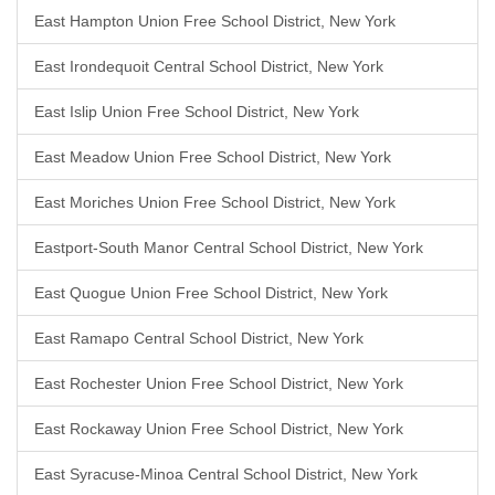
East Hampton Union Free School District, New York
East Irondequoit Central School District, New York
East Islip Union Free School District, New York
East Meadow Union Free School District, New York
East Moriches Union Free School District, New York
Eastport-South Manor Central School District, New York
East Quogue Union Free School District, New York
East Ramapo Central School District, New York
East Rochester Union Free School District, New York
East Rockaway Union Free School District, New York
East Syracuse-Minoa Central School District, New York