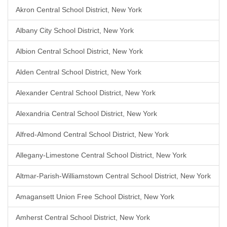
Akron Central School District, New York
Albany City School District, New York
Albion Central School District, New York
Alden Central School District, New York
Alexander Central School District, New York
Alexandria Central School District, New York
Alfred-Almond Central School District, New York
Allegany-Limestone Central School District, New York
Altmar-Parish-Williamstown Central School District, New York
Amagansett Union Free School District, New York
Amherst Central School District, New York