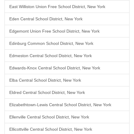
East Williston Union Free School District, New York
Eden Central School District, New York
Edgemont Union Free School District, New York
Edinburg Common School District, New York
Edmeston Central School District, New York
Edwards-Knox Central School District, New York
Elba Central School District, New York
Eldred Central School District, New York
Elizabethtown-Lewis Central School District, New York
Ellenville Central School District, New York
Ellicottville Central School District, New York