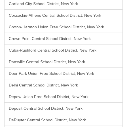
Cortland City School District, New York
Coxsackie-Athens Central School District, New York
Croton-Harmon Union Free School District, New York
Crown Point Central School District, New York
Cuba-Rushford Central School District, New York
Dansville Central School District, New York
Deer Park Union Free School District, New York
Delhi Central School District, New York
Depew Union Free School District, New York
Deposit Central School District, New York
DeRuyter Central School District, New York