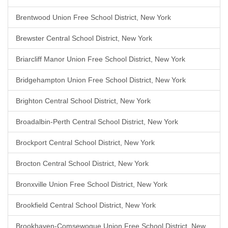
Brentwood Union Free School District, New York
Brewster Central School District, New York
Briarcliff Manor Union Free School District, New York
Bridgehampton Union Free School District, New York
Brighton Central School District, New York
Broadalbin-Perth Central School District, New York
Brockport Central School District, New York
Brocton Central School District, New York
Bronxville Union Free School District, New York
Brookfield Central School District, New York
Brookhaven-Comsewogue Union Free School District, New