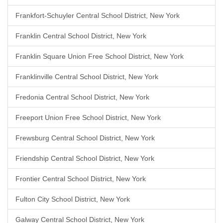
Frankfort-Schuyler Central School District, New York
Franklin Central School District, New York
Franklin Square Union Free School District, New York
Franklinville Central School District, New York
Fredonia Central School District, New York
Freeport Union Free School District, New York
Frewsburg Central School District, New York
Friendship Central School District, New York
Frontier Central School District, New York
Fulton City School District, New York
Galway Central School District, New York