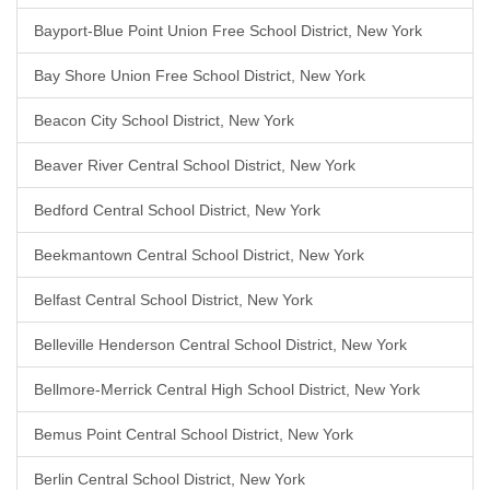
Bayport-Blue Point Union Free School District, New York
Bay Shore Union Free School District, New York
Beacon City School District, New York
Beaver River Central School District, New York
Bedford Central School District, New York
Beekmantown Central School District, New York
Belfast Central School District, New York
Belleville Henderson Central School District, New York
Bellmore-Merrick Central High School District, New York
Bemus Point Central School District, New York
Berlin Central School District, New York