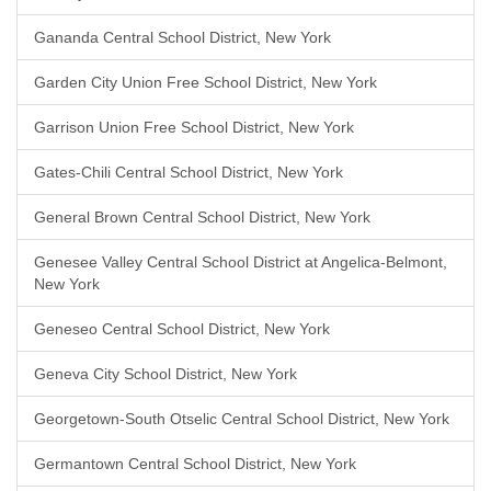
Gananda Central School District, New York
Garden City Union Free School District, New York
Garrison Union Free School District, New York
Gates-Chili Central School District, New York
General Brown Central School District, New York
Genesee Valley Central School District at Angelica-Belmont,
New York
Geneseo Central School District, New York
Geneva City School District, New York
Georgetown-South Otselic Central School District, New York
Germantown Central School District, New York