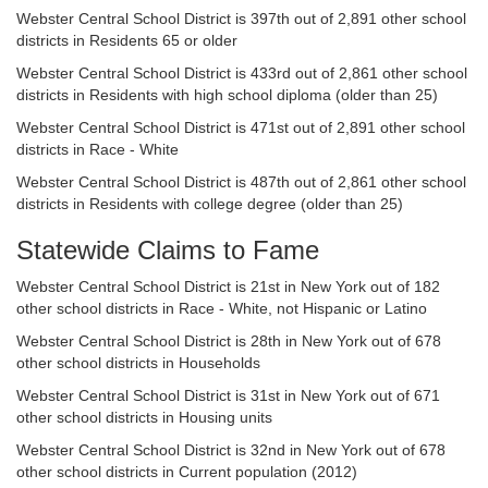
Webster Central School District is 397th out of 2,891 other school
districts in Residents 65 or older
Webster Central School District is 433rd out of 2,861 other school
districts in Residents with high school diploma (older than 25)
Webster Central School District is 471st out of 2,891 other school
districts in Race - White
Webster Central School District is 487th out of 2,861 other school
districts in Residents with college degree (older than 25)
Statewide Claims to Fame
Webster Central School District is 21st in New York out of 182
other school districts in Race - White, not Hispanic or Latino
Webster Central School District is 28th in New York out of 678
other school districts in Households
Webster Central School District is 31st in New York out of 671
other school districts in Housing units
Webster Central School District is 32nd in New York out of 678
other school districts in Current population (2012)