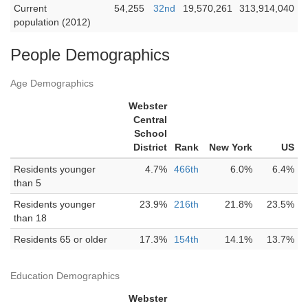
Current
54,255
32nd
19,570,261
313,914,040
population (2012)
People Demographics
Age Demographics
Webster
Central
School
District
Rank
New York
US
Residents younger
4.7%
466th
6.0%
6.4%
than 5
Residents younger
23.9%
216th
21.8%
23.5%
than 18
Residents 65 or older
17.3%
154th
14.1%
13.7%
Education Demographics
Webster