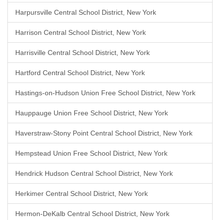
Harpursville Central School District, New York
Harrison Central School District, New York
Harrisville Central School District, New York
Hartford Central School District, New York
Hastings-on-Hudson Union Free School District, New York
Hauppauge Union Free School District, New York
Haverstraw-Stony Point Central School District, New York
Hempstead Union Free School District, New York
Hendrick Hudson Central School District, New York
Herkimer Central School District, New York
Hermon-DeKalb Central School District, New York