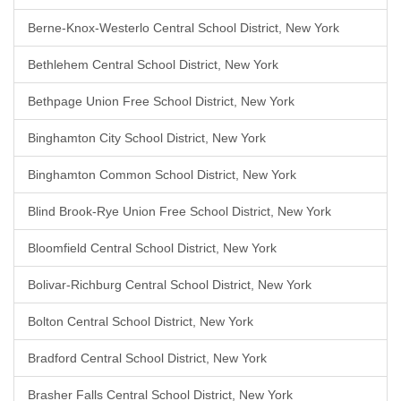
Berne-Knox-Westerlo Central School District, New York
Bethlehem Central School District, New York
Bethpage Union Free School District, New York
Binghamton City School District, New York
Binghamton Common School District, New York
Blind Brook-Rye Union Free School District, New York
Bloomfield Central School District, New York
Bolivar-Richburg Central School District, New York
Bolton Central School District, New York
Bradford Central School District, New York
Brasher Falls Central School District, New York