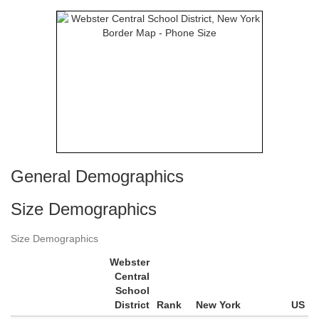
General Demographics
Size Demographics
Size Demographics
Webster
Central
School
District
Rank
New York
US