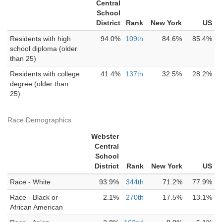
Central
School
District
Rank
New York
US
Residents with high
94.0%
109th
84.6%
85.4%
school diploma (older
than 25)
Residents with college
41.4%
137th
32.5%
28.2%
degree (older than
25)
Race Demographics
Webster
Central
School
District
Rank
New York
US
Race - White
93.9%
344th
71.2%
77.9%
Race - Black or
2.1%
270th
17.5%
13.1%
African American