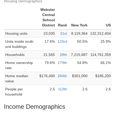
Housing Demographics
Webster
Central
School
District
Rank
New York
US
Housing units
23,035
31st
8,119,364
132,312,404
Units inside multi-
17.6%
123rd
50.5%
25.9%
unit buildings
Households
21,565
28th
7,215,687
114,761,359
Home ownership
79.6%
279th
54.8%
66.1%
rate
Home median
$176,400
284th
$301,000
$186,200
value
People per
2.5
113th
2.6
2.6
household
Income Demographics