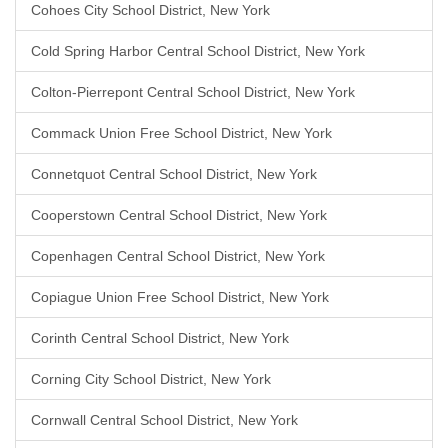
Cohoes City School District, New York
Cold Spring Harbor Central School District, New York
Colton-Pierrepont Central School District, New York
Commack Union Free School District, New York
Connetquot Central School District, New York
Cooperstown Central School District, New York
Copenhagen Central School District, New York
Copiague Union Free School District, New York
Corinth Central School District, New York
Corning City School District, New York
Cornwall Central School District, New York