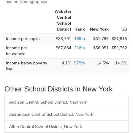
Income Demographics
Webster
Central
School
District
Rank
New York
US
Income per capita
$33,791
189th
$31,796
$27,915
Income per
$67,884
218th
$56,951
$52,762
household
Income below poverty
4.1%
579th
14.5%
14.3%
line
Other School Districts in New York
Addison Central School District, New York
Adirondack Central School District, New York
Afton Central School District, New York