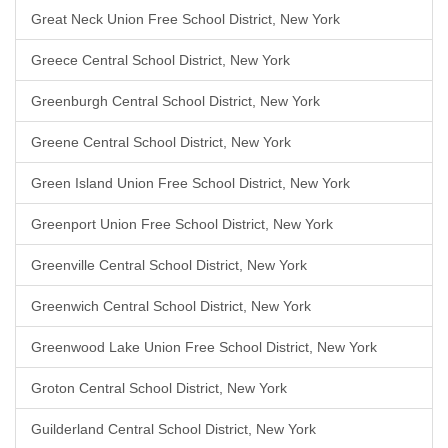
Great Neck Union Free School District, New York
Greece Central School District, New York
Greenburgh Central School District, New York
Greene Central School District, New York
Green Island Union Free School District, New York
Greenport Union Free School District, New York
Greenville Central School District, New York
Greenwich Central School District, New York
Greenwood Lake Union Free School District, New York
Groton Central School District, New York
Guilderland Central School District, New York