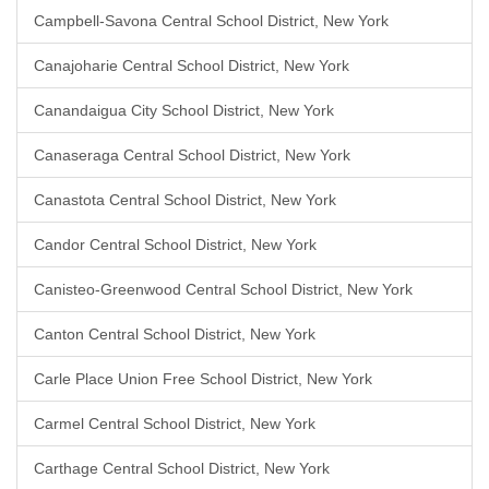
Campbell-Savona Central School District, New York
Canajoharie Central School District, New York
Canandaigua City School District, New York
Canaseraga Central School District, New York
Canastota Central School District, New York
Candor Central School District, New York
Canisteo-Greenwood Central School District, New York
Canton Central School District, New York
Carle Place Union Free School District, New York
Carmel Central School District, New York
Carthage Central School District, New York