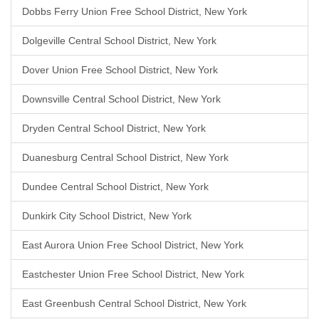
Dobbs Ferry Union Free School District, New York
Dolgeville Central School District, New York
Dover Union Free School District, New York
Downsville Central School District, New York
Dryden Central School District, New York
Duanesburg Central School District, New York
Dundee Central School District, New York
Dunkirk City School District, New York
East Aurora Union Free School District, New York
Eastchester Union Free School District, New York
East Greenbush Central School District, New York