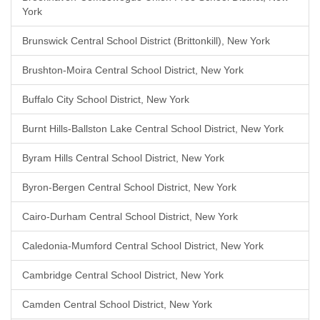
York
Brunswick Central School District (Brittonkill), New York
Brushton-Moira Central School District, New York
Buffalo City School District, New York
Burnt Hills-Ballston Lake Central School District, New York
Byram Hills Central School District, New York
Byron-Bergen Central School District, New York
Cairo-Durham Central School District, New York
Caledonia-Mumford Central School District, New York
Cambridge Central School District, New York
Camden Central School District, New York