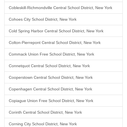
Cobleskill-Richmondville Central School District, New York
Cohoes City School District, New York
Cold Spring Harbor Central School District, New York
Colton-Pierrepont Central School District, New York
Commack Union Free School District, New York
Connetquot Central School District, New York
Cooperstown Central School District, New York
Copenhagen Central School District, New York
Copiague Union Free School District, New York
Corinth Central School District, New York
Corning City School District, New York