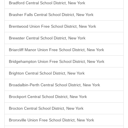
Bradford Central School District, New York
Brasher Falls Central School District, New York
Brentwood Union Free School District, New York
Brewster Central School District, New York
Briarcliff Manor Union Free School District, New York
Bridgehampton Union Free School District, New York
Brighton Central School District, New York
Broadalbin-Perth Central School District, New York
Brockport Central School District, New York
Brocton Central School District, New York
Bronxville Union Free School District, New York