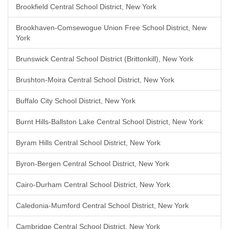
Brookfield Central School District, New York
Brookhaven-Comsewogue Union Free School District, New
York
Brunswick Central School District (Brittonkill), New York
Brushton-Moira Central School District, New York
Buffalo City School District, New York
Burnt Hills-Ballston Lake Central School District, New York
Byram Hills Central School District, New York
Byron-Bergen Central School District, New York
Cairo-Durham Central School District, New York
Caledonia-Mumford Central School District, New York
Cambridge Central School District, New York