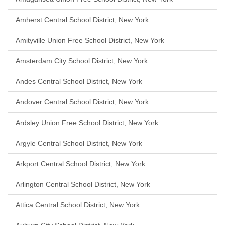
Amherst Central School District, New York
Amityville Union Free School District, New York
Amsterdam City School District, New York
Andes Central School District, New York
Andover Central School District, New York
Ardsley Union Free School District, New York
Argyle Central School District, New York
Arkport Central School District, New York
Arlington Central School District, New York
Attica Central School District, New York