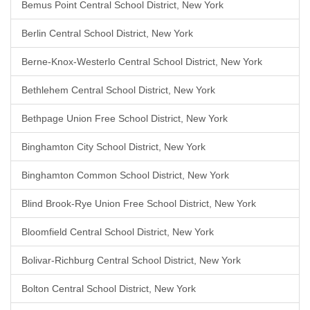
Bemus Point Central School District, New York
Berlin Central School District, New York
Berne-Knox-Westerlo Central School District, New York
Bethlehem Central School District, New York
Bethpage Union Free School District, New York
Binghamton City School District, New York
Binghamton Common School District, New York
Blind Brook-Rye Union Free School District, New York
Bloomfield Central School District, New York
Bolivar-Richburg Central School District, New York
Bolton Central School District, New York