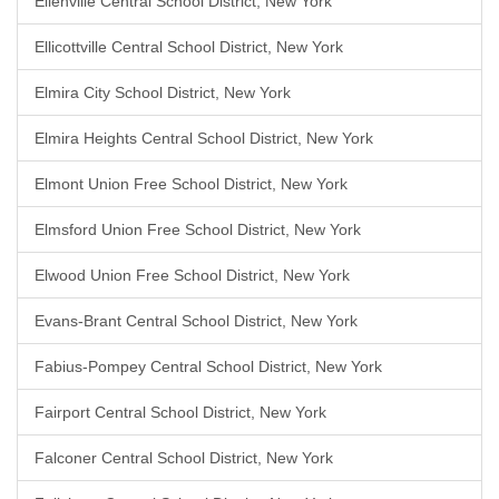
Ellenville Central School District, New York
Ellicottville Central School District, New York
Elmira City School District, New York
Elmira Heights Central School District, New York
Elmont Union Free School District, New York
Elmsford Union Free School District, New York
Elwood Union Free School District, New York
Evans-Brant Central School District, New York
Fabius-Pompey Central School District, New York
Fairport Central School District, New York
Falconer Central School District, New York