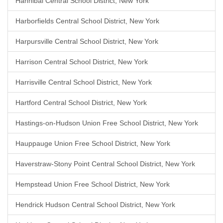
Hannibal Central School District, New York
Harborfields Central School District, New York
Harpursville Central School District, New York
Harrison Central School District, New York
Harrisville Central School District, New York
Hartford Central School District, New York
Hastings-on-Hudson Union Free School District, New York
Hauppauge Union Free School District, New York
Haverstraw-Stony Point Central School District, New York
Hempstead Union Free School District, New York
Hendrick Hudson Central School District, New York