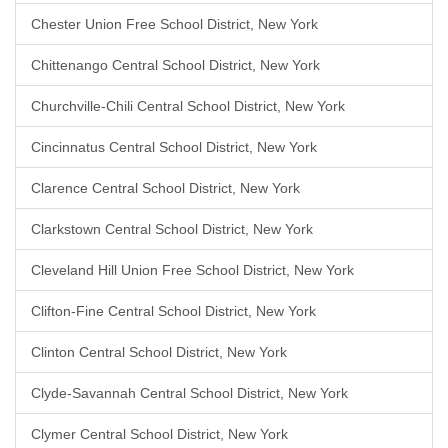
Chester Union Free School District, New York
Chittenango Central School District, New York
Churchville-Chili Central School District, New York
Cincinnatus Central School District, New York
Clarence Central School District, New York
Clarkstown Central School District, New York
Cleveland Hill Union Free School District, New York
Clifton-Fine Central School District, New York
Clinton Central School District, New York
Clyde-Savannah Central School District, New York
Clymer Central School District, New York