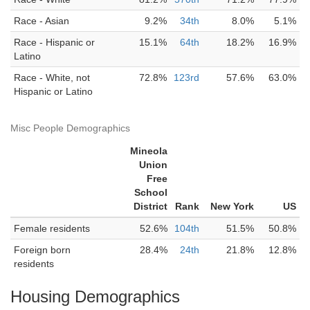
Race - Asian
9.2%
34th
8.0%
5.1%
Race - Hispanic or
15.1%
64th
18.2%
16.9%
Latino
Race - White, not
72.8%
123rd
57.6%
63.0%
Hispanic or Latino
Misc People Demographics
Mineola
Union
Free
School
District
Rank
New York
US
Female residents
52.6%
104th
51.5%
50.8%
Foreign born
28.4%
24th
21.8%
12.8%
residents
Housing Demographics