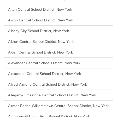
Afton Central School District, New York
Akron Central School District, New York
Albany City School District, New York
Albion Central School District, New York
Alden Central School District, New York
Alexander Central School District, New York
Alexandria Central School District, New York
Alfred-Almond Central School District, New York
Allegany-Limestone Central School District, New York
Altmar-Parish-Williamstown Central School District, New York
Amagansett Union Free School District, New York