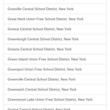
Granville Central School District, New York
Great Neck Union Free School District, New York
Greece Central School District, New York
Greenburgh Central School District, New York
Greene Central School District, New York
Green Island Union Free School District, New York
Greenport Union Free School District, New York
Greenville Central School District, New York
Greenwich Central School District, New York
Greenwood Lake Union Free School District, New York
Groton Central School District, New York