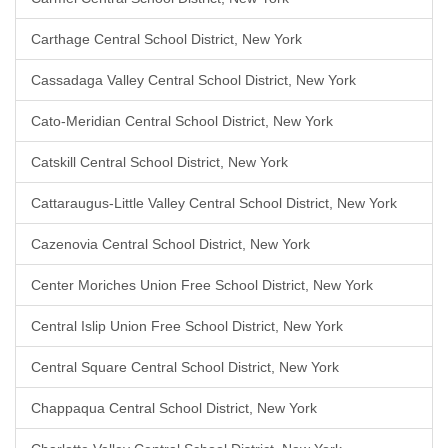
Carthage Central School District, New York
Cassadaga Valley Central School District, New York
Cato-Meridian Central School District, New York
Catskill Central School District, New York
Cattaraugus-Little Valley Central School District, New York
Cazenovia Central School District, New York
Center Moriches Union Free School District, New York
Central Islip Union Free School District, New York
Central Square Central School District, New York
Chappaqua Central School District, New York