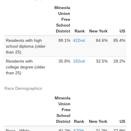
Mineola
Union
Free
School
District
Rank
New York
US
Residents with high
88.1%
422nd
84.6%
85.4%
school diploma (older
than 25)
Residents with
35.8%
182nd
32.5%
28.2%
college degree (older
than 25)
Race Demographics
Mineola
Union
Free
School
District
Rank
New York
US
Race - White
81.2%
570th
71.2%
77.9%