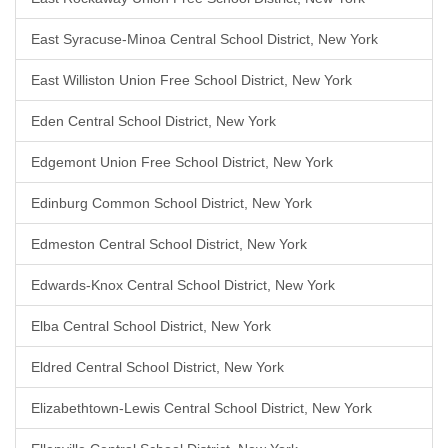
East Syracuse-Minoa Central School District, New York
East Williston Union Free School District, New York
Eden Central School District, New York
Edgemont Union Free School District, New York
Edinburg Common School District, New York
Edmeston Central School District, New York
Edwards-Knox Central School District, New York
Elba Central School District, New York
Eldred Central School District, New York
Elizabethtown-Lewis Central School District, New York