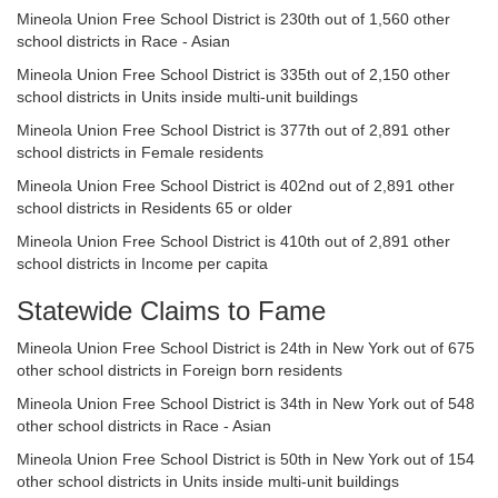
Mineola Union Free School District is 230th out of 1,560 other
school districts in Race - Asian
Mineola Union Free School District is 335th out of 2,150 other
school districts in Units inside multi-unit buildings
Mineola Union Free School District is 377th out of 2,891 other
school districts in Female residents
Mineola Union Free School District is 402nd out of 2,891 other
school districts in Residents 65 or older
Mineola Union Free School District is 410th out of 2,891 other
school districts in Income per capita
Statewide Claims to Fame
Mineola Union Free School District is 24th in New York out of 675
other school districts in Foreign born residents
Mineola Union Free School District is 34th in New York out of 548
other school districts in Race - Asian
Mineola Union Free School District is 50th in New York out of 154
other school districts in Units inside multi-unit buildings