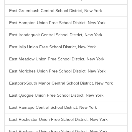
East Greenbush Central School District, New York
East Hampton Union Free School District, New York
East Irondequoit Central School District, New York
East Islip Union Free School District, New York
East Meadow Union Free School District, New York
East Moriches Union Free School District, New York
Eastport-South Manor Central School District, New York
East Quogue Union Free School District, New York
East Ramapo Central School District, New York
East Rochester Union Free School District, New York
East Rockaway Union Free School District, New York