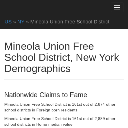
US
»
NY
» Mineola Union Free School District
Mineola Union Free
School District, New York
Demographics
Nationwide Claims to Fame
Mineola Union Free School District is 161st out of 2,874 other
school districts in Foreign born residents
Mineola Union Free School District is 161st out of 2,889 other
school districts in Home median value