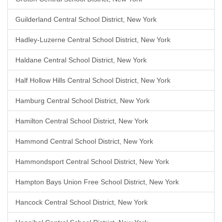
Guilderland Central School District, New York
Hadley-Luzerne Central School District, New York
Haldane Central School District, New York
Half Hollow Hills Central School District, New York
Hamburg Central School District, New York
Hamilton Central School District, New York
Hammond Central School District, New York
Hammondsport Central School District, New York
Hampton Bays Union Free School District, New York
Hancock Central School District, New York