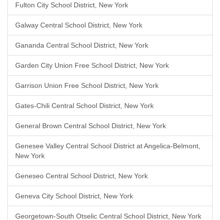
Fulton City School District, New York
Galway Central School District, New York
Gananda Central School District, New York
Garden City Union Free School District, New York
Garrison Union Free School District, New York
Gates-Chili Central School District, New York
General Brown Central School District, New York
Genesee Valley Central School District at Angelica-Belmont,
New York
Geneseo Central School District, New York
Geneva City School District, New York
Georgetown-South Otselic Central School District, New York