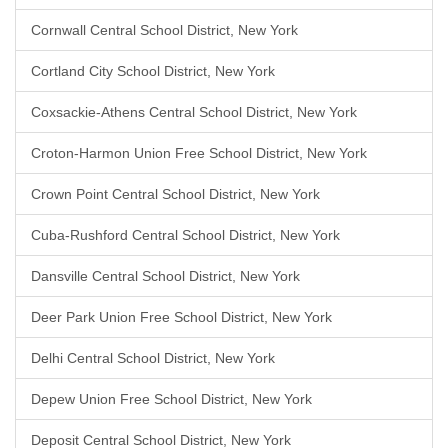
Cornwall Central School District, New York
Cortland City School District, New York
Coxsackie-Athens Central School District, New York
Croton-Harmon Union Free School District, New York
Crown Point Central School District, New York
Cuba-Rushford Central School District, New York
Dansville Central School District, New York
Deer Park Union Free School District, New York
Delhi Central School District, New York
Depew Union Free School District, New York
Deposit Central School District, New York