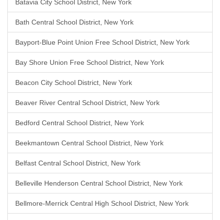
Batavia City School District, New York
Bath Central School District, New York
Bayport-Blue Point Union Free School District, New York
Bay Shore Union Free School District, New York
Beacon City School District, New York
Beaver River Central School District, New York
Bedford Central School District, New York
Beekmantown Central School District, New York
Belfast Central School District, New York
Belleville Henderson Central School District, New York
Bellmore-Merrick Central High School District, New York