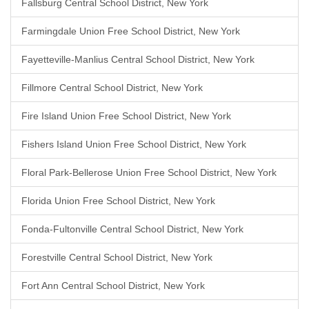
Fallsburg Central School District, New York
Farmingdale Union Free School District, New York
Fayetteville-Manlius Central School District, New York
Fillmore Central School District, New York
Fire Island Union Free School District, New York
Fishers Island Union Free School District, New York
Floral Park-Bellerose Union Free School District, New York
Florida Union Free School District, New York
Fonda-Fultonville Central School District, New York
Forestville Central School District, New York
Fort Ann Central School District, New York