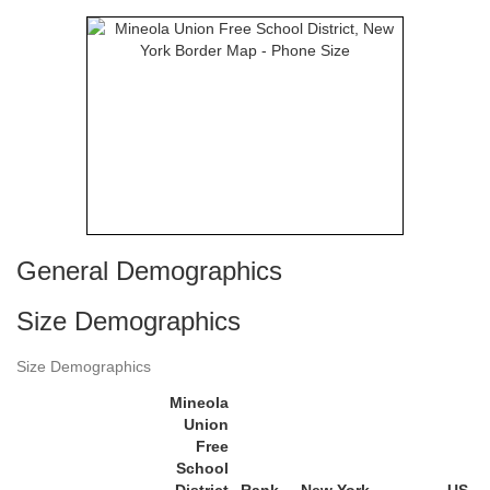
General Demographics
Size Demographics
Size Demographics
Mineola
Union
Free
School