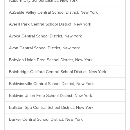
Auburn City School District, New York
AuSable Valley Central School District, New York
Averill Park Central School District, New York
Avoca Central School District, New York
Avon Central School District, New York
Babylon Union Free School District, New York
Bainbridge-Guilford Central School District, New York
Baldwinsville Central School District, New York
Baldwin Union Free School District, New York
Ballston Spa Central School District, New York
Barker Central School District, New York