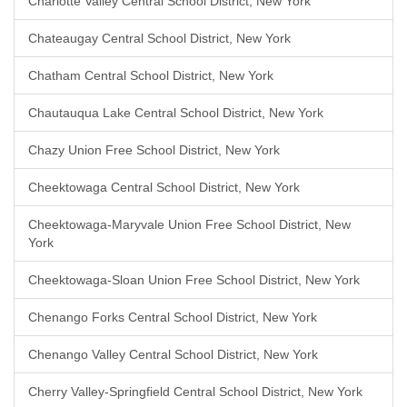
Charlotte Valley Central School District, New York
Chateaugay Central School District, New York
Chatham Central School District, New York
Chautauqua Lake Central School District, New York
Chazy Union Free School District, New York
Cheektowaga Central School District, New York
Cheektowaga-Maryvale Union Free School District, New
York
Cheektowaga-Sloan Union Free School District, New York
Chenango Forks Central School District, New York
Chenango Valley Central School District, New York
Cherry Valley-Springfield Central School District, New York