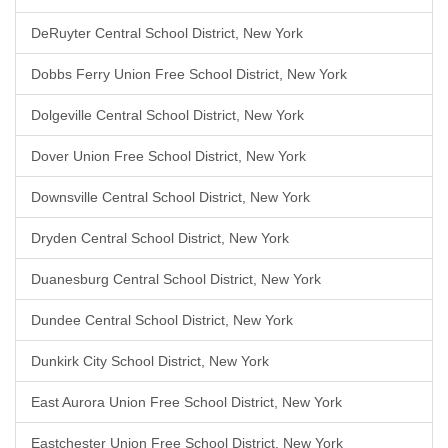
DeRuyter Central School District, New York
Dobbs Ferry Union Free School District, New York
Dolgeville Central School District, New York
Dover Union Free School District, New York
Downsville Central School District, New York
Dryden Central School District, New York
Duanesburg Central School District, New York
Dundee Central School District, New York
Dunkirk City School District, New York
East Aurora Union Free School District, New York
Eastchester Union Free School District, New York