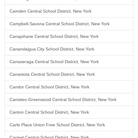
Camden Central School District, New York
Campbell-Savona Central School District, New York
Canajoharie Central School District, New York
Canandaigua City School District, New York
Canaseraga Central School District, New York
Canastota Central School District, New York
Candor Central School District, New York
Canisteo-Greenwood Central School District, New York
Canton Central School District, New York
Carle Place Union Free School District, New York
Carmel Central School District, New York