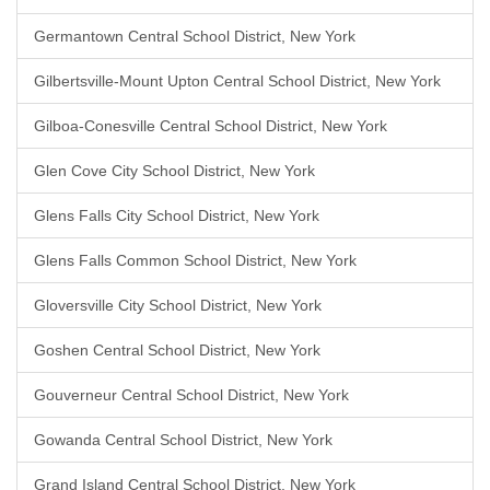
Germantown Central School District, New York
Gilbertsville-Mount Upton Central School District, New York
Gilboa-Conesville Central School District, New York
Glen Cove City School District, New York
Glens Falls City School District, New York
Glens Falls Common School District, New York
Gloversville City School District, New York
Goshen Central School District, New York
Gouverneur Central School District, New York
Gowanda Central School District, New York
Grand Island Central School District, New York