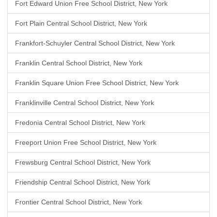
Fort Edward Union Free School District, New York
Fort Plain Central School District, New York
Frankfort-Schuyler Central School District, New York
Franklin Central School District, New York
Franklin Square Union Free School District, New York
Franklinville Central School District, New York
Fredonia Central School District, New York
Freeport Union Free School District, New York
Frewsburg Central School District, New York
Friendship Central School District, New York
Frontier Central School District, New York