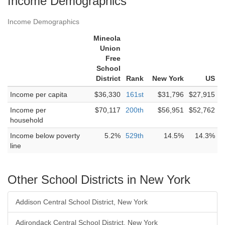
Income Demographics
Income Demographics
Mineola
Union
Free
School
District
Rank
New York
US
Income per capita
$36,330
161st
$31,796
$27,915
Income per
$70,117
200th
$56,951
$52,762
household
Income below poverty
5.2%
529th
14.5%
14.3%
line
Other School Districts in New York
Addison Central School District, New York
Adirondack Central School District, New York