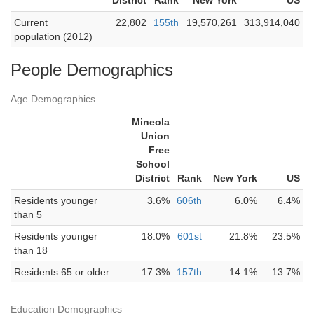
District
Rank
New York
US
Current
22,802
155th
19,570,261
313,914,040
population (2012)
People Demographics
Age Demographics
Mineola
Union
Free
School
District
Rank
New York
US
Residents younger
3.6%
606th
6.0%
6.4%
than 5
Residents younger
18.0%
601st
21.8%
23.5%
than 18
Residents 65 or older
17.3%
157th
14.1%
13.7%
Education Demographics