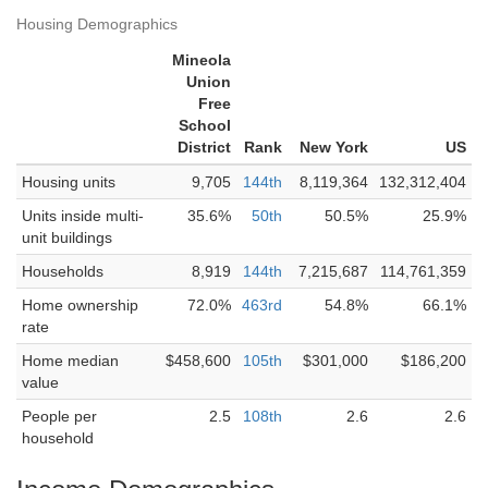
Housing Demographics
Mineola
Union
Free
School
District
Rank
New York
US
Housing units
9,705
144th
8,119,364
132,312,404
Units inside multi-
35.6%
50th
50.5%
25.9%
unit buildings
Households
8,919
144th
7,215,687
114,761,359
Home ownership
72.0%
463rd
54.8%
66.1%
rate
Home median
$458,600
105th
$301,000
$186,200
value
People per
2.5
108th
2.6
2.6
household