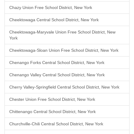
Chazy Union Free School District, New York
Cheektowaga Central School District, New York
Cheektowaga-Maryvale Union Free School District, New
York
Cheektowaga-Sloan Union Free School District, New York
Chenango Forks Central School District, New York
Chenango Valley Central School District, New York
Cherry Valley-Springfield Central School District, New York
Chester Union Free School District, New York
Chittenango Central School District, New York
Churchville-Chili Central School District, New York