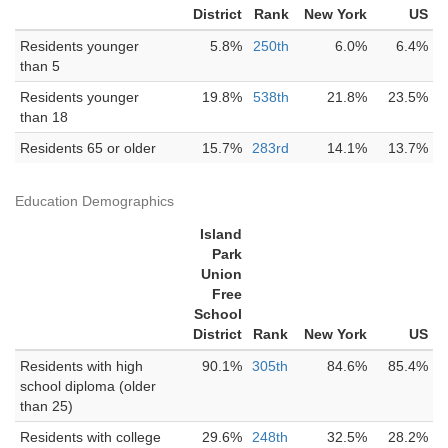
District
Rank
New York
US
Residents younger
5.8%
250th
6.0%
6.4%
than 5
Residents younger
19.8%
538th
21.8%
23.5%
than 18
Residents 65 or older
15.7%
283rd
14.1%
13.7%
Education Demographics
Island
Park
Union
Free
School
District
Rank
New York
US
Residents with high
90.1%
305th
84.6%
85.4%
school diploma (older
than 25)
Residents with college
29.6%
248th
32.5%
28.2%