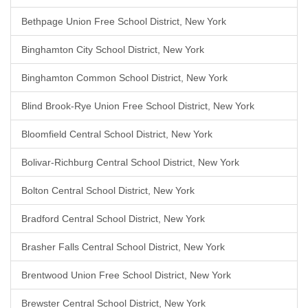
Bethpage Union Free School District, New York
Binghamton City School District, New York
Binghamton Common School District, New York
Blind Brook-Rye Union Free School District, New York
Bloomfield Central School District, New York
Bolivar-Richburg Central School District, New York
Bolton Central School District, New York
Bradford Central School District, New York
Brasher Falls Central School District, New York
Brentwood Union Free School District, New York
Brewster Central School District, New York