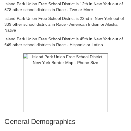
Island Park Union Free School District is 12th in New York out of
578 other school districts in Race - Two or More
Island Park Union Free School District is 22nd in New York out of
339 other school districts in Race - American Indian or Alaska
Native
Island Park Union Free School District is 45th in New York out of
649 other school districts in Race - Hispanic or Latino
General Demographics