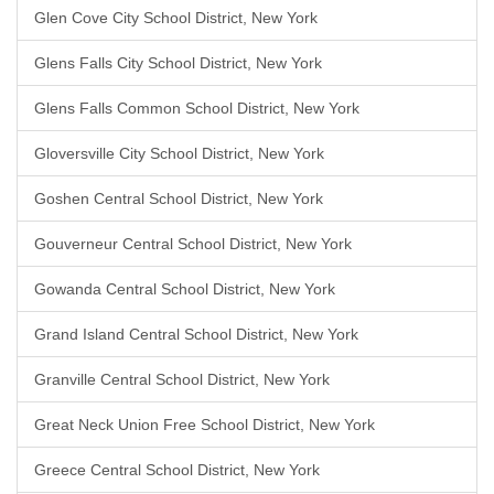
Glen Cove City School District, New York
Glens Falls City School District, New York
Glens Falls Common School District, New York
Gloversville City School District, New York
Goshen Central School District, New York
Gouverneur Central School District, New York
Gowanda Central School District, New York
Grand Island Central School District, New York
Granville Central School District, New York
Great Neck Union Free School District, New York
Greece Central School District, New York