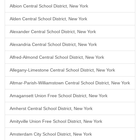
Albion Central School District, New York
Alden Central School District, New York
Alexander Central School District, New York
Alexandria Central School District, New York
Alfred-Almond Central School District, New York
Allegany-Limestone Central School District, New York
Altmar-Parish-Williamstown Central School District, New York
Amagansett Union Free School District, New York
Amherst Central School District, New York
Amityville Union Free School District, New York
Amsterdam City School District, New York