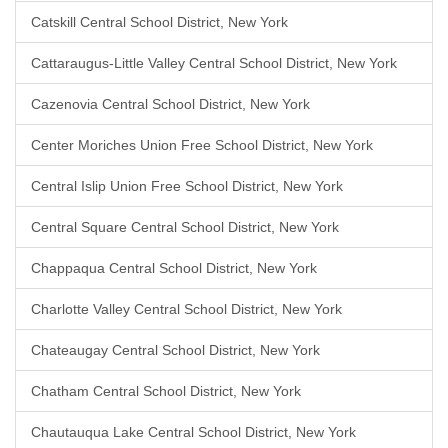
Catskill Central School District, New York
Cattaraugus-Little Valley Central School District, New York
Cazenovia Central School District, New York
Center Moriches Union Free School District, New York
Central Islip Union Free School District, New York
Central Square Central School District, New York
Chappaqua Central School District, New York
Charlotte Valley Central School District, New York
Chateaugay Central School District, New York
Chatham Central School District, New York
Chautauqua Lake Central School District, New York