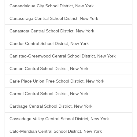
Canandaigua City School District, New York
Canaseraga Central School District, New York
Canastota Central School District, New York
Candor Central School District, New York
Canisteo-Greenwood Central School District, New York
Canton Central School District, New York
Carle Place Union Free School District, New York
Carmel Central School District, New York
Carthage Central School District, New York
Cassadaga Valley Central School District, New York
Cato-Meridian Central School District, New York