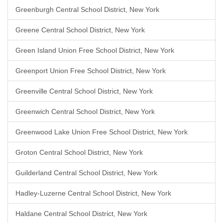
Greenburgh Central School District, New York
Greene Central School District, New York
Green Island Union Free School District, New York
Greenport Union Free School District, New York
Greenville Central School District, New York
Greenwich Central School District, New York
Greenwood Lake Union Free School District, New York
Groton Central School District, New York
Guilderland Central School District, New York
Hadley-Luzerne Central School District, New York
Haldane Central School District, New York