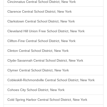
Cincinnatus Central School District, New York
Clarence Central School District, New York
Clarkstown Central School District, New York
Cleveland Hill Union Free School District, New York
Clifton-Fine Central School District, New York
Clinton Central School District, New York
Clyde-Savannah Central School District, New York
Clymer Central School District, New York
Cobleskill-Richmondville Central School District, New York
Cohoes City School District, New York
Cold Spring Harbor Central School District, New York