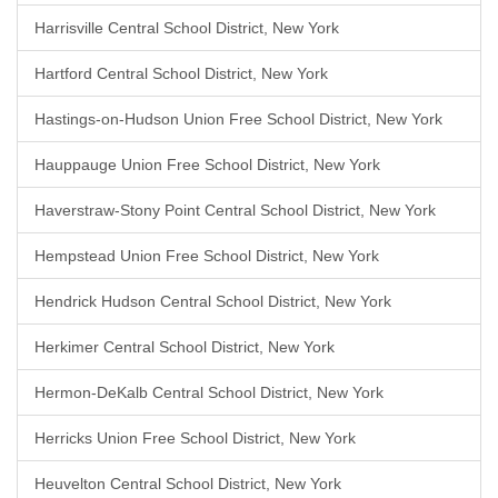
Harrisville Central School District, New York
Hartford Central School District, New York
Hastings-on-Hudson Union Free School District, New York
Hauppauge Union Free School District, New York
Haverstraw-Stony Point Central School District, New York
Hempstead Union Free School District, New York
Hendrick Hudson Central School District, New York
Herkimer Central School District, New York
Hermon-DeKalb Central School District, New York
Herricks Union Free School District, New York
Heuvelton Central School District, New York