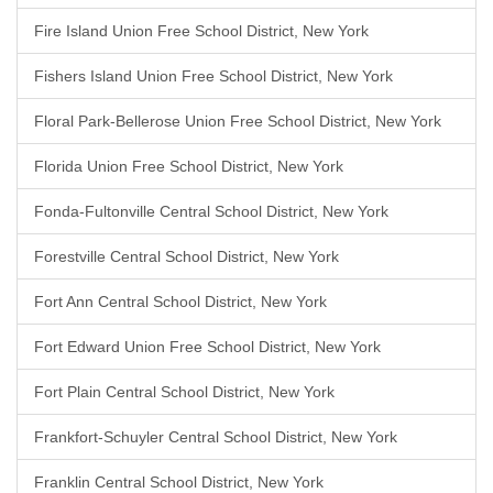
Fire Island Union Free School District, New York
Fishers Island Union Free School District, New York
Floral Park-Bellerose Union Free School District, New York
Florida Union Free School District, New York
Fonda-Fultonville Central School District, New York
Forestville Central School District, New York
Fort Ann Central School District, New York
Fort Edward Union Free School District, New York
Fort Plain Central School District, New York
Frankfort-Schuyler Central School District, New York
Franklin Central School District, New York