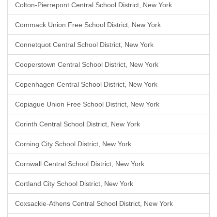
Colton-Pierrepont Central School District, New York
Commack Union Free School District, New York
Connetquot Central School District, New York
Cooperstown Central School District, New York
Copenhagen Central School District, New York
Copiague Union Free School District, New York
Corinth Central School District, New York
Corning City School District, New York
Cornwall Central School District, New York
Cortland City School District, New York
Coxsackie-Athens Central School District, New York