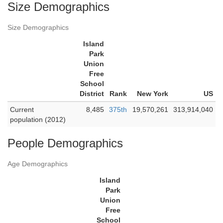
Size Demographics
Size Demographics
Island
Park
Union
Free
School
District
Rank
New York
US
Current
8,485
375th
19,570,261
313,914,040
population (2012)
People Demographics
Age Demographics
Island
Park
Union
Free
School