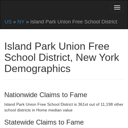
US
»
NY
» Island Park Union Free School District
Island Park Union Free
School District, New York
Demographics
Nationwide Claims to Fame
Island Park Union Free School District is 361st out of 11,198 other
school districts in Home median value
Statewide Claims to Fame