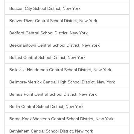
Beacon City School District, New York
Beaver River Central School District, New York
Bedford Central School District, New York
Beekmantown Central School District, New York
Belfast Central School District, New York
Belleville Henderson Central School District, New York
Bellmore-Merrick Central High School District, New York
Bemus Point Central School District, New York
Berlin Central School District, New York
Berne-Knox-Westerlo Central School District, New York
Bethlehem Central School District, New York