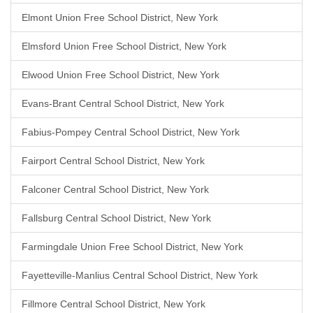
Elmont Union Free School District, New York
Elmsford Union Free School District, New York
Elwood Union Free School District, New York
Evans-Brant Central School District, New York
Fabius-Pompey Central School District, New York
Fairport Central School District, New York
Falconer Central School District, New York
Fallsburg Central School District, New York
Farmingdale Union Free School District, New York
Fayetteville-Manlius Central School District, New York
Fillmore Central School District, New York