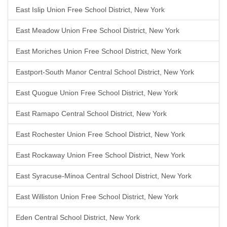
East Islip Union Free School District, New York
East Meadow Union Free School District, New York
East Moriches Union Free School District, New York
Eastport-South Manor Central School District, New York
East Quogue Union Free School District, New York
East Ramapo Central School District, New York
East Rochester Union Free School District, New York
East Rockaway Union Free School District, New York
East Syracuse-Minoa Central School District, New York
East Williston Union Free School District, New York
Eden Central School District, New York