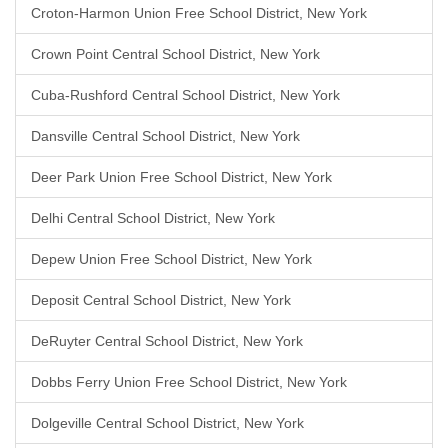
Croton-Harmon Union Free School District, New York
Crown Point Central School District, New York
Cuba-Rushford Central School District, New York
Dansville Central School District, New York
Deer Park Union Free School District, New York
Delhi Central School District, New York
Depew Union Free School District, New York
Deposit Central School District, New York
DeRuyter Central School District, New York
Dobbs Ferry Union Free School District, New York
Dolgeville Central School District, New York