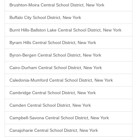
Brushton-Moira Central School District, New York
Buffalo City School District, New York
Burnt Hills-Ballston Lake Central School District, New York
Byram Hills Central School District, New York
Byron-Bergen Central School District, New York
Cairo-Durham Central School District, New York
Caledonia-Mumford Central School District, New York
Cambridge Central School District, New York
Camden Central School District, New York
Campbell-Savona Central School District, New York
Canajoharie Central School District, New York