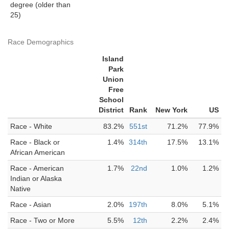
degree (older than
25)
Race Demographics
Island
Park
Union
Free
School
District
Rank
New York
US
Race - White
83.2%
551st
71.2%
77.9%
Race - Black or
1.4%
314th
17.5%
13.1%
African American
Race - American
1.7%
22nd
1.0%
1.2%
Indian or Alaska
Native
Race - Asian
2.0%
197th
8.0%
5.1%
Race - Two or More
5.5%
12th
2.2%
2.4%