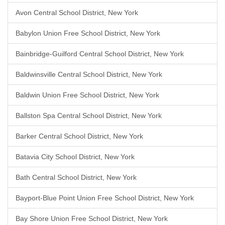
Avon Central School District, New York
Babylon Union Free School District, New York
Bainbridge-Guilford Central School District, New York
Baldwinsville Central School District, New York
Baldwin Union Free School District, New York
Ballston Spa Central School District, New York
Barker Central School District, New York
Batavia City School District, New York
Bath Central School District, New York
Bayport-Blue Point Union Free School District, New York
Bay Shore Union Free School District, New York