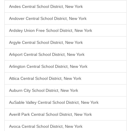
Andes Central School District, New York
Andover Central School District, New York
Ardsley Union Free School District, New York
Argyle Central School District, New York
Arkport Central School District, New York
Arlington Central School District, New York
Attica Central School District, New York
Auburn City School District, New York
AuSable Valley Central School District, New York
Averill Park Central School District, New York
Avoca Central School District, New York