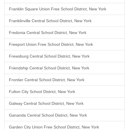
Franklin Square Union Free School District, New York
Franklinville Central School District, New York
Fredonia Central School District, New York
Freeport Union Free School District, New York
Frewsburg Central School District, New York
Friendship Central School District, New York
Frontier Central School District, New York
Fulton City School District, New York
Galway Central School District, New York
Gananda Central School District, New York
Garden City Union Free School District, New York