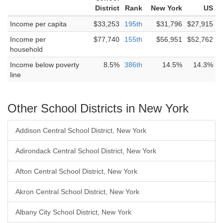
District
Rank
New York
US
Income per capita
$33,253
195th
$31,796
$27,915
Income per
$77,740
155th
$56,951
$52,762
household
Income below poverty
8.5%
386th
14.5%
14.3%
line
Other School Districts in New York
Addison Central School District, New York
Adirondack Central School District, New York
Afton Central School District, New York
Akron Central School District, New York
Albany City School District, New York