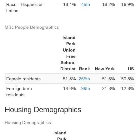
Race - Hispanic or
18.4%
45th
18.2%
16.9%
Latino
Misc People Demographics
Island
Park
Union
Free
School
District
Rank
New York
US
Female residents
51.3%
265th
51.5%
50.8%
Foreign born
14.8%
99th
21.8%
12.8%
residents
Housing Demographics
Housing Demographics
Island
Park