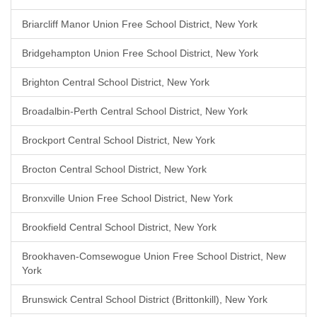
Briarcliff Manor Union Free School District, New York
Bridgehampton Union Free School District, New York
Brighton Central School District, New York
Broadalbin-Perth Central School District, New York
Brockport Central School District, New York
Brocton Central School District, New York
Bronxville Union Free School District, New York
Brookfield Central School District, New York
Brookhaven-Comsewogue Union Free School District, New
York
Brunswick Central School District (Brittonkill), New York