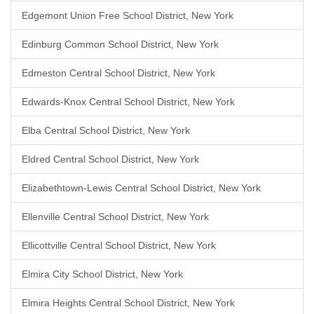
Edgemont Union Free School District, New York
Edinburg Common School District, New York
Edmeston Central School District, New York
Edwards-Knox Central School District, New York
Elba Central School District, New York
Eldred Central School District, New York
Elizabethtown-Lewis Central School District, New York
Ellenville Central School District, New York
Ellicottville Central School District, New York
Elmira City School District, New York
Elmira Heights Central School District, New York