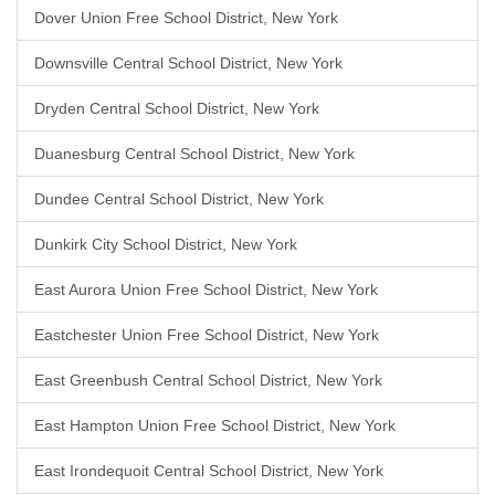
Dover Union Free School District, New York
Downsville Central School District, New York
Dryden Central School District, New York
Duanesburg Central School District, New York
Dundee Central School District, New York
Dunkirk City School District, New York
East Aurora Union Free School District, New York
Eastchester Union Free School District, New York
East Greenbush Central School District, New York
East Hampton Union Free School District, New York
East Irondequoit Central School District, New York