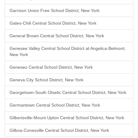
Garrison Union Free School District, New York
Gates-Chili Central School District, New York
General Brown Central School District, New York
Genesee Valley Central School District at Angelica-Belmont,
New York
Geneseo Central School District, New York
Geneva City School District, New York
Georgetown-South Otselic Central School District, New York
Germantown Central School District, New York
Gilbertsville-Mount Upton Central School District, New York
Gilboa-Conesville Central School District, New York