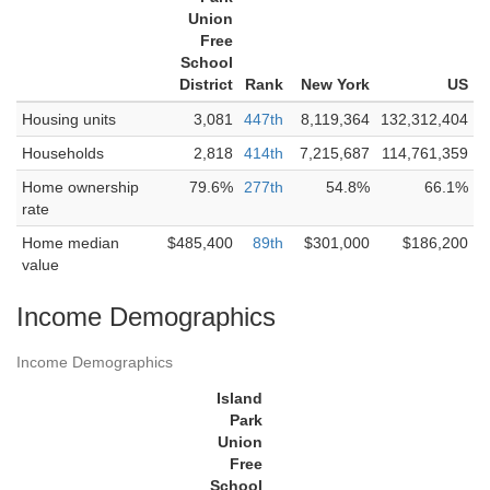
Union
Free
School
District
Rank
New York
US
Housing units
3,081
447th
8,119,364
132,312,404
Households
2,818
414th
7,215,687
114,761,359
Home ownership
79.6%
277th
54.8%
66.1%
rate
Home median
$485,400
89th
$301,000
$186,200
value
Income Demographics
Income Demographics
Island
Park
Union
Free
School