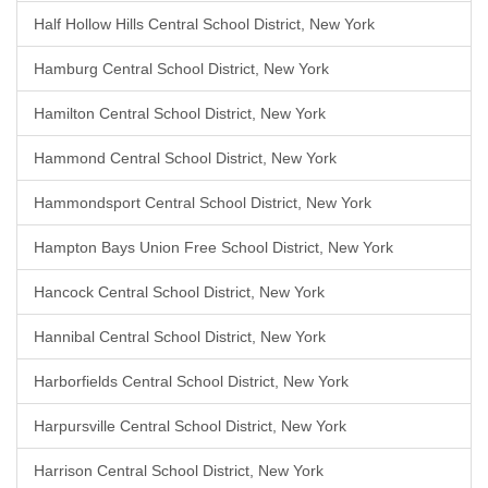
Half Hollow Hills Central School District, New York
Hamburg Central School District, New York
Hamilton Central School District, New York
Hammond Central School District, New York
Hammondsport Central School District, New York
Hampton Bays Union Free School District, New York
Hancock Central School District, New York
Hannibal Central School District, New York
Harborfields Central School District, New York
Harpursville Central School District, New York
Harrison Central School District, New York