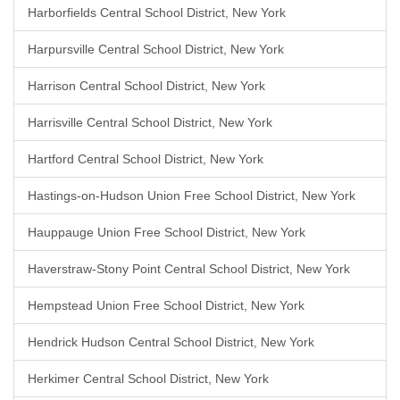
Harborfields Central School District, New York
Harpursville Central School District, New York
Harrison Central School District, New York
Harrisville Central School District, New York
Hartford Central School District, New York
Hastings-on-Hudson Union Free School District, New York
Hauppauge Union Free School District, New York
Haverstraw-Stony Point Central School District, New York
Hempstead Union Free School District, New York
Hendrick Hudson Central School District, New York
Herkimer Central School District, New York