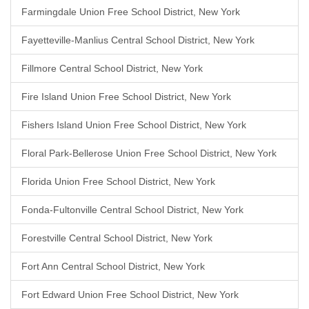
Farmingdale Union Free School District, New York
Fayetteville-Manlius Central School District, New York
Fillmore Central School District, New York
Fire Island Union Free School District, New York
Fishers Island Union Free School District, New York
Floral Park-Bellerose Union Free School District, New York
Florida Union Free School District, New York
Fonda-Fultonville Central School District, New York
Forestville Central School District, New York
Fort Ann Central School District, New York
Fort Edward Union Free School District, New York