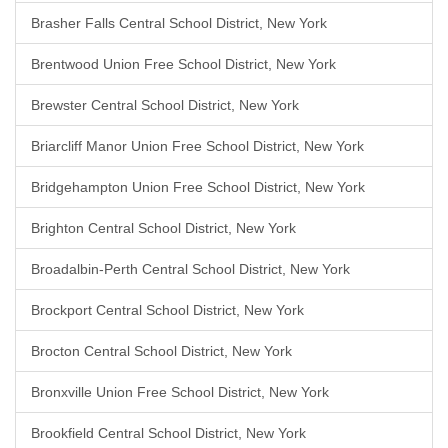
Brasher Falls Central School District, New York
Brentwood Union Free School District, New York
Brewster Central School District, New York
Briarcliff Manor Union Free School District, New York
Bridgehampton Union Free School District, New York
Brighton Central School District, New York
Broadalbin-Perth Central School District, New York
Brockport Central School District, New York
Brocton Central School District, New York
Bronxville Union Free School District, New York
Brookfield Central School District, New York