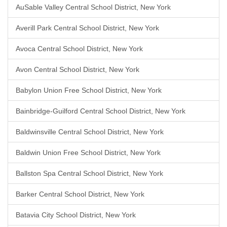
AuSable Valley Central School District, New York
Averill Park Central School District, New York
Avoca Central School District, New York
Avon Central School District, New York
Babylon Union Free School District, New York
Bainbridge-Guilford Central School District, New York
Baldwinsville Central School District, New York
Baldwin Union Free School District, New York
Ballston Spa Central School District, New York
Barker Central School District, New York
Batavia City School District, New York