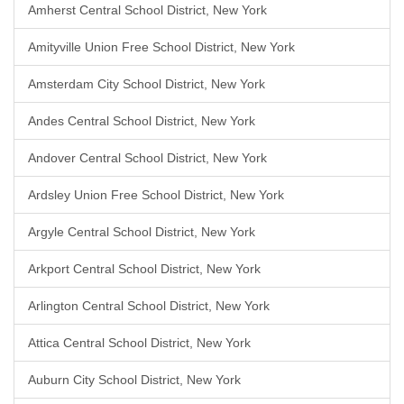
Amherst Central School District, New York
Amityville Union Free School District, New York
Amsterdam City School District, New York
Andes Central School District, New York
Andover Central School District, New York
Ardsley Union Free School District, New York
Argyle Central School District, New York
Arkport Central School District, New York
Arlington Central School District, New York
Attica Central School District, New York
Auburn City School District, New York