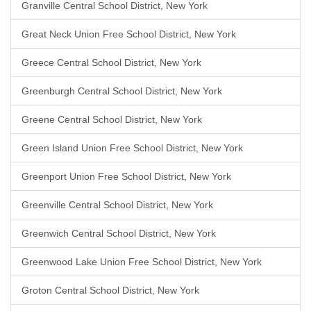
Granville Central School District, New York
Great Neck Union Free School District, New York
Greece Central School District, New York
Greenburgh Central School District, New York
Greene Central School District, New York
Green Island Union Free School District, New York
Greenport Union Free School District, New York
Greenville Central School District, New York
Greenwich Central School District, New York
Greenwood Lake Union Free School District, New York
Groton Central School District, New York