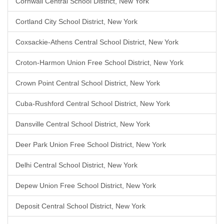
Cornwall Central School District, New York
Cortland City School District, New York
Coxsackie-Athens Central School District, New York
Croton-Harmon Union Free School District, New York
Crown Point Central School District, New York
Cuba-Rushford Central School District, New York
Dansville Central School District, New York
Deer Park Union Free School District, New York
Delhi Central School District, New York
Depew Union Free School District, New York
Deposit Central School District, New York