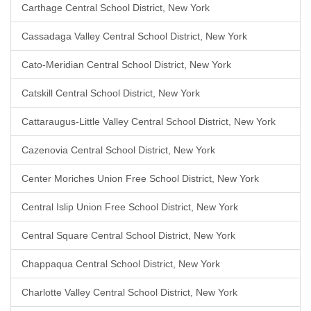
Carthage Central School District, New York
Cassadaga Valley Central School District, New York
Cato-Meridian Central School District, New York
Catskill Central School District, New York
Cattaraugus-Little Valley Central School District, New York
Cazenovia Central School District, New York
Center Moriches Union Free School District, New York
Central Islip Union Free School District, New York
Central Square Central School District, New York
Chappaqua Central School District, New York
Charlotte Valley Central School District, New York