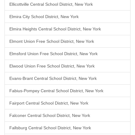
Ellicottville Central School District, New York
Elmira City School District, New York
Elmira Heights Central School District, New York
Elmont Union Free School District, New York
Elmsford Union Free School District, New York
Elwood Union Free School District, New York
Evans-Brant Central School District, New York
Fabius-Pompey Central School District, New York
Fairport Central School District, New York
Falconer Central School District, New York
Fallsburg Central School District, New York