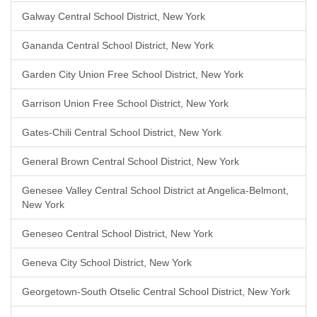
Galway Central School District, New York
Gananda Central School District, New York
Garden City Union Free School District, New York
Garrison Union Free School District, New York
Gates-Chili Central School District, New York
General Brown Central School District, New York
Genesee Valley Central School District at Angelica-Belmont,
New York
Geneseo Central School District, New York
Geneva City School District, New York
Georgetown-South Otselic Central School District, New York