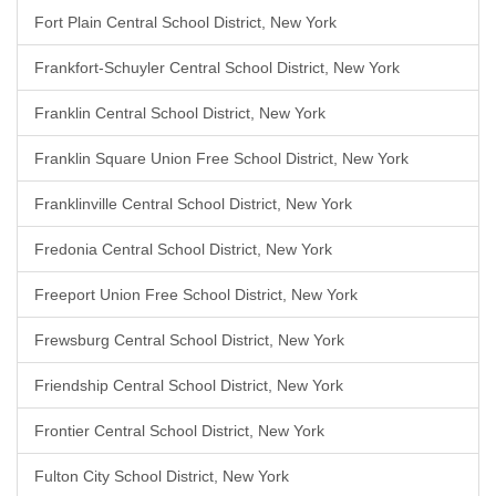
Fort Plain Central School District, New York
Frankfort-Schuyler Central School District, New York
Franklin Central School District, New York
Franklin Square Union Free School District, New York
Franklinville Central School District, New York
Fredonia Central School District, New York
Freeport Union Free School District, New York
Frewsburg Central School District, New York
Friendship Central School District, New York
Frontier Central School District, New York
Fulton City School District, New York