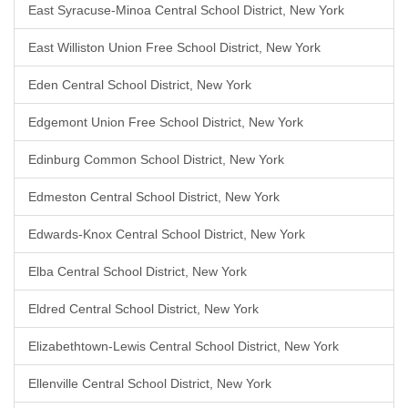
East Syracuse-Minoa Central School District, New York
East Williston Union Free School District, New York
Eden Central School District, New York
Edgemont Union Free School District, New York
Edinburg Common School District, New York
Edmeston Central School District, New York
Edwards-Knox Central School District, New York
Elba Central School District, New York
Eldred Central School District, New York
Elizabethtown-Lewis Central School District, New York
Ellenville Central School District, New York