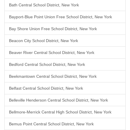
Bath Central School District, New York
Bayport-Blue Point Union Free School District, New York
Bay Shore Union Free School District, New York
Beacon City School District, New York
Beaver River Central School District, New York
Bedford Central School District, New York
Beekmantown Central School District, New York
Belfast Central School District, New York
Belleville Henderson Central School District, New York
Bellmore-Merrick Central High School District, New York
Bemus Point Central School District, New York