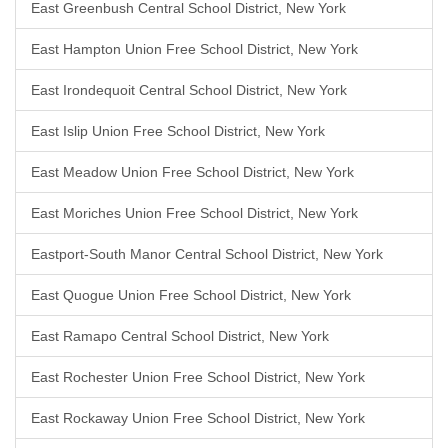
East Greenbush Central School District, New York
East Hampton Union Free School District, New York
East Irondequoit Central School District, New York
East Islip Union Free School District, New York
East Meadow Union Free School District, New York
East Moriches Union Free School District, New York
Eastport-South Manor Central School District, New York
East Quogue Union Free School District, New York
East Ramapo Central School District, New York
East Rochester Union Free School District, New York
East Rockaway Union Free School District, New York