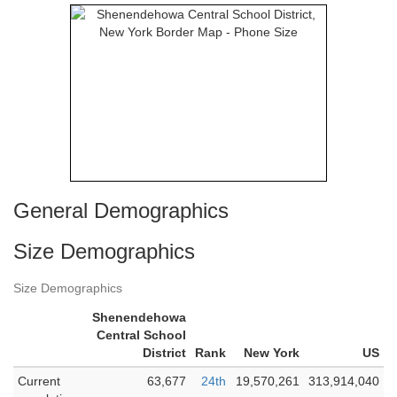
General Demographics
Size Demographics
Size Demographics
Shenendehowa
Central School
District
Rank
New York
US
Current
63,677
24th
19,570,261
313,914,040