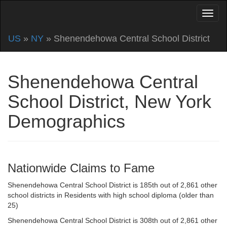
US
»
NY
» Shenendehowa Central School District
Shenendehowa Central
School District, New York
Demographics
Nationwide Claims to Fame
Shenendehowa Central School District is 185th out of 2,861 other
school districts in Residents with high school diploma (older than
25)
Shenendehowa Central School District is 308th out of 2,861 other