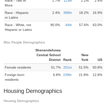
Race - Two or
2.7%
113th
2.2%
2.4%
More
Race - Hispanic
2.4%
388th
18.2%
16.9%
or Latino
Race - White, not
90.0%
44th
57.6%
63.0%
Hispanic or Latino
Misc People Demographics
Shenendehowa
Central School
New
District
Rank
York
US
Female residents
51.7%
201st
51.5%
50.8%
Foreign born
6.8%
239th
21.8%
12.8%
residents
Housing Demographics
Housing Demographics