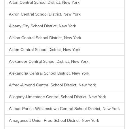
Afton Central School District, New York
Akron Central School District, New York
Albany City School District, New York
Albion Central School District, New York
Alden Central School District, New York
Alexander Central School District, New York
Alexandria Central School District, New York
Alfred-Almond Central School District, New York
Allegany-Limestone Central School District, New York
Altmar-Parish-Williamstown Central School District, New York
Amagansett Union Free School District, New York