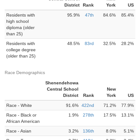
District
Rank
York
US
Residents with
95.9%
47th
84.6%
85.4%
high school
diploma (older
than 25)
Residents with
48.5%
83rd
32.5%
28.2%
college degree
(older than 25)
Race Demographics
Shenendehowa
Central School
New
District
Rank
York
US
Race - White
91.6%
422nd
71.2%
77.9%
Race - Black or
1.9%
278th
17.5%
13.1%
African American
Race - Asian
3.2%
136th
8.0%
5.1%