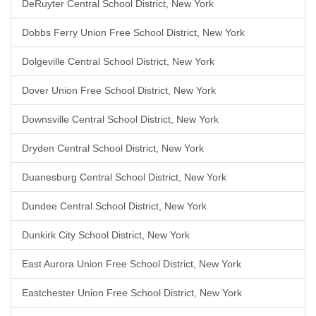
DeRuyter Central School District, New York
Dobbs Ferry Union Free School District, New York
Dolgeville Central School District, New York
Dover Union Free School District, New York
Downsville Central School District, New York
Dryden Central School District, New York
Duanesburg Central School District, New York
Dundee Central School District, New York
Dunkirk City School District, New York
East Aurora Union Free School District, New York
Eastchester Union Free School District, New York