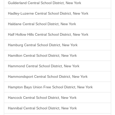
Guilderland Central School District, New York
Hadley-Luzerne Central School District, New York
Haldane Central School District, New York
Half Hollow Hills Central School District, New York
Hamburg Central School District, New York
Hamilton Central School District, New York
Hammond Central School District, New York
Hammondsport Central School District, New York
Hampton Bays Union Free School District, New York
Hancock Central School District, New York
Hannibal Central School District, New York