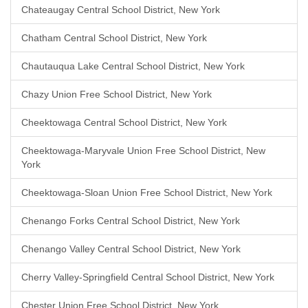
Chateaugay Central School District, New York
Chatham Central School District, New York
Chautauqua Lake Central School District, New York
Chazy Union Free School District, New York
Cheektowaga Central School District, New York
Cheektowaga-Maryvale Union Free School District, New
York
Cheektowaga-Sloan Union Free School District, New York
Chenango Forks Central School District, New York
Chenango Valley Central School District, New York
Cherry Valley-Springfield Central School District, New York
Chester Union Free School District, New York