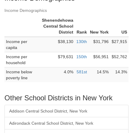
Income Demographics
Shenendehowa
Central School
District
Rank
New York
US
Income per
$38,130
130th
$31,796
$27,915
capita
Income per
$79,631
150th
$56,951
$52,762
household
Income below
4.0%
581st
14.5%
14.3%
poverty line
Other School Districts in New York
Addison Central School District, New York
Adirondack Central School District, New York