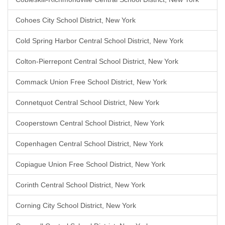
Cohoes City School District, New York
Cold Spring Harbor Central School District, New York
Colton-Pierrepont Central School District, New York
Commack Union Free School District, New York
Connetquot Central School District, New York
Cooperstown Central School District, New York
Copenhagen Central School District, New York
Copiague Union Free School District, New York
Corinth Central School District, New York
Corning City School District, New York