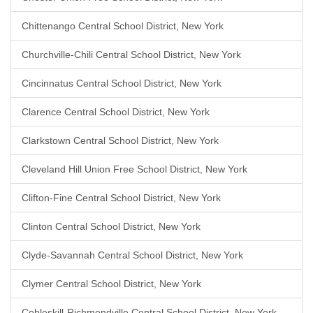
Chittenango Central School District, New York
Churchville-Chili Central School District, New York
Cincinnatus Central School District, New York
Clarence Central School District, New York
Clarkstown Central School District, New York
Cleveland Hill Union Free School District, New York
Clifton-Fine Central School District, New York
Clinton Central School District, New York
Clyde-Savannah Central School District, New York
Clymer Central School District, New York
Cobleskill-Richmondville Central School District, New York