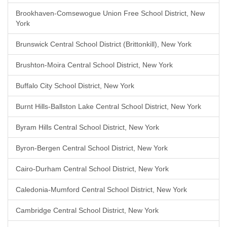
Brookhaven-Comsewogue Union Free School District, New
York
Brunswick Central School District (Brittonkill), New York
Brushton-Moira Central School District, New York
Buffalo City School District, New York
Burnt Hills-Ballston Lake Central School District, New York
Byram Hills Central School District, New York
Byron-Bergen Central School District, New York
Cairo-Durham Central School District, New York
Caledonia-Mumford Central School District, New York
Cambridge Central School District, New York