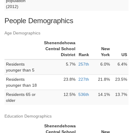
population
(2012)
People Demographics
Age Demographics
Shenendehowa
Central School
New
District
Rank
York
US
Residents
5.7%
257th
6.0%
6.4%
younger than 5
Residents
23.8%
227th
21.8%
23.5%
younger than 18
Residents 65 or
12.5%
536th
14.1%
13.7%
older
Education Demographics
Shenendehowa
Central School
New