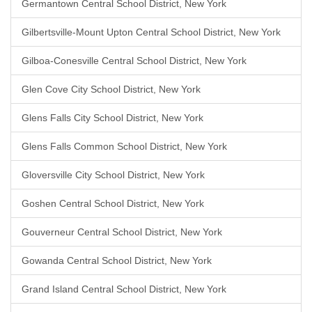
Germantown Central School District, New York
Gilbertsville-Mount Upton Central School District, New York
Gilboa-Conesville Central School District, New York
Glen Cove City School District, New York
Glens Falls City School District, New York
Glens Falls Common School District, New York
Gloversville City School District, New York
Goshen Central School District, New York
Gouverneur Central School District, New York
Gowanda Central School District, New York
Grand Island Central School District, New York