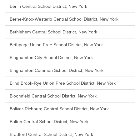
Berlin Central School District, New York
Berne-Knox-Westerlo Central School District, New York
Bethlehem Central School District, New York
Bethpage Union Free School District, New York
Binghamton City School District, New York
Binghamton Common School District, New York
Blind Brook-Rye Union Free School District, New York
Bloomfield Central School District, New York
Bolivar-Richburg Central School District, New York
Bolton Central School District, New York
Bradford Central School District, New York