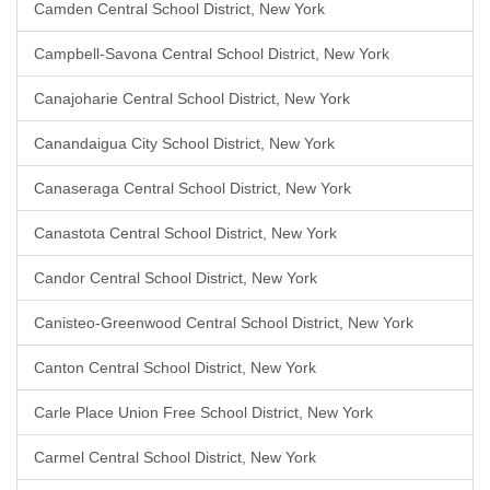
Camden Central School District, New York
Campbell-Savona Central School District, New York
Canajoharie Central School District, New York
Canandaigua City School District, New York
Canaseraga Central School District, New York
Canastota Central School District, New York
Candor Central School District, New York
Canisteo-Greenwood Central School District, New York
Canton Central School District, New York
Carle Place Union Free School District, New York
Carmel Central School District, New York