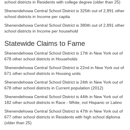
school districts in Residents with college degree (older than 25)
Shenendehowa Central School District is 325th out of 2,891 other
school districts in Income per capita
Shenendehowa Central School District is 380th out of 2,891 other
school districts in Income per household
Statewide Claims to Fame
Shenendehowa Central School District is 17th in New York out of
678 other school districts in Households
Shenendehowa Central School District is 22nd in New York out of
671 other school districts in Housing units
Shenendehowa Central School District is 24th in New York out of
678 other school districts in Current population (2012)
Shenendehowa Central School District is 44th in New York out of
182 other school districts in Race - White, not Hispanic or Latino
Shenendehowa Central School District is 47th in New York out of
677 other school districts in Residents with high school diploma
(older than 25)