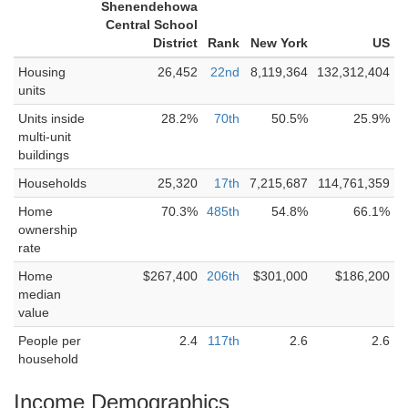
Shenendehowa
Central School
District
Rank
New York
US
Housing
26,452
22nd
8,119,364
132,312,404
units
Units inside
28.2%
70th
50.5%
25.9%
multi-unit
buildings
Households
25,320
17th
7,215,687
114,761,359
Home
70.3%
485th
54.8%
66.1%
ownership
rate
Home
$267,400
206th
$301,000
$186,200
median
value
People per
2.4
117th
2.6
2.6
household
Income Demographics