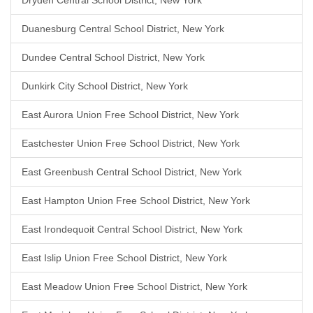
Dryden Central School District, New York
Duanesburg Central School District, New York
Dundee Central School District, New York
Dunkirk City School District, New York
East Aurora Union Free School District, New York
Eastchester Union Free School District, New York
East Greenbush Central School District, New York
East Hampton Union Free School District, New York
East Irondequoit Central School District, New York
East Islip Union Free School District, New York
East Meadow Union Free School District, New York