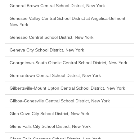
General Brown Central School District, New York
Genesee Valley Central School District at Angelica-Belmont,
New York
Geneseo Central School District, New York
Geneva City School District, New York
Georgetown-South Otselic Central School District, New York
Germantown Central School District, New York
Gilbertsville-Mount Upton Central School District, New York
Gilboa-Conesville Central School District, New York
Glen Cove City School District, New York
Glens Falls City School District, New York