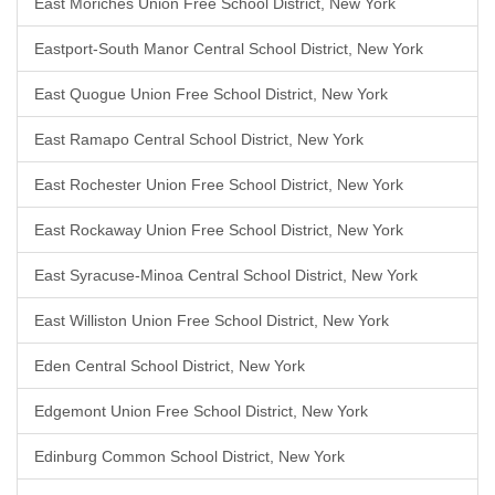
East Moriches Union Free School District, New York
Eastport-South Manor Central School District, New York
East Quogue Union Free School District, New York
East Ramapo Central School District, New York
East Rochester Union Free School District, New York
East Rockaway Union Free School District, New York
East Syracuse-Minoa Central School District, New York
East Williston Union Free School District, New York
Eden Central School District, New York
Edgemont Union Free School District, New York
Edinburg Common School District, New York