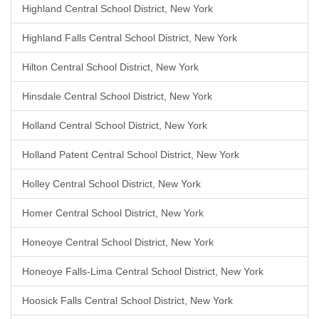
Highland Central School District, New York
Highland Falls Central School District, New York
Hilton Central School District, New York
Hinsdale Central School District, New York
Holland Central School District, New York
Holland Patent Central School District, New York
Holley Central School District, New York
Homer Central School District, New York
Honeoye Central School District, New York
Honeoye Falls-Lima Central School District, New York
Hoosick Falls Central School District, New York