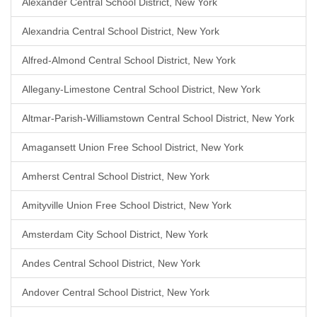
Alexander Central School District, New York
Alexandria Central School District, New York
Alfred-Almond Central School District, New York
Allegany-Limestone Central School District, New York
Altmar-Parish-Williamstown Central School District, New York
Amagansett Union Free School District, New York
Amherst Central School District, New York
Amityville Union Free School District, New York
Amsterdam City School District, New York
Andes Central School District, New York
Andover Central School District, New York