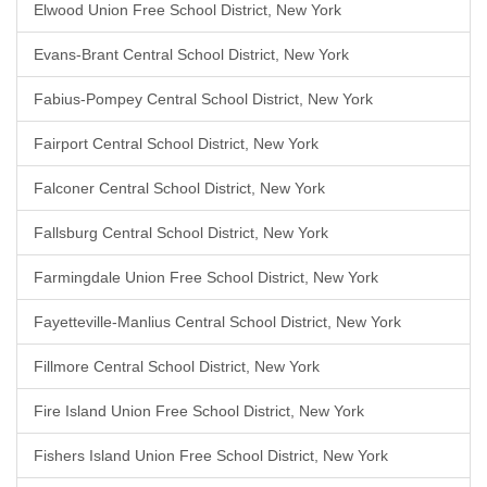
Elwood Union Free School District, New York
Evans-Brant Central School District, New York
Fabius-Pompey Central School District, New York
Fairport Central School District, New York
Falconer Central School District, New York
Fallsburg Central School District, New York
Farmingdale Union Free School District, New York
Fayetteville-Manlius Central School District, New York
Fillmore Central School District, New York
Fire Island Union Free School District, New York
Fishers Island Union Free School District, New York