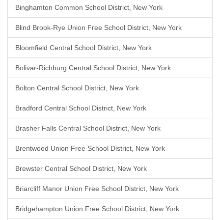
Binghamton Common School District, New York
Blind Brook-Rye Union Free School District, New York
Bloomfield Central School District, New York
Bolivar-Richburg Central School District, New York
Bolton Central School District, New York
Bradford Central School District, New York
Brasher Falls Central School District, New York
Brentwood Union Free School District, New York
Brewster Central School District, New York
Briarcliff Manor Union Free School District, New York
Bridgehampton Union Free School District, New York