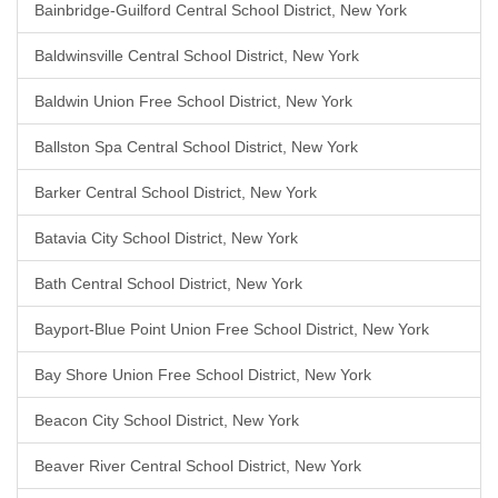
Bainbridge-Guilford Central School District, New York
Baldwinsville Central School District, New York
Baldwin Union Free School District, New York
Ballston Spa Central School District, New York
Barker Central School District, New York
Batavia City School District, New York
Bath Central School District, New York
Bayport-Blue Point Union Free School District, New York
Bay Shore Union Free School District, New York
Beacon City School District, New York
Beaver River Central School District, New York