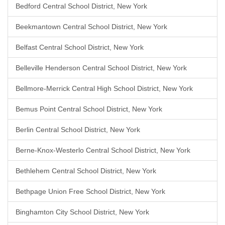
Bedford Central School District, New York
Beekmantown Central School District, New York
Belfast Central School District, New York
Belleville Henderson Central School District, New York
Bellmore-Merrick Central High School District, New York
Bemus Point Central School District, New York
Berlin Central School District, New York
Berne-Knox-Westerlo Central School District, New York
Bethlehem Central School District, New York
Bethpage Union Free School District, New York
Binghamton City School District, New York