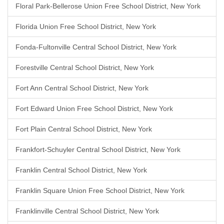
Floral Park-Bellerose Union Free School District, New York
Florida Union Free School District, New York
Fonda-Fultonville Central School District, New York
Forestville Central School District, New York
Fort Ann Central School District, New York
Fort Edward Union Free School District, New York
Fort Plain Central School District, New York
Frankfort-Schuyler Central School District, New York
Franklin Central School District, New York
Franklin Square Union Free School District, New York
Franklinville Central School District, New York