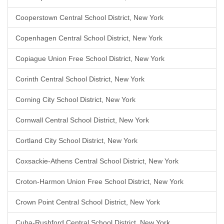
Cooperstown Central School District, New York
Copenhagen Central School District, New York
Copiague Union Free School District, New York
Corinth Central School District, New York
Corning City School District, New York
Cornwall Central School District, New York
Cortland City School District, New York
Coxsackie-Athens Central School District, New York
Croton-Harmon Union Free School District, New York
Crown Point Central School District, New York
Cuba-Rushford Central School District, New York