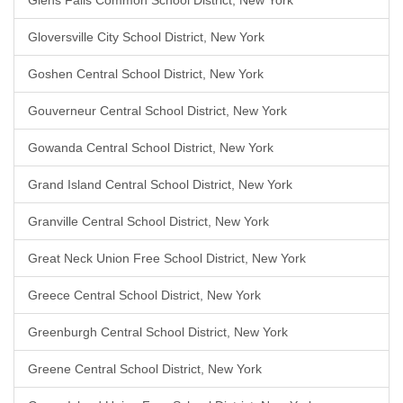
Glens Falls Common School District, New York
Gloversville City School District, New York
Goshen Central School District, New York
Gouverneur Central School District, New York
Gowanda Central School District, New York
Grand Island Central School District, New York
Granville Central School District, New York
Great Neck Union Free School District, New York
Greece Central School District, New York
Greenburgh Central School District, New York
Greene Central School District, New York