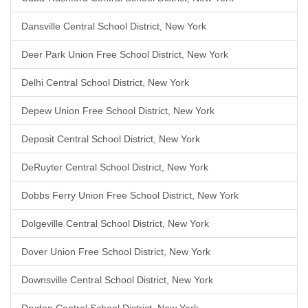
Dansville Central School District, New York
Deer Park Union Free School District, New York
Delhi Central School District, New York
Depew Union Free School District, New York
Deposit Central School District, New York
DeRuyter Central School District, New York
Dobbs Ferry Union Free School District, New York
Dolgeville Central School District, New York
Dover Union Free School District, New York
Downsville Central School District, New York