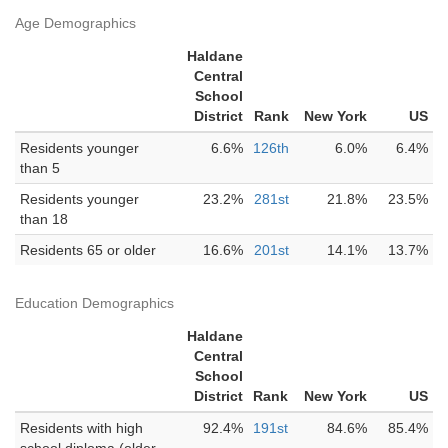
Age Demographics
Haldane
Central
School
District
Rank
New York
US
Residents younger
6.6%
126th
6.0%
6.4%
than 5
Residents younger
23.2%
281st
21.8%
23.5%
than 18
Residents 65 or older
16.6%
201st
14.1%
13.7%
Education Demographics
Haldane
Central
School
District
Rank
New York
US
Residents with high
92.4%
191st
84.6%
85.4%