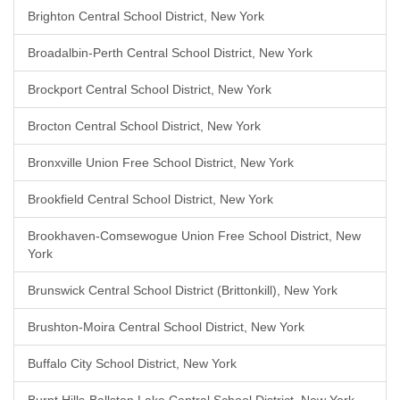
Brighton Central School District, New York
Broadalbin-Perth Central School District, New York
Brockport Central School District, New York
Brocton Central School District, New York
Bronxville Union Free School District, New York
Brookfield Central School District, New York
Brookhaven-Comsewogue Union Free School District, New
York
Brunswick Central School District (Brittonkill), New York
Brushton-Moira Central School District, New York
Buffalo City School District, New York