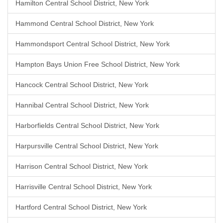
Hamilton Central School District, New York
Hammond Central School District, New York
Hammondsport Central School District, New York
Hampton Bays Union Free School District, New York
Hancock Central School District, New York
Hannibal Central School District, New York
Harborfields Central School District, New York
Harpursville Central School District, New York
Harrison Central School District, New York
Harrisville Central School District, New York
Hartford Central School District, New York