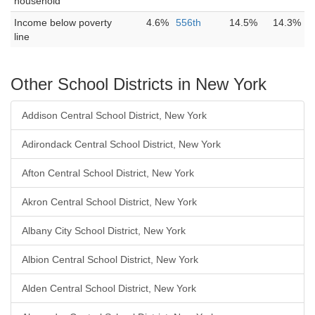
household
Income below poverty
4.6%
556th
14.5%
14.3%
line
Other School Districts in New York
Addison Central School District, New York
Adirondack Central School District, New York
Afton Central School District, New York
Akron Central School District, New York
Albany City School District, New York
Albion Central School District, New York
Alden Central School District, New York