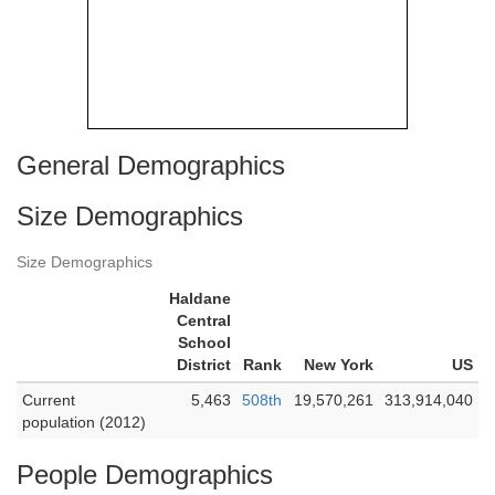
General Demographics
Size Demographics
Size Demographics
Haldane
Central
School
District
Rank
New York
US
Current
5,463
508th
19,570,261
313,914,040
population (2012)
People Demographics