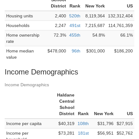
District
Rank
New York
US
Housing units
2,400
520th
8,119,364
132,312,404
Households
2,247
491st
7,215,687
114,761,359
Home ownership
72.3%
455th
54.8%
66.1%
rate
Home median
$478,000
96th
$301,000
$186,200
value
Income Demographics
Income Demographics
Haldane
Central
School
District
Rank
New York
US
Income per capita
$40,319
108th
$31,796
$27,915
Income per
$73,281
181st
$56,951
$52,762