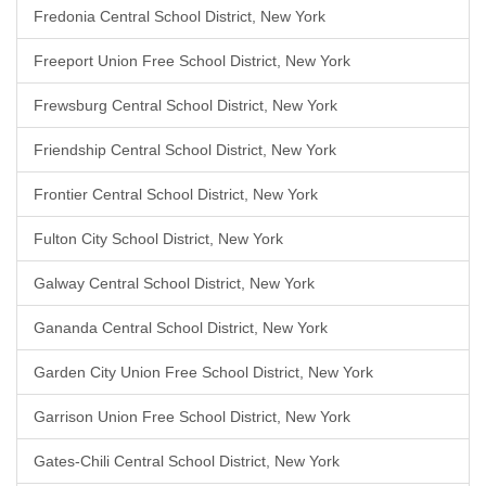
Fredonia Central School District, New York
Freeport Union Free School District, New York
Frewsburg Central School District, New York
Friendship Central School District, New York
Frontier Central School District, New York
Fulton City School District, New York
Galway Central School District, New York
Gananda Central School District, New York
Garden City Union Free School District, New York
Garrison Union Free School District, New York
Gates-Chili Central School District, New York