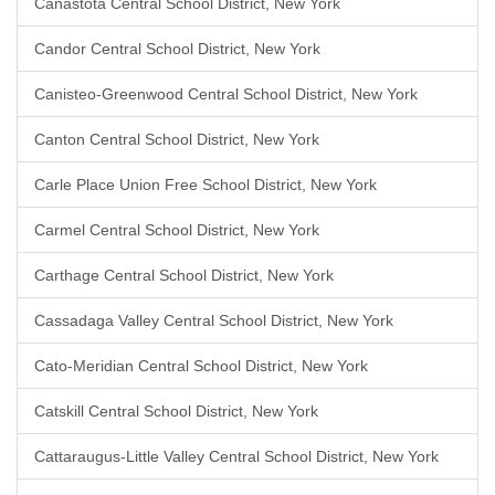
Canastota Central School District, New York
Candor Central School District, New York
Canisteo-Greenwood Central School District, New York
Canton Central School District, New York
Carle Place Union Free School District, New York
Carmel Central School District, New York
Carthage Central School District, New York
Cassadaga Valley Central School District, New York
Cato-Meridian Central School District, New York
Catskill Central School District, New York
Cattaraugus-Little Valley Central School District, New York