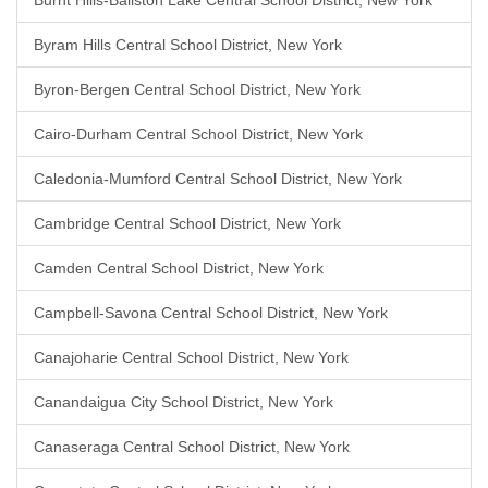
Burnt Hills-Ballston Lake Central School District, New York
Byram Hills Central School District, New York
Byron-Bergen Central School District, New York
Cairo-Durham Central School District, New York
Caledonia-Mumford Central School District, New York
Cambridge Central School District, New York
Camden Central School District, New York
Campbell-Savona Central School District, New York
Canajoharie Central School District, New York
Canandaigua City School District, New York
Canaseraga Central School District, New York