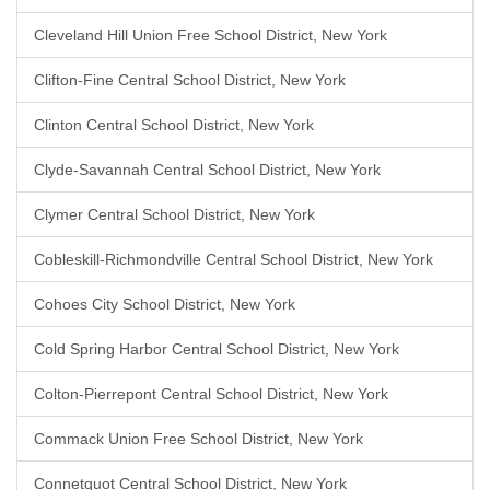
Cleveland Hill Union Free School District, New York
Clifton-Fine Central School District, New York
Clinton Central School District, New York
Clyde-Savannah Central School District, New York
Clymer Central School District, New York
Cobleskill-Richmondville Central School District, New York
Cohoes City School District, New York
Cold Spring Harbor Central School District, New York
Colton-Pierrepont Central School District, New York
Commack Union Free School District, New York
Connetquot Central School District, New York