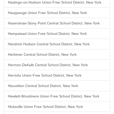
Hastings-on-Hudson Union Free School District, New York
Hauppauge Union Free School District, New York
Haverstraw-Stony Point Central School District, New York
Hempstead Union Free School District, New York
Hendrick Hudson Central School District, New York
Herkimer Central School District, New York
Hermon-DeKalb Central School District, New York
Herricks Union Free School District, New York
Heuvelton Central School District, New York
Hewlett-Woodmere Union Free School District, New York
Hicksville Union Free School District, New York