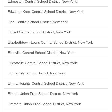
Edmeston Central School District, New York
Edwards-Knox Central School District, New York
Elba Central School District, New York
Eldred Central School District, New York
Elizabethtown-Lewis Central School District, New York
Ellenville Central School District, New York
Ellicottville Central School District, New York
Elmira City School District, New York
Elmira Heights Central School District, New York
Elmont Union Free School District, New York
Elmsford Union Free School District, New York