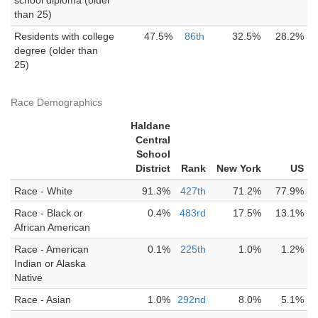
school diploma (older
than 25)
Residents with college
47.5%
86th
32.5%
28.2%
degree (older than
25)
Race Demographics
Haldane
Central
School
District
Rank
New York
US
Race - White
91.3%
427th
71.2%
77.9%
Race - Black or
0.4%
483rd
17.5%
13.1%
African American
Race - American
0.1%
225th
1.0%
1.2%
Indian or Alaska
Native
Race - Asian
1.0%
292nd
8.0%
5.1%