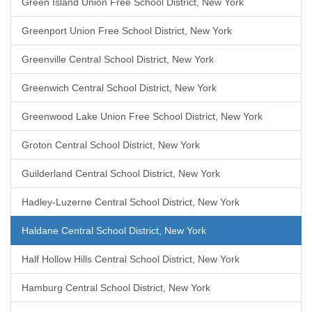
Green Island Union Free School District, New York
Greenport Union Free School District, New York
Greenville Central School District, New York
Greenwich Central School District, New York
Greenwood Lake Union Free School District, New York
Groton Central School District, New York
Guilderland Central School District, New York
Hadley-Luzerne Central School District, New York
Haldane Central School District, New York
Half Hollow Hills Central School District, New York
Hamburg Central School District, New York