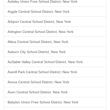
Ardsley Union Free School District, New York
Argyle Central School District, New York
Arkport Central School District, New York
Arlington Central School District, New York
Attica Central School District, New York
Auburn City School District, New York
AuSable Valley Central School District, New York
Averill Park Central School District, New York
Avoca Central School District, New York
Avon Central School District, New York
Babylon Union Free School District, New York