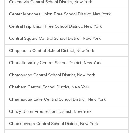
Cazenovia Central School District, New York
Center Moriches Union Free School District, New York
Central Islip Union Free School District, New York
Central Square Central School District, New York
Chappaqua Central School District, New York
Charlotte Valley Central School District, New York
Chateaugay Central School District, New York
Chatham Central School District, New York
Chautauqua Lake Central School District, New York
Chazy Union Free School District, New York
Cheektowaga Central School District, New York