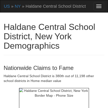
US
»
NY
» Haldane Central School District
Haldane Central School
District, New York
Demographics
Nationwide Claims to Fame
Haldane Central School District is 380th out of 11,198 other
school districts in Home median value