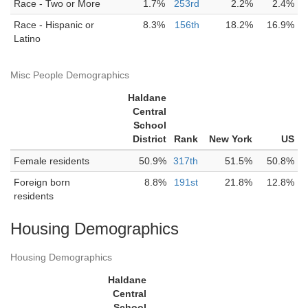
Race - Two or More
1.7%
253rd
2.2%
2.4%
Race - Hispanic or
8.3%
156th
18.2%
16.9%
Latino
Misc People Demographics
Haldane
Central
School
District
Rank
New York
US
Female residents
50.9%
317th
51.5%
50.8%
Foreign born
8.8%
191st
21.8%
12.8%
residents
Housing Demographics
Housing Demographics
Haldane
Central
School