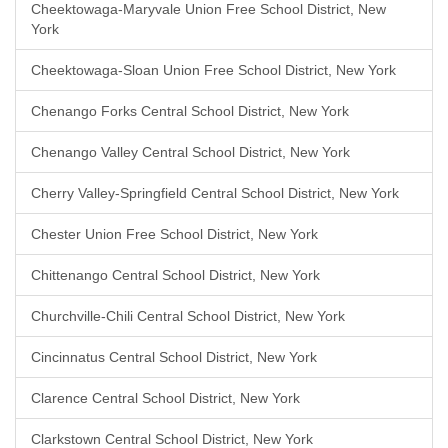
Cheektowaga-Maryvale Union Free School District, New
York
Cheektowaga-Sloan Union Free School District, New York
Chenango Forks Central School District, New York
Chenango Valley Central School District, New York
Cherry Valley-Springfield Central School District, New York
Chester Union Free School District, New York
Chittenango Central School District, New York
Churchville-Chili Central School District, New York
Cincinnatus Central School District, New York
Clarence Central School District, New York
Clarkstown Central School District, New York