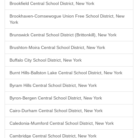
Brookfield Central School District, New York
Brookhaven-Comsewogue Union Free School District, New
York
Brunswick Central School District (Brittonkill), New York
Brushton-Moira Central School District, New York
Buffalo City School District, New York
Burnt Hills-Ballston Lake Central School District, New York
Byram Hills Central School District, New York
Byron-Bergen Central School District, New York
Cairo-Durham Central School District, New York
Caledonia-Mumford Central School District, New York
Cambridge Central School District, New York