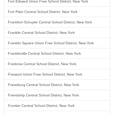
Fort Edward Union Free School District, New York
Fort Plain Central School District, New York
Frankfort-Schuyler Central School District, New York
Franklin Central School District, New York
Franklin Square Union Free School District, New York
Franklinville Central School District, New York
Fredonia Central School District, New York
Freeport Union Free School District, New York
Frewsburg Central School District, New York
Friendship Central School District, New York
Frontier Central School District, New York