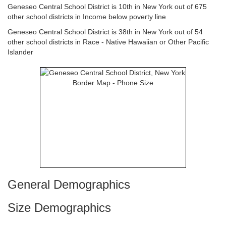
Geneseo Central School District is 10th in New York out of 675
other school districts in Income below poverty line
Geneseo Central School District is 38th in New York out of 54
other school districts in Race - Native Hawaiian or Other Pacific
Islander
General Demographics
Size Demographics