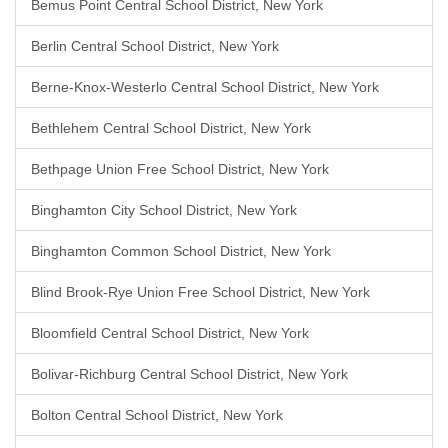
Bemus Point Central School District, New York
Berlin Central School District, New York
Berne-Knox-Westerlo Central School District, New York
Bethlehem Central School District, New York
Bethpage Union Free School District, New York
Binghamton City School District, New York
Binghamton Common School District, New York
Blind Brook-Rye Union Free School District, New York
Bloomfield Central School District, New York
Bolivar-Richburg Central School District, New York
Bolton Central School District, New York