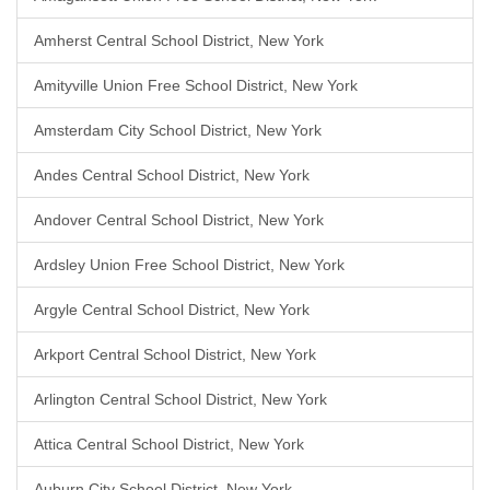
Amherst Central School District, New York
Amityville Union Free School District, New York
Amsterdam City School District, New York
Andes Central School District, New York
Andover Central School District, New York
Ardsley Union Free School District, New York
Argyle Central School District, New York
Arkport Central School District, New York
Arlington Central School District, New York
Attica Central School District, New York
Auburn City School District, New York