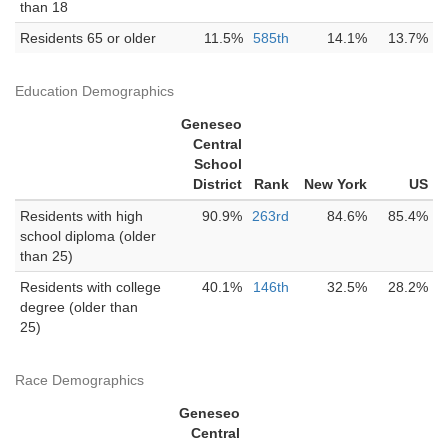
than 18
Residents 65 or older
11.5%
585th
14.1%
13.7%
Education Demographics
Geneseo
Central
School
District
Rank
New York
US
Residents with high
90.9%
263rd
84.6%
85.4%
school diploma (older
than 25)
Residents with college
40.1%
146th
32.5%
28.2%
degree (older than
25)
Race Demographics
Geneseo
Central