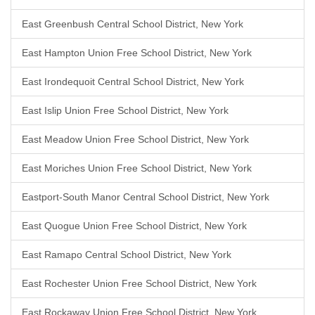
East Greenbush Central School District, New York
East Hampton Union Free School District, New York
East Irondequoit Central School District, New York
East Islip Union Free School District, New York
East Meadow Union Free School District, New York
East Moriches Union Free School District, New York
Eastport-South Manor Central School District, New York
East Quogue Union Free School District, New York
East Ramapo Central School District, New York
East Rochester Union Free School District, New York
East Rockaway Union Free School District, New York