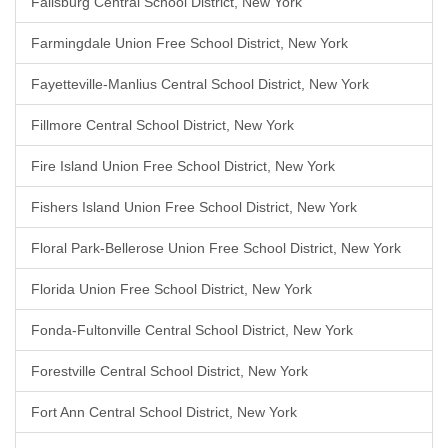
Fallsburg Central School District, New York
Farmingdale Union Free School District, New York
Fayetteville-Manlius Central School District, New York
Fillmore Central School District, New York
Fire Island Union Free School District, New York
Fishers Island Union Free School District, New York
Floral Park-Bellerose Union Free School District, New York
Florida Union Free School District, New York
Fonda-Fultonville Central School District, New York
Forestville Central School District, New York
Fort Ann Central School District, New York