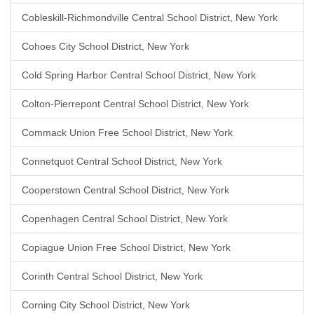
Cobleskill-Richmondville Central School District, New York
Cohoes City School District, New York
Cold Spring Harbor Central School District, New York
Colton-Pierrepont Central School District, New York
Commack Union Free School District, New York
Connetquot Central School District, New York
Cooperstown Central School District, New York
Copenhagen Central School District, New York
Copiague Union Free School District, New York
Corinth Central School District, New York
Corning City School District, New York