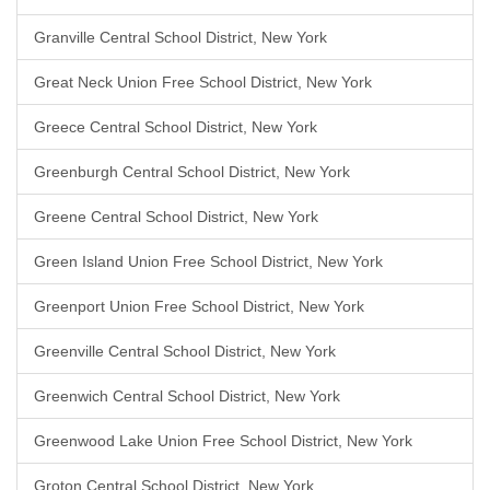
Granville Central School District, New York
Great Neck Union Free School District, New York
Greece Central School District, New York
Greenburgh Central School District, New York
Greene Central School District, New York
Green Island Union Free School District, New York
Greenport Union Free School District, New York
Greenville Central School District, New York
Greenwich Central School District, New York
Greenwood Lake Union Free School District, New York
Groton Central School District, New York