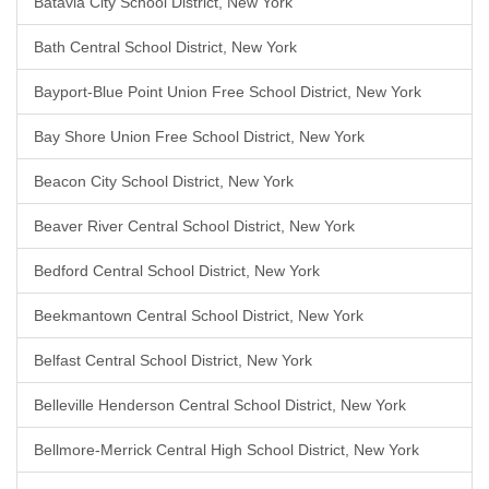
Batavia City School District, New York
Bath Central School District, New York
Bayport-Blue Point Union Free School District, New York
Bay Shore Union Free School District, New York
Beacon City School District, New York
Beaver River Central School District, New York
Bedford Central School District, New York
Beekmantown Central School District, New York
Belfast Central School District, New York
Belleville Henderson Central School District, New York
Bellmore-Merrick Central High School District, New York