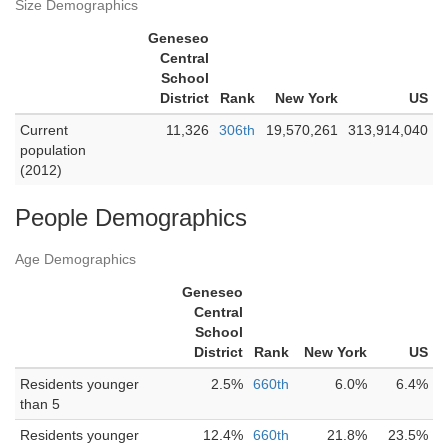
Size Demographics
Geneseo
Central
School
District
Rank
New York
US
Current
11,326
306th
19,570,261
313,914,040
population
(2012)
People Demographics
Age Demographics
Geneseo
Central
School
District
Rank
New York
US
Residents younger
2.5%
660th
6.0%
6.4%
than 5
Residents younger
12.4%
660th
21.8%
23.5%