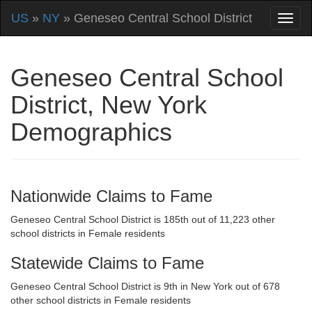
US
»
NY
» Geneseo Central School District
Geneseo Central School
District, New York
Demographics
Nationwide Claims to Fame
Geneseo Central School District is 185th out of 11,223 other
school districts in Female residents
Statewide Claims to Fame
Geneseo Central School District is 9th in New York out of 678
other school districts in Female residents