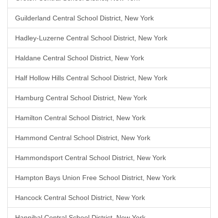
Guilderland Central School District, New York
Hadley-Luzerne Central School District, New York
Haldane Central School District, New York
Half Hollow Hills Central School District, New York
Hamburg Central School District, New York
Hamilton Central School District, New York
Hammond Central School District, New York
Hammondsport Central School District, New York
Hampton Bays Union Free School District, New York
Hancock Central School District, New York
Hannibal Central School District, New York