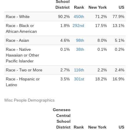
School
District
Rank
New York
US
Race - White
90.2%
450th
71.2%
77.9%
Race - Black or
1.8%
292nd
17.5%
13.1%
African American
Race - Asian
4.6%
98th
8.0%
5.1%
Race - Native
0.1%
38th
0.1%
0.2%
Hawaiian or Other
Pacific Islander
Race - Two or More
2.7%
116th
2.2%
2.4%
Race - Hispanic or
3.5%
301st
18.2%
16.9%
Latino
Misc People Demographics
Geneseo
Central
School
District
Rank
New York
US