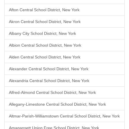
Afton Central School District, New York
Akron Central School District, New York
Albany City School District, New York
Albion Central School District, New York
Alden Central School District, New York
Alexander Central School District, New York
Alexandria Central School District, New York
Alfred-Almond Central School District, New York
Allegany-Limestone Central School District, New York
Altmar-Parish-Williamstown Central School District, New York
Amagansett Union Free School District, New York