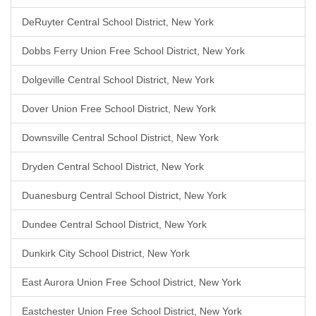
DeRuyter Central School District, New York
Dobbs Ferry Union Free School District, New York
Dolgeville Central School District, New York
Dover Union Free School District, New York
Downsville Central School District, New York
Dryden Central School District, New York
Duanesburg Central School District, New York
Dundee Central School District, New York
Dunkirk City School District, New York
East Aurora Union Free School District, New York
Eastchester Union Free School District, New York