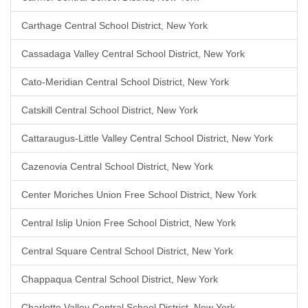
Carthage Central School District, New York
Cassadaga Valley Central School District, New York
Cato-Meridian Central School District, New York
Catskill Central School District, New York
Cattaraugus-Little Valley Central School District, New York
Cazenovia Central School District, New York
Center Moriches Union Free School District, New York
Central Islip Union Free School District, New York
Central Square Central School District, New York
Chappaqua Central School District, New York
Charlotte Valley Central School District, New York