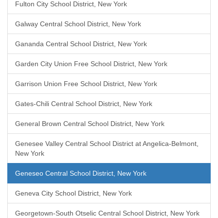
Fulton City School District, New York
Galway Central School District, New York
Gananda Central School District, New York
Garden City Union Free School District, New York
Garrison Union Free School District, New York
Gates-Chili Central School District, New York
General Brown Central School District, New York
Genesee Valley Central School District at Angelica-Belmont,
New York
Geneseo Central School District, New York
Geneva City School District, New York
Georgetown-South Otselic Central School District, New York