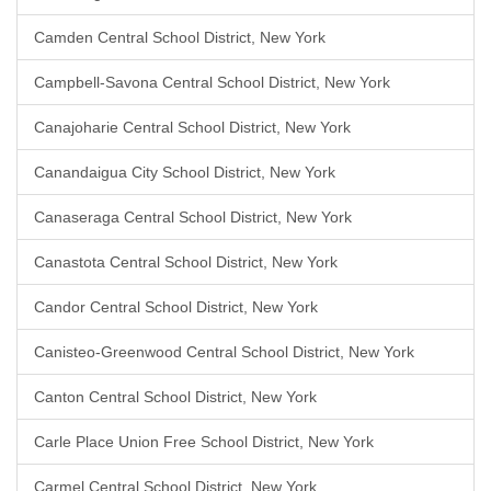
Camden Central School District, New York
Campbell-Savona Central School District, New York
Canajoharie Central School District, New York
Canandaigua City School District, New York
Canaseraga Central School District, New York
Canastota Central School District, New York
Candor Central School District, New York
Canisteo-Greenwood Central School District, New York
Canton Central School District, New York
Carle Place Union Free School District, New York
Carmel Central School District, New York