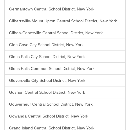
Germantown Central School District, New York
Gilbertsville-Mount Upton Central School District, New York
Gilboa-Conesville Central School District, New York
Glen Cove City School District, New York
Glens Falls City School District, New York
Glens Falls Common School District, New York
Gloversville City School District, New York
Goshen Central School District, New York
Gouverneur Central School District, New York
Gowanda Central School District, New York
Grand Island Central School District, New York