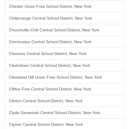
Chester Union Free School District, New York
Chittenango Central School District, New York
Churchville-Chili Central School District, New York
Cincinnatus Central School District, New York
Clarence Central School District, New York
Clarkstown Central School District, New York
Cleveland Hill Union Free School District, New York
Clifton-Fine Central School District, New York
Clinton Central School District, New York
Clyde-Savannah Central School District, New York
Clymer Central School District, New York