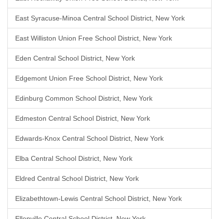
East Syracuse-Minoa Central School District, New York
East Williston Union Free School District, New York
Eden Central School District, New York
Edgemont Union Free School District, New York
Edinburg Common School District, New York
Edmeston Central School District, New York
Edwards-Knox Central School District, New York
Elba Central School District, New York
Eldred Central School District, New York
Elizabethtown-Lewis Central School District, New York
Ellenville Central School District, New York