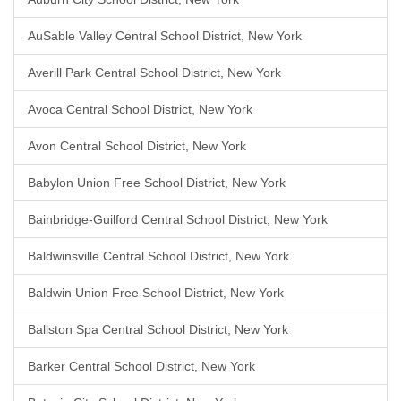
AuSable Valley Central School District, New York
Averill Park Central School District, New York
Avoca Central School District, New York
Avon Central School District, New York
Babylon Union Free School District, New York
Bainbridge-Guilford Central School District, New York
Baldwinsville Central School District, New York
Baldwin Union Free School District, New York
Ballston Spa Central School District, New York
Barker Central School District, New York