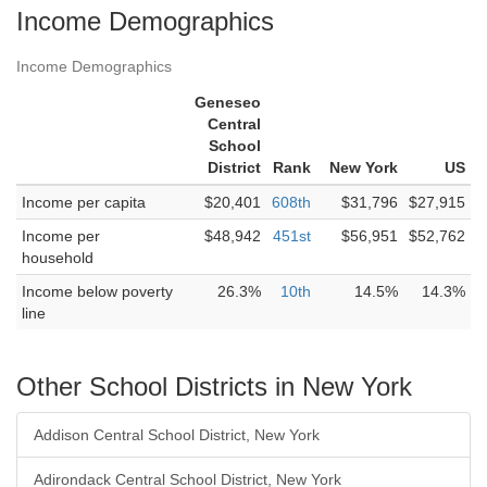
Income Demographics
Income Demographics
Geneseo
Central
School
District
Rank
New York
US
Income per capita
$20,401
608th
$31,796
$27,915
Income per
$48,942
451st
$56,951
$52,762
household
Income below poverty
26.3%
10th
14.5%
14.3%
line
Other School Districts in New York
Addison Central School District, New York
Adirondack Central School District, New York