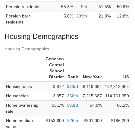
Female residents
55.3%
9th
51.5%
50.8%
Foreign born
5.0%
299th
21.8%
12.8%
residents
Housing Demographics
Housing Demographics
Geneseo
Central
School
District
Rank
New York
US
Housing units
3,872
373rd
8,119,364
132,312,404
Households
3,357
360th
7,215,687
114,761,359
Home ownership
55.1%
593rd
54.8%
66.1%
rate
Home median
$153,600
326th
$301,000
$186,200
value