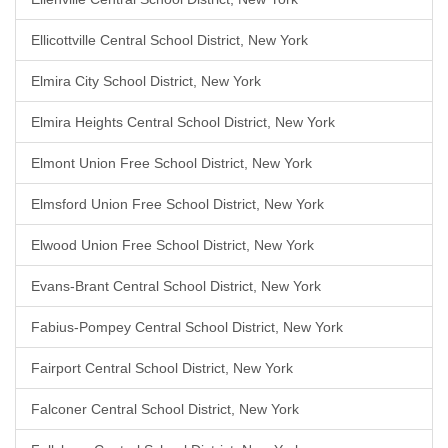
Ellicottville Central School District, New York
Elmira City School District, New York
Elmira Heights Central School District, New York
Elmont Union Free School District, New York
Elmsford Union Free School District, New York
Elwood Union Free School District, New York
Evans-Brant Central School District, New York
Fabius-Pompey Central School District, New York
Fairport Central School District, New York
Falconer Central School District, New York