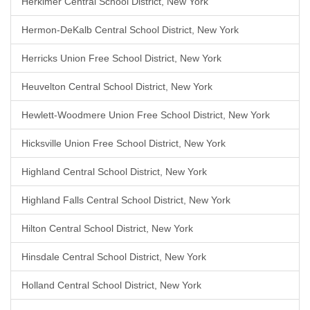
Herkimer Central School District, New York
Hermon-DeKalb Central School District, New York
Herricks Union Free School District, New York
Heuvelton Central School District, New York
Hewlett-Woodmere Union Free School District, New York
Hicksville Union Free School District, New York
Highland Central School District, New York
Highland Falls Central School District, New York
Hilton Central School District, New York
Hinsdale Central School District, New York
Holland Central School District, New York