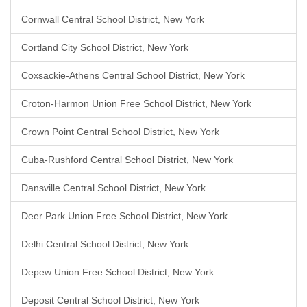
Cornwall Central School District, New York
Cortland City School District, New York
Coxsackie-Athens Central School District, New York
Croton-Harmon Union Free School District, New York
Crown Point Central School District, New York
Cuba-Rushford Central School District, New York
Dansville Central School District, New York
Deer Park Union Free School District, New York
Delhi Central School District, New York
Depew Union Free School District, New York
Deposit Central School District, New York