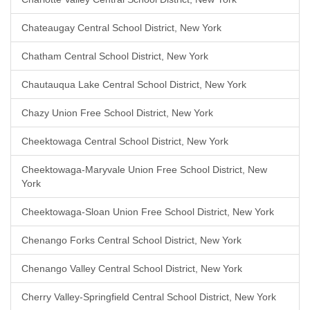
Chateaugay Central School District, New York
Chatham Central School District, New York
Chautauqua Lake Central School District, New York
Chazy Union Free School District, New York
Cheektowaga Central School District, New York
Cheektowaga-Maryvale Union Free School District, New
York
Cheektowaga-Sloan Union Free School District, New York
Chenango Forks Central School District, New York
Chenango Valley Central School District, New York
Cherry Valley-Springfield Central School District, New York