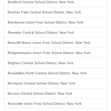
Bradford Central School District, New York
Brasher Falls Central School District, New York
Brentwood Union Free School District, New York
Brewster Central School District, New York
Briarcliff Manor Union Free School District, New York
Bridgehampton Union Free School District, New York
Brighton Central School District, New York
Broadalbin-Perth Central School District, New York
Brockport Central School District, New York
Brocton Central School District, New York
Bronxville Union Free School District, New York