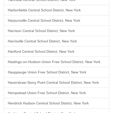
Harborfields Central School District, New York
Harpursville Central School District, New York
Harrison Central School District, New York
Harrisville Central School District, New York
Hartford Central School District, New York
Hastings-on-Hudson Union Free School District, New York
Hauppauge Union Free School District, New York
Haverstraw-Stony Point Central School District, New York
Hempstead Union Free School District, New York
Hendrick Hudson Central School District, New York