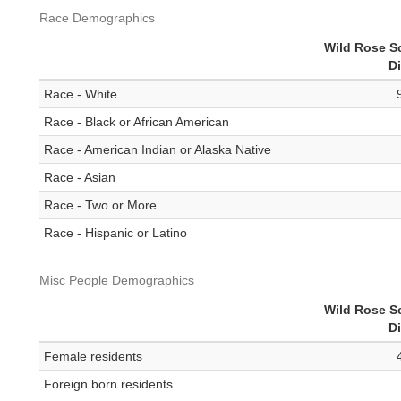
Race Demographics
Wild Rose S
Di
Race - White
Race - Black or African American
Race - American Indian or Alaska Native
Race - Asian
Race - Two or More
Race - Hispanic or Latino
Misc People Demographics
Wild Rose S
Di
Female residents
Foreign born residents