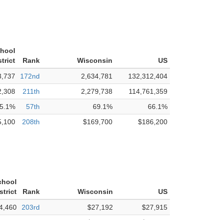
chool
strict
Rank
Wisconsin
US
3,737
172nd
2,634,781
132,312,404
2,308
211th
2,279,738
114,761,359
5.1%
57th
69.1%
66.1%
5,100
208th
$169,700
$186,200
chool
strict
Rank
Wisconsin
US
4,460
203rd
$27,192
$27,915