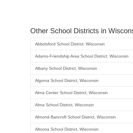
Other School Districts in Wiscon
Abbotsford School District, Wisconsin
Adams-Friendship Area School District, Wisconsin
Albany School District, Wisconsin
Algoma School District, Wisconsin
Alma Center School District, Wisconsin
Alma School District, Wisconsin
Almond-Bancroft School District, Wisconsin
Altoona School District, Wisconsin