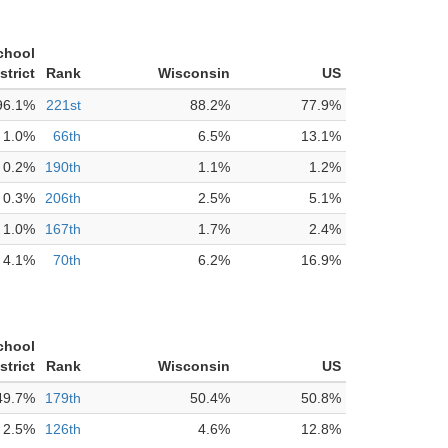
chool
strict
Rank
Wisconsin
US
96.1%
221st
88.2%
77.9%
1.0%
66th
6.5%
13.1%
0.2%
190th
1.1%
1.2%
0.3%
206th
2.5%
5.1%
1.0%
167th
1.7%
2.4%
4.1%
70th
6.2%
16.9%
chool
strict
Rank
Wisconsin
US
49.7%
179th
50.4%
50.8%
2.5%
126th
4.6%
12.8%