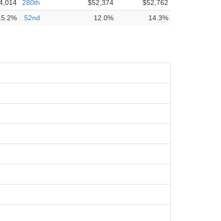
4,014
280th
$52,374
$52,762
15.2%
52nd
12.0%
14.3%