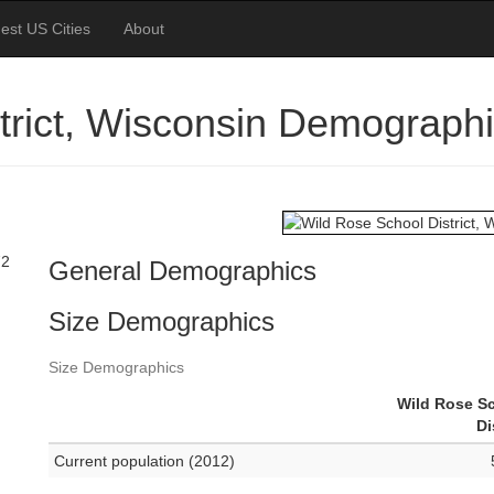
est US Cities
About
trict, Wisconsin Demograph
72
General Demographics
Size Demographics
Size Demographics
Wild Rose S
Di
Current population (2012)