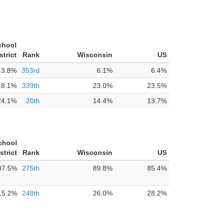
chool
strict
Rank
Wisconsin
US
3.8%
353rd
6.1%
6.4%
18.1%
339th
23.0%
23.5%
24.1%
20th
14.4%
13.7%
chool
strict
Rank
Wisconsin
US
87.5%
275th
89.8%
85.4%
15.2%
248th
26.0%
28.2%