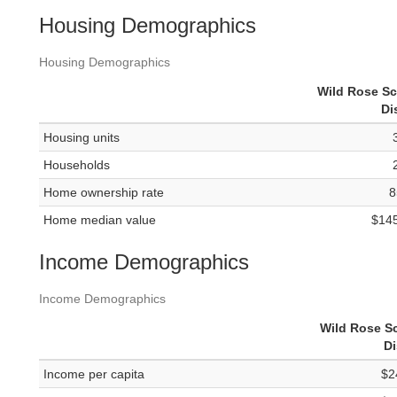
Housing Demographics
Housing Demographics
Wild Rose S
Di
Housing units
Households
Home ownership rate
8
Home median value
$14
Income Demographics
Income Demographics
Wild Rose S
Di
Income per capita
$2