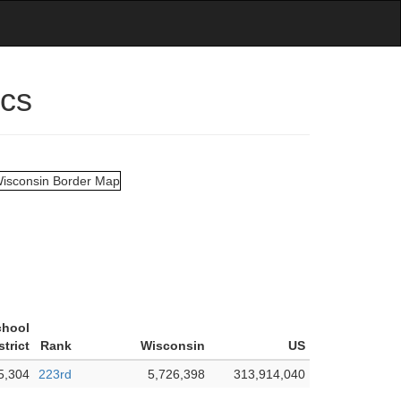
ics
chool
strict
Rank
Wisconsin
US
5,304
223rd
5,726,398
313,914,040