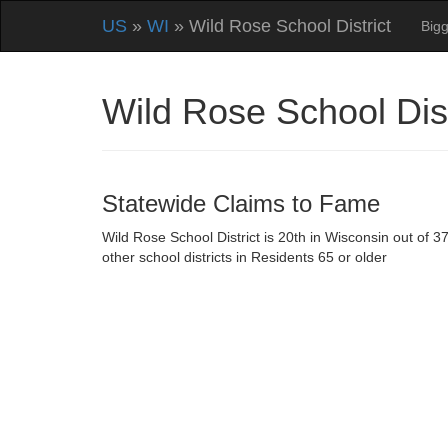
US
»
WI
» Wild Rose School District
Bigg
Wild Rose School Dis
Statewide Claims to Fame
Wild Rose School District is 20th in Wisconsin out of 3
other school districts in Residents 65 or older