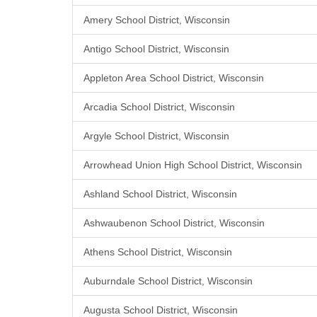
Amery School District, Wisconsin
Antigo School District, Wisconsin
Appleton Area School District, Wisconsin
Arcadia School District, Wisconsin
Argyle School District, Wisconsin
Arrowhead Union High School District, Wisconsin
Ashland School District, Wisconsin
Ashwaubenon School District, Wisconsin
Athens School District, Wisconsin
Auburndale School District, Wisconsin
Augusta School District, Wisconsin