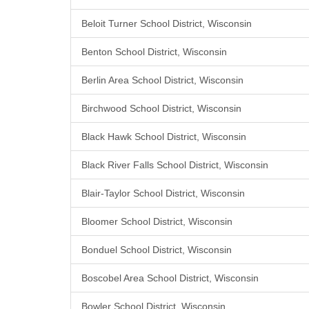
Beloit Turner School District, Wisconsin
Benton School District, Wisconsin
Berlin Area School District, Wisconsin
Birchwood School District, Wisconsin
Black Hawk School District, Wisconsin
Black River Falls School District, Wisconsin
Blair-Taylor School District, Wisconsin
Bloomer School District, Wisconsin
Bonduel School District, Wisconsin
Boscobel Area School District, Wisconsin
Bowler School District, Wisconsin