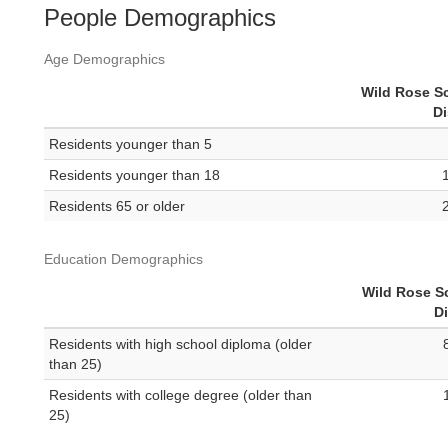
People Demographics
Age Demographics
Wild Rose S
Di
Residents younger than 5
Residents younger than 18
Residents 65 or older
Education Demographics
Wild Rose S
Di
Residents with high school diploma (older
than 25)
Residents with college degree (older than
25)