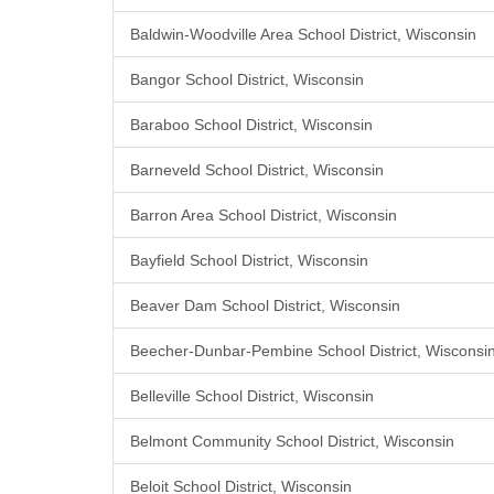
Baldwin-Woodville Area School District, Wisconsin
Bangor School District, Wisconsin
Baraboo School District, Wisconsin
Barneveld School District, Wisconsin
Barron Area School District, Wisconsin
Bayfield School District, Wisconsin
Beaver Dam School District, Wisconsin
Beecher-Dunbar-Pembine School District, Wisconsi
Belleville School District, Wisconsin
Belmont Community School District, Wisconsin
Beloit School District, Wisconsin