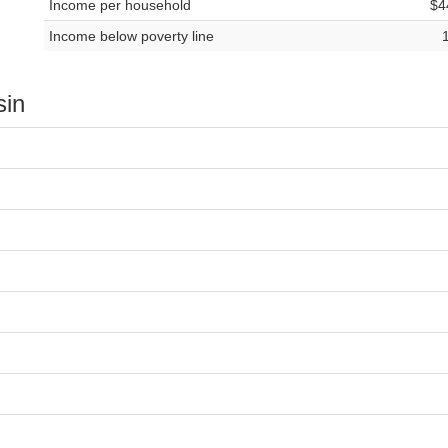
Income per household
$4
Income below poverty line
sin