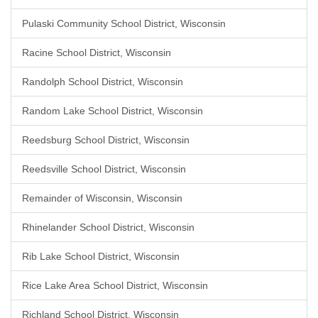
Pulaski Community School District, Wisconsin
Racine School District, Wisconsin
Randolph School District, Wisconsin
Random Lake School District, Wisconsin
Reedsburg School District, Wisconsin
Reedsville School District, Wisconsin
Remainder of Wisconsin, Wisconsin
Rhinelander School District, Wisconsin
Rib Lake School District, Wisconsin
Rice Lake Area School District, Wisconsin
Richland School District, Wisconsin