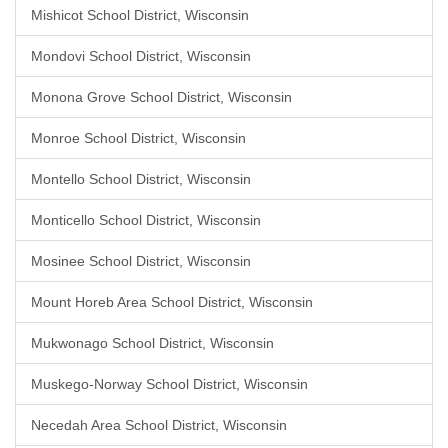
Mishicot School District, Wisconsin
Mondovi School District, Wisconsin
Monona Grove School District, Wisconsin
Monroe School District, Wisconsin
Montello School District, Wisconsin
Monticello School District, Wisconsin
Mosinee School District, Wisconsin
Mount Horeb Area School District, Wisconsin
Mukwonago School District, Wisconsin
Muskego-Norway School District, Wisconsin
Necedah Area School District, Wisconsin