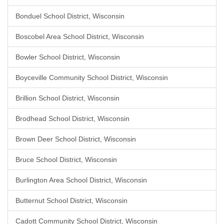
Bonduel School District, Wisconsin
Boscobel Area School District, Wisconsin
Bowler School District, Wisconsin
Boyceville Community School District, Wisconsin
Brillion School District, Wisconsin
Brodhead School District, Wisconsin
Brown Deer School District, Wisconsin
Bruce School District, Wisconsin
Burlington Area School District, Wisconsin
Butternut School District, Wisconsin
Cadott Community School District, Wisconsin