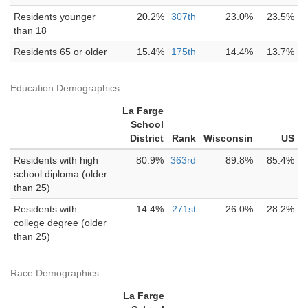
Residents younger
20.2%
307th
23.0%
23.5%
than 18
Residents 65 or older
15.4%
175th
14.4%
13.7%
Education Demographics
La Farge
School
District
Rank
Wisconsin
US
Residents with high
80.9%
363rd
89.8%
85.4%
school diploma (older
than 25)
Residents with
14.4%
271st
26.0%
28.2%
college degree (older
than 25)
Race Demographics
La Farge