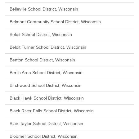
Belleville School District, Wisconsin
Belmont Community School District, Wisconsin
Beloit School District, Wisconsin
Beloit Turner School District, Wisconsin
Benton School District, Wisconsin
Berlin Area School District, Wisconsin
Birchwood School District, Wisconsin
Black Hawk School District, Wisconsin
Black River Falls School District, Wisconsin
Blair-Taylor School District, Wisconsin
Bloomer School District, Wisconsin