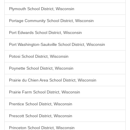
Plymouth School District, Wisconsin
Portage Community School District, Wisconsin
Port Edwards School District, Wisconsin
Port Washington-Saukville School District, Wisconsin
Potosi School District, Wisconsin
Poynette School District, Wisconsin
Prairie du Chien Area School District, Wisconsin
Prairie Farm School District, Wisconsin
Prentice School District, Wisconsin
Prescott School District, Wisconsin
Princeton School District, Wisconsin