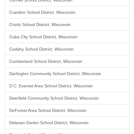
Cornell School District, Wisconsin
Crandon School District, Wisconsin
Crivitz School District, Wisconsin
Cuba City School District, Wisconsin
Cudahy School District, Wisconsin
Cumberland School District, Wisconsin
Darlington Community School District, Wisconsin
D.C. Everest Area School District, Wisconsin
Deerfield Community School District, Wisconsin
DeForest Area School District, Wisconsin
Delavan-Darien School District, Wisconsin