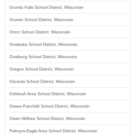
Oconto Falls School District, Wisconsin
Oconto School District, Wisconsin
Omro School District, Wisconsin
Onalaska School District, Wisconsin
Oostburg School District, Wisconsin
Oregon School District, Wisconsin
Osceola School District, Wisconsin
Oshkosh Area School District, Wisconsin
Osseo-Fairchild School District, Wisconsin
Owen-Withee School District, Wisconsin
Palmyra-Eagle Area School District, Wisconsin