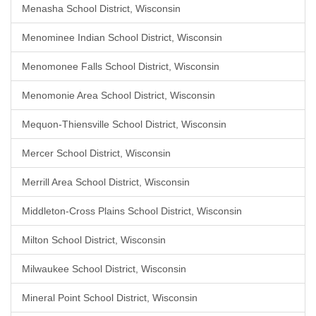
Menasha School District, Wisconsin
Menominee Indian School District, Wisconsin
Menomonee Falls School District, Wisconsin
Menomonie Area School District, Wisconsin
Mequon-Thiensville School District, Wisconsin
Mercer School District, Wisconsin
Merrill Area School District, Wisconsin
Middleton-Cross Plains School District, Wisconsin
Milton School District, Wisconsin
Milwaukee School District, Wisconsin
Mineral Point School District, Wisconsin