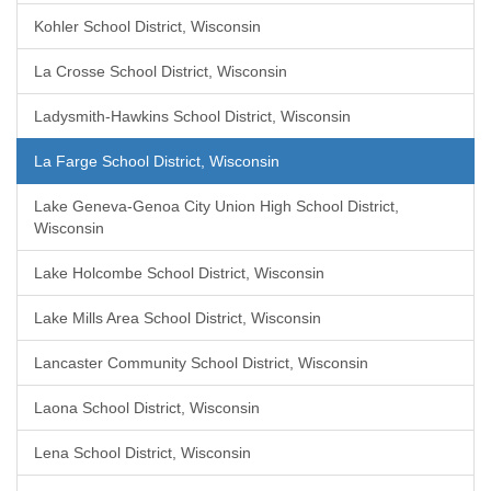
Kohler School District, Wisconsin
La Crosse School District, Wisconsin
Ladysmith-Hawkins School District, Wisconsin
La Farge School District, Wisconsin
Lake Geneva-Genoa City Union High School District,
Wisconsin
Lake Holcombe School District, Wisconsin
Lake Mills Area School District, Wisconsin
Lancaster Community School District, Wisconsin
Laona School District, Wisconsin
Lena School District, Wisconsin