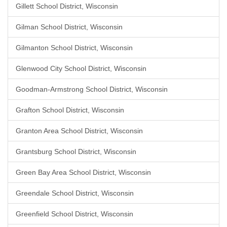
Gillett School District, Wisconsin
Gilman School District, Wisconsin
Gilmanton School District, Wisconsin
Glenwood City School District, Wisconsin
Goodman-Armstrong School District, Wisconsin
Grafton School District, Wisconsin
Granton Area School District, Wisconsin
Grantsburg School District, Wisconsin
Green Bay Area School District, Wisconsin
Greendale School District, Wisconsin
Greenfield School District, Wisconsin