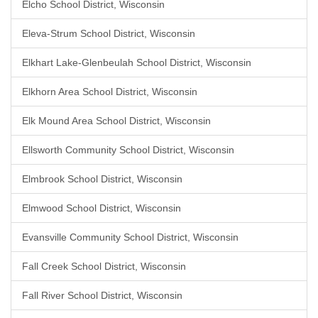
Elcho School District, Wisconsin
Eleva-Strum School District, Wisconsin
Elkhart Lake-Glenbeulah School District, Wisconsin
Elkhorn Area School District, Wisconsin
Elk Mound Area School District, Wisconsin
Ellsworth Community School District, Wisconsin
Elmbrook School District, Wisconsin
Elmwood School District, Wisconsin
Evansville Community School District, Wisconsin
Fall Creek School District, Wisconsin
Fall River School District, Wisconsin