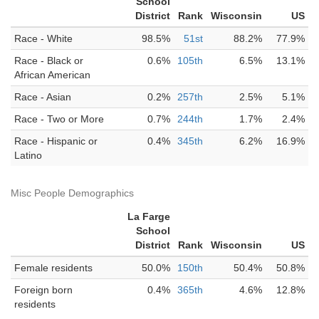
School
District
Rank
Wisconsin
US
Race - White
98.5%
51st
88.2%
77.9%
Race - Black or
0.6%
105th
6.5%
13.1%
African American
Race - Asian
0.2%
257th
2.5%
5.1%
Race - Two or More
0.7%
244th
1.7%
2.4%
Race - Hispanic or
0.4%
345th
6.2%
16.9%
Latino
Misc People Demographics
La Farge
School
District
Rank
Wisconsin
US
Female residents
50.0%
150th
50.4%
50.8%
Foreign born
0.4%
365th
4.6%
12.8%
residents