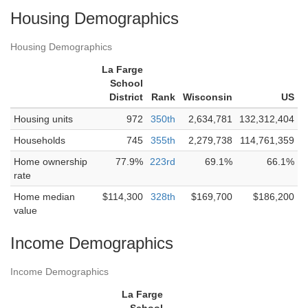
Housing Demographics
Housing Demographics
La Farge
School
District
Rank
Wisconsin
US
Housing units
972
350th
2,634,781
132,312,404
Households
745
355th
2,279,738
114,761,359
Home ownership
77.9%
223rd
69.1%
66.1%
rate
Home median
$114,300
328th
$169,700
$186,200
value
Income Demographics
Income Demographics
La Farge