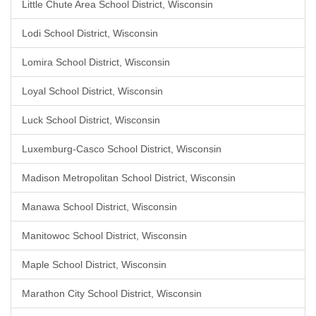
Little Chute Area School District, Wisconsin
Lodi School District, Wisconsin
Lomira School District, Wisconsin
Loyal School District, Wisconsin
Luck School District, Wisconsin
Luxemburg-Casco School District, Wisconsin
Madison Metropolitan School District, Wisconsin
Manawa School District, Wisconsin
Manitowoc School District, Wisconsin
Maple School District, Wisconsin
Marathon City School District, Wisconsin