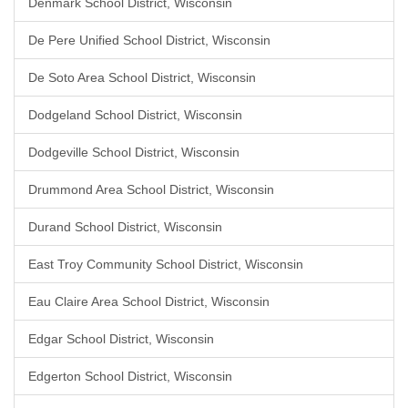
Denmark School District, Wisconsin
De Pere Unified School District, Wisconsin
De Soto Area School District, Wisconsin
Dodgeland School District, Wisconsin
Dodgeville School District, Wisconsin
Drummond Area School District, Wisconsin
Durand School District, Wisconsin
East Troy Community School District, Wisconsin
Eau Claire Area School District, Wisconsin
Edgar School District, Wisconsin
Edgerton School District, Wisconsin