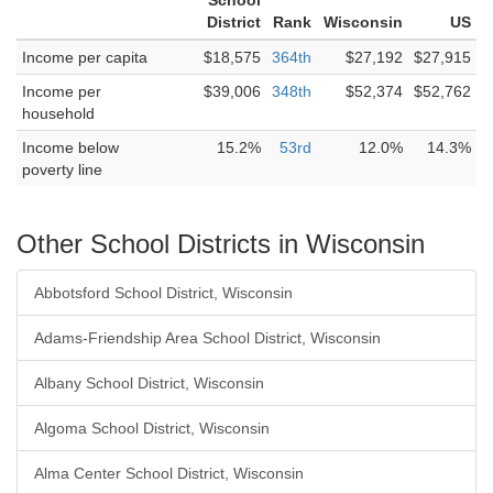
School
District
Rank
Wisconsin
US
Income per capita
$18,575
364th
$27,192
$27,915
Income per
$39,006
348th
$52,374
$52,762
household
Income below
15.2%
53rd
12.0%
14.3%
poverty line
Other School Districts in Wisconsin
Abbotsford School District, Wisconsin
Adams-Friendship Area School District, Wisconsin
Albany School District, Wisconsin
Algoma School District, Wisconsin
Alma Center School District, Wisconsin