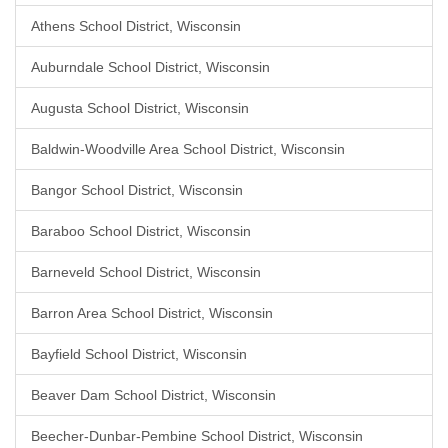
Athens School District, Wisconsin
Auburndale School District, Wisconsin
Augusta School District, Wisconsin
Baldwin-Woodville Area School District, Wisconsin
Bangor School District, Wisconsin
Baraboo School District, Wisconsin
Barneveld School District, Wisconsin
Barron Area School District, Wisconsin
Bayfield School District, Wisconsin
Beaver Dam School District, Wisconsin
Beecher-Dunbar-Pembine School District, Wisconsin