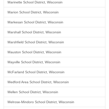
Marinette School District, Wisconsin
Marion School District, Wisconsin
Markesan School District, Wisconsin
Marshall School District, Wisconsin
Marshfield School District, Wisconsin
Mauston School District, Wisconsin
Mayville School District, Wisconsin
McFarland School District, Wisconsin
Medford Area School District, Wisconsin
Mellen School District, Wisconsin
Melrose-Mindoro School District, Wisconsin