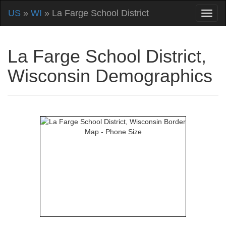
US
»
WI
» La Farge School District
La Farge School District,
Wisconsin Demographics