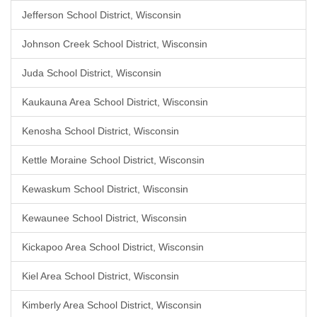
Jefferson School District, Wisconsin
Johnson Creek School District, Wisconsin
Juda School District, Wisconsin
Kaukauna Area School District, Wisconsin
Kenosha School District, Wisconsin
Kettle Moraine School District, Wisconsin
Kewaskum School District, Wisconsin
Kewaunee School District, Wisconsin
Kickapoo Area School District, Wisconsin
Kiel Area School District, Wisconsin
Kimberly Area School District, Wisconsin