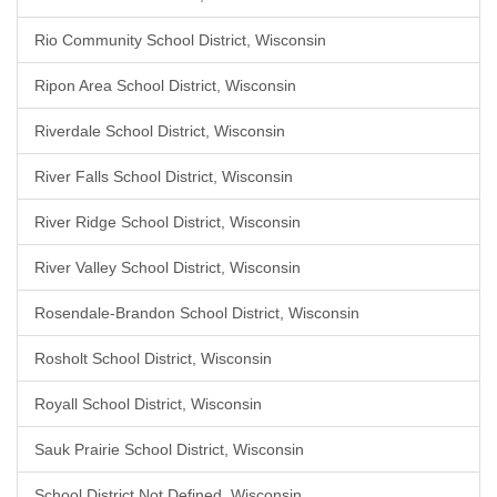
Rio Community School District, Wisconsin
Ripon Area School District, Wisconsin
Riverdale School District, Wisconsin
River Falls School District, Wisconsin
River Ridge School District, Wisconsin
River Valley School District, Wisconsin
Rosendale-Brandon School District, Wisconsin
Rosholt School District, Wisconsin
Royall School District, Wisconsin
Sauk Prairie School District, Wisconsin
School District Not Defined, Wisconsin