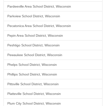
Pardeeville Area School District, Wisconsin
Parkview School District, Wisconsin
Pecatonica Area School District, Wisconsin
Pepin Area School District, Wisconsin
Peshtigo School District, Wisconsin
Pewaukee School District, Wisconsin
Phelps School District, Wisconsin
Phillips School District, Wisconsin
Pittsville School District, Wisconsin
Platteville School District, Wisconsin
Plum City School District, Wisconsin