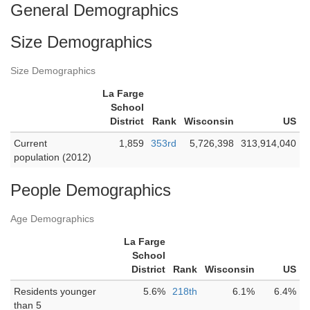
General Demographics
Size Demographics
Size Demographics
La Farge
School
District
Rank
Wisconsin
US
Current
1,859
353rd
5,726,398
313,914,040
population (2012)
People Demographics
Age Demographics
La Farge
School
District
Rank
Wisconsin
US
Residents younger
5.6%
218th
6.1%
6.4%
than 5