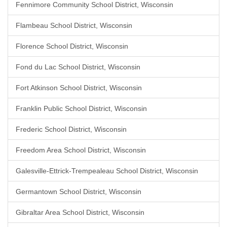
Fennimore Community School District, Wisconsin
Flambeau School District, Wisconsin
Florence School District, Wisconsin
Fond du Lac School District, Wisconsin
Fort Atkinson School District, Wisconsin
Franklin Public School District, Wisconsin
Frederic School District, Wisconsin
Freedom Area School District, Wisconsin
Galesville-Ettrick-Trempealeau School District, Wisconsin
Germantown School District, Wisconsin
Gibraltar Area School District, Wisconsin