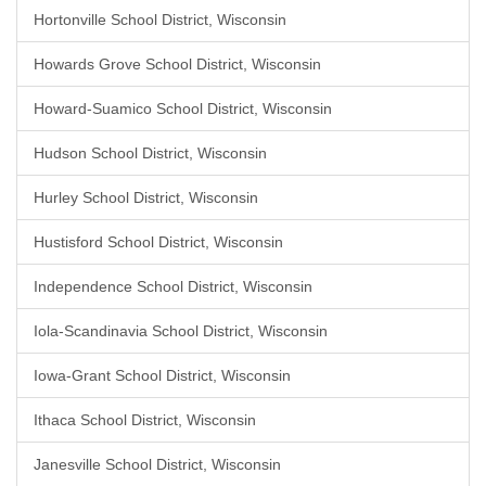
Hortonville School District, Wisconsin
Howards Grove School District, Wisconsin
Howard-Suamico School District, Wisconsin
Hudson School District, Wisconsin
Hurley School District, Wisconsin
Hustisford School District, Wisconsin
Independence School District, Wisconsin
Iola-Scandinavia School District, Wisconsin
Iowa-Grant School District, Wisconsin
Ithaca School District, Wisconsin
Janesville School District, Wisconsin