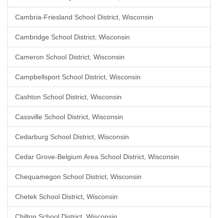
Cambria-Friesland School District, Wisconsin
Cambridge School District, Wisconsin
Cameron School District, Wisconsin
Campbellsport School District, Wisconsin
Cashton School District, Wisconsin
Cassville School District, Wisconsin
Cedarburg School District, Wisconsin
Cedar Grove-Belgium Area School District, Wisconsin
Chequamegon School District, Wisconsin
Chetek School District, Wisconsin
Chilton School District, Wisconsin