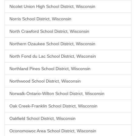
Nicolet Union High School District, Wisconsin
Norris School District, Wisconsin
North Crawford School District, Wisconsin
Northern Ozaukee School District, Wisconsin
North Fond du Lac School District, Wisconsin
Northland Pines School District, Wisconsin
Northwood School District, Wisconsin
Norwalk-Ontario-Wilton School District, Wisconsin
Oak Creek-Franklin School District, Wisconsin
Oakfield School District, Wisconsin
Oconomowoc Area School District, Wisconsin