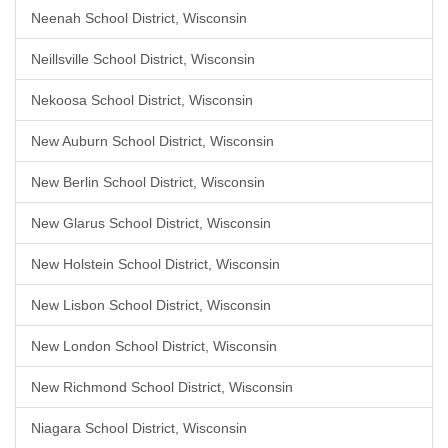
Neenah School District, Wisconsin
Neillsville School District, Wisconsin
Nekoosa School District, Wisconsin
New Auburn School District, Wisconsin
New Berlin School District, Wisconsin
New Glarus School District, Wisconsin
New Holstein School District, Wisconsin
New Lisbon School District, Wisconsin
New London School District, Wisconsin
New Richmond School District, Wisconsin
Niagara School District, Wisconsin