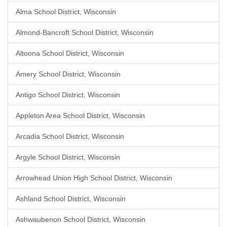
Alma School District, Wisconsin
Almond-Bancroft School District, Wisconsin
Altoona School District, Wisconsin
Amery School District, Wisconsin
Antigo School District, Wisconsin
Appleton Area School District, Wisconsin
Arcadia School District, Wisconsin
Argyle School District, Wisconsin
Arrowhead Union High School District, Wisconsin
Ashland School District, Wisconsin
Ashwaubenon School District, Wisconsin