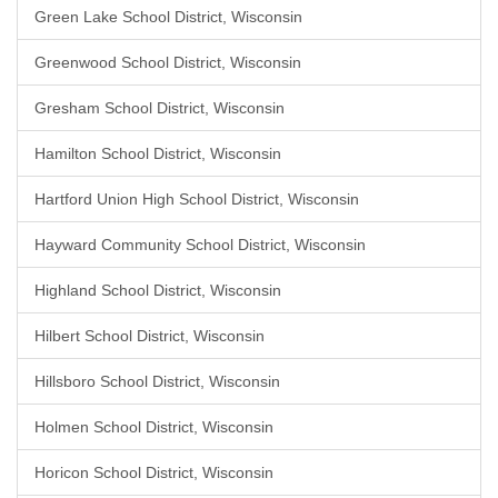
Green Lake School District, Wisconsin
Greenwood School District, Wisconsin
Gresham School District, Wisconsin
Hamilton School District, Wisconsin
Hartford Union High School District, Wisconsin
Hayward Community School District, Wisconsin
Highland School District, Wisconsin
Hilbert School District, Wisconsin
Hillsboro School District, Wisconsin
Holmen School District, Wisconsin
Horicon School District, Wisconsin