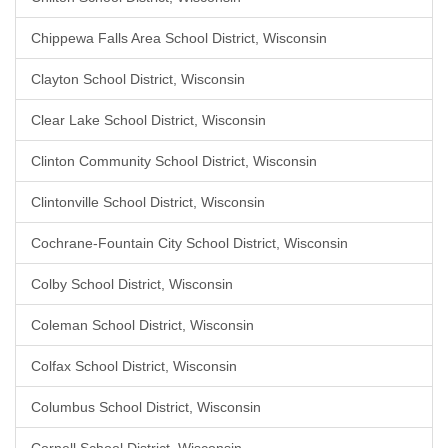
Chippewa Falls Area School District, Wisconsin
Clayton School District, Wisconsin
Clear Lake School District, Wisconsin
Clinton Community School District, Wisconsin
Clintonville School District, Wisconsin
Cochrane-Fountain City School District, Wisconsin
Colby School District, Wisconsin
Coleman School District, Wisconsin
Colfax School District, Wisconsin
Columbus School District, Wisconsin