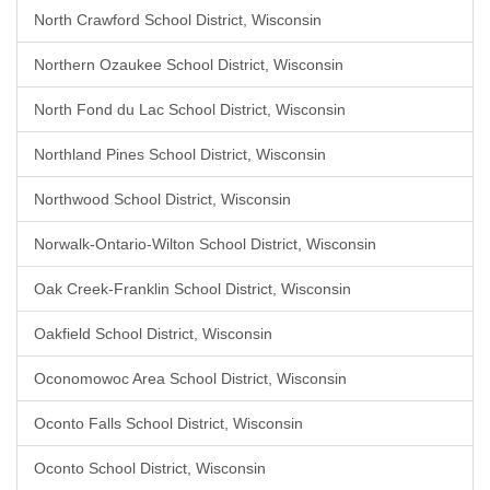
North Crawford School District, Wisconsin
Northern Ozaukee School District, Wisconsin
North Fond du Lac School District, Wisconsin
Northland Pines School District, Wisconsin
Northwood School District, Wisconsin
Norwalk-Ontario-Wilton School District, Wisconsin
Oak Creek-Franklin School District, Wisconsin
Oakfield School District, Wisconsin
Oconomowoc Area School District, Wisconsin
Oconto Falls School District, Wisconsin
Oconto School District, Wisconsin