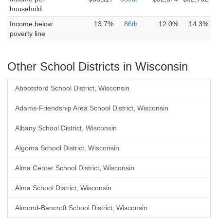
household
Income below
13.7%
86th
12.0%
14.3%
poverty line
Other School Districts in Wisconsin
Abbotsford School District, Wisconsin
Adams-Friendship Area School District, Wisconsin
Albany School District, Wisconsin
Algoma School District, Wisconsin
Alma Center School District, Wisconsin
Alma School District, Wisconsin
Almond-Bancroft School District, Wisconsin