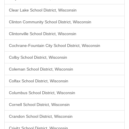
Clear Lake School District, Wisconsin
Clinton Community School District, Wisconsin
Clintonville School District, Wisconsin
Cochrane-Fountain City School District, Wisconsin
Colby School District, Wisconsin
Coleman School District, Wisconsin
Colfax School District, Wisconsin
Columbus School District, Wisconsin
Cornell School District, Wisconsin
Crandon School District, Wisconsin
Crivitz School District, Wisconsin