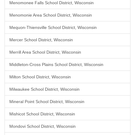
Menomonee Falls School District, Wisconsin
Menomonie Area School District, Wisconsin
Mequon-Thiensville School District, Wisconsin
Mercer School District, Wisconsin
Merrill Area School District, Wisconsin
Middleton-Cross Plains School District, Wisconsin
Milton School District, Wisconsin
Milwaukee School District, Wisconsin
Mineral Point School District, Wisconsin
Mishicot School District, Wisconsin
Mondovi School District, Wisconsin