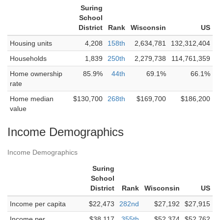
Suring
School
District
Rank
Wisconsin
US
Housing units
4,208
158th
2,634,781
132,312,404
Households
1,839
250th
2,279,738
114,761,359
Home ownership
85.9%
44th
69.1%
66.1%
rate
Home median
$130,700
268th
$169,700
$186,200
value
Income Demographics
Income Demographics
Suring
School
District
Rank
Wisconsin
US
Income per capita
$22,473
282nd
$27,192
$27,915
Income per
$38,117
355th
$52,374
$52,762