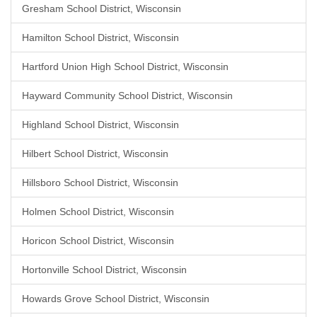
Gresham School District, Wisconsin
Hamilton School District, Wisconsin
Hartford Union High School District, Wisconsin
Hayward Community School District, Wisconsin
Highland School District, Wisconsin
Hilbert School District, Wisconsin
Hillsboro School District, Wisconsin
Holmen School District, Wisconsin
Horicon School District, Wisconsin
Hortonville School District, Wisconsin
Howards Grove School District, Wisconsin