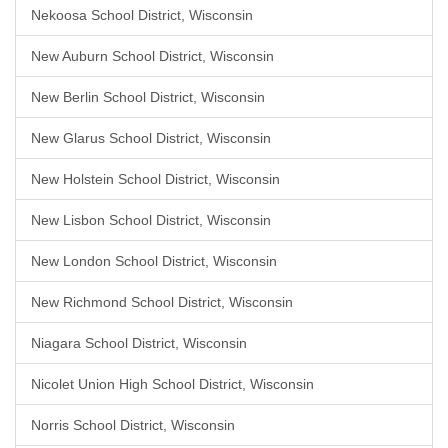
Nekoosa School District, Wisconsin
New Auburn School District, Wisconsin
New Berlin School District, Wisconsin
New Glarus School District, Wisconsin
New Holstein School District, Wisconsin
New Lisbon School District, Wisconsin
New London School District, Wisconsin
New Richmond School District, Wisconsin
Niagara School District, Wisconsin
Nicolet Union High School District, Wisconsin
Norris School District, Wisconsin