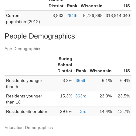
District
Rank
Wisconsin
US
Current
3,833
284th
5,726,398
313,914,040
population (2012)
People Demographics
Age Demographics
Suring
School
District
Rank
Wisconsin
US
Residents younger
3.2%
365th
6.1%
6.4%
than 5
Residents younger
15.3%
363rd
23.0%
23.5%
than 18
Residents 65 or older
29.6%
3rd
14.4%
13.7%
Education Demographics