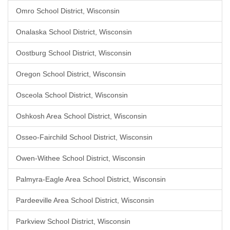
Omro School District, Wisconsin
Onalaska School District, Wisconsin
Oostburg School District, Wisconsin
Oregon School District, Wisconsin
Osceola School District, Wisconsin
Oshkosh Area School District, Wisconsin
Osseo-Fairchild School District, Wisconsin
Owen-Withee School District, Wisconsin
Palmyra-Eagle Area School District, Wisconsin
Pardeeville Area School District, Wisconsin
Parkview School District, Wisconsin