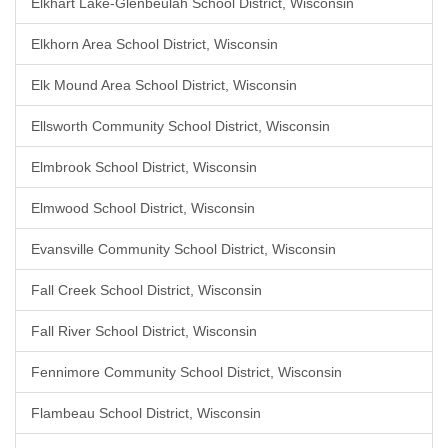
Elkhart Lake-Glenbeulah School District, Wisconsin
Elkhorn Area School District, Wisconsin
Elk Mound Area School District, Wisconsin
Ellsworth Community School District, Wisconsin
Elmbrook School District, Wisconsin
Elmwood School District, Wisconsin
Evansville Community School District, Wisconsin
Fall Creek School District, Wisconsin
Fall River School District, Wisconsin
Fennimore Community School District, Wisconsin
Flambeau School District, Wisconsin