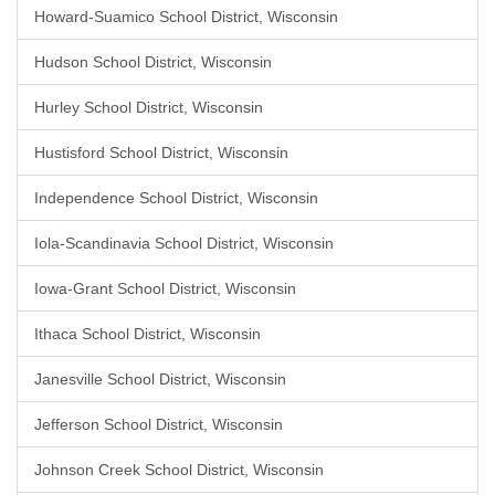
Howard-Suamico School District, Wisconsin
Hudson School District, Wisconsin
Hurley School District, Wisconsin
Hustisford School District, Wisconsin
Independence School District, Wisconsin
Iola-Scandinavia School District, Wisconsin
Iowa-Grant School District, Wisconsin
Ithaca School District, Wisconsin
Janesville School District, Wisconsin
Jefferson School District, Wisconsin
Johnson Creek School District, Wisconsin