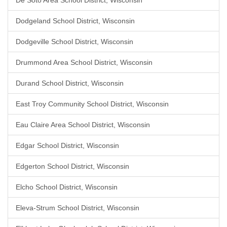
De Soto Area School District, Wisconsin
Dodgeland School District, Wisconsin
Dodgeville School District, Wisconsin
Drummond Area School District, Wisconsin
Durand School District, Wisconsin
East Troy Community School District, Wisconsin
Eau Claire Area School District, Wisconsin
Edgar School District, Wisconsin
Edgerton School District, Wisconsin
Elcho School District, Wisconsin
Eleva-Strum School District, Wisconsin