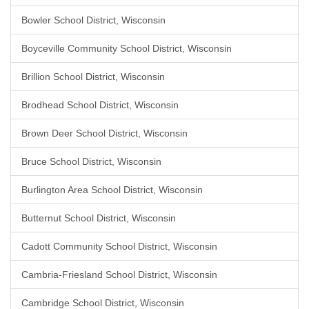
Bowler School District, Wisconsin
Boyceville Community School District, Wisconsin
Brillion School District, Wisconsin
Brodhead School District, Wisconsin
Brown Deer School District, Wisconsin
Bruce School District, Wisconsin
Burlington Area School District, Wisconsin
Butternut School District, Wisconsin
Cadott Community School District, Wisconsin
Cambria-Friesland School District, Wisconsin
Cambridge School District, Wisconsin