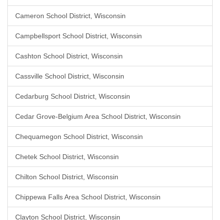
Cameron School District, Wisconsin
Campbellsport School District, Wisconsin
Cashton School District, Wisconsin
Cassville School District, Wisconsin
Cedarburg School District, Wisconsin
Cedar Grove-Belgium Area School District, Wisconsin
Chequamegon School District, Wisconsin
Chetek School District, Wisconsin
Chilton School District, Wisconsin
Chippewa Falls Area School District, Wisconsin
Clayton School District, Wisconsin