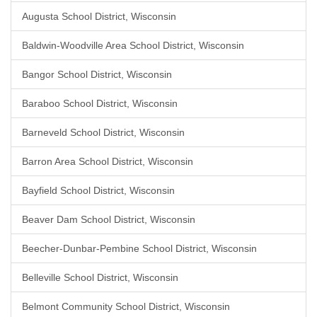
Augusta School District, Wisconsin
Baldwin-Woodville Area School District, Wisconsin
Bangor School District, Wisconsin
Baraboo School District, Wisconsin
Barneveld School District, Wisconsin
Barron Area School District, Wisconsin
Bayfield School District, Wisconsin
Beaver Dam School District, Wisconsin
Beecher-Dunbar-Pembine School District, Wisconsin
Belleville School District, Wisconsin
Belmont Community School District, Wisconsin