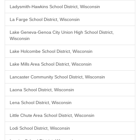
Ladysmith-Hawkins School District, Wisconsin
La Farge School District, Wisconsin
Lake Geneva-Genoa City Union High School District,
Wisconsin
Lake Holcombe School District, Wisconsin
Lake Mills Area School District, Wisconsin
Lancaster Community School District, Wisconsin
Laona School District, Wisconsin
Lena School District, Wisconsin
Little Chute Area School District, Wisconsin
Lodi School District, Wisconsin