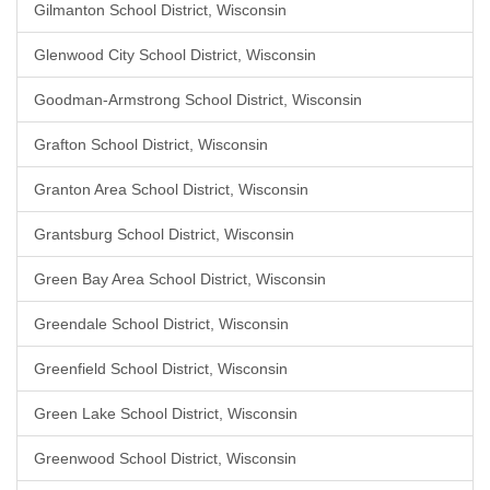
Gilmanton School District, Wisconsin
Glenwood City School District, Wisconsin
Goodman-Armstrong School District, Wisconsin
Grafton School District, Wisconsin
Granton Area School District, Wisconsin
Grantsburg School District, Wisconsin
Green Bay Area School District, Wisconsin
Greendale School District, Wisconsin
Greenfield School District, Wisconsin
Green Lake School District, Wisconsin
Greenwood School District, Wisconsin