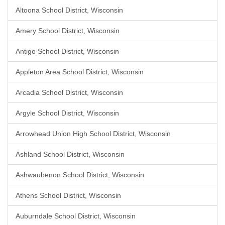
Altoona School District, Wisconsin
Amery School District, Wisconsin
Antigo School District, Wisconsin
Appleton Area School District, Wisconsin
Arcadia School District, Wisconsin
Argyle School District, Wisconsin
Arrowhead Union High School District, Wisconsin
Ashland School District, Wisconsin
Ashwaubenon School District, Wisconsin
Athens School District, Wisconsin
Auburndale School District, Wisconsin