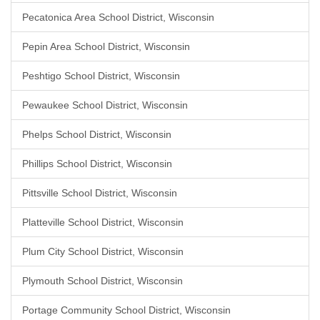
Pecatonica Area School District, Wisconsin
Pepin Area School District, Wisconsin
Peshtigo School District, Wisconsin
Pewaukee School District, Wisconsin
Phelps School District, Wisconsin
Phillips School District, Wisconsin
Pittsville School District, Wisconsin
Platteville School District, Wisconsin
Plum City School District, Wisconsin
Plymouth School District, Wisconsin
Portage Community School District, Wisconsin