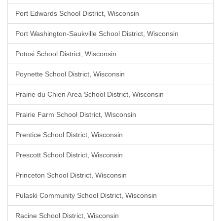
Port Edwards School District, Wisconsin
Port Washington-Saukville School District, Wisconsin
Potosi School District, Wisconsin
Poynette School District, Wisconsin
Prairie du Chien Area School District, Wisconsin
Prairie Farm School District, Wisconsin
Prentice School District, Wisconsin
Prescott School District, Wisconsin
Princeton School District, Wisconsin
Pulaski Community School District, Wisconsin
Racine School District, Wisconsin