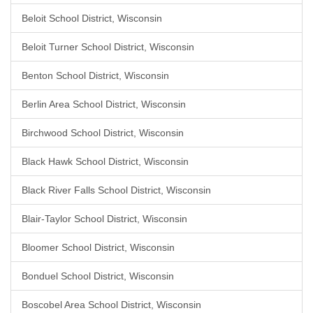
Beloit School District, Wisconsin
Beloit Turner School District, Wisconsin
Benton School District, Wisconsin
Berlin Area School District, Wisconsin
Birchwood School District, Wisconsin
Black Hawk School District, Wisconsin
Black River Falls School District, Wisconsin
Blair-Taylor School District, Wisconsin
Bloomer School District, Wisconsin
Bonduel School District, Wisconsin
Boscobel Area School District, Wisconsin