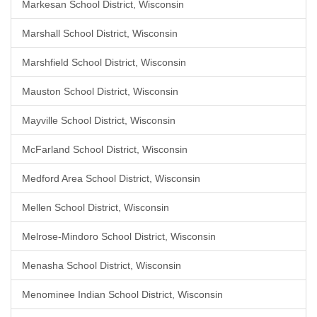
Markesan School District, Wisconsin
Marshall School District, Wisconsin
Marshfield School District, Wisconsin
Mauston School District, Wisconsin
Mayville School District, Wisconsin
McFarland School District, Wisconsin
Medford Area School District, Wisconsin
Mellen School District, Wisconsin
Melrose-Mindoro School District, Wisconsin
Menasha School District, Wisconsin
Menominee Indian School District, Wisconsin