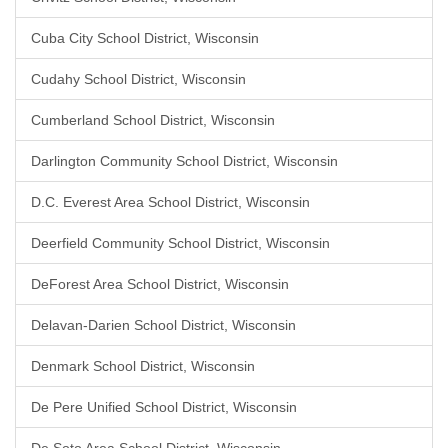
Cuba City School District, Wisconsin
Cudahy School District, Wisconsin
Cumberland School District, Wisconsin
Darlington Community School District, Wisconsin
D.C. Everest Area School District, Wisconsin
Deerfield Community School District, Wisconsin
DeForest Area School District, Wisconsin
Delavan-Darien School District, Wisconsin
Denmark School District, Wisconsin
De Pere Unified School District, Wisconsin