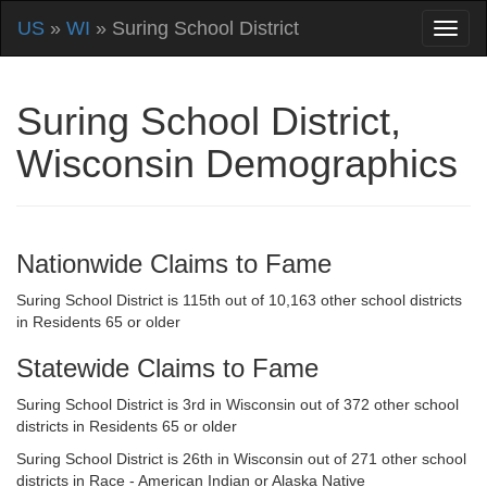
US
»
WI
» Suring School District
Suring School District,
Wisconsin Demographics
Nationwide Claims to Fame
Suring School District is 115th out of 10,163 other school districts
in Residents 65 or older
Statewide Claims to Fame
Suring School District is 3rd in Wisconsin out of 372 other school
districts in Residents 65 or older
Suring School District is 26th in Wisconsin out of 271 other school
districts in Race - American Indian or Alaska Native