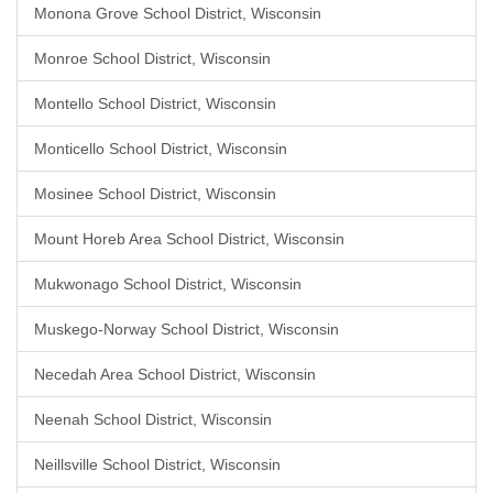
Monona Grove School District, Wisconsin
Monroe School District, Wisconsin
Montello School District, Wisconsin
Monticello School District, Wisconsin
Mosinee School District, Wisconsin
Mount Horeb Area School District, Wisconsin
Mukwonago School District, Wisconsin
Muskego-Norway School District, Wisconsin
Necedah Area School District, Wisconsin
Neenah School District, Wisconsin
Neillsville School District, Wisconsin