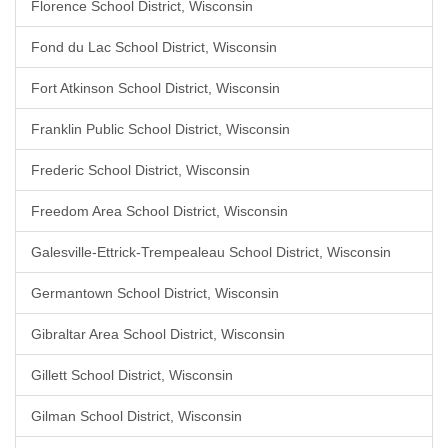
Florence School District, Wisconsin
Fond du Lac School District, Wisconsin
Fort Atkinson School District, Wisconsin
Franklin Public School District, Wisconsin
Frederic School District, Wisconsin
Freedom Area School District, Wisconsin
Galesville-Ettrick-Trempealeau School District, Wisconsin
Germantown School District, Wisconsin
Gibraltar Area School District, Wisconsin
Gillett School District, Wisconsin
Gilman School District, Wisconsin