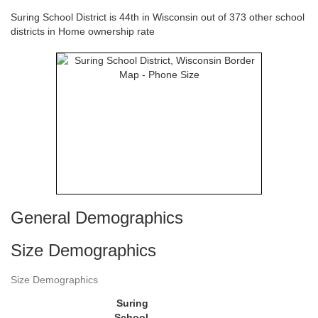
Suring School District is 44th in Wisconsin out of 373 other school
districts in Home ownership rate
General Demographics
Size Demographics
Size Demographics
Suring
School