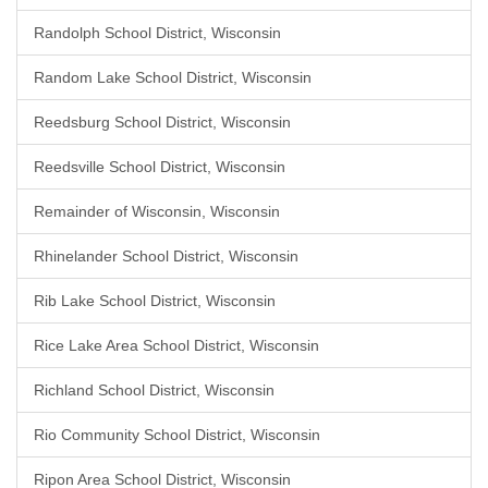
Randolph School District, Wisconsin
Random Lake School District, Wisconsin
Reedsburg School District, Wisconsin
Reedsville School District, Wisconsin
Remainder of Wisconsin, Wisconsin
Rhinelander School District, Wisconsin
Rib Lake School District, Wisconsin
Rice Lake Area School District, Wisconsin
Richland School District, Wisconsin
Rio Community School District, Wisconsin
Ripon Area School District, Wisconsin