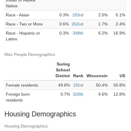
Indian or Alaska
Native
Race - Asian
0.3%
203rd
2.5%
5.1%
Race - Two or More
0.6%
262nd
1.7%
2.4%
Race - Hispanic or
0.3%
348th
6.2%
16.9%
Latino
Misc People Demographics
Suring
School
District
Rank
Wisconsin
US
Female residents
49.6%
191st
50.4%
50.8%
Foreign born
0.7%
328th
4.6%
12.8%
residents
Housing Demographics
Housing Demographics