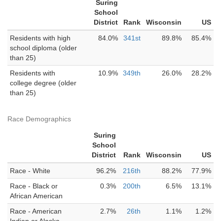
Suring
School
District
Rank
Wisconsin
US
Residents with high
84.0%
341st
89.8%
85.4%
school diploma (older
than 25)
Residents with
10.9%
349th
26.0%
28.2%
college degree (older
than 25)
Race Demographics
Suring
School
District
Rank
Wisconsin
US
Race - White
96.2%
216th
88.2%
77.9%
Race - Black or
0.3%
200th
6.5%
13.1%
African American
Race - American
2.7%
26th
1.1%
1.2%