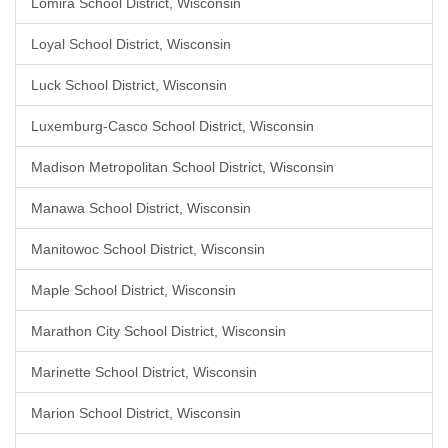
Lomira School District, Wisconsin
Loyal School District, Wisconsin
Luck School District, Wisconsin
Luxemburg-Casco School District, Wisconsin
Madison Metropolitan School District, Wisconsin
Manawa School District, Wisconsin
Manitowoc School District, Wisconsin
Maple School District, Wisconsin
Marathon City School District, Wisconsin
Marinette School District, Wisconsin
Marion School District, Wisconsin