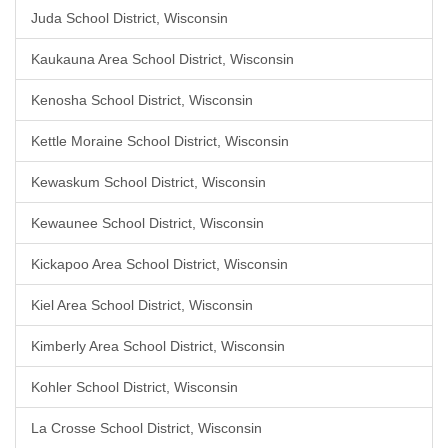
Juda School District, Wisconsin
Kaukauna Area School District, Wisconsin
Kenosha School District, Wisconsin
Kettle Moraine School District, Wisconsin
Kewaskum School District, Wisconsin
Kewaunee School District, Wisconsin
Kickapoo Area School District, Wisconsin
Kiel Area School District, Wisconsin
Kimberly Area School District, Wisconsin
Kohler School District, Wisconsin
La Crosse School District, Wisconsin